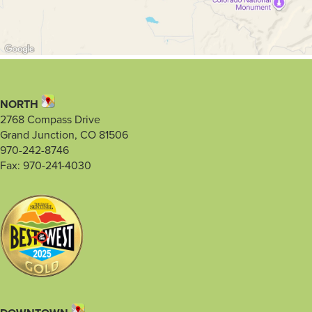
NORTH
2768 Compass Drive
Grand Junction, CO 81506
970-242-8746
Fax: 970-241-4030