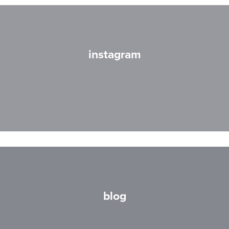
instagram
blog