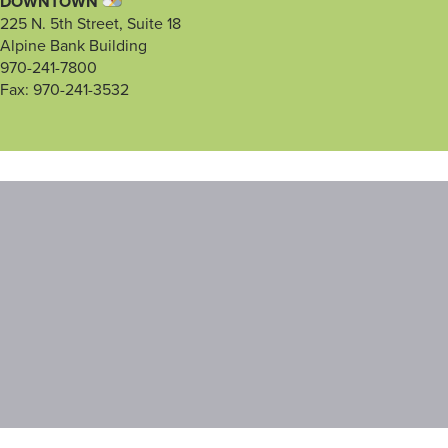
DOWNTOWN
225 N. 5th Street, Suite 18
Alpine Bank Building
970-241-7800
Fax: 970-241-3532