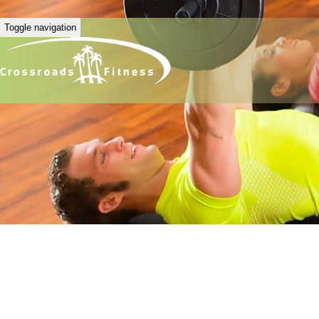
Toggle navigation