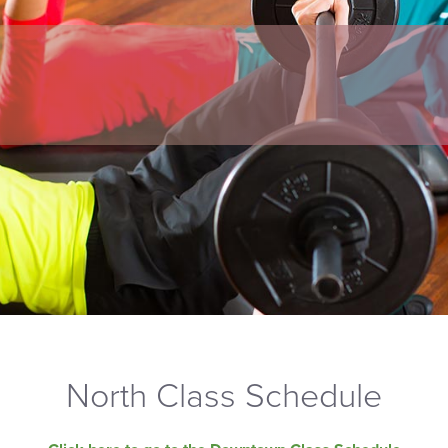
North Class Schedule