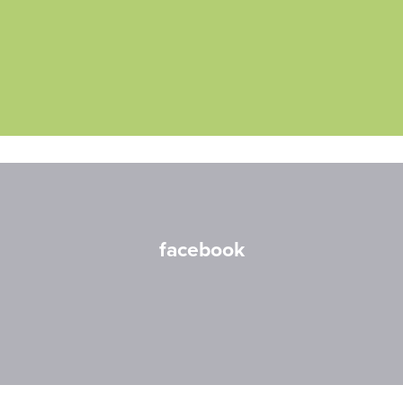
facebook