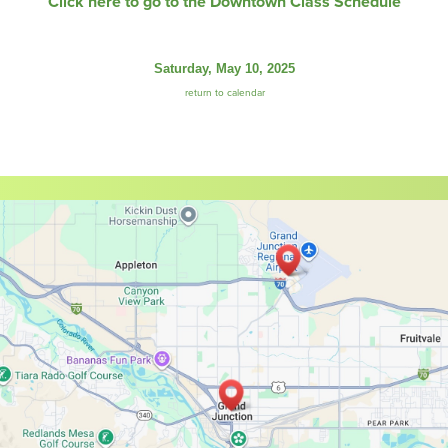
Click here to go to the Downtown Class Schedule
Saturday, May 10, 2025
return to calendar