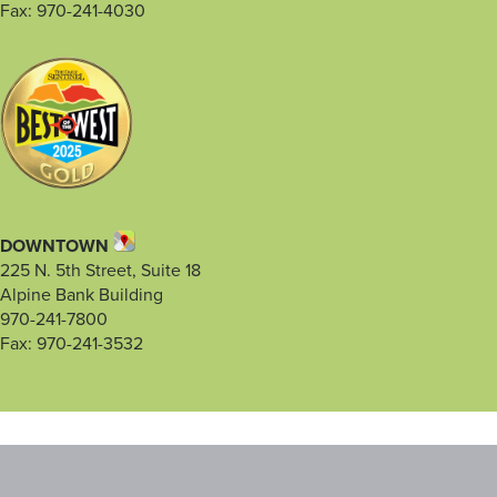
Fax: 970-241-4030
DOWNTOWN
225 N. 5th Street, Suite 18
Alpine Bank Building
970-241-7800
Fax: 970-241-3532