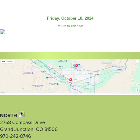
Friday, October 18, 2024
return to calendar
NORTH
2768 Compass Drive
Grand Junction, CO 81506
970-242-8746