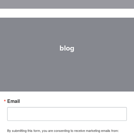
blog
Email
By submitting this form, you are consenting to receive marketing emails from: