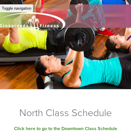
Toggle navigation
North Class Schedule
Click here to go to the Downtown Class Schedule