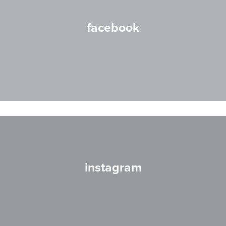
facebook
instagram