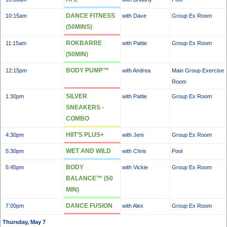
DANCE FITNESS
10:15am
with Dave
Group Ex Room
(50MINS)
ROKBARRE
11:15am
with Pattie
Group Ex Room
(50MIN)
BODY PUMP™
12:15pm
with Andrea
Main Group Exercise
Room
SILVER
1:30pm
with Pattie
Group Ex Room
SNEAKERS -
COMBO
HIIT'S PLUS+
4:30pm
with Jeni
Group Ex Room
WET AND WILD
5:30pm
with Chris
Pool
BODY
5:45pm
with Vickie
Group Ex Room
BALANCE™ (50
MIN)
DANCE FUSION
7:00pm
with Alex
Group Ex Room
Thursday, May 7