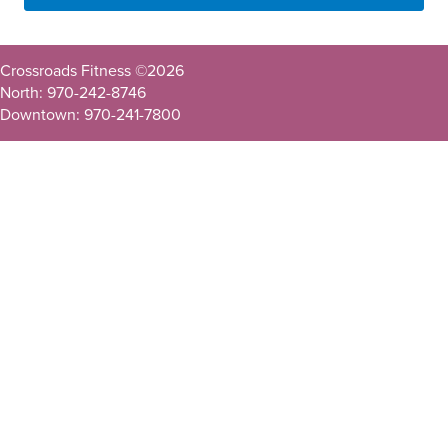
Crossroads Fitness ©
2026
North: 970-242-8746
Downtown: 970-241-7800