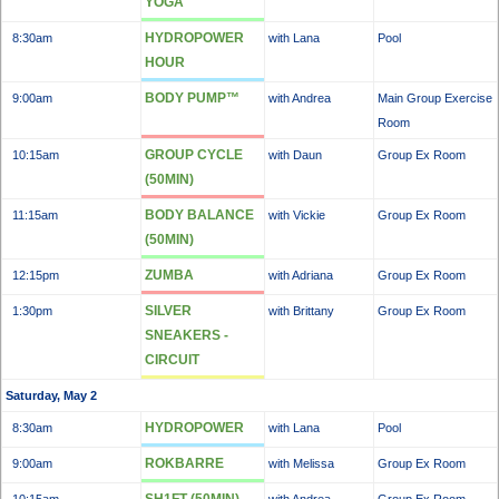
YOGA
HYDROPOWER
8:30am
with Lana
Pool
HOUR
BODY PUMP™
9:00am
with Andrea
Main Group Exercise
Room
GROUP CYCLE
10:15am
with Daun
Group Ex Room
(50MIN)
BODY BALANCE
11:15am
with Vickie
Group Ex Room
(50MIN)
ZUMBA
12:15pm
with Adriana
Group Ex Room
SILVER
1:30pm
with Brittany
Group Ex Room
SNEAKERS -
CIRCUIT
Saturday, May 2
HYDROPOWER
8:30am
with Lana
Pool
ROKBARRE
9:00am
with Melissa
Group Ex Room