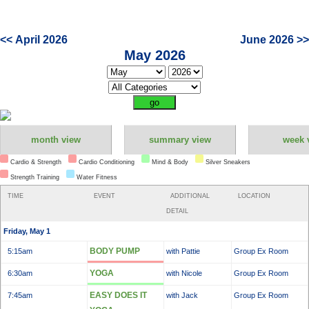
<< April 2026
June 2026 >>
May 2026
month view
summary view
week 
Cardio & Strength
Cardio Conditioning
Mind & Body
Silver Sneakers
Strength Training
Water Fitness
TIME
EVENT
ADDITIONAL
LOCATION
DETAIL
Friday, May 1
BODY PUMP
5:15am
with Pattie
Group Ex Room
YOGA
6:30am
with Nicole
Group Ex Room
EASY DOES IT
7:45am
with Jack
Group Ex Room