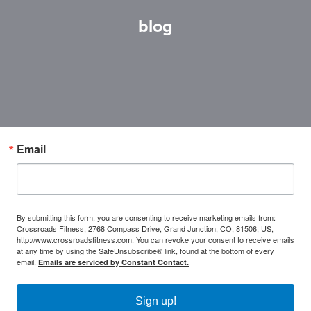
blog
Email
By submitting this form, you are consenting to receive marketing emails from:
Crossroads Fitness, 2768 Compass Drive, Grand Junction, CO, 81506, US,
http://www.crossroadsfitness.com. You can revoke your consent to receive emails
at any time by using the SafeUnsubscribe® link, found at the bottom of every
email.
Emails are serviced by Constant Contact.
Sign up!