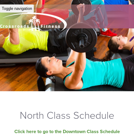
Toggle navigation
North Class Schedule
Click here to go to the Downtown Class Schedule