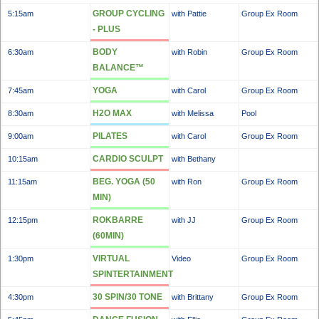
GROUP CYCLING
5:15am
with Pattie
Group Ex Room
- PLUS
BODY
6:30am
with Robin
Group Ex Room
BALANCE™
YOGA
7:45am
with Carol
Group Ex Room
H2O MAX
8:30am
with Melissa
Pool
PILATES
9:00am
with Carol
Group Ex Room
CARDIO SCULPT
10:15am
with Bethany
BEG. YOGA (50
11:15am
with Ron
Group Ex Room
MIN)
ROKBARRE
12:15pm
with JJ
Group Ex Room
(60MIN)
VIRTUAL
1:30pm
Video
Group Ex Room
SPINTERTAINMENT
30 SPIN/30 TONE
4:30pm
with Brittany
Group Ex Room