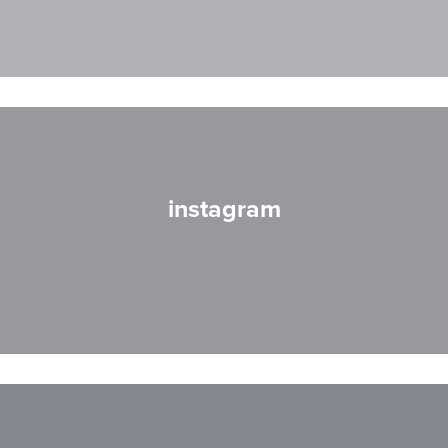
instagram