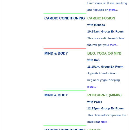
Each class is 60 minutes long
and focuses on
more...
CARDIO CONDITIONING
CARDIO FUSION
with Melissa
10:15am, Group Ex Room
This is a cardio based class
that will get your
more...
MIND & BODY
BEG. YOGA (50 MIN)
with Ron
11:15am, Group Ex Room
A gentle introduction to
beginner yoga. Keeping
more...
MIND & BODY
ROKBARRE (60MIN)
with Pattie
12:15pm, Group Ex Room
This class will incorporate the
ballet bar
more...