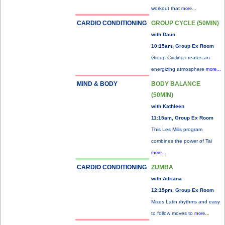
workout that
more...
CARDIO CONDITIONING
GROUP CYCLE (50MIN)
with Daun
10:15am, Group Ex Room
Group Cycling creates an
energizing atmosphere
more...
MIND & BODY
BODY BALANCE
(50MIN)
with Kathleen
11:15am, Group Ex Room
This Les Mills program
combines the power of Tai
more...
CARDIO CONDITIONING
ZUMBA
with Adriana
12:15pm, Group Ex Room
Mixes Latin rhythms and easy
to follow moves to
more...