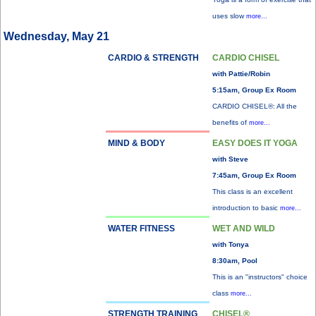
uses slow
more...
Wednesday, May 21
CARDIO & STRENGTH
CARDIO CHISEL
with Pattie/Robin
5:15am, Group Ex Room
CARDIO CHISEL®: All the
benefits of
more...
MIND & BODY
EASY DOES IT YOGA
with Steve
7:45am, Group Ex Room
This class is an excellent
introduction to basic
more...
WATER FITNESS
WET AND WILD
with Tonya
8:30am, Pool
This is an "instructors" choice
class
more...
STRENGTH TRAINING
CHISEL®