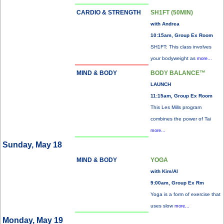
CARDIO & STRENGTH
SH1FT (50MIN)
with Andrea
10:15am, Group Ex Room
SH1FT: This class involves
your bodyweight as
more...
MIND & BODY
BODY BALANCE™
LAUNCH
11:15am, Group Ex Room
This Les Mills program
combines the power of Tai
more...
Sunday, May 18
MIND & BODY
YOGA
with Kim/Al
9:00am, Group Ex Rm
Yoga is a form of exercise that
uses slow
more...
Monday, May 19