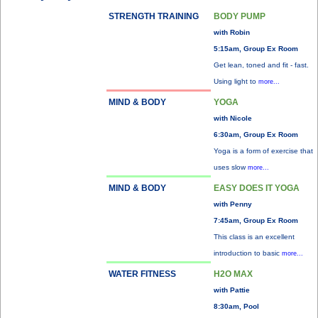
STRENGTH TRAINING
BODY PUMP
with Robin
5:15am, Group Ex Room
Get lean, toned and fit - fast.
Using light to
more...
MIND & BODY
YOGA
with Nicole
6:30am, Group Ex Room
Yoga is a form of exercise that
uses slow
more...
MIND & BODY
EASY DOES IT YOGA
with Penny
7:45am, Group Ex Room
This class is an excellent
introduction to basic
more...
WATER FITNESS
H2O MAX
with Pattie
8:30am, Pool