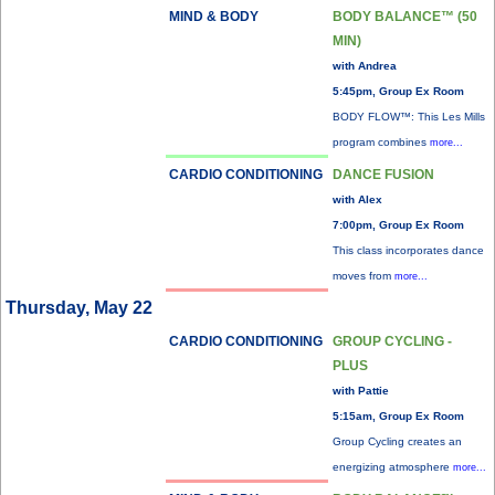
MIND & BODY
BODY BALANCE™ (50
MIN)
with Andrea
5:45pm, Group Ex Room
BODY FLOW™: This Les Mills
program combines
more...
CARDIO CONDITIONING
DANCE FUSION
with Alex
7:00pm, Group Ex Room
This class incorporates dance
moves from
more...
Thursday, May 22
CARDIO CONDITIONING
GROUP CYCLING -
PLUS
with Pattie
5:15am, Group Ex Room
Group Cycling creates an
energizing atmosphere
more...