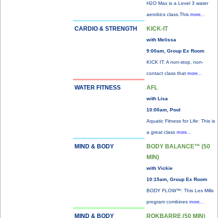
H2O Max is a Level 3 water
aerobics class.This
more...
CARDIO & STRENGTH
KICK-IT
with Melissa
9:00am, Group Ex Room
KICK IT: A non-stop, non-
contact class that
more...
WATER FITNESS
AFL
with Lisa
10:00am, Pool
Aquatic Fitness for Life: This is
a great class
more...
MIND & BODY
BODY BALANCE™ (50
MIN)
with Vickie
10:15am, Group Ex Room
BODY FLOW™: This Les Mills
program combines
more...
MIND & BODY
ROKBARRE (50 MIN)