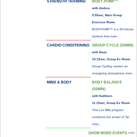
STRENGTH TRAINING
BODY PUMP™
with Andrea
9:00am, Main Group
Exercise Room
BODYPUMP™ is a 60-minute
workout that
more...
CARDIO CONDITIONING
GROUP CYCLE (50MIN)
with Daun
10:15am, Group Ex Room
Group Cycling creates an
energizing atmosphere
more...
MIND & BODY
BODY BALANCE
(50MIN)
with Kathleen
11:15am, Group Ex Room
This Les Mills program
combines the power of Tai
more...
SHOW MORE EVENTS >>>