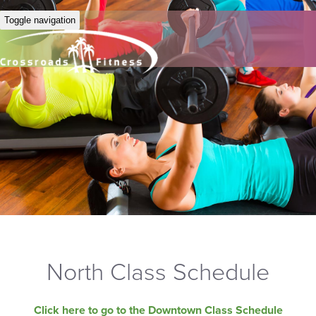
Toggle navigation
North Class Schedule
Click here to go to the Downtown Class Schedule