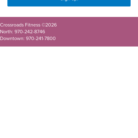
Crossroads Fitness ©
2026
North: 970-242-8746
Downtown: 970-241-7800