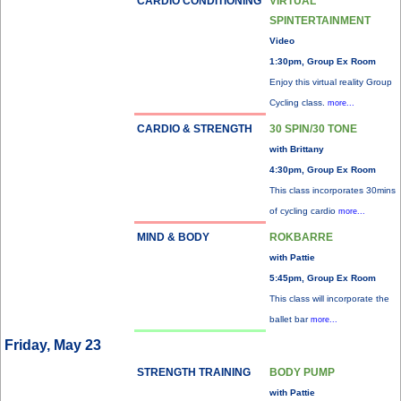
CARDIO CONDITIONING
VIRTUAL
SPINTERTAINMENT
Video
1:30pm, Group Ex Room
Enjoy this virtual reality Group
Cycling class.
more...
CARDIO & STRENGTH
30 SPIN/30 TONE
with Brittany
4:30pm, Group Ex Room
This class incorporates 30mins
of cycling cardio
more...
MIND & BODY
ROKBARRE
with Pattie
5:45pm, Group Ex Room
This class will incorporate the
ballet bar
more...
Friday, May 23
STRENGTH TRAINING
BODY PUMP
with Pattie