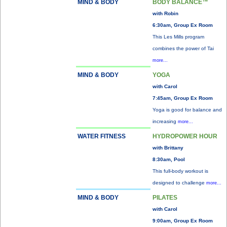
MIND & BODY
BODY BALANCE™
with Robin
6:30am, Group Ex Room
This Les Mills program
combines the power of Tai
more...
MIND & BODY
YOGA
with Carol
7:45am, Group Ex Room
Yoga is good for balance and
increasing
more...
WATER FITNESS
HYDROPOWER HOUR
with Brittany
8:30am, Pool
This full-body workout is
designed to challenge
more...
MIND & BODY
PILATES
with Carol
9:00am, Group Ex Room