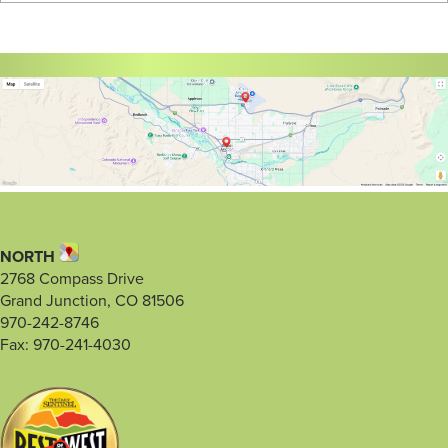
NORTH
2768 Compass Drive
Grand Junction, CO 81506
970-242-8746
Fax: 970-241-4030