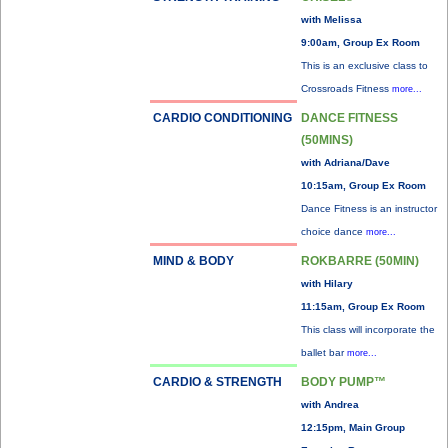
with Melissa
9:00am, Group Ex Room
This is an exclusive class to
Crossroads Fitness
more...
CARDIO CONDITIONING
DANCE FITNESS
(50MINS)
with Adriana/Dave
10:15am, Group Ex Room
Dance Fitness is an instructor
choice dance
more...
MIND & BODY
ROKBARRE (50MIN)
with Hilary
11:15am, Group Ex Room
This class will incorporate the
ballet bar
more...
CARDIO & STRENGTH
BODY PUMP™
with Andrea
12:15pm, Main Group