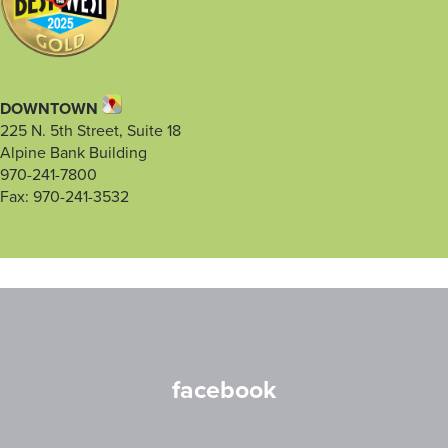
DOWNTOWN
225 N. 5th Street, Suite 18
Alpine Bank Building
970-241-7800
Fax: 970-241-3532
facebook