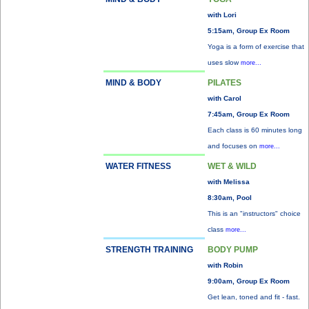
with Lori
5:15am, Group Ex Room
Yoga is a form of exercise that
uses slow
more...
MIND & BODY
PILATES
with Carol
7:45am, Group Ex Room
Each class is 60 minutes long
and focuses on
more...
WATER FITNESS
WET & WILD
with Melissa
8:30am, Pool
This is an "instructors" choice
class
more...
STRENGTH TRAINING
BODY PUMP
with Robin
9:00am, Group Ex Room
Get lean, toned and fit - fast.