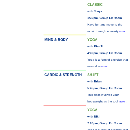
CLASSIC
with Tonya
1:30pm, Group Ex Room
Have fun and move to the
music through a variety
more...
MIND & BODY
YOGA
with Kim/Al
4:30pm, Group Ex Room
Yoga is a form of exercise that
uses slow
more...
CARDIO & STRENGTH
SH1FT
with Brian
5:45pm, Group Ex Room
This class involves your
bodyweight as the tool
more...
YOGA
with Niki
7:00pm, Group Ex Room
Yoga is a form of exercise that