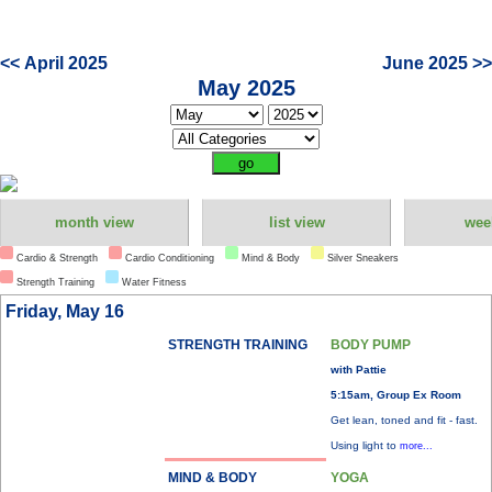
<< April 2025
June 2025 >>
May 2025
month view
list view
wee
Cardio & Strength
Cardio Conditioning
Mind & Body
Silver Sneakers
Strength Training
Water Fitness
Friday, May 16
STRENGTH TRAINING
BODY PUMP
with Pattie
5:15am, Group Ex Room
Get lean, toned and fit - fast.
Using light to
more...
MIND & BODY
YOGA