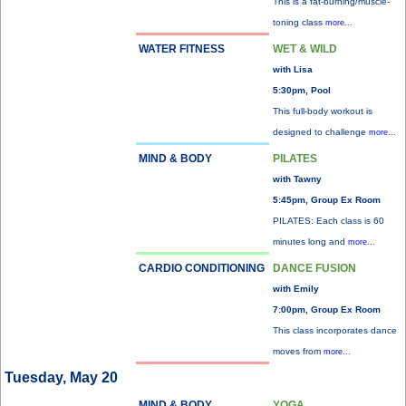
This is a fat-burning/muscle-
toning class
more...
WATER FITNESS
WET & WILD
with Lisa
5:30pm, Pool
This full-body workout is
designed to challenge
more...
MIND & BODY
PILATES
with Tawny
5:45pm, Group Ex Room
PILATES: Each class is 60
minutes long and
more...
CARDIO CONDITIONING
DANCE FUSION
with Emily
7:00pm, Group Ex Room
This class incorporates dance
moves from
more...
Tuesday, May 20
MIND & BODY
YOGA