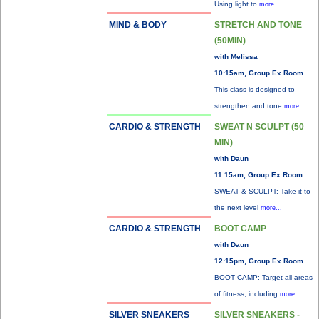
Using light to
more...
MIND & BODY
STRETCH AND TONE
(50MIN)
with Melissa
10:15am, Group Ex Room
This class is designed to
strengthen and tone
more...
CARDIO & STRENGTH
SWEAT N SCULPT (50
MIN)
with Daun
11:15am, Group Ex Room
SWEAT & SCULPT: Take it to
the next level
more...
CARDIO & STRENGTH
BOOT CAMP
with Daun
12:15pm, Group Ex Room
BOOT CAMP: Target all areas
of fitness, including
more...
SILVER SNEAKERS
SILVER SNEAKERS -