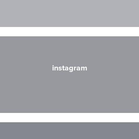
instagram