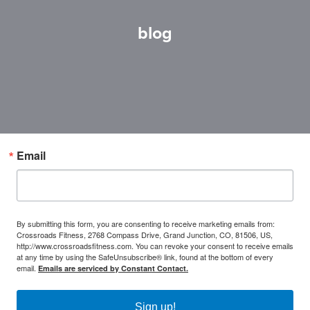
blog
Email
By submitting this form, you are consenting to receive marketing emails from:
Crossroads Fitness, 2768 Compass Drive, Grand Junction, CO, 81506, US,
http://www.crossroadsfitness.com. You can revoke your consent to receive emails
at any time by using the SafeUnsubscribe® link, found at the bottom of every
email.
Emails are serviced by Constant Contact.
Sign up!