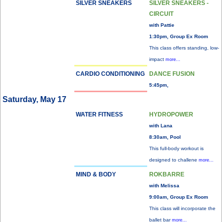
SILVER SNEAKERS
SILVER SNEAKERS -
CIRCUIT
with Pattie
1:30pm, Group Ex Room
This class offers standing, low-
impact
more...
CARDIO CONDITIONING
DANCE FUSION
5:45pm,
Saturday, May 17
WATER FITNESS
HYDROPOWER
with Lana
8:30am, Pool
This full-body workout is
designed to challene
more...
MIND & BODY
ROKBARRE
with Melissa
9:00am, Group Ex Room
This class will incorporate the
ballet bar
more...