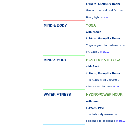
5:15am, Group Ex Room
Get lean, toned and fit - fast.
Using light to
more...
MIND & BODY
YOGA
with Nicole
6:30am, Group Ex Room
Yoga is good for balance and
increasing
more...
MIND & BODY
EASY DOES IT YOGA
with Jack
7:45am, Group Ex Room
This class is an excellent
introduction to basic
more...
WATER FITNESS
HYDROPOWER HOUR
with Lana
8:30am, Pool
This full-body workout is
designed to challenge
more...