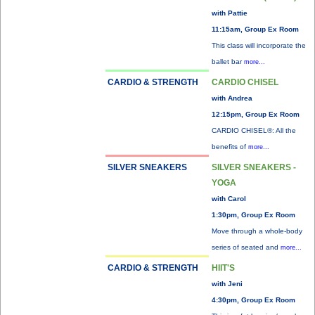
with Pattie
11:15am, Group Ex Room
This class will incorporate the
ballet bar
more...
CARDIO & STRENGTH
CARDIO CHISEL
with Andrea
12:15pm, Group Ex Room
CARDIO CHISEL®: All the
benefits of
more...
SILVER SNEAKERS
SILVER SNEAKERS -
YOGA
with Carol
1:30pm, Group Ex Room
Move through a whole-body
series of seated and
more...
CARDIO & STRENGTH
HIIT'S
with Jeni
4:30pm, Group Ex Room