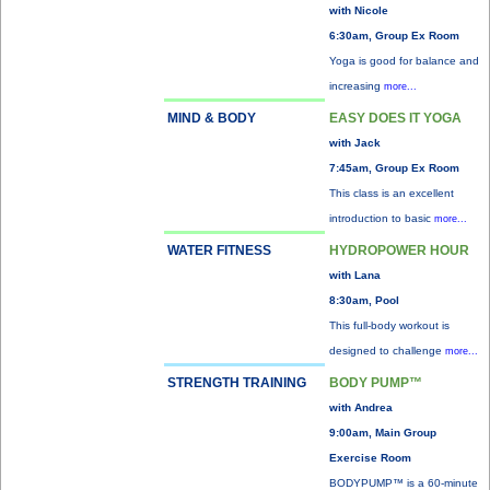
with Nicole
6:30am, Group Ex Room
Yoga is good for balance and
increasing
more...
MIND & BODY
EASY DOES IT YOGA
with Jack
7:45am, Group Ex Room
This class is an excellent
introduction to basic
more...
WATER FITNESS
HYDROPOWER HOUR
with Lana
8:30am, Pool
This full-body workout is
designed to challenge
more...
STRENGTH TRAINING
BODY PUMP™
with Andrea
9:00am, Main Group
Exercise Room
BODYPUMP™ is a 60-minute