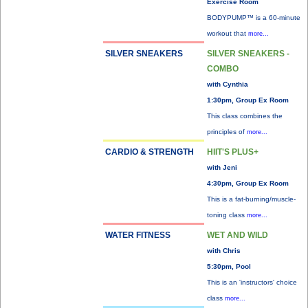
Exercise Room
BODYPUMP™ is a 60-minute
workout that
more...
SILVER SNEAKERS
SILVER SNEAKERS -
COMBO
with Cynthia
1:30pm, Group Ex Room
This class combines the
principles of
more...
CARDIO & STRENGTH
HIIT'S PLUS+
with Jeni
4:30pm, Group Ex Room
This is a fat-burning/muscle-
toning class
more...
WATER FITNESS
WET AND WILD
with Chris
5:30pm, Pool
This is an 'instructors' choice
class
more...