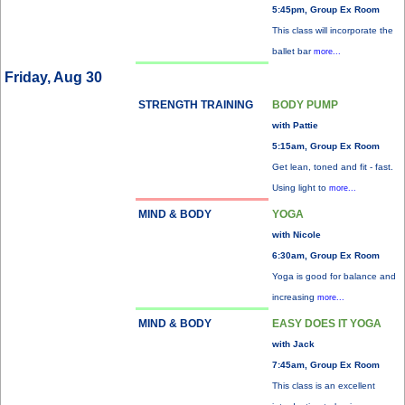
5:45pm, Group Ex Room
This class will incorporate the
ballet bar
more...
Friday, Aug 30
STRENGTH TRAINING
BODY PUMP
with Pattie
5:15am, Group Ex Room
Get lean, toned and fit - fast.
Using light to
more...
MIND & BODY
YOGA
with Nicole
6:30am, Group Ex Room
Yoga is good for balance and
increasing
more...
MIND & BODY
EASY DOES IT YOGA
with Jack
7:45am, Group Ex Room
This class is an excellent