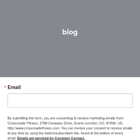
blog
Email
By submitting this form, you are consenting to receive marketing emails from:
Crossroads Fitness, 2768 Compass Drive, Grand Junction, CO, 81506, US,
http://www.crossroadsfitness.com. You can revoke your consent to receive emails
at any time by using the SafeUnsubscribe® link, found at the bottom of every
email.
Emails are serviced by Constant Contact.