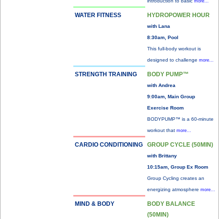
introduction to basic
more...
WATER FITNESS
HYDROPOWER HOUR
with Lana
8:30am, Pool
This full-body workout is
designed to challenge
more...
STRENGTH TRAINING
BODY PUMP™
with Andrea
9:00am, Main Group
Exercise Room
BODYPUMP™ is a 60-minute
workout that
more...
CARDIO CONDITIONING
GROUP CYCLE (50MIN)
with Brittany
10:15am, Group Ex Room
Group Cycling creates an
energizing atmosphere
more...
MIND & BODY
BODY BALANCE
(50MIN)