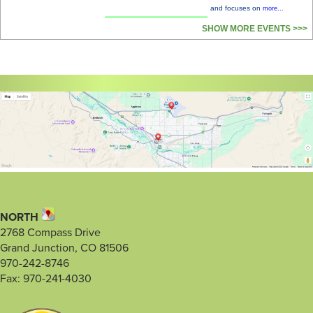
and focuses on
more...
SHOW MORE EVENTS >>>
NORTH
2768 Compass Drive
Grand Junction, CO 81506
970-242-8746
Fax: 970-241-4030