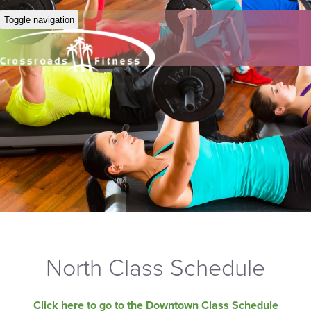
Toggle navigation
North Class Schedule
Click here to go to the Downtown Class Schedule