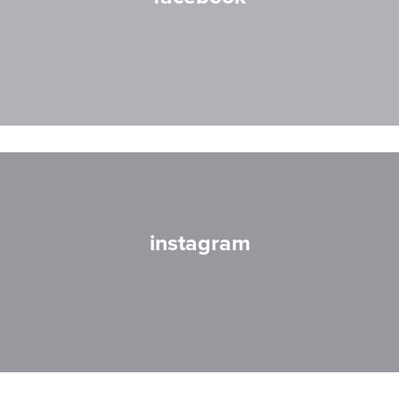
instagram