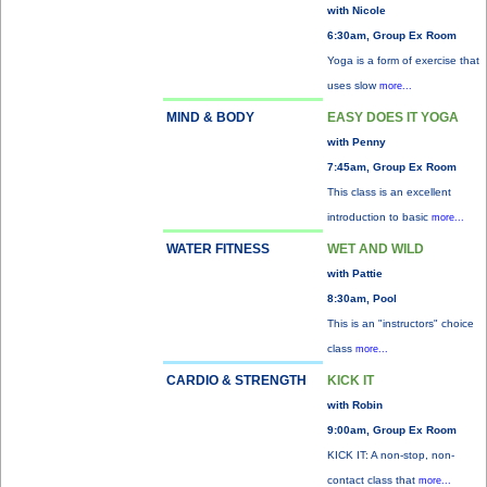
with Nicole
6:30am, Group Ex Room
Yoga is a form of exercise that
uses slow
more...
MIND & BODY
EASY DOES IT YOGA
with Penny
7:45am, Group Ex Room
This class is an excellent
introduction to basic
more...
WATER FITNESS
WET AND WILD
with Pattie
8:30am, Pool
This is an "instructors" choice
class
more...
CARDIO & STRENGTH
KICK IT
with Robin
9:00am, Group Ex Room
KICK IT: A non-stop, non-
contact class that
more...