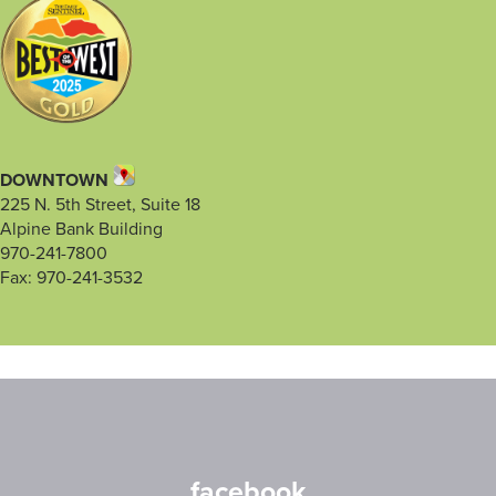
DOWNTOWN
225 N. 5th Street, Suite 18
Alpine Bank Building
970-241-7800
Fax: 970-241-3532
facebook