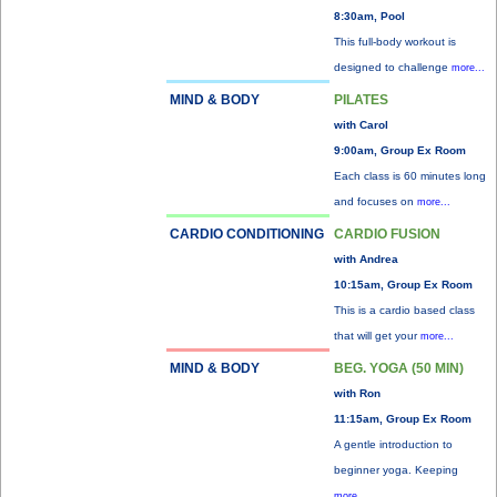
8:30am, Pool
This full-body workout is
designed to challenge
more...
MIND & BODY
PILATES
with Carol
9:00am, Group Ex Room
Each class is 60 minutes long
and focuses on
more...
CARDIO CONDITIONING
CARDIO FUSION
with Andrea
10:15am, Group Ex Room
This is a cardio based class
that will get your
more...
MIND & BODY
BEG. YOGA (50 MIN)
with Ron
11:15am, Group Ex Room
A gentle introduction to
beginner yoga. Keeping
more...