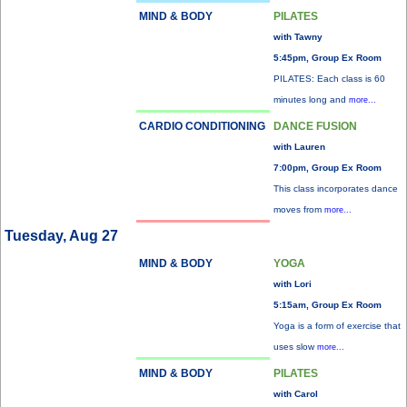
MIND & BODY
PILATES
with Tawny
5:45pm, Group Ex Room
PILATES: Each class is 60
minutes long and
more...
CARDIO CONDITIONING
DANCE FUSION
with Lauren
7:00pm, Group Ex Room
This class incorporates dance
moves from
more...
Tuesday, Aug 27
MIND & BODY
YOGA
with Lori
5:15am, Group Ex Room
Yoga is a form of exercise that
uses slow
more...
MIND & BODY
PILATES
with Carol