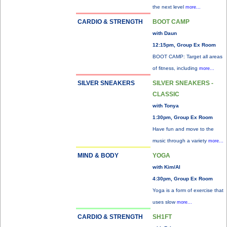
the next level
more...
CARDIO & STRENGTH
BOOT CAMP
with Daun
12:15pm, Group Ex Room
BOOT CAMP: Target all areas
of fitness, including
more...
SILVER SNEAKERS
SILVER SNEAKERS -
CLASSIC
with Tonya
1:30pm, Group Ex Room
Have fun and move to the
music through a variety
more...
MIND & BODY
YOGA
with Kim/Al
4:30pm, Group Ex Room
Yoga is a form of exercise that
uses slow
more...
CARDIO & STRENGTH
SH1FT