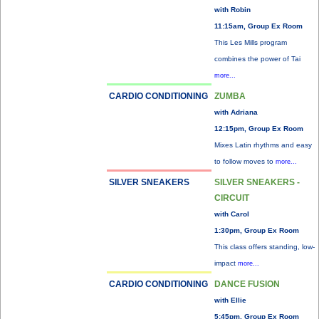
with Robin
11:15am, Group Ex Room
This Les Mills program
combines the power of Tai
more...
CARDIO CONDITIONING
ZUMBA
with Adriana
12:15pm, Group Ex Room
Mixes Latin rhythms and easy
to follow moves to
more...
SILVER SNEAKERS
SILVER SNEAKERS -
CIRCUIT
with Carol
1:30pm, Group Ex Room
This class offers standing, low-
impact
more...
CARDIO CONDITIONING
DANCE FUSION
with Ellie
5:45pm, Group Ex Room