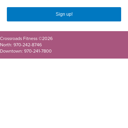
Sign up!
Crossroads Fitness ©
2026
North: 970-242-8746
Downtown: 970-241-7800