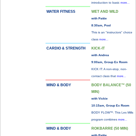
introduction to basic
more...
WATER FITNESS
WET AND WILD
with Pattie
8:30am, Pool
This is an "instructors" choice
class
more...
CARDIO & STRENGTH
KICK-IT
with Andrea
9:00am, Group Ex Room
KICK IT: A non-stop, non-
contact class that
more...
MIND & BODY
BODY BALANCE™ (50
MIN)
with Vickie
10:15am, Group Ex Room
BODY FLOW™: This Les Mills
program combines
more...
MIND & BODY
ROKBARRE (50 MIN)
with Pattie