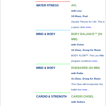
WATER FITNESS
AFL
with Lisa
10:00am, Pool
Aquatic Fitness for Life: This is
a great class
more...
MIND & BODY
BODY BALANCE™ (50
MIN)
with Vickie
10:15am, Group Ex Room
BODY FLOW™: This Les Mills
program combines
more...
MIND & BODY
ROKBARRE (50 MIN)
with Pattie
11:15am, Group Ex Room
This class will incorporate the
ballet bar
more...
CARDIO & STRENGTH
CARDIO CHISEL
with Andrea