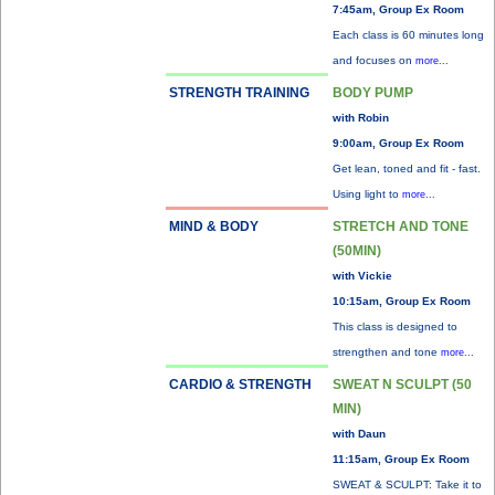
7:45am, Group Ex Room
Each class is 60 minutes long
and focuses on
more...
STRENGTH TRAINING
BODY PUMP
with Robin
9:00am, Group Ex Room
Get lean, toned and fit - fast.
Using light to
more...
MIND & BODY
STRETCH AND TONE
(50MIN)
with Vickie
10:15am, Group Ex Room
This class is designed to
strengthen and tone
more...
CARDIO & STRENGTH
SWEAT N SCULPT (50
MIN)
with Daun
11:15am, Group Ex Room
SWEAT & SCULPT: Take it to