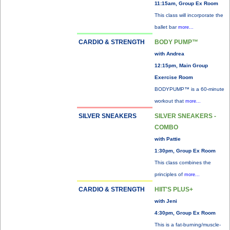
11:15am, Group Ex Room
This class will incorporate the
ballet bar
more...
CARDIO & STRENGTH
BODY PUMP™
with Andrea
12:15pm, Main Group
Exercise Room
BODYPUMP™ is a 60-minute
workout that
more...
SILVER SNEAKERS
SILVER SNEAKERS -
COMBO
with Pattie
1:30pm, Group Ex Room
This class combines the
principles of
more...
CARDIO & STRENGTH
HIIT'S PLUS+
with Jeni
4:30pm, Group Ex Room
This is a fat-burning/muscle-