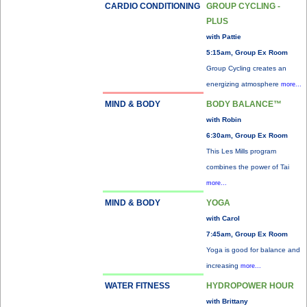
CARDIO CONDITIONING
GROUP CYCLING -
PLUS
with Pattie
5:15am, Group Ex Room
Group Cycling creates an
energizing atmosphere
more...
MIND & BODY
BODY BALANCE™
with Robin
6:30am, Group Ex Room
This Les Mills program
combines the power of Tai
more...
MIND & BODY
YOGA
with Carol
7:45am, Group Ex Room
Yoga is good for balance and
increasing
more...
WATER FITNESS
HYDROPOWER HOUR
with Brittany