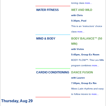
toning class
more...
WATER FITNESS
WET AND WILD
with Chris
5:30pm, Pool
This is an 'instructors' choice
class
more...
MIND & BODY
BODY BALANCE™ (50
MIN)
with Vickie
5:45pm, Group Ex Room
BODY FLOW™: This Les Mills
program combines
more...
CARDIO CONDITIONING
DANCE FUSION
with Lauren
7:00pm, Group Ex Rm
Mixes Latin rhythms and easy
to follow moves to
more...
Thursday, Aug 29