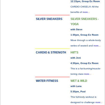
12:15pm, Group Ex Room
CARDIO CHISEL®: All the
benefits of
more...
SILVER SNEAKERS
SILVER SNEAKERS -
YOGA
with Steve
1:30pm, Group Ex Room
Move through a whole-body
series of seated and
more...
CARDIO & STRENGTH
HIIT'S
with Jeni
4:30pm, Group Ex Room
This is a fat-burning/muscle-
toning class
more...
WATER FITNESS
WET & WILD
with Lana
5:30pm, Pool
This full-body workout is
designed to challenge
more...