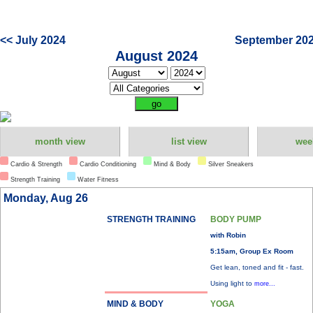
<< July 2024
September 202
August 2024
month view
list view
wee
Cardio & Strength
Cardio Conditioning
Mind & Body
Silver Sneakers
Strength Training
Water Fitness
Monday, Aug 26
STRENGTH TRAINING
BODY PUMP
with Robin
5:15am, Group Ex Room
Get lean, toned and fit - fast.
Using light to
more...
MIND & BODY
YOGA