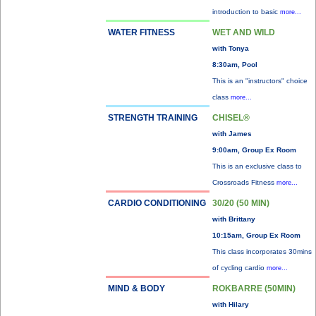
introduction to basic
more...
WATER FITNESS
WET AND WILD
with Tonya
8:30am, Pool
This is an "instructors" choice
class
more...
STRENGTH TRAINING
CHISEL®
with James
9:00am, Group Ex Room
This is an exclusive class to
Crossroads Fitness
more...
CARDIO CONDITIONING
30/20 (50 MIN)
with Brittany
10:15am, Group Ex Room
This class incorporates 30mins
of cycling cardio
more...
MIND & BODY
ROKBARRE (50MIN)
with Hilary