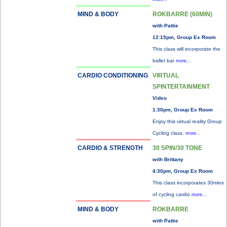
MIND & BODY
ROKBARRE (60MIN)
with Pattie
12:15pm, Group Ex Room
This class will incorporate the
ballet bar
more...
CARDIO CONDITIONING
VIRTUAL
SPINTERTAINMENT
Video
1:30pm, Group Ex Room
Enjoy this virtual reality Group
Cycling class.
more...
CARDIO & STRENGTH
30 SPIN/30 TONE
with Brittany
4:30pm, Group Ex Room
This class incorporates 30mins
of cycling cardio
more...
MIND & BODY
ROKBARRE
with Pattie