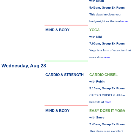
with Brian
5:45pm, Group Ex Room
This class involves your
bodyweight as the tool
more...
MIND & BODY
YOGA
with Niki
7:00pm, Group Ex Room
Yoga is a form of exercise that
uses slow
more...
Wednesday, Aug 28
CARDIO & STRENGTH
CARDIO CHISEL
with Robin
5:15am, Group Ex Room
CARDIO CHISEL®: All the
benefits of
more...
MIND & BODY
EASY DOES IT YOGA
with Steve
7:45am, Group Ex Room
This class is an excellent