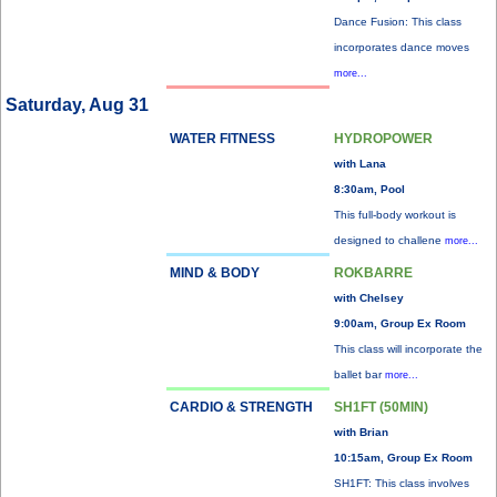
Dance Fusion: This class
incorporates dance moves
more...
Saturday, Aug 31
WATER FITNESS
HYDROPOWER
with Lana
8:30am, Pool
This full-body workout is
designed to challene
more...
MIND & BODY
ROKBARRE
with Chelsey
9:00am, Group Ex Room
This class will incorporate the
ballet bar
more...
CARDIO & STRENGTH
SH1FT (50MIN)
with Brian
10:15am, Group Ex Room
SH1FT: This class involves