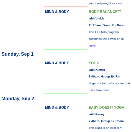
your bodyweight as
more...
MIND & BODY
BODY BALANCE™
with Vickie
11:15am, Group Ex Room
This Les Mills program
combines the power of Tai
more...
Sunday, Sep 1
MIND & BODY
YOGA
with Kim/Al
9:00am, Group Ex Rm
Yoga is a form of exercise that
uses slow
more...
Monday, Sep 2
MIND & BODY
EASY DOES IT YOGA
with Penny
7:45am, Group Ex Room
This class is an excellent