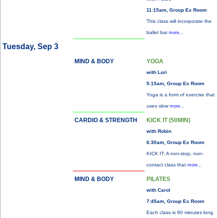
11:15am, Group Ex Room
This class will incorporate the
ballet bar
more...
Tuesday, Sep 3
MIND & BODY
YOGA
with Lori
5:15am, Group Ex Room
Yoga is a form of exercise that
uses slow
more...
CARDIO & STRENGTH
KICK IT (50MIN)
with Robin
6:30am, Group Ex Room
KICK IT: A non-stop, non-
contact class that
more...
MIND & BODY
PILATES
with Carol
7:45am, Group Ex Room
Each class is 60 minutes long