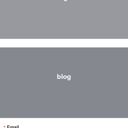
blog
Email