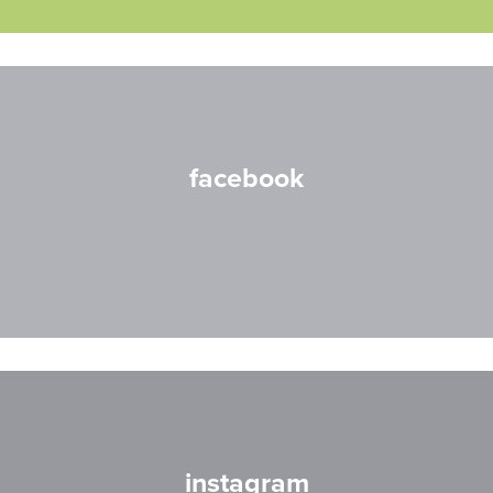
facebook
instagram