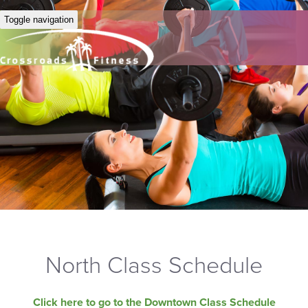
Toggle navigation
North Class Schedule
Click here to go to the Downtown Class Schedule