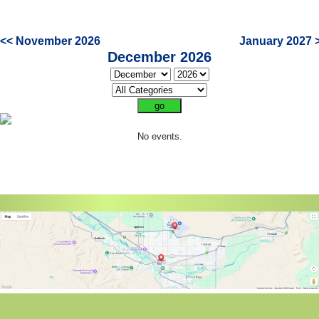
<< November 2026
January 2027 
December 2026
No events.