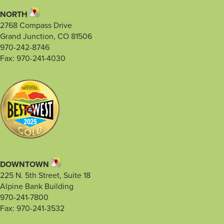
NORTH
2768 Compass Drive
Grand Junction, CO 81506
970-242-8746
Fax: 970-241-4030
DOWNTOWN
225 N. 5th Street, Suite 18
Alpine Bank Building
970-241-7800
Fax: 970-241-3532