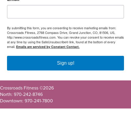
By submitting this form, you are consenting to receive marketing emails from:
Crossroads Fitness, 2768 Compass Drive, Grand Junction, CO, 81506, US,
http://www.crossroadsfitness.com. You can revoke your consent to receive emails
at any time by using the SafeUnsubscribe® link, found at the bottom of every
email.
Emails are serviced by Constant Contact.
Sign up!
Crossroads Fitness ©
2026
North: 970-242-8746
Downtown: 970-241-7800