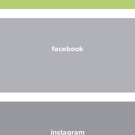
facebook
instagram