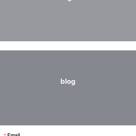
blog
Email