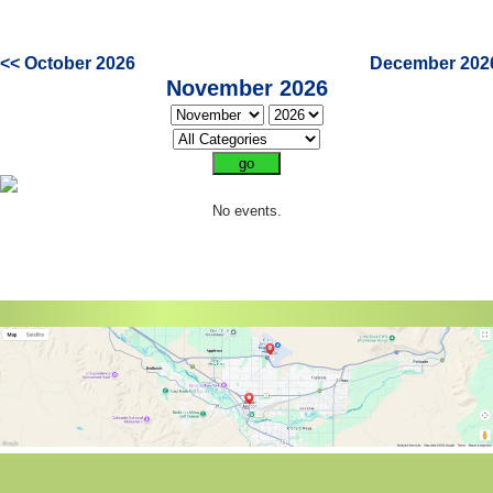
<< October 2026
December 202
November 2026
No events.