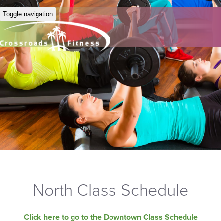
Toggle navigation
North Class Schedule
Click here to go to the Downtown Class Schedule