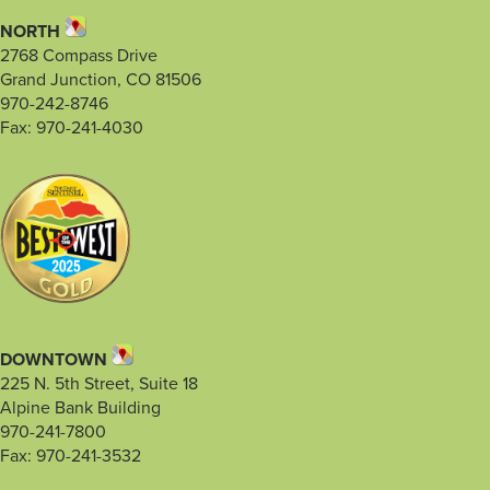
NORTH
2768 Compass Drive
Grand Junction, CO 81506
970-242-8746
Fax: 970-241-4030
DOWNTOWN
225 N. 5th Street, Suite 18
Alpine Bank Building
970-241-7800
Fax: 970-241-3532