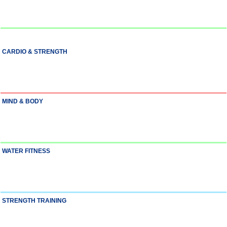
CARDIO & STRENGTH
MIND & BODY
WATER FITNESS
STRENGTH TRAINING