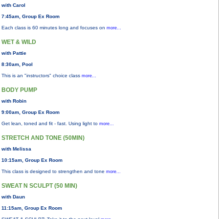
with Carol
7:45am, Group Ex Room
Each class is 60 minutes long and focuses on
more...
WET & WILD
with Pattie
8:30am, Pool
This is an "instructors" choice class
more...
BODY PUMP
with Robin
9:00am, Group Ex Room
Get lean, toned and fit - fast. Using light to
more...
STRETCH AND TONE (50MIN)
with Melissa
10:15am, Group Ex Room
This class is designed to strengthen and tone
more...
SWEAT N SCULPT (50 MIN)
with Daun
11:15am, Group Ex Room