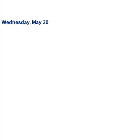
Wednesday, May 20