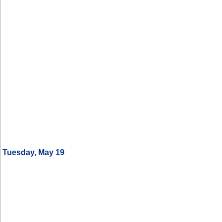
Tuesday, May 19