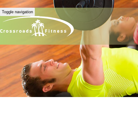
Toggle navigation