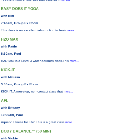
EASY DOES IT YOGA
with Kim
7:45am, Group Ex Room
This class is an excellent introduction to basic
more...
H2O MAX
with Pattie
8:30am, Pool
H2O Max is a Level 3 water aerobics class.This
more...
KICK-IT
with Melissa
9:00am, Group Ex Room
KICK IT: A non-stop, non-contact class that
more...
AFL
with Brittany
10:00am, Pool
Aquatic Fitness for Life: This is a great class
more...
BODY BALANCE™ (50 MIN)
with Vickie