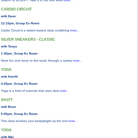
SWEAT & SCULPT: Take it to the next level
more...
CARDIO CIRCUIT
with Daun
12:15pm, Group Ex Room
Cardio Circuit is a station-based class combining
more...
SILVER SNEAKERS - CLASSIC
with Tonya
1:30pm, Group Ex Room
Have fun and move to the music through a variety
more...
YOGA
with Kim/Al
4:30pm, Group Ex Room
Yoga is a form of exercise that uses slow
more...
SH1FT
with Brian
5:45pm, Group Ex Room
This class involves your bodyweight as the tool
more...
YOGA
with Niki