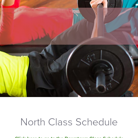
North Class Schedule