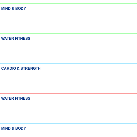
MIND & BODY
WATER FITNESS
CARDIO & STRENGTH
WATER FITNESS
MIND & BODY