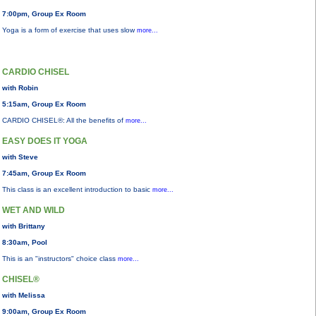
7:00pm, Group Ex Room
Yoga is a form of exercise that uses slow
more...
CARDIO CHISEL
with Robin
5:15am, Group Ex Room
CARDIO CHISEL®: All the benefits of
more...
EASY DOES IT YOGA
with Steve
7:45am, Group Ex Room
This class is an excellent introduction to basic
more...
WET AND WILD
with Brittany
8:30am, Pool
This is an "instructors" choice class
more...
CHISEL®
with Melissa
9:00am, Group Ex Room