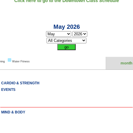
Click here to go to the Downtown Class Schedule
May 2026
ning
Water Fitness
month
CARDIO & STRENGTH
EVENTS
MIND & BODY