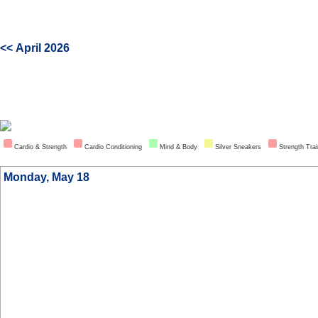
<< April 2026
Cardio & Strength
Cardio Conditioning
Mind & Body
Silver Sneakers
Strength Trai
Monday, May 18