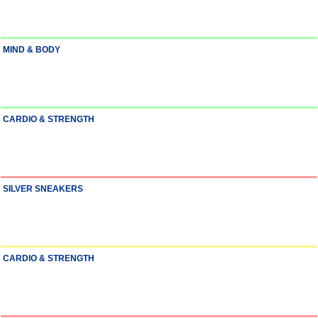
MIND & BODY
CARDIO & STRENGTH
SILVER SNEAKERS
CARDIO & STRENGTH