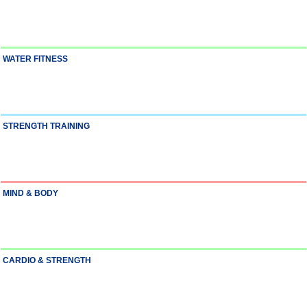
WATER FITNESS
STRENGTH TRAINING
MIND & BODY
CARDIO & STRENGTH