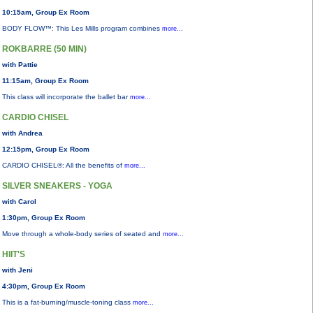
10:15am, Group Ex Room
BODY FLOW™: This Les Mills program combines
more...
ROKBARRE (50 MIN)
with Pattie
11:15am, Group Ex Room
This class will incorporate the ballet bar
more...
CARDIO CHISEL
with Andrea
12:15pm, Group Ex Room
CARDIO CHISEL®: All the benefits of
more...
SILVER SNEAKERS - YOGA
with Carol
1:30pm, Group Ex Room
Move through a whole-body series of seated and
more...
HIIT'S
with Jeni
4:30pm, Group Ex Room
This is a fat-burning/muscle-toning class
more...