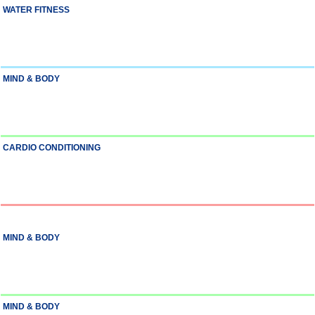
WATER FITNESS
MIND & BODY
CARDIO CONDITIONING
MIND & BODY
MIND & BODY