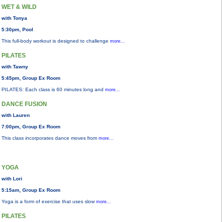
WET & WILD
with Tonya
5:30pm, Pool
This full-body workout is designed to challenge
more...
PILATES
with Tawny
5:45pm, Group Ex Room
PILATES: Each class is 60 minutes long and
more...
DANCE FUSION
with Lauren
7:00pm, Group Ex Room
This class incorporates dance moves from
more...
YOGA
with Lori
5:15am, Group Ex Room
Yoga is a form of exercise that uses slow
more...
PILATES