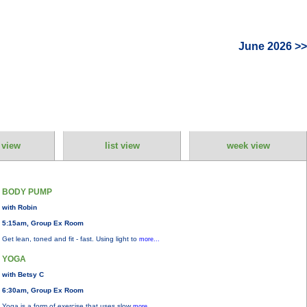
June 2026 >>
 view
list view
week view
BODY PUMP
with Robin
5:15am, Group Ex Room
Get lean, toned and fit - fast. Using light to
more...
YOGA
with Betsy C
6:30am, Group Ex Room
Yoga is a form of exercise that uses slow
more...