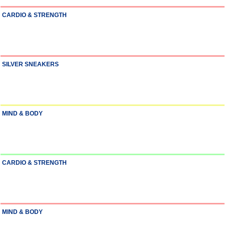
CARDIO & STRENGTH
SILVER SNEAKERS
MIND & BODY
CARDIO & STRENGTH
MIND & BODY