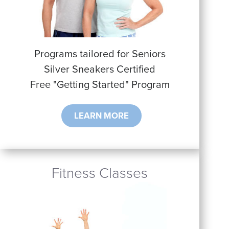
Programs tailored for Seniors
Silver Sneakers Certified
Free "Getting Started" Program
LEARN MORE
Fitness Classes