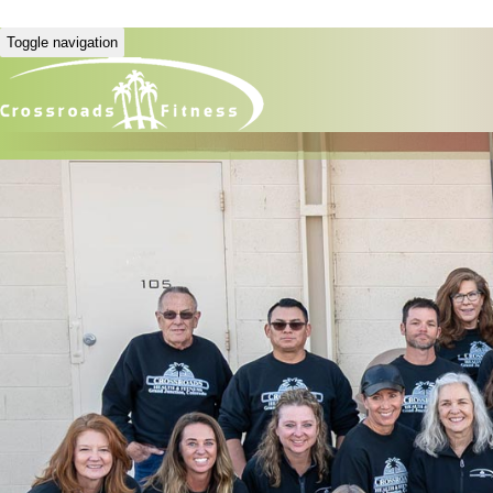
Toggle navigation