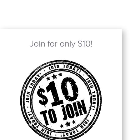
Join for only $10!