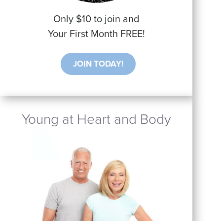
Only $10 to join and
Your First Month FREE!
JOIN TODAY!
Young at Heart and Body