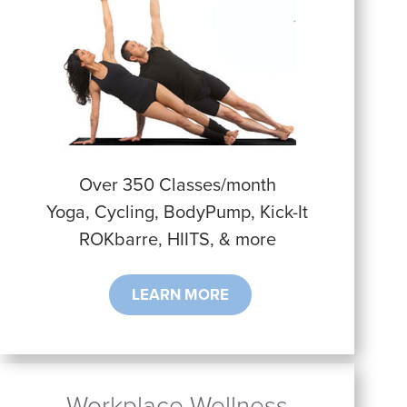
Over 350 Classes/month
Yoga, Cycling, BodyPump, Kick-It
ROKbarre, HIITS, & more
LEARN MORE
Workplace Wellness