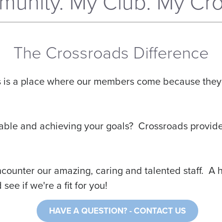
unity. My Club. My Cro
The Crossroads Difference
is is a place where our members come because they 
fortable and achieving your goals? Crossroads provide
unter our amazing, caring and talented staff. A hea
ee if we're a fit for you!
HAVE A QUESTION?
- CONTACT US