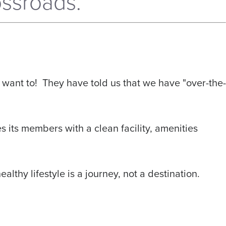
ssroads.
want to! They have told us that we have "over-the-
s its members with a clean facility, amenities
lthy lifestyle is a journey, not a destination.