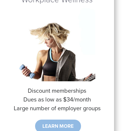
Discount memberships
Dues as low as $34/month
Large number of employer groups
LEARN MORE