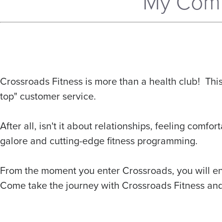
My Comm
Crossroads Fitness is more than a health club! Th
top" customer service.
After all, isn't it about relationships, feeling com
galore and cutting-edge fitness programming.
From the moment you enter Crossroads, you will enco
Come take the journey with Crossroads Fitness and s