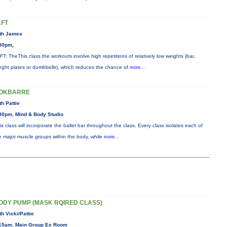
1FT
th James
30pm,
FT: TheThis class the workouts involve high repetitions of relatively low weights (bar,
eght plates or dumbbells), which reduces the chance of
more...
OKBARRE
th Pattie
30pm, Mind & Body Studio
is class will incorporate the ballet bar throughout the class. Every class isolates each of
e major muscle groups within the body, while
more...
ODY PUMP (MASK RQIRED CLASS)
th Vicki/Pattie
15am, Main Group Ex Room