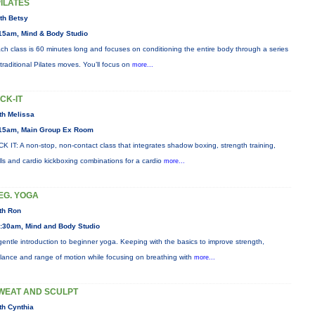
PILATES
th Betsy
15am, Mind & Body Studio
ch class is 60 minutes long and focuses on conditioning the entire body through a series
 traditional Pilates moves. You’ll focus on
more...
ICK-IT
th Melissa
15am, Main Group Ex Room
CK IT: A non-stop, non-contact class that integrates shadow boxing, strength training,
ills and cardio kickboxing combinations for a cardio
more...
EG. YOGA
th Ron
:30am, Mind and Body Studio
gentle introduction to beginner yoga. Keeping with the basics to improve strength,
lance and range of motion while focusing on breathing with
more...
WEAT AND SCULPT
th Cynthia