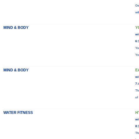
Ge
wi
MIND & BODY
Y
wi
6:
Yo
Yo
MIND & BODY
E
wi
7:
Th
of
WATER FITNESS
H
wi
8:
Th