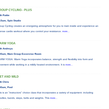
ROUP CYCLING - PLUS
th Pattie
15am, Spin Studio
oup Cycling creates an energizing atmosphere for you to train inside and experience an
tense cardio workout where you control your resistance.
more...
ARM YOGA
th Andreya
00am, Main Group Excercise Room
RM YOGA: Warm Yoga incorporates balance, strength and flexibility into form and
vement while working in a mildly heated environment. It is
more...
ET AND WILD
th Chris
30am, Pool
is is an "instructors" choice class that incorporates a variety of equipment: including
odles, bands, steps, belts and weights. This
more...