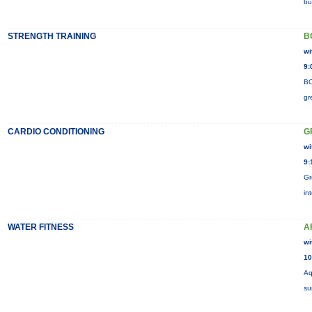
bu
STRENGTH TRAINING
B
wi
9:
BO
gr
CARDIO CONDITIONING
G
wi
9:
Gr
in
WATER FITNESS
A
wi
10
Aq
su