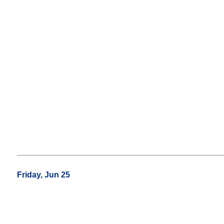
Friday, Jun 25