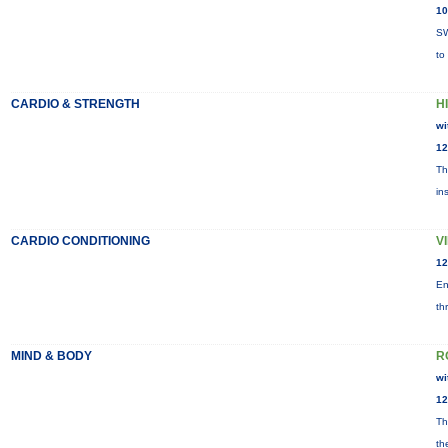
10
SW
to
CARDIO & STRENGTH
HI
wi
12
Th
in
CARDIO CONDITIONING
V
12
En
th
MIND & BODY
R
wi
12
Th
th