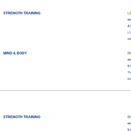
STRENGTH TRAINING
L
wi
4:
L1
wi
MIND & BODY
R
wi
5:
Th
th
STRENGTH TRAINING
B
wi
5: