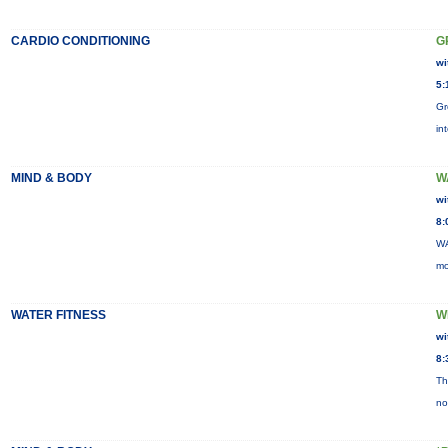
CARDIO CONDITIONING
G
wi
5:
Gr
in
MIND & BODY
W
wi
8:
WA
mo
WATER FITNESS
W
wi
8:
Th
no