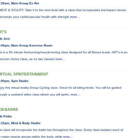
:30am, Main Group Ex Rm
EAT & SCULPT: Take it to the next level with a class that incorporates low-impact moves
 increase your cardiovascular health with strength
more...
IT'S
th Jeni
:00pm, Main Group Exercise Room
is is a 60 minute fat-burning/muscle-toning class designed for all fitness levels. HIIT's is an
structor choice class, so no two classes
more...
IRTUAL SPINTERTAINMENT
:00pm, Spin Studio
joy this virtual reality Group Cycling class. Great for all riding levels. You will be guided
rough a assisted video class where you will sprint,
more...
OKBARRE
th Pattie
:15pm, Mind & Body Studio
is class will incorporate the ballet bar throughout the class. Every class isolates each of
e major muscle groups within the body, while
more...