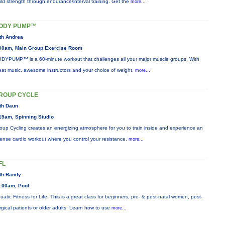
ild strength through endurance/interval training. Get the
more...
ODY PUMP™
th Andrea
00am, Main Group Exercise Room
DYPUMP™ is a 60-minute workout that challenges all your major muscle groups. With
eat music, awesome instructors and your choice of weight,
more...
ROUP CYCLE
th Daun
15am, Spinning Studio
oup Cycling creates an energizing atmosphere for you to train inside and experience an
tense cardio workout where you control your resistance.
more...
FL
th Randy
:00am, Pool
uatic Fitness for Life: This is a great class for beginners, pre- & post-natal women, post-
rgical patients or older adults. Learn how to use
more...