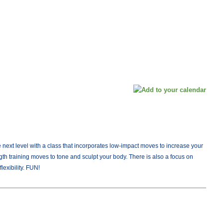
next level with a class that incorporates low-impact moves to increase your
gth training moves to tone and sculpt your body. There is also a focus on
lexibility. FUN!