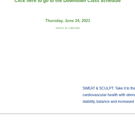
Click here to go to the Downtown Class Schedule
Thursday, June 24, 2021
return to calendar
SWEAT & SCULPT: Take it to the 
cardiovascular health with stren
stability, balance and increased f