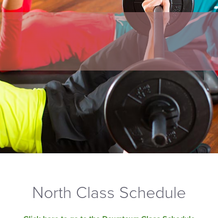
North Class Schedule