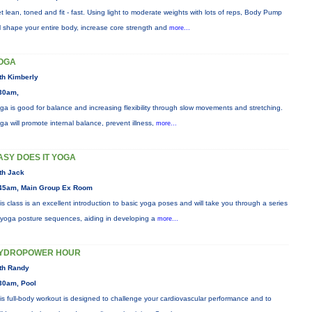
t lean, toned and fit - fast. Using light to moderate weights with lots of reps, Body Pump
ll shape your entire body, increase core strength and
more...
OGA
th Kimberly
30am,
ga is good for balance and increasing flexibility through slow movements and stretching.
ga will promote internal balance, prevent illness,
more...
ASY DOES IT YOGA
th Jack
45am, Main Group Ex Room
is class is an excellent introduction to basic yoga poses and will take you through a series
 yoga posture sequences, aiding in developing a
more...
YDROPOWER HOUR
th Randy
30am, Pool
is full-body workout is designed to challenge your cardiovascular performance and to