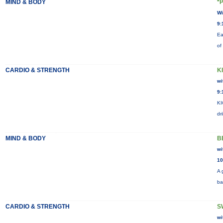
MIND & BODY
*
Wi
9:
Ea
of
CARDIO & STRENGTH
K
wi
9:
KI
dr
MIND & BODY
B
wi
10
A 
ba
CARDIO & STRENGTH
S
wi