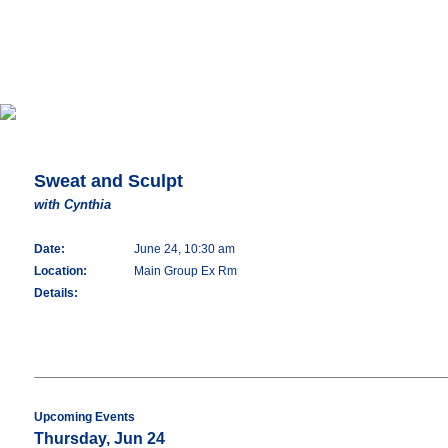
Sweat and Sculpt
with Cynthia
Date:
June 24, 10:30 am
Location:
Main Group Ex Rm
Details:
Upcoming Events
Thursday, Jun 24