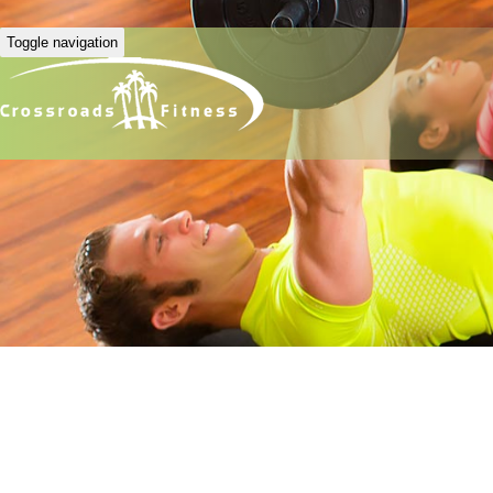
Toggle navigation