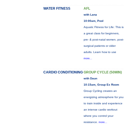
WATER FITNESS
AFL
with Lana
10:00am, Pool
Aquatic Fitness for Life: This is
a great class for beginners,
pre- & post-natal women, post-
surgical patients or older
adults. Learn how to use
more...
CARDIO CONDITIONING
GROUP CYCLE (50MIN)
with Daun
10:15am, Group Ex Room
Group Cycling creates an
energizing atmosphere for you
to train inside and experience
an intense cardio workout
where you control your
resistance.
more...