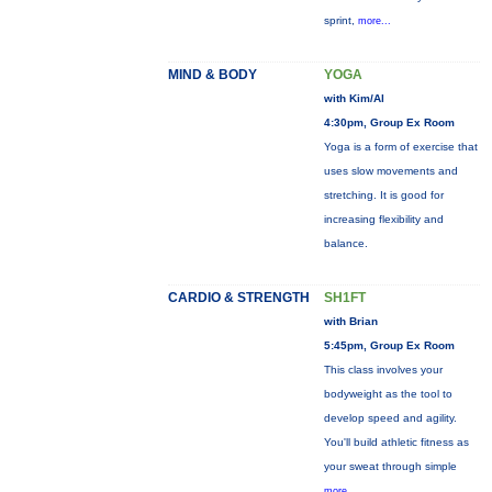
sprint,
more...
MIND & BODY
YOGA
with Kim/Al
4:30pm, Group Ex Room
Yoga is a form of exercise that
uses slow movements and
stretching. It is good for
increasing flexibility and
balance.
CARDIO & STRENGTH
SH1FT
with Brian
5:45pm, Group Ex Room
This class involves your
bodyweight as the tool to
develop speed and agility.
You'll build athletic fitness as
your sweat through simple
more...