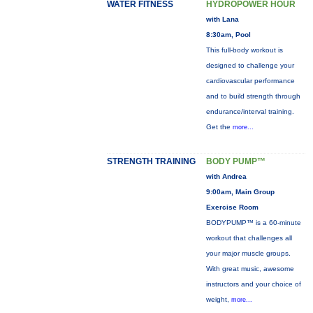
WATER FITNESS
HYDROPOWER HOUR
with Lana
8:30am, Pool
This full-body workout is
designed to challenge your
cardiovascular performance
and to build strength through
endurance/interval training.
Get the
more...
STRENGTH TRAINING
BODY PUMP™
with Andrea
9:00am, Main Group
Exercise Room
BODYPUMP™ is a 60-minute
workout that challenges all
your major muscle groups.
With great music, awesome
instructors and your choice of
weight,
more...