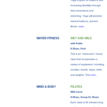
Yoga is good for balance and
increasing flexibility through
slow movements and
stretching. Yoga will promote
internal balance, prevent
illness,
more...
WATER FITNESS
WET AND WILD
with Pattie
8:30am, Pool
This is an "instructors" choice
class that incorporates a
variety of equipment: including
noodles, bands, steps, belts
and weights. This
more...
MIND & BODY
PILATES
With Carol
9:00am, Group Ex Room
Each class is 60 minutes long