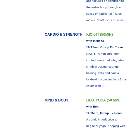
and focuses on conditioning
the entire body through a
series of traditional Pilates
moves. You’ll focus on
more...
CARDIO & STRENGTH
KICK-IT (50MIN)
with Melissa
10:15am, Group Ex Room
KICK IT: A non-stop, non-
contact class that integrates
shadow boxing, strength
training, drills and cardio
kickboxing combinations for a
cardio
more...
MIND & BODY
BEG. YOGA (50 MIN)
with Ron
11:15am, Group Ex Room
A gentle introduction to
beginner yoga. Keeping with