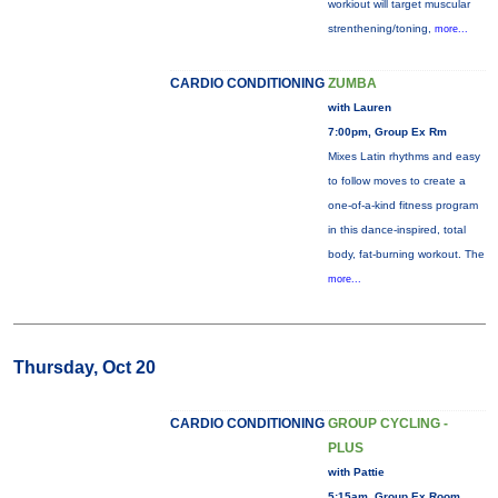
workiout will target muscular
strenthening/toning,
more...
CARDIO CONDITIONING
ZUMBA
with Lauren
7:00pm, Group Ex Rm
Mixes Latin rhythms and easy
to follow moves to create a
one-of-a-kind fitness program
in this dance-inspired, total
body, fat-burning workout. The
more...
Thursday, Oct 20
CARDIO CONDITIONING
GROUP CYCLING -
PLUS
with Pattie
5:15am, Group Ex Room