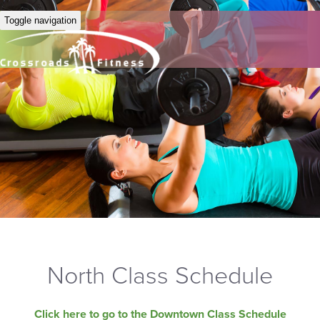
Toggle navigation
North Class Schedule
Click here to go to the Downtown Class Schedule