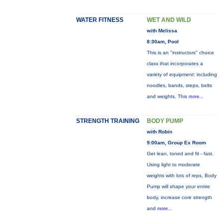
WATER FITNESS
WET AND WILD
with Melissa
8:30am, Pool
This is an "instructors" choice
class that incorporates a
variety of equipment: including
noodles, bands, steps, belts
and weights. This
more...
STRENGTH TRAINING
BODY PUMP
with Robin
9:00am, Group Ex Room
Get lean, toned and fit - fast.
Using light to moderate
weights with lots of reps, Body
Pump will shape your entire
body, increase core strength
and
more...