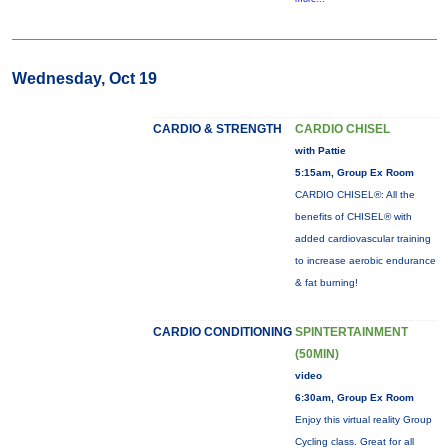
Wednesday, Oct 19
CARDIO & STRENGTH
CARDIO CHISEL
with Pattie
5:15am, Group Ex Room
CARDIO CHISEL®: All the
benefits of CHISEL® with
added cardiovascular training
to increase aerobic endurance
& fat burning!
CARDIO CONDITIONING
SPINTERTAINMENT
(50MIN)
video
6:30am, Group Ex Room
Enjoy this virtual reality Group
Cycling class. Great for all