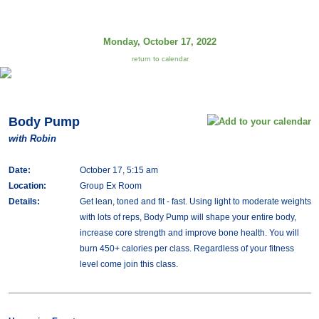
Monday, October 17, 2022
return to calendar
Body Pump
with Robin
Date:
October 17, 5:15 am
Location:
Group Ex Room
Details:
Get lean, toned and fit - fast. Using light to moderate weights
with lots of reps, Body Pump will shape your entire body,
increase core strength and improve bone health. You will
burn 450+ calories per class. Regardless of your fitness
level come join this class.