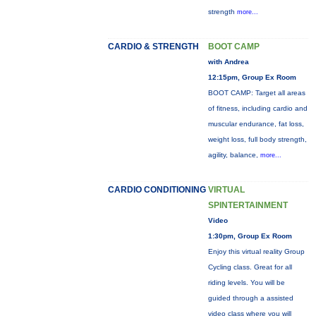
strength
more...
CARDIO & STRENGTH
BOOT CAMP
with Andrea
12:15pm, Group Ex Room
BOOT CAMP: Target all areas
of fitness, including cardio and
muscular endurance, fat loss,
weight loss, full body strength,
agility, balance,
more...
CARDIO CONDITIONING
VIRTUAL
SPINTERTAINMENT
Video
1:30pm, Group Ex Room
Enjoy this virtual reality Group
Cycling class. Great for all
riding levels. You will be
guided through a assisted
video class where you will