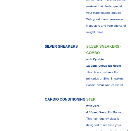
workout that challenges all
your major muscle groups.
With great music, awesome
instructors and your choice of
weight,
more...
SILVER SNEAKERS
SILVER SNEAKERS -
COMBO
with Cynthia
1:30pm, Group Ex Room
This class combines the
principles of SilverSneakers:
classic, circuit and cardio-fit.
CARDIO CONDITIONING
STEP
with Jeni
4:30pm, Group Ex Room
This high energy class is
designed to redefine your