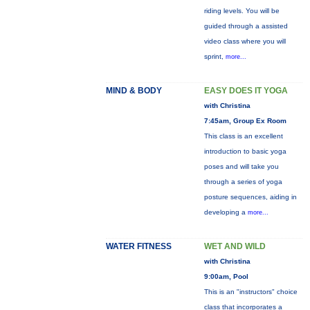
riding levels. You will be
guided through a assisted
video class where you will
sprint,
more...
MIND & BODY
EASY DOES IT YOGA
with Christina
7:45am, Group Ex Room
This class is an excellent
introduction to basic yoga
poses and will take you
through a series of yoga
posture sequences, aiding in
developing a
more...
WATER FITNESS
WET AND WILD
with Christina
9:00am, Pool
This is an "instructors" choice
class that incorporates a