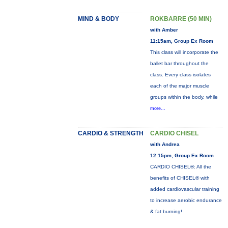
MIND & BODY
ROKBARRE (50 MIN)
with Amber
11:15am, Group Ex Room
This class will incorporate the
ballet bar throughout the
class. Every class isolates
each of the major muscle
groups within the body, while
more...
CARDIO & STRENGTH
CARDIO CHISEL
with Andrea
12:15pm, Group Ex Room
CARDIO CHISEL®: All the
benefits of CHISEL® with
added cardiovascular training
to increase aerobic endurance
& fat burning!