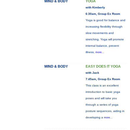
MIND & BODY
YOGA
with Kimberly
6:30am, Group Ex Room
Yoga is good for balance and
increasing flexibility through
slow movements and
stretching. Yoga will promote
internal balance, prevent
illness,
more...
MIND & BODY
EASY DOES IT YOGA
with Jack
7:45am, Group Ex Room
This class is an excellent
introduction to basic yoga
poses and will take you
through a series of yoga
posture sequences, aiding in
developing a
more...