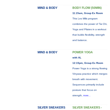
MIND & BODY
BODY FLOW (50MIN)
11:15am, Group Ex Room
This Les Mills program
combines the power of Tai Chi,
Yoga and Pilates in a workout
that builds flexibility, strength
and balance.
MIND & BODY
POWER YOGA
with AL
12:15pm, Group Ex Room
Power Yoga is a strong flowing
Vinyasa practice which merges
breath with movement.
Sequences primarily include
posture that focus on
strength,
more...
SILVER SNEAKERS
SILVER SNEAKERS -