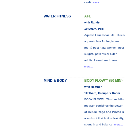
cardio
more...
WATER FITNESS
AFL
with Randy
10:00am, Pool
Aquatic Fitness for Life: This is
a great class for beginners,
pre- & post-natal women, post-
surgical patients or older
adults. Learn how to use
more...
MIND & BODY
BODY FLOW™ (50 MIN)
with Heather
10:15am, Group Ex Room
BODY FLOW™: This Les Mills
program combines the power
of Tai Chi, Yoga and Pilates in
a workout that builds flexibility,
strength and balance.
more...