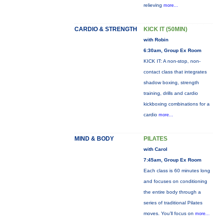
relieving
more...
CARDIO & STRENGTH
KICK IT (50MIN)
with Robin
6:30am, Group Ex Room
KICK IT: A non-stop, non-
contact class that integrates
shadow boxing, strength
training, drills and cardio
kickboxing combinations for a
cardio
more...
MIND & BODY
PILATES
with Carol
7:45am, Group Ex Room
Each class is 60 minutes long
and focuses on conditioning
the entire body through a
series of traditional Pilates
moves. You’ll focus on
more...