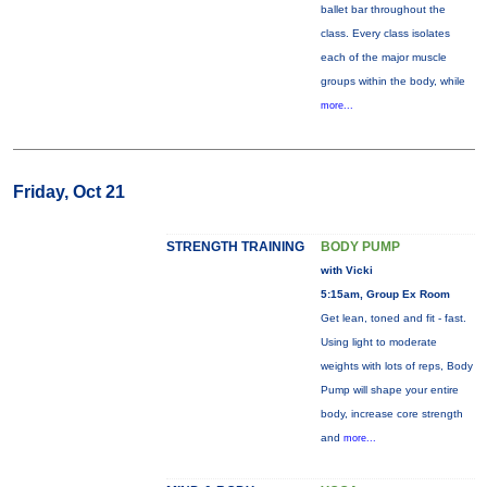
ballet bar throughout the
class. Every class isolates
each of the major muscle
groups within the body, while
more...
Friday, Oct 21
STRENGTH TRAINING
BODY PUMP
with Vicki
5:15am, Group Ex Room
Get lean, toned and fit - fast.
Using light to moderate
weights with lots of reps, Body
Pump will shape your entire
body, increase core strength
and
more...