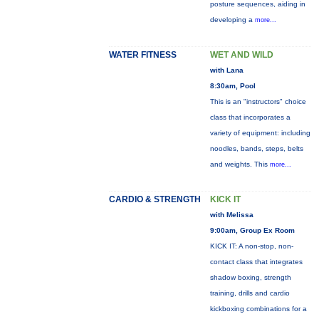
posture sequences, aiding in
developing a
more...
WATER FITNESS
WET AND WILD
with Lana
8:30am, Pool
This is an "instructors" choice
class that incorporates a
variety of equipment: including
noodles, bands, steps, belts
and weights. This
more...
CARDIO & STRENGTH
KICK IT
with Melissa
9:00am, Group Ex Room
KICK IT: A non-stop, non-
contact class that integrates
shadow boxing, strength
training, drills and cardio
kickboxing combinations for a