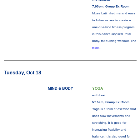
7:00pm, Group Ex Room
Mixes Latin rhythms and easy
to follow moves to create a
one-of-a-kind fitness program
in this dance-inspired, total
body, fat-burning workout. The
more...
Tuesday, Oct 18
MIND & BODY
YOGA
with Lori
5:15am, Group Ex Room
Yoga is a form of exercise that
uses slow movements and
stretching. It is good for
increasing flexibility and
balance. It is also good for