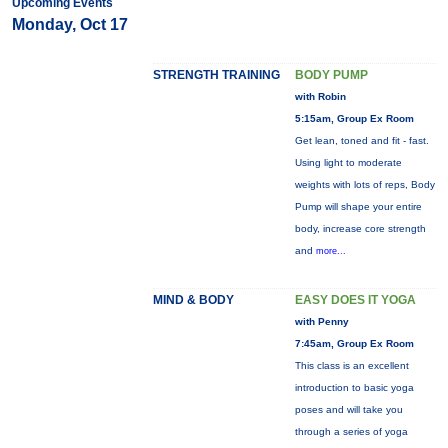
Upcoming Events
Monday, Oct 17
STRENGTH TRAINING
BODY PUMP
with Robin
5:15am, Group Ex Room
Get lean, toned and fit - fast.
Using light to moderate
weights with lots of reps, Body
Pump will shape your entire
body, increase core strength
and
more...
MIND & BODY
EASY DOES IT YOGA
with Penny
7:45am, Group Ex Room
This class is an excellent
introduction to basic yoga
poses and will take you
through a series of yoga