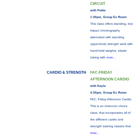
CIRCUIT
with Pattie
1:30pm, Group Ex Room
This class offers standing, low-
impact choreography
alternated with standing
upper-body strength work with
hand-held weights, elastic
tubing with
more...
CARDIO & STRENGTH
FAC-FRIDAY
AFTERNOON CARDIO
with Kayla
4:30pm, Group Ex Room
FAC: Friday Afternoon Cardio:
This is an instructor choice
class, that incorporates all of
the different cardio and
strength training classes that
more...