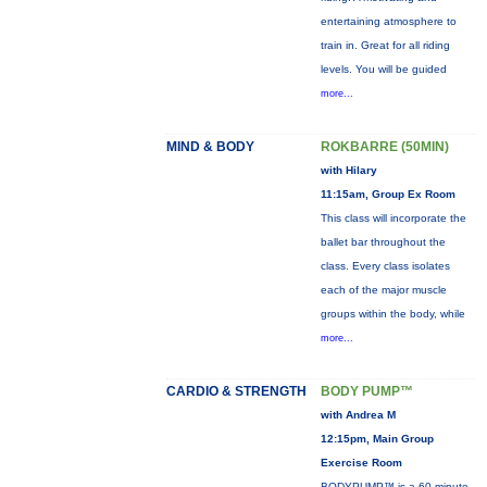
entertaining atmosphere to
train in. Great for all riding
levels. You will be guided
more...
MIND & BODY
ROKBARRE (50MIN)
with Hilary
11:15am, Group Ex Room
This class will incorporate the
ballet bar throughout the
class. Every class isolates
each of the major muscle
groups within the body, while
more...
CARDIO & STRENGTH
BODY PUMP™
with Andrea M
12:15pm, Main Group
Exercise Room
BODYPUMP™ is a 60-minute