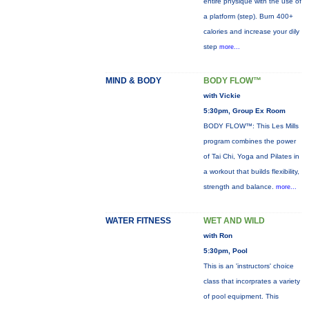
entire physique with the use of
a platform (step). Burn 400+
calories and increase your dily
step
more...
MIND & BODY
BODY FLOW™
with Vickie
5:30pm, Group Ex Room
BODY FLOW™: This Les Mills
program combines the power
of Tai Chi, Yoga and Pilates in
a workout that builds flexibility,
strength and balance.
more...
WATER FITNESS
WET AND WILD
with Ron
5:30pm, Pool
This is an 'instructors' choice
class that incorprates a variety
of pool equipment. This