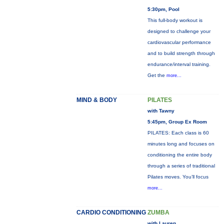
5:30pm, Pool
This full-body workout is
designed to challenge your
cardiovascular performance
and to build strength through
endurance/interval training.
Get the
more...
MIND & BODY
PILATES
with Tawny
5:45pm, Group Ex Room
PILATES: Each class is 60
minutes long and focuses on
conditioning the entire body
through a series of traditional
Pilates moves. You’ll focus
more...
CARDIO CONDITIONING
ZUMBA
with Lauren