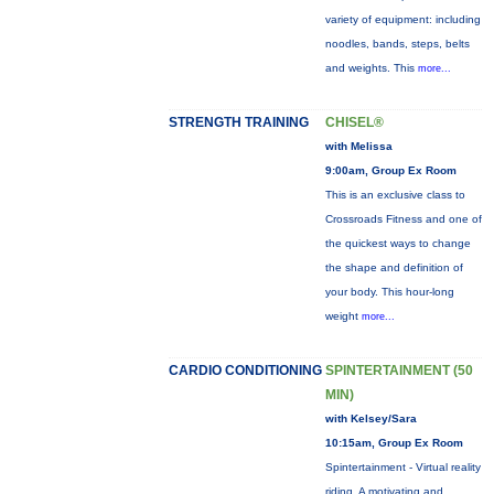
variety of equipment: including
noodles, bands, steps, belts
and weights. This
more...
STRENGTH TRAINING
CHISEL®
with Melissa
9:00am, Group Ex Room
This is an exclusive class to
Crossroads Fitness and one of
the quickest ways to change
the shape and definition of
your body. This hour-long
weight
more...
CARDIO CONDITIONING
SPINTERTAINMENT (50
MIN)
with Kelsey/Sara
10:15am, Group Ex Room
Spintertainment - Virtual reality
riding. A motivating and