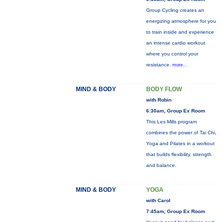
Group Cycling creates an
energizing atmosphere for you
to train inside and experience
an intense cardio workout
where you control your
resistance.
more...
MIND & BODY
BODY FLOW
with Robin
6:30am, Group Ex Room
This Les Mills program
combines the power of Tai Chi,
Yoga and Pilates in a workout
that builds flexibility, strength
and balance.
MIND & BODY
YOGA
with Carol
7:45am, Group Ex Room