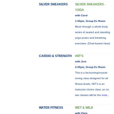
SILVER SNEAKERS
SILVER SNEAKERS -
YOGA
with Carol
1:30pm, Group Ex Room
Move through a whole-body
series of seated and standing
yoga poses and breathing
exercises. (Chair-based class)
CARDIO & STRENGTH
HIIT'S
with Jeni
4:30pm, Group Ex Room
This is a fat-burning/muscle-
toning class designed for all
fitness levels. HIIT's is an
instructor choice class, so no
two classes will be the
more...
WATER FITNESS
WET & WILD
with Chris