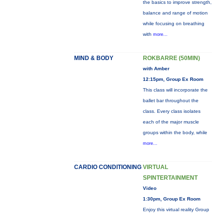
the basics to improve strength,
balance and range of motion
while focusing on breathing
with
more...
MIND & BODY
ROKBARRE (50MIN)
with Amber
12:15pm, Group Ex Room
This class will incorporate the
ballet bar throughout the
class. Every class isolates
each of the major muscle
groups within the body, while
more...
CARDIO CONDITIONING
VIRTUAL
SPINTERTAINMENT
Video
1:30pm, Group Ex Room
Enjoy this virtual reality Group