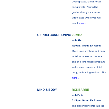
Cycling class. Great for all
riding levels. You will be
guided through a assisted
video class where you will
sprint,
more...
CARDIO CONDITIONING
ZUMBA
with Alex
4:30pm, Group Ex Room
Mixes Latin rhythms and easy
to follow moves to create a
one-of-a-kind fitness program
in this dance-inspired, total
body, fat-burning workout. The
more...
MIND & BODY
ROKBARRE
with Pattie
5:45pm, Group Ex Room
This class will incorporate the