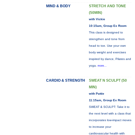
MIND & BODY
STRETCH AND TONE
(50MIN)
with Vickie
10:15am, Group Ex Room
This class is designed to
strengthen and tone from
head to toe. Use your own
body weight and exercises
inspired by dance, Pilates and
yoga.
more...
CARDIO & STRENGTH
SWEAT N SCULPT (50
MIN)
with Pattie
11:15am, Group Ex Room
SWEAT & SCULPT: Take it to
the next level with a class that
incorporates low-impact moves
to increase your
cardiovascular health with