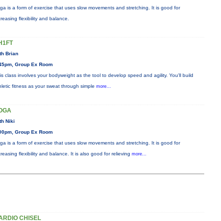
ga is a form of exercise that uses slow movements and stretching. It is good for
creasing flexibility and balance.
H1FT
th Brian
45pm, Group Ex Room
is class involves your bodyweight as the tool to develop speed and agility. You'll build
hletic fitness as your sweat through simple
more...
OGA
th Niki
00pm, Group Ex Room
ga is a form of exercise that uses slow movements and stretching. It is good for
creasing flexibility and balance. It is also good for relieving
more...
ARDIO CHISEL