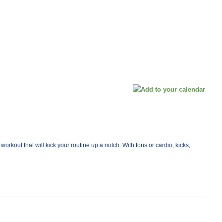
orkout that will kick your routine up a notch. With tons or cardio, kicks,