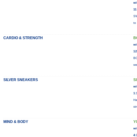
wi
11
SW
to
CARDIO & STRENGTH
B
wi
12
BO
we
SILVER SNEAKERS
S
wi
1:
Ha
st
MIND & BODY
Y
wi
4: