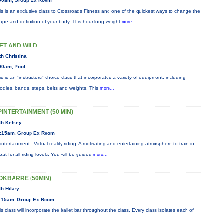
00am, Group Ex Room
is is an exclusive class to Crossroads Fitness and one of the quickest ways to change the
ape and definition of your body. This hour-long weight
more...
ET AND WILD
th Christina
00am, Pool
is is an "instructors" choice class that incorporates a variety of equipment: including
odles, bands, steps, belts and weights. This
more...
PINTERTAINMENT (50 MIN)
th Kelsey
:15am, Group Ex Room
intertainment - Virtual reality riding. A motivating and entertaining atmosphere to train in.
eat for all riding levels. You will be guided
more...
OKBARRE (50MIN)
th Hilary
:15am, Group Ex Room
is class will incorporate the ballet bar throughout the class. Every class isolates each of