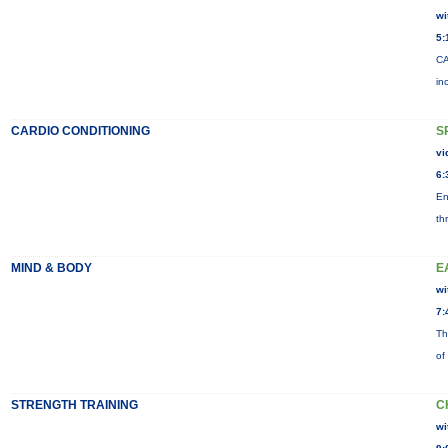
wi
5:
CA
in
CARDIO CONDITIONING
S
vi
6:
En
th
MIND & BODY
E
wi
7:
Th
of
STRENGTH TRAINING
C
wi