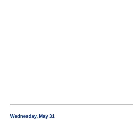
Wednesday, May 31