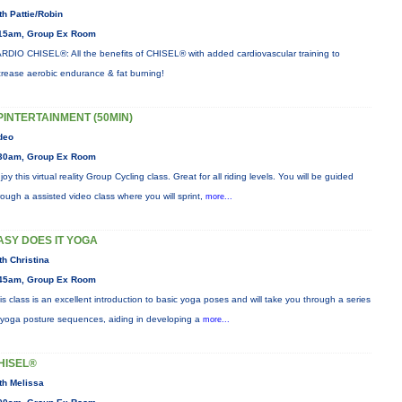
th Pattie/Robin
15am, Group Ex Room
RDIO CHISEL®: All the benefits of CHISEL® with added cardiovascular training to
crease aerobic endurance & fat burning!
PINTERTAINMENT (50MIN)
deo
30am, Group Ex Room
joy this virtual reality Group Cycling class. Great for all riding levels. You will be guided
rough a assisted video class where you will sprint,
more...
ASY DOES IT YOGA
th Christina
45am, Group Ex Room
is class is an excellent introduction to basic yoga poses and will take you through a series
 yoga posture sequences, aiding in developing a
more...
HISEL®
th Melissa