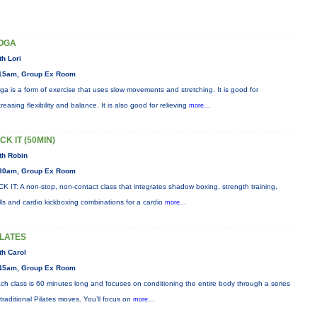
OGA
th Lori
15am, Group Ex Room
ga is a form of exercise that uses slow movements and stretching. It is good for
creasing flexibility and balance. It is also good for relieving
more...
CK IT (50MIN)
th Robin
30am, Group Ex Room
CK IT: A non-stop, non-contact class that integrates shadow boxing, strength training,
ills and cardio kickboxing combinations for a cardio
more...
ILATES
th Carol
45am, Group Ex Room
ch class is 60 minutes long and focuses on conditioning the entire body through a series
 traditional Pilates moves. You’ll focus on
more...