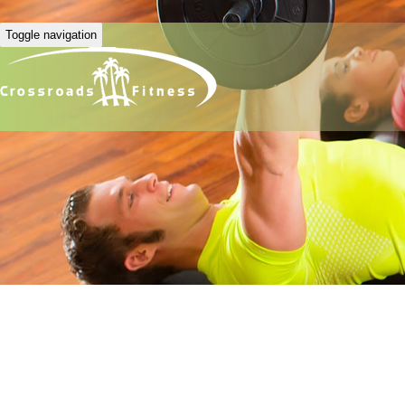
Toggle navigation