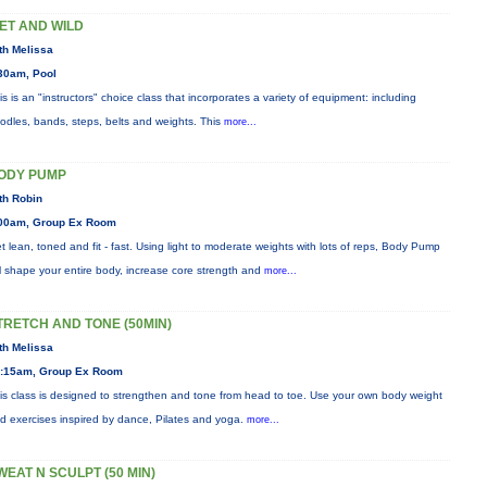
ET AND WILD
th Melissa
30am, Pool
is is an "instructors" choice class that incorporates a variety of equipment: including
odles, bands, steps, belts and weights. This
more...
ODY PUMP
th Robin
00am, Group Ex Room
t lean, toned and fit - fast. Using light to moderate weights with lots of reps, Body Pump
ll shape your entire body, increase core strength and
more...
TRETCH AND TONE (50MIN)
th Melissa
:15am, Group Ex Room
is class is designed to strengthen and tone from head to toe. Use your own body weight
d exercises inspired by dance, Pilates and yoga.
more...
WEAT N SCULPT (50 MIN)