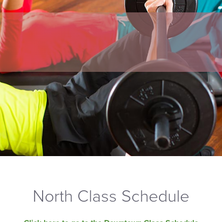
North Class Schedule