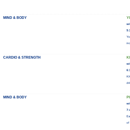
MIND & BODY
Y
wi
5:
Yo
in
CARDIO & STRENGTH
KI
wi
6:
KI
dr
MIND & BODY
P
wi
7:
Ea
of