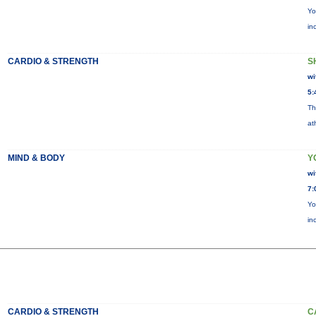
Yo
in
CARDIO & STRENGTH
S
wi
5:
Th
at
MIND & BODY
Y
wi
7:
Yo
in
CARDIO & STRENGTH
C