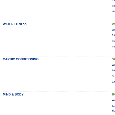
9:
Th
sh
WATER FITNESS
W
wi
9:
Th
no
CARDIO CONDITIONING
S
wi
10
Sp
Gr
MIND & BODY
R
wi
11
Th