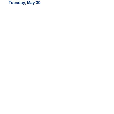
Tuesday, May 30