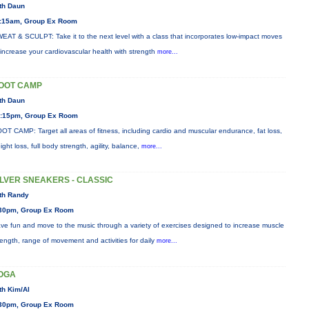
th Daun
:15am, Group Ex Room
EAT & SCULPT: Take it to the next level with a class that incorporates low-impact moves
 increase your cardiovascular health with strength
more...
OOT CAMP
th Daun
:15pm, Group Ex Room
OT CAMP: Target all areas of fitness, including cardio and muscular endurance, fat loss,
ight loss, full body strength, agility, balance,
more...
ILVER SNEAKERS - CLASSIC
th Randy
30pm, Group Ex Room
ve fun and move to the music through a variety of exercises designed to increase muscle
rength, range of movement and activities for daily
more...
OGA
th Kim/Al
30pm, Group Ex Room