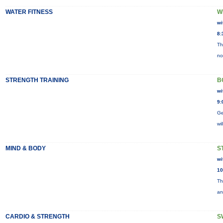
WATER FITNESS
W
wi
8:
Th
no
STRENGTH TRAINING
B
wi
9:
Ge
wi
MIND & BODY
S
wi
10
Th
an
CARDIO & STRENGTH
S