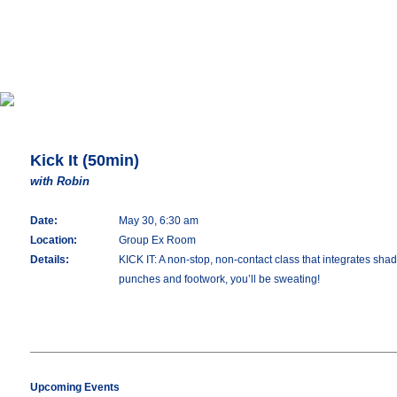
Kick It (50min)
with Robin
Date:
May 30, 6:30 am
Location:
Group Ex Room
Details:
KICK IT: A non-stop, non-contact class that integrates shado
punches and footwork, you’ll be sweating!
Upcoming Events