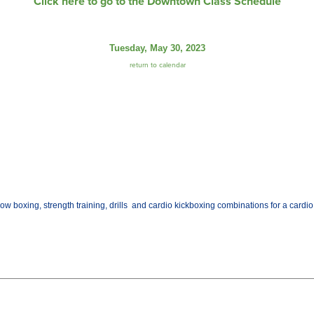
Click here to go to the Downtown Class Schedule
Tuesday, May 30, 2023
return to calendar
w boxing, strength training, drills and cardio kickboxing combinations for a cardio w