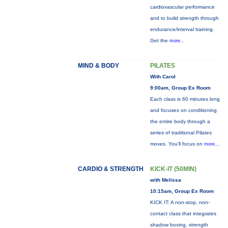
cardiovascular performance
and to build strength through
endurance/interval training.
Get the
more...
MIND & BODY
PILATES
With Carol
9:00am, Group Ex Room
Each class is 60 minutes long
and focuses on conditioning
the entire body through a
series of traditional Pilates
moves. You’ll focus on
more...
CARDIO & STRENGTH
KICK-IT (50MIN)
with Melissa
10:15am, Group Ex Room
KICK IT: A non-stop, non-
contact class that integrates
shadow boxing, strength