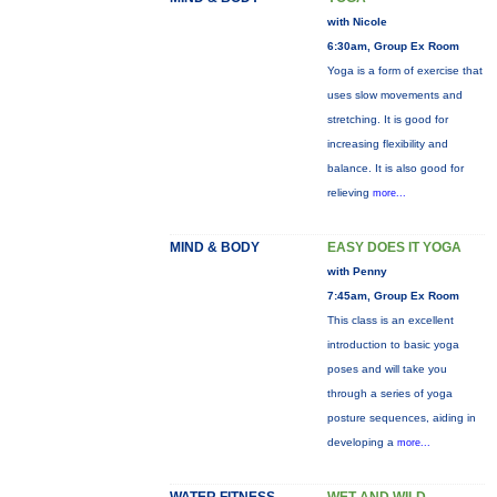
with Nicole
6:30am, Group Ex Room
Yoga is a form of exercise that
uses slow movements and
stretching. It is good for
increasing flexibility and
balance. It is also good for
relieving
more...
MIND & BODY
EASY DOES IT YOGA
with Penny
7:45am, Group Ex Room
This class is an excellent
introduction to basic yoga
poses and will take you
through a series of yoga
posture sequences, aiding in
developing a
more...