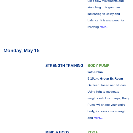
uses slow movements and
stretching. It is good for
increasing flexibility and
balance. It is also good for
relieving
more...
Monday, May 15
STRENGTH TRAINING
BODY PUMP
with Robin
5:15am, Group Ex Room
Get lean, toned and fit - fast.
Using light to moderate
weights with lots of reps, Body
Pump will shape your entire
body, increase core strength
and
more...
MIND & BODY
YOGA