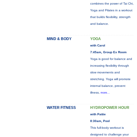
combines the power of Tai Chi,
Yoga and Pilates in a workout
that builds flexibility, strength
and balance.
MIND & BODY
YOGA
with Carol
7:45am, Group Ex Room
Yoga is good for balance and
increasing flexibility through
slow movements and
stretching. Yoga will promote
internal balance, prevent
illness,
more...
WATER FITNESS
HYDROPOWER HOUR
with Pattie
8:30am, Pool
This full-body workout is
designed to challenge your