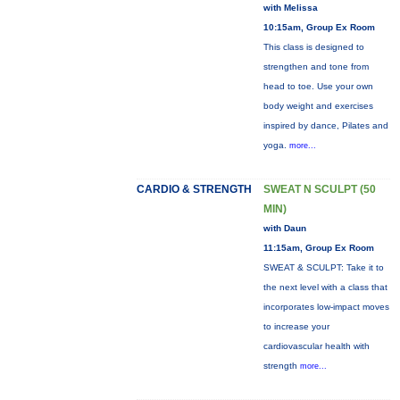
with Melissa
10:15am, Group Ex Room
This class is designed to
strengthen and tone from
head to toe. Use your own
body weight and exercises
inspired by dance, Pilates and
yoga.
more...
CARDIO & STRENGTH
SWEAT N SCULPT (50
MIN)
with Daun
11:15am, Group Ex Room
SWEAT & SCULPT: Take it to
the next level with a class that
incorporates low-impact moves
to increase your
cardiovascular health with
strength
more...