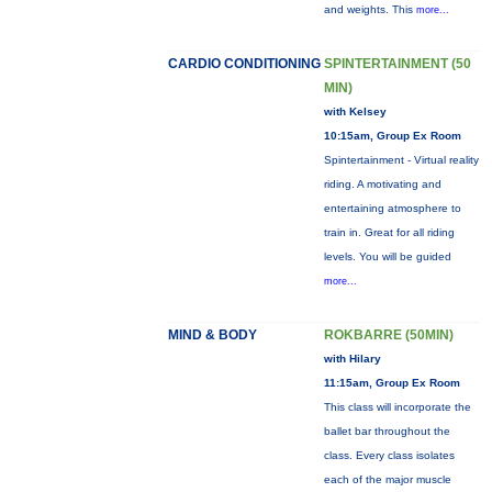
and weights. This
more...
CARDIO CONDITIONING
SPINTERTAINMENT (50
MIN)
with Kelsey
10:15am, Group Ex Room
Spintertainment - Virtual reality
riding. A motivating and
entertaining atmosphere to
train in. Great for all riding
levels. You will be guided
more...
MIND & BODY
ROKBARRE (50MIN)
with Hilary
11:15am, Group Ex Room
This class will incorporate the
ballet bar throughout the
class. Every class isolates
each of the major muscle