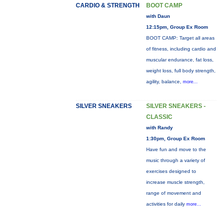
CARDIO & STRENGTH
BOOT CAMP
with Daun
12:15pm, Group Ex Room
BOOT CAMP: Target all areas
of fitness, including cardio and
muscular endurance, fat loss,
weight loss, full body strength,
agility, balance,
more...
SILVER SNEAKERS
SILVER SNEAKERS -
CLASSIC
with Randy
1:30pm, Group Ex Room
Have fun and move to the
music through a variety of
exercises designed to
increase muscle strength,
range of movement and
activities for daily
more...