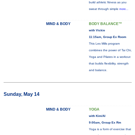
build athletic fitness as you
sweat through simple
more...
MIND & BODY
BODY BALANCE™
with Vickie
11:15am, Group Ex Room
This Les Mills program
combines the power of Tai Chi,
Yoga and Pilates in a workout
that builds flexibility, strength
and balance.
Sunday, May 14
MIND & BODY
YOGA
with Kim/Al
9:00am, Group Ex Rm
Yoga is a form of exercise that