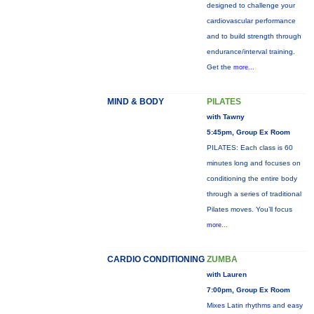
designed to challenge your
cardiovascular performance
and to build strength through
endurance/interval training.
Get the
more...
MIND & BODY
PILATES
with Tawny
5:45pm, Group Ex Room
PILATES: Each class is 60
minutes long and focuses on
conditioning the entire body
through a series of traditional
Pilates moves. You’ll focus
more...
CARDIO CONDITIONING
ZUMBA
with Lauren
7:00pm, Group Ex Room
Mixes Latin rhythms and easy