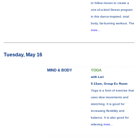
to follow moves to create a
one-of-a-kind fitness program
in this dance-inspired, total
body, fat-burning workout. The
more...
Tuesday, May 16
MIND & BODY
YOGA
with Lori
5:15am, Group Ex Room
Yoga is a form of exercise that
uses slow movements and
stretching. It is good for
increasing flexibility and
balance. It is also good for
relieving
more...