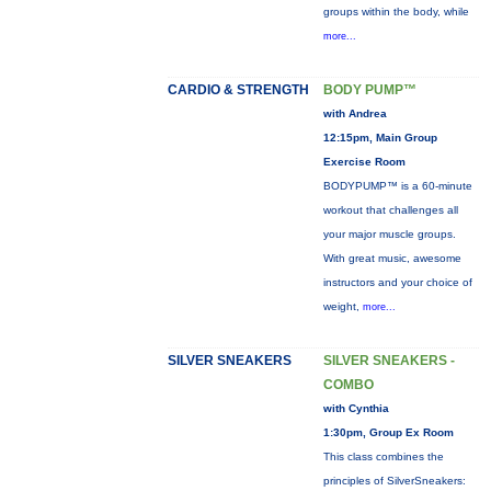
groups within the body, while
more...
CARDIO & STRENGTH
BODY PUMP™
with Andrea
12:15pm, Main Group
Exercise Room
BODYPUMP™ is a 60-minute
workout that challenges all
your major muscle groups.
With great music, awesome
instructors and your choice of
weight,
more...
SILVER SNEAKERS
SILVER SNEAKERS -
COMBO
with Cynthia
1:30pm, Group Ex Room
This class combines the
principles of SilverSneakers: