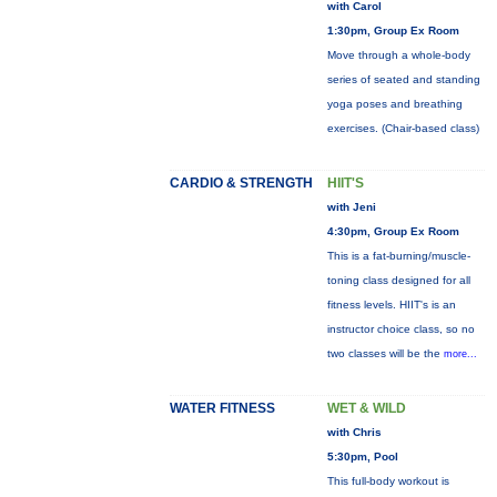
with Carol
1:30pm, Group Ex Room
Move through a whole-body
series of seated and standing
yoga poses and breathing
exercises. (Chair-based class)
CARDIO & STRENGTH
HIIT'S
with Jeni
4:30pm, Group Ex Room
This is a fat-burning/muscle-
toning class designed for all
fitness levels. HIIT's is an
instructor choice class, so no
two classes will be the
more...
WATER FITNESS
WET & WILD
with Chris
5:30pm, Pool
This full-body workout is