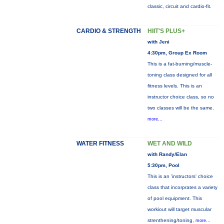
classic, circuit and cardio-fit.
CARDIO & STRENGTH
HIIT'S PLUS+
with Jeni
4:30pm, Group Ex Room
This is a fat-burning/muscle-
toning class designed for all
fitness levels. This is an
instructor choice class, so no
two classes will be the same.
more...
WATER FITNESS
WET AND WILD
with Randy/Elan
5:30pm, Pool
This is an 'instructors' choice
class that incorprates a variety
of pool equipment. This
workiout will target muscular
strenthening/toning,
more...