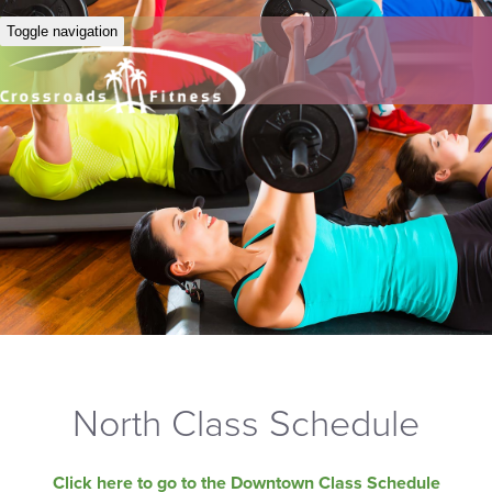
Toggle navigation
North Class Schedule
Click here to go to the Downtown Class Schedule