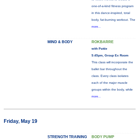
one-of-a-kind fitness program
in this dance-inspired, total
body, fat-burning workout. The
more...
MIND & BODY
ROKBARRE
with Pattie
5:45pm, Group Ex Room
This class will incorporate the
ballet bar throughout the
class. Every class isolates
each of the major muscle
groups within the body, while
more...
Friday, May 19
STRENGTH TRAINING
BODY PUMP