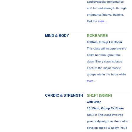
cardiovascular perfornance
and to build strength through
endurance/interval training.
Get the
more...
MIND & BODY
ROKBARRE
9:00am, Group Ex Room
This class will incorporate the
ballet bar throughout the
class. Every class isolates
each of the major muscle
groups within the body, while
more...
CARDIO & STRENGTH
SH1FT (50MIN)
with Brian
10:15am, Group Ex Room
SH1FT: This class involves
your bodyweight as the tool to
develop speed & agility. You'll