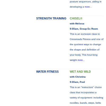
posture sequences, aiding in
developing a
more...
STRENGTH TRAINING
CHISEL®
with Melissa
9:00am, Group Ex Room
This is an exclusive class to
Crossroads Fitness and one of
the quickest ways to change
the shape and definition of
your body. This hour-long
weight
more...
WATER FITNESS
WET AND WILD
with Christina
9:00am, Pool
This is an "instructors" choice
class that incorporates a
variety of equipment: including
noodles, bands, steps, belts