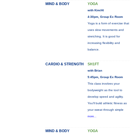
MIND & BODY
YOGA
with Kim/Al
4:30pm, Group Ex Room
Yoga is a form of exercise that
uses slow movements and
stretching. It is good for
increasing flexibility and
balance.
CARDIO & STRENGTH
SH1FT
with Brian
5:45pm, Group Ex Room
This class involves your
bodyweight as the tool to
develop speed and agility.
You'll build athletic fitness as
your sweat through simple
more...
MIND & BODY
YOGA