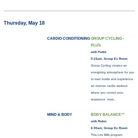
Thursday, May 18
CARDIO CONDITIONING
GROUP CYCLING -
PLUS
with Pattie
5:15am, Group Ex Room
Group Cycling creates an
energizing atmosphere for you
to train inside and experience
an intense cardio workout
where you control your
resistance.
more...
MIND & BODY
BODY BALANCE™
with Robin
6:30am, Group Ex Room
This Les Mills program