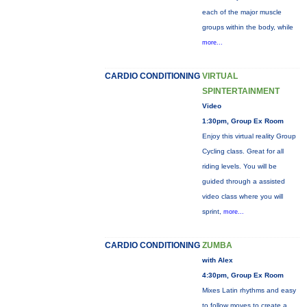
each of the major muscle
groups within the body, while
more...
CARDIO CONDITIONING
VIRTUAL
SPINTERTAINMENT
Video
1:30pm, Group Ex Room
Enjoy this virtual reality Group
Cycling class. Great for all
riding levels. You will be
guided through a assisted
video class where you will
sprint,
more...
CARDIO CONDITIONING
ZUMBA
with Alex
4:30pm, Group Ex Room
Mixes Latin rhythms and easy
to follow moves to create a