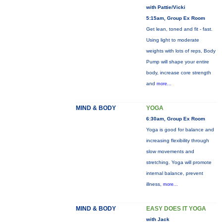
with Pattie/Vicki
5:15am, Group Ex Room
Get lean, toned and fit - fast.
Using light to moderate
weights with lots of reps, Body
Pump will shape your entire
body, increase core strength
and
more...
MIND & BODY
YOGA
6:30am, Group Ex Room
Yoga is good for balance and
increasing flexibility through
slow movements and
stretching. Yoga will promote
internal balance, prevent
illness,
more...
MIND & BODY
EASY DOES IT YOGA
with Jack