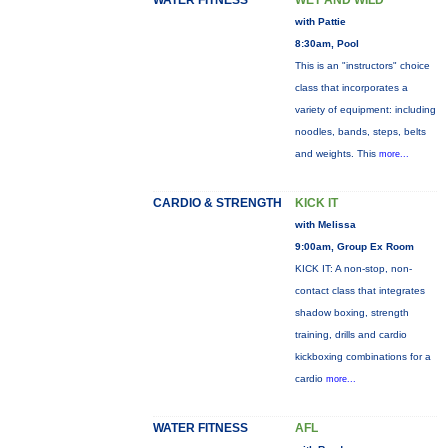
WATER FITNESS
WET AND WILD
with Pattie
8:30am, Pool
This is an "instructors" choice
class that incorporates a
variety of equipment: including
noodles, bands, steps, belts
and weights. This
more...
CARDIO & STRENGTH
KICK IT
with Melissa
9:00am, Group Ex Room
KICK IT: A non-stop, non-
contact class that integrates
shadow boxing, strength
training, drills and cardio
kickboxing combinations for a
cardio
more...
WATER FITNESS
AFL