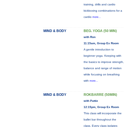
training, drills and cardio
kickboxing combinations for a
cardio
more...
MIND & BODY
BEG. YOGA (50 MIN)
with Ron
11:15am, Group Ex Room
A gentle introduction to
beginner yoga. Keeping with
the basics to improve strength,
balance and range of motion
while focusing on breathing
with
more...
MIND & BODY
ROKBARRE (50MIN)
with Pattie
12:15pm, Group Ex Room
This class will incorporate the
ballet bar throughout the
class. Every class isolates