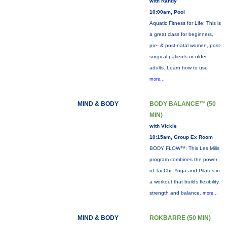
with Randy
10:00am, Pool
Aquatic Fitness for Life: This is
a great class for beginners,
pre- & post-natal women, post-
surgical patients or older
adults. Learn how to use
more...
MIND & BODY
BODY BALANCE™ (50
MIN)
with Vickie
10:15am, Group Ex Room
BODY FLOW™: This Les Mills
program combines the power
of Tai Chi, Yoga and Pilates in
a workout that builds flexibility,
strength and balance.
more...
MIND & BODY
ROKBARRE (50 MIN)