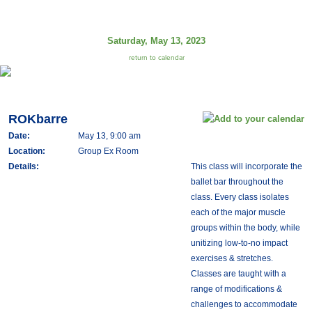
Saturday, May 13, 2023
return to calendar
ROKbarre
Date:
May 13, 9:00 am
Location:
Group Ex Room
Details:
This class will incorporate the
ballet bar throughout the
class. Every class isolates
each of the major muscle
groups within the body, while
unitizing low-to-no impact
exercises & stretches.
Classes are taught with a
range of modifications &
challenges to accommodate