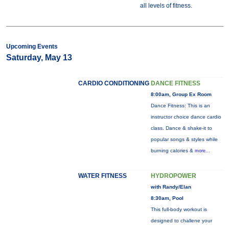
all levels of fitness.
Upcoming Events
Saturday, May 13
CARDIO CONDITIONING
DANCE FITNESS
8:00am, Group Ex Room
Dance Fitness: This is an
instructor choice dance cardio
class. Dance & shake-it to
popular songs & styles while
burning calories &
more...
WATER FITNESS
HYDROPOWER
with Randy/Elan
8:30am, Pool
This full-body workout is
designed to challene your