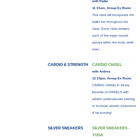
with Pattie
11:15am, Group Ex Room
This class will incorporate the
ballet bar throughout the
class. Every class isolates
each of the major muscle
groups within the body, while
more...
CARDIO & STRENGTH
CARDIO CHISEL
with Andrea
12:15pm, Group Ex Room
CARDIO CHISEL®: All the
benefits of CHISEL® with
added cardiovascular training
to increase aerobic endurance
& fat burning!
SILVER SNEAKERS
SILVER SNEAKERS -
YOGA