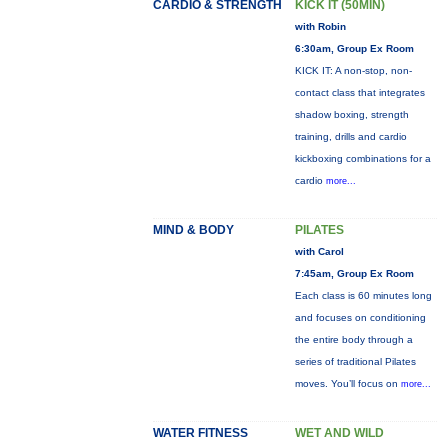
CARDIO & STRENGTH
KICK IT (50MIN)
with Robin
6:30am, Group Ex Room
KICK IT: A non-stop, non-
contact class that integrates
shadow boxing, strength
training, drills and cardio
kickboxing combinations for a
cardio
more...
MIND & BODY
PILATES
with Carol
7:45am, Group Ex Room
Each class is 60 minutes long
and focuses on conditioning
the entire body through a
series of traditional Pilates
moves. You’ll focus on
more...
WATER FITNESS
WET AND WILD