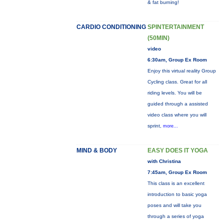
& fat burning!
CARDIO CONDITIONING
SPINTERTAINMENT
(50MIN)
video
6:30am, Group Ex Room
Enjoy this virtual reality Group
Cycling class. Great for all
riding levels. You will be
guided through a assisted
video class where you will
sprint,
more...
MIND & BODY
EASY DOES IT YOGA
with Christina
7:45am, Group Ex Room
This class is an excellent
introduction to basic yoga
poses and will take you
through a series of yoga