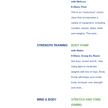
with Melissa
8:30am, Pool
This is an "instructors" choice
class that incorporates a
variety of equipment: including
noodles, bands, steps, belts
and weights. This
more...
STRENGTH TRAINING
BODY PUMP
with Robin
9:00am, Group Ex Room
Get lean, toned and fit - fast.
Using light to moderate
weights with lots of reps, Body
Pump will shape your entire
body, increase core strength
and
more...
MIND & BODY
STRETCH AND TONE
(50MIN)