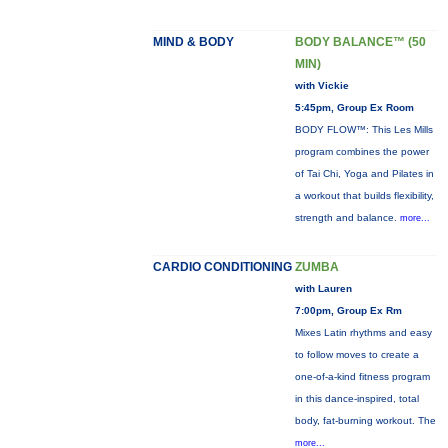
MIND & BODY
BODY BALANCE™ (50
MIN)
with Vickie
5:45pm, Group Ex Room
BODY FLOW™: This Les Mills
program combines the power
of Tai Chi, Yoga and Pilates in
a workout that builds flexibility,
strength and balance.
more...
CARDIO CONDITIONING
ZUMBA
with Lauren
7:00pm, Group Ex Rm
Mixes Latin rhythms and easy
to follow moves to create a
one-of-a-kind fitness program
in this dance-inspired, total
body, fat-burning workout. The
more...