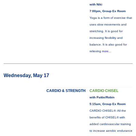
with Niki
7:00pm, Group Ex Room
Yoga is a form of exercise that
uses slow movements and
stretching. It is good for
increasing flexibility and
balance. It is also good for
relieving
more...
Wednesday, May 17
CARDIO & STRENGTH
CARDIO CHISEL
with Pattie/Robin
5:15am, Group Ex Room
CARDIO CHISEL®: All the
benefits of CHISEL® with
added cardiovascular training
to increase aerobic endurance