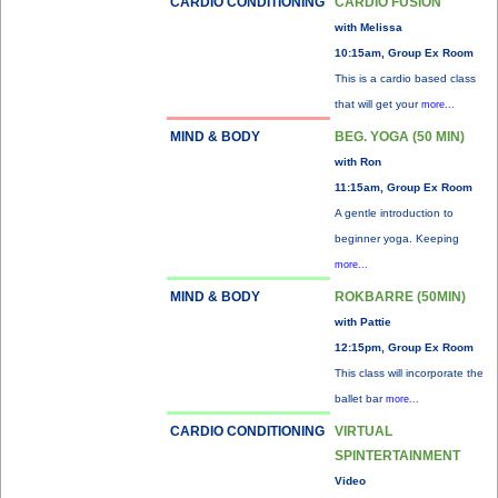
CARDIO CONDITIONING
CARDIO FUSION
with Melissa
10:15am, Group Ex Room
This is a cardio based class
that will get your
more...
MIND & BODY
BEG. YOGA (50 MIN)
with Ron
11:15am, Group Ex Room
A gentle introduction to
beginner yoga. Keeping
more...
MIND & BODY
ROKBARRE (50MIN)
with Pattie
12:15pm, Group Ex Room
This class will incorporate the
ballet bar
more...
CARDIO CONDITIONING
VIRTUAL
SPINTERTAINMENT
Video