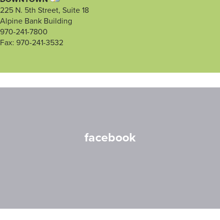
225 N. 5th Street, Suite 18
Alpine Bank Building
970-241-7800
Fax: 970-241-3532
facebook