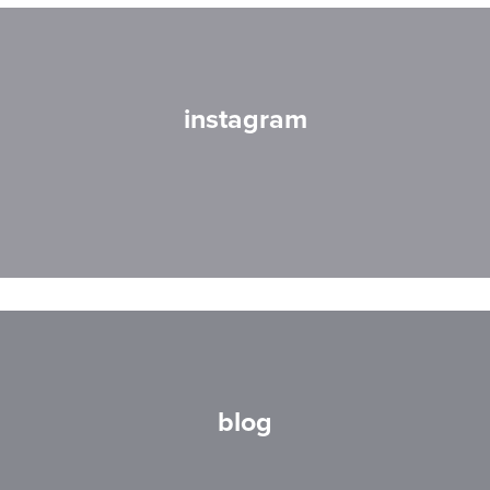
instagram
blog