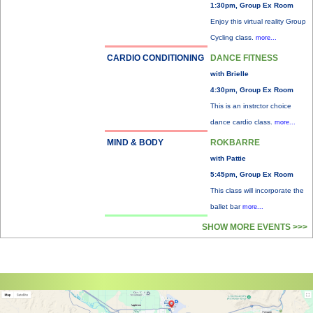
1:30pm, Group Ex Room
Enjoy this virtual reality Group
Cycling class.
more...
CARDIO CONDITIONING
DANCE FITNESS
with Brielle
4:30pm, Group Ex Room
This is an instrctor choice
dance cardio class.
more...
MIND & BODY
ROKBARRE
with Pattie
5:45pm, Group Ex Room
This class will incorporate the
ballet bar
more...
SHOW MORE EVENTS >>>