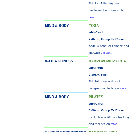
This Les Mills program
combines the power of Tai
more...
MIND & BODY
YOGA
with Carol
7:45am, Group Ex Room
Yoga is good for balance and
increasing
more...
WATER FITNESS
HYDROPOWER HOUR
with Pattie
8:30am, Pool
This full-body workout is
designed to challenge
more...
MIND & BODY
PILATES
with Carol
9:00am, Group Ex Room
Each class is 60 minutes long
and focuses on
more...