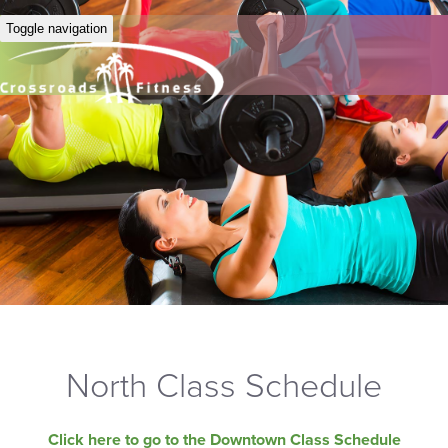
Toggle navigation
North Class Schedule
Click here to go to the Downtown Class Schedule