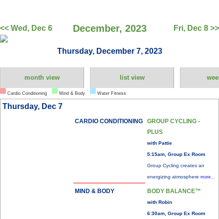
December, 2023
<< Wed, Dec 6
Fri, Dec 8 >>
Thursday, December 7, 2023
month view
list view
wee
Cardio Conditioning
Mind & Body
Water Fitness
Thursday, Dec 7
CARDIO CONDITIONING
GROUP CYCLING -
PLUS
with Pattie
5:15am, Group Ex Room
Group Cycling creates an
energizing atmosphere
more...
MIND & BODY
BODY BALANCE™
with Robin
6:30am, Group Ex Room