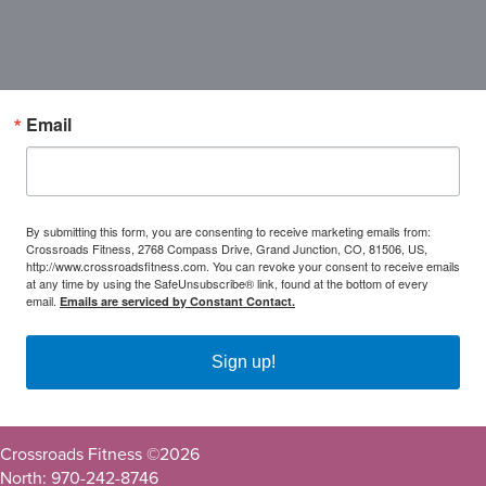
Email
By submitting this form, you are consenting to receive marketing emails from:
Crossroads Fitness, 2768 Compass Drive, Grand Junction, CO, 81506, US,
http://www.crossroadsfitness.com. You can revoke your consent to receive emails
at any time by using the SafeUnsubscribe® link, found at the bottom of every
email.
Emails are serviced by Constant Contact.
Sign up!
Crossroads Fitness ©
2026
North: 970-242-8746