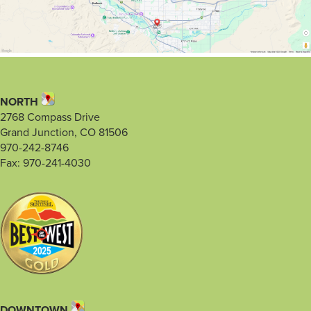
NORTH
2768 Compass Drive
Grand Junction, CO 81506
970-242-8746
Fax: 970-241-4030
DOWNTOWN