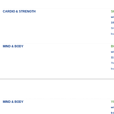
CARDIO & STRENGTH
S
wi
10
SH
bu
MIND & BODY
B
wi
11
Th
bu
MIND & BODY
Y
wi
9: