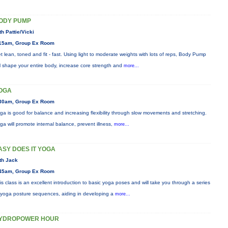
ODY PUMP
th Pattie/Vicki
15am, Group Ex Room
t lean, toned and fit - fast. Using light to moderate weights with lots of reps, Body Pump
ll shape your entire body, increase core strength and
more...
OGA
30am, Group Ex Room
ga is good for balance and increasing flexibility through slow movements and stretching.
ga will promote internal balance, prevent illness,
more...
ASY DOES IT YOGA
th Jack
45am, Group Ex Room
is class is an excellent introduction to basic yoga poses and will take you through a series
 yoga posture sequences, aiding in developing a
more...
YDROPOWER HOUR