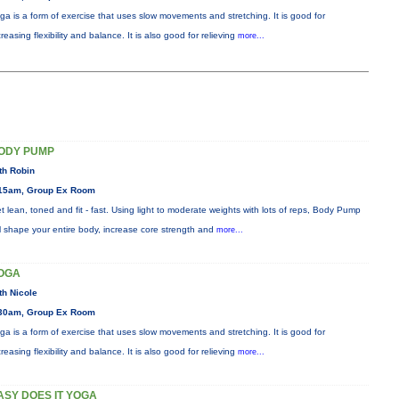
ga is a form of exercise that uses slow movements and stretching. It is good for
creasing flexibility and balance. It is also good for relieving
more...
ODY PUMP
th Robin
15am, Group Ex Room
t lean, toned and fit - fast. Using light to moderate weights with lots of reps, Body Pump
ll shape your entire body, increase core strength and
more...
OGA
th Nicole
30am, Group Ex Room
ga is a form of exercise that uses slow movements and stretching. It is good for
creasing flexibility and balance. It is also good for relieving
more...
ASY DOES IT YOGA