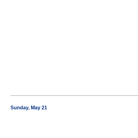
Sunday, May 21