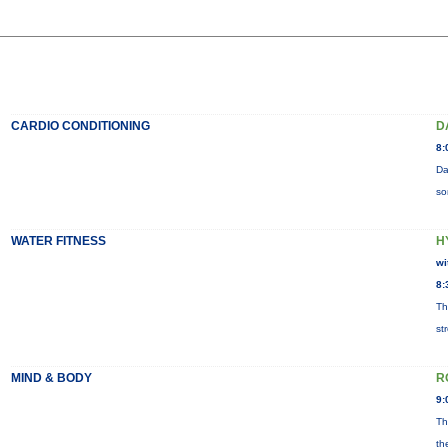
CARDIO CONDITIONING
D
8:
Da
so
WATER FITNESS
H
wi
8:
Th
st
MIND & BODY
R
9:
Th
th