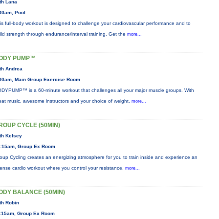
th Lana
30am, Pool
is full-body workout is designed to challenge your cardiovascular performance and to
ild strength through endurance/interval training. Get the
more...
ODY PUMP™
th Andrea
00am, Main Group Exercise Room
DYPUMP™ is a 60-minute workout that challenges all your major muscle groups. With
eat music, awesome instructors and your choice of weight,
more...
ROUP CYCLE (50MIN)
th Kelsey
:15am, Group Ex Room
oup Cycling creates an energizing atmosphere for you to train inside and experience an
tense cardio workout where you control your resistance.
more...
ODY BALANCE (50MIN)
th Robin
:15am, Group Ex Room