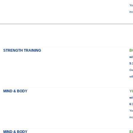
Yo
in
STRENGTH TRAINING
B
wi
5:
Ge
wi
MIND & BODY
Y
wi
6:
Yo
in
MIND & BODY
E