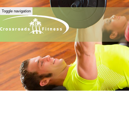
Toggle navigation