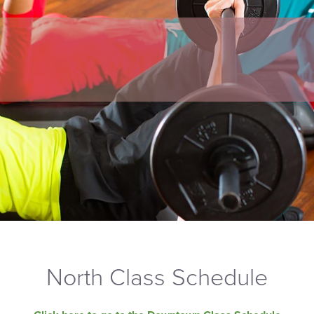
North Class Schedule