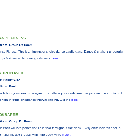
ANCE FITNESS
00am, Group Ex Room
nce Fitness: This is an instructor choice dance cardio class. Dance & shake-it to popular
ngs & styles while burning calories &
more...
YDROPOWER
th Randy/Elan
30am, Pool
is full-body workout is designed to challene your cardiovascular perfornance and to build
rength through endurance/interval training. Get the
more...
OKBARRE
00am, Group Ex Room
is class will incorporate the ballet bar throughout the class. Every class isolates each of
e major muscle groups within the body, while
more...