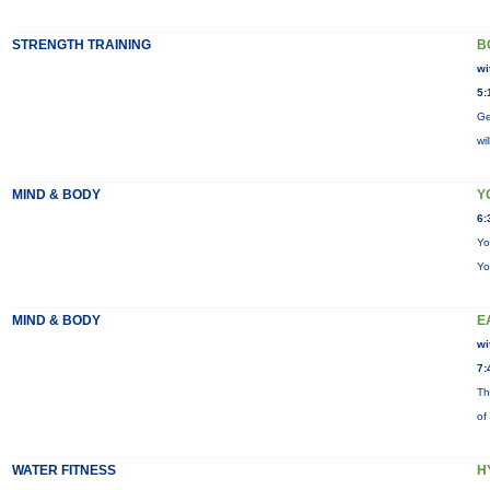
STRENGTH TRAINING
B
wi
5:
Ge
wi
MIND & BODY
Y
6:
Yo
Yo
MIND & BODY
E
wi
7:
Th
of
WATER FITNESS
H