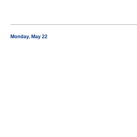
Monday, May 22