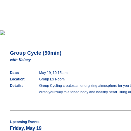
Group Cycle (50min)
with Kelsey
Date:
May 19, 10:15 am
Location:
Group Ex Room
Details:
Group Cycling creates an energizing atmosphere for you to 
climb your way to a toned body and healthy heart. Bring an
Upcoming Events
Friday, May 19