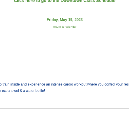
Click here to go to the Downtown Class Schedule
Friday, May 19, 2023
return to calendar
train inside and experience an intense cardio workout where you control your resist
 extra towel & a water bottle!