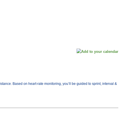
ance. Based on heart-rate monitoring, you’ll be guided to sprint, interval &