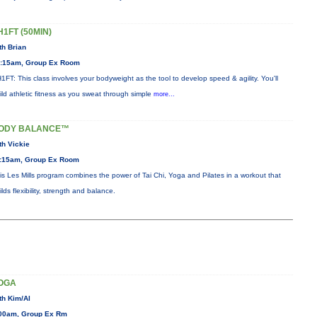
H1FT (50MIN)
th Brian
:15am, Group Ex Room
1FT: This class involves your bodyweight as the tool to develop speed & agility. You'll
ild athletic fitness as you sweat through simple
more...
ODY BALANCE™
th Vickie
:15am, Group Ex Room
is Les Mills program combines the power of Tai Chi, Yoga and Pilates in a workout that
ilds flexibility, strength and balance.
OGA
th Kim/Al
00am, Group Ex Rm