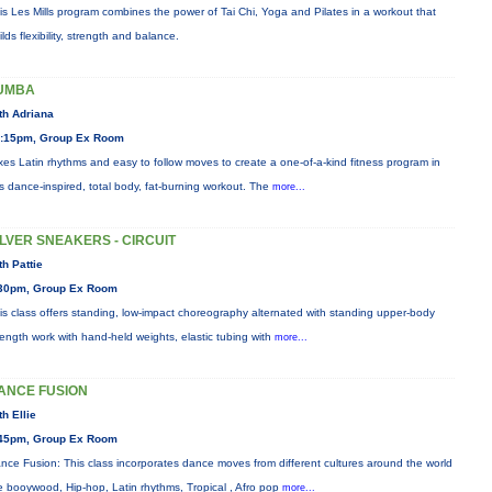
is Les Mills program combines the power of Tai Chi, Yoga and Pilates in a workout that
ilds flexibility, strength and balance.
UMBA
th Adriana
:15pm, Group Ex Room
xes Latin rhythms and easy to follow moves to create a one-of-a-kind fitness program in
is dance-inspired, total body, fat-burning workout. The
more...
ILVER SNEAKERS - CIRCUIT
th Pattie
30pm, Group Ex Room
is class offers standing, low-impact choreography alternated with standing upper-body
rength work with hand-held weights, elastic tubing with
more...
ANCE FUSION
th Ellie
45pm, Group Ex Room
nce Fusion: This class incorporates dance moves from different cultures around the world
ke booywood, Hip-hop, Latin rhythms, Tropical , Afro pop
more...