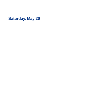
Saturday, May 20