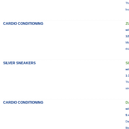
Th
bu
CARDIO CONDITIONING
Z
wi
12
Mi
th
SILVER SNEAKERS
S
wi
1:
Th
st
CARDIO CONDITIONING
D
wi
5:
Da
li