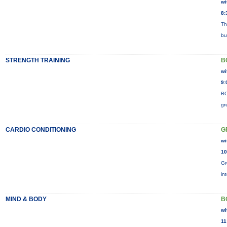
wi
8:
Th
bu
STRENGTH TRAINING
B
wi
9:
BO
gr
CARDIO CONDITIONING
G
wi
10
Gr
in
MIND & BODY
B
wi
11