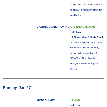
Yoga and Pilates in a workout
that builds flexibility, strength
and balance.
CARDIO CONDITIONING
CARDIO GROOVE
with Tina
11:30am, Mind & Body Studio
A dance inspired cardio class
which includes lower body
toning with music from the
50’s-80’s. This class is
designed with low-impact
more...
Sunday, Jun 27
MIND & BODY
*YOGA
with Kim