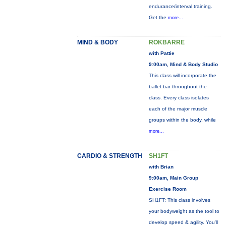
endurance/interval training.
Get the
more...
MIND & BODY
ROKBARRE
with Pattie
9:00am, Mind & Body Studio
This class will incorporate the
ballet bar throughout the
class. Every class isolates
each of the major muscle
groups within the body, while
more...
CARDIO & STRENGTH
SH1FT
with Brian
9:00am, Main Group
Exercise Room
SH1FT: This class involves
your bodyweight as the tool to
develop speed & agility. You'll