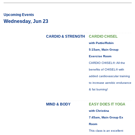
Upcoming Events
Wednesday, Jun 23
CARDIO & STRENGTH
CARDIO CHISEL
with Pattie/Robin
5:15am, Main Group
Exercise Room
CARDIO CHISEL®: All the
benefits of CHISEL® with
added cardiovascular training
to increase aerobic endurance
& fat burning!
MIND & BODY
EASY DOES IT YOGA
with Christina
7:45am, Main Group Ex
Room
This class is an excellent