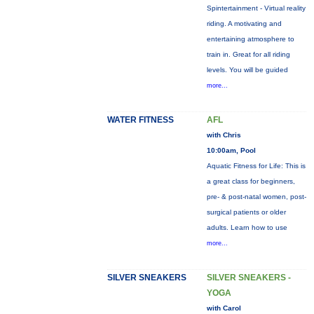
Spintertainment - Virtual reality
riding. A motivating and
entertaining atmosphere to
train in. Great for all riding
levels. You will be guided
more...
WATER FITNESS
AFL
with Chris
10:00am, Pool
Aquatic Fitness for Life: This is
a great class for beginners,
pre- & post-natal women, post-
surgical patients or older
adults. Learn how to use
more...
SILVER SNEAKERS
SILVER SNEAKERS -
YOGA
with Carol