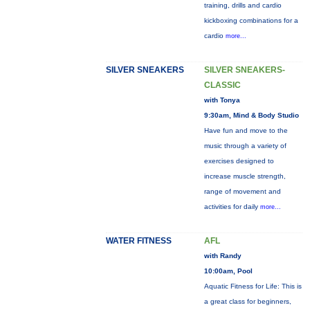
training, drills and cardio
kickboxing combinations for a
cardio
more...
SILVER SNEAKERS
SILVER SNEAKERS-
CLASSIC
with Tonya
9:30am, Mind & Body Studio
Have fun and move to the
music through a variety of
exercises designed to
increase muscle strength,
range of movement and
activities for daily
more...
WATER FITNESS
AFL
with Randy
10:00am, Pool
Aquatic Fitness for Life: This is
a great class for beginners,