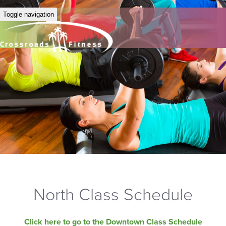
Toggle navigation
North Class Schedule
Click here to go to the Downtown Class Schedule