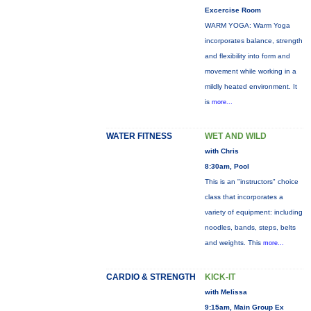
Excercise Room
WARM YOGA: Warm Yoga
incorporates balance, strength
and flexibility into form and
movement while working in a
mildly heated environment. It
is
more...
WATER FITNESS
WET AND WILD
with Chris
8:30am, Pool
This is an "instructors" choice
class that incorporates a
variety of equipment: including
noodles, bands, steps, belts
and weights. This
more...
CARDIO & STRENGTH
KICK-IT
with Melissa
9:15am, Main Group Ex