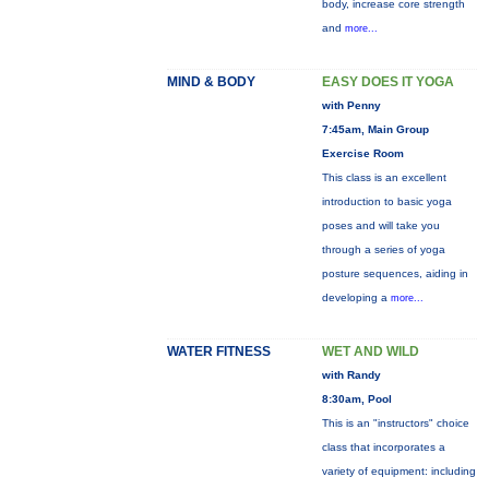
body, increase core strength
and
more...
MIND & BODY
EASY DOES IT YOGA
with Penny
7:45am, Main Group
Exercise Room
This class is an excellent
introduction to basic yoga
poses and will take you
through a series of yoga
posture sequences, aiding in
developing a
more...
WATER FITNESS
WET AND WILD
with Randy
8:30am, Pool
This is an "instructors" choice
class that incorporates a
variety of equipment: including