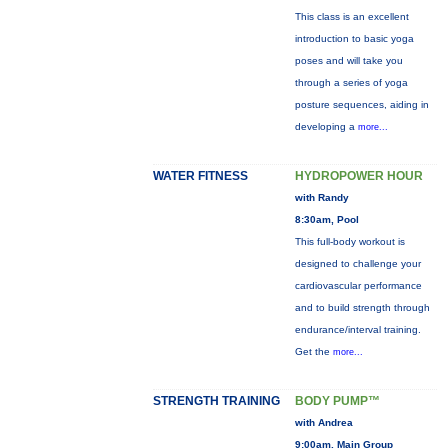
This class is an excellent
introduction to basic yoga
poses and will take you
through a series of yoga
posture sequences, aiding in
developing a
more...
WATER FITNESS
HYDROPOWER HOUR
with Randy
8:30am, Pool
This full-body workout is
designed to challenge your
cardiovascular performance
and to build strength through
endurance/interval training.
Get the
more...
STRENGTH TRAINING
BODY PUMP™
with Andrea
9:00am, Main Group