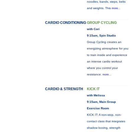
noodles, bands, steps, belts
and weights. This
more...
CARDIO CONDITIONING
GROUP CYCLING
with Cori
9:15am, Spin Studio
Group Cycling creates an
energizing atmosphere for you
to train inside and experience
an intense cardio workout
where you control your
resistance.
more...
CARDIO & STRENGTH
KICK IT
with Melissa
9:15am, Main Group
Exercise Room
KICK IT: A non-stop, non-
contact class that integrates
shadow boxing, strength