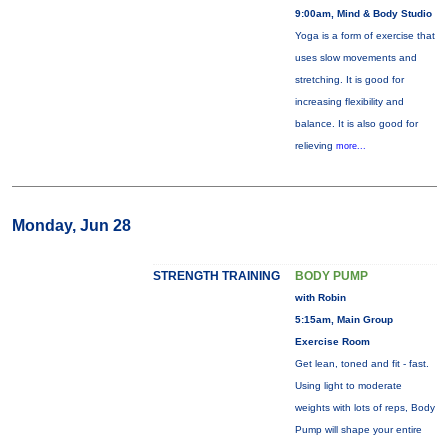
9:00am, Mind & Body Studio
Yoga is a form of exercise that
uses slow movements and
stretching. It is good for
increasing flexibility and
balance. It is also good for
relieving
more...
Monday, Jun 28
STRENGTH TRAINING
BODY PUMP
with Robin
5:15am, Main Group
Exercise Room
Get lean, toned and fit - fast.
Using light to moderate
weights with lots of reps, Body
Pump will shape your entire