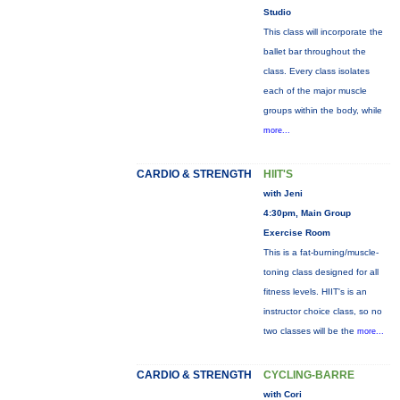
Studio
This class will incorporate the
ballet bar throughout the
class. Every class isolates
each of the major muscle
groups within the body, while
more...
CARDIO & STRENGTH
HIIT'S
with Jeni
4:30pm, Main Group
Exercise Room
This is a fat-burning/muscle-
toning class designed for all
fitness levels. HIIT's is an
instructor choice class, so no
two classes will be the
more...
CARDIO & STRENGTH
CYCLING-BARRE
with Cori