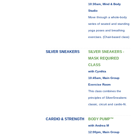
10:30am, Mind & Body
Studio
Move through a whole-body
series of seated and standing
yoga poses and breathing
exercises. (Chair-based class)
SILVER SNEAKERS
SILVER SNEAKERS -
MASK REQUIRED
CLASS
with Cynthia
10:45am, Main Group
Exercise Room
This class combines the
principles of SilverSneakers:
classic, circuit and cardio-fit.
CARDIO & STRENGTH
BODY PUMP™
with Andrea M
12:00pm, Main Group