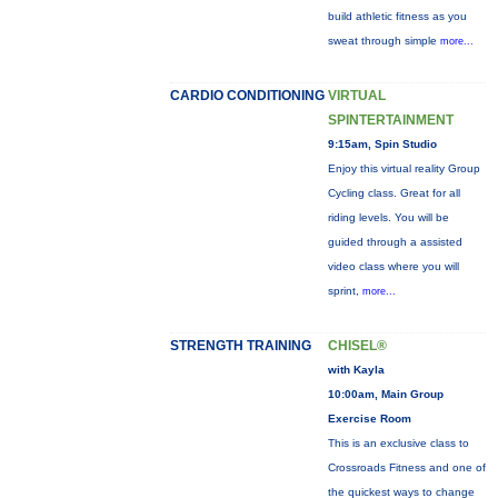
build athletic fitness as you
sweat through simple
more...
CARDIO CONDITIONING
VIRTUAL
SPINTERTAINMENT
9:15am, Spin Studio
Enjoy this virtual reality Group
Cycling class. Great for all
riding levels. You will be
guided through a assisted
video class where you will
sprint,
more...
STRENGTH TRAINING
CHISEL®
with Kayla
10:00am, Main Group
Exercise Room
This is an exclusive class to
Crossroads Fitness and one of
the quickest ways to change