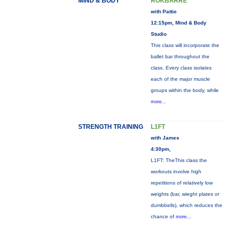
MIND & BODY
ROKBARRE
with Pattie
12:15pm, Mind & Body
Studio
This class will incorporate the
ballet bar throughout the
class. Every class isolates
each of the major muscle
groups within the body, while
more...
STRENGTH TRAINING
L1FT
with James
4:30pm,
L1FT: TheThis class the
workouts involve high
repetitions of relatively low
weights (bar, wieght plates or
dumbbells), which reduces the
chance of
more...