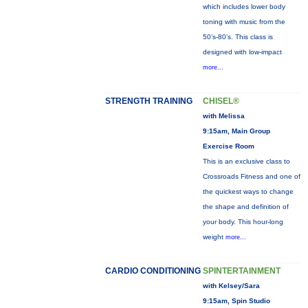
which includes lower body
toning with music from the
50’s-80’s. This class is
designed with low-impact
more...
STRENGTH TRAINING
CHISEL®
with Melissa
9:15am, Main Group
Exercise Room
This is an exclusive class to
Crossroads Fitness and one of
the quickest ways to change
the shape and definition of
your body. This hour-long
weight
more...
CARDIO CONDITIONING
SPINTERTAINMENT
with Kelsey/Sara
9:15am, Spin Studio