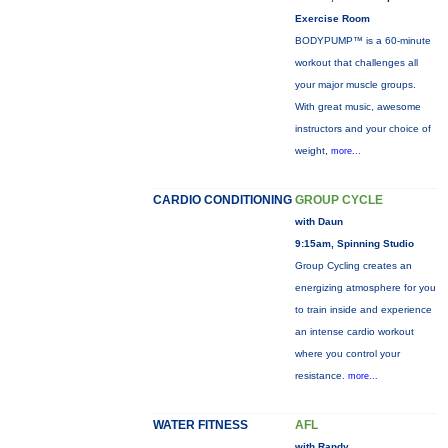
Exercise Room
BODYPUMP™ is a 60-minute
workout that challenges all
your major muscle groups.
With great music, awesome
instructors and your choice of
weight,
more...
CARDIO CONDITIONING
GROUP CYCLE
with Daun
9:15am, Spinning Studio
Group Cycling creates an
energizing atmosphere for you
to train inside and experience
an intense cardio workout
where you control your
resistance.
more...
WATER FITNESS
AFL
with Randy