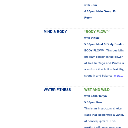
with Jeni
4:30pm, Main Group Ex
Room
MIND & BODY
*BODY FLOW™
with Vickie
5:30pm, Mind & Body Studio
BODY FLOW™: This Les Mills
program combines the power
of Tai Chi, Yoga and Pilates in
a workout that builds flexibility,
strength and balance.
more...
WATER FITNESS
WET AND WILD
with Lana/Tonya
5:30pm, Pool
This is an 'instructors' choice
class that incorprates a variety
of pool equipment. This
workiout will target muscular