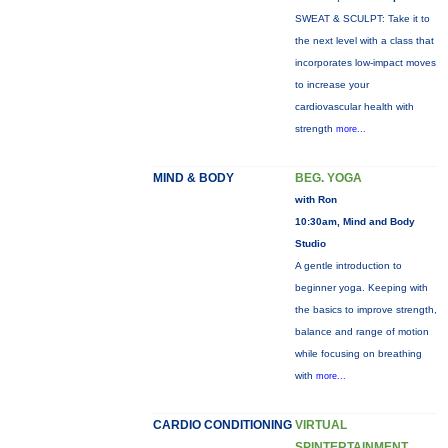
SWEAT & SCULPT: Take it to
the next level with a class that
incorporates low-impact moves
to increase your
cardiovascular health with
strength
more...
MIND & BODY
BEG. YOGA
with Ron
10:30am, Mind and Body
Studio
A gentle introduction to
beginner yoga. Keeping with
the basics to improve strength,
balance and range of motion
while focusing on breathing
with
more...
CARDIO CONDITIONING
VIRTUAL
SPINTERTAINMENT