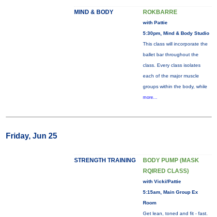
MIND & BODY
ROKBARRE
with Pattie
5:30pm, Mind & Body Studio
This class will incorporate the
ballet bar throughout the
class. Every class isolates
each of the major muscle
groups within the body, while
more...
Friday, Jun 25
STRENGTH TRAINING
BODY PUMP (MASK
RQIRED CLASS)
with Vicki/Pattie
5:15am, Main Group Ex
Room
Get lean, toned and fit - fast.