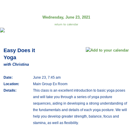
Wednesday, June 23, 2021
return to calendar
Easy Does it
Yoga
with Christina
Date:
June 23, 7:45 am
Location:
Main Group Ex Room
Details:
This class is an excellent introduction to basic yoga poses
and will take you through a series of yoga posture
sequences, aiding in developing a strong understanding of
the fundamentals and details of each yoga posture. We will
help you develop greater strength, balance, focus and
stamina, as well as flexibility.