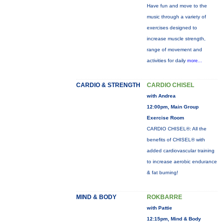
Have fun and move to the
music through a variety of
exercises designed to
increase muscle strength,
range of movement and
activities for daily
more...
CARDIO & STRENGTH
CARDIO CHISEL
with Andrea
12:00pm, Main Group
Exercise Room
CARDIO CHISEL®: All the
benefits of CHISEL® with
added cardiovascular training
to increase aerobic endurance
& fat burning!
MIND & BODY
ROKBARRE
with Pattie
12:15pm, Mind & Body