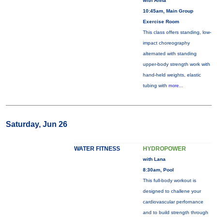
with Anna
10:45am, Main Group
Exercise Room
This class offers standing, low-
impact choreography
alternated with standing
upper-body strength work with
hand-held weights, elastic
tubing with
more...
Saturday, Jun 26
WATER FITNESS
HYDROPOWER
with Lana
8:30am, Pool
This full-body workout is
designed to challene your
cardiovascular perfornance
and to build strength through