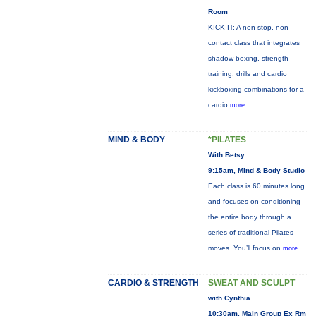
Room
KICK IT: A non-stop, non-
contact class that integrates
shadow boxing, strength
training, drills and cardio
kickboxing combinations for a
cardio
more...
MIND & BODY
*PILATES
With Betsy
9:15am, Mind & Body Studio
Each class is 60 minutes long
and focuses on conditioning
the entire body through a
series of traditional Pilates
moves. You’ll focus on
more...
CARDIO & STRENGTH
SWEAT AND SCULPT
with Cynthia
10:30am, Main Group Ex Rm