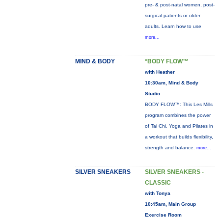
pre- & post-natal women, post-
surgical patients or older
adults. Learn how to use
more...
MIND & BODY
*BODY FLOW™
with Heather
10:30am, Mind & Body
Studio
BODY FLOW™: This Les Mills
program combines the power
of Tai Chi, Yoga and Pilates in
a workout that builds flexibility,
strength and balance.
more...
SILVER SNEAKERS
SILVER SNEAKERS -
CLASSIC
with Tonya
10:45am, Main Group
Exercise Room