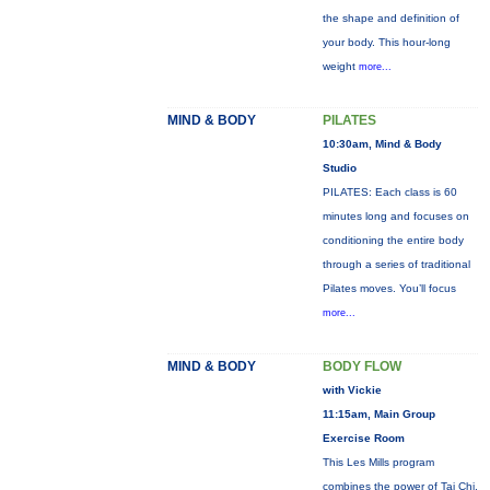
the shape and definition of
your body. This hour-long
weight
more...
MIND & BODY
PILATES
10:30am, Mind & Body
Studio
PILATES: Each class is 60
minutes long and focuses on
conditioning the entire body
through a series of traditional
Pilates moves. You’ll focus
more...
MIND & BODY
BODY FLOW
with Vickie
11:15am, Main Group
Exercise Room
This Les Mills program
combines the power of Tai Chi,