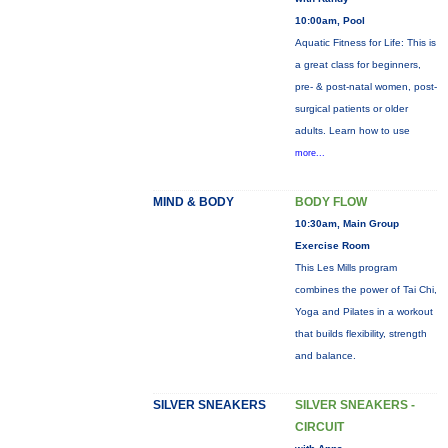
10:00am, Pool
Aquatic Fitness for Life: This is
a great class for beginners,
pre- & post-natal women, post-
surgical patients or older
adults. Learn how to use
more...
MIND & BODY
BODY FLOW
10:30am, Main Group
Exercise Room
This Les Mills program
combines the power of Tai Chi,
Yoga and Pilates in a workout
that builds flexibility, strength
and balance.
SILVER SNEAKERS
SILVER SNEAKERS -
CIRCUIT