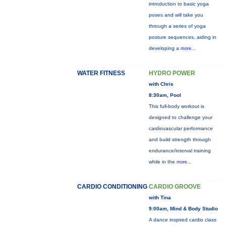
introduction to basic yoga
poses and will take you
through a series of yoga
posture sequences, aiding in
developing a
more...
WATER FITNESS
HYDRO POWER
with Chris
8:30am, Pool
This full-body workout is
designed to challenge your
cardiovascular performance
and build strength through
endurance/interval training
while in the
more...
CARDIO CONDITIONING
CARDIO GROOVE
with Tina
9:00am, Mind & Body Studio
A dance inspired cardio class