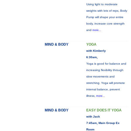
Using light to moderate
weights with lots of reps, Body
Pump will shape your entire
body, increase core strength
and
more...
MIND & BODY
YOGA
with Kimberly
6:30am,
Yoga is good for balance and
increasing flexibility through
slow movements and
stretching. Yoga will promote
internal balance, prevent
illness,
more...
MIND & BODY
EASY DOES IT YOGA
with Jack
7:45am, Main Group Ex
Room