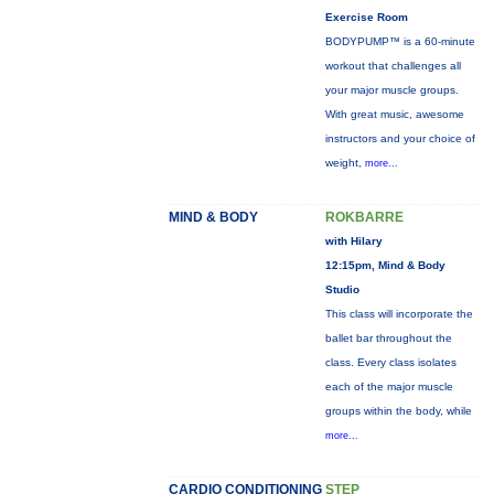
Exercise Room
BODYPUMP™ is a 60-minute
workout that challenges all
your major muscle groups.
With great music, awesome
instructors and your choice of
weight,
more...
MIND & BODY
ROKBARRE
with Hilary
12:15pm, Mind & Body
Studio
This class will incorporate the
ballet bar throughout the
class. Every class isolates
each of the major muscle
groups within the body, while
more...
CARDIO CONDITIONING
STEP