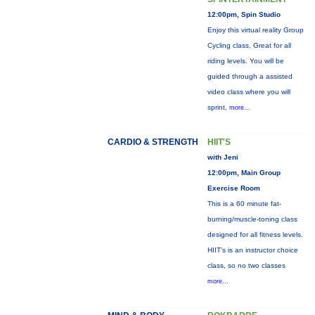
12:00pm, Spin Studio
Enjoy this virtual reality Group
Cycling class. Great for all
riding levels. You will be
guided through a assisted
video class where you will
sprint,
more...
CARDIO & STRENGTH
HIIT'S
with Jeni
12:00pm, Main Group
Exercise Room
This is a 60 minute fat-
burning/muscle-toning class
designed for all fitness levels.
HIIT's is an instructor choice
class, so no two classes
more...