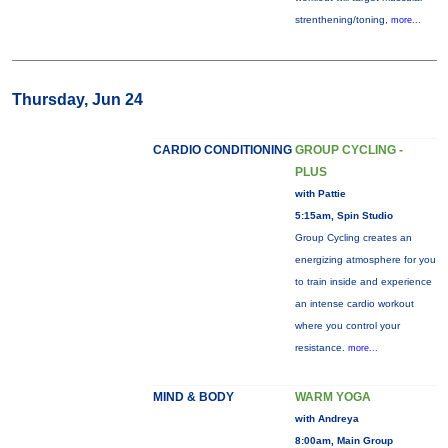
strenthening/toning,
more...
Thursday, Jun 24
CARDIO CONDITIONING
GROUP CYCLING -
PLUS
with Pattie
5:15am, Spin Studio
Group Cycling creates an
energizing atmosphere for you
to train inside and experience
an intense cardio workout
where you control your
resistance.
more...
MIND & BODY
WARM YOGA
with Andreya
8:00am, Main Group