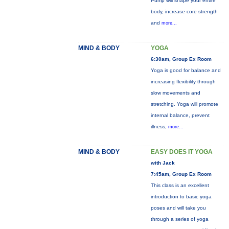
Pump will shape your entire
body, increase core strength
and
more...
MIND & BODY
YOGA
6:30am, Group Ex Room
Yoga is good for balance and
increasing flexibility through
slow movements and
stretching. Yoga will promote
internal balance, prevent
illness,
more...
MIND & BODY
EASY DOES IT YOGA
with Jack
7:45am, Group Ex Room
This class is an excellent
introduction to basic yoga
poses and will take you
through a series of yoga