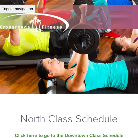
Toggle navigation
North Class Schedule
Click here to go to the Downtown Class Schedule