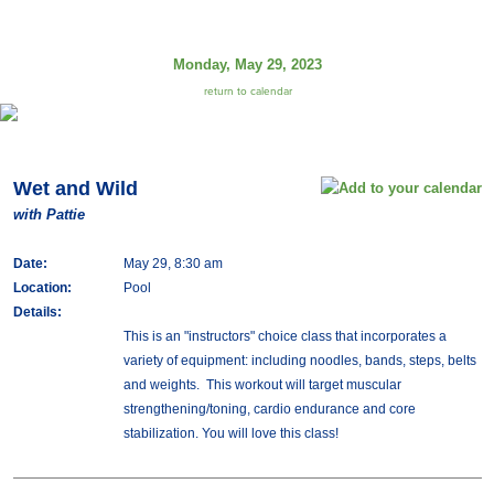
Monday, May 29, 2023
return to calendar
Wet and Wild
with Pattie
Date:
May 29, 8:30 am
Location:
Pool
Details:
This is an "instructors" choice class that incorporates a
variety of equipment: including noodles, bands, steps, belts
and weights. This workout will target muscular
strengthening/toning, cardio endurance and core
stabilization. You will love this class!