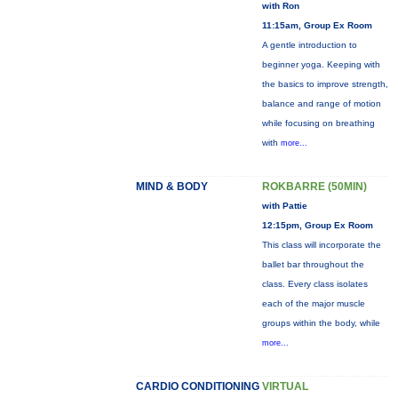
with Ron
11:15am, Group Ex Room
A gentle introduction to
beginner yoga. Keeping with
the basics to improve strength,
balance and range of motion
while focusing on breathing
with
more...
MIND & BODY
ROKBARRE (50MIN)
with Pattie
12:15pm, Group Ex Room
This class will incorporate the
ballet bar throughout the
class. Every class isolates
each of the major muscle
groups within the body, while
more...
CARDIO CONDITIONING
VIRTUAL