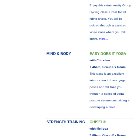
Enjoy this virtual reality Group
Cycling class. Great for all
riding levels. You will be
guided through a assisted
video class where you will
sprint,
more...
MIND & BODY
EASY DOES IT YOGA
with Christina
7:45am, Group Ex Room
This class is an excellent
introduction to basic yoga
poses and will take you
through a series of yoga
posture sequences, aiding in
developing a
more...
STRENGTH TRAINING
CHISEL®
with Melissa
9:00am, Group Ex Room