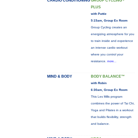
CARDIO CONDITIONING
GROUP CYCLING -
PLUS
with Pattie
5:15am, Group Ex Room
Group Cycling creates an
energizing atmosphere for you
to train inside and experience
an intense cardio workout
where you control your
resistance.
more...
MIND & BODY
BODY BALANCE™
with Robin
6:30am, Group Ex Room
This Les Mills program
combines the power of Tai Chi,
Yoga and Pilates in a workout
that builds flexibility, strength
and balance.