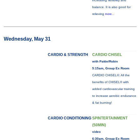
increasing flexibility and
balance. It is also good for
relieving
more...
Wednesday, May 31
CARDIO & STRENGTH
CARDIO CHISEL
with Pattie/Robin
5:15am, Group Ex Room
CARDIO CHISEL®: All the
benefits of CHISEL® with
added cardiovascular training
to increase aerobic endurance
& fat burning!
CARDIO CONDITIONING
SPINTERTAINMENT
(50MIN)
video
6:30am, Group Ex Room