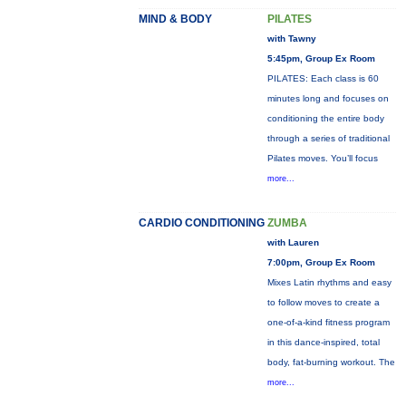
MIND & BODY
PILATES
with Tawny
5:45pm, Group Ex Room
PILATES: Each class is 60
minutes long and focuses on
conditioning the entire body
through a series of traditional
Pilates moves. You’ll focus
more...
CARDIO CONDITIONING
ZUMBA
with Lauren
7:00pm, Group Ex Room
Mixes Latin rhythms and easy
to follow moves to create a
one-of-a-kind fitness program
in this dance-inspired, total
body, fat-burning workout. The
more...