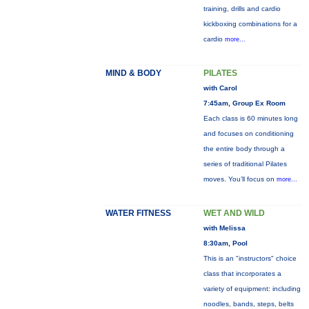
training, drills and cardio
kickboxing combinations for a
cardio
more...
MIND & BODY
PILATES
with Carol
7:45am, Group Ex Room
Each class is 60 minutes long
and focuses on conditioning
the entire body through a
series of traditional Pilates
moves. You’ll focus on
more...
WATER FITNESS
WET AND WILD
with Melissa
8:30am, Pool
This is an "instructors" choice
class that incorporates a
variety of equipment: including
noodles, bands, steps, belts