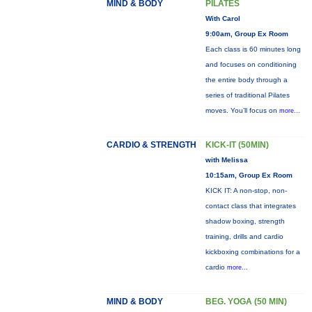
MIND & BODY
PILATES
With Carol
9:00am, Group Ex Room
Each class is 60 minutes long
and focuses on conditioning
the entire body through a
series of traditional Pilates
moves. You’ll focus on
more...
CARDIO & STRENGTH
KICK-IT (50MIN)
with Melissa
10:15am, Group Ex Room
KICK IT: A non-stop, non-
contact class that integrates
shadow boxing, strength
training, drills and cardio
kickboxing combinations for a
cardio
more...
MIND & BODY
BEG. YOGA (50 MIN)