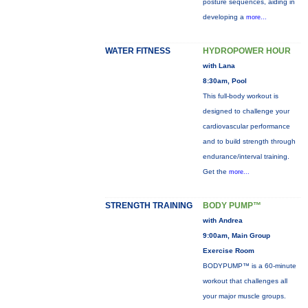
posture sequences, aiding in
developing a
more...
WATER FITNESS
HYDROPOWER HOUR
with Lana
8:30am, Pool
This full-body workout is
designed to challenge your
cardiovascular performance
and to build strength through
endurance/interval training.
Get the
more...
STRENGTH TRAINING
BODY PUMP™
with Andrea
9:00am, Main Group
Exercise Room
BODYPUMP™ is a 60-minute
workout that challenges all
your major muscle groups.