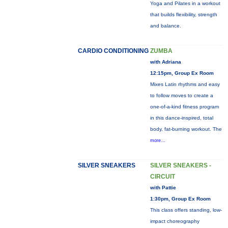
Yoga and Pilates in a workout
that builds flexibility, strength
and balance.
CARDIO CONDITIONING
ZUMBA
with Adriana
12:15pm, Group Ex Room
Mixes Latin rhythms and easy
to follow moves to create a
one-of-a-kind fitness program
in this dance-inspired, total
body, fat-burning workout. The
more...
SILVER SNEAKERS
SILVER SNEAKERS -
CIRCUIT
with Pattie
1:30pm, Group Ex Room
This class offers standing, low-
impact choreography