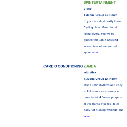
SPINTERTAINMENT
Video
1:30pm, Group Ex Room
Enjoy this virtual reality Group
Cycling class. Great for all
riding levels. You will be
guided through a assisted
video class where you will
sprint,
more...
CARDIO CONDITIONING
ZUMBA
with Alex
4:30pm, Group Ex Room
Mixes Latin rhythms and easy
to follow moves to create a
one-of-a-kind fitness program
in this dance-inspired, total
body, fat-burning workout. The
more...