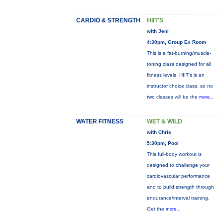
CARDIO & STRENGTH
HIIT'S
with Jeni
4:30pm, Group Ex Room
This is a fat-burning/muscle-
toning class designed for all
fitness levels. HIIT's is an
instructor choice class, so no
two classes will be the
more...
WATER FITNESS
WET & WILD
with Chris
5:30pm, Pool
This full-body workout is
designed to challenge your
cardiovascular performance
and to build strength through
endurance/interval training.
Get the
more...