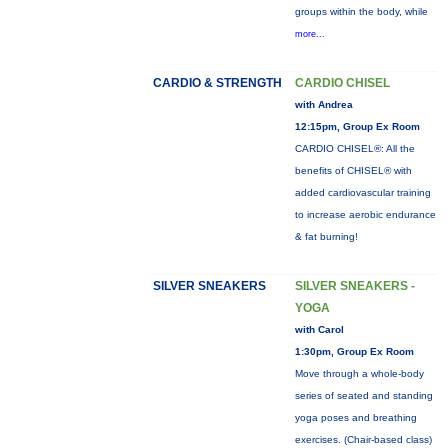
groups within the body, while
more...
CARDIO & STRENGTH
CARDIO CHISEL
with Andrea
12:15pm, Group Ex Room
CARDIO CHISEL®: All the
benefits of CHISEL® with
added cardiovascular training
to increase aerobic endurance
& fat burning!
SILVER SNEAKERS
SILVER SNEAKERS -
YOGA
with Carol
1:30pm, Group Ex Room
Move through a whole-body
series of seated and standing
yoga poses and breathing
exercises. (Chair-based class)