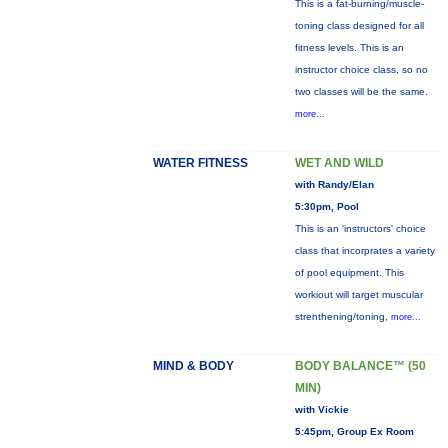
This is a fat-burning/muscle-
toning class designed for all
fitness levels. This is an
instructor choice class, so no
two classes will be the same.
more...
WATER FITNESS
WET AND WILD
with Randy/Elan
5:30pm, Pool
This is an 'instructors' choice
class that incorprates a variety
of pool equipment. This
workiout will target muscular
strenthening/toning,
more...
MIND & BODY
BODY BALANCE™ (50
MIN)
with Vickie
5:45pm, Group Ex Room