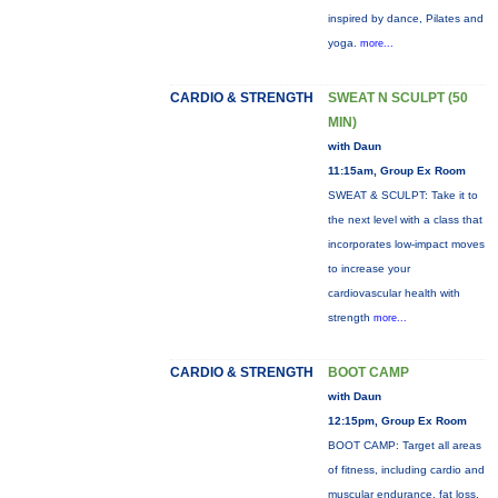
inspired by dance, Pilates and
yoga.
more...
CARDIO & STRENGTH
SWEAT N SCULPT (50
MIN)
with Daun
11:15am, Group Ex Room
SWEAT & SCULPT: Take it to
the next level with a class that
incorporates low-impact moves
to increase your
cardiovascular health with
strength
more...
CARDIO & STRENGTH
BOOT CAMP
with Daun
12:15pm, Group Ex Room
BOOT CAMP: Target all areas
of fitness, including cardio and
muscular endurance, fat loss,