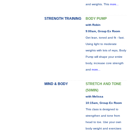
and weights. This
more...
STRENGTH TRAINING
BODY PUMP
with Robin
9:00am, Group Ex Room
Get lean, toned and fit - fast.
Using light to moderate
weights with lots of reps, Body
Pump will shape your entire
body, increase core strength
and
more...
MIND & BODY
STRETCH AND TONE
(50MIN)
with Melissa
10:15am, Group Ex Room
This class is designed to
strengthen and tone from
head to toe. Use your own
body weight and exercises