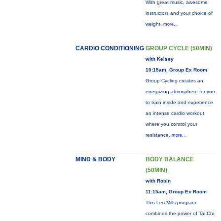
With great music, awesome
instructors and your choice of
weight,
more...
CARDIO CONDITIONING
GROUP CYCLE (50MIN)
with Kelsey
10:15am, Group Ex Room
Group Cycling creates an
energizing atmosphere for you
to train inside and experience
an intense cardio workout
where you control your
resistance.
more...
MIND & BODY
BODY BALANCE
(50MIN)
with Robin
11:15am, Group Ex Room
This Les Mills program
combines the power of Tai Chi,