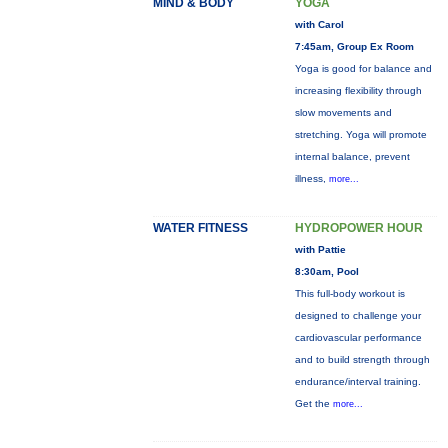
MIND & BODY
YOGA
with Carol
7:45am, Group Ex Room
Yoga is good for balance and
increasing flexibility through
slow movements and
stretching. Yoga will promote
internal balance, prevent
illness,
more...
WATER FITNESS
HYDROPOWER HOUR
with Pattie
8:30am, Pool
This full-body workout is
designed to challenge your
cardiovascular performance
and to build strength through
endurance/interval training.
Get the
more...