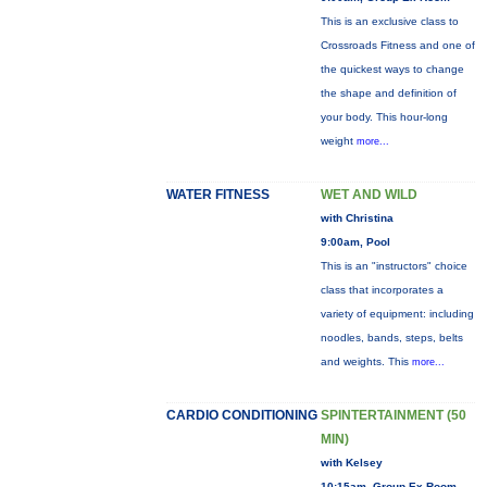
This is an exclusive class to
Crossroads Fitness and one of
the quickest ways to change
the shape and definition of
your body. This hour-long
weight
more...
WATER FITNESS
WET AND WILD
with Christina
9:00am, Pool
This is an "instructors" choice
class that incorporates a
variety of equipment: including
noodles, bands, steps, belts
and weights. This
more...
CARDIO CONDITIONING
SPINTERTAINMENT (50
MIN)
with Kelsey
10:15am, Group Ex Room