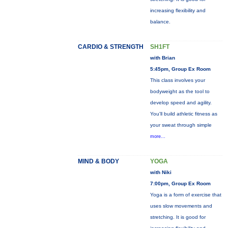
increasing flexibility and
balance.
CARDIO & STRENGTH
SH1FT
with Brian
5:45pm, Group Ex Room
This class involves your
bodyweight as the tool to
develop speed and agility.
You'll build athletic fitness as
your sweat through simple
more...
MIND & BODY
YOGA
with Niki
7:00pm, Group Ex Room
Yoga is a form of exercise that
uses slow movements and
stretching. It is good for