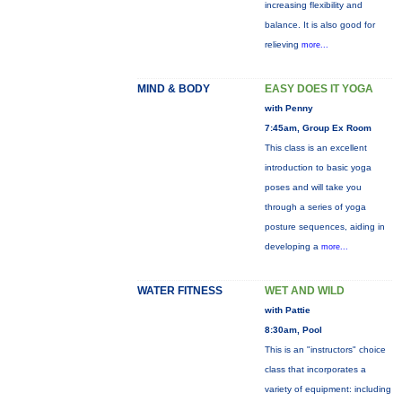
increasing flexibility and
balance. It is also good for
relieving
more...
MIND & BODY
EASY DOES IT YOGA
with Penny
7:45am, Group Ex Room
This class is an excellent
introduction to basic yoga
poses and will take you
through a series of yoga
posture sequences, aiding in
developing a
more...
WATER FITNESS
WET AND WILD
with Pattie
8:30am, Pool
This is an "instructors" choice
class that incorporates a
variety of equipment: including