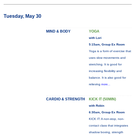
Tuesday, May 30
MIND & BODY
YOGA
with Lori
5:15am, Group Ex Room
Yoga is a form of exercise that
uses slow movements and
stretching. It is good for
increasing flexibility and
balance. It is also good for
relieving
more...
CARDIO & STRENGTH
KICK IT (50MIN)
with Robin
6:30am, Group Ex Room
KICK IT: A non-stop, non-
contact class that integrates
shadow boxing, strength