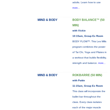
adults. Learn how to use
more...
MIND & BODY
BODY BALANCE™ (50
MIN)
with Vickie
10:15am, Group Ex Room
BODY FLOW™: This Les Mills
program combines the power
of Tai Chi, Yoga and Pilates in
a workout that builds flexibility,
strength and balance.
more...
MIND & BODY
ROKBARRE (50 MIN)
with Pattie
11:15am, Group Ex Room
This class will incorporate the
ballet bar throughout the
class. Every class isolates
each of the major muscle