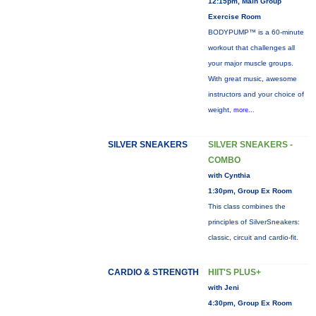
12:15pm, Main Group
Exercise Room
BODYPUMP™ is a 60-minute
workout that challenges all
your major muscle groups.
With great music, awesome
instructors and your choice of
weight,
more...
SILVER SNEAKERS
SILVER SNEAKERS -
COMBO
with Cynthia
1:30pm, Group Ex Room
This class combines the
principles of SilverSneakers:
classic, circuit and cardio-fit.
CARDIO & STRENGTH
HIIT'S PLUS+
with Jeni
4:30pm, Group Ex Room