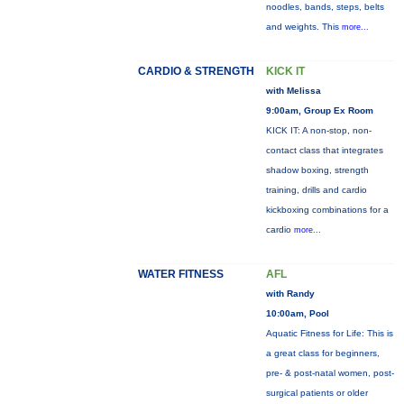
noodles, bands, steps, belts
and weights. This
more...
CARDIO & STRENGTH
KICK IT
with Melissa
9:00am, Group Ex Room
KICK IT: A non-stop, non-
contact class that integrates
shadow boxing, strength
training, drills and cardio
kickboxing combinations for a
cardio
more...
WATER FITNESS
AFL
with Randy
10:00am, Pool
Aquatic Fitness for Life: This is
a great class for beginners,
pre- & post-natal women, post-
surgical patients or older