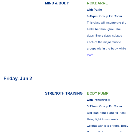
MIND & BODY
ROKBARRE
with Pattie
5:45pm, Group Ex Room
This class will incorporate the
ballet bar throughout the
class. Every class isolates
each of the major muscle
groups within the body, while
more...
Friday, Jun 2
STRENGTH TRAINING
BODY PUMP
with Pattie/Vicki
5:15am, Group Ex Room
Get lean, toned and fit - fast.
Using light to moderate
weights with lots of reps, Body