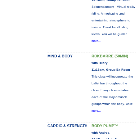
Spintertainment - Virtual reality
riding. A motivating and
entertaining atmosphere to
train in. Great for all riding
levels. You will be guided
more...
MIND & BODY
ROKBARRE (50MIN)
with Hilary
11:15am, Group Ex Room
This class will incorporate the
ballet bar throughout the
class. Every class isolates
each of the major muscle
groups within the body, while
more...
CARDIO & STRENGTH
BODY PUMP™
with Andrea