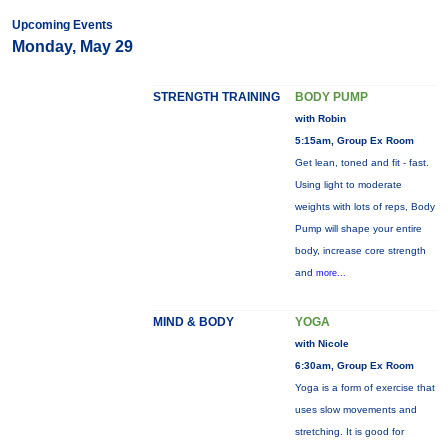
Upcoming Events
Monday, May 29
STRENGTH TRAINING
BODY PUMP
with Robin
5:15am, Group Ex Room
Get lean, toned and fit - fast.
Using light to moderate
weights with lots of reps, Body
Pump will shape your entire
body, increase core strength
and
more...
MIND & BODY
YOGA
with Nicole
6:30am, Group Ex Room
Yoga is a form of exercise that
uses slow movements and
stretching. It is good for