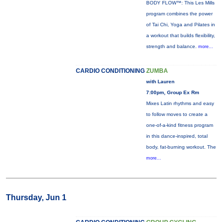
BODY FLOW™: This Les Mills
program combines the power
of Tai Chi, Yoga and Pilates in
a workout that builds flexibility,
strength and balance.
more...
CARDIO CONDITIONING
ZUMBA
with Lauren
7:00pm, Group Ex Rm
Mixes Latin rhythms and easy
to follow moves to create a
one-of-a-kind fitness program
in this dance-inspired, total
body, fat-burning workout. The
more...
Thursday, Jun 1