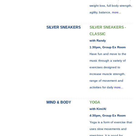
weight loss, full body strength,
agility, balance,
more...
SILVER SNEAKERS
SILVER SNEAKERS -
CLASSIC
with Randy
1:30pm, Group Ex Room
Have fun and move to the
music through a variety of
exercises designed to
increase muscle strength,
range of movement and
activities for daily
more...
MIND & BODY
YOGA
with Kim/Al
4:30pm, Group Ex Room
Yoga is a form of exercise that
uses slow movements and
stretching. It is good for