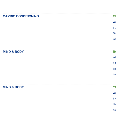
CARDIO CONDITIONING
G
wi
5:
Gr
in
MIND & BODY
B
wi
6:
Th
bu
MIND & BODY
Y
wi
7:
Yo
Yo