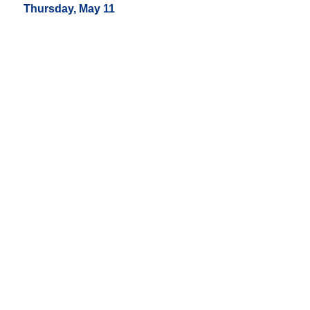
Thursday, May 11