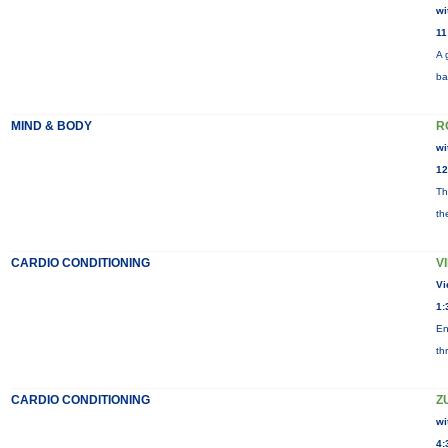
wi
11
A 
ba
MIND & BODY
R
wi
12
Th
th
CARDIO CONDITIONING
V
Vi
1:
En
th
CARDIO CONDITIONING
Z
wi
4: