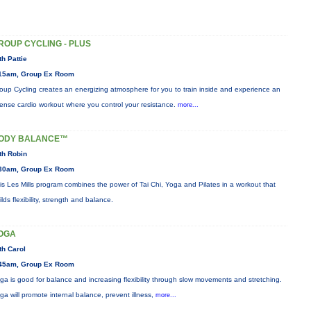
ROUP CYCLING - PLUS
th Pattie
15am, Group Ex Room
oup Cycling creates an energizing atmosphere for you to train inside and experience an
tense cardio workout where you control your resistance.
more...
ODY BALANCE™
th Robin
30am, Group Ex Room
is Les Mills program combines the power of Tai Chi, Yoga and Pilates in a workout that
ilds flexibility, strength and balance.
OGA
th Carol
45am, Group Ex Room
ga is good for balance and increasing flexibility through slow movements and stretching.
ga will promote internal balance, prevent illness,
more...