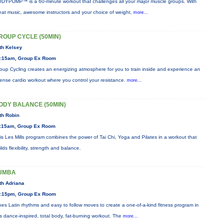
DYPUMP™ is a 60-minute workout that challenges all your major muscle groups. With
eat music, awesome instructors and your choice of weight,
more...
ROUP CYCLE (50MIN)
th Kelsey
:15am, Group Ex Room
oup Cycling creates an energizing atmosphere for you to train inside and experience an
tense cardio workout where you control your resistance.
more...
ODY BALANCE (50MIN)
th Robin
:15am, Group Ex Room
is Les Mills program combines the power of Tai Chi, Yoga and Pilates in a workout that
ilds flexibility, strength and balance.
UMBA
th Adriana
:15pm, Group Ex Room
xes Latin rhythms and easy to follow moves to create a one-of-a-kind fitness program in
is dance-inspired, total body, fat-burning workout. The
more...