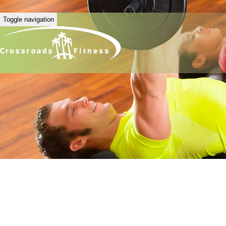
Toggle navigation