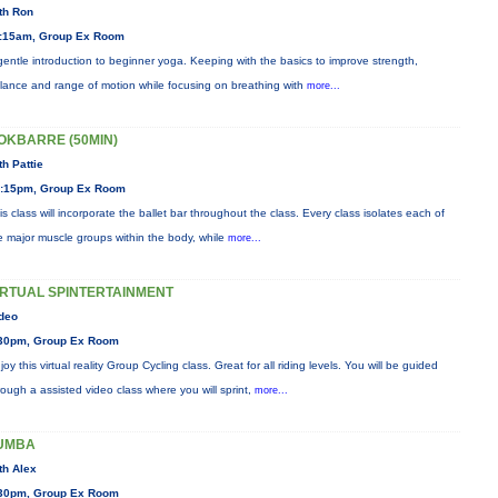
th Ron
:15am, Group Ex Room
gentle introduction to beginner yoga. Keeping with the basics to improve strength,
lance and range of motion while focusing on breathing with
more...
OKBARRE (50MIN)
th Pattie
:15pm, Group Ex Room
is class will incorporate the ballet bar throughout the class. Every class isolates each of
e major muscle groups within the body, while
more...
IRTUAL SPINTERTAINMENT
deo
30pm, Group Ex Room
joy this virtual reality Group Cycling class. Great for all riding levels. You will be guided
rough a assisted video class where you will sprint,
more...
UMBA
th Alex
30pm, Group Ex Room