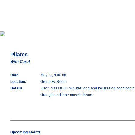
Pilates
With Carol
Date:
May 11, 9:00 am
Location:
Group Ex Room
Details:
Each class is 60 minutes long and focuses on conditioning 
strength and tone muscle tissue.
Upcoming Events