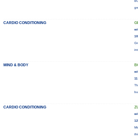
BO
gr
CARDIO CONDITIONING
G
wi
10
Gr
in
MIND & BODY
B
wi
11
Th
bu
CARDIO CONDITIONING
Z
wi
12
Mi
th