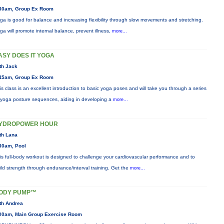
30am, Group Ex Room
ga is good for balance and increasing flexibility through slow movements and stretching.
ga will promote internal balance, prevent illness,
more...
ASY DOES IT YOGA
th Jack
45am, Group Ex Room
is class is an excellent introduction to basic yoga poses and will take you through a series
 yoga posture sequences, aiding in developing a
more...
YDROPOWER HOUR
th Lana
30am, Pool
is full-body workout is designed to challenge your cardiovascular performance and to
ild strength through endurance/interval training. Get the
more...
ODY PUMP™
th Andrea
00am, Main Group Exercise Room