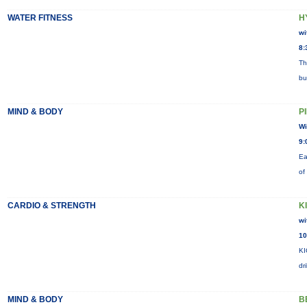
WATER FITNESS
H
wi
8:
Th
bu
MIND & BODY
P
Wi
9:
Ea
of
CARDIO & STRENGTH
K
wi
10
KI
dr
MIND & BODY
B