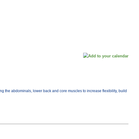
ng the abdominals, lower back and core muscles to increase flexibility, build