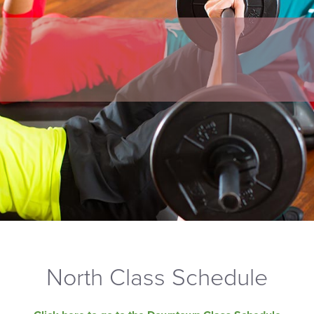
North Class Schedule