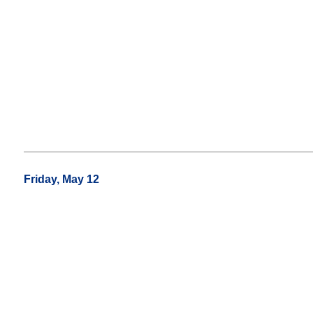
Friday, May 12