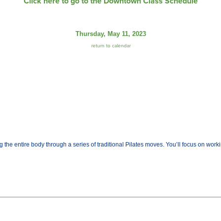
Click here to go to the Downtown Class Schedule
Thursday, May 11, 2023
return to calendar
the entire body through a series of traditional Pilates moves. You’ll focus on worki