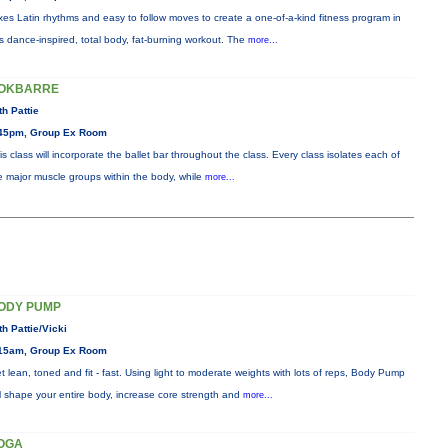
xes Latin rhythms and easy to follow moves to create a one-of-a-kind fitness program in
is dance-inspired, total body, fat-burning workout. The
more...
OKBARRE
th Pattie
45pm, Group Ex Room
is class will incorporate the ballet bar throughout the class. Every class isolates each of
e major muscle groups within the body, while
more...
ODY PUMP
th Pattie/Vicki
15am, Group Ex Room
t lean, toned and fit - fast. Using light to moderate weights with lots of reps, Body Pump
ll shape your entire body, increase core strength and
more...
OGA