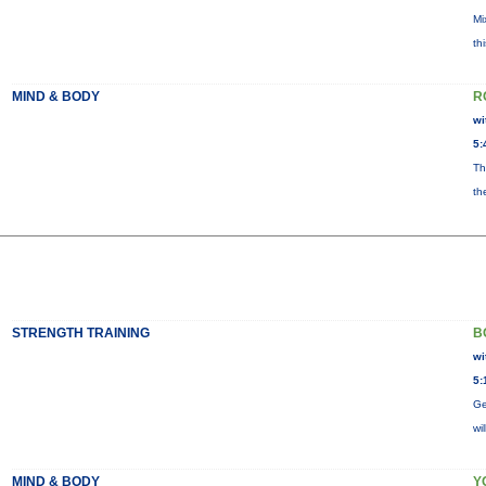
Mi
th
MIND & BODY
R
wi
5:
Th
th
STRENGTH TRAINING
B
wi
5:
Ge
wi
MIND & BODY
Y