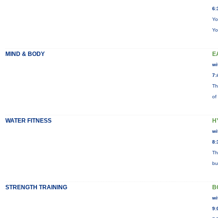
6:
Yo
Yo
MIND & BODY
E
wi
7:
Th
of
WATER FITNESS
H
wi
8:
Th
bu
STRENGTH TRAINING
B
wi
9: