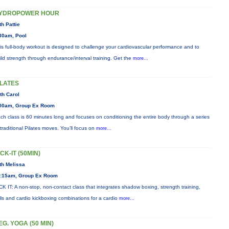
YDROPOWER HOUR
th Pattie
30am, Pool
is full-body workout is designed to challenge your cardiovascular performance and to
ild strength through endurance/interval training. Get the
more...
ILATES
th Carol
00am, Group Ex Room
ch class is 60 minutes long and focuses on conditioning the entire body through a series
 traditional Pilates moves. You’ll focus on
more...
ICK-IT (50MIN)
th Melissa
:15am, Group Ex Room
CK IT: A non-stop, non-contact class that integrates shadow boxing, strength training,
ills and cardio kickboxing combinations for a cardio
more...
EG. YOGA (50 MIN)