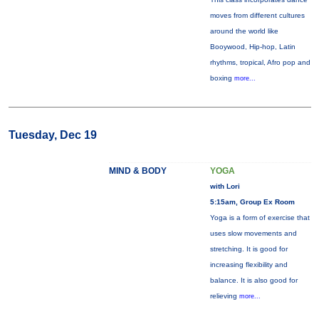
moves from different cultures
around the world like
Booywood, Hip-hop, Latin
rhythms, tropical, Afro pop and
boxing
more...
Tuesday, Dec 19
MIND & BODY
YOGA
with Lori
5:15am, Group Ex Room
Yoga is a form of exercise that
uses slow movements and
stretching. It is good for
increasing flexibility and
balance. It is also good for
relieving
more...