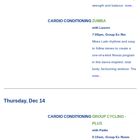
strength and balance.
more...
CARDIO CONDITIONING
ZUMBA
with Lauren
7:00pm, Group Ex Rm
Mixes Latin rhythms and easy
to follow moves to create a
one-of-a-kind fitness program
in this dance-inspired, total
body, fat-burning workout. The
more...
Thursday, Dec 14
CARDIO CONDITIONING
GROUP CYCLING -
PLUS
with Pattie
5:15am, Group Ex Room