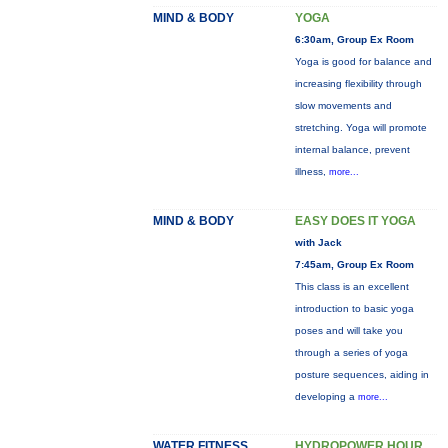
MIND & BODY
YOGA
6:30am, Group Ex Room
Yoga is good for balance and
increasing flexibility through
slow movements and
stretching. Yoga will promote
internal balance, prevent
illness,
more...
MIND & BODY
EASY DOES IT YOGA
with Jack
7:45am, Group Ex Room
This class is an excellent
introduction to basic yoga
poses and will take you
through a series of yoga
posture sequences, aiding in
developing a
more...
WATER FITNESS
HYDROPOWER HOUR