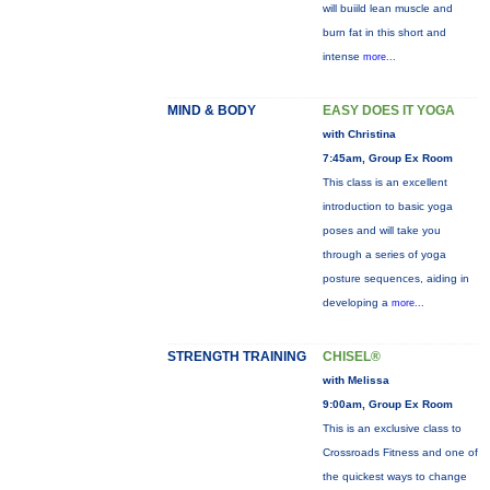
will buiild lean muscle and
burn fat in this short and
intense
more...
MIND & BODY
EASY DOES IT YOGA
with Christina
7:45am, Group Ex Room
This class is an excellent
introduction to basic yoga
poses and will take you
through a series of yoga
posture sequences, aiding in
developing a
more...
STRENGTH TRAINING
CHISEL®
with Melissa
9:00am, Group Ex Room
This is an exclusive class to
Crossroads Fitness and one of
the quickest ways to change