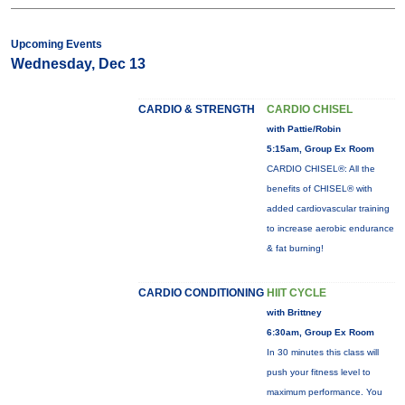
Upcoming Events
Wednesday, Dec 13
CARDIO & STRENGTH
CARDIO CHISEL
with Pattie/Robin
5:15am, Group Ex Room
CARDIO CHISEL®: All the
benefits of CHISEL® with
added cardiovascular training
to increase aerobic endurance
& fat burning!
CARDIO CONDITIONING
HIIT CYCLE
with Brittney
6:30am, Group Ex Room
In 30 minutes this class will
push your fitness level to
maximum performance. You