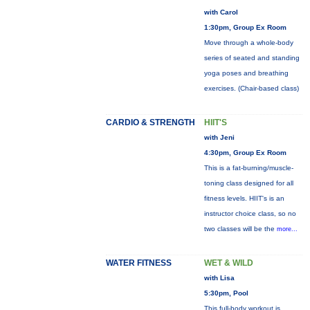
with Carol
1:30pm, Group Ex Room
Move through a whole-body
series of seated and standing
yoga poses and breathing
exercises. (Chair-based class)
CARDIO & STRENGTH
HIIT'S
with Jeni
4:30pm, Group Ex Room
This is a fat-burning/muscle-
toning class designed for all
fitness levels. HIIT's is an
instructor choice class, so no
two classes will be the
more...
WATER FITNESS
WET & WILD
with Lisa
5:30pm, Pool
This full-body workout is