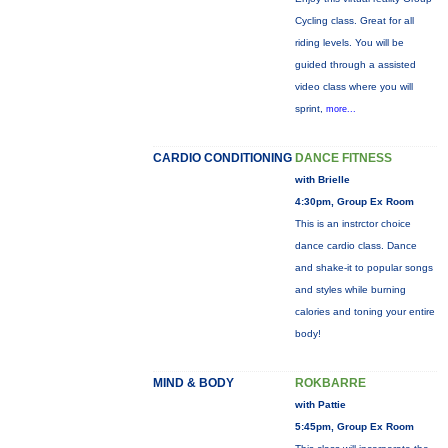
Cycling class. Great for all
riding levels. You will be
guided through a assisted
video class where you will
sprint,
more...
CARDIO CONDITIONING
DANCE FITNESS
with Brielle
4:30pm, Group Ex Room
This is an instrctor choice
dance cardio class. Dance
and shake-it to popular songs
and styles while burning
calories and toning your entire
body!
MIND & BODY
ROKBARRE
with Pattie
5:45pm, Group Ex Room