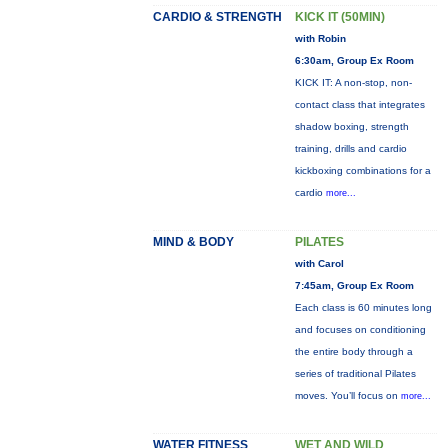
CARDIO & STRENGTH
KICK IT (50MIN)
with Robin
6:30am, Group Ex Room
KICK IT: A non-stop, non-
contact class that integrates
shadow boxing, strength
training, drills and cardio
kickboxing combinations for a
cardio
more...
MIND & BODY
PILATES
with Carol
7:45am, Group Ex Room
Each class is 60 minutes long
and focuses on conditioning
the entire body through a
series of traditional Pilates
moves. You’ll focus on
more...
WATER FITNESS
WET AND WILD