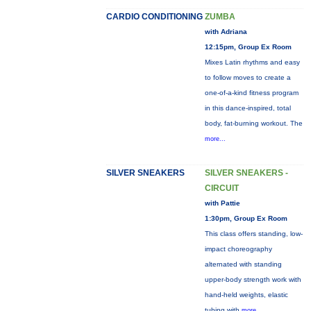
CARDIO CONDITIONING
ZUMBA
with Adriana
12:15pm, Group Ex Room
Mixes Latin rhythms and easy
to follow moves to create a
one-of-a-kind fitness program
in this dance-inspired, total
body, fat-burning workout. The
more...
SILVER SNEAKERS
SILVER SNEAKERS -
CIRCUIT
with Pattie
1:30pm, Group Ex Room
This class offers standing, low-
impact choreography
alternated with standing
upper-body strength work with
hand-held weights, elastic
tubing with
more...