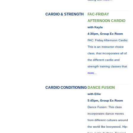
CARDIO & STRENGTH
FAC-FRIDAY
AFTERNOON CARDIO
with Kayla
4:30pm, Group Ex Room
FAC: Friday Afternoon Cardio:
This is an instructor choice
class, that incorporates all of
the different cardio and
strength training classes that
more...
CARDIO CONDITIONING
DANCE FUSION
with Ellie
5:45pm, Group Ex Room
Dance Fusion: This class
incorporates dance moves
from different cultures around
the world like booywood, Hip-