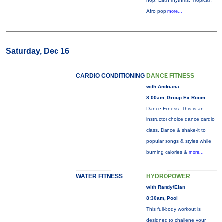
hop, Latin rhythms, Tropical ,
Afro pop
more...
Saturday, Dec 16
CARDIO CONDITIONING
DANCE FITNESS
with Andriana
8:00am, Group Ex Room
Dance Fitness: This is an
instructor choice dance cardio
class. Dance & shake-it to
popular songs & styles while
burning calories &
more...
WATER FITNESS
HYDROPOWER
with Randy/Elan
8:30am, Pool
This full-body workout is
designed to challene your