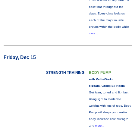
This class will incorporate the
ballet bar throughout the
class. Every class isolates
each of the major muscle
groups within the body, while
more...
Friday, Dec 15
STRENGTH TRAINING
BODY PUMP
with Pattie/Vicki
5:15am, Group Ex Room
Get lean, toned and fit - fast.
Using light to moderate
weights with lots of reps, Body
Pump will shape your entire
body, increase core strength
and
more...