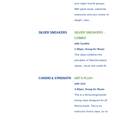
your major muscle groups.
With great music, awesome
instructors and your choice of
weight,
more...
SILVER SNEAKERS
SILVER SNEAKERS -
COMBO
with Cynthia
1:30pm, Group Ex Room
This class combines the
principles of SilverSneakers:
classic, circuit and cardio-fit.
CARDIO & STRENGTH
HIIT'S PLUS+
with Jeni
4:30pm, Group Ex Room
This is a fat-burning/muscle-
toning class designed for all
fitness levels. This is an
instructor choice class, so no