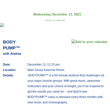
Wednesday, December 13, 2023
return to calendar
BODY
PUMP™
with Andrea
Date:
December 13, 12:15 pm
Location:
Main Group Exercise Room
Details:
BODYPUMP™ is a 60-minute workout that challenges all
your major muscle groups. With great music, awesome
instructors and your choice of weight, you’ll be inspired to
get the results you came for – and fast! A new
BODYPUMP™ class is released every three months with
new music and choreography.