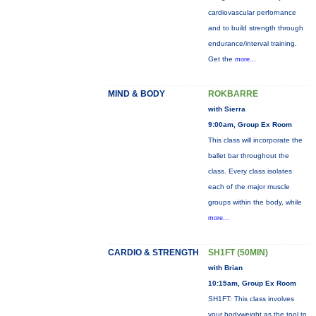
cardiovascular perfornance
and to build strength through
endurance/interval training.
Get the
more...
MIND & BODY
ROKBARRE
with Sierra
9:00am, Group Ex Room
This class will incorporate the
ballet bar throughout the
class. Every class isolates
each of the major muscle
groups within the body, while
more...
CARDIO & STRENGTH
SH1FT (50MIN)
with Brian
10:15am, Group Ex Room
SH1FT: This class involves
your bodyweight as the tool to