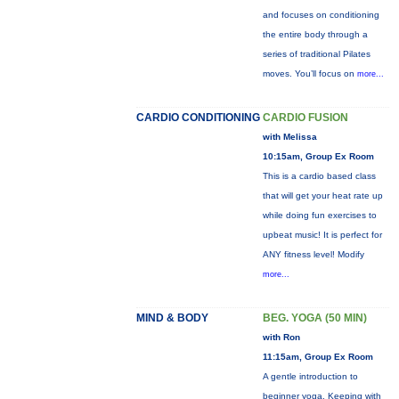
and focuses on conditioning
the entire body through a
series of traditional Pilates
moves. You’ll focus on
more...
CARDIO CONDITIONING
CARDIO FUSION
with Melissa
10:15am, Group Ex Room
This is a cardio based class
that will get your heat rate up
while doing fun exercises to
upbeat music! It is perfect for
ANY fitness level! Modify
more...
MIND & BODY
BEG. YOGA (50 MIN)
with Ron
11:15am, Group Ex Room
A gentle introduction to
beginner yoga. Keeping with