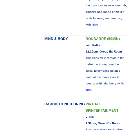
the basics to improve strength,
balance and range of motion
while focusing on breathing
with
more...
MIND & BODY
ROKBARRE (50MIN)
with Pattie
12:15pm, Group Ex Room
This class will incorporate the
ballet bar throughout the
class. Every class isolates
each of the major muscle
groups within the body, while
more...
CARDIO CONDITIONING
VIRTUAL
SPINTERTAINMENT
Video
1:30pm, Group Ex Room
Enjoy this virtual reality Group