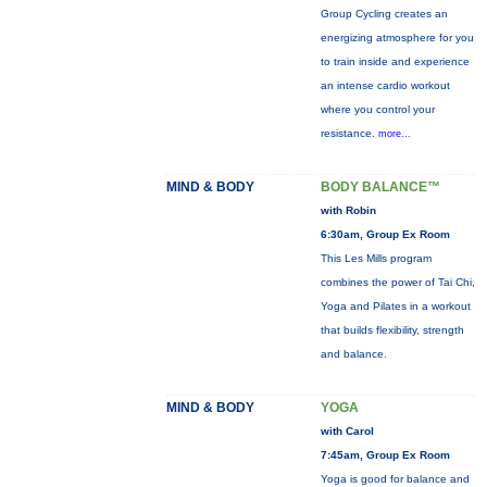
Group Cycling creates an
energizing atmosphere for you
to train inside and experience
an intense cardio workout
where you control your
resistance.
more...
MIND & BODY
BODY BALANCE™
with Robin
6:30am, Group Ex Room
This Les Mills program
combines the power of Tai Chi,
Yoga and Pilates in a workout
that builds flexibility, strength
and balance.
MIND & BODY
YOGA
with Carol
7:45am, Group Ex Room
Yoga is good for balance and