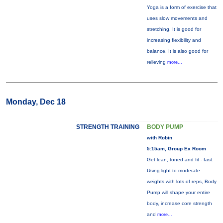
Yoga is a form of exercise that
uses slow movements and
stretching. It is good for
increasing flexibility and
balance. It is also good for
relieving
more...
Monday, Dec 18
STRENGTH TRAINING
BODY PUMP
with Robin
5:15am, Group Ex Room
Get lean, toned and fit - fast.
Using light to moderate
weights with lots of reps, Body
Pump will shape your entire
body, increase core strength
and
more...