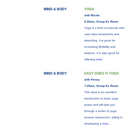
MIND & BODY
YOGA
with Nicole
6:30am, Group Ex Room
Yoga is a form of exercise that
uses slow movements and
stretching. It is good for
increasing flexibility and
balance. It is also good for
relieving
more...
MIND & BODY
EASY DOES IT YOGA
with Penny
7:45am, Group Ex Room
This class is an excellent
introduction to basic yoga
poses and will take you
through a series of yoga
posture sequences, aiding in
developing a
more...