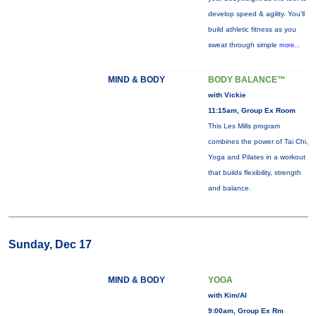
develop speed & agility. You'll
build athletic fitness as you
sweat through simple
more...
MIND & BODY
BODY BALANCE™
with Vickie
11:15am, Group Ex Room
This Les Mills program
combines the power of Tai Chi,
Yoga and Pilates in a workout
that builds flexibility, strength
and balance.
Sunday, Dec 17
MIND & BODY
YOGA
with Kim/Al
9:00am, Group Ex Rm