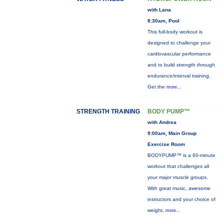
with Lana
8:30am, Pool
This full-body workout is
designed to challenge your
cardiovascular performance
and to build strength through
endurance/interval training.
Get the
more...
STRENGTH TRAINING
BODY PUMP™
with Andrea
9:00am, Main Group
Exercise Room
BODYPUMP™ is a 60-minute
workout that challenges all
your major muscle groups.
With great music, awesome
instructors and your choice of
weight,
more...