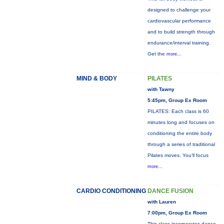
designed to challenge your
cardiovascular performance
and to build strength through
endurance/interval training.
Get the
more...
MIND & BODY
PILATES
with Tawny
5:45pm, Group Ex Room
PILATES: Each class is 60
minutes long and focuses on
conditioning the entire body
through a series of traditional
Pilates moves. You’ll focus
more...
CARDIO CONDITIONING
DANCE FUSION
with Lauren
7:00pm, Group Ex Room
This class incorporates dance