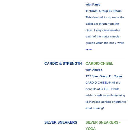
with Pattie
11:15am, Group Ex Room
This class will incorporate the
ballet bar throughout the
class. Every class isolates
each of the major muscle
groups within the body, while
more...
CARDIO & STRENGTH
CARDIO CHISEL
with Andrea
12:15pm, Group Ex Room
CARDIO CHISEL®: All the
benefits of CHISEL® with
added cardiovascular training
to increase aerobic endurance
& fat burning!
SILVER SNEAKERS
SILVER SNEAKERS -
YOGA