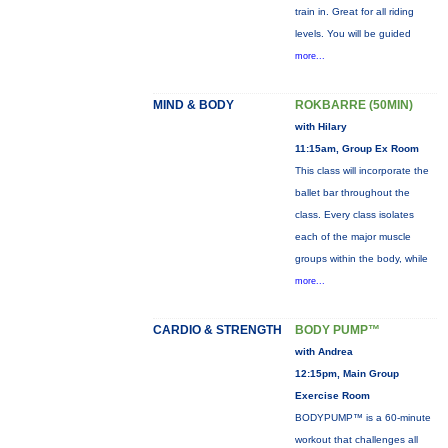
train in. Great for all riding
levels. You will be guided
more...
MIND & BODY
ROKBARRE (50MIN)
with Hilary
11:15am, Group Ex Room
This class will incorporate the
ballet bar throughout the
class. Every class isolates
each of the major muscle
groups within the body, while
more...
CARDIO & STRENGTH
BODY PUMP™
with Andrea
12:15pm, Main Group
Exercise Room
BODYPUMP™ is a 60-minute
workout that challenges all