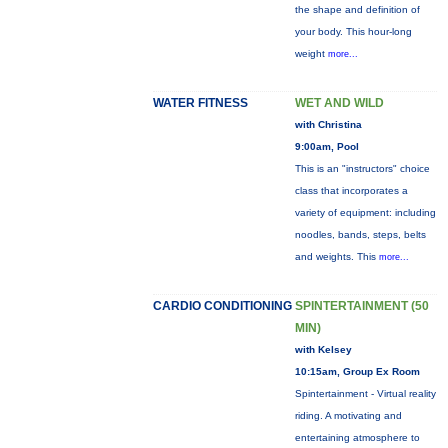
the shape and definition of
your body. This hour-long
weight
more...
WATER FITNESS
WET AND WILD
with Christina
9:00am, Pool
This is an "instructors" choice
class that incorporates a
variety of equipment: including
noodles, bands, steps, belts
and weights. This
more...
CARDIO CONDITIONING
SPINTERTAINMENT (50
MIN)
with Kelsey
10:15am, Group Ex Room
Spintertainment - Virtual reality
riding. A motivating and
entertaining atmosphere to