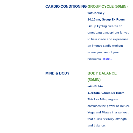
CARDIO CONDITIONING
GROUP CYCLE (50MIN)
with Kelsey
10:15am, Group Ex Room
Group Cycling creates an
energizing atmosphere for you
to train inside and experience
an intense cardio workout
where you control your
resistance.
more...
MIND & BODY
BODY BALANCE
(50MIN)
with Robin
11:15am, Group Ex Room
This Les Mills program
combines the power of Tai Chi,
Yoga and Pilates in a workout
that builds flexibility, strength
and balance.