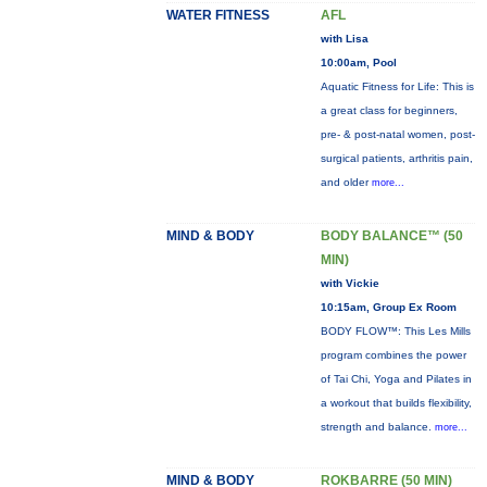
WATER FITNESS
AFL
with Lisa
10:00am, Pool
Aquatic Fitness for Life: This is
a great class for beginners,
pre- & post-natal women, post-
surgical patients, arthritis pain,
and older
more...
MIND & BODY
BODY BALANCE™ (50
MIN)
with Vickie
10:15am, Group Ex Room
BODY FLOW™: This Les Mills
program combines the power
of Tai Chi, Yoga and Pilates in
a workout that builds flexibility,
strength and balance.
more...
MIND & BODY
ROKBARRE (50 MIN)