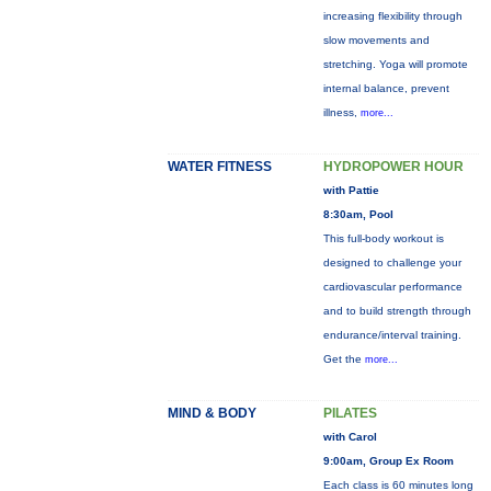
increasing flexibility through
slow movements and
stretching. Yoga will promote
internal balance, prevent
illness,
more...
WATER FITNESS
HYDROPOWER HOUR
with Pattie
8:30am, Pool
This full-body workout is
designed to challenge your
cardiovascular performance
and to build strength through
endurance/interval training.
Get the
more...
MIND & BODY
PILATES
with Carol
9:00am, Group Ex Room
Each class is 60 minutes long