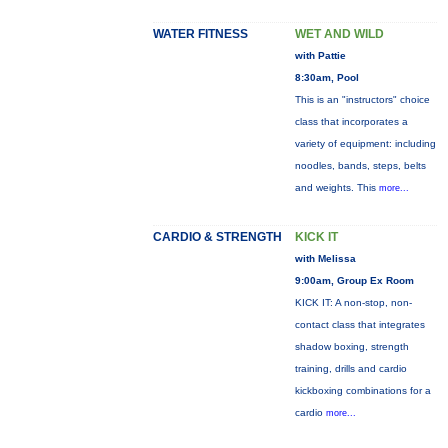
WATER FITNESS
WET AND WILD
with Pattie
8:30am, Pool
This is an "instructors" choice
class that incorporates a
variety of equipment: including
noodles, bands, steps, belts
and weights. This
more...
CARDIO & STRENGTH
KICK IT
with Melissa
9:00am, Group Ex Room
KICK IT: A non-stop, non-
contact class that integrates
shadow boxing, strength
training, drills and cardio
kickboxing combinations for a
cardio
more...