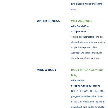
two classes will be the same.
more...
WATER FITNESS
WET AND WILD
with Randy/Elan
5:30pm, Pool
This is an 'instructors' choice
class that incorprates a variety
of pool equipment. This
workiout will target muscular
strenthening/toning,
more...
MIND & BODY
BODY BALANCE™ (50
MIN)
with Vickie
5:45pm, Group Ex Room
BODY FLOW™: This Les Mills
program combines the power
of Tai Chi, Yoga and Pilates in
a workout that builds flexibility,