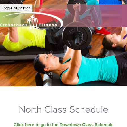
Toggle navigation
North Class Schedule
Click here to go to the Downtown Class Schedule