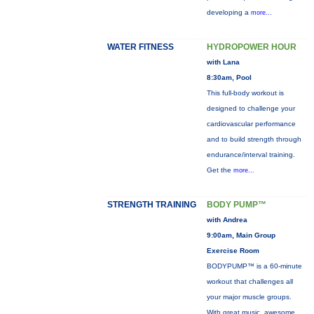
developing a
more...
WATER FITNESS
HYDROPOWER HOUR
with Lana
8:30am, Pool
This full-body workout is
designed to challenge your
cardiovascular performance
and to build strength through
endurance/interval training.
Get the
more...
STRENGTH TRAINING
BODY PUMP™
with Andrea
9:00am, Main Group
Exercise Room
BODYPUMP™ is a 60-minute
workout that challenges all
your major muscle groups.
With great music, awesome