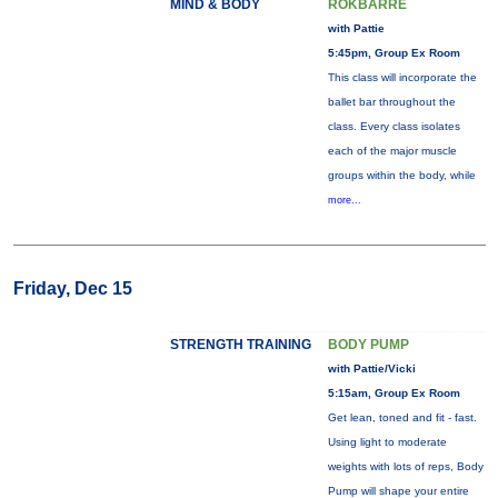
MIND & BODY
ROKBARRE
with Pattie
5:45pm, Group Ex Room
This class will incorporate the
ballet bar throughout the
class. Every class isolates
each of the major muscle
groups within the body, while
more...
Friday, Dec 15
STRENGTH TRAINING
BODY PUMP
with Pattie/Vicki
5:15am, Group Ex Room
Get lean, toned and fit - fast.
Using light to moderate
weights with lots of reps, Body
Pump will shape your entire