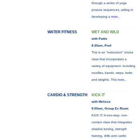
through a series of yoga
posture sequences, aiding in
developing a
more...
WATER FITNESS
WET AND WILD
with Pattie
8:30am, Pool
This is an "instructors" choice
class that incorporates a
variety of equipment: including
noodles, bands, steps, belts
and weights. This
more...
CARDIO & STRENGTH
KICK IT
with Melissa
9:00am, Group Ex Room
KICK IT: A non-stop, non-
contact class that integrates
shadow boxing, strength
training, drills and cardio