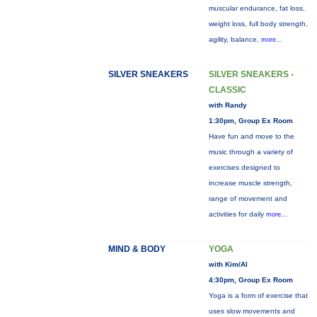
muscular endurance, fat loss,
weight loss, full body strength,
agility, balance,
more...
SILVER SNEAKERS
SILVER SNEAKERS -
CLASSIC
with Randy
1:30pm, Group Ex Room
Have fun and move to the
music through a variety of
exercises designed to
increase muscle strength,
range of movement and
activities for daily
more...
MIND & BODY
YOGA
with Kim/Al
4:30pm, Group Ex Room
Yoga is a form of exercise that
uses slow movements and