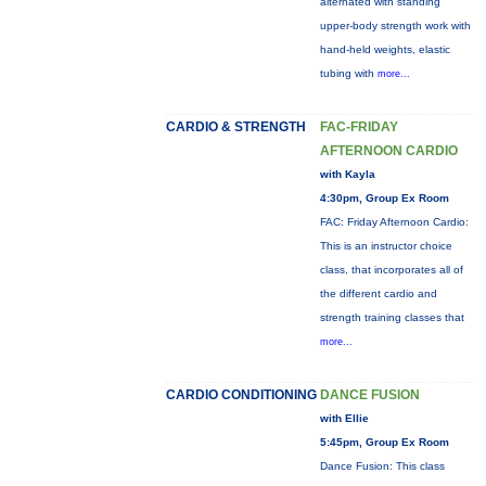
alternated with standing
upper-body strength work with
hand-held weights, elastic
tubing with
more...
CARDIO & STRENGTH
FAC-FRIDAY
AFTERNOON CARDIO
with Kayla
4:30pm, Group Ex Room
FAC: Friday Afternoon Cardio:
This is an instructor choice
class, that incorporates all of
the different cardio and
strength training classes that
more...
CARDIO CONDITIONING
DANCE FUSION
with Ellie
5:45pm, Group Ex Room
Dance Fusion: This class