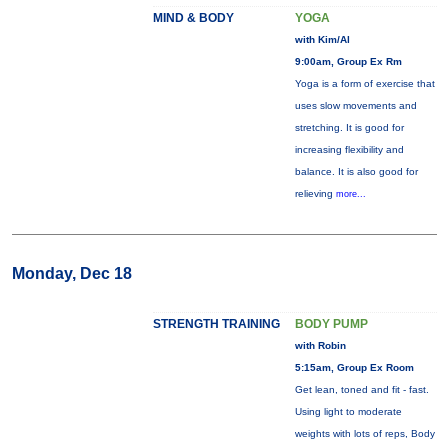
MIND & BODY
YOGA
with Kim/Al
9:00am, Group Ex Rm
Yoga is a form of exercise that
uses slow movements and
stretching. It is good for
increasing flexibility and
balance. It is also good for
relieving
more...
Monday, Dec 18
STRENGTH TRAINING
BODY PUMP
with Robin
5:15am, Group Ex Room
Get lean, toned and fit - fast.
Using light to moderate
weights with lots of reps, Body