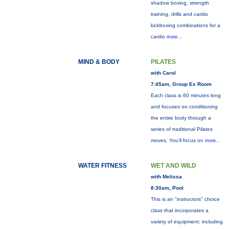
shadow boxing, strength
training, drills and cardio
kickboxing combinations for a
cardio
more...
MIND & BODY
PILATES
with Carol
7:45am, Group Ex Room
Each class is 60 minutes long
and focuses on conditioning
the entire body through a
series of traditional Pilates
moves. You’ll focus on
more...
WATER FITNESS
WET AND WILD
with Melissa
8:30am, Pool
This is an "instructors" choice
class that incorporates a
variety of equipment: including