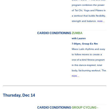
program combines the power
of Tai Chi, Yoga and Pilates in
a workout that builds flexibility,
strength and balance.
more...
CARDIO CONDITIONING
ZUMBA
with Lauren
7:00pm, Group Ex Rm
Mixes Latin rhythms and easy
to follow moves to create a
one-of-a-kind fitness program
in this dance-inspired, total
body, fat-burning workout. The
more...
Thursday, Dec 14
CARDIO CONDITIONING
GROUP CYCLING -