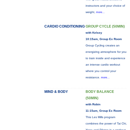
instructors and your choice of
weight,
more...
CARDIO CONDITIONING
GROUP CYCLE (50MIN)
with Kelsey
10:15am, Group Ex Room
Group Cycling creates an
energizing atmosphere for you
to train inside and experience
an intense cardio workout
where you control your
resistance.
more...
MIND & BODY
BODY BALANCE
(50MIN)
with Robin
11:15am, Group Ex Room
This Les Mills program
combines the power of Tai Chi,
Yoga and Pilates in a workout