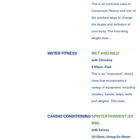
This is an exclusive class to
Crossroads Fitness and one of
the quickest ways to change
the shape and definition of
your body. This hour-long
weight
more...
WATER FITNESS
WET AND WILD
with Christina
9:00am, Pool
This is an "instructors" choice
class that incorporates a
variety of equipment: including
noodles, bands, steps, belts
and weights. This
more...
CARDIO CONDITIONING
SPINTERTAINMENT (50
MIN)
with Kelsey
10:15am, Group Ex Room