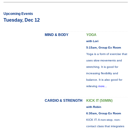
Upcoming Events
Tuesday, Dec 12
MIND & BODY
YOGA
with Lori
5:15am, Group Ex Room
Yoga is a form of exercise that
uses slow movements and
stretching. It is good for
increasing flexibility and
balance. It is also good for
relieving
more...
CARDIO & STRENGTH
KICK IT (50MIN)
with Robin
6:30am, Group Ex Room
KICK IT: A non-stop, non-
contact class that integrates