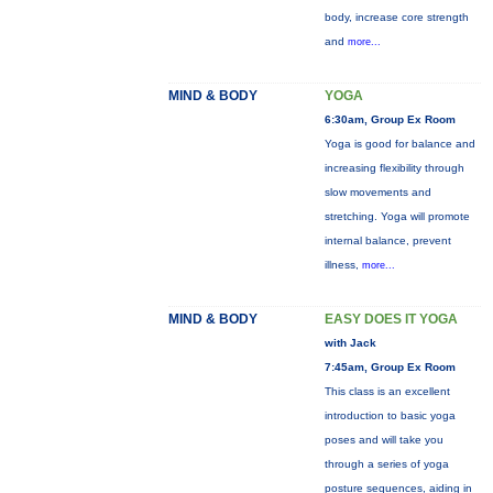
body, increase core strength
and
more...
MIND & BODY
YOGA
6:30am, Group Ex Room
Yoga is good for balance and
increasing flexibility through
slow movements and
stretching. Yoga will promote
internal balance, prevent
illness,
more...
MIND & BODY
EASY DOES IT YOGA
with Jack
7:45am, Group Ex Room
This class is an excellent
introduction to basic yoga
poses and will take you
through a series of yoga
posture sequences, aiding in