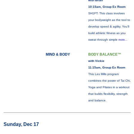
with Brian
10:15am, Group Ex Room
SH1FT: This class involves
your bodyweight as the tool to
develop speed & agility. You'll
build athletic fitness as you
sweat through simple
more...
MIND & BODY
BODY BALANCE™
with Vickie
11:15am, Group Ex Room
This Les Mills program
combines the power of Tai Chi,
Yoga and Pilates in a workout
that builds flexibility, strength
and balance.
Sunday, Dec 17