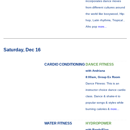
incorporates dance moves
from different cultures around
the world like booywood, Hip-
hop, Latin rhythms, Tropical ,
Afro pop
more...
Saturday, Dec 16
CARDIO CONDITIONING
DANCE FITNESS
with Andriana
8:00am, Group Ex Room
Dance Fitness: This is an
instructor choice dance cardio
class. Dance & shake-it to
popular songs & styles while
burning calories &
more...
WATER FITNESS
HYDROPOWER
with Randy/Elan