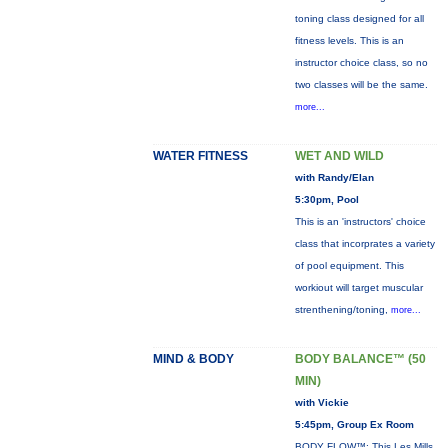
toning class designed for all
fitness levels. This is an
instructor choice class, so no
two classes will be the same.
more...
WATER FITNESS
WET AND WILD
with Randy/Elan
5:30pm, Pool
This is an 'instructors' choice
class that incorprates a variety
of pool equipment. This
workiout will target muscular
strenthening/toning,
more...
MIND & BODY
BODY BALANCE™ (50
MIN)
with Vickie
5:45pm, Group Ex Room
BODY FLOW™: This Les Mills