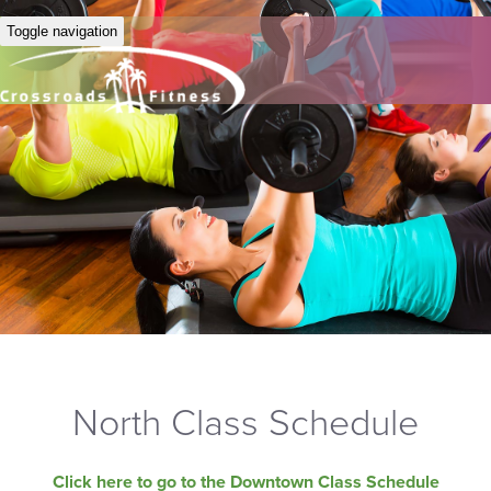
Toggle navigation
North Class Schedule
Click here to go to the Downtown Class Schedule