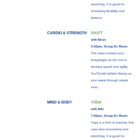
stretching. It is good for
increasing flexibility and
balance.
CARDIO & STRENGTH
SH1FT
with Brian
5:45pm, Group Ex Room
This class involves your
bodyweight as the tool to
develop speed and agility.
You'll build athletic fitness as
your sweat through simple
more...
MIND & BODY
YOGA
with Niki
7:00pm, Group Ex Room
Yoga is a form of exercise that
uses slow movements and
stretching. It is good for