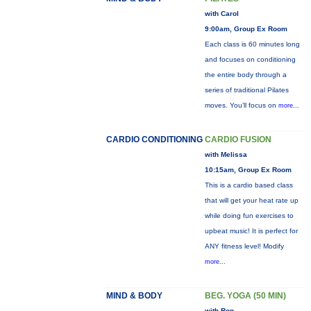
with Carol
9:00am, Group Ex Room
Each class is 60 minutes long
and focuses on conditioning
the entire body through a
series of traditional Pilates
moves. You’ll focus on
more...
CARDIO CONDITIONING
CARDIO FUSION
with Melissa
10:15am, Group Ex Room
This is a cardio based class
that will get your heat rate up
while doing fun exercises to
upbeat music! It is perfect for
ANY fitness level! Modify
more...
MIND & BODY
BEG. YOGA (50 MIN)
with Ron