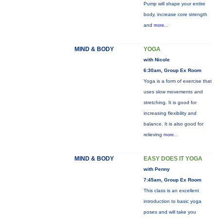
Pump will shape your entire
body, increase core strength
and
more...
MIND & BODY
YOGA
with Nicole
6:30am, Group Ex Room
Yoga is a form of exercise that
uses slow movements and
stretching. It is good for
increasing flexibility and
balance. It is also good for
relieving
more...
MIND & BODY
EASY DOES IT YOGA
with Penny
7:45am, Group Ex Room
This class is an excellent
introduction to basic yoga
poses and will take you