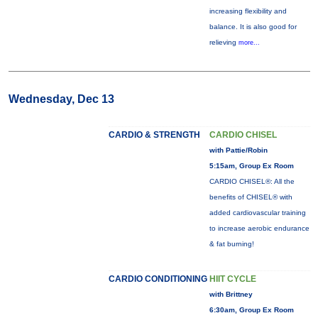
increasing flexibility and
balance. It is also good for
relieving
more...
Wednesday, Dec 13
CARDIO & STRENGTH
CARDIO CHISEL
with Pattie/Robin
5:15am, Group Ex Room
CARDIO CHISEL®: All the
benefits of CHISEL® with
added cardiovascular training
to increase aerobic endurance
& fat burning!
CARDIO CONDITIONING
HIIT CYCLE
with Brittney
6:30am, Group Ex Room