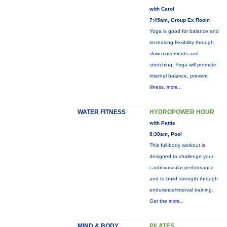
with Carol
7:45am, Group Ex Room
Yoga is good for balance and
increasing flexibility through
slow movements and
stretching. Yoga will promote
internal balance, prevent
illness,
more...
WATER FITNESS
HYDROPOWER HOUR
with Pattie
8:30am, Pool
This full-body workout is
designed to challenge your
cardiovascular performance
and to build strength through
endurance/interval training.
Get the
more...
MIND & BODY
PILATES