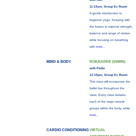
11:15am, Group Ex Room
A gentle introduction to
beginner yoga. Keeping with
the basics to improve strength,
balance and range of motion
while focusing on breathing
with
more...
MIND & BODY
ROKBARRE (50MIN)
with Pattie
12:15pm, Group Ex Room
This class will incorporate the
ballet bar throughout the
class. Every class isolates
each of the major muscle
groups within the body, while
more...
CARDIO CONDITIONING
VIRTUAL