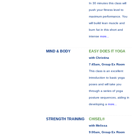
In 30 minutes this class will
push your fitness level to
maximum performance. You
will buiild lean muscle and
burn fat in this short and
intense
more...
MIND & BODY
EASY DOES IT YOGA
with Christina
7:45am, Group Ex Room
This class is an excellent
introduction to basic yoga
poses and will take you
through a series of yoga
posture sequences, aiding in
developing a
more...
STRENGTH TRAINING
CHISEL®
with Melissa
9:00am, Group Ex Room