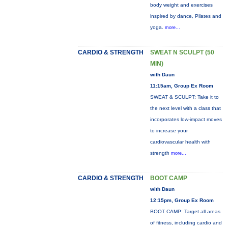
body weight and exercises
inspired by dance, Pilates and
yoga.
more...
CARDIO & STRENGTH
SWEAT N SCULPT (50
MIN)
with Daun
11:15am, Group Ex Room
SWEAT & SCULPT: Take it to
the next level with a class that
incorporates low-impact moves
to increase your
cardiovascular health with
strength
more...
CARDIO & STRENGTH
BOOT CAMP
with Daun
12:15pm, Group Ex Room
BOOT CAMP: Target all areas
of fitness, including cardio and