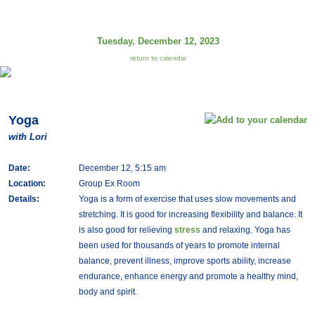
Tuesday, December 12, 2023
return to calendar
Yoga
with Lori
Date:
December 12, 5:15 am
Location:
Group Ex Room
Details:
Yoga is a form of exercise that uses slow movements and
stretching. It is good for increasing flexibility and balance. It
is also good for relieving
stress
and relaxing. Yoga has
been used for thousands of years to promote internal
balance, prevent illness, improve sports ability, increase
endurance, enhance energy and promote a healthy mind,
body and spirit.