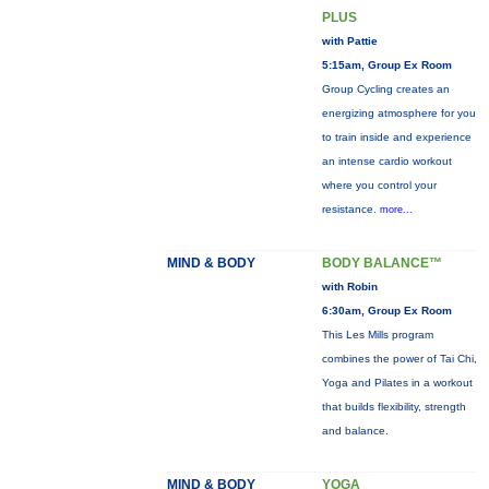
PLUS
with Pattie
5:15am, Group Ex Room
Group Cycling creates an
energizing atmosphere for you
to train inside and experience
an intense cardio workout
where you control your
resistance.
more...
MIND & BODY
BODY BALANCE™
with Robin
6:30am, Group Ex Room
This Les Mills program
combines the power of Tai Chi,
Yoga and Pilates in a workout
that builds flexibility, strength
and balance.
MIND & BODY
YOGA