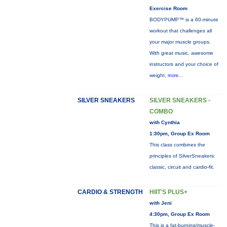
Exercise Room
BODYPUMP™ is a 60-minute
workout that challenges all
your major muscle groups.
With great music, awesome
instructors and your choice of
weight,
more...
SILVER SNEAKERS
SILVER SNEAKERS -
COMBO
with Cynthia
1:30pm, Group Ex Room
This class combines the
principles of SilverSneakers:
classic, circuit and cardio-fit.
CARDIO & STRENGTH
HIIT'S PLUS+
with Jeni
4:30pm, Group Ex Room
This is a fat-burning/muscle-