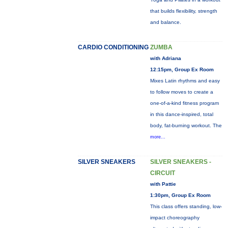
that builds flexibility, strength
and balance.
CARDIO CONDITIONING
ZUMBA
with Adriana
12:15pm, Group Ex Room
Mixes Latin rhythms and easy
to follow moves to create a
one-of-a-kind fitness program
in this dance-inspired, total
body, fat-burning workout. The
more...
SILVER SNEAKERS
SILVER SNEAKERS -
CIRCUIT
with Pattie
1:30pm, Group Ex Room
This class offers standing, low-
impact choreography