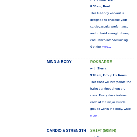
8:30am, Pool
This full-body workout is
designed to challene your
cardiovascular perfornance
and to build strength through
endurance/interval training.
Get the
more...
MIND & BODY
ROKBARRE
with Sierra
9:00am, Group Ex Room
This class will incorporate the
ballet bar throughout the
class. Every class isolates
each of the major muscle
groups within the body, while
more...
CARDIO & STRENGTH
SH1FT (50MIN)