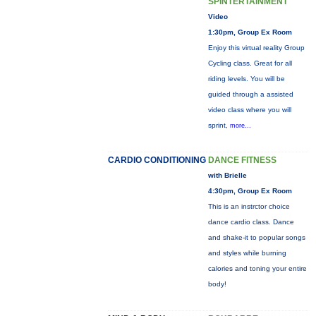
SPINTERTAINMENT
Video
1:30pm, Group Ex Room
Enjoy this virtual reality Group
Cycling class. Great for all
riding levels. You will be
guided through a assisted
video class where you will
sprint,
more...
CARDIO CONDITIONING
DANCE FITNESS
with Brielle
4:30pm, Group Ex Room
This is an instrctor choice
dance cardio class. Dance
and shake-it to popular songs
and styles while burning
calories and toning your entire
body!