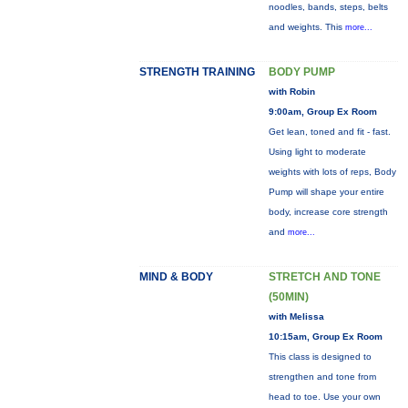
noodles, bands, steps, belts
and weights. This
more...
STRENGTH TRAINING
BODY PUMP
with Robin
9:00am, Group Ex Room
Get lean, toned and fit - fast.
Using light to moderate
weights with lots of reps, Body
Pump will shape your entire
body, increase core strength
and
more...
MIND & BODY
STRETCH AND TONE
(50MIN)
with Melissa
10:15am, Group Ex Room
This class is designed to
strengthen and tone from
head to toe. Use your own