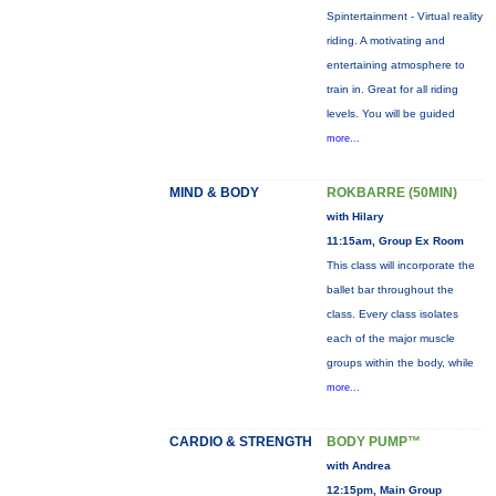
Spintertainment - Virtual reality
riding. A motivating and
entertaining atmosphere to
train in. Great for all riding
levels. You will be guided
more...
MIND & BODY
ROKBARRE (50MIN)
with Hilary
11:15am, Group Ex Room
This class will incorporate the
ballet bar throughout the
class. Every class isolates
each of the major muscle
groups within the body, while
more...
CARDIO & STRENGTH
BODY PUMP™
with Andrea
12:15pm, Main Group