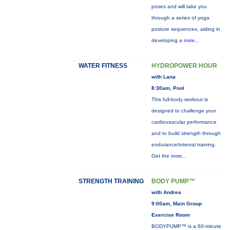
poses and will take you
through a series of yoga
posture sequences, aiding in
developing a
more...
WATER FITNESS
HYDROPOWER HOUR
with Lana
8:30am, Pool
This full-body workout is
designed to challenge your
cardiovascular performance
and to build strength through
endurance/interval training.
Get the
more...
STRENGTH TRAINING
BODY PUMP™
with Andrea
9:00am, Main Group
Exercise Room
BODYPUMP™ is a 60-minute