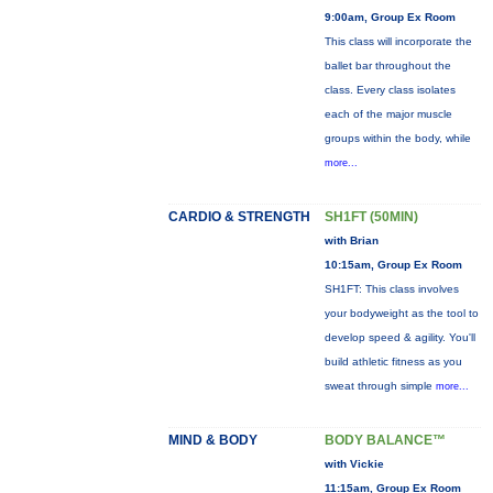
9:00am, Group Ex Room
This class will incorporate the
ballet bar throughout the
class. Every class isolates
each of the major muscle
groups within the body, while
more...
CARDIO & STRENGTH
SH1FT (50MIN)
with Brian
10:15am, Group Ex Room
SH1FT: This class involves
your bodyweight as the tool to
develop speed & agility. You'll
build athletic fitness as you
sweat through simple
more...
MIND & BODY
BODY BALANCE™
with Vickie
11:15am, Group Ex Room