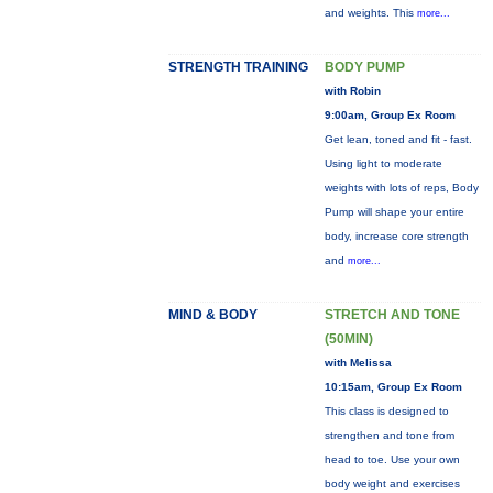
and weights. This
more...
STRENGTH TRAINING
BODY PUMP
with Robin
9:00am, Group Ex Room
Get lean, toned and fit - fast.
Using light to moderate
weights with lots of reps, Body
Pump will shape your entire
body, increase core strength
and
more...
MIND & BODY
STRETCH AND TONE
(50MIN)
with Melissa
10:15am, Group Ex Room
This class is designed to
strengthen and tone from
head to toe. Use your own
body weight and exercises