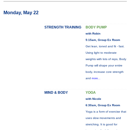
Monday, May 22
STRENGTH TRAINING
BODY PUMP
with Robin
5:15am, Group Ex Room
Get lean, toned and fit - fast.
Using light to moderate
weights with lots of reps, Body
Pump will shape your entire
body, increase core strength
and
more...
MIND & BODY
YOGA
with Nicole
6:30am, Group Ex Room
Yoga is a form of exercise that
uses slow movements and
stretching. It is good for