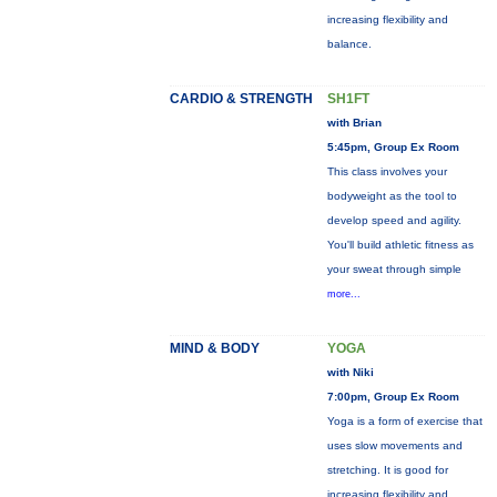
increasing flexibility and
balance.
CARDIO & STRENGTH
SH1FT
with Brian
5:45pm, Group Ex Room
This class involves your
bodyweight as the tool to
develop speed and agility.
You'll build athletic fitness as
your sweat through simple
more...
MIND & BODY
YOGA
with Niki
7:00pm, Group Ex Room
Yoga is a form of exercise that
uses slow movements and
stretching. It is good for
increasing flexibility and