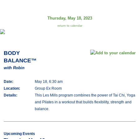
Thursday, May 18, 2023
return to calendar
BODY
BALANCE™
with Robin
Date:
May 18, 6:30 am
Location:
Group Ex Room
Details:
This Les Mills program combines the power of Tai Chi, Yoga
and Pilates in a workout that builds flexibility, strength and
balance.
Upcoming Events