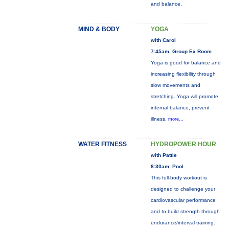
and balance.
MIND & BODY
YOGA
with Carol
7:45am, Group Ex Room
Yoga is good for balance and
increasing flexibility through
slow movements and
stretching. Yoga will promote
internal balance, prevent
illness,
more...
WATER FITNESS
HYDROPOWER HOUR
with Pattie
8:30am, Pool
This full-body workout is
designed to challenge your
cardiovascular performance
and to build strength through
endurance/interval training.