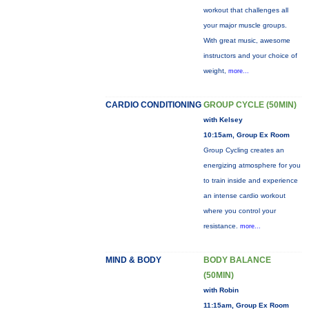
workout that challenges all
your major muscle groups.
With great music, awesome
instructors and your choice of
weight,
more...
CARDIO CONDITIONING
GROUP CYCLE (50MIN)
with Kelsey
10:15am, Group Ex Room
Group Cycling creates an
energizing atmosphere for you
to train inside and experience
an intense cardio workout
where you control your
resistance.
more...
MIND & BODY
BODY BALANCE
(50MIN)
with Robin
11:15am, Group Ex Room