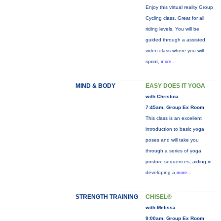
Enjoy this virtual reality Group
Cycling class. Great for all
riding levels. You will be
guided through a assisted
video class where you will
sprint,
more...
MIND & BODY
EASY DOES IT YOGA
with Christina
7:45am, Group Ex Room
This class is an excellent
introduction to basic yoga
poses and will take you
through a series of yoga
posture sequences, aiding in
developing a
more...
STRENGTH TRAINING
CHISEL®
with Melissa
9:00am, Group Ex Room