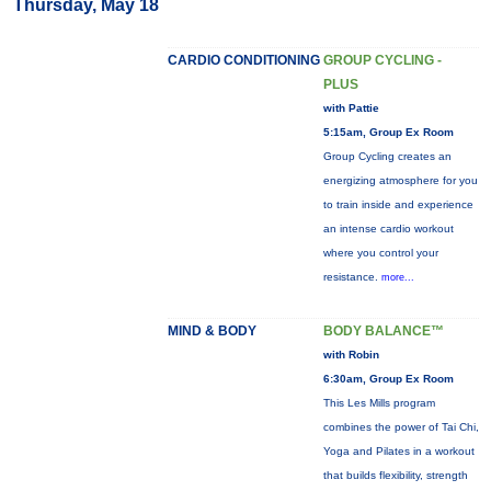
Thursday, May 18
CARDIO CONDITIONING
GROUP CYCLING -
PLUS
with Pattie
5:15am, Group Ex Room
Group Cycling creates an
energizing atmosphere for you
to train inside and experience
an intense cardio workout
where you control your
resistance.
more...
MIND & BODY
BODY BALANCE™
with Robin
6:30am, Group Ex Room
This Les Mills program
combines the power of Tai Chi,
Yoga and Pilates in a workout
that builds flexibility, strength