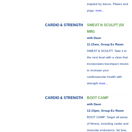
inspired by dance, Pilates and
yoga.
more...
CARDIO & STRENGTH
SWEAT N SCULPT (50
MIN)
with Daun
11:15am, Group Ex Room
SWEAT & SCULPT: Take it to
the next level with a class that
incorporates low-impact moves
to increase your
cardiovascular health with
strength
more...
CARDIO & STRENGTH
BOOT CAMP
with Daun
12:15pm, Group Ex Room
BOOT CAMP: Target all areas
of fitness, including cardio and
muscular endurance, fat loss,