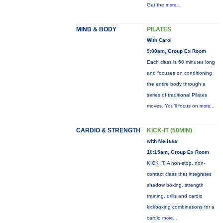
Get the
more...
MIND & BODY
PILATES
With Carol
9:00am, Group Ex Room
Each class is 60 minutes long
and focuses on conditioning
the entire body through a
series of traditional Pilates
moves. You’ll focus on
more...
CARDIO & STRENGTH
KICK-IT (50MIN)
with Melissa
10:15am, Group Ex Room
KICK IT: A non-stop, non-
contact class that integrates
shadow boxing, strength
training, drills and cardio
kickboxing combinations for a
cardio
more...