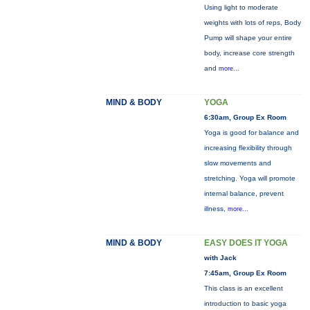
Using light to moderate
weights with lots of reps, Body
Pump will shape your entire
body, increase core strength
and
more...
MIND & BODY
YOGA
6:30am, Group Ex Room
Yoga is good for balance and
increasing flexibility through
slow movements and
stretching. Yoga will promote
internal balance, prevent
illness,
more...
MIND & BODY
EASY DOES IT YOGA
with Jack
7:45am, Group Ex Room
This class is an excellent
introduction to basic yoga