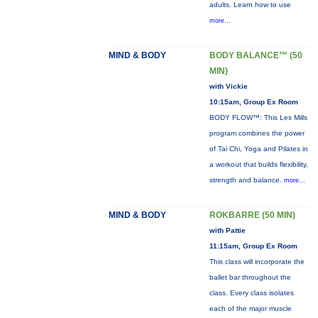
adults. Learn how to use
more...
MIND & BODY
BODY BALANCE™ (50
MIN)
with Vickie
10:15am, Group Ex Room
BODY FLOW™: This Les Mills
program combines the power
of Tai Chi, Yoga and Pilates in
a workout that builds flexibility,
strength and balance.
more...
MIND & BODY
ROKBARRE (50 MIN)
with Pattie
11:15am, Group Ex Room
This class will incorporate the
ballet bar throughout the
class. Every class isolates
each of the major muscle