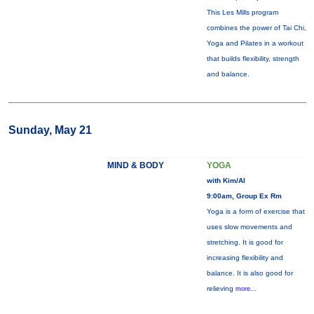
This Les Mills program
combines the power of Tai Chi,
Yoga and Pilates in a workout
that builds flexibility, strength
and balance.
Sunday, May 21
MIND & BODY
YOGA
with Kim/Al
9:00am, Group Ex Rm
Yoga is a form of exercise that
uses slow movements and
stretching. It is good for
increasing flexibility and
balance. It is also good for
relieving
more...