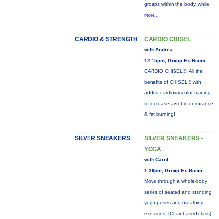
groups within the body, while
more...
CARDIO & STRENGTH
CARDIO CHISEL
with Andrea
12:15pm, Group Ex Room
CARDIO CHISEL®: All the
benefits of CHISEL® with
added cardiovascular training
to increase aerobic endurance
& fat burning!
SILVER SNEAKERS
SILVER SNEAKERS -
YOGA
with Carol
1:30pm, Group Ex Room
Move through a whole-body
series of seated and standing
yoga poses and breathing
exercises. (Chair-based class)