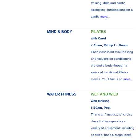
training, drills and cardio
kickboxing combinations for a
cardio
more...
MIND & BODY
PILATES
with Carol
7:45am, Group Ex Room
Each class is 60 minutes long
and focuses on conditioning
the entire body through a
series of traditional Pilates
moves. You’ll focus on
more...
WATER FITNESS
WET AND WILD
with Melissa
8:30am, Pool
This is an "instructors" choice
class that incorporates a
variety of equipment: including
noodles, bands, steps, belts