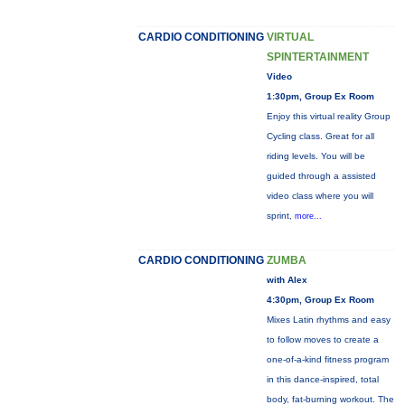
CARDIO CONDITIONING
VIRTUAL
SPINTERTAINMENT
Video
1:30pm, Group Ex Room
Enjoy this virtual reality Group
Cycling class. Great for all
riding levels. You will be
guided through a assisted
video class where you will
sprint,
more...
CARDIO CONDITIONING
ZUMBA
with Alex
4:30pm, Group Ex Room
Mixes Latin rhythms and easy
to follow moves to create a
one-of-a-kind fitness program
in this dance-inspired, total
body, fat-burning workout. The