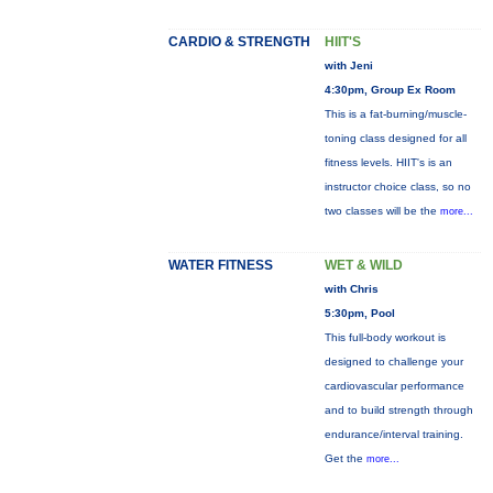
CARDIO & STRENGTH
HIIT'S
with Jeni
4:30pm, Group Ex Room
This is a fat-burning/muscle-
toning class designed for all
fitness levels. HIIT's is an
instructor choice class, so no
two classes will be the
more...
WATER FITNESS
WET & WILD
with Chris
5:30pm, Pool
This full-body workout is
designed to challenge your
cardiovascular performance
and to build strength through
endurance/interval training.
Get the
more...