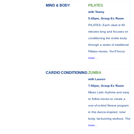
MIND & BODY
PILATES
with Tawny
5:45pm, Group Ex Room
PILATES: Each class is 60
minutes long and focuses on
conditioning the entire body
through a series of traditional
Pilates moves. You’ll focus
more...
CARDIO CONDITIONING
ZUMBA
with Lauren
7:00pm, Group Ex Room
Mixes Latin rhythms and easy
to follow moves to create a
one-of-a-kind fitness program
in this dance-inspired, total
body, fat-burning workout. The
more...