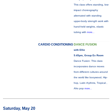
This class offers standing, low-
impact choreography
alternated with standing
upper-body strength work with
hand-held weights, elastic
tubing with
more...
CARDIO CONDITIONING
DANCE FUSION
with Ellie
5:45pm, Group Ex Room
Dance Fusion: This class
incorporates dance moves
from different cultures around
the world like booywood, Hip-
hop, Latin rhythms, Tropical ,
Afro pop
more...
Saturday, May 20