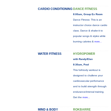
CARDIO CONDITIONING
DANCE FITNESS
8:00am, Group Ex Room
Dance Fitness: This is an
instructor choice dance cardio
class. Dance & shake-it to
popular songs & styles while
burning calories &
more...
WATER FITNESS
HYDROPOWER
with Randy/Elan
8:30am, Pool
This full-body workout is
designed to challene your
cardiovascular perfornance
and to build strength through
endurance/interval training.
Get the
more...
MIND & BODY
ROKBARRE