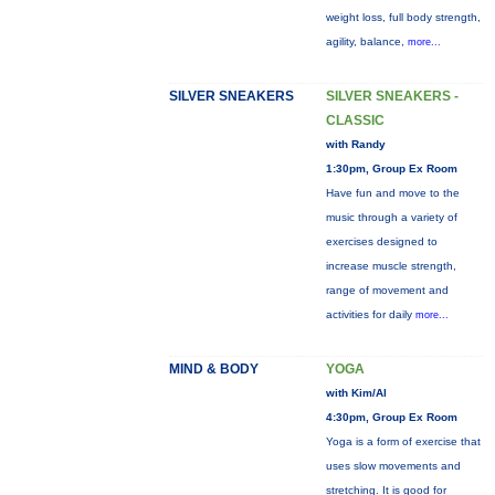
weight loss, full body strength,
agility, balance,
more...
SILVER SNEAKERS
SILVER SNEAKERS -
CLASSIC
with Randy
1:30pm, Group Ex Room
Have fun and move to the
music through a variety of
exercises designed to
increase muscle strength,
range of movement and
activities for daily
more...
MIND & BODY
YOGA
with Kim/Al
4:30pm, Group Ex Room
Yoga is a form of exercise that
uses slow movements and
stretching. It is good for