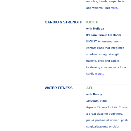
noodles, bands, steps, belts
and weights. This
more...
CARDIO & STRENGTH
KICK IT
with Melissa
9:00am, Group Ex Room
KICK IT: A non-stop, non-
contact class that integrates
shadow boxing, strength
training, drills and cardio
kickboxing combinations for a
cardio
more...
WATER FITNESS
AFL
with Randy
10:00am, Pool
Aquatic Fitness for Life: This is
a great class for beginners,
pre- & post-natal women, post-
surgical patients or older