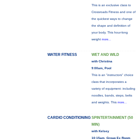
This is an exclusive class to
Crossroads Fitness and one of
the quickest ways to change
the shape and definition of
your body. This hour-long
weight
more...
WATER FITNESS
WET AND WILD
with Christina
9:00am, Pool
This is an "instructors" choice
class that incorporates a
variety of equipment: including
noodles, bands, steps, belts
and weights. This
more...
CARDIO CONDITIONING
SPINTERTAINMENT (50
MIN)
with Kelsey
10:15am, Group Ex Room