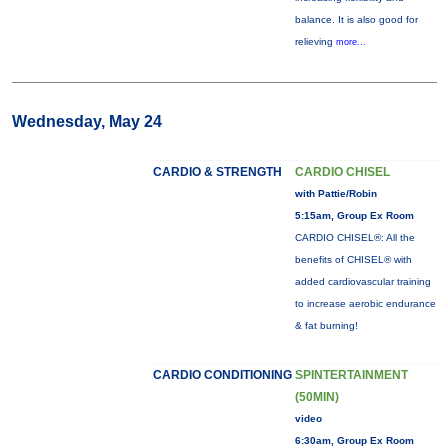
balance. It is also good for
relieving
more...
Wednesday, May 24
CARDIO & STRENGTH
CARDIO CHISEL
with Pattie/Robin
5:15am, Group Ex Room
CARDIO CHISEL®: All the
benefits of CHISEL® with
added cardiovascular training
to increase aerobic endurance
& fat burning!
CARDIO CONDITIONING
SPINTERTAINMENT
(50MIN)
video
6:30am, Group Ex Room