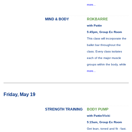
more...
MIND & BODY
ROKBARRE
with Pattie
5:45pm, Group Ex Room
This class will incorporate the
ballet bar throughout the
class. Every class isolates
each of the major muscle
groups within the body, while
more...
Friday, May 19
STRENGTH TRAINING
BODY PUMP
with Pattie/Vicki
5:15am, Group Ex Room
Get lean, toned and fit - fast.