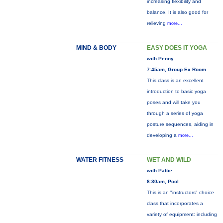
increasing flexibility and
balance. It is also good for
relieving
more...
MIND & BODY
EASY DOES IT YOGA
with Penny
7:45am, Group Ex Room
This class is an excellent
introduction to basic yoga
poses and will take you
through a series of yoga
posture sequences, aiding in
developing a
more...
WATER FITNESS
WET AND WILD
with Pattie
8:30am, Pool
This is an "instructors" choice
class that incorporates a
variety of equipment: including