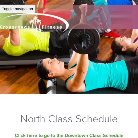
Toggle navigation
North Class Schedule
Click here to go to the Downtown Class Schedule