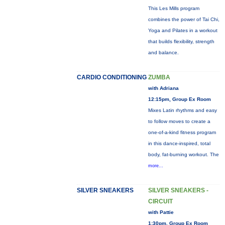
This Les Mills program
combines the power of Tai Chi,
Yoga and Pilates in a workout
that builds flexibility, strength
and balance.
CARDIO CONDITIONING
ZUMBA
with Adriana
12:15pm, Group Ex Room
Mixes Latin rhythms and easy
to follow moves to create a
one-of-a-kind fitness program
in this dance-inspired, total
body, fat-burning workout. The
more...
SILVER SNEAKERS
SILVER SNEAKERS -
CIRCUIT
with Pattie
1:30pm, Group Ex Room