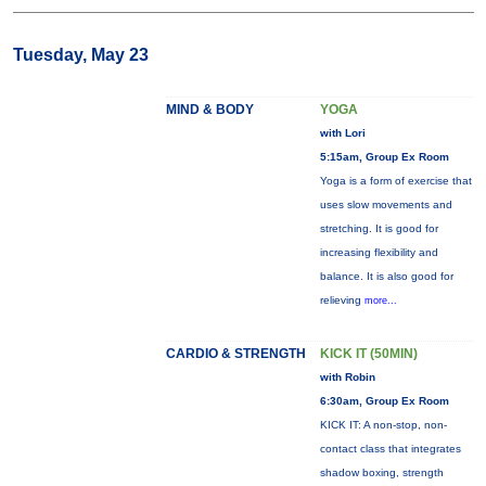
Tuesday, May 23
MIND & BODY
YOGA
with Lori
5:15am, Group Ex Room
Yoga is a form of exercise that
uses slow movements and
stretching. It is good for
increasing flexibility and
balance. It is also good for
relieving
more...
CARDIO & STRENGTH
KICK IT (50MIN)
with Robin
6:30am, Group Ex Room
KICK IT: A non-stop, non-
contact class that integrates
shadow boxing, strength