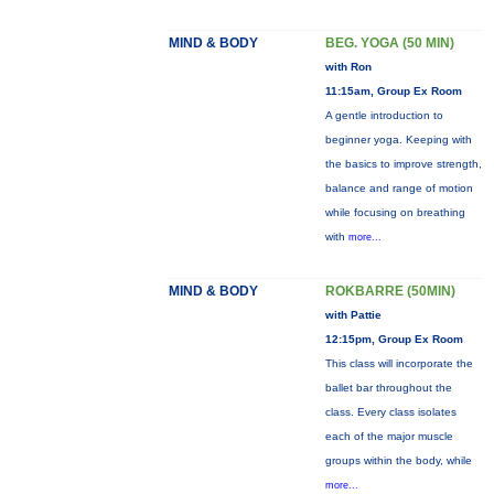
MIND & BODY
BEG. YOGA (50 MIN)
with Ron
11:15am, Group Ex Room
A gentle introduction to
beginner yoga. Keeping with
the basics to improve strength,
balance and range of motion
while focusing on breathing
with
more...
MIND & BODY
ROKBARRE (50MIN)
with Pattie
12:15pm, Group Ex Room
This class will incorporate the
ballet bar throughout the
class. Every class isolates
each of the major muscle
groups within the body, while
more...