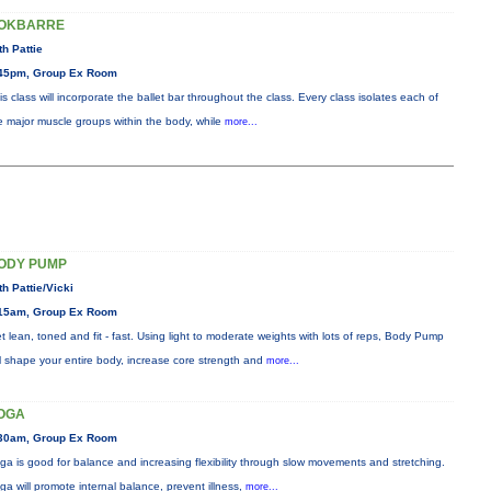
OKBARRE
th Pattie
45pm, Group Ex Room
is class will incorporate the ballet bar throughout the class. Every class isolates each of
e major muscle groups within the body, while
more...
ODY PUMP
th Pattie/Vicki
15am, Group Ex Room
t lean, toned and fit - fast. Using light to moderate weights with lots of reps, Body Pump
ll shape your entire body, increase core strength and
more...
OGA
30am, Group Ex Room
ga is good for balance and increasing flexibility through slow movements and stretching.
ga will promote internal balance, prevent illness,
more...