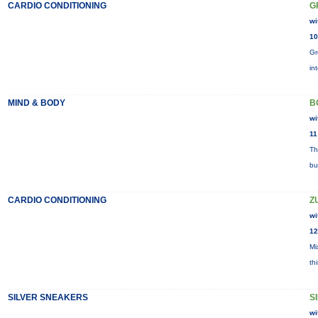
CARDIO CONDITIONING
G
wi
10
Gr
in
MIND & BODY
B
wi
11
Th
bu
CARDIO CONDITIONING
Z
wi
12
Mi
th
SILVER SNEAKERS
S
wi