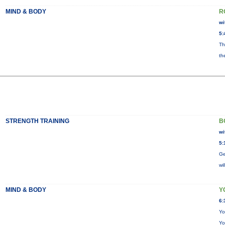
MIND & BODY
R
wi
5:
Th
th
STRENGTH TRAINING
B
wi
5:
Ge
wi
MIND & BODY
Y
6:
Yo
Yo