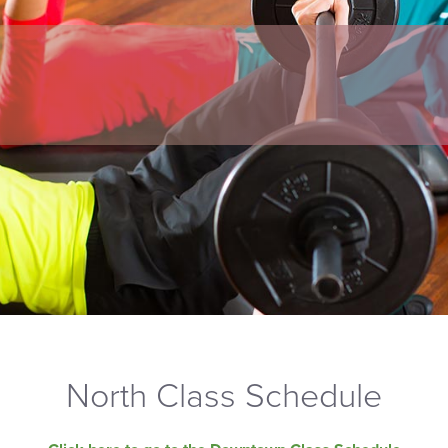
North Class Schedule