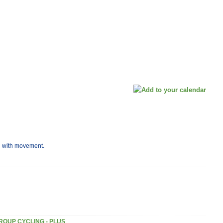
ng with movement.
ROUP CYCLING - PLUS