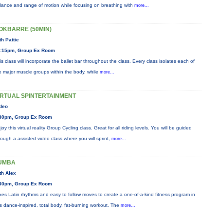
lance and range of motion while focusing on breathing with
more...
OKBARRE (50MIN)
th Pattie
:15pm, Group Ex Room
is class will incorporate the ballet bar throughout the class. Every class isolates each of
e major muscle groups within the body, while
more...
IRTUAL SPINTERTAINMENT
deo
30pm, Group Ex Room
joy this virtual reality Group Cycling class. Great for all riding levels. You will be guided
rough a assisted video class where you will sprint,
more...
UMBA
th Alex
30pm, Group Ex Room
xes Latin rhythms and easy to follow moves to create a one-of-a-kind fitness program in
is dance-inspired, total body, fat-burning workout. The
more...