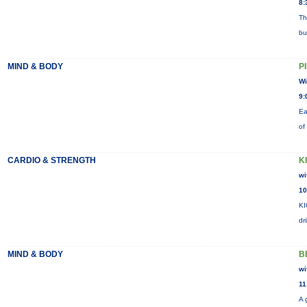
8:
Th
bu
MIND & BODY
P
Wi
9:
Ea
of
CARDIO & STRENGTH
K
wi
10
KI
dr
MIND & BODY
B
wi
11
A 