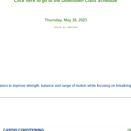
Click here to go to the Downtown Class Schedule
Thursday, May 18, 2023
return to calendar
basics to improve strength, balance and range of motion while focusing on breathi
CARDIO CONDITIONING
G