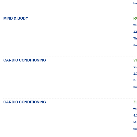
ba
MIND & BODY
R
wi
12
Th
th
CARDIO CONDITIONING
V
Vi
1:
En
th
CARDIO CONDITIONING
Z
wi
4:
Mi
th