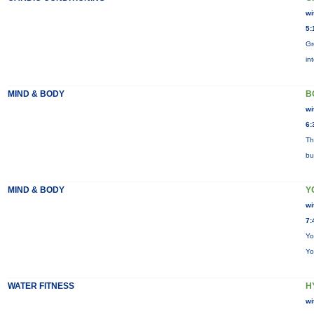
wi
5:
Gr
in
MIND & BODY
B
wi
6:
Th
bu
MIND & BODY
Y
wi
7:
Yo
Yo
WATER FITNESS
H
wi