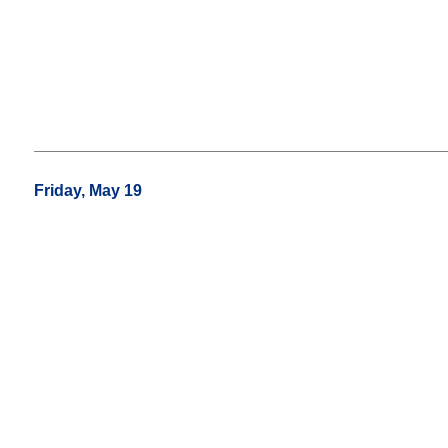
Friday, May 19