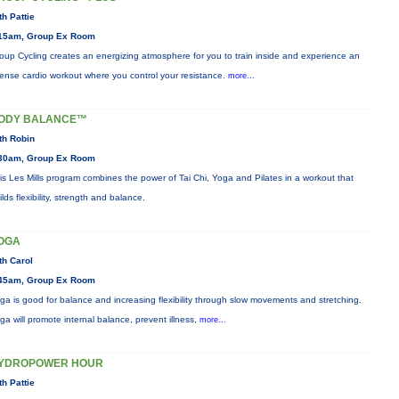
th Pattie
15am, Group Ex Room
oup Cycling creates an energizing atmosphere for you to train inside and experience an
tense cardio workout where you control your resistance.
more...
ODY BALANCE™
th Robin
30am, Group Ex Room
is Les Mills program combines the power of Tai Chi, Yoga and Pilates in a workout that
ilds flexibility, strength and balance.
OGA
th Carol
45am, Group Ex Room
ga is good for balance and increasing flexibility through slow movements and stretching.
ga will promote internal balance, prevent illness,
more...
YDROPOWER HOUR
th Pattie