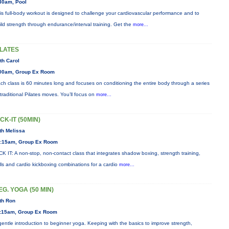
30am, Pool
is full-body workout is designed to challenge your cardiovascular performance and to
ild strength through endurance/interval training. Get the
more...
ILATES
th Carol
00am, Group Ex Room
ch class is 60 minutes long and focuses on conditioning the entire body through a series
 traditional Pilates moves. You’ll focus on
more...
ICK-IT (50MIN)
th Melissa
:15am, Group Ex Room
CK IT: A non-stop, non-contact class that integrates shadow boxing, strength training,
ills and cardio kickboxing combinations for a cardio
more...
EG. YOGA (50 MIN)
th Ron
:15am, Group Ex Room
gentle introduction to beginner yoga. Keeping with the basics to improve strength,