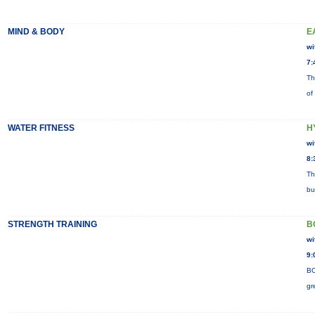
MIND & BODY
E
wi
7:
Th
of
WATER FITNESS
H
wi
8:
Th
bu
STRENGTH TRAINING
B
wi
9:
BO
gr