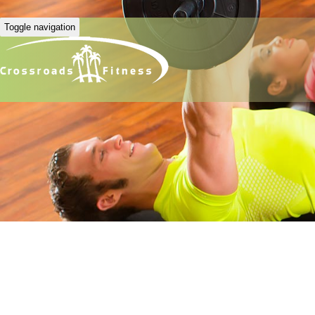
Toggle navigation