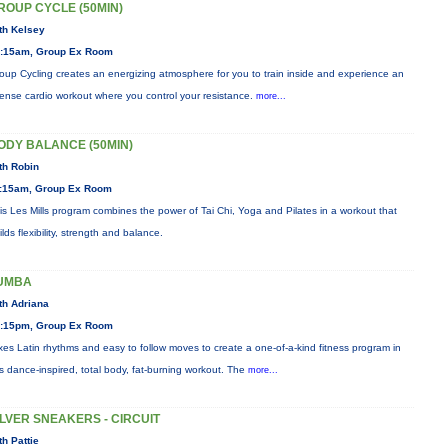
ROUP CYCLE (50MIN)
th Kelsey
:15am, Group Ex Room
oup Cycling creates an energizing atmosphere for you to train inside and experience an
tense cardio workout where you control your resistance.
more...
ODY BALANCE (50MIN)
th Robin
:15am, Group Ex Room
is Les Mills program combines the power of Tai Chi, Yoga and Pilates in a workout that
ilds flexibility, strength and balance.
UMBA
th Adriana
:15pm, Group Ex Room
xes Latin rhythms and easy to follow moves to create a one-of-a-kind fitness program in
is dance-inspired, total body, fat-burning workout. The
more...
ILVER SNEAKERS - CIRCUIT
th Pattie