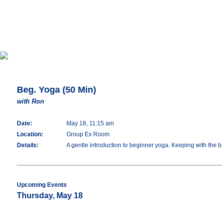
Beg. Yoga (50 Min)
with Ron
Date:
May 18, 11:15 am
Location:
Group Ex Room
Details:
A gentle introduction to beginner yoga. Keeping with the 
Upcoming Events
Thursday, May 18