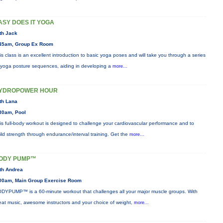
ASY DOES IT YOGA
th Jack
45am, Group Ex Room
is class is an excellent introduction to basic yoga poses and will take you through a series
 yoga posture sequences, aiding in developing a
more...
YDROPOWER HOUR
th Lana
30am, Pool
is full-body workout is designed to challenge your cardiovascular performance and to
ild strength through endurance/interval training. Get the
more...
ODY PUMP™
th Andrea
00am, Main Group Exercise Room
DYPUMP™ is a 60-minute workout that challenges all your major muscle groups. With
eat music, awesome instructors and your choice of weight,
more...