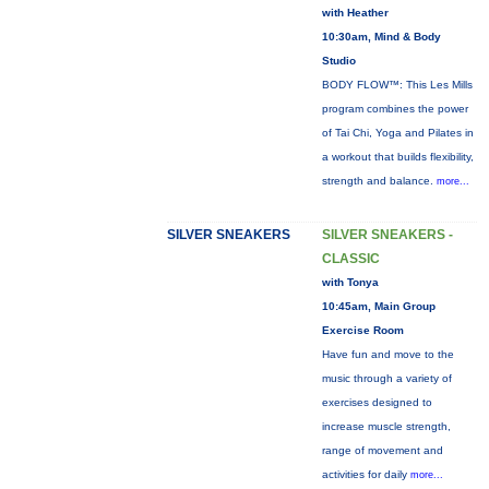
with Heather
10:30am, Mind & Body
Studio
BODY FLOW™: This Les Mills
program combines the power
of Tai Chi, Yoga and Pilates in
a workout that builds flexibility,
strength and balance.
more...
SILVER SNEAKERS
SILVER SNEAKERS -
CLASSIC
with Tonya
10:45am, Main Group
Exercise Room
Have fun and move to the
music through a variety of
exercises designed to
increase muscle strength,
range of movement and
activities for daily
more...