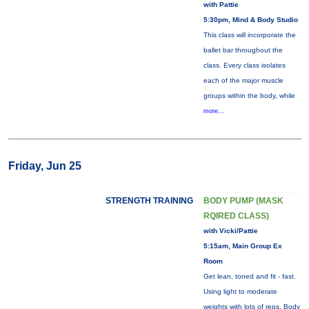
with Pattie
5:30pm, Mind & Body Studio
This class will incorporate the
ballet bar throughout the
class. Every class isolates
each of the major muscle
groups within the body, while
more...
Friday, Jun 25
STRENGTH TRAINING
BODY PUMP (MASK
RQIRED CLASS)
with Vicki/Pattie
5:15am, Main Group Ex
Room
Get lean, toned and fit - fast.
Using light to moderate
weights with lots of reps, Body