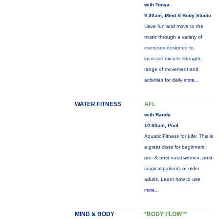
with Tonya
9:30am, Mind & Body Studio
Have fun and move to the
music through a variety of
exercises designed to
increase muscle strength,
range of movement and
activities for daily
more...
WATER FITNESS
AFL
with Randy
10:00am, Pool
Aquatic Fitness for Life: This is
a great class for beginners,
pre- & post-natal women, post-
surgical patients or older
adults. Learn how to use
more...
MIND & BODY
*BODY FLOW™