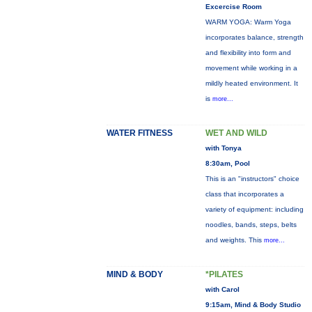
Excercise Room
WARM YOGA: Warm Yoga
incorporates balance, strength
and flexibility into form and
movement while working in a
mildly heated environment. It
is
more...
WATER FITNESS
WET AND WILD
with Tonya
8:30am, Pool
This is an "instructors" choice
class that incorporates a
variety of equipment: including
noodles, bands, steps, belts
and weights. This
more...
MIND & BODY
*PILATES
with Carol
9:15am, Mind & Body Studio