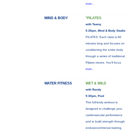
more...
MIND & BODY
*PILATES
with Tawny
5:30pm, Mind & Body Studio
PILATES: Each class is 60
minutes long and focuses on
conditioning the entire body
through a series of traditional
Pilates moves. You’ll focus
more...
WATER FITNESS
WET & WILD
with Randy
5:30pm, Pool
This full-body workout is
designed to challenge your
cardiovascular performance
and to build strength through
endurance/interval training.