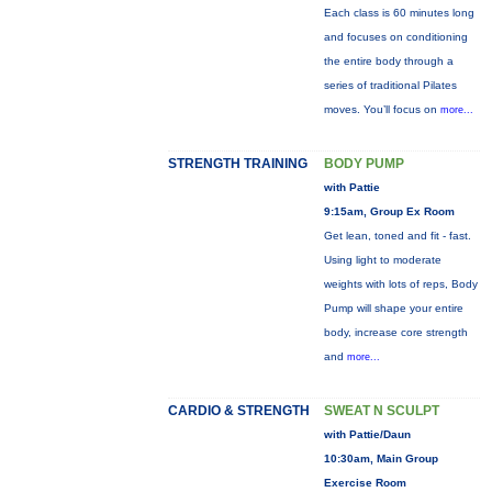
Each class is 60 minutes long
and focuses on conditioning
the entire body through a
series of traditional Pilates
moves. You’ll focus on
more...
STRENGTH TRAINING
BODY PUMP
with Pattie
9:15am, Group Ex Room
Get lean, toned and fit - fast.
Using light to moderate
weights with lots of reps, Body
Pump will shape your entire
body, increase core strength
and
more...
CARDIO & STRENGTH
SWEAT N SCULPT
with Pattie/Daun
10:30am, Main Group
Exercise Room