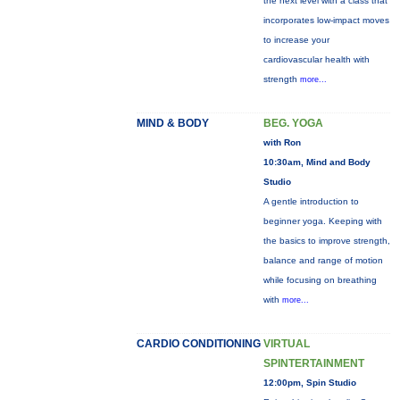
the next level with a class that
incorporates low-impact moves
to increase your
cardiovascular health with
strength
more...
MIND & BODY
BEG. YOGA
with Ron
10:30am, Mind and Body
Studio
A gentle introduction to
beginner yoga. Keeping with
the basics to improve strength,
balance and range of motion
while focusing on breathing
with
more...
CARDIO CONDITIONING
VIRTUAL
SPINTERTAINMENT
12:00pm, Spin Studio