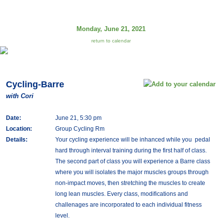
Monday, June 21, 2021
return to calendar
Cycling-Barre
with Cori
Date:
June 21, 5:30 pm
Location:
Group Cycling Rm
Details:
Your cycling experience will be inhanced while you pedal
hard through interval training during the first half of class.
The second part of class you will experience a Barre class
where you will isolates the major muscles groups through
non-impact moves, then stretching the muscles to create
long lean muscles. Every class, modifications and
challenages are incorporated to each individual fitness
level.