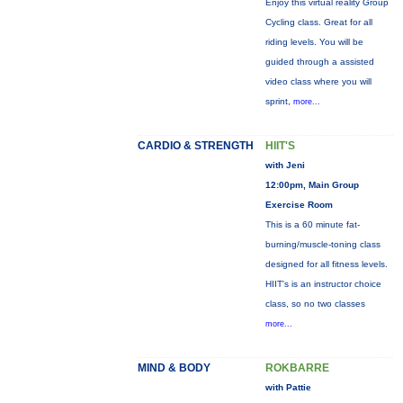
Enjoy this virtual reality Group
Cycling class. Great for all
riding levels. You will be
guided through a assisted
video class where you will
sprint,
more...
CARDIO & STRENGTH
HIIT'S
with Jeni
12:00pm, Main Group
Exercise Room
This is a 60 minute fat-
burning/muscle-toning class
designed for all fitness levels.
HIIT's is an instructor choice
class, so no two classes
more...
MIND & BODY
ROKBARRE
with Pattie