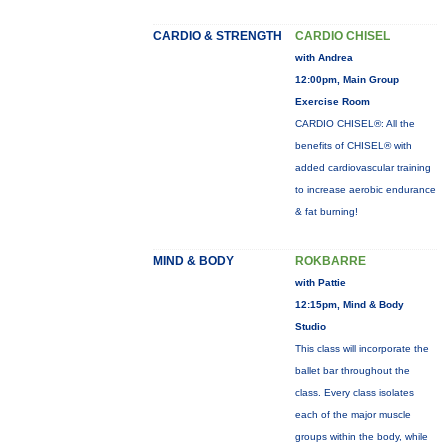
CARDIO & STRENGTH
CARDIO CHISEL
with Andrea
12:00pm, Main Group
Exercise Room
CARDIO CHISEL®: All the
benefits of CHISEL® with
added cardiovascular training
to increase aerobic endurance
& fat burning!
MIND & BODY
ROKBARRE
with Pattie
12:15pm, Mind & Body
Studio
This class will incorporate the
ballet bar throughout the
class. Every class isolates
each of the major muscle
groups within the body, while