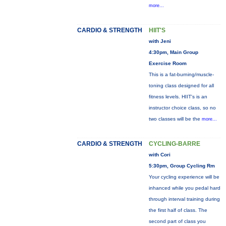
more...
CARDIO & STRENGTH
HIIT'S
with Jeni
4:30pm, Main Group
Exercise Room
This is a fat-burning/muscle-
toning class designed for all
fitness levels. HIIT's is an
instructor choice class, so no
two classes will be the
more...
CARDIO & STRENGTH
CYCLING-BARRE
with Cori
5:30pm, Group Cycling Rm
Your cycling experience will be
inhanced while you pedal hard
through interval training during
the first half of class. The
second part of class you