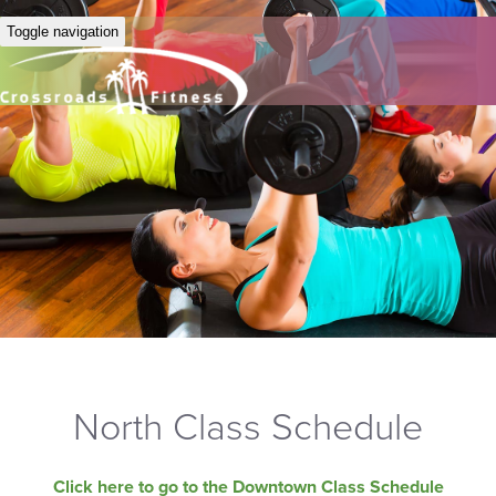
Toggle navigation
North Class Schedule
Click here to go to the Downtown Class Schedule