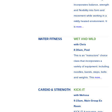
incorporates balance, strength
and flexibility into form and
movement while working in a
mildly heated environment. It
is
more...
WATER FITNESS
WET AND WILD
with Chris
8:30am, Pool
This is an "instructors" choice
class that incorporates a
variety of equipment: including
noodles, bands, steps, belts
and weights. This
more...
CARDIO & STRENGTH
KICK-IT
with Melissa
9:15am, Main Group Ex
Room
KICK IT: A non-stop, non-