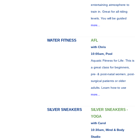
entertaining atmosphere to
train in. Great for all riding
levels. You will be guided
more...
WATER FITNESS
AFL
with Chris
10:00am, Pool
Aquatic Fitness for Life: This is
a great class for beginners,
pre- & post-natal women, post-
surgical patients or older
adults. Learn how to use
more...
SILVER SNEAKERS
SILVER SNEAKERS -
YOGA
with Carol
10:30am, Mind & Body
Studio