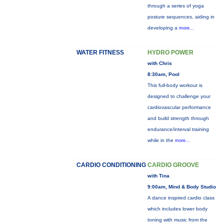
through a series of yoga
posture sequences, aiding in
developing a
more...
WATER FITNESS
HYDRO POWER
with Chris
8:30am, Pool
This full-body workout is
designed to challenge your
cardiovascular performance
and build strength through
endurance/interval training
while in the
more...
CARDIO CONDITIONING
CARDIO GROOVE
with Tina
9:00am, Mind & Body Studio
A dance inspired cardio class
which includes lower body
toning with music from the