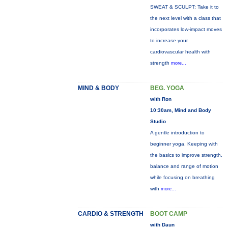
SWEAT & SCULPT: Take it to
the next level with a class that
incorporates low-impact moves
to increase your
cardiovascular health with
strength
more...
MIND & BODY
BEG. YOGA
with Ron
10:30am, Mind and Body
Studio
A gentle introduction to
beginner yoga. Keeping with
the basics to improve strength,
balance and range of motion
while focusing on breathing
with
more...
CARDIO & STRENGTH
BOOT CAMP
with Daun