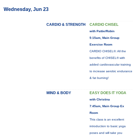
Wednesday, Jun 23
CARDIO & STRENGTH
CARDIO CHISEL
with Pattie/Robin
5:15am, Main Group
Exercise Room
CARDIO CHISEL®: All the
benefits of CHISEL® with
added cardiovascular training
to increase aerobic endurance
& fat burning!
MIND & BODY
EASY DOES IT YOGA
with Christina
7:45am, Main Group Ex
Room
This class is an excellent
introduction to basic yoga
poses and will take you