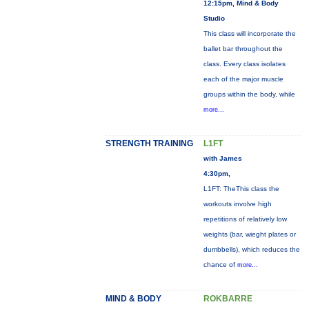
12:15pm, Mind & Body
Studio
This class will incorporate the
ballet bar throughout the
class. Every class isolates
each of the major muscle
groups within the body, while
more...
STRENGTH TRAINING
L1FT
with James
4:30pm,
L1FT: TheThis class the
workouts involve high
repetitions of relatively low
weights (bar, wieght plates or
dumbbells), which reduces the
chance of
more...
MIND & BODY
ROKBARRE