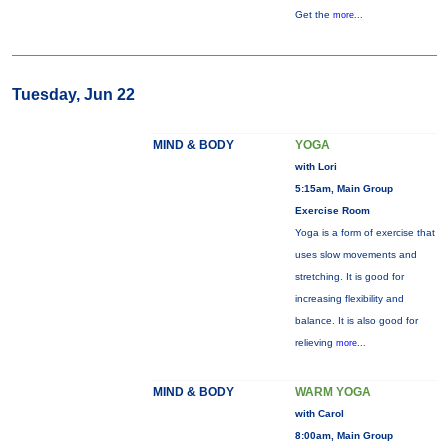
Get the
more...
Tuesday, Jun 22
MIND & BODY
YOGA
with Lori
5:15am, Main Group
Exercise Room
Yoga is a form of exercise that
uses slow movements and
stretching. It is good for
increasing flexibility and
balance. It is also good for
relieving
more...
MIND & BODY
WARM YOGA
with Carol
8:00am, Main Group