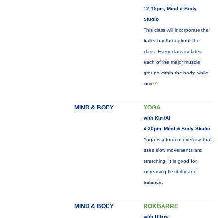
12:15pm, Mind & Body
Studio
This class will incorporate the
ballet bar throughout the
class. Every class isolates
each of the major muscle
groups within the body, while
more...
MIND & BODY
YOGA
with Kim/Al
4:30pm, Mind & Body Studio
Yoga is a form of exercise that
uses slow movements and
stretching. It is good for
increasing flexibility and
balance.
MIND & BODY
ROKBARRE
with Hilary