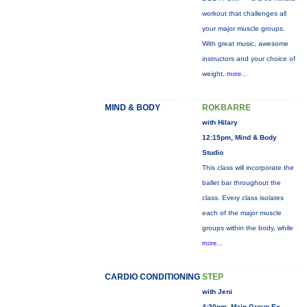
workout that challenges all
your major muscle groups.
With great music, awesome
instructors and your choice of
weight,
more...
MIND & BODY
ROKBARRE
with Hilary
12:15pm, Mind & Body
Studio
This class will incorporate the
ballet bar throughout the
class. Every class isolates
each of the major muscle
groups within the body, while
more...
CARDIO CONDITIONING
STEP
with Jeni
4:30pm, Main Group Ex