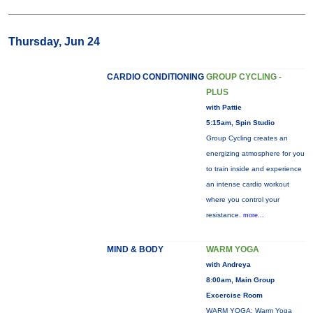
Thursday, Jun 24
CARDIO CONDITIONING
GROUP CYCLING -
PLUS
with Pattie
5:15am, Spin Studio
Group Cycling creates an
energizing atmosphere for you
to train inside and experience
an intense cardio workout
where you control your
resistance.
more...
MIND & BODY
WARM YOGA
with Andreya
8:00am, Main Group
Excercise Room
WARM YOGA: Warm Yoga