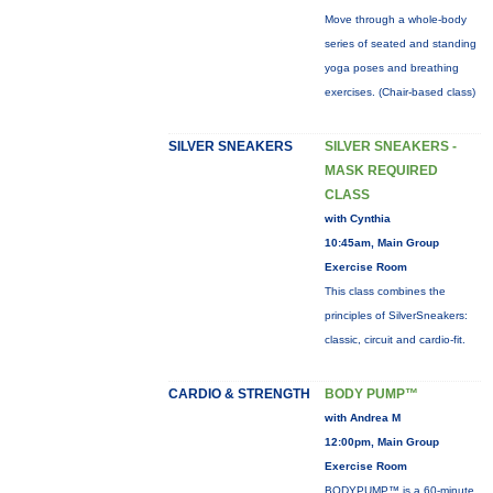
Move through a whole-body
series of seated and standing
yoga poses and breathing
exercises. (Chair-based class)
SILVER SNEAKERS
SILVER SNEAKERS -
MASK REQUIRED
CLASS
with Cynthia
10:45am, Main Group
Exercise Room
This class combines the
principles of SilverSneakers:
classic, circuit and cardio-fit.
CARDIO & STRENGTH
BODY PUMP™
with Andrea M
12:00pm, Main Group
Exercise Room
BODYPUMP™ is a 60-minute