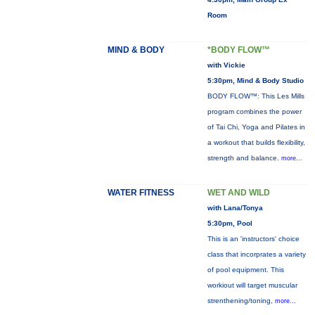
Room
MIND & BODY
*BODY FLOW™
with Vickie
5:30pm, Mind & Body Studio
BODY FLOW™: This Les Mills
program combines the power
of Tai Chi, Yoga and Pilates in
a workout that builds flexibility,
strength and balance.
more...
WATER FITNESS
WET AND WILD
with Lana/Tonya
5:30pm, Pool
This is an 'instructors' choice
class that incorprates a variety
of pool equipment. This
workiout will target muscular
strenthening/toning,
more...