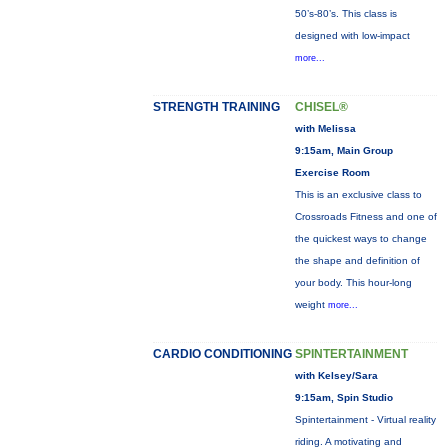
50’s-80’s. This class is
designed with low-impact
more...
STRENGTH TRAINING
CHISEL®
with Melissa
9:15am, Main Group
Exercise Room
This is an exclusive class to
Crossroads Fitness and one of
the quickest ways to change
the shape and definition of
your body. This hour-long
weight
more...
CARDIO CONDITIONING
SPINTERTAINMENT
with Kelsey/Sara
9:15am, Spin Studio
Spintertainment - Virtual reality
riding. A motivating and