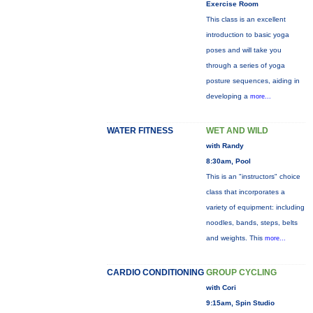
Exercise Room
This class is an excellent
introduction to basic yoga
poses and will take you
through a series of yoga
posture sequences, aiding in
developing a
more...
WATER FITNESS
WET AND WILD
with Randy
8:30am, Pool
This is an "instructors" choice
class that incorporates a
variety of equipment: including
noodles, bands, steps, belts
and weights. This
more...
CARDIO CONDITIONING
GROUP CYCLING
with Cori
9:15am, Spin Studio