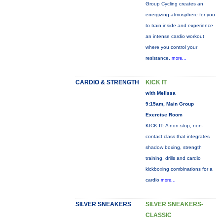
Group Cycling creates an
energizing atmosphere for you
to train inside and experience
an intense cardio workout
where you control your
resistance.
more...
CARDIO & STRENGTH
KICK IT
with Melissa
9:15am, Main Group
Exercise Room
KICK IT: A non-stop, non-
contact class that integrates
shadow boxing, strength
training, drills and cardio
kickboxing combinations for a
cardio
more...
SILVER SNEAKERS
SILVER SNEAKERS-
CLASSIC