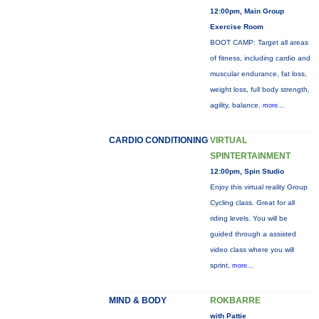
12:00pm, Main Group
Exercise Room
BOOT CAMP: Target all areas
of fitness, including cardio and
muscular endurance, fat loss,
weight loss, full body strength,
agility, balance,
more...
CARDIO CONDITIONING
VIRTUAL
SPINTERTAINMENT
12:00pm, Spin Studio
Enjoy this virtual reality Group
Cycling class. Great for all
riding levels. You will be
guided through a assisted
video class where you will
sprint,
more...
MIND & BODY
ROKBARRE
with Pattie