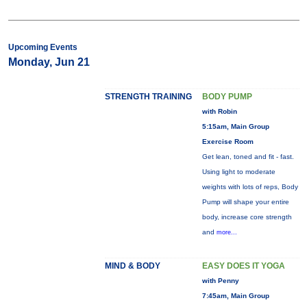
Upcoming Events
Monday, Jun 21
STRENGTH TRAINING
BODY PUMP
with Robin
5:15am, Main Group
Exercise Room
Get lean, toned and fit - fast.
Using light to moderate
weights with lots of reps, Body
Pump will shape your entire
body, increase core strength
and
more...
MIND & BODY
EASY DOES IT YOGA
with Penny
7:45am, Main Group