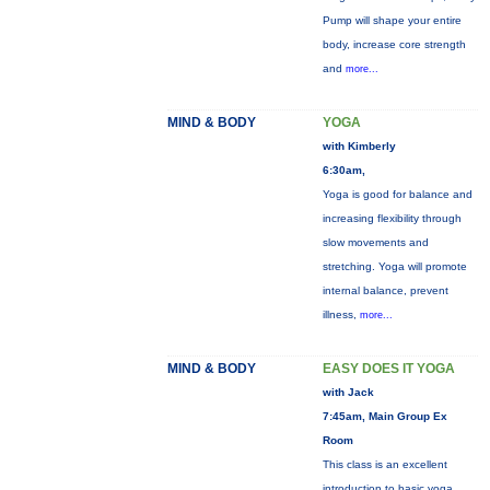
Pump will shape your entire
body, increase core strength
and
more...
MIND & BODY
YOGA
with Kimberly
6:30am,
Yoga is good for balance and
increasing flexibility through
slow movements and
stretching. Yoga will promote
internal balance, prevent
illness,
more...
MIND & BODY
EASY DOES IT YOGA
with Jack
7:45am, Main Group Ex
Room
This class is an excellent
introduction to basic yoga