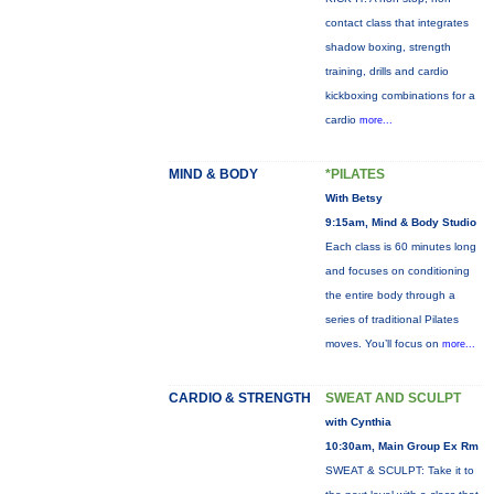
contact class that integrates
shadow boxing, strength
training, drills and cardio
kickboxing combinations for a
cardio
more...
MIND & BODY
*PILATES
With Betsy
9:15am, Mind & Body Studio
Each class is 60 minutes long
and focuses on conditioning
the entire body through a
series of traditional Pilates
moves. You’ll focus on
more...
CARDIO & STRENGTH
SWEAT AND SCULPT
with Cynthia
10:30am, Main Group Ex Rm
SWEAT & SCULPT: Take it to