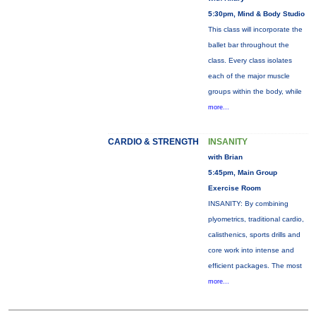
5:30pm, Mind & Body Studio
This class will incorporate the
ballet bar throughout the
class. Every class isolates
each of the major muscle
groups within the body, while
more...
CARDIO & STRENGTH
INSANITY
with Brian
5:45pm, Main Group
Exercise Room
INSANITY: By combining
plyometrics, traditional cardio,
calisthenics, sports drills and
core work into intense and
efficient packages. The most
more...