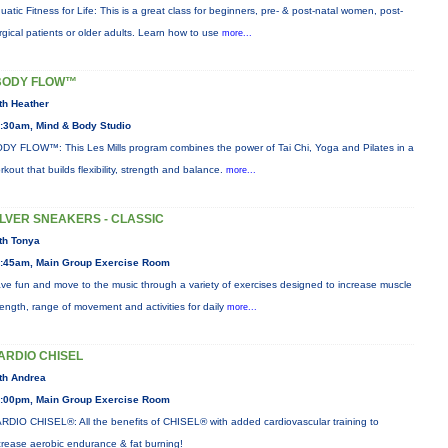
uatic Fitness for Life: This is a great class for beginners, pre- & post-natal women, post-
rgical patients or older adults. Learn how to use
more...
BODY FLOW™
th Heather
:30am, Mind & Body Studio
DY FLOW™: This Les Mills program combines the power of Tai Chi, Yoga and Pilates in a
rkout that builds flexibility, strength and balance.
more...
ILVER SNEAKERS - CLASSIC
th Tonya
:45am, Main Group Exercise Room
ve fun and move to the music through a variety of exercises designed to increase muscle
rength, range of movement and activities for daily
more...
ARDIO CHISEL
th Andrea
:00pm, Main Group Exercise Room
RDIO CHISEL®: All the benefits of CHISEL® with added cardiovascular training to
crease aerobic endurance & fat burning!