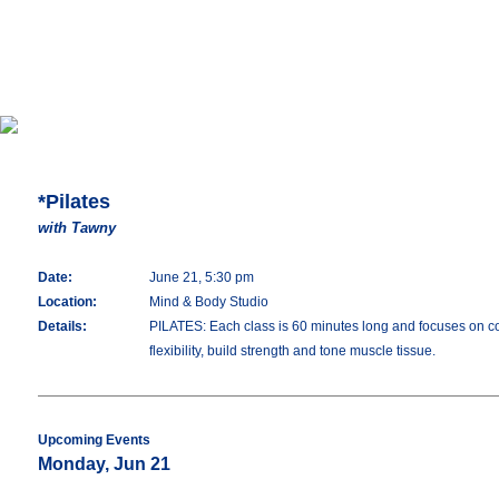
*Pilates
with Tawny
Date:
June 21, 5:30 pm
Location:
Mind & Body Studio
Details:
PILATES: Each class is 60 minutes long and focuses on con
flexibility, build strength and tone muscle tissue.
Upcoming Events
Monday, Jun 21