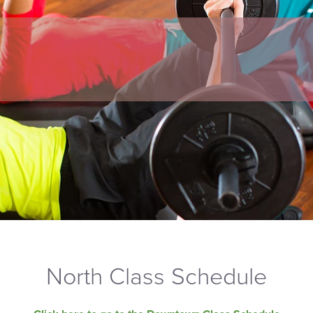
North Class Schedule