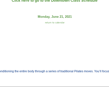
Click here to go to the Downtown Class Schedule
Monday, June 21, 2021
return to calendar
ditioning the entire body through a series of traditional Pilates moves. You’ll fo