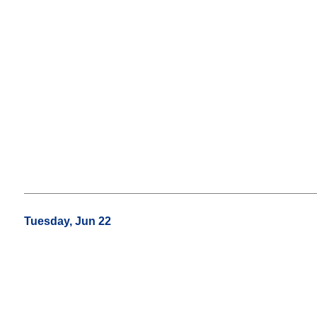
Tuesday, Jun 22