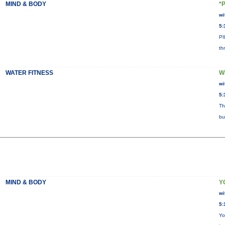
MIND & BODY
*
wi
5:
PI
th
WATER FITNESS
W
wi
5:
Th
bu
MIND & BODY
Y
wi
5:
Yo