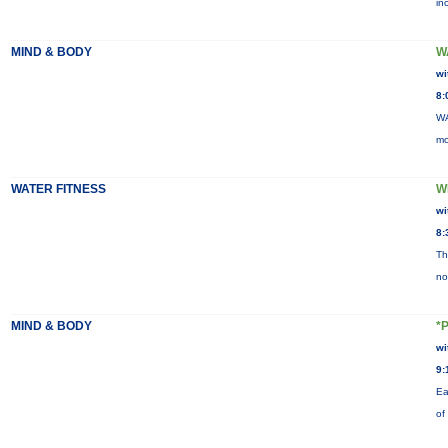
in
MIND & BODY
W
wi
8:
WA
mo
WATER FITNESS
W
wi
8:
Th
no
MIND & BODY
*
wi
9:
Ea
of