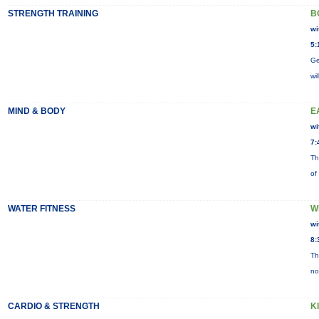
STRENGTH TRAINING
B
wi
5:
Ge
wi
MIND & BODY
E
wi
7:
Th
of
WATER FITNESS
W
wi
8:
Th
no
CARDIO & STRENGTH
K