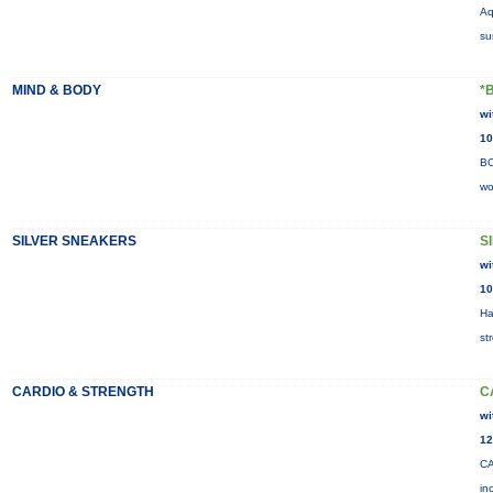
Aq
su
MIND & BODY
*
wi
10
BO
wo
SILVER SNEAKERS
S
wi
10
Ha
st
CARDIO & STRENGTH
C
wi
12
CA
in