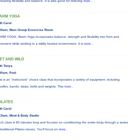
creasing flexibility and balance. It is also good for relieving
more...
ARM YOGA
th Carol
00am, Main Group Excercise Room
RM YOGA: Warm Yoga incorporates balance, strength and flexibility into form and
vement while working in a mildly heated environment. It is
more...
ET AND WILD
th Tonya
30am, Pool
is is an "instructors" choice class that incorporates a variety of equipment: including
odles, bands, steps, belts and weights. This
more...
PILATES
th Carol
15am, Mind & Body Studio
ch class is 60 minutes long and focuses on conditioning the entire body through a series
 traditional Pilates moves. You’ll focus on
more...