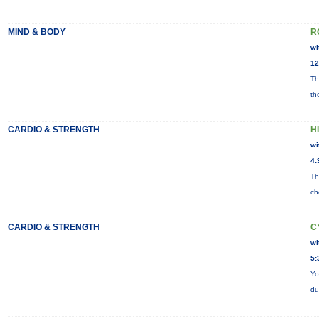
MIND & BODY
R
wi
12
Th
th
CARDIO & STRENGTH
HI
wi
4:
Th
ch
CARDIO & STRENGTH
C
wi
5:
Yo
du