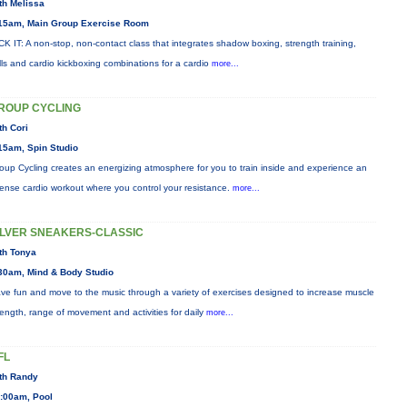
th Melissa
15am, Main Group Exercise Room
CK IT: A non-stop, non-contact class that integrates shadow boxing, strength training,
ills and cardio kickboxing combinations for a cardio
more...
ROUP CYCLING
th Cori
15am, Spin Studio
oup Cycling creates an energizing atmosphere for you to train inside and experience an
tense cardio workout where you control your resistance.
more...
ILVER SNEAKERS-CLASSIC
th Tonya
30am, Mind & Body Studio
ve fun and move to the music through a variety of exercises designed to increase muscle
rength, range of movement and activities for daily
more...
FL
th Randy
:00am, Pool