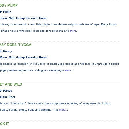
ODY PUMP
th Robin
15am, Main Group Exercise Room
t lean, toned and fit - fast. Using light to moderate weights with lots of reps, Body Pump
ll shape your entire body, increase core strength and
more...
ASY DOES IT YOGA
th Penny
45am, Main Group Exercise Room
is class is an excellent introduction to basic yoga poses and will take you through a series
 yoga posture sequences, aiding in developing a
more...
ET AND WILD
th Randy
30am, Pool
is is an "instructors" choice class that incorporates a variety of equipment: including
odles, bands, steps, belts and weights. This
more...
ICK IT