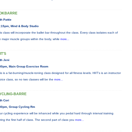
OKBARRE
th Pattie
:15pm, Mind & Body Studio
is class will incorporate the ballet bar throughout the class. Every class isolates each of
e major muscle groups within the body, while
more...
IT'S
th Jeni
30pm, Main Group Exercise Room
is is a fat-burning/muscle-toning class designed for all fitness levels. HIIT's is an instructor
oice class, so no two classes will be the
more...
YCLING-BARRE
th Cori
30pm, Group Cycling Rm
ur cycling experience will be inhanced while you pedal hard through interval training
ring the first half of class. The second part of class you
more...