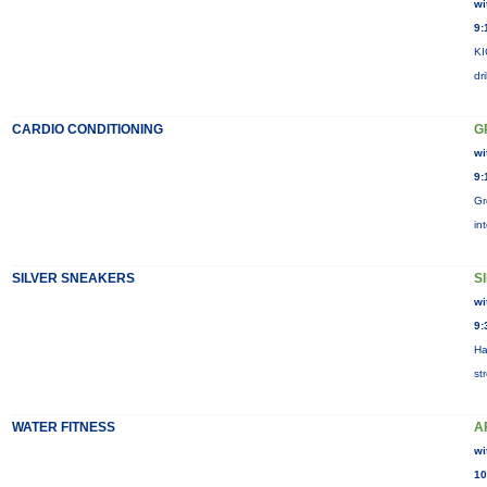
wi
9:
KI
dr
CARDIO CONDITIONING
G
wi
9:
Gr
in
SILVER SNEAKERS
S
wi
9:
Ha
st
WATER FITNESS
A
wi
10