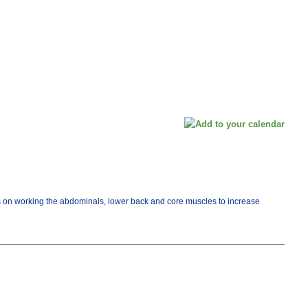
cus on working the abdominals, lower back and core muscles to increase