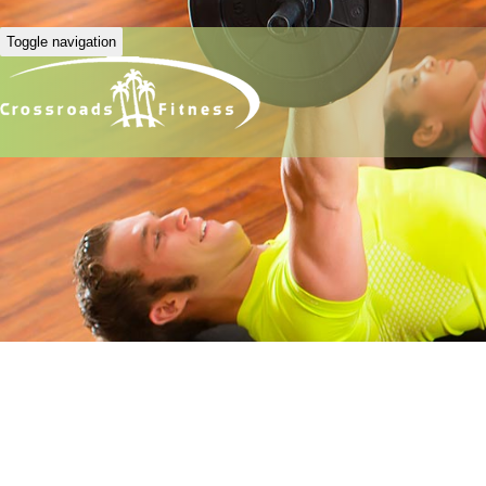
Toggle navigation