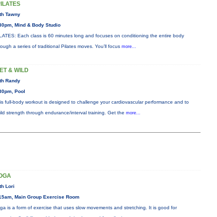
PILATES
th Tawny
30pm, Mind & Body Studio
LATES: Each class is 60 minutes long and focuses on conditioning the entire body
rough a series of traditional Pilates moves. You’ll focus
more...
ET & WILD
th Randy
30pm, Pool
is full-body workout is designed to challenge your cardiovascular performance and to
ild strength through endurance/interval training. Get the
more...
OGA
th Lori
15am, Main Group Exercise Room
ga is a form of exercise that uses slow movements and stretching. It is good for