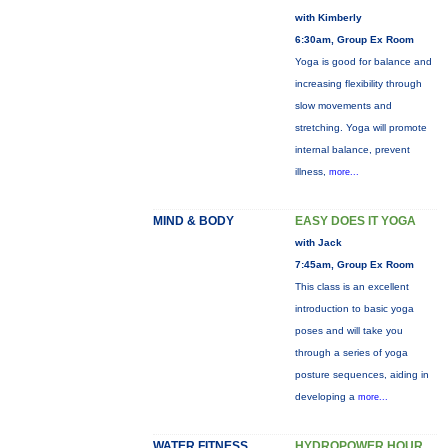
with Kimberly
6:30am, Group Ex Room
Yoga is good for balance and
increasing flexibility through
slow movements and
stretching. Yoga will promote
internal balance, prevent
illness,
more...
MIND & BODY
EASY DOES IT YOGA
with Jack
7:45am, Group Ex Room
This class is an excellent
introduction to basic yoga
poses and will take you
through a series of yoga
posture sequences, aiding in
developing a
more...
WATER FITNESS
HYDROPOWER HOUR