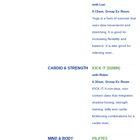
with Lori
5:15am, Group Ex Room
Yoga is a form of exercise that
uses slow movements and
stretching. It is good for
increasing flexibility and
balance. It is also good for
relieving
more...
CARDIO & STRENGTH
KICK IT (50MIN)
with Robin
6:30am, Group Ex Room
KICK IT: A non-stop, non-
contact class that integrates
shadow boxing, strength
training, drills and cardio
kickboxing combinations for a
cardio
more...
MIND & BODY
PILATES