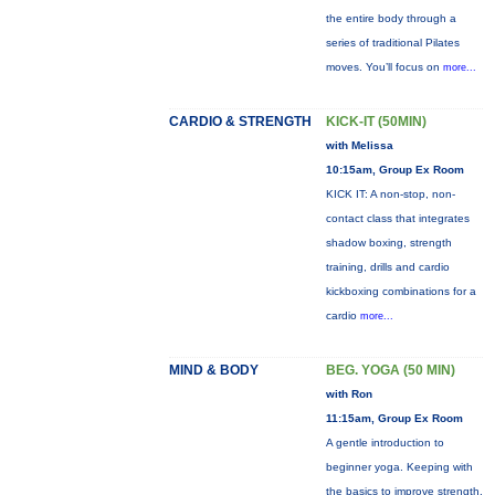
the entire body through a
series of traditional Pilates
moves. You’ll focus on
more...
CARDIO & STRENGTH
KICK-IT (50MIN)
with Melissa
10:15am, Group Ex Room
KICK IT: A non-stop, non-
contact class that integrates
shadow boxing, strength
training, drills and cardio
kickboxing combinations for a
cardio
more...
MIND & BODY
BEG. YOGA (50 MIN)
with Ron
11:15am, Group Ex Room
A gentle introduction to
beginner yoga. Keeping with
the basics to improve strength,