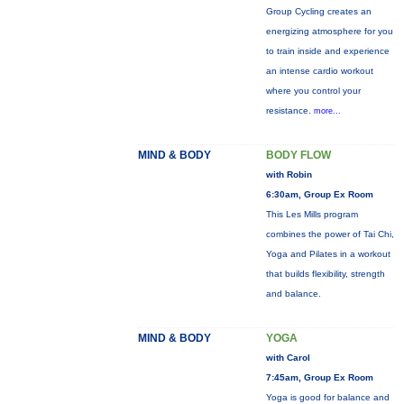
Group Cycling creates an
energizing atmosphere for you
to train inside and experience
an intense cardio workout
where you control your
resistance.
more...
MIND & BODY
BODY FLOW
with Robin
6:30am, Group Ex Room
This Les Mills program
combines the power of Tai Chi,
Yoga and Pilates in a workout
that builds flexibility, strength
and balance.
MIND & BODY
YOGA
with Carol
7:45am, Group Ex Room
Yoga is good for balance and