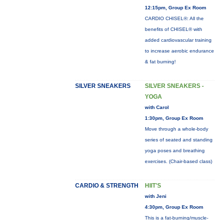
12:15pm, Group Ex Room
CARDIO CHISEL®: All the
benefits of CHISEL® with
added cardiovascular training
to increase aerobic endurance
& fat burning!
SILVER SNEAKERS
SILVER SNEAKERS -
YOGA
with Carol
1:30pm, Group Ex Room
Move through a whole-body
series of seated and standing
yoga poses and breathing
exercises. (Chair-based class)
CARDIO & STRENGTH
HIIT'S
with Jeni
4:30pm, Group Ex Room
This is a fat-burning/muscle-