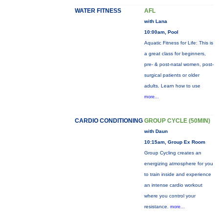
WATER FITNESS
AFL
with Lana
10:00am, Pool
Aquatic Fitness for Life: This is
a great class for beginners,
pre- & post-natal women, post-
surgical patients or older
adults. Learn how to use
more...
CARDIO CONDITIONING
GROUP CYCLE (50MIN)
with Daun
10:15am, Group Ex Room
Group Cycling creates an
energizing atmosphere for you
to train inside and experience
an intense cardio workout
where you control your
resistance.
more...