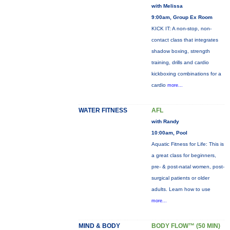
with Melissa
9:00am, Group Ex Room
KICK IT: A non-stop, non-
contact class that integrates
shadow boxing, strength
training, drills and cardio
kickboxing combinations for a
cardio
more...
WATER FITNESS
AFL
with Randy
10:00am, Pool
Aquatic Fitness for Life: This is
a great class for beginners,
pre- & post-natal women, post-
surgical patients or older
adults. Learn how to use
more...
MIND & BODY
BODY FLOW™ (50 MIN)