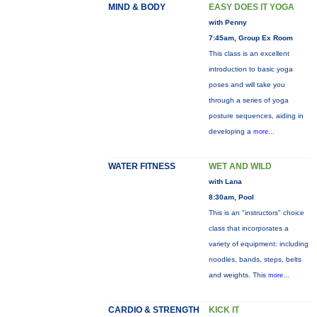
MIND & BODY
EASY DOES IT YOGA
with Penny
7:45am, Group Ex Room
This class is an excellent
introduction to basic yoga
poses and will take you
through a series of yoga
posture sequences, aiding in
developing a
more...
WATER FITNESS
WET AND WILD
with Lana
8:30am, Pool
This is an "instructors" choice
class that incorporates a
variety of equipment: including
noodles, bands, steps, belts
and weights. This
more...
CARDIO & STRENGTH
KICK IT