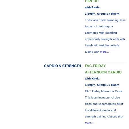
CIRCUIT
with Pattie
1:30pm, Group Ex Room
This class offers standing, low-
impact choreography
alternated with standing
upper-body strength work with
hand-held weights, elastic
tubing with
more...
CARDIO & STRENGTH
FAC-FRIDAY
AFTERNOON CARDIO
with Kayla
4:30pm, Group Ex Room
FAC: Friday Afternoon Cardio:
This is an instructor choice
class, that incorporates all of
the different cardio and
strength training classes that
more...