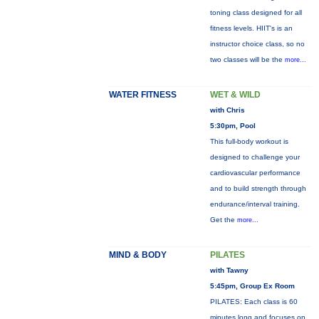
toning class designed for all
fitness levels. HIIT's is an
instructor choice class, so no
two classes will be the
more...
WATER FITNESS
WET & WILD
with Chris
5:30pm, Pool
This full-body workout is
designed to challenge your
cardiovascular performance
and to build strength through
endurance/interval training.
Get the
more...
MIND & BODY
PILATES
with Tawny
5:45pm, Group Ex Room
PILATES: Each class is 60
minutes long and focuses on