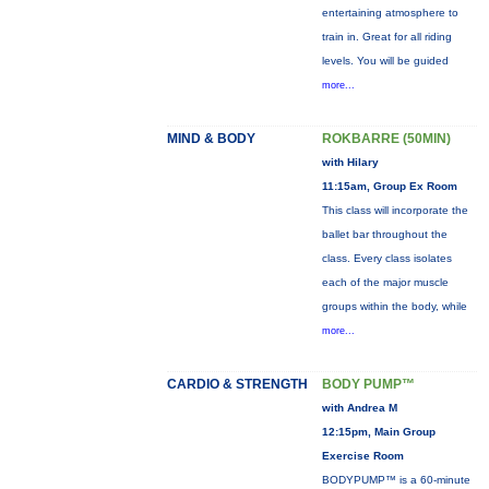
entertaining atmosphere to
train in. Great for all riding
levels. You will be guided
more...
MIND & BODY
ROKBARRE (50MIN)
with Hilary
11:15am, Group Ex Room
This class will incorporate the
ballet bar throughout the
class. Every class isolates
each of the major muscle
groups within the body, while
more...
CARDIO & STRENGTH
BODY PUMP™
with Andrea M
12:15pm, Main Group
Exercise Room
BODYPUMP™ is a 60-minute