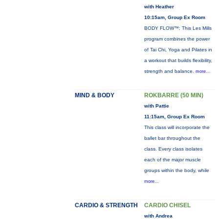
with Heather
10:15am, Group Ex Room
BODY FLOW™: This Les Mills
program combines the power
of Tai Chi, Yoga and Pilates in
a workout that builds flexibility,
strength and balance.
more...
MIND & BODY
ROKBARRE (50 MIN)
with Pattie
11:15am, Group Ex Room
This class will incorporate the
ballet bar throughout the
class. Every class isolates
each of the major muscle
groups within the body, while
more...
CARDIO & STRENGTH
CARDIO CHISEL
with Andrea