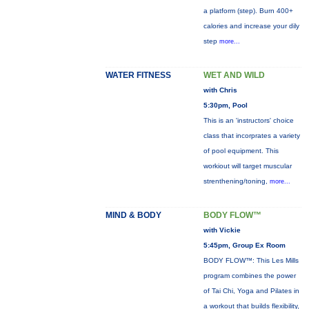
a platform (step). Burn 400+
calories and increase your dily
step
more...
WATER FITNESS
WET AND WILD
with Chris
5:30pm, Pool
This is an 'instructors' choice
class that incorprates a variety
of pool equipment. This
workiout will target muscular
strenthening/toning,
more...
MIND & BODY
BODY FLOW™
with Vickie
5:45pm, Group Ex Room
BODY FLOW™: This Les Mills
program combines the power
of Tai Chi, Yoga and Pilates in
a workout that builds flexibility,