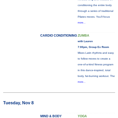
conditioning the entire body
through a series of traditional
Pilates moves. You’ll focus
more...
CARDIO CONDITIONING
ZUMBA
with Lauren
7:00pm, Group Ex Room
Mixes Latin rhythms and easy
to follow moves to create a
one-of-a-kind fitness program
in this dance-inspired, total
body, fat-burning workout. The
more...
Tuesday, Nov 8
MIND & BODY
YOGA