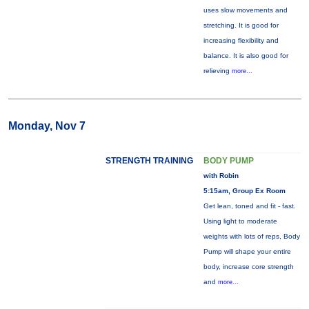
uses slow movements and
stretching. It is good for
increasing flexibility and
balance. It is also good for
relieving
more...
Monday, Nov 7
STRENGTH TRAINING
BODY PUMP
with Robin
5:15am, Group Ex Room
Get lean, toned and fit - fast.
Using light to moderate
weights with lots of reps, Body
Pump will shape your entire
body, increase core strength
and
more...