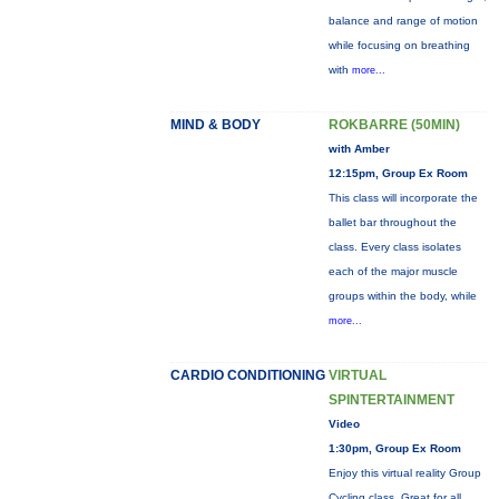
balance and range of motion
while focusing on breathing
with
more...
MIND & BODY
ROKBARRE (50MIN)
with Amber
12:15pm, Group Ex Room
This class will incorporate the
ballet bar throughout the
class. Every class isolates
each of the major muscle
groups within the body, while
more...
CARDIO CONDITIONING
VIRTUAL
SPINTERTAINMENT
Video
1:30pm, Group Ex Room
Enjoy this virtual reality Group
Cycling class. Great for all