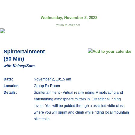
Wednesday, November 2, 2022
return to calendar
Spintertainment
(50 Min)
with Kelsey/Sara
Date:
November 2, 10:15 am
Location:
Group Ex Room
Details:
Spintertainment - Virtual reality riding. A motivating and
entertaining atmosphere to train in. Great for all riding
levels. You will be guided through a assisted vidio class
where you will sprint and climb while riding local mountain
bike trails.