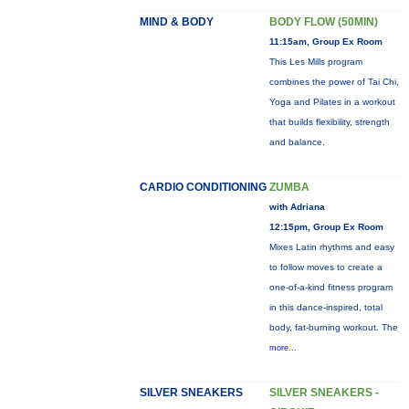
MIND & BODY
BODY FLOW (50MIN)
11:15am, Group Ex Room
This Les Mills program
combines the power of Tai Chi,
Yoga and Pilates in a workout
that builds flexibility, strength
and balance.
CARDIO CONDITIONING
ZUMBA
with Adriana
12:15pm, Group Ex Room
Mixes Latin rhythms and easy
to follow moves to create a
one-of-a-kind fitness program
in this dance-inspired, total
body, fat-burning workout. The
more...
SILVER SNEAKERS
SILVER SNEAKERS -