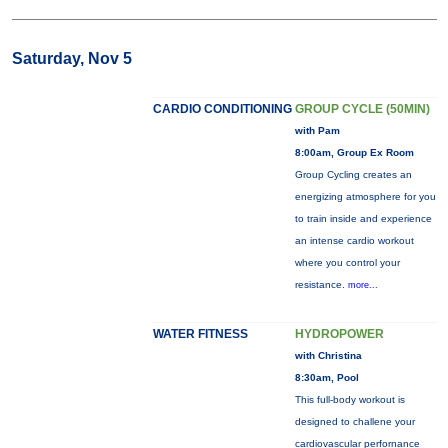
Saturday, Nov 5
CARDIO CONDITIONING
GROUP CYCLE (50MIN)
with Pam
8:00am, Group Ex Room
Group Cycling creates an
energizing atmosphere for you
to train inside and experience
an intense cardio workout
where you control your
resistance.
more...
WATER FITNESS
HYDROPOWER
with Christina
8:30am, Pool
This full-body workout is
designed to challene your
cardiovascular perfornance