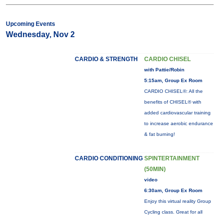
Upcoming Events
Wednesday, Nov 2
CARDIO & STRENGTH
CARDIO CHISEL
with Pattie/Robin
5:15am, Group Ex Room
CARDIO CHISEL®: All the
benefits of CHISEL® with
added cardiovascular training
to increase aerobic endurance
& fat burning!
CARDIO CONDITIONING
SPINTERTAINMENT
(50MIN)
video
6:30am, Group Ex Room
Enjoy this virtual reality Group
Cycling class. Great for all