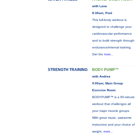
with Lana
8:30am, Pool
This full-body workout is
designed to challenge your
cardiovascular performance
and to build strength through
endurance/interval training.
Get the
more...
STRENGTH TRAINING
BODY PUMP™
with Andrea
9:00am, Main Group
Exercise Room
BODYPUMP™ is a 60-minute
workout that challenges all
your major muscle groups.
With great music, awesome
instructors and your choice of
weight,
more...