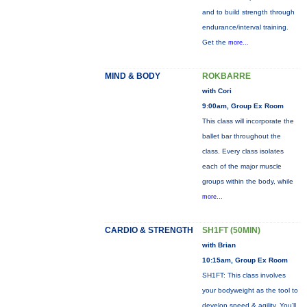
and to build strength through
endurance/interval training.
Get the
more...
MIND & BODY
ROKBARRE
with Cori
9:00am, Group Ex Room
This class will incorporate the
ballet bar throughout the
class. Every class isolates
each of the major muscle
groups within the body, while
more...
CARDIO & STRENGTH
SH1FT (50MIN)
with Brian
10:15am, Group Ex Room
SH1FT: This class involves
your bodyweight as the tool to
develop speed & agility. You'll