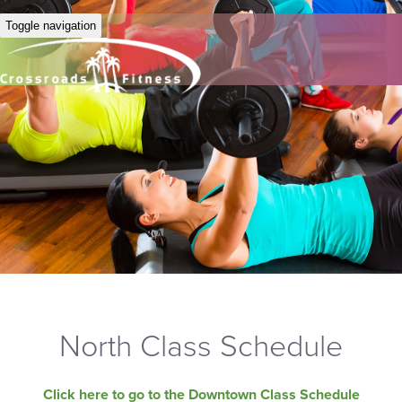
Toggle navigation
North Class Schedule
Click here to go to the Downtown Class Schedule