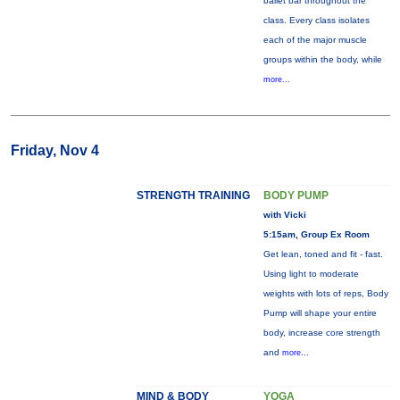
ballet bar throughout the
class. Every class isolates
each of the major muscle
groups within the body, while
more...
Friday, Nov 4
STRENGTH TRAINING
BODY PUMP
with Vicki
5:15am, Group Ex Room
Get lean, toned and fit - fast.
Using light to moderate
weights with lots of reps, Body
Pump will shape your entire
body, increase core strength
and
more...
MIND & BODY
YOGA