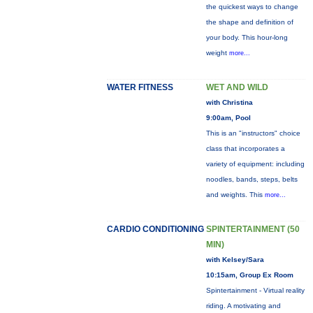
the quickest ways to change
the shape and definition of
your body. This hour-long
weight
more...
WATER FITNESS
WET AND WILD
with Christina
9:00am, Pool
This is an "instructors" choice
class that incorporates a
variety of equipment: including
noodles, bands, steps, belts
and weights. This
more...
CARDIO CONDITIONING
SPINTERTAINMENT (50
MIN)
with Kelsey/Sara
10:15am, Group Ex Room
Spintertainment - Virtual reality
riding. A motivating and