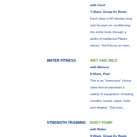
with Carol
7:45am, Group Ex Room
Each class is 60 minutes long
and focuses on conditioning
the entire body through a
series of traditional Pilates
moves. You’ll focus on
more...
WATER FITNESS
WET AND WILD
with Melissa
8:30am, Pool
This is an "instructors" choice
class that incorporates a
variety of equipment: including
noodles, bands, steps, belts
and weights. This
more...
STRENGTH TRAINING
BODY PUMP
with Robin
9:00am, Group Ex Room