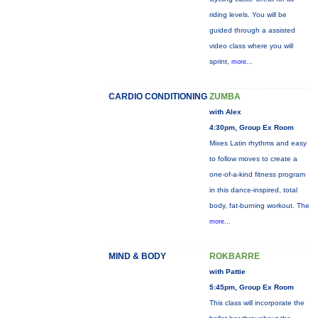
riding levels. You will be
guided through a assisted
video class where you will
sprint,
more...
CARDIO CONDITIONING
ZUMBA
with Alex
4:30pm, Group Ex Room
Mixes Latin rhythms and easy
to follow moves to create a
one-of-a-kind fitness program
in this dance-inspired, total
body, fat-burning workout. The
more...
MIND & BODY
ROKBARRE
with Pattie
5:45pm, Group Ex Room
This class will incorporate the