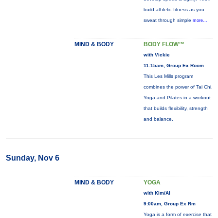
build athletic fitness as you
sweat through simple
more...
MIND & BODY
BODY FLOW™
with Vickie
11:15am, Group Ex Room
This Les Mills program
combines the power of Tai Chi,
Yoga and Pilates in a workout
that builds flexibility, strength
and balance.
Sunday, Nov 6
MIND & BODY
YOGA
with Kim/Al
9:00am, Group Ex Rm
Yoga is a form of exercise that