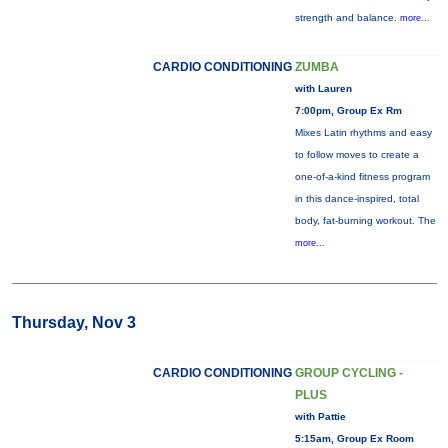
strength and balance.
more...
CARDIO CONDITIONING
ZUMBA
with Lauren
7:00pm, Group Ex Rm
Mixes Latin rhythms and easy
to follow moves to create a
one-of-a-kind fitness program
in this dance-inspired, total
body, fat-burning workout. The
more...
Thursday, Nov 3
CARDIO CONDITIONING
GROUP CYCLING -
PLUS
with Pattie
5:15am, Group Ex Room