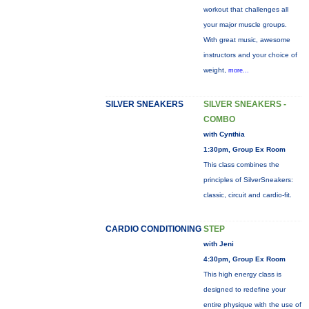
workout that challenges all
your major muscle groups.
With great music, awesome
instructors and your choice of
weight,
more...
SILVER SNEAKERS
SILVER SNEAKERS -
COMBO
with Cynthia
1:30pm, Group Ex Room
This class combines the
principles of SilverSneakers:
classic, circuit and cardio-fit.
CARDIO CONDITIONING
STEP
with Jeni
4:30pm, Group Ex Room
This high energy class is
designed to redefine your
entire physique with the use of