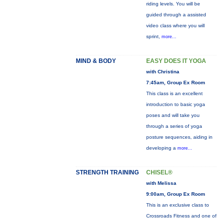
riding levels. You will be
guided through a assisted
video class where you will
sprint,
more...
MIND & BODY
EASY DOES IT YOGA
with Christina
7:45am, Group Ex Room
This class is an excellent
introduction to basic yoga
poses and will take you
through a series of yoga
posture sequences, aiding in
developing a
more...
STRENGTH TRAINING
CHISEL®
with Melissa
9:00am, Group Ex Room
This is an exclusive class to
Crossroads Fitness and one of