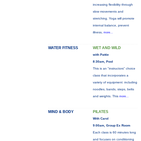
increasing flexibility through
slow movements and
stretching. Yoga will promote
internal balance, prevent
illness,
more...
WATER FITNESS
WET AND WILD
with Pattie
8:30am, Pool
This is an "instructors" choice
class that incorporates a
variety of equipment: including
noodles, bands, steps, belts
and weights. This
more...
MIND & BODY
PILATES
With Carol
9:00am, Group Ex Room
Each class is 60 minutes long
and focuses on conditioning