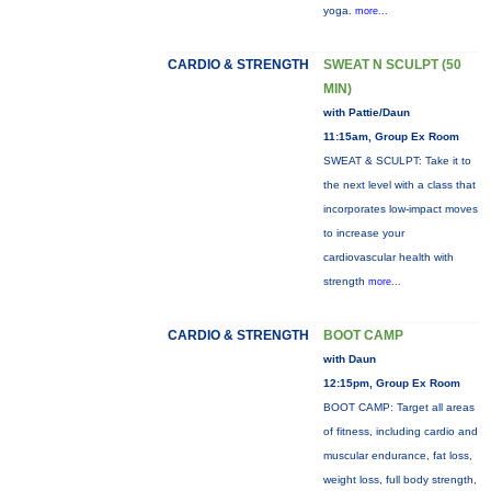
yoga.
more...
CARDIO & STRENGTH
SWEAT N SCULPT (50
MIN)
with Pattie/Daun
11:15am, Group Ex Room
SWEAT & SCULPT: Take it to
the next level with a class that
incorporates low-impact moves
to increase your
cardiovascular health with
strength
more...
CARDIO & STRENGTH
BOOT CAMP
with Daun
12:15pm, Group Ex Room
BOOT CAMP: Target all areas
of fitness, including cardio and
muscular endurance, fat loss,
weight loss, full body strength,