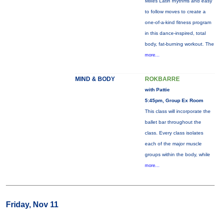
Mixes Latin rhythms and easy
to follow moves to create a
one-of-a-kind fitness program
in this dance-inspired, total
body, fat-burning workout. The
more...
MIND & BODY
ROKBARRE
with Pattie
5:45pm, Group Ex Room
This class will incorporate the
ballet bar throughout the
class. Every class isolates
each of the major muscle
groups within the body, while
more...
Friday, Nov 11