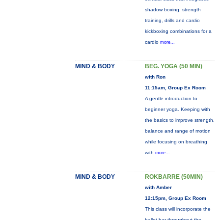
shadow boxing, strength
training, drills and cardio
kickboxing combinations for a
cardio
more...
MIND & BODY
BEG. YOGA (50 MIN)
with Ron
11:15am, Group Ex Room
A gentle introduction to
beginner yoga. Keeping with
the basics to improve strength,
balance and range of motion
while focusing on breathing
with
more...
MIND & BODY
ROKBARRE (50MIN)
with Amber
12:15pm, Group Ex Room
This class will incorporate the
ballet bar throughout the