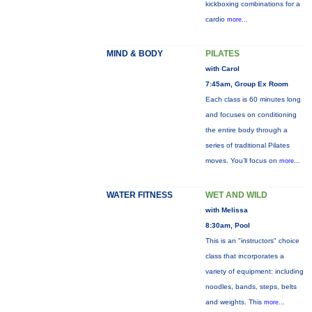
kickboxing combinations for a
cardio
more...
MIND & BODY
PILATES
with Carol
7:45am, Group Ex Room
Each class is 60 minutes long
and focuses on conditioning
the entire body through a
series of traditional Pilates
moves. You’ll focus on
more...
WATER FITNESS
WET AND WILD
with Melissa
8:30am, Pool
This is an "instructors" choice
class that incorporates a
variety of equipment: including
noodles, bands, steps, belts
and weights. This
more...