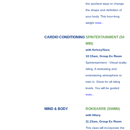
the quickest ways to change
the shape and definition of
your body. This hour-long
weight
more...
CARDIO CONDITIONING
SPINTERTAINMENT (50
MIN)
with Kelsey/Sara
10:15am, Group Ex Room
Spintertainment - Virtual reality
riding. A motivating and
entertaining atmosphere to
train in. Great for all riding
levels. You will be guided
more...
MIND & BODY
ROKBARRE (50MIN)
with Hilary
11:15am, Group Ex Room
This class will incorporate the