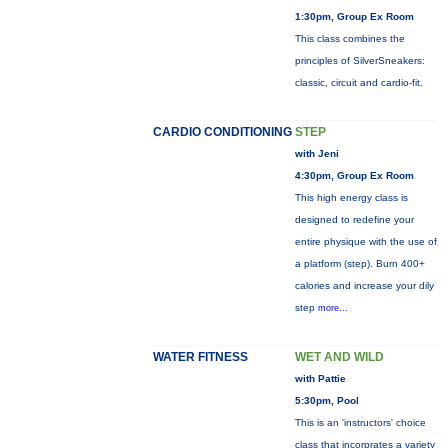
1:30pm, Group Ex Room
This class combines the
principles of SilverSneakers:
classic, circuit and cardio-fit.
CARDIO CONDITIONING
STEP
with Jeni
4:30pm, Group Ex Room
This high energy class is
designed to redefine your
entire physique with the use of
a platform (step). Burn 400+
calories and increase your dily
step
more...
WATER FITNESS
WET AND WILD
with Pattie
5:30pm, Pool
This is an 'instructors' choice
class that incorprates a variety