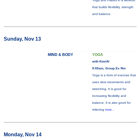
Yoga and Pilates in a workout
that builds flexibility, strength
and balance.
Sunday, Nov 13
MIND & BODY
YOGA
with Kim/Al
9:00am, Group Ex Rm
Yoga is a form of exercise that
uses slow movements and
stretching. It is good for
increasing flexibility and
balance. It is also good for
relieving
more...
Monday, Nov 14