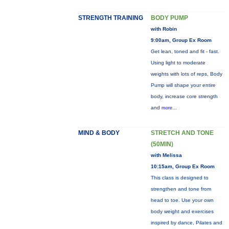
STRENGTH TRAINING
BODY PUMP
with Robin
9:00am, Group Ex Room
Get lean, toned and fit - fast.
Using light to moderate
weights with lots of reps, Body
Pump will shape your entire
body, increase core strength
and
more...
MIND & BODY
STRETCH AND TONE
(50MIN)
with Melissa
10:15am, Group Ex Room
This class is designed to
strengthen and tone from
head to toe. Use your own
body weight and exercises
inspired by dance, Pilates and