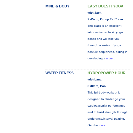
MIND & BODY
EASY DOES IT YOGA
with Jack
7:45am, Group Ex Room
This class is an excellent
introduction to basic yoga
poses and will take you
through a series of yoga
posture sequences, aiding in
developing a
more...
WATER FITNESS
HYDROPOWER HOUR
with Lana
8:30am, Pool
This full-body workout is
designed to challenge your
cardiovascular performance
and to build strength through
endurance/interval training.
Get the
more...