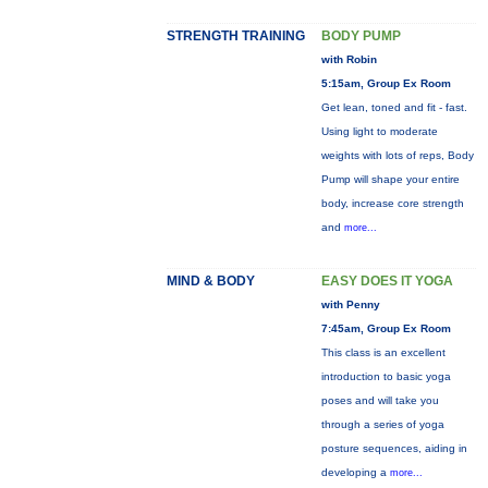
STRENGTH TRAINING
BODY PUMP
with Robin
5:15am, Group Ex Room
Get lean, toned and fit - fast.
Using light to moderate
weights with lots of reps, Body
Pump will shape your entire
body, increase core strength
and
more...
MIND & BODY
EASY DOES IT YOGA
with Penny
7:45am, Group Ex Room
This class is an excellent
introduction to basic yoga
poses and will take you
through a series of yoga
posture sequences, aiding in
developing a
more...