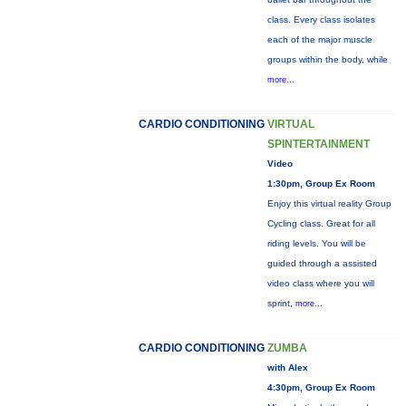
class. Every class isolates
each of the major muscle
groups within the body, while
more...
CARDIO CONDITIONING
VIRTUAL
SPINTERTAINMENT
Video
1:30pm, Group Ex Room
Enjoy this virtual reality Group
Cycling class. Great for all
riding levels. You will be
guided through a assisted
video class where you will
sprint,
more...
CARDIO CONDITIONING
ZUMBA
with Alex
4:30pm, Group Ex Room