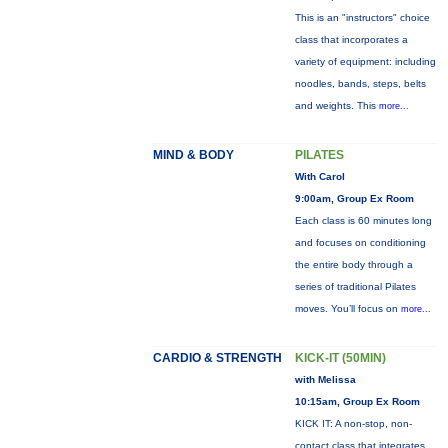
This is an "instructors" choice
class that incorporates a
variety of equipment: including
noodles, bands, steps, belts
and weights. This
more...
MIND & BODY
PILATES
With Carol
9:00am, Group Ex Room
Each class is 60 minutes long
and focuses on conditioning
the entire body through a
series of traditional Pilates
moves. You’ll focus on
more...
CARDIO & STRENGTH
KICK-IT (50MIN)
with Melissa
10:15am, Group Ex Room
KICK IT: A non-stop, non-
contact class that integrates