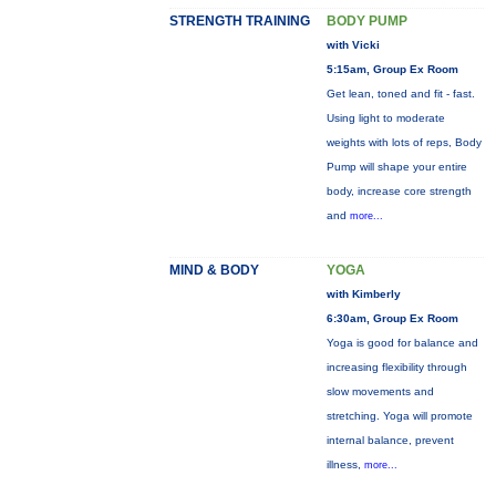
STRENGTH TRAINING
BODY PUMP
with Vicki
5:15am, Group Ex Room
Get lean, toned and fit - fast.
Using light to moderate
weights with lots of reps, Body
Pump will shape your entire
body, increase core strength
and
more...
MIND & BODY
YOGA
with Kimberly
6:30am, Group Ex Room
Yoga is good for balance and
increasing flexibility through
slow movements and
stretching. Yoga will promote
internal balance, prevent
illness,
more...