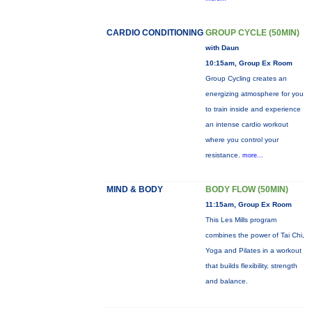
CARDIO CONDITIONING
GROUP CYCLE (50MIN)
with Daun
10:15am, Group Ex Room
Group Cycling creates an
energizing atmosphere for you
to train inside and experience
an intense cardio workout
where you control your
resistance.
more...
MIND & BODY
BODY FLOW (50MIN)
11:15am, Group Ex Room
This Les Mills program
combines the power of Tai Chi,
Yoga and Pilates in a workout
that builds flexibility, strength
and balance.