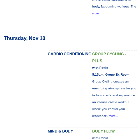
body, fat-burning workout. The
more...
Thursday, Nov 10
CARDIO CONDITIONING
GROUP CYCLING -
PLUS
with Pattie
5:15am, Group Ex Room
Group Cycling creates an
energizing atmosphere for you
to train inside and experience
an intense cardio workout
where you control your
resistance.
more...
MIND & BODY
BODY FLOW
with Robin