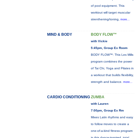
of pool equipment. This
workiout will target muscular
strenthening/toning,
more...
MIND & BODY
BODY FLOW™
with Vickie
5:45pm, Group Ex Room
BODY FLOW™: This Les Mills
program combines the power
of Tai Chi, Yoga and Pilates in
a workout that builds flexibility,
strength and balance.
more...
CARDIO CONDITIONING
ZUMBA
with Lauren
7:00pm, Group Ex Rm
Mixes Latin rhythms and easy
to follow moves to create a
one-of-a-kind fitness program
in this dance-inspired, total