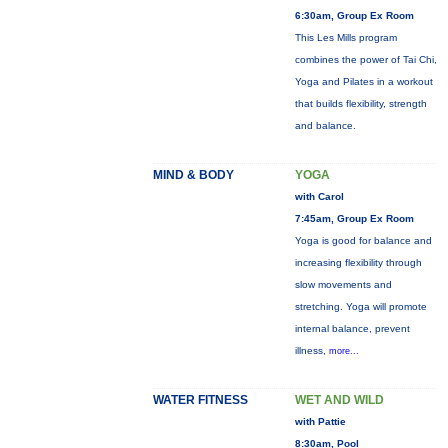
6:30am, Group Ex Room
This Les Mills program
combines the power of Tai Chi,
Yoga and Pilates in a workout
that builds flexibility, strength
and balance.
MIND & BODY
YOGA
with Carol
7:45am, Group Ex Room
Yoga is good for balance and
increasing flexibility through
slow movements and
stretching. Yoga will promote
internal balance, prevent
illness,
more...
WATER FITNESS
WET AND WILD
with Pattie
8:30am, Pool