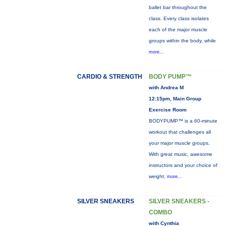
ballet bar throughout the
class. Every class isolates
each of the major muscle
groups within the body, while
more...
CARDIO & STRENGTH
BODY PUMP™
with Andrea M
12:15pm, Main Group
Exercise Room
BODYPUMP™ is a 60-minute
workout that challenges all
your major muscle groups.
With great music, awesome
instructors and your choice of
weight,
more...
SILVER SNEAKERS
SILVER SNEAKERS -
COMBO
with Cynthia