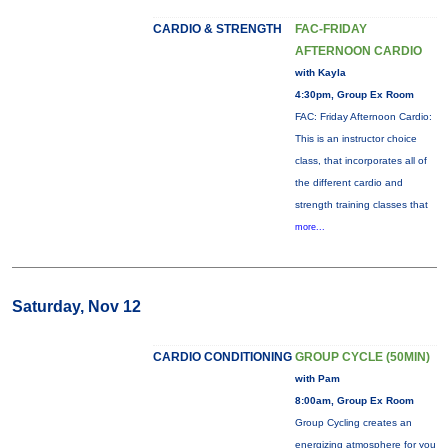
CARDIO & STRENGTH
FAC-FRIDAY
AFTERNOON CARDIO
with Kayla
4:30pm, Group Ex Room
FAC: Friday Afternoon Cardio:
This is an instructor choice
class, that incorporates all of
the different cardio and
strength training classes that
more...
Saturday, Nov 12
CARDIO CONDITIONING
GROUP CYCLE (50MIN)
with Pam
8:00am, Group Ex Room
Group Cycling creates an
energizing atmosphere for you