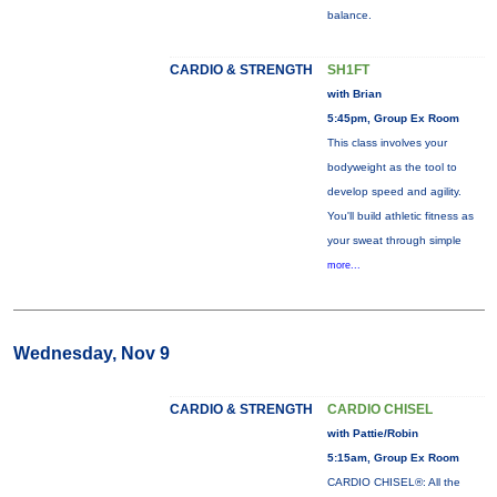
balance.
CARDIO & STRENGTH
SH1FT
with Brian
5:45pm, Group Ex Room
This class involves your
bodyweight as the tool to
develop speed and agility.
You'll build athletic fitness as
your sweat through simple
more...
Wednesday, Nov 9
CARDIO & STRENGTH
CARDIO CHISEL
with Pattie/Robin
5:15am, Group Ex Room
CARDIO CHISEL®: All the