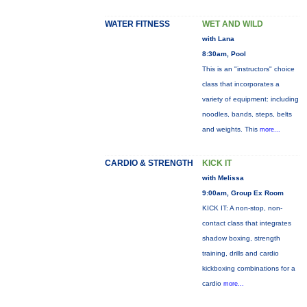
WATER FITNESS
WET AND WILD
with Lana
8:30am, Pool
This is an "instructors" choice
class that incorporates a
variety of equipment: including
noodles, bands, steps, belts
and weights. This
more...
CARDIO & STRENGTH
KICK IT
with Melissa
9:00am, Group Ex Room
KICK IT: A non-stop, non-
contact class that integrates
shadow boxing, strength
training, drills and cardio
kickboxing combinations for a
cardio
more...