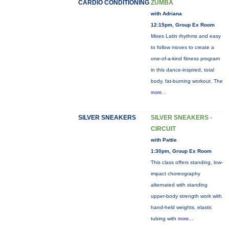
CARDIO CONDITIONING
ZUMBA
with Adriana
12:15pm, Group Ex Room
Mixes Latin rhythms and easy
to follow moves to create a
one-of-a-kind fitness program
in this dance-inspired, total
body, fat-burning workout. The
more...
SILVER SNEAKERS
SILVER SNEAKERS -
CIRCUIT
with Pattie
1:30pm, Group Ex Room
This class offers standing, low-
impact choreography
alternated with standing
upper-body strength work with
hand-held weights, elastic
tubing with
more...