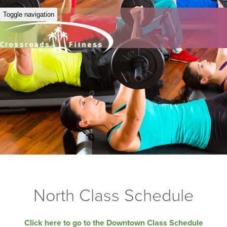
Toggle navigation
North Class Schedule
Click here to go to the Downtown Class Schedule