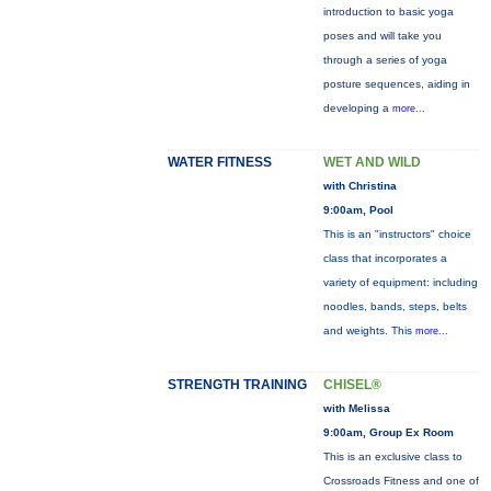
introduction to basic yoga
poses and will take you
through a series of yoga
posture sequences, aiding in
developing a
more...
WATER FITNESS
WET AND WILD
with Christina
9:00am, Pool
This is an "instructors" choice
class that incorporates a
variety of equipment: including
noodles, bands, steps, belts
and weights. This
more...
STRENGTH TRAINING
CHISEL®
with Melissa
9:00am, Group Ex Room
This is an exclusive class to
Crossroads Fitness and one of