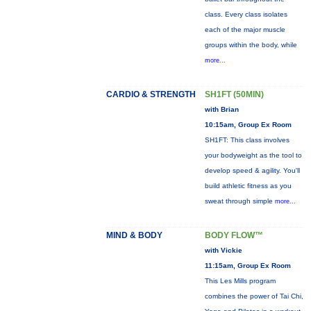
class. Every class isolates
each of the major muscle
groups within the body, while
more...
CARDIO & STRENGTH
SH1FT (50MIN)
with Brian
10:15am, Group Ex Room
SH1FT: This class involves
your bodyweight as the tool to
develop speed & agility. You'll
build athletic fitness as you
sweat through simple
more...
MIND & BODY
BODY FLOW™
with Vickie
11:15am, Group Ex Room
This Les Mills program
combines the power of Tai Chi,