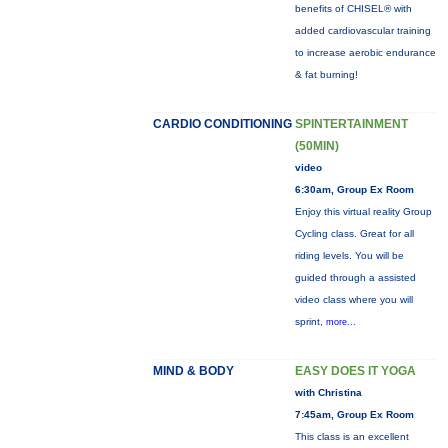
benefits of CHISEL® with
added cardiovascular training
to increase aerobic endurance
& fat burning!
CARDIO CONDITIONING
SPINTERTAINMENT
(50MIN)
video
6:30am, Group Ex Room
Enjoy this virtual reality Group
Cycling class. Great for all
riding levels. You will be
guided through a assisted
video class where you will
sprint,
more...
MIND & BODY
EASY DOES IT YOGA
with Christina
7:45am, Group Ex Room
This class is an excellent