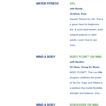
WATER FITNESS
AFL
with Randy
10:00am, Pool
Aquatic Fitness for Life: This is
a great class for beginners,
pre- & post-natal women, post-
surgical patients or older
adults. Learn how to use
more...
MIND & BODY
BODY FLOW™ (50 MIN)
with Heather
10:15am, Group Ex Room
BODY FLOW™: This Les Mills
program combines the power
of Tai Chi, Yoga and Pilates in
a workout that builds flexibility,
strength and balance.
more...
MIND & BODY
ROKBARRE (50 MIN)