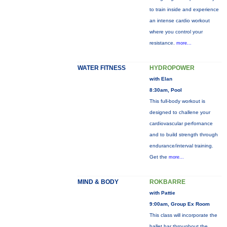
to train inside and experience
an intense cardio workout
where you control your
resistance.
more...
WATER FITNESS
HYDROPOWER
with Elan
8:30am, Pool
This full-body workout is
designed to challene your
cardiovascular perfornance
and to build strength through
endurance/interval training.
Get the
more...
MIND & BODY
ROKBARRE
with Pattie
9:00am, Group Ex Room
This class will incorporate the
ballet bar throughout the