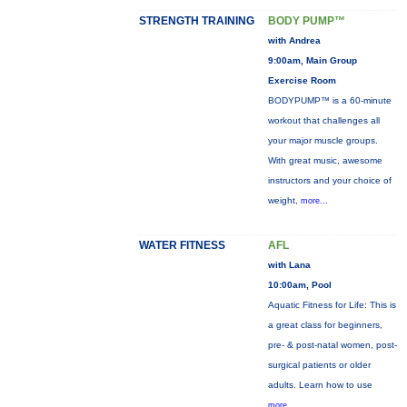
STRENGTH TRAINING
BODY PUMP™
with Andrea
9:00am, Main Group
Exercise Room
BODYPUMP™ is a 60-minute
workout that challenges all
your major muscle groups.
With great music, awesome
instructors and your choice of
weight,
more...
WATER FITNESS
AFL
with Lana
10:00am, Pool
Aquatic Fitness for Life: This is
a great class for beginners,
pre- & post-natal women, post-
surgical patients or older
adults. Learn how to use
more...