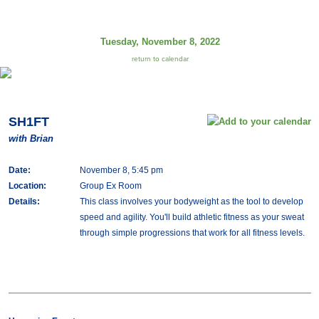
Tuesday, November 8, 2022
return to calendar
SH1FT
with Brian
Date:
November 8, 5:45 pm
Location:
Group Ex Room
Details:
This class involves your bodyweight as the tool to develop
speed and agility. You'll build athletic fitness as your sweat
through simple progressions that work for all fitness levels.