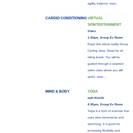
agility, balance,
more...
CARDIO CONDITIONING
VIRTUAL
SPINTERTAINMENT
Video
1:30pm, Group Ex Room
Enjoy this virtual reality Group
Cycling class. Great for all
riding levels. You will be
guided through a assisted
video class where you will
sprint,
more...
MIND & BODY
YOGA
with Kim/Al
4:30pm, Group Ex Room
Yoga is a form of exercise that
uses slow movements and
stretching. It is good for
increasing flexibility and