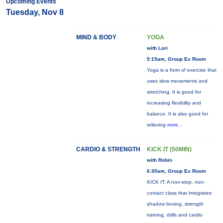
Upcoming Events
Tuesday, Nov 8
MIND & BODY
YOGA
with Lori
5:15am, Group Ex Room
Yoga is a form of exercise that
uses slow movements and
stretching. It is good for
increasing flexibility and
balance. It is also good for
relieving
more...
CARDIO & STRENGTH
KICK IT (50MIN)
with Robin
6:30am, Group Ex Room
KICK IT: A non-stop, non-
contact class that integrates
shadow boxing, strength
training, drills and cardio