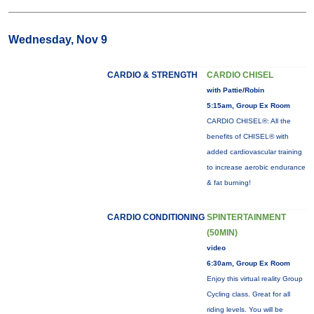
Wednesday, Nov 9
CARDIO & STRENGTH
CARDIO CHISEL
with Pattie/Robin
5:15am, Group Ex Room
CARDIO CHISEL®: All the
benefits of CHISEL® with
added cardiovascular training
to increase aerobic endurance
& fat burning!
CARDIO CONDITIONING
SPINTERTAINMENT
(50MIN)
video
6:30am, Group Ex Room
Enjoy this virtual reality Group
Cycling class. Great for all
riding levels. You will be