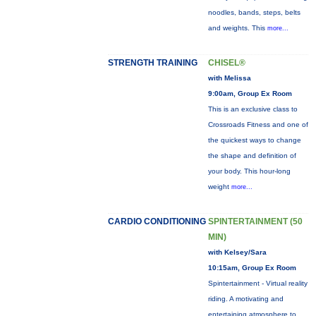
noodles, bands, steps, belts
and weights. This
more...
STRENGTH TRAINING
CHISEL®
with Melissa
9:00am, Group Ex Room
This is an exclusive class to
Crossroads Fitness and one of
the quickest ways to change
the shape and definition of
your body. This hour-long
weight
more...
CARDIO CONDITIONING
SPINTERTAINMENT (50
MIN)
with Kelsey/Sara
10:15am, Group Ex Room
Spintertainment - Virtual reality
riding. A motivating and
entertaining atmosphere to