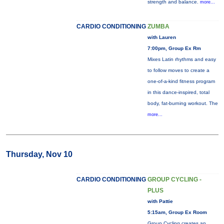
strength and balance.
more...
CARDIO CONDITIONING
ZUMBA
with Lauren
7:00pm, Group Ex Rm
Mixes Latin rhythms and easy
to follow moves to create a
one-of-a-kind fitness program
in this dance-inspired, total
body, fat-burning workout. The
more...
Thursday, Nov 10
CARDIO CONDITIONING
GROUP CYCLING -
PLUS
with Pattie
5:15am, Group Ex Room
Group Cycling creates an