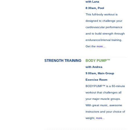
with Lana
8:30am, Pool
This full-body workout is
designed to challenge your
cardiovascular performance
and to build strength through
endurance/interval training.
Get the
more...
STRENGTH TRAINING
BODY PUMP™
with Andrea
9:00am, Main Group
Exercise Room
BODYPUMP™ is a 60-minute
workout that challenges all
your major muscle groups.
With great music, awesome
instructors and your choice of
weight,
more...