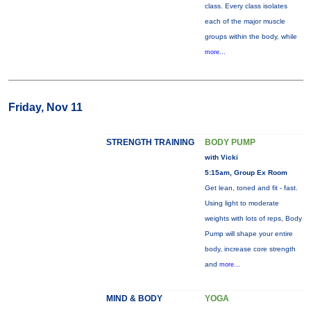
class. Every class isolates
each of the major muscle
groups within the body, while
more...
Friday, Nov 11
STRENGTH TRAINING
BODY PUMP
with Vicki
5:15am, Group Ex Room
Get lean, toned and fit - fast.
Using light to moderate
weights with lots of reps, Body
Pump will shape your entire
body, increase core strength
and
more...
MIND & BODY
YOGA