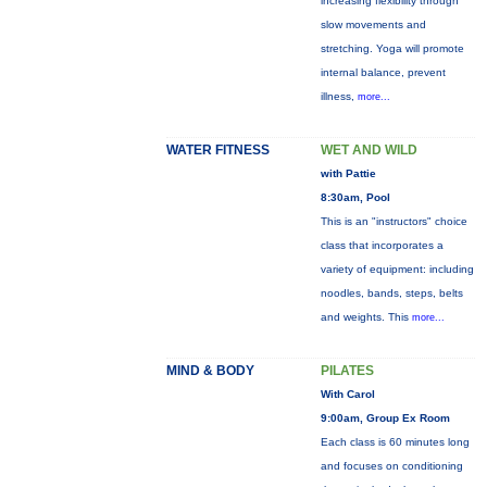
increasing flexibility through
slow movements and
stretching. Yoga will promote
internal balance, prevent
illness,
more...
WATER FITNESS
WET AND WILD
with Pattie
8:30am, Pool
This is an "instructors" choice
class that incorporates a
variety of equipment: including
noodles, bands, steps, belts
and weights. This
more...
MIND & BODY
PILATES
With Carol
9:00am, Group Ex Room
Each class is 60 minutes long
and focuses on conditioning