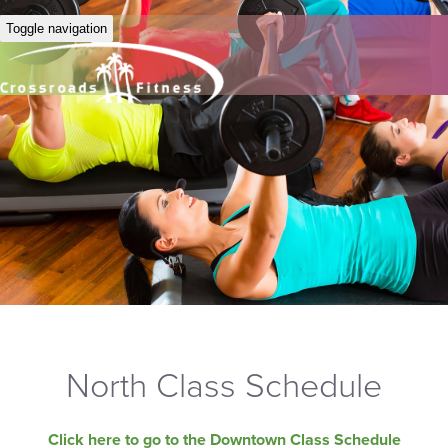
Toggle navigation
North Class Schedule
Click here to go to the Downtown Class Schedule