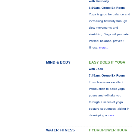
with Kimberly
6:30am, Group Ex Room
Yoga is good for balance and
increasing flexibility through
slow movements and
stretching. Yoga will promote
internal balance, prevent
illness,
more...
MIND & BODY
EASY DOES IT YOGA
with Jack
7:45am, Group Ex Room
This class is an excellent
introduction to basic yoga
poses and will take you
through a series of yoga
posture sequences, aiding in
developing a
more...
WATER FITNESS
HYDROPOWER HOUR