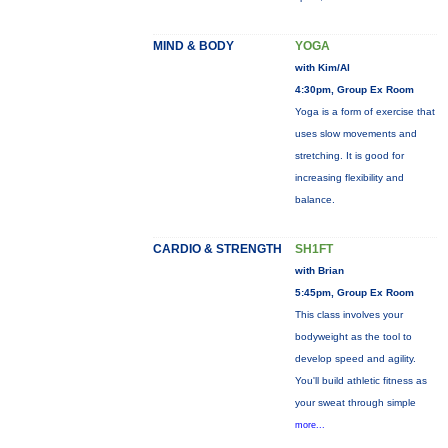
MIND & BODY
YOGA
with Kim/Al
4:30pm, Group Ex Room
Yoga is a form of exercise that
uses slow movements and
stretching. It is good for
increasing flexibility and
balance.
CARDIO & STRENGTH
SH1FT
with Brian
5:45pm, Group Ex Room
This class involves your
bodyweight as the tool to
develop speed and agility.
You'll build athletic fitness as
your sweat through simple
more...