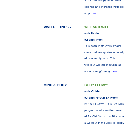
a platform (step). Burn 400+
calories and increase your dily
step
more...
WATER FITNESS
WET AND WILD
with Pattie
5:30pm, Pool
This is an 'instructors' choice
class that incorprates a variety
of pool equipment. This
workiout will target muscular
strenthening/toning,
more...
MIND & BODY
BODY FLOW™
with Vickie
5:45pm, Group Ex Room
BODY FLOW™: This Les Mills
program combines the power
of Tai Chi, Yoga and Pilates in
a workout that builds flexibility,