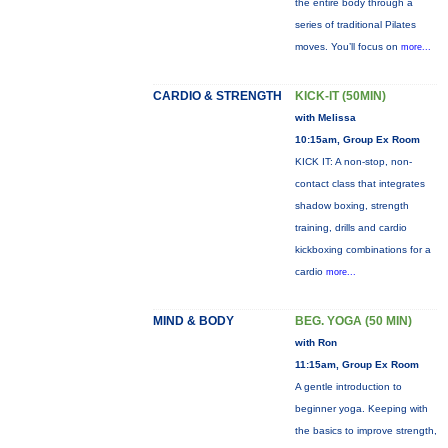
the entire body through a
series of traditional Pilates
moves. You’ll focus on
more...
CARDIO & STRENGTH
KICK-IT (50MIN)
with Melissa
10:15am, Group Ex Room
KICK IT: A non-stop, non-
contact class that integrates
shadow boxing, strength
training, drills and cardio
kickboxing combinations for a
cardio
more...
MIND & BODY
BEG. YOGA (50 MIN)
with Ron
11:15am, Group Ex Room
A gentle introduction to
beginner yoga. Keeping with
the basics to improve strength,