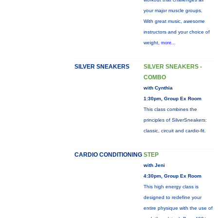
your major muscle groups.
With great music, awesome
instructors and your choice of
weight,
more...
SILVER SNEAKERS
SILVER SNEAKERS -
COMBO
with Cynthia
1:30pm, Group Ex Room
This class combines the
principles of SilverSneakers:
classic, circuit and cardio-fit.
CARDIO CONDITIONING
STEP
with Jeni
4:30pm, Group Ex Room
This high energy class is
designed to redefine your
entire physique with the use of