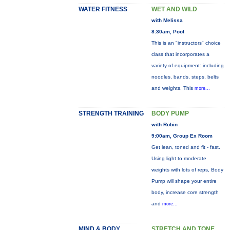
WATER FITNESS
WET AND WILD
with Melissa
8:30am, Pool
This is an "instructors" choice
class that incorporates a
variety of equipment: including
noodles, bands, steps, belts
and weights. This
more...
STRENGTH TRAINING
BODY PUMP
with Robin
9:00am, Group Ex Room
Get lean, toned and fit - fast.
Using light to moderate
weights with lots of reps, Body
Pump will shape your entire
body, increase core strength
and
more...
MIND & BODY
STRETCH AND TONE