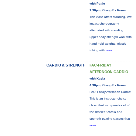
with Pattie
1:30pm, Group Ex Room
This class offers standing, low-
impact choreography
alternated with standing
upper-body strength work with
hand-held weights, elastic
tubing with
more...
CARDIO & STRENGTH
FAC-FRIDAY
AFTERNOON CARDIO
with Kayla
4:30pm, Group Ex Room
FAC: Friday Afternoon Cardio:
This is an instructor choice
class, that incorporates all of
the different cardio and
strength training classes that
more...