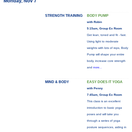
Monday, Nov 7
STRENGTH TRAINING
BODY PUMP
with Robin
5:15am, Group Ex Room
Get lean, toned and fit - fast.
Using light to moderate
weights with lots of reps, Body
Pump will shape your entire
body, increase core strength
and
more...
MIND & BODY
EASY DOES IT YOGA
with Penny
7:45am, Group Ex Room
This class is an excellent
introduction to basic yoga
poses and will take you
through a series of yoga
posture sequences, aiding in