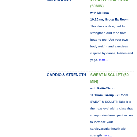
(50MIN)
with Melissa
10:15am, Group Ex Room
This class is designed to
strengthen and tone from
head to toe. Use your own
body weight and exercises
inspired by dance, Pilates and
yoga.
more...
CARDIO & STRENGTH
SWEAT N SCULPT (50
MIN)
with Pattie/Daun
11:15am, Group Ex Room
SWEAT & SCULPT: Take it to
the next level with a class that
incorporates low-impact moves
to increase your
cardiovascular health with
strength
more...