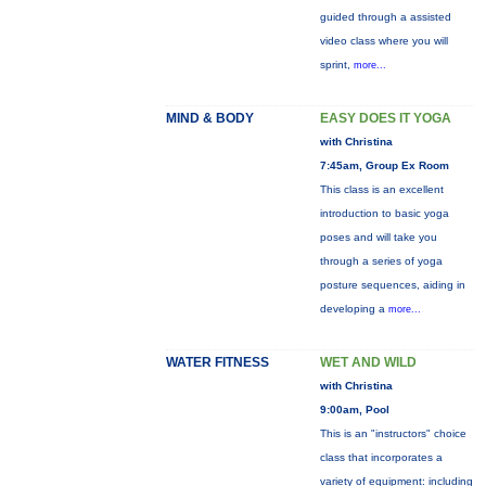
guided through a assisted
video class where you will
sprint,
more...
MIND & BODY
EASY DOES IT YOGA
with Christina
7:45am, Group Ex Room
This class is an excellent
introduction to basic yoga
poses and will take you
through a series of yoga
posture sequences, aiding in
developing a
more...
WATER FITNESS
WET AND WILD
with Christina
9:00am, Pool
This is an "instructors" choice
class that incorporates a
variety of equipment: including