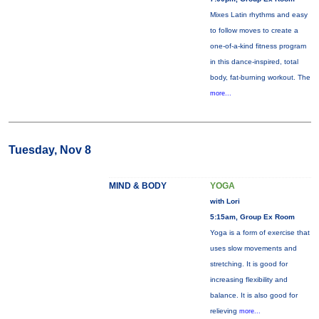
Mixes Latin rhythms and easy
to follow moves to create a
one-of-a-kind fitness program
in this dance-inspired, total
body, fat-burning workout. The
more...
Tuesday, Nov 8
MIND & BODY
YOGA
with Lori
5:15am, Group Ex Room
Yoga is a form of exercise that
uses slow movements and
stretching. It is good for
increasing flexibility and
balance. It is also good for
relieving
more...