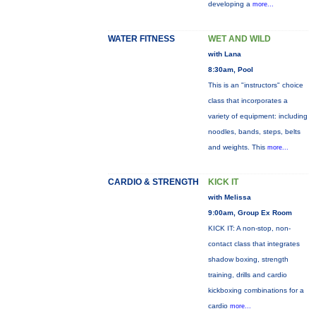
developing a
more...
WATER FITNESS
WET AND WILD
with Lana
8:30am, Pool
This is an "instructors" choice
class that incorporates a
variety of equipment: including
noodles, bands, steps, belts
and weights. This
more...
CARDIO & STRENGTH
KICK IT
with Melissa
9:00am, Group Ex Room
KICK IT: A non-stop, non-
contact class that integrates
shadow boxing, strength
training, drills and cardio
kickboxing combinations for a
cardio
more...