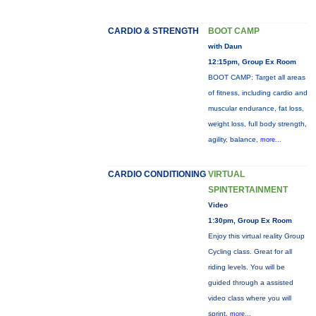
CARDIO & STRENGTH
BOOT CAMP
with Daun
12:15pm, Group Ex Room
BOOT CAMP: Target all areas
of fitness, including cardio and
muscular endurance, fat loss,
weight loss, full body strength,
agility, balance,
more...
CARDIO CONDITIONING
VIRTUAL
SPINTERTAINMENT
Video
1:30pm, Group Ex Room
Enjoy this virtual reality Group
Cycling class. Great for all
riding levels. You will be
guided through a assisted
video class where you will
sprint,
more...