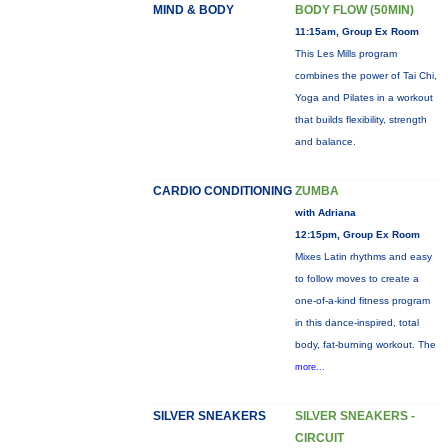
MIND & BODY
BODY FLOW (50MIN)
11:15am, Group Ex Room
This Les Mills program
combines the power of Tai Chi,
Yoga and Pilates in a workout
that builds flexibility, strength
and balance.
CARDIO CONDITIONING
ZUMBA
with Adriana
12:15pm, Group Ex Room
Mixes Latin rhythms and easy
to follow moves to create a
one-of-a-kind fitness program
in this dance-inspired, total
body, fat-burning workout. The
more...
SILVER SNEAKERS
SILVER SNEAKERS -
CIRCUIT