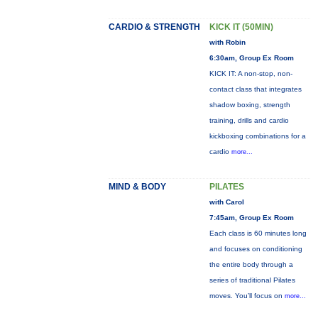
CARDIO & STRENGTH
KICK IT (50MIN)
with Robin
6:30am, Group Ex Room
KICK IT: A non-stop, non-
contact class that integrates
shadow boxing, strength
training, drills and cardio
kickboxing combinations for a
cardio
more...
MIND & BODY
PILATES
with Carol
7:45am, Group Ex Room
Each class is 60 minutes long
and focuses on conditioning
the entire body through a
series of traditional Pilates
moves. You’ll focus on
more...