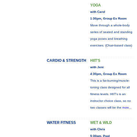
YOGA
with Carol
1:30pm, Group Ex Room
Move through a whole-body
series of seated and standing
yoga poses and breathing
exercises. (Chair-based class)
CARDIO & STRENGTH
HIIT'S
with Jeni
4:30pm, Group Ex Room
This is a fat-burning/muscle-
toning class designed for all
fitness levels. HIIT's is an
instructor choice class, so no
two classes will be the
more...
WATER FITNESS
WET & WILD
with Chris
5:30pm, Pool