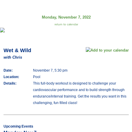
Monday, November 7, 2022
return to calendar
Wet & Wild
with Chris
Date:
November 7, 5:30 pm
Location:
Pool
Details:
This full-body workout is designed to challenge your
cardiovascular performance and to build strength through
endurance/interval training. Get the results you want in this
challenging, fun filled class!
Upcoming Events