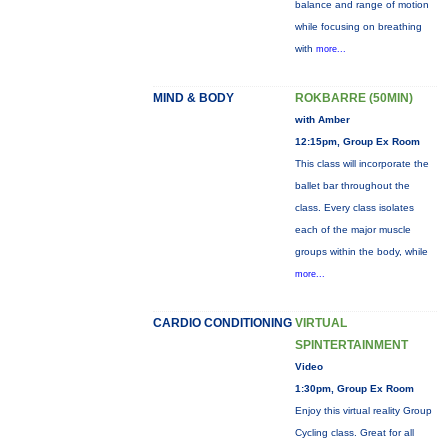
balance and range of motion
while focusing on breathing
with
more...
MIND & BODY
ROKBARRE (50MIN)
with Amber
12:15pm, Group Ex Room
This class will incorporate the
ballet bar throughout the
class. Every class isolates
each of the major muscle
groups within the body, while
more...
CARDIO CONDITIONING
VIRTUAL
SPINTERTAINMENT
Video
1:30pm, Group Ex Room
Enjoy this virtual reality Group
Cycling class. Great for all