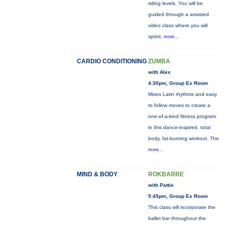
riding levels. You will be
guided through a assisted
video class where you will
sprint,
more...
CARDIO CONDITIONING
ZUMBA
with Alex
4:30pm, Group Ex Room
Mixes Latin rhythms and easy
to follow moves to create a
one-of-a-kind fitness program
in this dance-inspired, total
body, fat-burning workout. The
more...
MIND & BODY
ROKBARRE
with Pattie
5:45pm, Group Ex Room
This class will incorporate the
ballet bar throughout the