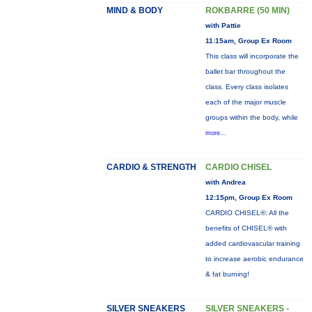
MIND & BODY
ROKBARRE (50 MIN)
with Pattie
11:15am, Group Ex Room
This class will incorporate the
ballet bar throughout the
class. Every class isolates
each of the major muscle
groups within the body, while
more...
CARDIO & STRENGTH
CARDIO CHISEL
with Andrea
12:15pm, Group Ex Room
CARDIO CHISEL®: All the
benefits of CHISEL® with
added cardiovascular training
to increase aerobic endurance
& fat burning!
SILVER SNEAKERS
SILVER SNEAKERS -