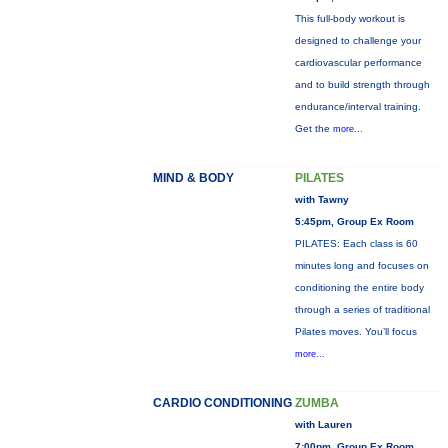
This full-body workout is
designed to challenge your
cardiovascular performance
and to build strength through
endurance/interval training.
Get the
more...
MIND & BODY
PILATES
with Tawny
5:45pm, Group Ex Room
PILATES: Each class is 60
minutes long and focuses on
conditioning the entire body
through a series of traditional
Pilates moves. You’ll focus
more...
CARDIO CONDITIONING
ZUMBA
with Lauren
7:00pm, Group Ex Room