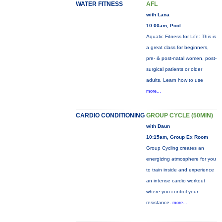
WATER FITNESS
AFL
with Lana
10:00am, Pool
Aquatic Fitness for Life: This is
a great class for beginners,
pre- & post-natal women, post-
surgical patients or older
adults. Learn how to use
more...
CARDIO CONDITIONING
GROUP CYCLE (50MIN)
with Daun
10:15am, Group Ex Room
Group Cycling creates an
energizing atmosphere for you
to train inside and experience
an intense cardio workout
where you control your
resistance.
more...