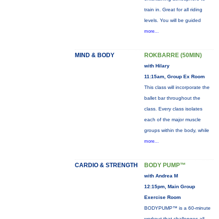
train in. Great for all riding
levels. You will be guided
more...
MIND & BODY
ROKBARRE (50MIN)
with Hilary
11:15am, Group Ex Room
This class will incorporate the
ballet bar throughout the
class. Every class isolates
each of the major muscle
groups within the body, while
more...
CARDIO & STRENGTH
BODY PUMP™
with Andrea M
12:15pm, Main Group
Exercise Room
BODYPUMP™ is a 60-minute
workout that challenges all