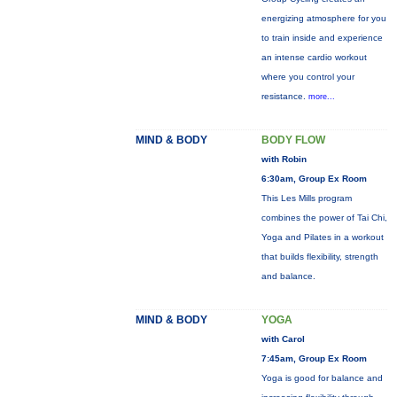
energizing atmosphere for you
to train inside and experience
an intense cardio workout
where you control your
resistance.
more...
MIND & BODY
BODY FLOW
with Robin
6:30am, Group Ex Room
This Les Mills program
combines the power of Tai Chi,
Yoga and Pilates in a workout
that builds flexibility, strength
and balance.
MIND & BODY
YOGA
with Carol
7:45am, Group Ex Room
Yoga is good for balance and