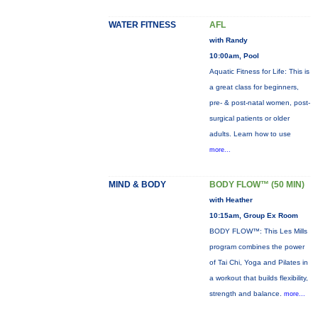
WATER FITNESS
AFL
with Randy
10:00am, Pool
Aquatic Fitness for Life: This is
a great class for beginners,
pre- & post-natal women, post-
surgical patients or older
adults. Learn how to use
more...
MIND & BODY
BODY FLOW™ (50 MIN)
with Heather
10:15am, Group Ex Room
BODY FLOW™: This Les Mills
program combines the power
of Tai Chi, Yoga and Pilates in
a workout that builds flexibility,
strength and balance.
more...