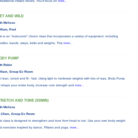
 traditional Pilates moves. You’ll focus on
more...
ET AND WILD
th Melissa
30am, Pool
is is an "instructors" choice class that incorporates a variety of equipment: including
odles, bands, steps, belts and weights. This
more...
ODY PUMP
th Robin
00am, Group Ex Room
t lean, toned and fit - fast. Using light to moderate weights with lots of reps, Body Pump
ll shape your entire body, increase core strength and
more...
TRETCH AND TONE (50MIN)
th Melissa
:15am, Group Ex Room
is class is designed to strengthen and tone from head to toe. Use your own body weight
d exercises inspired by dance, Pilates and yoga.
more...