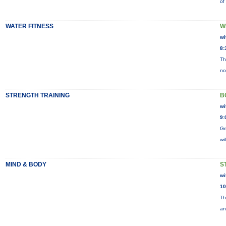
of
WATER FITNESS
W
wi
8:
Th
no
STRENGTH TRAINING
B
wi
9:
Ge
wi
MIND & BODY
S
wi
10
Th
an