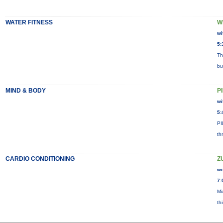
WATER FITNESS
W
wi
5:
Th
bu
MIND & BODY
P
wi
5:
PI
th
CARDIO CONDITIONING
Z
wi
7:
Mi
th