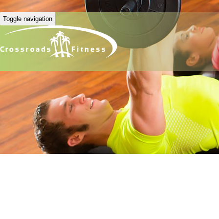
Toggle navigation