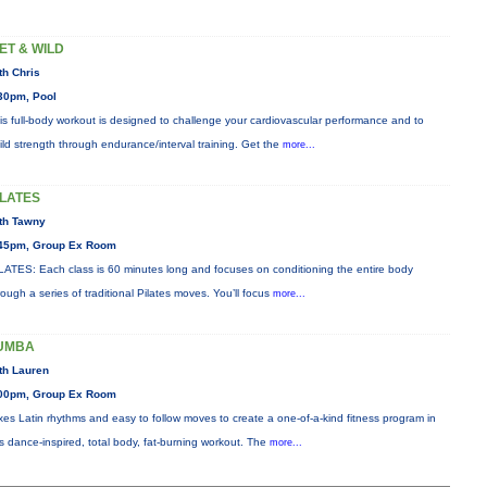
ET & WILD
th Chris
30pm, Pool
is full-body workout is designed to challenge your cardiovascular performance and to
ild strength through endurance/interval training. Get the
more...
ILATES
th Tawny
45pm, Group Ex Room
LATES: Each class is 60 minutes long and focuses on conditioning the entire body
rough a series of traditional Pilates moves. You’ll focus
more...
UMBA
th Lauren
00pm, Group Ex Room
xes Latin rhythms and easy to follow moves to create a one-of-a-kind fitness program in
is dance-inspired, total body, fat-burning workout. The
more...