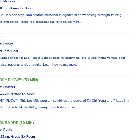
th Melissa
00am, Group Ex Room
CK IT: A non-stop, non-contact class that integrates shadow boxing, strength training,
ills and cardio kickboxing combinations for a cardio
more...
FL
th Randy
:00am, Pool
uatic Fitness for Life: This is a great class for beginners, pre- & post-natal women, post-
rgical patients or older adults. Learn how to use
more...
ODY FLOW™ (50 MIN)
th Heather
:15am, Group Ex Room
DY FLOW™: This Les Mills program combines the power of Tai Chi, Yoga and Pilates in a
rkout that builds flexibility, strength and balance.
more...
OKBARRE (50 MIN)
th Pattie
:15am, Group Ex Room