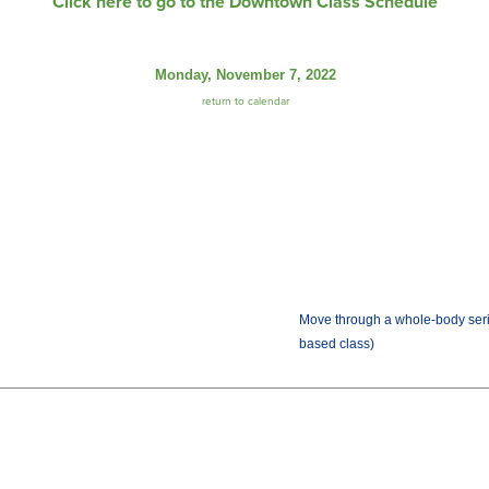
Click here to go to the Downtown Class Schedule
Monday, November 7, 2022
return to calendar
Move through a whole-body seri
based class)