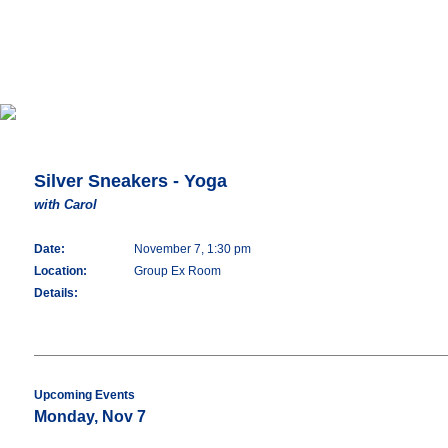
Silver Sneakers - Yoga
with Carol
Date:
November 7, 1:30 pm
Location:
Group Ex Room
Details:
Upcoming Events
Monday, Nov 7