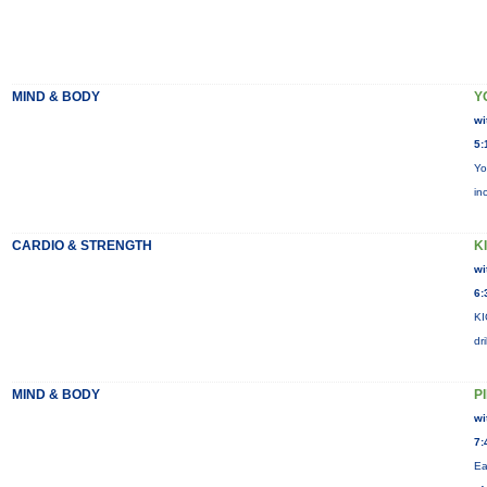
MIND & BODY
Y
wi
5:
Yo
in
CARDIO & STRENGTH
KI
wi
6:
KI
dr
MIND & BODY
P
wi
7:
Ea