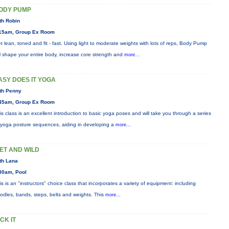
ODY PUMP
th Robin
15am, Group Ex Room
t lean, toned and fit - fast. Using light to moderate weights with lots of reps, Body Pump
ll shape your entire body, increase core strength and
more...
ASY DOES IT YOGA
th Penny
45am, Group Ex Room
is class is an excellent introduction to basic yoga poses and will take you through a series
 yoga posture sequences, aiding in developing a
more...
ET AND WILD
th Lana
30am, Pool
is is an "instructors" choice class that incorporates a variety of equipment: including
odles, bands, steps, belts and weights. This
more...
ICK IT