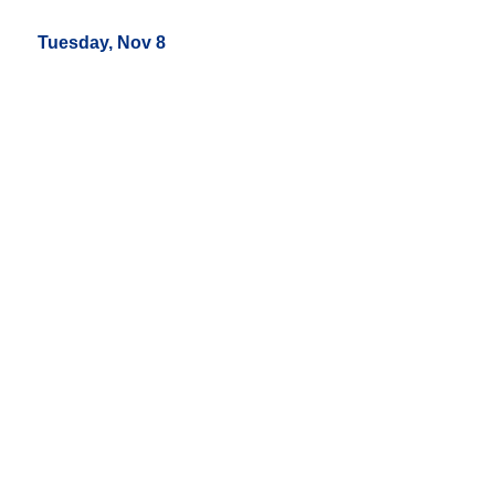
Tuesday, Nov 8