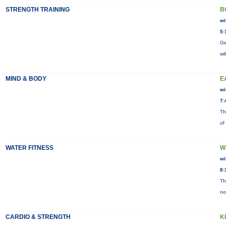
STRENGTH TRAINING
B
wi
5:
Ge
wi
MIND & BODY
E
wi
7:
Th
of
WATER FITNESS
W
wi
8:
Th
no
CARDIO & STRENGTH
K