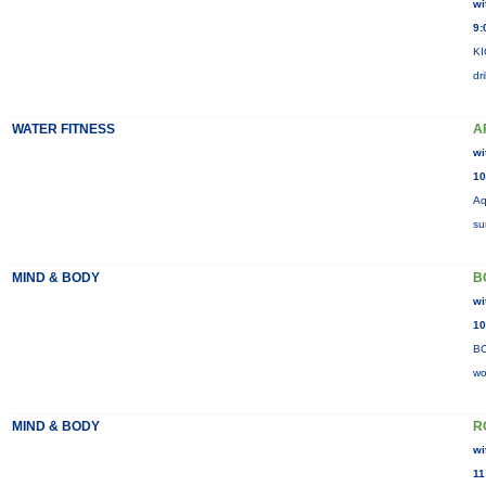
wi
9:
KI
dr
WATER FITNESS
A
wi
10
Aq
su
MIND & BODY
B
wi
10
BO
wo
MIND & BODY
R
wi
11