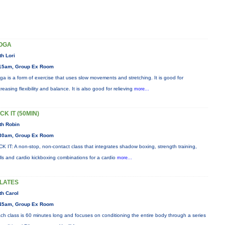
OGA
th Lori
15am, Group Ex Room
ga is a form of exercise that uses slow movements and stretching. It is good for
creasing flexibility and balance. It is also good for relieving
more...
CK IT (50MIN)
th Robin
30am, Group Ex Room
CK IT: A non-stop, non-contact class that integrates shadow boxing, strength training,
ills and cardio kickboxing combinations for a cardio
more...
ILATES
th Carol
45am, Group Ex Room
ch class is 60 minutes long and focuses on conditioning the entire body through a series