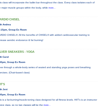
is class will incorporate the ballet bar throughout the class. Every class isolates each of
e major muscle groups within the body, while
more...
ARDIO CHISEL
th Andrea
:15pm, Group Ex Room
RDIO CHISEL®: All the benefits of CHISEL® with added cardiovascular training to
crease aerobic endurance & fat burning!
ILVER SNEAKERS - YOGA
th Carol
30pm, Group Ex Room
ve through a whole-body series of seated and standing yoga poses and breathing
ercises. (Chair-based class)
IT'S
th Jeni
30pm, Group Ex Room
is is a fat-burning/muscle-toning class designed for all fitness levels. HIIT's is an instructor
oice class, so no two classes will be the
more...