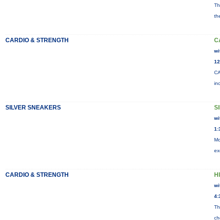
Th
th
CARDIO & STRENGTH
C
wi
12
CA
in
SILVER SNEAKERS
S
wi
1:
Mo
ex
CARDIO & STRENGTH
HI
wi
4:
Th
ch