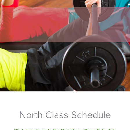
North Class Schedule