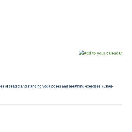
es of seated and standing yoga poses and breathing exercises. (Chair-