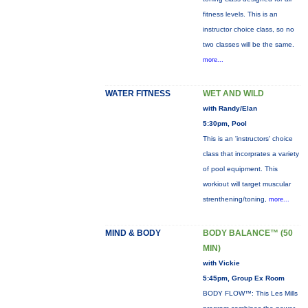
fitness levels. This is an
instructor choice class, so no
two classes will be the same.
more...
WATER FITNESS
WET AND WILD
with Randy/Elan
5:30pm, Pool
This is an 'instructors' choice
class that incorprates a variety
of pool equipment. This
workiout will target muscular
strenthening/toning,
more...
MIND & BODY
BODY BALANCE™ (50
MIN)
with Vickie
5:45pm, Group Ex Room
BODY FLOW™: This Les Mills