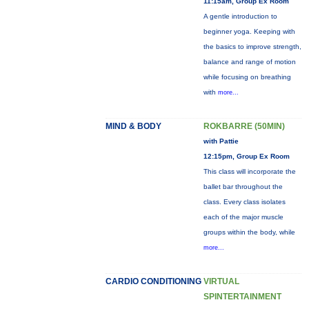
11:15am, Group Ex Room
A gentle introduction to
beginner yoga. Keeping with
the basics to improve strength,
balance and range of motion
while focusing on breathing
with
more...
MIND & BODY
ROKBARRE (50MIN)
with Pattie
12:15pm, Group Ex Room
This class will incorporate the
ballet bar throughout the
class. Every class isolates
each of the major muscle
groups within the body, while
more...
CARDIO CONDITIONING
VIRTUAL
SPINTERTAINMENT