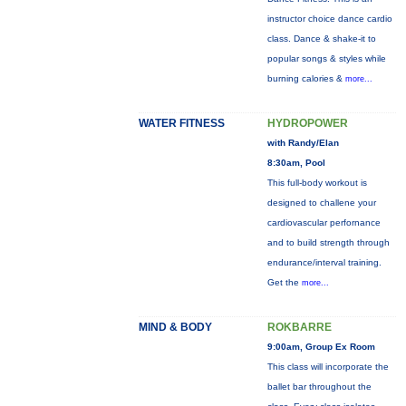
instructor choice dance cardio
class. Dance & shake-it to
popular songs & styles while
burning calories &
more...
WATER FITNESS
HYDROPOWER
with Randy/Elan
8:30am, Pool
This full-body workout is
designed to challene your
cardiovascular perfornance
and to build strength through
endurance/interval training.
Get the
more...
MIND & BODY
ROKBARRE
9:00am, Group Ex Room
This class will incorporate the
ballet bar throughout the