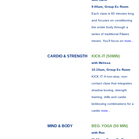
9:00am, Group Ex Room
Each class is 60 minutes long
and focuses on conditioning
the entire body through a
series of traditional Pilates
moves. You’ll focus on
more...
CARDIO & STRENGTH
KICK-IT (50MIN)
with Melissa
10:15am, Group Ex Room
KICK IT: A non-stop, non-
contact class that integrates
shadow boxing, strength
training, drills and cardio
kickboxing combinations for a
cardio
more...
MIND & BODY
BEG. YOGA (50 MIN)
with Ron