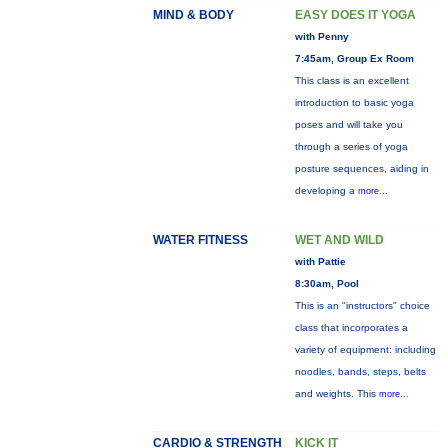
MIND & BODY
EASY DOES IT YOGA
with Penny
7:45am, Group Ex Room
This class is an excellent
introduction to basic yoga
poses and will take you
through a series of yoga
posture sequences, aiding in
developing a
more...
WATER FITNESS
WET AND WILD
with Pattie
8:30am, Pool
This is an "instructors" choice
class that incorporates a
variety of equipment: including
noodles, bands, steps, belts
and weights. This
more...
CARDIO & STRENGTH
KICK IT