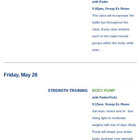
with Pattie
5:45pm, Group Ex Room
This class will incorporate the
ballet bar throughout the
class. Every class isolates
each of the major muscle
groups within the body, while
more...
Friday, May 26
STRENGTH TRAINING
BODY PUMP
with Pattie/Vicki
5:15am, Group Ex Room
Get lean, toned and fit - fast.
Using light to moderate
weights with lots of reps, Body
Pump will shape your entire
body, increase core strength