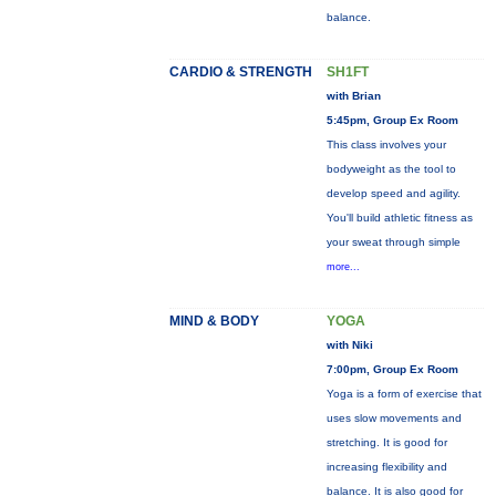
balance.
CARDIO & STRENGTH
SH1FT
with Brian
5:45pm, Group Ex Room
This class involves your
bodyweight as the tool to
develop speed and agility.
You'll build athletic fitness as
your sweat through simple
more...
MIND & BODY
YOGA
with Niki
7:00pm, Group Ex Room
Yoga is a form of exercise that
uses slow movements and
stretching. It is good for
increasing flexibility and
balance. It is also good for