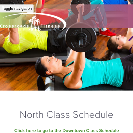
Toggle navigation
North Class Schedule
Click here to go to the Downtown Class Schedule