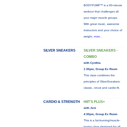
BODYPUMP™ is a 60-minute
workout that challenges all
your major muscle groups.
With great music, awesome
instructors and your choice of
weight,
more...
SILVER SNEAKERS
SILVER SNEAKERS -
COMBO
with Cynthia
1:30pm, Group Ex Room
This class combines the
principles of SilverSneakers:
classic, circuit and cardio-fit.
CARDIO & STRENGTH
HIIT'S PLUS+
with Jeni
4:30pm, Group Ex Room
This is a fat-burning/muscle-
toning class designed for all