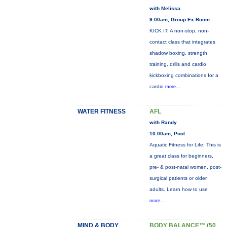
with Melissa
9:00am, Group Ex Room
KICK IT: A non-stop, non-
contact class that integrates
shadow boxing, strength
training, drills and cardio
kickboxing combinations for a
cardio
more...
WATER FITNESS
AFL
with Randy
10:00am, Pool
Aquatic Fitness for Life: This is
a great class for beginners,
pre- & post-natal women, post-
surgical patients or older
adults. Learn how to use
more...
MIND & BODY
BODY BALANCE™ (50