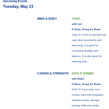
Upcoming Events
Tuesday, May 23
MIND & BODY
YOGA
with Lori
5:15am, Group Ex Room
Yoga is a form of exercise that
uses slow movements and
stretching. It is good for
increasing flexibility and
balance. It is also good for
relieving
more...
CARDIO & STRENGTH
KICK IT (50MIN)
with Robin
6:30am, Group Ex Room
KICK IT: A non-stop, non-
contact class that integrates
shadow boxing, strength
training, drills and cardio