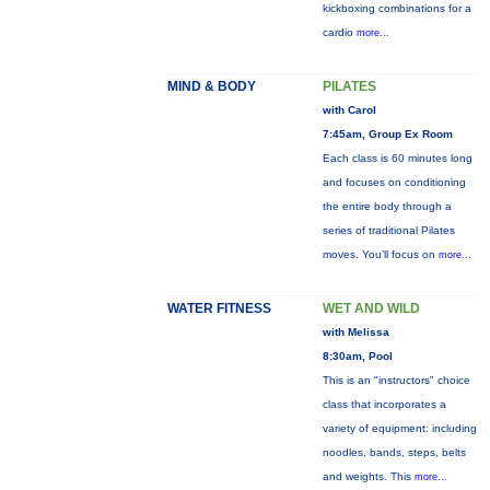
kickboxing combinations for a
cardio
more...
MIND & BODY
PILATES
with Carol
7:45am, Group Ex Room
Each class is 60 minutes long
and focuses on conditioning
the entire body through a
series of traditional Pilates
moves. You’ll focus on
more...
WATER FITNESS
WET AND WILD
with Melissa
8:30am, Pool
This is an "instructors" choice
class that incorporates a
variety of equipment: including
noodles, bands, steps, belts
and weights. This
more...