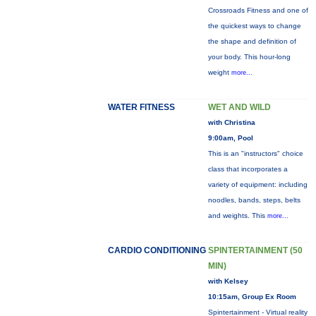
Crossroads Fitness and one of
the quickest ways to change
the shape and definition of
your body. This hour-long
weight
more...
WATER FITNESS
WET AND WILD
with Christina
9:00am, Pool
This is an "instructors" choice
class that incorporates a
variety of equipment: including
noodles, bands, steps, belts
and weights. This
more...
CARDIO CONDITIONING
SPINTERTAINMENT (50
MIN)
with Kelsey
10:15am, Group Ex Room
Spintertainment - Virtual reality