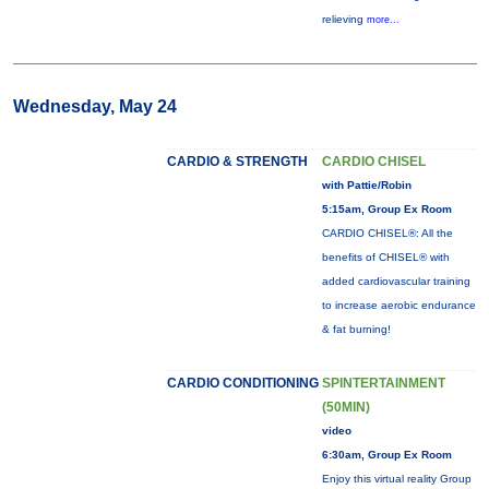
relieving
more...
Wednesday, May 24
CARDIO & STRENGTH
CARDIO CHISEL
with Pattie/Robin
5:15am, Group Ex Room
CARDIO CHISEL®: All the
benefits of CHISEL® with
added cardiovascular training
to increase aerobic endurance
& fat burning!
CARDIO CONDITIONING
SPINTERTAINMENT
(50MIN)
video
6:30am, Group Ex Room
Enjoy this virtual reality Group