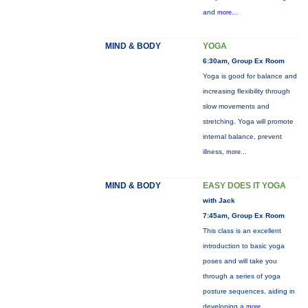
and
more...
MIND & BODY
YOGA
6:30am, Group Ex Room
Yoga is good for balance and
increasing flexibility through
slow movements and
stretching. Yoga will promote
internal balance, prevent
illness,
more...
MIND & BODY
EASY DOES IT YOGA
with Jack
7:45am, Group Ex Room
This class is an excellent
introduction to basic yoga
poses and will take you
through a series of yoga
posture sequences, aiding in
developing a
more...