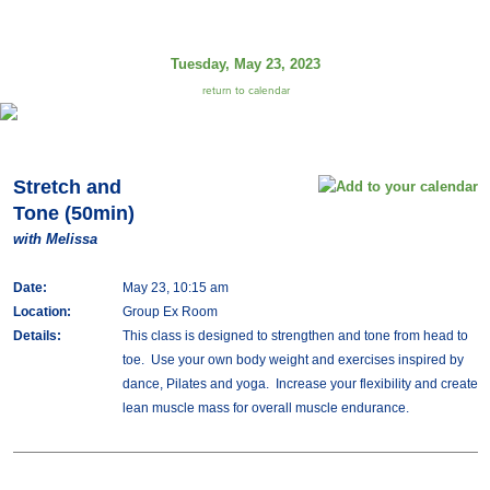
Tuesday, May 23, 2023
return to calendar
Stretch and
Tone (50min)
with Melissa
Date:
May 23, 10:15 am
Location:
Group Ex Room
Details:
This class is designed to strengthen and tone from head to
toe. Use your own body weight and exercises inspired by
dance, Pilates and yoga. Increase your flexibility and create
lean muscle mass for overall muscle endurance.