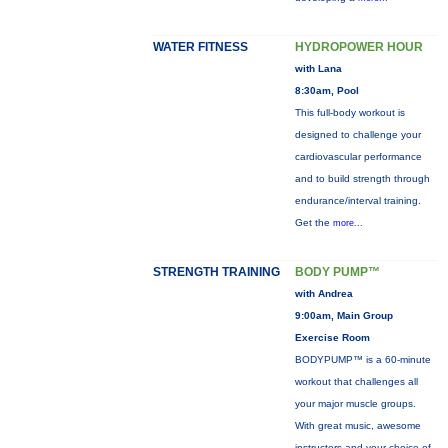
WATER FITNESS
HYDROPOWER HOUR
with Lana
8:30am, Pool
This full-body workout is
designed to challenge your
cardiovascular performance
and to build strength through
endurance/interval training.
Get the
more...
STRENGTH TRAINING
BODY PUMP™
with Andrea
9:00am, Main Group
Exercise Room
BODYPUMP™ is a 60-minute
workout that challenges all
your major muscle groups.
With great music, awesome
instructors and your choice of