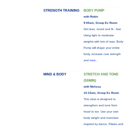
STRENGTH TRAINING
BODY PUMP
with Robin
9:00am, Group Ex Room
Get lean, toned and fit - fast.
Using light to moderate
weights with lots of reps, Body
Pump will shape your entire
body, increase core strength
and
more...
MIND & BODY
STRETCH AND TONE
(50MIN)
with Melissa
10:15am, Group Ex Room
This class is designed to
strengthen and tone from
head to toe. Use your own
body weight and exercises
inspired by dance, Pilates and