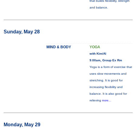
that builds flexibility, strength
and balance.
Sunday, May 28
MIND & BODY
YOGA
with Kim/Al
9:00am, Group Ex Rm
Yoga is a form of exercise that
uses slow movements and
stretching. It is good for
increasing flexibility and
balance. It is also good for
relieving
more...
Monday, May 29