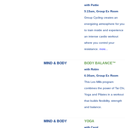
with Pattie
5:15am, Group Ex Room
Group Cycling creates an
energizing atmosphere for you
to train inside and experience
an intense cardio workout
where you control your
resistance.
more...
MIND & BODY
BODY BALANCE™
with Robin
6:30am, Group Ex Room
This Les Mills program
combines the power of Tai Chi,
Yoga and Pilates in a workout
that builds flexibility, strength
and balance.
MIND & BODY
YOGA
with Carol