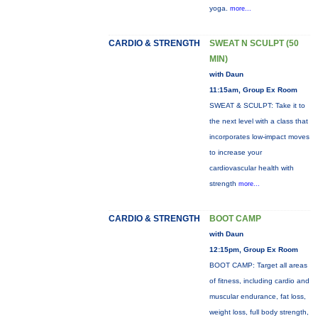
yoga.
more...
CARDIO & STRENGTH
SWEAT N SCULPT (50
MIN)
with Daun
11:15am, Group Ex Room
SWEAT & SCULPT: Take it to
the next level with a class that
incorporates low-impact moves
to increase your
cardiovascular health with
strength
more...
CARDIO & STRENGTH
BOOT CAMP
with Daun
12:15pm, Group Ex Room
BOOT CAMP: Target all areas
of fitness, including cardio and
muscular endurance, fat loss,
weight loss, full body strength,