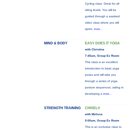
Cycling class. Great for all
riding levels. You will be
guided through a assisted
video class where you will
sprint,
more...
MIND & BODY
EASY DOES IT YOGA
with Christina
7:45am, Group Ex Room
This class is an excellent
introduction to basic yoga
poses and will take you
through a series of yoga
posture sequences, aiding in
developing a
more...
STRENGTH TRAINING
CHISEL®
with Melissa
9:00am, Group Ex Room
This is an exclusive class to