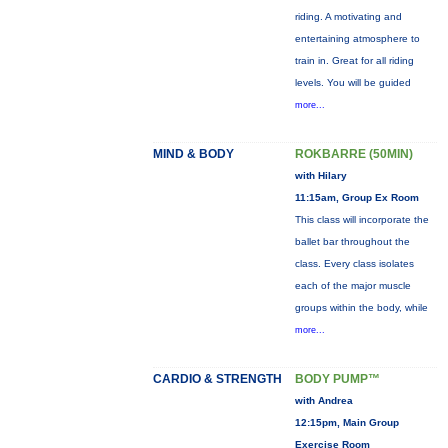
riding. A motivating and
entertaining atmosphere to
train in. Great for all riding
levels. You will be guided
more...
MIND & BODY
ROKBARRE (50MIN)
with Hilary
11:15am, Group Ex Room
This class will incorporate the
ballet bar throughout the
class. Every class isolates
each of the major muscle
groups within the body, while
more...
CARDIO & STRENGTH
BODY PUMP™
with Andrea
12:15pm, Main Group
Exercise Room