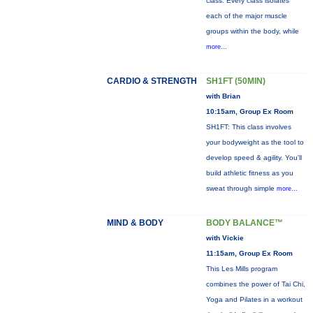
class. Every class isolates
each of the major muscle
groups within the body, while
more...
CARDIO & STRENGTH
SH1FT (50MIN)
with Brian
10:15am, Group Ex Room
SH1FT: This class involves
your bodyweight as the tool to
develop speed & agility. You'll
build athletic fitness as you
sweat through simple
more...
MIND & BODY
BODY BALANCE™
with Vickie
11:15am, Group Ex Room
This Les Mills program
combines the power of Tai Chi,
Yoga and Pilates in a workout