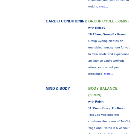
weight,
more...
CARDIO CONDITIONING
GROUP CYCLE (50MIN)
with Kelsey
10:15am, Group Ex Room
Group Cycling creates an
energizing atmosphere for you
to train inside and experience
an intense cardio workout
where you control your
resistance.
more...
MIND & BODY
BODY BALANCE
(50MIN)
with Robin
11:15am, Group Ex Room
This Les Mills program
combines the power of Tai Chi,
Yoga and Pilates in a workout