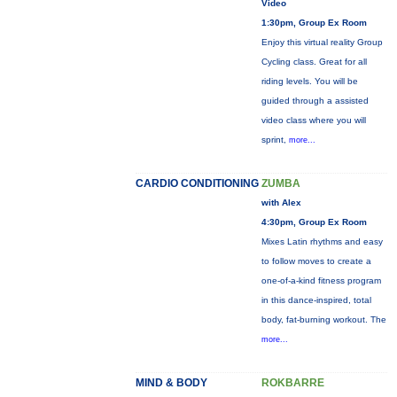
Video
1:30pm, Group Ex Room
Enjoy this virtual reality Group
Cycling class. Great for all
riding levels. You will be
guided through a assisted
video class where you will
sprint,
more...
CARDIO CONDITIONING
ZUMBA
with Alex
4:30pm, Group Ex Room
Mixes Latin rhythms and easy
to follow moves to create a
one-of-a-kind fitness program
in this dance-inspired, total
body, fat-burning workout. The
more...
MIND & BODY
ROKBARRE