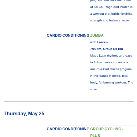
program combines the power
of Tai Chi, Yoga and Pilates in
a workout that builds flexibility,
strength and balance.
more...
CARDIO CONDITIONING
ZUMBA
with Lauren
7:00pm, Group Ex Rm
Mixes Latin rhythms and easy
to follow moves to create a
one-of-a-kind fitness program
in this dance-inspired, total
body, fat-burning workout. The
more...
Thursday, May 25
CARDIO CONDITIONING
GROUP CYCLING -
PLUS