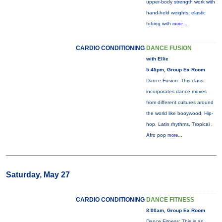
upper-body strength work with
hand-held weights, elastic
tubing with
more...
CARDIO CONDITIONING
DANCE FUSION
with Ellie
5:45pm, Group Ex Room
Dance Fusion: This class
incorporates dance moves
from different cultures around
the world like booywood, Hip-
hop, Latin rhythms, Tropical ,
Afro pop
more...
Saturday, May 27
CARDIO CONDITIONING
DANCE FITNESS
8:00am, Group Ex Room
Dance Fitness: This is an