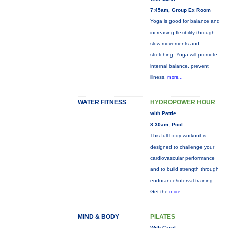
7:45am, Group Ex Room
Yoga is good for balance and
increasing flexibility through
slow movements and
stretching. Yoga will promote
internal balance, prevent
illness,
more...
WATER FITNESS
HYDROPOWER HOUR
with Pattie
8:30am, Pool
This full-body workout is
designed to challenge your
cardiovascular performance
and to build strength through
endurance/interval training.
Get the
more...
MIND & BODY
PILATES
With Carol