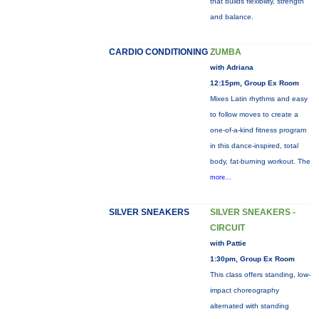
that builds flexibility, strength
and balance.
CARDIO CONDITIONING
ZUMBA
with Adriana
12:15pm, Group Ex Room
Mixes Latin rhythms and easy
to follow moves to create a
one-of-a-kind fitness program
in this dance-inspired, total
body, fat-burning workout. The
more...
SILVER SNEAKERS
SILVER SNEAKERS -
CIRCUIT
with Pattie
1:30pm, Group Ex Room
This class offers standing, low-
impact choreography
alternated with standing