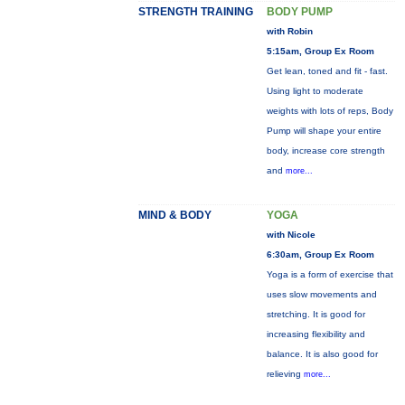
STRENGTH TRAINING
BODY PUMP
with Robin
5:15am, Group Ex Room
Get lean, toned and fit - fast.
Using light to moderate
weights with lots of reps, Body
Pump will shape your entire
body, increase core strength
and
more...
MIND & BODY
YOGA
with Nicole
6:30am, Group Ex Room
Yoga is a form of exercise that
uses slow movements and
stretching. It is good for
increasing flexibility and
balance. It is also good for
relieving
more...