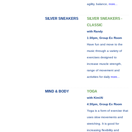
agility, balance,
more...
SILVER SNEAKERS
SILVER SNEAKERS -
CLASSIC
with Randy
1:30pm, Group Ex Room
Have fun and move to the
music through a variety of
exercises designed to
increase muscle strength,
range of movement and
activities for daily
more...
MIND & BODY
YOGA
with Kim/Al
4:30pm, Group Ex Room
Yoga is a form of exercise that
uses slow movements and
stretching. It is good for
increasing flexibility and