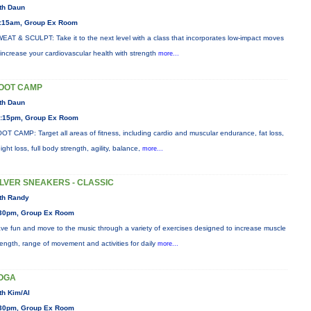
th Daun
:15am, Group Ex Room
EAT & SCULPT: Take it to the next level with a class that incorporates low-impact moves
 increase your cardiovascular health with strength
more...
OOT CAMP
th Daun
:15pm, Group Ex Room
OT CAMP: Target all areas of fitness, including cardio and muscular endurance, fat loss,
ight loss, full body strength, agility, balance,
more...
ILVER SNEAKERS - CLASSIC
th Randy
30pm, Group Ex Room
ve fun and move to the music through a variety of exercises designed to increase muscle
rength, range of movement and activities for daily
more...
OGA
th Kim/Al
30pm, Group Ex Room