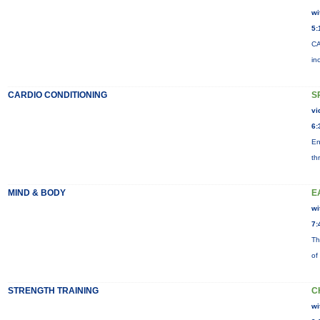
wi
5:
CA
in
CARDIO CONDITIONING
S
vi
6:
En
th
MIND & BODY
E
wi
7:
Th
of
STRENGTH TRAINING
C
wi