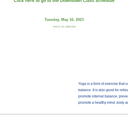
Click here to go to the Downtown Class Schedule
Tuesday, May 16, 2023
return to calendar
Yoga is a form of exercise that u
balance. It is also good for reli
promote internal balance, preve
promote a healthy mind, body and