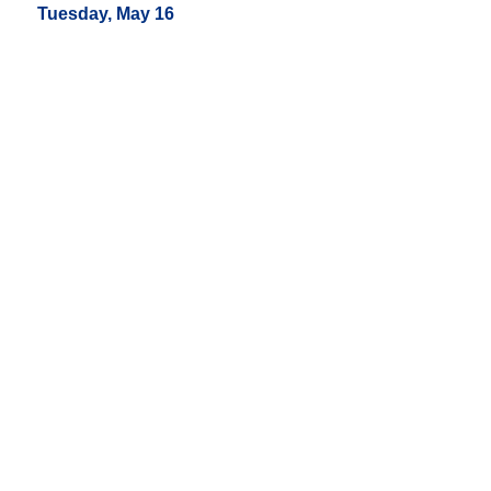
Tuesday, May 16