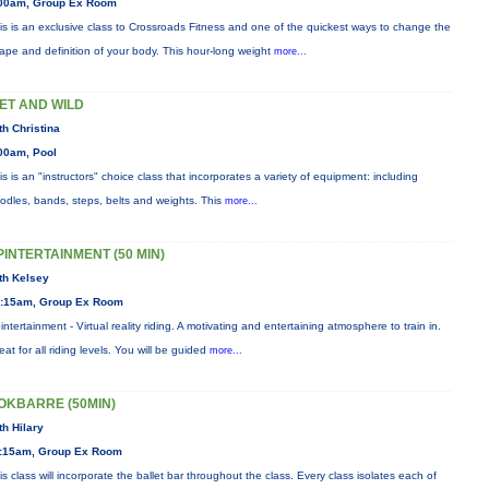
00am, Group Ex Room
is is an exclusive class to Crossroads Fitness and one of the quickest ways to change the
ape and definition of your body. This hour-long weight
more...
ET AND WILD
th Christina
00am, Pool
is is an "instructors" choice class that incorporates a variety of equipment: including
odles, bands, steps, belts and weights. This
more...
PINTERTAINMENT (50 MIN)
th Kelsey
:15am, Group Ex Room
intertainment - Virtual reality riding. A motivating and entertaining atmosphere to train in.
eat for all riding levels. You will be guided
more...
OKBARRE (50MIN)
th Hilary
:15am, Group Ex Room
is class will incorporate the ballet bar throughout the class. Every class isolates each of