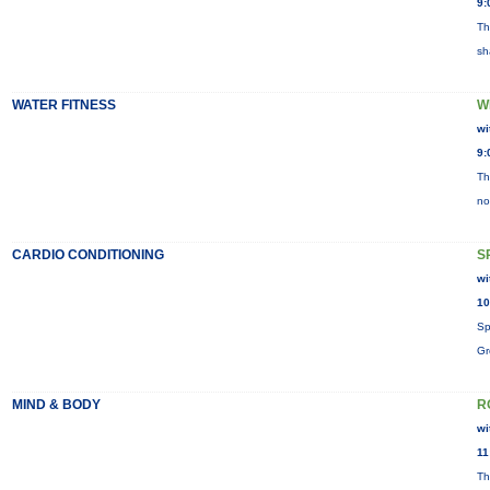
9:
Th
sh
WATER FITNESS
W
wi
9:
Th
no
CARDIO CONDITIONING
S
wi
10
Sp
Gr
MIND & BODY
R
wi
11
Th