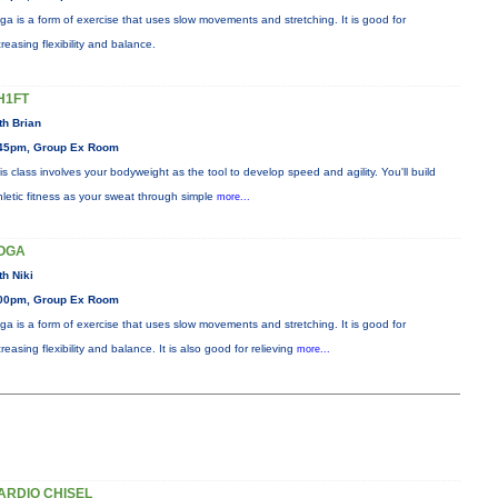
ga is a form of exercise that uses slow movements and stretching. It is good for
creasing flexibility and balance.
H1FT
th Brian
45pm, Group Ex Room
is class involves your bodyweight as the tool to develop speed and agility. You'll build
hletic fitness as your sweat through simple
more...
OGA
th Niki
00pm, Group Ex Room
ga is a form of exercise that uses slow movements and stretching. It is good for
creasing flexibility and balance. It is also good for relieving
more...
ARDIO CHISEL