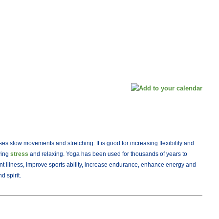
ses slow movements and stretching. It is good for increasing flexibility and
eving
stress
and relaxing. Yoga has been used for thousands of years to
nt illness, improve sports ability, increase endurance, enhance energy and
 spirit.