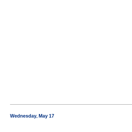
Wednesday, May 17