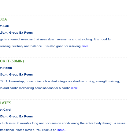
OGA
th Lori
15am, Group Ex Room
ga is a form of exercise that uses slow movements and stretching. It is good for
creasing flexibility and balance. It is also good for relieving
more...
CK IT (50MIN)
th Robin
30am, Group Ex Room
CK IT: A non-stop, non-contact class that integrates shadow boxing, strength training,
ills and cardio kickboxing combinations for a cardio
more...
ILATES
th Carol
45am, Group Ex Room
ch class is 60 minutes long and focuses on conditioning the entire body through a series
 traditional Pilates moves. You’ll focus on
more...