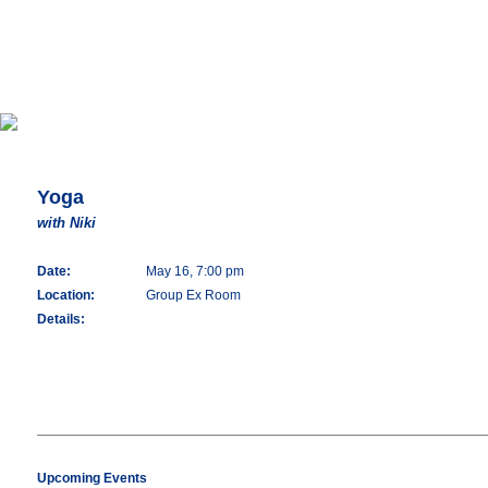
Yoga
with Niki
Date:
May 16, 7:00 pm
Location:
Group Ex Room
Details:
Upcoming Events