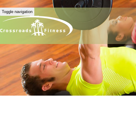
Toggle navigation