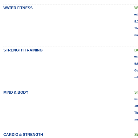
WATER FITNESS
W
wi
8:
Th
no
STRENGTH TRAINING
B
wi
9:
Ge
wi
MIND & BODY
S
wi
10
Th
an
CARDIO & STRENGTH
S