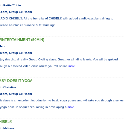
th Pattie/Robin
15am, Group Ex Room
RDIO CHISEL®: All the benefits of CHISEL® with added cardiovascular training to
crease aerobic endurance & fat burning!
PINTERTAINMENT (50MIN)
deo
30am, Group Ex Room
joy this virtual reality Group Cycling class. Great for all riding levels. You will be guided
rough a assisted video class where you will sprint,
more...
ASY DOES IT YOGA
th Christina
45am, Group Ex Room
is class is an excellent introduction to basic yoga poses and will take you through a series
 yoga posture sequences, aiding in developing a
more...
HISEL®
th Melissa