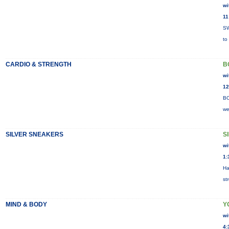
wi
11
SW
to
CARDIO & STRENGTH
B
wi
12
BO
we
SILVER SNEAKERS
S
wi
1:
Ha
st
MIND & BODY
Y
wi
4: