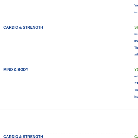
Yo
in
CARDIO & STRENGTH
S
wi
5:
Th
at
MIND & BODY
Y
wi
7:
Yo
in
CARDIO & STRENGTH
C