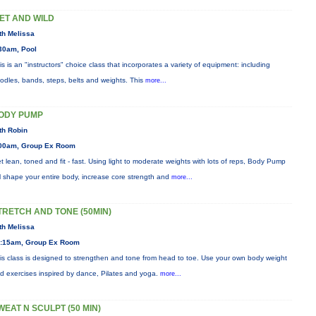
ET AND WILD
th Melissa
30am, Pool
is is an "instructors" choice class that incorporates a variety of equipment: including
odles, bands, steps, belts and weights. This
more...
ODY PUMP
th Robin
00am, Group Ex Room
t lean, toned and fit - fast. Using light to moderate weights with lots of reps, Body Pump
ll shape your entire body, increase core strength and
more...
TRETCH AND TONE (50MIN)
th Melissa
:15am, Group Ex Room
is class is designed to strengthen and tone from head to toe. Use your own body weight
d exercises inspired by dance, Pilates and yoga.
more...
WEAT N SCULPT (50 MIN)