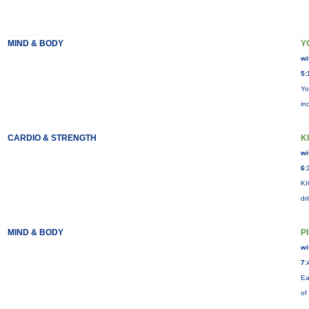
MIND & BODY
Y
wi
5:
Yo
in
CARDIO & STRENGTH
KI
wi
6:
KI
dr
MIND & BODY
P
wi
7:
Ea
of