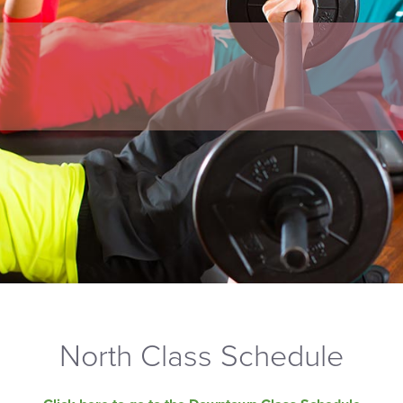
North Class Schedule