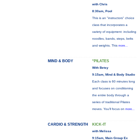
with Chris
8:30am, Pool
This is an "instructors" choice
class that incorporates a
variety of equipment: including
noodles, bands, steps, belts
and weights. This
more...
MIND & BODY
*PILATES
With Betsy
9:15am, Mind & Body Studio
Each class is 60 minutes long
and focuses on conditioning
the entire body through a
series of traditional Pilates
moves. You’ll focus on
more...
CARDIO & STRENGTH
KICK-IT
with Melissa
9:15am, Main Group Ex