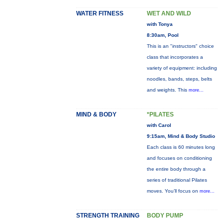
WATER FITNESS
WET AND WILD
with Tonya
8:30am, Pool
This is an "instructors" choice
class that incorporates a
variety of equipment: including
noodles, bands, steps, belts
and weights. This
more...
MIND & BODY
*PILATES
with Carol
9:15am, Mind & Body Studio
Each class is 60 minutes long
and focuses on conditioning
the entire body through a
series of traditional Pilates
moves. You’ll focus on
more...
STRENGTH TRAINING
BODY PUMP