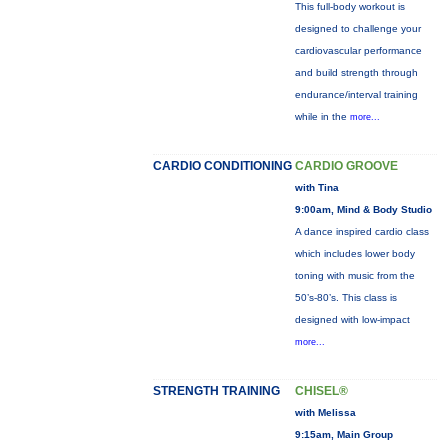
This full-body workout is
designed to challenge your
cardiovascular performance
and build strength through
endurance/interval training
while in the
more...
CARDIO CONDITIONING
CARDIO GROOVE
with Tina
9:00am, Mind & Body Studio
A dance inspired cardio class
which includes lower body
toning with music from the
50’s-80’s. This class is
designed with low-impact
more...
STRENGTH TRAINING
CHISEL®
with Melissa
9:15am, Main Group