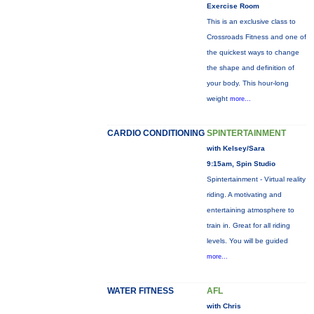
Exercise Room
This is an exclusive class to
Crossroads Fitness and one of
the quickest ways to change
the shape and definition of
your body. This hour-long
weight
more...
CARDIO CONDITIONING
SPINTERTAINMENT
with Kelsey/Sara
9:15am, Spin Studio
Spintertainment - Virtual reality
riding. A motivating and
entertaining atmosphere to
train in. Great for all riding
levels. You will be guided
more...
WATER FITNESS
AFL
with Chris