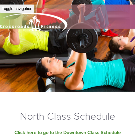
Toggle navigation
North Class Schedule
Click here to go to the Downtown Class Schedule