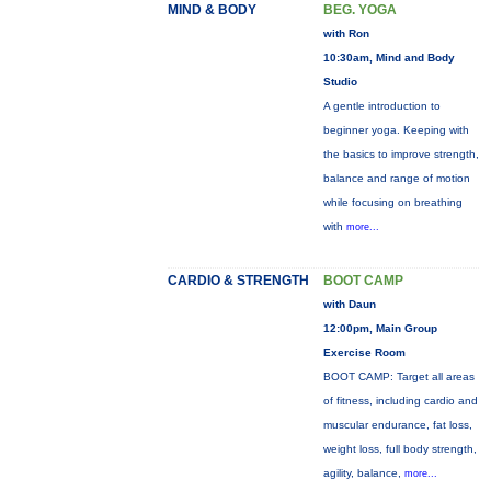
MIND & BODY
BEG. YOGA
with Ron
10:30am, Mind and Body
Studio
A gentle introduction to
beginner yoga. Keeping with
the basics to improve strength,
balance and range of motion
while focusing on breathing
with
more...
CARDIO & STRENGTH
BOOT CAMP
with Daun
12:00pm, Main Group
Exercise Room
BOOT CAMP: Target all areas
of fitness, including cardio and
muscular endurance, fat loss,
weight loss, full body strength,
agility, balance,
more...