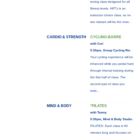
toning class designed for all
fitness levels. HIIT's is an
instructor choice class, so no
two classes will be the
more...
CARDIO & STRENGTH
CYCLING-BARRE
with Cori
5:30pm, Group Cycling Rm
Your cycling experience will be
inhanced while you pedal hard
through interval training during
the first half of class. The
second part of class you
more...
MIND & BODY
*PILATES
with Tawny
5:30pm, Mind & Body Studio
PILATES: Each class is 60
minutes long and focuses on