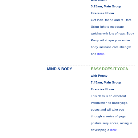
5:15am, Main Group
Exercise Room
Get lean, toned and fit - fast.
Using light to moderate
weights with lots of reps, Body
Pump will shape your entire
body, increase core strength
and
more...
MIND & BODY
EASY DOES IT YOGA
with Penny
7:45am, Main Group
Exercise Room
This class is an excellent
introduction to basic yoga
poses and will take you
through a series of yoga
posture sequences, aiding in
developing a
more...