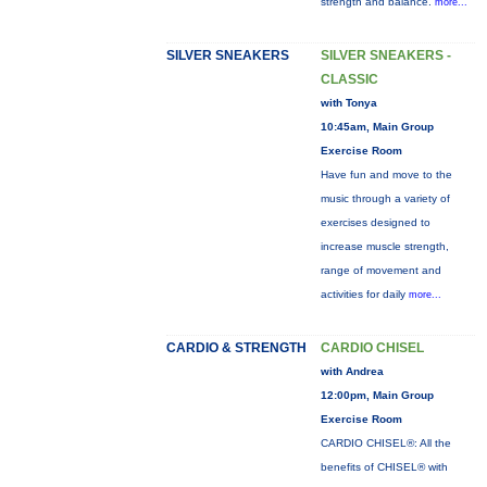
strength and balance.
more...
SILVER SNEAKERS
SILVER SNEAKERS -
CLASSIC
with Tonya
10:45am, Main Group
Exercise Room
Have fun and move to the
music through a variety of
exercises designed to
increase muscle strength,
range of movement and
activities for daily
more...
CARDIO & STRENGTH
CARDIO CHISEL
with Andrea
12:00pm, Main Group
Exercise Room
CARDIO CHISEL®: All the
benefits of CHISEL® with