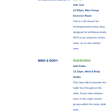
with Jeni
12:00pm, Main Group
Exercise Room
This is a 60 minute fat-
burning/muscle-toning class
designed for all fitness levels.
HIIT's is an instructor choice
class, so no two classes
more...
MIND & BODY
ROKBARRE
with Pattie
12:15pm, Mind & Body
Studio
This class will incorporate the
ballet bar throughout the
class. Every class isolates
each of the major muscle
groups within the body, while
more...