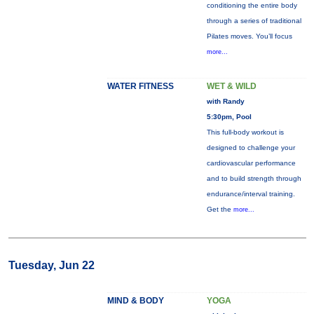
conditioning the entire body
through a series of traditional
Pilates moves. You’ll focus
more...
WATER FITNESS
WET & WILD
with Randy
5:30pm, Pool
This full-body workout is
designed to challenge your
cardiovascular performance
and to build strength through
endurance/interval training.
Get the
more...
Tuesday, Jun 22
MIND & BODY
YOGA