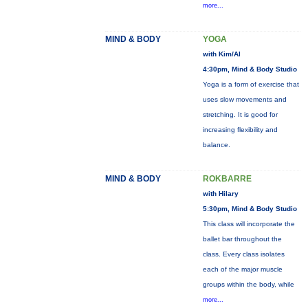
more...
MIND & BODY
YOGA
with Kim/Al
4:30pm, Mind & Body Studio
Yoga is a form of exercise that
uses slow movements and
stretching. It is good for
increasing flexibility and
balance.
MIND & BODY
ROKBARRE
with Hilary
5:30pm, Mind & Body Studio
This class will incorporate the
ballet bar throughout the
class. Every class isolates
each of the major muscle
groups within the body, while
more...