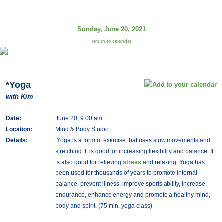
Sunday, June 20, 2021
return to calendar
*Yoga
with Kim
Date:
June 20, 9:00 am
Location:
Mind & Body Studio
Details:
Yoga is a form of exercise that uses slow movements and
stretching. It is good for increasing flexibility and balance. It
is also good for relieving
stress
and relaxing. Yoga has
been used for thousands of years to promote internal
balance, prevent illness, improve sports ability, increase
endurance, enhance energy and promote a healthy mind,
body and spirit. (75 min. yoga class)