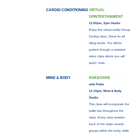
CARDIO CONDITIONING
VIRTUAL
SPINTERTAINMENT
12:00pm, Spin Studio
Enjoy this virtual reality Group
Cycling class. Great for all
riding levels. You will be
guided through a assisted
video class where you will
sprint,
more...
MIND & BODY
ROKBARRE
with Pattie
12:15pm, Mind & Body
Studio
This class will incorporate the
ballet bar throughout the
class. Every class isolates
each of the major muscle
groups within the body, while