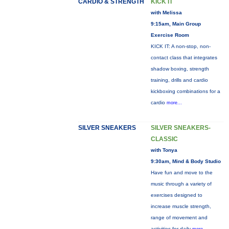
CARDIO & STRENGTH
KICK IT
with Melissa
9:15am, Main Group
Exercise Room
KICK IT: A non-stop, non-
contact class that integrates
shadow boxing, strength
training, drills and cardio
kickboxing combinations for a
cardio
more...
SILVER SNEAKERS
SILVER SNEAKERS-
CLASSIC
with Tonya
9:30am, Mind & Body Studio
Have fun and move to the
music through a variety of
exercises designed to
increase muscle strength,
range of movement and
activities for daily