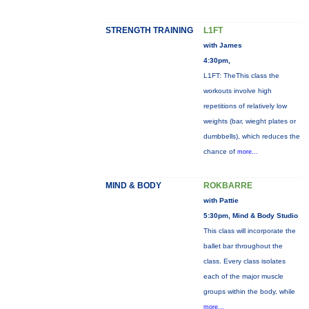
STRENGTH TRAINING
L1FT
with James
4:30pm,
L1FT: TheThis class the
workouts involve high
repetitions of relatively low
weights (bar, wieght plates or
dumbbells), which reduces the
chance of
more...
MIND & BODY
ROKBARRE
with Pattie
5:30pm, Mind & Body Studio
This class will incorporate the
ballet bar throughout the
class. Every class isolates
each of the major muscle
groups within the body, while
more...