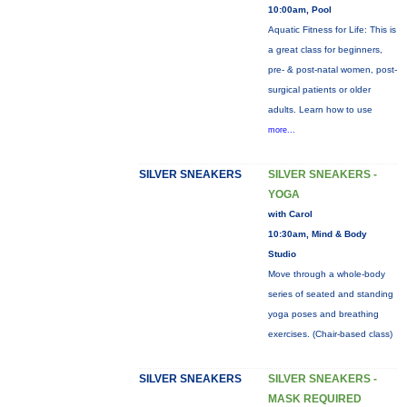
10:00am, Pool
Aquatic Fitness for Life: This is
a great class for beginners,
pre- & post-natal women, post-
surgical patients or older
adults. Learn how to use
more...
SILVER SNEAKERS
SILVER SNEAKERS -
YOGA
with Carol
10:30am, Mind & Body
Studio
Move through a whole-body
series of seated and standing
yoga poses and breathing
exercises. (Chair-based class)
SILVER SNEAKERS
SILVER SNEAKERS -
MASK REQUIRED