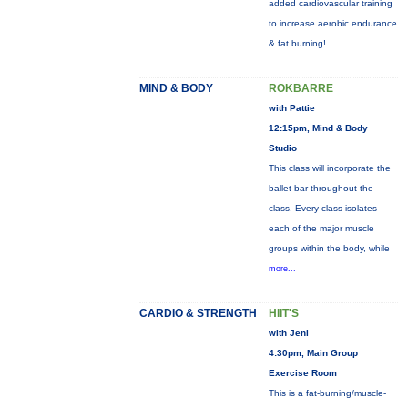
added cardiovascular training
to increase aerobic endurance
& fat burning!
MIND & BODY
ROKBARRE
with Pattie
12:15pm, Mind & Body
Studio
This class will incorporate the
ballet bar throughout the
class. Every class isolates
each of the major muscle
groups within the body, while
more...
CARDIO & STRENGTH
HIIT'S
with Jeni
4:30pm, Main Group
Exercise Room
This is a fat-burning/muscle-