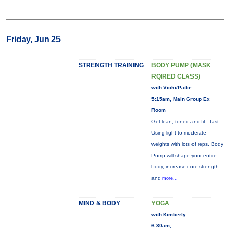
Friday, Jun 25
STRENGTH TRAINING
BODY PUMP (MASK
RQIRED CLASS)
with Vicki/Pattie
5:15am, Main Group Ex
Room
Get lean, toned and fit - fast.
Using light to moderate
weights with lots of reps, Body
Pump will shape your entire
body, increase core strength
and
more...
MIND & BODY
YOGA
with Kimberly
6:30am,