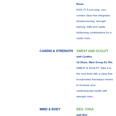
Room
KICK IT: A non-stop, non-
contact class that integrates
shadow boxing, strength
training, drills and cardio
kickboxing combinations for a
cardio
more...
CARDIO & STRENGTH
SWEAT AND SCULPT
with Cynthia
10:30am, Main Group Ex Rm
SWEAT & SCULPT: Take it to
the next level with a class that
incorporates low-impact moves
to increase your
cardiovascular health with
strength
more...
MIND & BODY
BEG. YOGA
with Ron