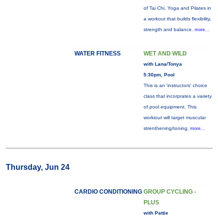
of Tai Chi, Yoga and Pilates in
a workout that builds flexibility,
strength and balance.
more...
WATER FITNESS
WET AND WILD
with Lana/Tonya
5:30pm, Pool
This is an 'instructors' choice
class that incorprates a variety
of pool equipment. This
workiout will target muscular
strenthening/toning,
more...
Thursday, Jun 24
CARDIO CONDITIONING
GROUP CYCLING -
PLUS
with Pattie