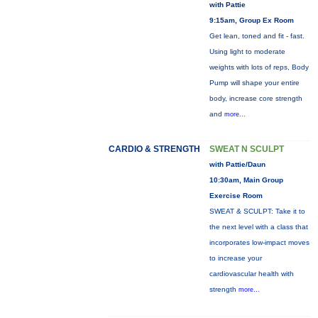
with Pattie
9:15am, Group Ex Room
Get lean, toned and fit - fast.
Using light to moderate
weights with lots of reps, Body
Pump will shape your entire
body, increase core strength
and
more...
CARDIO & STRENGTH
SWEAT N SCULPT
with Pattie/Daun
10:30am, Main Group
Exercise Room
SWEAT & SCULPT: Take it to
the next level with a class that
incorporates low-impact moves
to increase your
cardiovascular health with
strength
more...