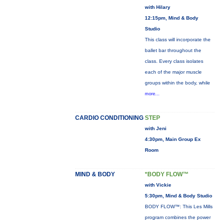
with Hilary
12:15pm, Mind & Body
Studio
This class will incorporate the
ballet bar throughout the
class. Every class isolates
each of the major muscle
groups within the body, while
more...
CARDIO CONDITIONING
STEP
with Jeni
4:30pm, Main Group Ex
Room
MIND & BODY
*BODY FLOW™
with Vickie
5:30pm, Mind & Body Studio
BODY FLOW™: This Les Mills
program combines the power