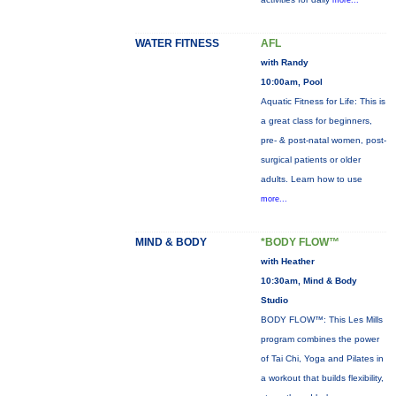
more...
WATER FITNESS
AFL
with Randy
10:00am, Pool
Aquatic Fitness for Life: This is
a great class for beginners,
pre- & post-natal women, post-
surgical patients or older
adults. Learn how to use
more...
MIND & BODY
*BODY FLOW™
with Heather
10:30am, Mind & Body
Studio
BODY FLOW™: This Les Mills
program combines the power
of Tai Chi, Yoga and Pilates in
a workout that builds flexibility,