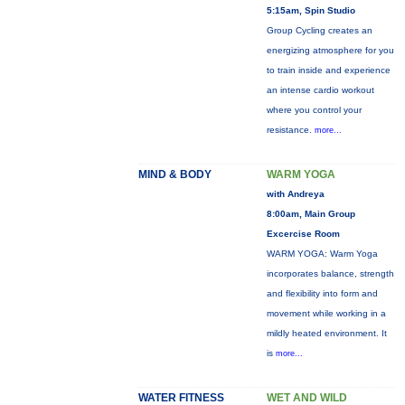
5:15am, Spin Studio
Group Cycling creates an
energizing atmosphere for you
to train inside and experience
an intense cardio workout
where you control your
resistance.
more...
MIND & BODY
WARM YOGA
with Andreya
8:00am, Main Group
Excercise Room
WARM YOGA: Warm Yoga
incorporates balance, strength
and flexibility into form and
movement while working in a
mildly heated environment. It
is
more...
WATER FITNESS
WET AND WILD