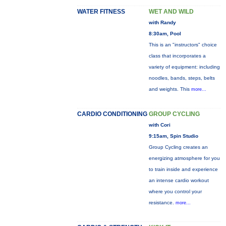
WATER FITNESS
WET AND WILD
with Randy
8:30am, Pool
This is an "instructors" choice
class that incorporates a
variety of equipment: including
noodles, bands, steps, belts
and weights. This
more...
CARDIO CONDITIONING
GROUP CYCLING
with Cori
9:15am, Spin Studio
Group Cycling creates an
energizing atmosphere for you
to train inside and experience
an intense cardio workout
where you control your
resistance.
more...