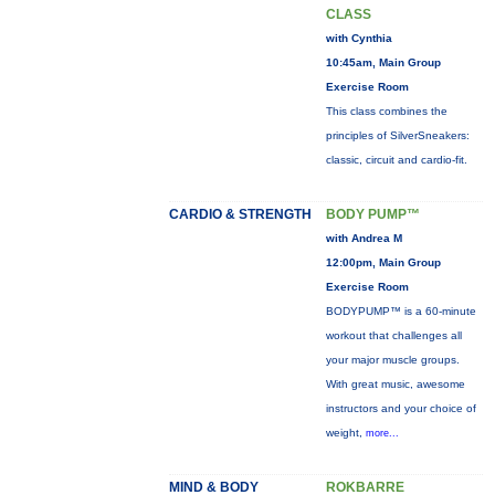
CLASS
with Cynthia
10:45am, Main Group
Exercise Room
This class combines the
principles of SilverSneakers:
classic, circuit and cardio-fit.
CARDIO & STRENGTH
BODY PUMP™
with Andrea M
12:00pm, Main Group
Exercise Room
BODYPUMP™ is a 60-minute
workout that challenges all
your major muscle groups.
With great music, awesome
instructors and your choice of
weight,
more...
MIND & BODY
ROKBARRE