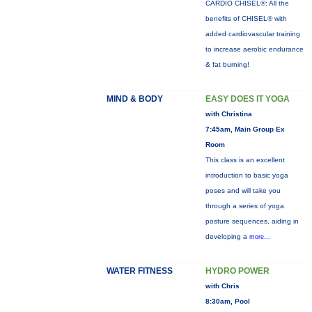
CARDIO CHISEL®: All the
benefits of CHISEL® with
added cardiovascular training
to increase aerobic endurance
& fat burning!
MIND & BODY
EASY DOES IT YOGA
with Christina
7:45am, Main Group Ex
Room
This class is an excellent
introduction to basic yoga
poses and will take you
through a series of yoga
posture sequences, aiding in
developing a
more...
WATER FITNESS
HYDRO POWER
with Chris
8:30am, Pool