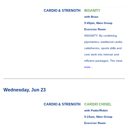
CARDIO & STRENGTH
INSANITY
with Brian
5:45pm, Main Group
Exercise Room
INSANITY: By combining
plyometrics, traditional cardio,
calisthenics, sports drills and
core work into intense and
efficient packages. The most
more...
Wednesday, Jun 23
CARDIO & STRENGTH
CARDIO CHISEL
with Pattie/Robin
5:15am, Main Group
Exercise Room