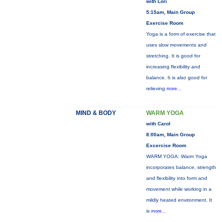
with Lori
5:15am, Main Group
Exercise Room
Yoga is a form of exercise that
uses slow movements and
stretching. It is good for
increasing flexibility and
balance. It is also good for
relieving
more...
MIND & BODY
WARM YOGA
with Carol
8:00am, Main Group
Excercise Room
WARM YOGA: Warm Yoga
incorporates balance, strength
and flexibility into form and
movement while working in a
mildly heated environment. It
is
more...