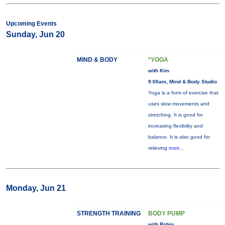
Upcoming Events
Sunday, Jun 20
MIND & BODY
*YOGA
with Kim
9:00am, Mind & Body Studio
Yoga is a form of exercise that
uses slow movements and
stretching. It is good for
increasing flexibility and
balance. It is also good for
relieving
more...
Monday, Jun 21
STRENGTH TRAINING
BODY PUMP
with Robin