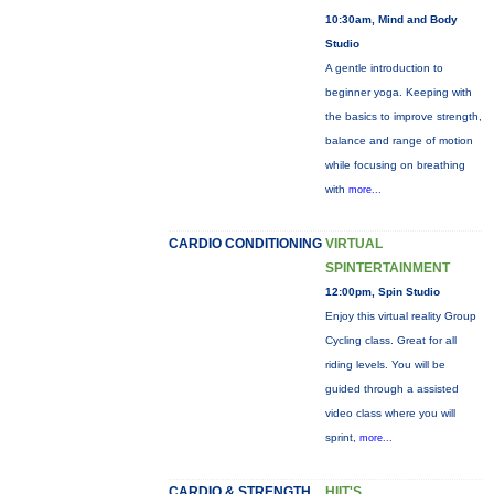
10:30am, Mind and Body
Studio
A gentle introduction to
beginner yoga. Keeping with
the basics to improve strength,
balance and range of motion
while focusing on breathing
with
more...
CARDIO CONDITIONING
VIRTUAL
SPINTERTAINMENT
12:00pm, Spin Studio
Enjoy this virtual reality Group
Cycling class. Great for all
riding levels. You will be
guided through a assisted
video class where you will
sprint,
more...
CARDIO & STRENGTH
HIIT'S