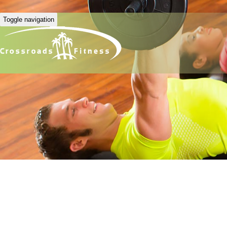
Toggle navigation