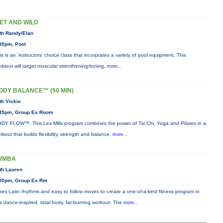
ET AND WILD
th Randy/Elan
30pm, Pool
is is an 'instructors' choice class that incorprates a variety of pool equipment. This
rkiout will target muscular strenthening/toning,
more...
ODY BALANCE™ (50 MIN)
th Vickie
45pm, Group Ex Room
DY FLOW™: This Les Mills program combines the power of Tai Chi, Yoga and Pilates in a
rkout that builds flexibility, strength and balance.
more...
UMBA
th Lauren
00pm, Group Ex Rm
xes Latin rhythms and easy to follow moves to create a one-of-a-kind fitness program in
is dance-inspired, total body, fat-burning workout. The
more...