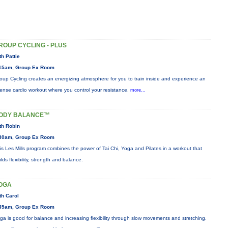
ROUP CYCLING - PLUS
th Pattie
15am, Group Ex Room
oup Cycling creates an energizing atmosphere for you to train inside and experience an
tense cardio workout where you control your resistance.
more...
ODY BALANCE™
th Robin
30am, Group Ex Room
is Les Mills program combines the power of Tai Chi, Yoga and Pilates in a workout that
ilds flexibility, strength and balance.
OGA
th Carol
45am, Group Ex Room
ga is good for balance and increasing flexibility through slow movements and stretching.