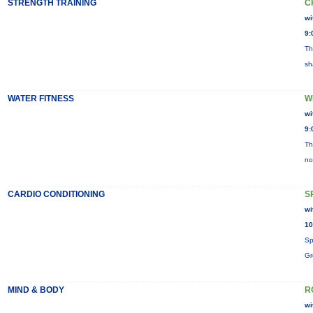
STRENGTH TRAINING
C
wi
9:
Th
sh
WATER FITNESS
W
wi
9:
Th
no
CARDIO CONDITIONING
S
wi
10
Sp
Gr
MIND & BODY
R
wi