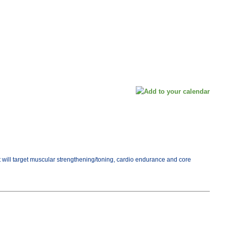
ut will target muscular strengthening/toning, cardio endurance and core