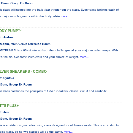
:15am, Group Ex Room
is class will incorporate the ballet bar throughout the class. Every class isolates each of
e major muscle groups within the body, while
more...
ODY PUMP™
th Andrea
:15pm, Main Group Exercise Room
DYPUMP™ is a 60-minute workout that challenges all your major muscle groups. With
eat music, awesome instructors and your choice of weight,
more...
ILVER SNEAKERS - COMBO
th Cynthia
30pm, Group Ex Room
is class combines the principles of SilverSneakers: classic, circuit and cardio-fit.
IIT'S PLUS+
th Jeni
30pm, Group Ex Room
is is a fat-burning/muscle-toning class designed for all fitness levels. This is an instructor
oice class, so no two classes will be the same.
more...