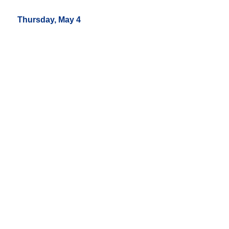
Thursday, May 4