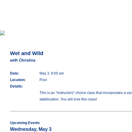
Wet and Wild
with Christina
Date:
May 3, 9:00 am
Location:
Pool
Details:
This is an "instructors" choice class that incorporates a 
stabilization. You will love this class!
Upcoming Events
Wednesday, May 3