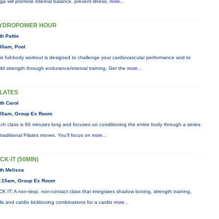
ga will promote internal balance, prevent illness,
more...
YDROPOWER HOUR
th Pattie
30am, Pool
is full-body workout is designed to challenge your cardiovascular performance and to
ild strength through endurance/interval training. Get the
more...
ILATES
th Carol
00am, Group Ex Room
ch class is 60 minutes long and focuses on conditioning the entire body through a series
 traditional Pilates moves. You’ll focus on
more...
ICK-IT (50MIN)
th Melissa
:15am, Group Ex Room
CK IT: A non-stop, non-contact class that integrates shadow boxing, strength training,
ills and cardio kickboxing combinations for a cardio
more...