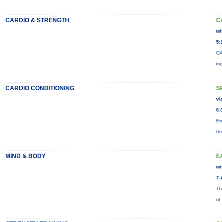
CARDIO & STRENGTH
C
wi
5:
CA
in
CARDIO CONDITIONING
S
vi
6:
En
th
MIND & BODY
E
wi
7:
Th
of