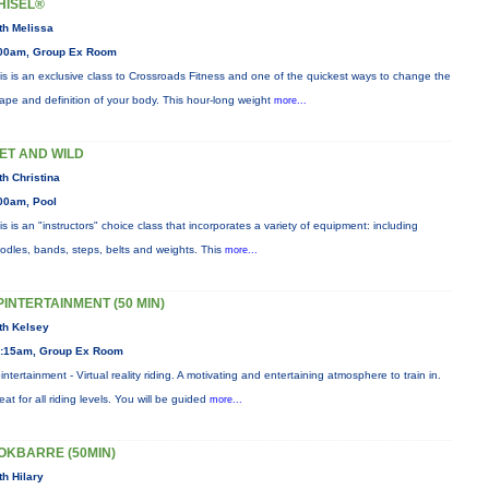
HISEL®
th Melissa
00am, Group Ex Room
is is an exclusive class to Crossroads Fitness and one of the quickest ways to change the
ape and definition of your body. This hour-long weight
more...
ET AND WILD
th Christina
00am, Pool
is is an "instructors" choice class that incorporates a variety of equipment: including
odles, bands, steps, belts and weights. This
more...
PINTERTAINMENT (50 MIN)
th Kelsey
:15am, Group Ex Room
intertainment - Virtual reality riding. A motivating and entertaining atmosphere to train in.
eat for all riding levels. You will be guided
more...
OKBARRE (50MIN)
th Hilary