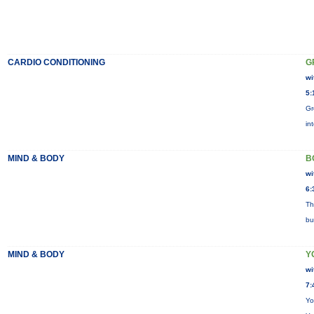
CARDIO CONDITIONING
G
wi
5:
Gr
in
MIND & BODY
B
wi
6:
Th
bu
MIND & BODY
Y
wi
7:
Yo