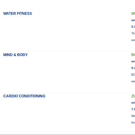
WATER FITNESS
W
wi
5:
Th
wo
MIND & BODY
B
wi
5:
BO
wo
CARDIO CONDITIONING
Z
wi
7:
Mi
th