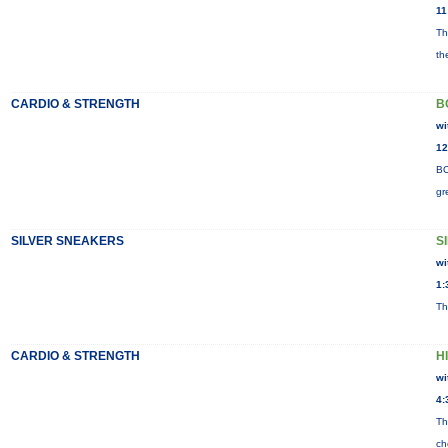
11
Th
th
CARDIO & STRENGTH
B
wi
12
BO
gr
SILVER SNEAKERS
S
wi
1:
Th
CARDIO & STRENGTH
H
wi
4:
Th
ch