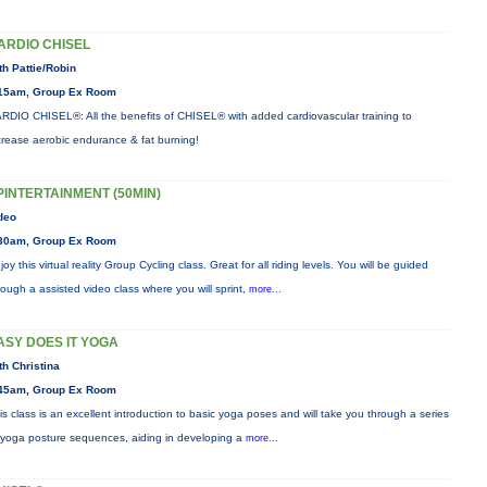
ARDIO CHISEL
th Pattie/Robin
15am, Group Ex Room
RDIO CHISEL®: All the benefits of CHISEL® with added cardiovascular training to
crease aerobic endurance & fat burning!
PINTERTAINMENT (50MIN)
deo
30am, Group Ex Room
joy this virtual reality Group Cycling class. Great for all riding levels. You will be guided
rough a assisted video class where you will sprint,
more...
ASY DOES IT YOGA
th Christina
45am, Group Ex Room
is class is an excellent introduction to basic yoga poses and will take you through a series
 yoga posture sequences, aiding in developing a
more...