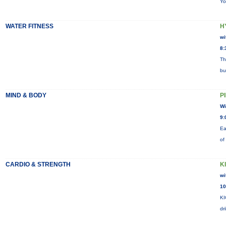
Yo
WATER FITNESS
H
wi
8:
Th
bu
MIND & BODY
P
Wi
9:
Ea
of
CARDIO & STRENGTH
K
wi
10
KI
dr