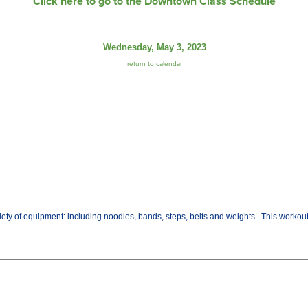
Click here to go to the Downtown Class Schedule
Wednesday, May 3, 2023
return to calendar
variety of equipment: including noodles, bands, steps, belts and weights. This worko