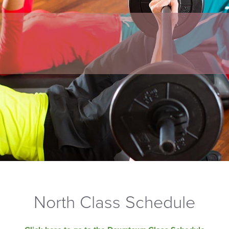
North Class Schedule