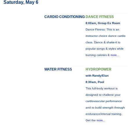
Saturday, May 6
CARDIO CONDITIONING
DANCE FITNESS
8:00am, Group Ex Room
Dance Fitness: This is an
instructor choice dance cardio
class. Dance & shake-it to
popular songs & styles while
burning calories &
more...
WATER FITNESS
HYDROPOWER
with Randy/Elan
8:30am, Pool
This full-body workout is
designed to challene your
cardiovascular perfornance
and to build strength through
endurance/interval training.
Get the
more...