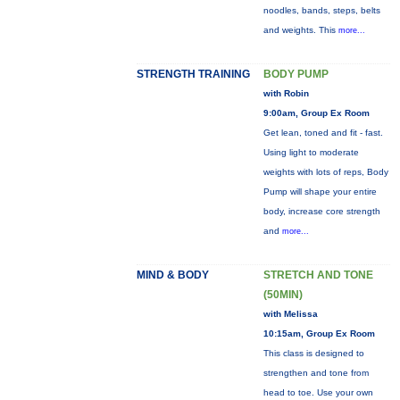
noodles, bands, steps, belts
and weights. This
more...
STRENGTH TRAINING
BODY PUMP
with Robin
9:00am, Group Ex Room
Get lean, toned and fit - fast.
Using light to moderate
weights with lots of reps, Body
Pump will shape your entire
body, increase core strength
and
more...
MIND & BODY
STRETCH AND TONE
(50MIN)
with Melissa
10:15am, Group Ex Room
This class is designed to
strengthen and tone from
head to toe. Use your own