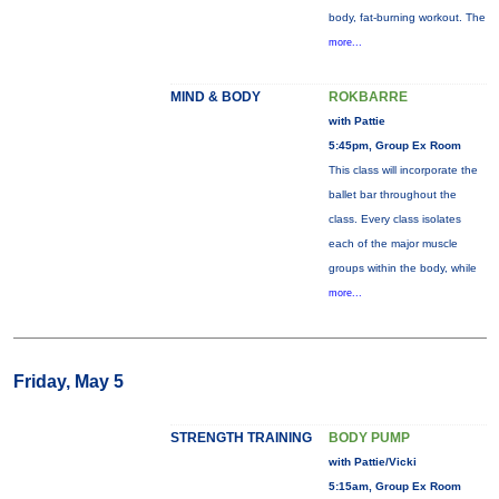
body, fat-burning workout. The
more...
MIND & BODY
ROKBARRE
with Pattie
5:45pm, Group Ex Room
This class will incorporate the
ballet bar throughout the
class. Every class isolates
each of the major muscle
groups within the body, while
more...
Friday, May 5
STRENGTH TRAINING
BODY PUMP
with Pattie/Vicki
5:15am, Group Ex Room