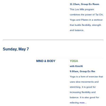
11:15am, Group Ex Room
This Les Mills program
combines the power of Tai Chi,
Yoga and Pilates in a workout
that builds flexibility, strength
and balance.
Sunday, May 7
MIND & BODY
YOGA
with Kim/Al
9:00am, Group Ex Rm
Yoga is a form of exercise that
uses slow movements and
stretching. It is good for
increasing flexibility and
balance. It is also good for
relieving
more...