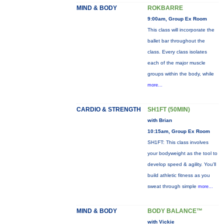
MIND & BODY
ROKBARRE
9:00am, Group Ex Room
This class will incorporate the
ballet bar throughout the
class. Every class isolates
each of the major muscle
groups within the body, while
more...
CARDIO & STRENGTH
SH1FT (50MIN)
with Brian
10:15am, Group Ex Room
SH1FT: This class involves
your bodyweight as the tool to
develop speed & agility. You'll
build athletic fitness as you
sweat through simple
more...
MIND & BODY
BODY BALANCE™
with Vickie