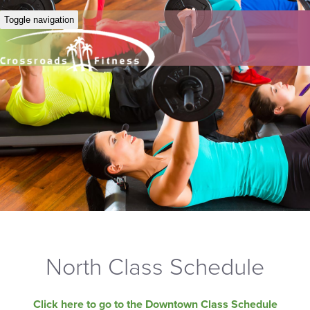
Toggle navigation
North Class Schedule
Click here to go to the Downtown Class Schedule