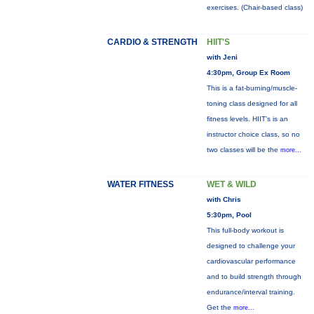
exercises. (Chair-based class)
CARDIO & STRENGTH
HIIT'S
with Jeni
4:30pm, Group Ex Room
This is a fat-burning/muscle-
toning class designed for all
fitness levels. HIIT's is an
instructor choice class, so no
two classes will be the
more...
WATER FITNESS
WET & WILD
with Chris
5:30pm, Pool
This full-body workout is
designed to challenge your
cardiovascular performance
and to build strength through
endurance/interval training.
Get the
more...