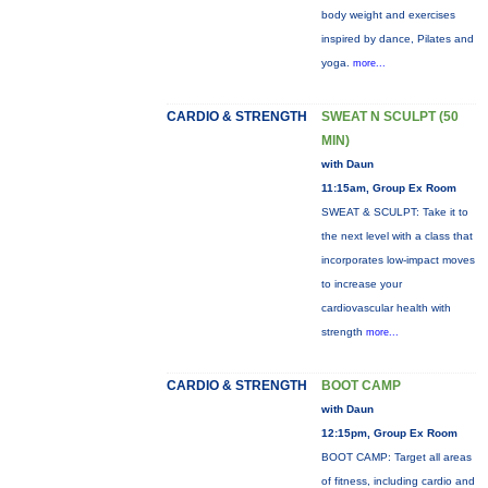
body weight and exercises
inspired by dance, Pilates and
yoga.
more...
CARDIO & STRENGTH
SWEAT N SCULPT (50
MIN)
with Daun
11:15am, Group Ex Room
SWEAT & SCULPT: Take it to
the next level with a class that
incorporates low-impact moves
to increase your
cardiovascular health with
strength
more...
CARDIO & STRENGTH
BOOT CAMP
with Daun
12:15pm, Group Ex Room
BOOT CAMP: Target all areas
of fitness, including cardio and