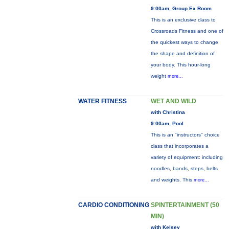
9:00am, Group Ex Room
This is an exclusive class to
Crossroads Fitness and one of
the quickest ways to change
the shape and definition of
your body. This hour-long
weight
more...
WATER FITNESS
WET AND WILD
with Christina
9:00am, Pool
This is an "instructors" choice
class that incorporates a
variety of equipment: including
noodles, bands, steps, belts
and weights. This
more...
CARDIO CONDITIONING
SPINTERTAINMENT (50
MIN)
with Kelsey