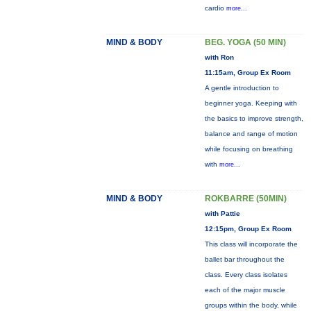
cardio
more...
MIND & BODY
BEG. YOGA (50 MIN)
with Ron
11:15am, Group Ex Room
A gentle introduction to
beginner yoga. Keeping with
the basics to improve strength,
balance and range of motion
while focusing on breathing
with
more...
MIND & BODY
ROKBARRE (50MIN)
with Pattie
12:15pm, Group Ex Room
This class will incorporate the
ballet bar throughout the
class. Every class isolates
each of the major muscle
groups within the body, while