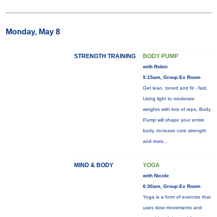
Monday, May 8
STRENGTH TRAINING
BODY PUMP
with Robin
5:15am, Group Ex Room
Get lean, toned and fit - fast.
Using light to moderate
weights with lots of reps, Body
Pump will shape your entire
body, increase core strength
and
more...
MIND & BODY
YOGA
with Nicole
6:30am, Group Ex Room
Yoga is a form of exercise that
uses slow movements and