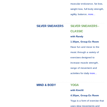
muscular endurance, fat loss,
weight loss, full body strength,
agility, balance,
more...
SILVER SNEAKERS
SILVER SNEAKERS -
CLASSIC
with Randy
1:30pm, Group Ex Room
Have fun and move to the
music through a variety of
exercises designed to
increase muscle strength,
range of movement and
activities for daily
more...
MIND & BODY
YOGA
with Kim/Al
4:30pm, Group Ex Room
Yoga is a form of exercise that
uses slow movements and