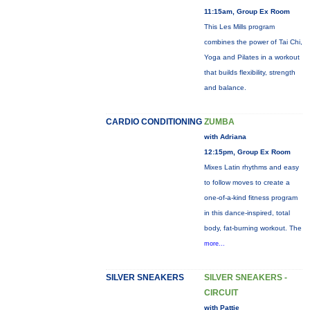
11:15am, Group Ex Room
This Les Mills program
combines the power of Tai Chi,
Yoga and Pilates in a workout
that builds flexibility, strength
and balance.
CARDIO CONDITIONING
ZUMBA
with Adriana
12:15pm, Group Ex Room
Mixes Latin rhythms and easy
to follow moves to create a
one-of-a-kind fitness program
in this dance-inspired, total
body, fat-burning workout. The
more...
SILVER SNEAKERS
SILVER SNEAKERS -
CIRCUIT
with Pattie