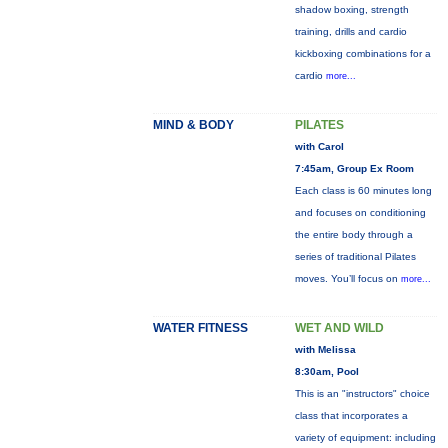
shadow boxing, strength
training, drills and cardio
kickboxing combinations for a
cardio
more...
MIND & BODY
PILATES
with Carol
7:45am, Group Ex Room
Each class is 60 minutes long
and focuses on conditioning
the entire body through a
series of traditional Pilates
moves. You’ll focus on
more...
WATER FITNESS
WET AND WILD
with Melissa
8:30am, Pool
This is an "instructors" choice
class that incorporates a
variety of equipment: including