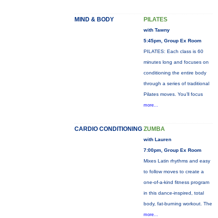
MIND & BODY
PILATES
with Tawny
5:45pm, Group Ex Room
PILATES: Each class is 60
minutes long and focuses on
conditioning the entire body
through a series of traditional
Pilates moves. You’ll focus
more...
CARDIO CONDITIONING
ZUMBA
with Lauren
7:00pm, Group Ex Room
Mixes Latin rhythms and easy
to follow moves to create a
one-of-a-kind fitness program
in this dance-inspired, total
body, fat-burning workout. The
more...