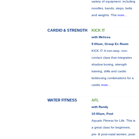
variety of equipment: including
noodles, bands, steps, belts
and weights. This
more...
CARDIO & STRENGTH
KICK IT
with Melissa
9:00am, Group Ex Room
KICK IT: A non-stop, non-
contact class that integrates
shadow boxing, strength
training, drills and cardio
kickboxing combinations for a
cardio
more...
WATER FITNESS
AFL
with Randy
10:00am, Pool
Aquatic Fitness for Life: This is
a great class for beginners,
pre- & post-natal women, post-