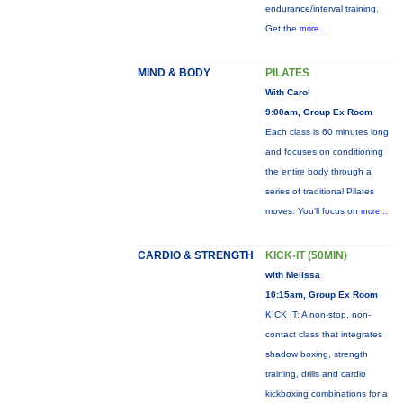
endurance/interval training.
Get the
more...
MIND & BODY
PILATES
With Carol
9:00am, Group Ex Room
Each class is 60 minutes long
and focuses on conditioning
the entire body through a
series of traditional Pilates
moves. You’ll focus on
more...
CARDIO & STRENGTH
KICK-IT (50MIN)
with Melissa
10:15am, Group Ex Room
KICK IT: A non-stop, non-
contact class that integrates
shadow boxing, strength
training, drills and cardio
kickboxing combinations for a