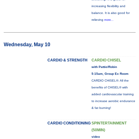
increasing flexibility and
balance. It is also good for
relieving
more...
Wednesday, May 10
CARDIO & STRENGTH
CARDIO CHISEL
with Pattie/Robin
5:15am, Group Ex Room
CARDIO CHISEL®: All the
benefits of CHISEL® with
added cardiovascular training
to increase aerobic endurance
& fat burning!
CARDIO CONDITIONING
SPINTERTAINMENT
(50MIN)
video