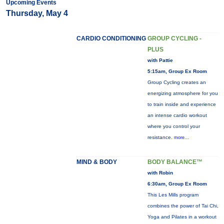
Upcoming Events
Thursday, May 4
CARDIO CONDITIONING
GROUP CYCLING -
PLUS
with Pattie
5:15am, Group Ex Room
Group Cycling creates an
energizing atmosphere for you
to train inside and experience
an intense cardio workout
where you control your
resistance.
more...
MIND & BODY
BODY BALANCE™
with Robin
6:30am, Group Ex Room
This Les Mills program
combines the power of Tai Chi,
Yoga and Pilates in a workout