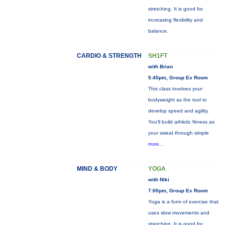
stretching. It is good for
increasing flexibility and
balance.
CARDIO & STRENGTH
SH1FT
with Brian
5:45pm, Group Ex Room
This class involves your
bodyweight as the tool to
develop speed and agility.
You'll build athletic fitness as
your sweat through simple
more...
MIND & BODY
YOGA
with Niki
7:00pm, Group Ex Room
Yoga is a form of exercise that
uses slow movements and
stretching. It is good for