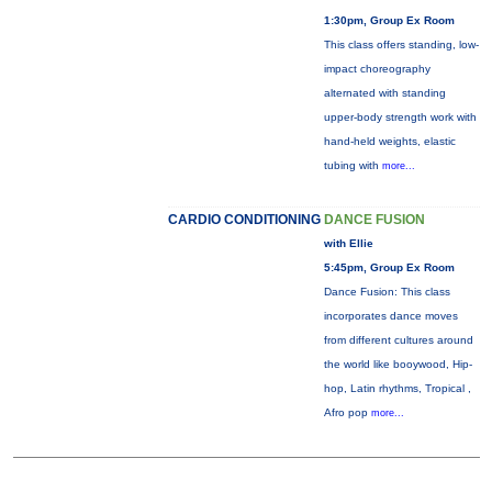
1:30pm, Group Ex Room
This class offers standing, low-
impact choreography
alternated with standing
upper-body strength work with
hand-held weights, elastic
tubing with
more...
CARDIO CONDITIONING
DANCE FUSION
with Ellie
5:45pm, Group Ex Room
Dance Fusion: This class
incorporates dance moves
from different cultures around
the world like booywood, Hip-
hop, Latin rhythms, Tropical ,
Afro pop
more...