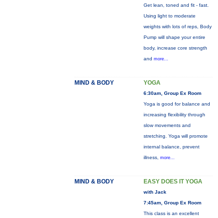
Get lean, toned and fit - fast.
Using light to moderate
weights with lots of reps, Body
Pump will shape your entire
body, increase core strength
and
more...
MIND & BODY
YOGA
6:30am, Group Ex Room
Yoga is good for balance and
increasing flexibility through
slow movements and
stretching. Yoga will promote
internal balance, prevent
illness,
more...
MIND & BODY
EASY DOES IT YOGA
with Jack
7:45am, Group Ex Room
This class is an excellent