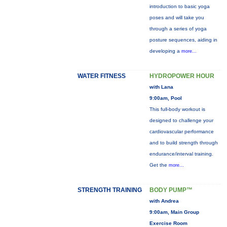
introduction to basic yoga
poses and will take you
through a series of yoga
posture sequences, aiding in
developing a
more...
WATER FITNESS
HYDROPOWER HOUR
with Lana
9:00am, Pool
This full-body workout is
designed to challenge your
cardiovascular performance
and to build strength through
endurance/interval training.
Get the
more...
STRENGTH TRAINING
BODY PUMP™
with Andrea
9:00am, Main Group
Exercise Room