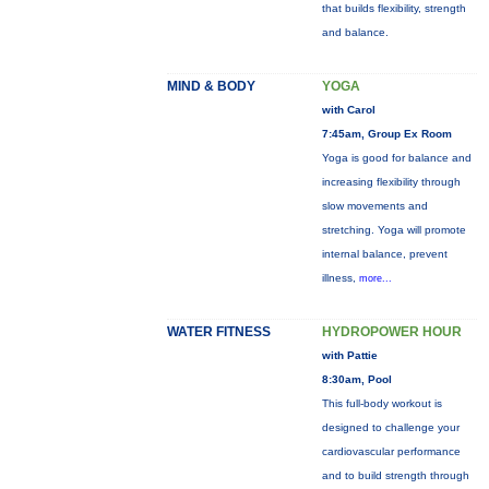
that builds flexibility, strength
and balance.
MIND & BODY
YOGA
with Carol
7:45am, Group Ex Room
Yoga is good for balance and
increasing flexibility through
slow movements and
stretching. Yoga will promote
internal balance, prevent
illness,
more...
WATER FITNESS
HYDROPOWER HOUR
with Pattie
8:30am, Pool
This full-body workout is
designed to challenge your
cardiovascular performance
and to build strength through