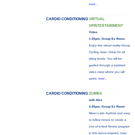
more...
CARDIO CONDITIONING
VIRTUAL
SPINTERTAINMENT
Video
1:30pm, Group Ex Room
Enjoy this virtual reality Group
Cycling class. Great for all
riding levels. You will be
guided through a assisted
video class where you will
sprint,
more...
CARDIO CONDITIONING
ZUMBA
with Alex
4:30pm, Group Ex Room
Mixes Latin rhythms and easy
to follow moves to create a
one-of-a-kind fitness program
in this dance-inspired, total