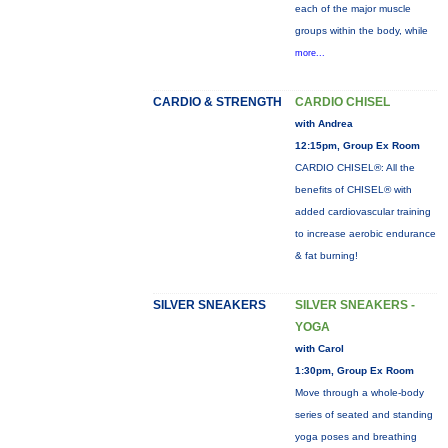
each of the major muscle
groups within the body, while
more...
CARDIO & STRENGTH
CARDIO CHISEL
with Andrea
12:15pm, Group Ex Room
CARDIO CHISEL®: All the
benefits of CHISEL® with
added cardiovascular training
to increase aerobic endurance
& fat burning!
SILVER SNEAKERS
SILVER SNEAKERS -
YOGA
with Carol
1:30pm, Group Ex Room
Move through a whole-body
series of seated and standing
yoga poses and breathing