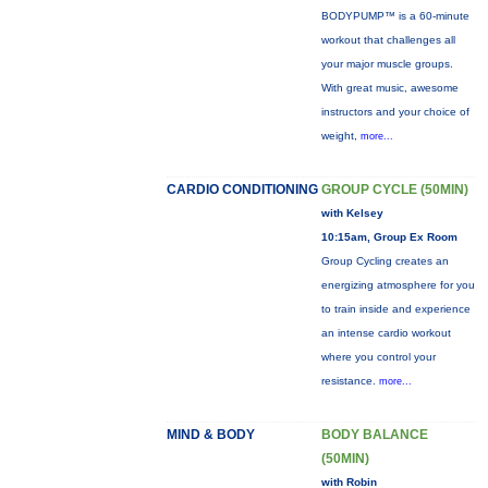
BODYPUMP™ is a 60-minute
workout that challenges all
your major muscle groups.
With great music, awesome
instructors and your choice of
weight,
more...
CARDIO CONDITIONING
GROUP CYCLE (50MIN)
with Kelsey
10:15am, Group Ex Room
Group Cycling creates an
energizing atmosphere for you
to train inside and experience
an intense cardio workout
where you control your
resistance.
more...
MIND & BODY
BODY BALANCE
(50MIN)
with Robin