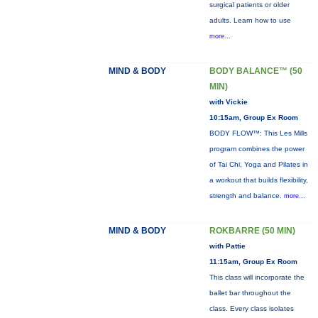
surgical patients or older
adults. Learn how to use
more...
MIND & BODY
BODY BALANCE™ (50
MIN)
with Vickie
10:15am, Group Ex Room
BODY FLOW™: This Les Mills
program combines the power
of Tai Chi, Yoga and Pilates in
a workout that builds flexibility,
strength and balance.
more...
MIND & BODY
ROKBARRE (50 MIN)
with Pattie
11:15am, Group Ex Room
This class will incorporate the
ballet bar throughout the
class. Every class isolates