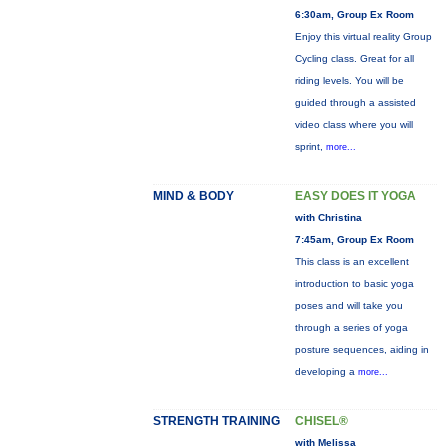
6:30am, Group Ex Room
Enjoy this virtual reality Group
Cycling class. Great for all
riding levels. You will be
guided through a assisted
video class where you will
sprint,
more...
MIND & BODY
EASY DOES IT YOGA
with Christina
7:45am, Group Ex Room
This class is an excellent
introduction to basic yoga
poses and will take you
through a series of yoga
posture sequences, aiding in
developing a
more...
STRENGTH TRAINING
CHISEL®
with Melissa