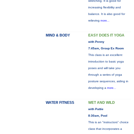
stretching. It is good for
increasing flexibility and
balance. It is also good for
relieving
more...
MIND & BODY
EASY DOES IT YOGA
with Penny
7:45am, Group Ex Room
This class is an excellent
introduction to basic yoga
poses and will take you
through a series of yoga
posture sequences, aiding in
developing a
more...
WATER FITNESS
WET AND WILD
with Pattie
8:30am, Pool
This is an "instructors" choice
class that incorporates a