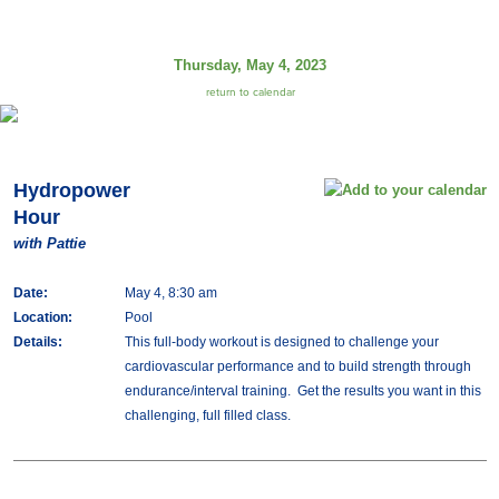
Thursday, May 4, 2023
return to calendar
Hydropower
Hour
with Pattie
Date:
May 4, 8:30 am
Location:
Pool
Details:
This full-body workout is designed to challenge your
cardiovascular performance and to build strength through
endurance/interval training. Get the results you want in this
challenging, full filled class.