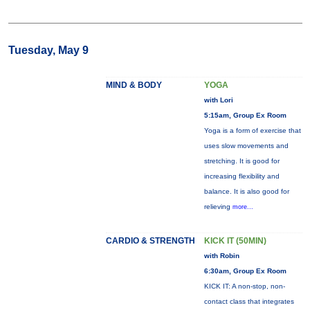
Tuesday, May 9
MIND & BODY
YOGA
with Lori
5:15am, Group Ex Room
Yoga is a form of exercise that
uses slow movements and
stretching. It is good for
increasing flexibility and
balance. It is also good for
relieving
more...
CARDIO & STRENGTH
KICK IT (50MIN)
with Robin
6:30am, Group Ex Room
KICK IT: A non-stop, non-
contact class that integrates