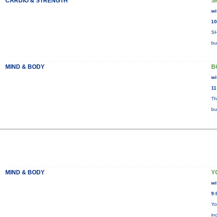
CARDIO & STRENGTH
S
wi
10
SH
bu
MIND & BODY
B
wi
11
Th
bu
MIND & BODY
Y
wi
9:
Yo
in