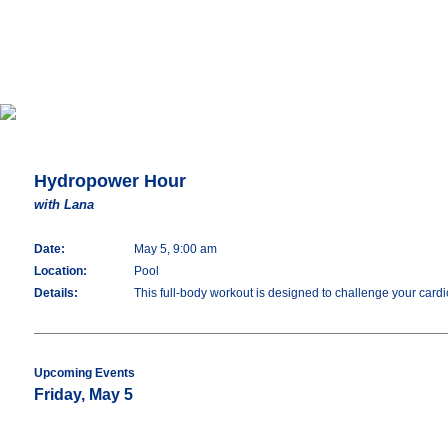
Hydropower Hour
with Lana
Date:
May 5, 9:00 am
Location:
Pool
Details:
This full-body workout is designed to challenge your cardio
Upcoming Events
Friday, May 5