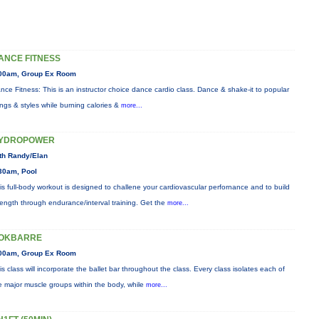
ANCE FITNESS
00am, Group Ex Room
nce Fitness: This is an instructor choice dance cardio class. Dance & shake-it to popular
ngs & styles while burning calories &
more...
YDROPOWER
th Randy/Elan
30am, Pool
is full-body workout is designed to challene your cardiovascular perfornance and to build
rength through endurance/interval training. Get the
more...
OKBARRE
00am, Group Ex Room
is class will incorporate the ballet bar throughout the class. Every class isolates each of
e major muscle groups within the body, while
more...