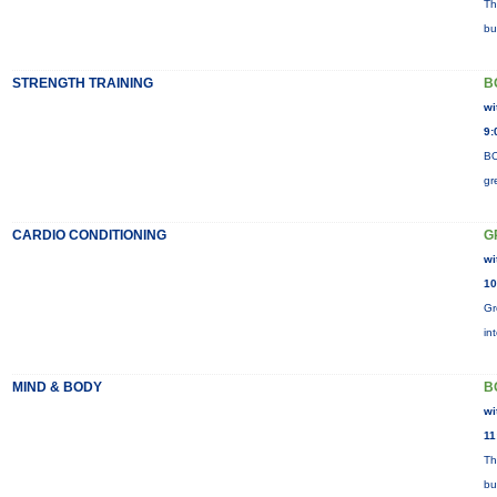
Th
bu
STRENGTH TRAINING
B
wi
9:
BO
gr
CARDIO CONDITIONING
G
wi
10
Gr
in
MIND & BODY
B
wi
11
Th
bu