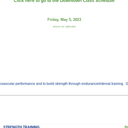
Click here to go to the Downtown Class Schedule
Friday, May 5, 2023
return to calendar
vascular performance and to build strength through endurance/interval training. Get t
STRENGTH TRAINING
B