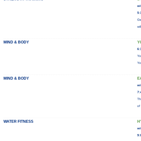
wi
5:
Ge
wi
MIND & BODY
Y
6:
Yo
Yo
MIND & BODY
E
wi
7:
Th
of
WATER FITNESS
H
wi
9: