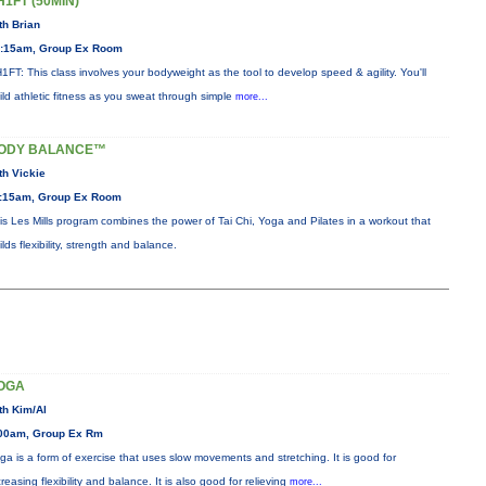
H1FT (50MIN)
th Brian
:15am, Group Ex Room
1FT: This class involves your bodyweight as the tool to develop speed & agility. You'll
ild athletic fitness as you sweat through simple
more...
ODY BALANCE™
th Vickie
:15am, Group Ex Room
is Les Mills program combines the power of Tai Chi, Yoga and Pilates in a workout that
ilds flexibility, strength and balance.
OGA
th Kim/Al
00am, Group Ex Rm
ga is a form of exercise that uses slow movements and stretching. It is good for
creasing flexibility and balance. It is also good for relieving
more...