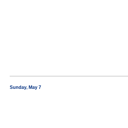
Sunday, May 7