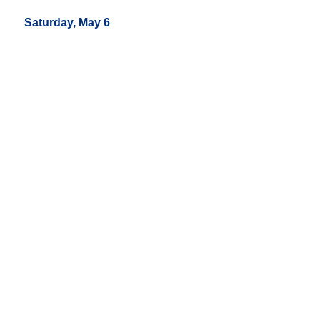
Saturday, May 6