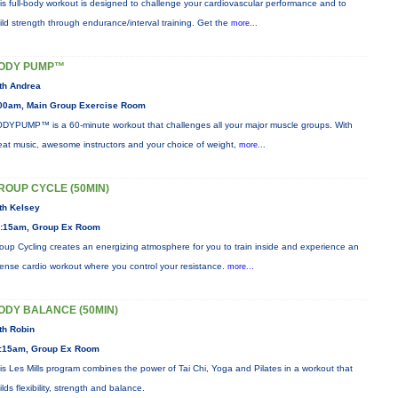
is full-body workout is designed to challenge your cardiovascular performance and to
ild strength through endurance/interval training. Get the
more...
ODY PUMP™
th Andrea
00am, Main Group Exercise Room
DYPUMP™ is a 60-minute workout that challenges all your major muscle groups. With
eat music, awesome instructors and your choice of weight,
more...
ROUP CYCLE (50MIN)
th Kelsey
:15am, Group Ex Room
oup Cycling creates an energizing atmosphere for you to train inside and experience an
tense cardio workout where you control your resistance.
more...
ODY BALANCE (50MIN)
th Robin
:15am, Group Ex Room
is Les Mills program combines the power of Tai Chi, Yoga and Pilates in a workout that
ilds flexibility, strength and balance.