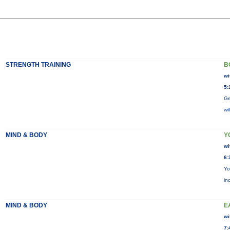
STRENGTH TRAINING
B
wi
5:
Ge
wi
MIND & BODY
Y
wi
6:
Yo
in
MIND & BODY
E
wi
7: