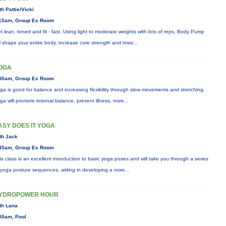
th Pattie/Vicki
15am, Group Ex Room
t lean, toned and fit - fast. Using light to moderate weights with lots of reps, Body Pump
ll shape your entire body, increase core strength and
more...
OGA
30am, Group Ex Room
ga is good for balance and increasing flexibility through slow movements and stretching.
ga will promote internal balance, prevent illness,
more...
ASY DOES IT YOGA
th Jack
45am, Group Ex Room
is class is an excellent introduction to basic yoga poses and will take you through a series
 yoga posture sequences, aiding in developing a
more...
YDROPOWER HOUR
th Lana
00am, Pool