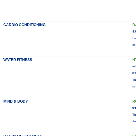
CARDIO CONDITIONING
D
8:
Da
so
WATER FITNESS
H
wi
8:
Th
st
MIND & BODY
R
9:
Th
th