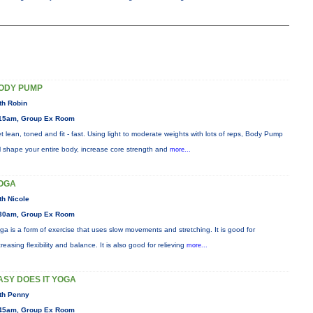
ODY PUMP
th Robin
15am, Group Ex Room
t lean, toned and fit - fast. Using light to moderate weights with lots of reps, Body Pump
ll shape your entire body, increase core strength and
more...
OGA
th Nicole
30am, Group Ex Room
ga is a form of exercise that uses slow movements and stretching. It is good for
creasing flexibility and balance. It is also good for relieving
more...
ASY DOES IT YOGA
th Penny
45am, Group Ex Room