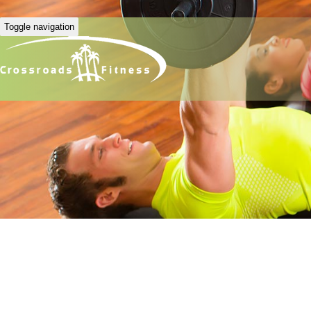
Toggle navigation