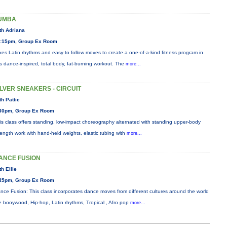
UMBA
th Adriana
:15pm, Group Ex Room
xes Latin rhythms and easy to follow moves to create a one-of-a-kind fitness program in
is dance-inspired, total body, fat-burning workout. The
more...
ILVER SNEAKERS - CIRCUIT
th Pattie
30pm, Group Ex Room
is class offers standing, low-impact choreography alternated with standing upper-body
rength work with hand-held weights, elastic tubing with
more...
ANCE FUSION
th Ellie
45pm, Group Ex Room
nce Fusion: This class incorporates dance moves from different cultures around the world
ke booywood, Hip-hop, Latin rhythms, Tropical , Afro pop
more...