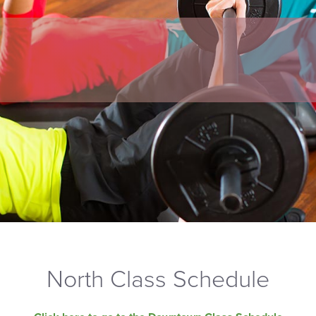
North Class Schedule