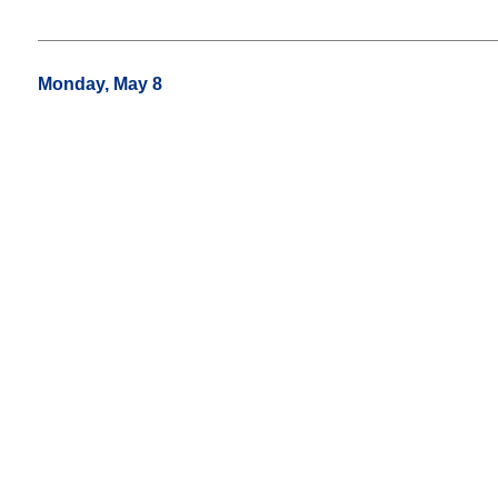
Monday, May 8