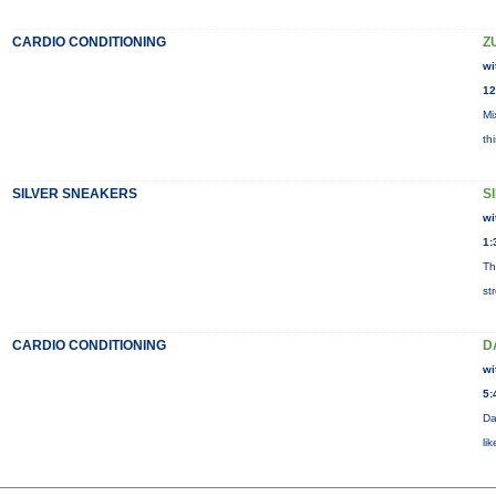
CARDIO CONDITIONING
Z
wi
12
Mi
th
SILVER SNEAKERS
S
wi
1:
Th
st
CARDIO CONDITIONING
D
wi
5:
Da
li