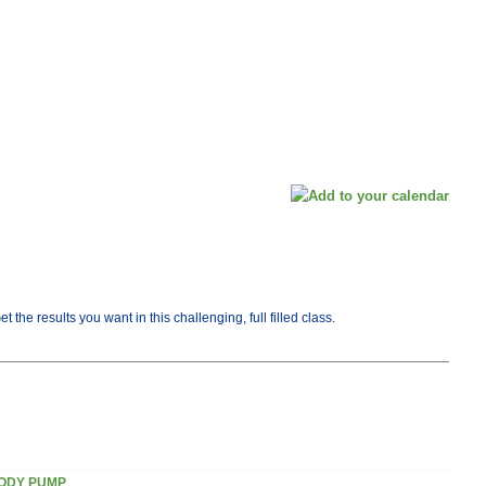
he results you want in this challenging, full filled class.
ODY PUMP