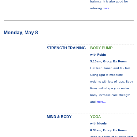
balance. It is also good for
relieving
more...
Monday, May 8
STRENGTH TRAINING
BODY PUMP
with Robin
5:15am, Group Ex Room
Get lean, toned and fit - fast.
Using light to moderate
weights with lots of reps, Body
Pump will shape your entire
body, increase core strength
and
more...
MIND & BODY
YOGA
with Nicole
6:30am, Group Ex Room
Yoga is a form of exercise that