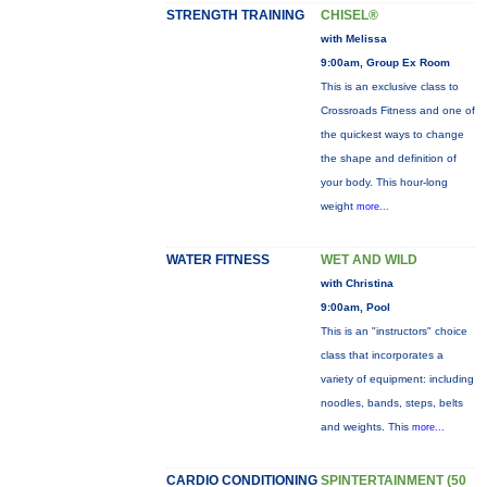
STRENGTH TRAINING
CHISEL®
with Melissa
9:00am, Group Ex Room
This is an exclusive class to
Crossroads Fitness and one of
the quickest ways to change
the shape and definition of
your body. This hour-long
weight
more...
WATER FITNESS
WET AND WILD
with Christina
9:00am, Pool
This is an "instructors" choice
class that incorporates a
variety of equipment: including
noodles, bands, steps, belts
and weights. This
more...
CARDIO CONDITIONING
SPINTERTAINMENT (50