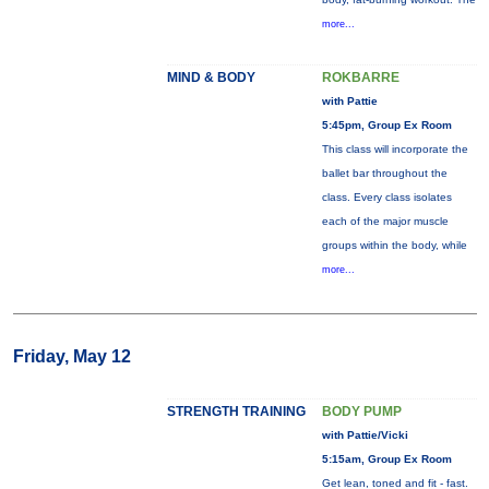
more...
MIND & BODY
ROKBARRE
with Pattie
5:45pm, Group Ex Room
This class will incorporate the
ballet bar throughout the
class. Every class isolates
each of the major muscle
groups within the body, while
more...
Friday, May 12
STRENGTH TRAINING
BODY PUMP
with Pattie/Vicki
5:15am, Group Ex Room
Get lean, toned and fit - fast.