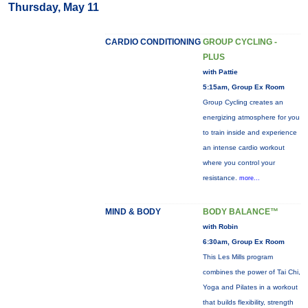
Thursday, May 11
CARDIO CONDITIONING
GROUP CYCLING -
PLUS
with Pattie
5:15am, Group Ex Room
Group Cycling creates an
energizing atmosphere for you
to train inside and experience
an intense cardio workout
where you control your
resistance.
more...
MIND & BODY
BODY BALANCE™
with Robin
6:30am, Group Ex Room
This Les Mills program
combines the power of Tai Chi,
Yoga and Pilates in a workout
that builds flexibility, strength