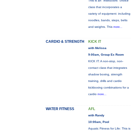
This is an "instructors" choice
class that incorporates a
variety of equipment: including
noodles, bands, steps, belts
and weights. This
more...
CARDIO & STRENGTH
KICK IT
with Melissa
9:00am, Group Ex Room
KICK IT: A non-stop, non-
contact class that integrates
shadow boxing, strength
training, drills and cardio
kickboxing combinations for a
cardio
more...
WATER FITNESS
AFL
with Randy
10:00am, Pool
Aquatic Fitness for Life: This is