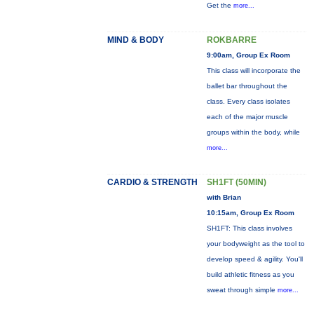
Get the
more...
MIND & BODY
ROKBARRE
9:00am, Group Ex Room
This class will incorporate the
ballet bar throughout the
class. Every class isolates
each of the major muscle
groups within the body, while
more...
CARDIO & STRENGTH
SH1FT (50MIN)
with Brian
10:15am, Group Ex Room
SH1FT: This class involves
your bodyweight as the tool to
develop speed & agility. You'll
build athletic fitness as you
sweat through simple
more...