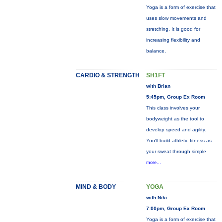
Yoga is a form of exercise that
uses slow movements and
stretching. It is good for
increasing flexibility and
balance.
CARDIO & STRENGTH
SH1FT
with Brian
5:45pm, Group Ex Room
This class involves your
bodyweight as the tool to
develop speed and agility.
You'll build athletic fitness as
your sweat through simple
more...
MIND & BODY
YOGA
with Niki
7:00pm, Group Ex Room
Yoga is a form of exercise that