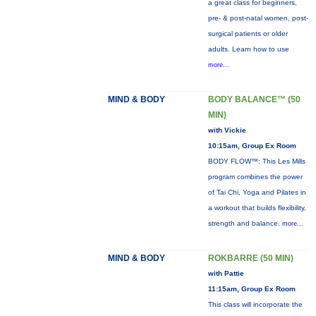
a great class for beginners,
pre- & post-natal women, post-
surgical patients or older
adults. Learn how to use
more...
MIND & BODY
BODY BALANCE™ (50
MIN)
with Vickie
10:15am, Group Ex Room
BODY FLOW™: This Les Mills
program combines the power
of Tai Chi, Yoga and Pilates in
a workout that builds flexibility,
strength and balance.
more...
MIND & BODY
ROKBARRE (50 MIN)
with Pattie
11:15am, Group Ex Room
This class will incorporate the