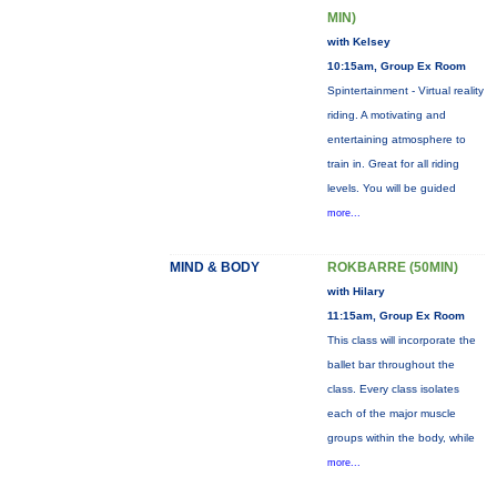
MIN)
with Kelsey
10:15am, Group Ex Room
Spintertainment - Virtual reality
riding. A motivating and
entertaining atmosphere to
train in. Great for all riding
levels. You will be guided
more...
MIND & BODY
ROKBARRE (50MIN)
with Hilary
11:15am, Group Ex Room
This class will incorporate the
ballet bar throughout the
class. Every class isolates
each of the major muscle
groups within the body, while
more...