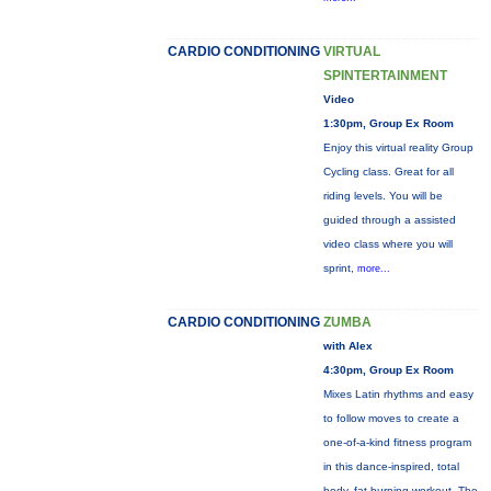
CARDIO CONDITIONING
VIRTUAL
SPINTERTAINMENT
Video
1:30pm, Group Ex Room
Enjoy this virtual reality Group
Cycling class. Great for all
riding levels. You will be
guided through a assisted
video class where you will
sprint,
more...
CARDIO CONDITIONING
ZUMBA
with Alex
4:30pm, Group Ex Room
Mixes Latin rhythms and easy
to follow moves to create a
one-of-a-kind fitness program
in this dance-inspired, total
body, fat-burning workout. The