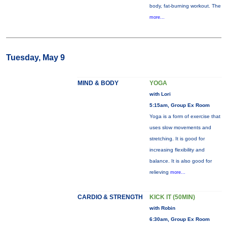
body, fat-burning workout. The
more...
Tuesday, May 9
MIND & BODY
YOGA
with Lori
5:15am, Group Ex Room
Yoga is a form of exercise that
uses slow movements and
stretching. It is good for
increasing flexibility and
balance. It is also good for
relieving
more...
CARDIO & STRENGTH
KICK IT (50MIN)
with Robin
6:30am, Group Ex Room