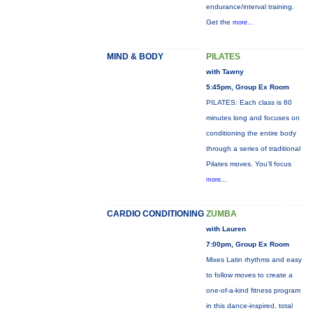
endurance/interval training.
Get the
more...
MIND & BODY
PILATES
with Tawny
5:45pm, Group Ex Room
PILATES: Each class is 60
minutes long and focuses on
conditioning the entire body
through a series of traditional
Pilates moves. You’ll focus
more...
CARDIO CONDITIONING
ZUMBA
with Lauren
7:00pm, Group Ex Room
Mixes Latin rhythms and easy
to follow moves to create a
one-of-a-kind fitness program
in this dance-inspired, total