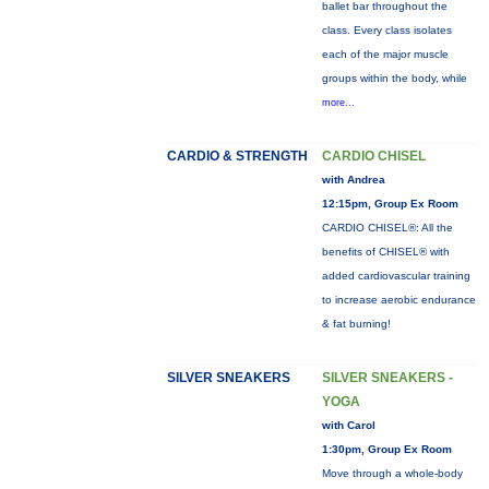
ballet bar throughout the
class. Every class isolates
each of the major muscle
groups within the body, while
more...
CARDIO & STRENGTH
CARDIO CHISEL
with Andrea
12:15pm, Group Ex Room
CARDIO CHISEL®: All the
benefits of CHISEL® with
added cardiovascular training
to increase aerobic endurance
& fat burning!
SILVER SNEAKERS
SILVER SNEAKERS -
YOGA
with Carol
1:30pm, Group Ex Room
Move through a whole-body