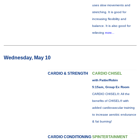
uses slow movements and
stretching. It is good for
increasing flexibility and
balance. It is also good for
relieving
more...
Wednesday, May 10
CARDIO & STRENGTH
CARDIO CHISEL
with Pattie/Robin
5:15am, Group Ex Room
CARDIO CHISEL®: All the
benefits of CHISEL® with
added cardiovascular training
to increase aerobic endurance
& fat burning!
CARDIO CONDITIONING
SPINTERTAINMENT