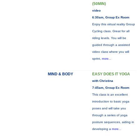
(50MIN)
video
6:30am, Group Ex Room
Enjoy this virtual reality Group
Cycling class. Great for all
riding levels. You will be
guided through a assisted
video class where you will
sprint,
more...
MIND & BODY
EASY DOES IT YOGA
with Christina
7:45am, Group Ex Room
This class is an excellent
introduction to basic yoga
poses and will take you
through a series of yoga
posture sequences, aiding in
developing a
more...