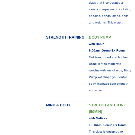
class that incorporates a
variety of equipment: including
noodles, bands, steps, belts
and weights. This
more...
STRENGTH TRAINING
BODY PUMP
with Robin
9:00am, Group Ex Room
Get lean, toned and fit - fast.
Using light to moderate
weights with lots of reps, Body
Pump will shape your entire
body, increase core strength
and
more...
MIND & BODY
STRETCH AND TONE
(50MIN)
with Melissa
10:15am, Group Ex Room
This class is designed to