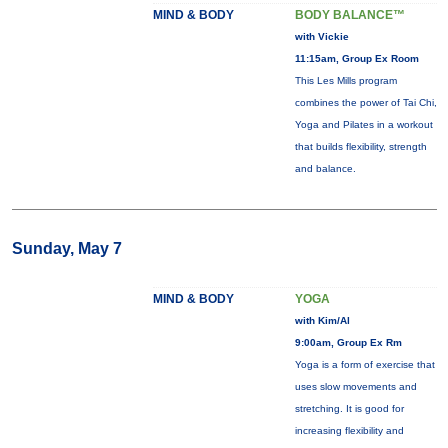
MIND & BODY
BODY BALANCE™
with Vickie
11:15am, Group Ex Room
This Les Mills program
combines the power of Tai Chi,
Yoga and Pilates in a workout
that builds flexibility, strength
and balance.
Sunday, May 7
MIND & BODY
YOGA
with Kim/Al
9:00am, Group Ex Rm
Yoga is a form of exercise that
uses slow movements and
stretching. It is good for
increasing flexibility and