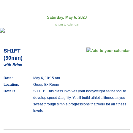
Saturday, May 6, 2023
return to calendar
SH1FT
(50min)
with Brian
Date:
May 6, 10:15 am
Location:
Group Ex Room
Details:
SH1FT: This class involves your bodyweight as the tool to
develop speed & agility. You'll build athletic fitness as you
sweat through simple progressions that work for all fitness
levels.