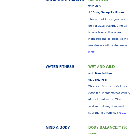
with Jeni
4:30pm, Group Ex Room
This is a fat-burning/muscle-
toning class designed for all
fitness levels. This is an
instructor choice class, so no
two classes will be the same.
more...
WATER FITNESS
WET AND WILD
with Randy/Elan
5:30pm, Pool
This is an 'instructors' choice
class that incorprates a variety
of pool equipment. This
workiout will target muscular
strenthening/toning,
more...
MIND & BODY
BODY BALANCE™ (50