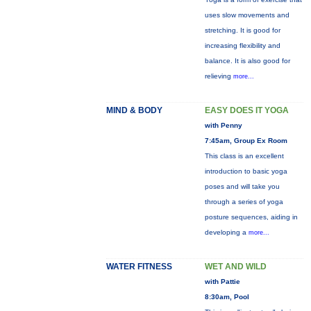
uses slow movements and
stretching. It is good for
increasing flexibility and
balance. It is also good for
relieving
more...
MIND & BODY
EASY DOES IT YOGA
with Penny
7:45am, Group Ex Room
This class is an excellent
introduction to basic yoga
poses and will take you
through a series of yoga
posture sequences, aiding in
developing a
more...
WATER FITNESS
WET AND WILD
with Pattie
8:30am, Pool