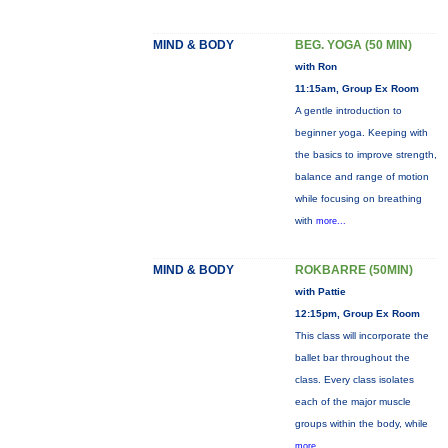
MIND & BODY
BEG. YOGA (50 MIN)
with Ron
11:15am, Group Ex Room
A gentle introduction to
beginner yoga. Keeping with
the basics to improve strength,
balance and range of motion
while focusing on breathing
with
more...
MIND & BODY
ROKBARRE (50MIN)
with Pattie
12:15pm, Group Ex Room
This class will incorporate the
ballet bar throughout the
class. Every class isolates
each of the major muscle
groups within the body, while
more...