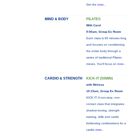
Get the
more...
MIND & BODY
PILATES
With Carol
9:00am, Group Ex Room
Each class is 60 minutes long
and focuses on conditioning
the entire body through a
series of traditional Pilates
moves. You’ll focus on
more...
CARDIO & STRENGTH
KICK-IT (50MIN)
with Melissa
10:15am, Group Ex Room
KICK IT: A non-stop, non-
contact class that integrates
shadow boxing, strength
training, drills and cardio
kickboxing combinations for a
cardio
more...