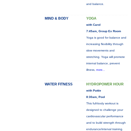
and balance.
MIND & BODY
YOGA
with Carol
7:45am, Group Ex Room
Yoga is good for balance and
increasing flexibility through
slow movements and
stretching. Yoga will promote
internal balance, prevent
illness,
more...
WATER FITNESS
HYDROPOWER HOUR
with Pattie
8:30am, Pool
This full-body workout is
designed to challenge your
cardiovascular performance
and to build strength through
endurance/interval training.