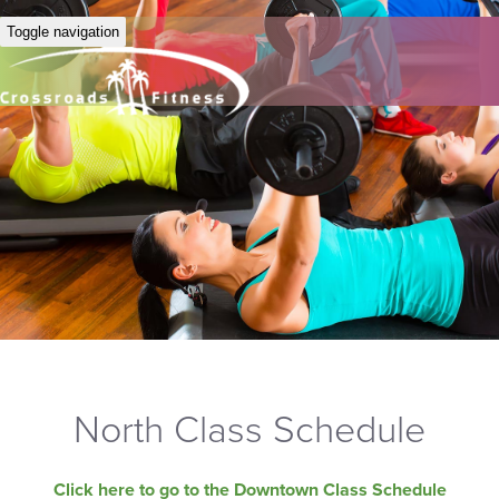
Toggle navigation
North Class Schedule
Click here to go to the Downtown Class Schedule