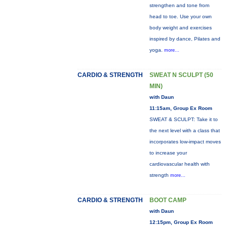
strengthen and tone from
head to toe. Use your own
body weight and exercises
inspired by dance, Pilates and
yoga.
more...
CARDIO & STRENGTH
SWEAT N SCULPT (50
MIN)
with Daun
11:15am, Group Ex Room
SWEAT & SCULPT: Take it to
the next level with a class that
incorporates low-impact moves
to increase your
cardiovascular health with
strength
more...
CARDIO & STRENGTH
BOOT CAMP
with Daun
12:15pm, Group Ex Room