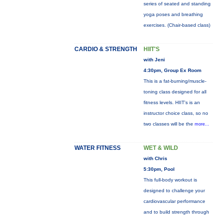
series of seated and standing
yoga poses and breathing
exercises. (Chair-based class)
CARDIO & STRENGTH
HIIT'S
with Jeni
4:30pm, Group Ex Room
This is a fat-burning/muscle-
toning class designed for all
fitness levels. HIIT's is an
instructor choice class, so no
two classes will be the
more...
WATER FITNESS
WET & WILD
with Chris
5:30pm, Pool
This full-body workout is
designed to challenge your
cardiovascular performance
and to build strength through