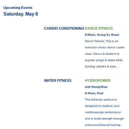
Upcoming Events
Saturday, May 6
CARDIO CONDITIONING
DANCE FITNESS
8:00am, Group Ex Room
Dance Fitness: This is an
instructor choice dance cardio
class. Dance & shake-it to
popular songs & styles while
burning calories &
more...
WATER FITNESS
HYDROPOWER
with Randy/Elan
8:30am, Pool
This full-body workout is
designed to challene your
cardiovascular perfornance
and to build strength through
endurance/interval training.