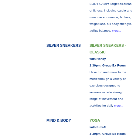
BOOT CAMP: Target all areas
of fitness, including cardio and
muscular endurance, fat loss,
weight loss, full body strength,
agility, balance,
more...
SILVER SNEAKERS
SILVER SNEAKERS -
CLASSIC
with Randy
1:30pm, Group Ex Room
Have fun and move to the
music through a variety of
exercises designed to
increase muscle strength,
range of movement and
activities for daily
more...
MIND & BODY
YOGA
with Kim/Al
4:30pm, Group Ex Room