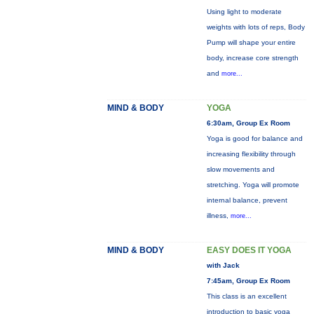
Using light to moderate
weights with lots of reps, Body
Pump will shape your entire
body, increase core strength
and
more...
MIND & BODY
YOGA
6:30am, Group Ex Room
Yoga is good for balance and
increasing flexibility through
slow movements and
stretching. Yoga will promote
internal balance, prevent
illness,
more...
MIND & BODY
EASY DOES IT YOGA
with Jack
7:45am, Group Ex Room
This class is an excellent
introduction to basic yoga