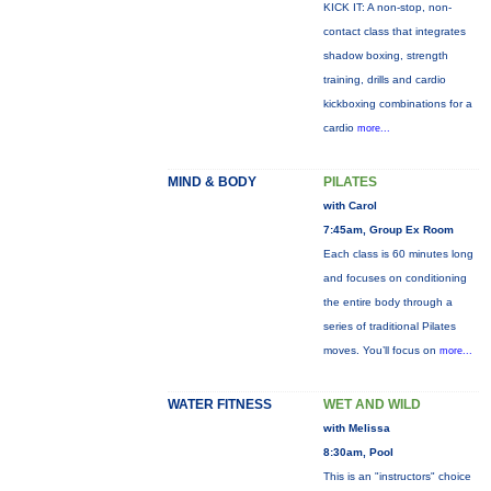
KICK IT: A non-stop, non-
contact class that integrates
shadow boxing, strength
training, drills and cardio
kickboxing combinations for a
cardio
more...
MIND & BODY
PILATES
with Carol
7:45am, Group Ex Room
Each class is 60 minutes long
and focuses on conditioning
the entire body through a
series of traditional Pilates
moves. You’ll focus on
more...
WATER FITNESS
WET AND WILD
with Melissa
8:30am, Pool
This is an "instructors" choice