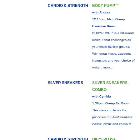
CARDIO & STRENGTH
BODY PUMP™
with Andrea
12:15pm, Main Group
Exercise Room
BODYPUMP™ is a 60-minute
workout that challenges all
your major muscle groups.
With great music, awesome
instructors and your choice of
weight,
more...
SILVER SNEAKERS
SILVER SNEAKERS -
COMBO
with Cynthia
1:30pm, Group Ex Room
This class combines the
principles of SilverSneakers:
classic, circuit and cardio-fit.
CARDIO & STRENGTH
HIIT'S PLUS+