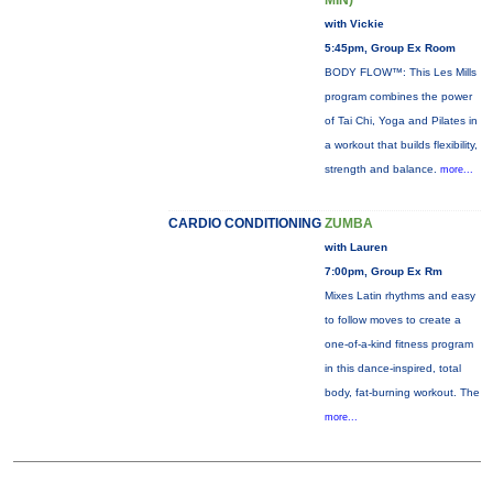
MIN)
with Vickie
5:45pm, Group Ex Room
BODY FLOW™: This Les Mills
program combines the power
of Tai Chi, Yoga and Pilates in
a workout that builds flexibility,
strength and balance.
more...
CARDIO CONDITIONING
ZUMBA
with Lauren
7:00pm, Group Ex Rm
Mixes Latin rhythms and easy
to follow moves to create a
one-of-a-kind fitness program
in this dance-inspired, total
body, fat-burning workout. The
more...