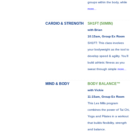
groups within the body, while
more...
CARDIO & STRENGTH
SH1FT (50MIN)
with Brian
10:15am, Group Ex Room
SH1FT: This class involves
your bodyweight as the tool to
develop speed & agility. You'll
build athletic fitness as you
sweat through simple
more...
MIND & BODY
BODY BALANCE™
with Vickie
11:15am, Group Ex Room
This Les Mills program
combines the power of Tai Chi,
Yoga and Pilates in a workout
that builds flexibility, strength
and balance.