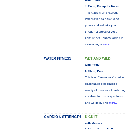
7:45am, Group Ex Room
This class is an excellent
introduction to basic yoga
poses and will take you
through a series of yoga
posture sequences, aiding in
developing a
more...
WATER FITNESS
WET AND WILD
with Pattie
8:30am, Pool
This is an "instructors" choice
class that incorporates a
variety of equipment: including
noodles, bands, steps, belts
and weights. This
more...
CARDIO & STRENGTH
KICK IT
with Melissa