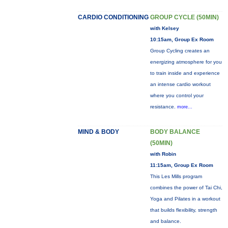
CARDIO CONDITIONING
GROUP CYCLE (50MIN)
with Kelsey
10:15am, Group Ex Room
Group Cycling creates an
energizing atmosphere for you
to train inside and experience
an intense cardio workout
where you control your
resistance.
more...
MIND & BODY
BODY BALANCE
(50MIN)
with Robin
11:15am, Group Ex Room
This Les Mills program
combines the power of Tai Chi,
Yoga and Pilates in a workout
that builds flexibility, strength
and balance.