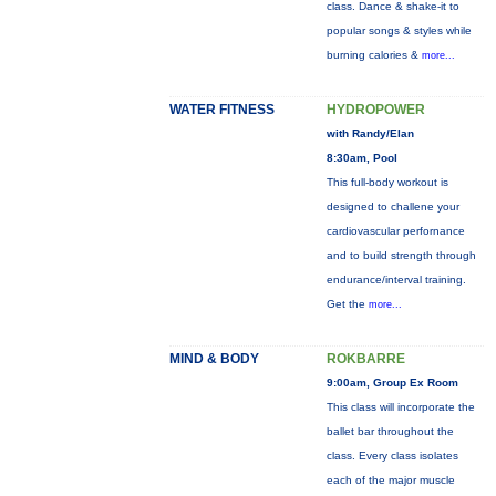
class. Dance & shake-it to
popular songs & styles while
burning calories &
more...
WATER FITNESS
HYDROPOWER
with Randy/Elan
8:30am, Pool
This full-body workout is
designed to challene your
cardiovascular perfornance
and to build strength through
endurance/interval training.
Get the
more...
MIND & BODY
ROKBARRE
9:00am, Group Ex Room
This class will incorporate the
ballet bar throughout the
class. Every class isolates
each of the major muscle