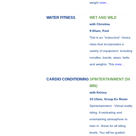
weight
more...
WATER FITNESS
WET AND WILD
with Christina
9:00am, Pool
This is an "instructors" choice
class that incorporates a
variety of equipment: including
noodles, bands, steps, belts
and weights. This
more...
CARDIO CONDITIONING
SPINTERTAINMENT (50
MIN)
with Kelsey
10:15am, Group Ex Room
Spintertainment - Virtual reality
riding. A motivating and
entertaining atmosphere to
train in. Great for all riding
levels. You will be guided