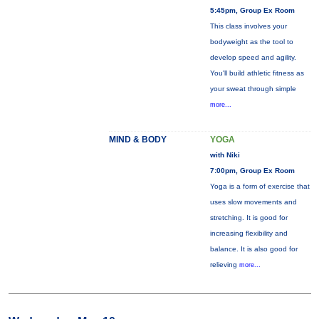
5:45pm, Group Ex Room
This class involves your
bodyweight as the tool to
develop speed and agility.
You'll build athletic fitness as
your sweat through simple
more...
MIND & BODY
YOGA
with Niki
7:00pm, Group Ex Room
Yoga is a form of exercise that
uses slow movements and
stretching. It is good for
increasing flexibility and
balance. It is also good for
relieving
more...