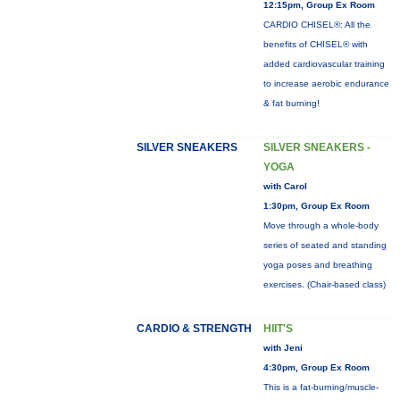
12:15pm, Group Ex Room
CARDIO CHISEL®: All the
benefits of CHISEL® with
added cardiovascular training
to increase aerobic endurance
& fat burning!
SILVER SNEAKERS
SILVER SNEAKERS -
YOGA
with Carol
1:30pm, Group Ex Room
Move through a whole-body
series of seated and standing
yoga poses and breathing
exercises. (Chair-based class)
CARDIO & STRENGTH
HIIT'S
with Jeni
4:30pm, Group Ex Room
This is a fat-burning/muscle-