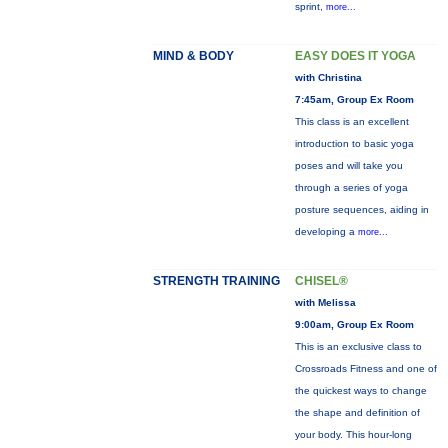
sprint,
more...
MIND & BODY
EASY DOES IT YOGA
with Christina
7:45am, Group Ex Room
This class is an excellent
introduction to basic yoga
poses and will take you
through a series of yoga
posture sequences, aiding in
developing a
more...
STRENGTH TRAINING
CHISEL®
with Melissa
9:00am, Group Ex Room
This is an exclusive class to
Crossroads Fitness and one of
the quickest ways to change
the shape and definition of
your body. This hour-long