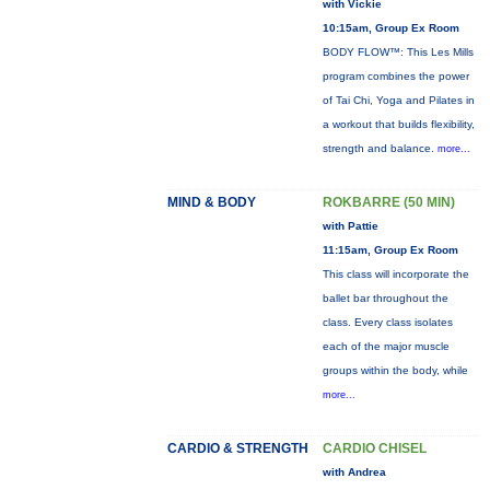
with Vickie
10:15am, Group Ex Room
BODY FLOW™: This Les Mills
program combines the power
of Tai Chi, Yoga and Pilates in
a workout that builds flexibility,
strength and balance.
more...
MIND & BODY
ROKBARRE (50 MIN)
with Pattie
11:15am, Group Ex Room
This class will incorporate the
ballet bar throughout the
class. Every class isolates
each of the major muscle
groups within the body, while
more...
CARDIO & STRENGTH
CARDIO CHISEL
with Andrea