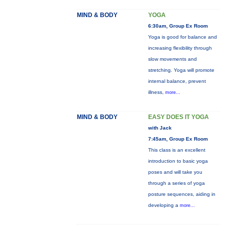
MIND & BODY
YOGA
6:30am, Group Ex Room
Yoga is good for balance and
increasing flexibility through
slow movements and
stretching. Yoga will promote
internal balance, prevent
illness,
more...
MIND & BODY
EASY DOES IT YOGA
with Jack
7:45am, Group Ex Room
This class is an excellent
introduction to basic yoga
poses and will take you
through a series of yoga
posture sequences, aiding in
developing a
more...