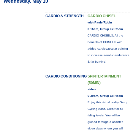
Wednesday, May 10
CARDIO & STRENGTH
CARDIO CHISEL
with Pattie/Robin
5:15am, Group Ex Room
CARDIO CHISEL®: All the
benefits of CHISEL® with
added cardiovascular training
to increase aerobic endurance
& fat burning!
CARDIO CONDITIONING
SPINTERTAINMENT
(50MIN)
video
6:30am, Group Ex Room
Enjoy this virtual reality Group
Cycling class. Great for all
riding levels. You will be
guided through a assisted
video class where you will