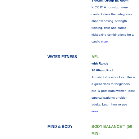
9:00am, Group Ex Room
KICK IT: A non-stop, non-
contact class that integrates
shadow boxing, strength
training, drills and cardio
kickboxing combinations for a
cardio
more...
WATER FITNESS
AFL
with Randy
10:00am, Pool
Aquatic Fitness for Life: This is
a great class for beginners,
pre- & post-natal women, post-
surgical patients or older
adults. Learn how to use
more...
MIND & BODY
BODY BALANCE™ (50
MIN)