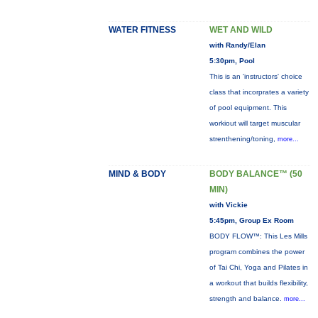
WATER FITNESS
WET AND WILD
with Randy/Elan
5:30pm, Pool
This is an 'instructors' choice
class that incorprates a variety
of pool equipment. This
workiout will target muscular
strenthening/toning,
more...
MIND & BODY
BODY BALANCE™ (50
MIN)
with Vickie
5:45pm, Group Ex Room
BODY FLOW™: This Les Mills
program combines the power
of Tai Chi, Yoga and Pilates in
a workout that builds flexibility,
strength and balance.
more...