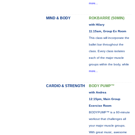
more...
MIND & BODY
ROKBARRE (50MIN)
with Hilary
11:15am, Group Ex Room
This class will incorporate the
ballet bar throughout the
class. Every class isolates
each of the major muscle
groups within the body, while
more...
CARDIO & STRENGTH
BODY PUMP™
with Andrea
12:15pm, Main Group
Exercise Room
BODYPUMP™ is a 60-minute
workout that challenges all
your major muscle groups.
With great music, awesome