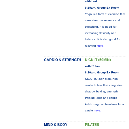
with Lori
5:15am, Group Ex Room
Yoga is a form of exercise that
uses slow movements and
stretching. It is good for
increasing flexibility and
balance. It is also good for
relieving
more...
CARDIO & STRENGTH
KICK IT (50MIN)
with Robin
6:30am, Group Ex Room
KICK IT: A non-stop, non-
contact class that integrates
shadow boxing, strength
training, drills and cardio
kickboxing combinations for a
cardio
more...
MIND & BODY
PILATES