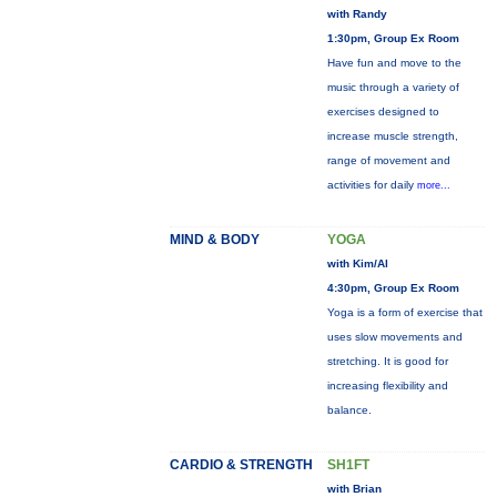
with Randy
1:30pm, Group Ex Room
Have fun and move to the
music through a variety of
exercises designed to
increase muscle strength,
range of movement and
activities for daily
more...
MIND & BODY
YOGA
with Kim/Al
4:30pm, Group Ex Room
Yoga is a form of exercise that
uses slow movements and
stretching. It is good for
increasing flexibility and
balance.
CARDIO & STRENGTH
SH1FT
with Brian