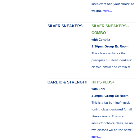
instructors and your choice of
weight,
more...
SILVER SNEAKERS
SILVER SNEAKERS -
COMBO
with Cynthia
1:30pm, Group Ex Room
This class combines the
principles of SilverSneakers:
classic, circuit and cardio-fit.
CARDIO & STRENGTH
HIIT'S PLUS+
with Jeni
4:30pm, Group Ex Room
This is a fat-burning/muscle-
toning class designed for all
fitness levels. This is an
instructor choice class, so no
two classes will be the same.
more...