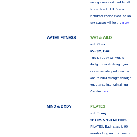
toning class designed for all
fitness levels. HIIT's is an
instructor choice class, so no
two classes will be the
more...
WATER FITNESS
WET & WILD
with Chris
5:30pm, Pool
This full-body workout is
designed to challenge your
cardiovascular performance
and to build strength through
endurance/interval training.
Get the
more...
MIND & BODY
PILATES
with Tawny
5:45pm, Group Ex Room
PILATES: Each class is 60
minutes long and focuses on