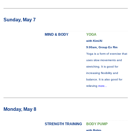
Sunday, May 7
MIND & BODY
YOGA
with Kim/Al
9:00am, Group Ex Rm
Yoga is a form of exercise that
uses slow movements and
stretching. It is good for
increasing flexibility and
balance. It is also good for
relieving
more...
Monday, May 8
STRENGTH TRAINING
BODY PUMP
with Robin