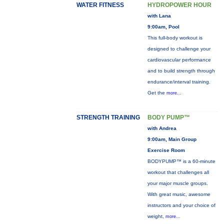
WATER FITNESS
HYDROPOWER HOUR
with Lana
9:00am, Pool
This full-body workout is
designed to challenge your
cardiovascular performance
and to build strength through
endurance/interval training.
Get the
more...
STRENGTH TRAINING
BODY PUMP™
with Andrea
9:00am, Main Group
Exercise Room
BODYPUMP™ is a 60-minute
workout that challenges all
your major muscle groups.
With great music, awesome
instructors and your choice of
weight,
more...