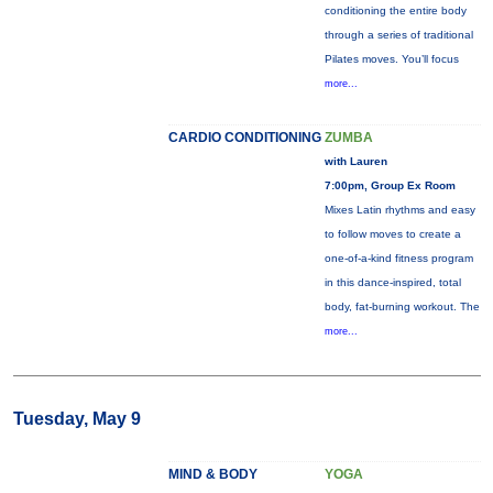
conditioning the entire body
through a series of traditional
Pilates moves. You’ll focus
more...
CARDIO CONDITIONING
ZUMBA
with Lauren
7:00pm, Group Ex Room
Mixes Latin rhythms and easy
to follow moves to create a
one-of-a-kind fitness program
in this dance-inspired, total
body, fat-burning workout. The
more...
Tuesday, May 9
MIND & BODY
YOGA