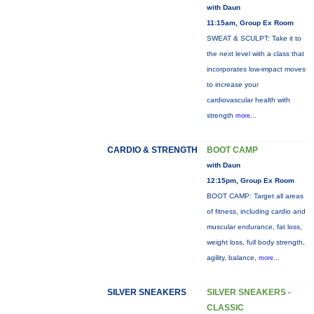
with Daun
11:15am, Group Ex Room
SWEAT & SCULPT: Take it to
the next level with a class that
incorporates low-impact moves
to increase your
cardiovascular health with
strength
more...
CARDIO & STRENGTH
BOOT CAMP
with Daun
12:15pm, Group Ex Room
BOOT CAMP: Target all areas
of fitness, including cardio and
muscular endurance, fat loss,
weight loss, full body strength,
agility, balance,
more...
SILVER SNEAKERS
SILVER SNEAKERS -
CLASSIC