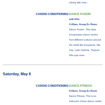
tubing with
more...
CARDIO CONDITIONING
DANCE FUSION
with Ellie
5:45pm, Group Ex Room
Dance Fusion: This class
incorporates dance moves
from different cultures around
the world like booywood, Hip-
hop, Latin rhythms, Tropical ,
Afro pop
more...
Saturday, May 6
CARDIO CONDITIONING
DANCE FITNESS
8:00am, Group Ex Room
Dance Fitness: This is an
instructor choice dance cardio