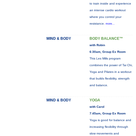
to train inside and experience
an intense cardio workout
where you control your
resistance.
more...
MIND & BODY
BODY BALANCE™
with Robin
6:30am, Group Ex Room
This Les Mills program
combines the power of Tai Chi,
Yoga and Pilates in a workout
that builds flexibility, strength
and balance.
MIND & BODY
YOGA
with Carol
7:45am, Group Ex Room
Yoga is good for balance and
increasing flexibility through
slow movements and