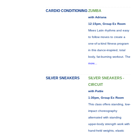
CARDIO CONDITIONING
ZUMBA
with Adriana
12:15pm, Group Ex Room
Mixes Latin rhythms and easy
to follow moves to create a
one-of-a-kind fitness program
in this dance-inspired, total
body, fat-burning workout. The
more...
SILVER SNEAKERS
SILVER SNEAKERS -
CIRCUIT
with Pattie
1:30pm, Group Ex Room
This class offers standing, low-
impact choreography
alternated with standing
upper-body strength work with
hand-held weights, elastic