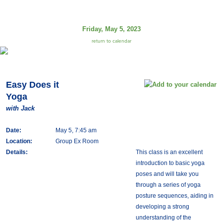
Friday, May 5, 2023
return to calendar
Easy Does it
Yoga
with Jack
Date:
May 5, 7:45 am
Location:
Group Ex Room
Details:
This class is an excellent
introduction to basic yoga
poses and will take you
through a series of yoga
posture sequences, aiding in
developing a strong
understanding of the