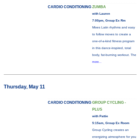
CARDIO CONDITIONING
ZUMBA
with Lauren
7:00pm, Group Ex Rm
Mixes Latin rhythms and easy
to follow moves to create a
one-of-a-kind fitness program
in this dance-inspired, total
body, fat-burning workout. The
more...
Thursday, May 11
CARDIO CONDITIONING
GROUP CYCLING -
PLUS
with Pattie
5:15am, Group Ex Room
Group Cycling creates an
energizing atmosphere for you