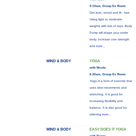
5:15am, Group Ex Room
Get lean, toned and fit - fast.
Using light to moderate
weights with lots of reps, Body
Pump will shape your entire
body, increase core strength
and
more...
MIND & BODY
YOGA
with Nicole
6:30am, Group Ex Room
Yoga is a form of exercise that
uses slow movements and
stretching. It is good for
increasing flexibility and
balance. It is also good for
relieving
more...
MIND & BODY
EASY DOES IT YOGA
with Penny