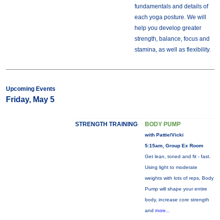
fundamentals and details of
each yoga posture. We will
help you develop greater
strength, balance, focus and
stamina, as well as flexibility.
Upcoming Events
Friday, May 5
STRENGTH TRAINING
BODY PUMP
with Pattie/Vicki
5:15am, Group Ex Room
Get lean, toned and fit - fast.
Using light to moderate
weights with lots of reps, Body
Pump will shape your entire
body, increase core strength
and
more...