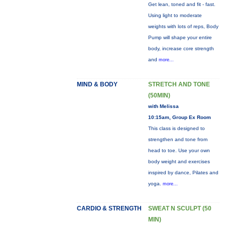
Get lean, toned and fit - fast.
Using light to moderate
weights with lots of reps, Body
Pump will shape your entire
body, increase core strength
and
more...
MIND & BODY
STRETCH AND TONE
(50MIN)
with Melissa
10:15am, Group Ex Room
This class is designed to
strengthen and tone from
head to toe. Use your own
body weight and exercises
inspired by dance, Pilates and
yoga.
more...
CARDIO & STRENGTH
SWEAT N SCULPT (50
MIN)