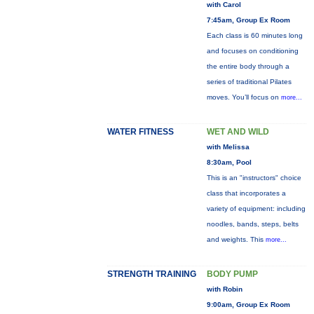
with Carol
7:45am, Group Ex Room
Each class is 60 minutes long
and focuses on conditioning
the entire body through a
series of traditional Pilates
moves. You’ll focus on
more...
WATER FITNESS
WET AND WILD
with Melissa
8:30am, Pool
This is an "instructors" choice
class that incorporates a
variety of equipment: including
noodles, bands, steps, belts
and weights. This
more...
STRENGTH TRAINING
BODY PUMP
with Robin
9:00am, Group Ex Room