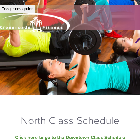
Toggle navigation
North Class Schedule
Click here to go to the Downtown Class Schedule