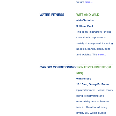
weight
more...
WATER FITNESS
WET AND WILD
with Christina
9:00am, Pool
This is an "instructors" choice
class that incorporates a
variety of equipment: including
noodles, bands, steps, belts
and weights. This
more...
CARDIO CONDITIONING
SPINTERTAINMENT (50
MIN)
with Kelsey
10:15am, Group Ex Room
Spintertainment - Virtual reality
riding. A motivating and
entertaining atmosphere to
train in. Great for all riding
levels. You will be guided