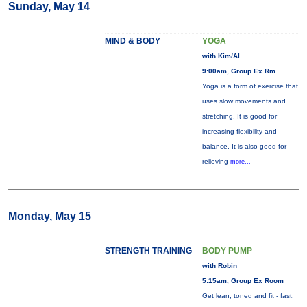
Sunday, May 14
MIND & BODY
YOGA
with Kim/Al
9:00am, Group Ex Rm
Yoga is a form of exercise that
uses slow movements and
stretching. It is good for
increasing flexibility and
balance. It is also good for
relieving
more...
Monday, May 15
STRENGTH TRAINING
BODY PUMP
with Robin
5:15am, Group Ex Room
Get lean, toned and fit - fast.