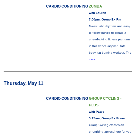
CARDIO CONDITIONING
ZUMBA
with Lauren
7:00pm, Group Ex Rm
Mixes Latin rhythms and easy
to follow moves to create a
one-of-a-kind fitness program
in this dance-inspired, total
body, fat-burning workout. The
more...
Thursday, May 11
CARDIO CONDITIONING
GROUP CYCLING -
PLUS
with Pattie
5:15am, Group Ex Room
Group Cycling creates an
energizing atmosphere for you