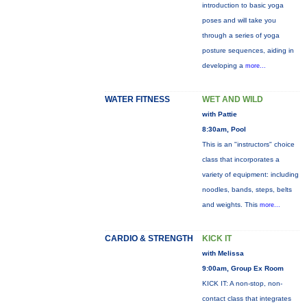
introduction to basic yoga
poses and will take you
through a series of yoga
posture sequences, aiding in
developing a
more...
WATER FITNESS
WET AND WILD
with Pattie
8:30am, Pool
This is an "instructors" choice
class that incorporates a
variety of equipment: including
noodles, bands, steps, belts
and weights. This
more...
CARDIO & STRENGTH
KICK IT
with Melissa
9:00am, Group Ex Room
KICK IT: A non-stop, non-
contact class that integrates