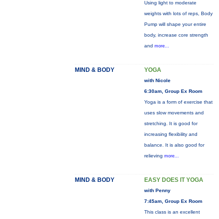
Using light to moderate
weights with lots of reps, Body
Pump will shape your entire
body, increase core strength
and
more...
MIND & BODY
YOGA
with Nicole
6:30am, Group Ex Room
Yoga is a form of exercise that
uses slow movements and
stretching. It is good for
increasing flexibility and
balance. It is also good for
relieving
more...
MIND & BODY
EASY DOES IT YOGA
with Penny
7:45am, Group Ex Room
This class is an excellent