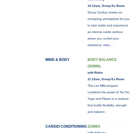
10:15am, Group Ex Room
Group Cycling creates an
energizing atmosphere for you
to train inside and experience
an intense cardio workout
where you control your
resistance.
more...
MIND & BODY
BODY BALANCE
(50MIN)
with Robin
11:15am, Group Ex Room
This Les Mills program
combines the power of Tai Chi,
Yoga and Pilates in a workout
that builds flexibility, strength
and balance.
CARDIO CONDITIONING
ZUMBA
with Adriana