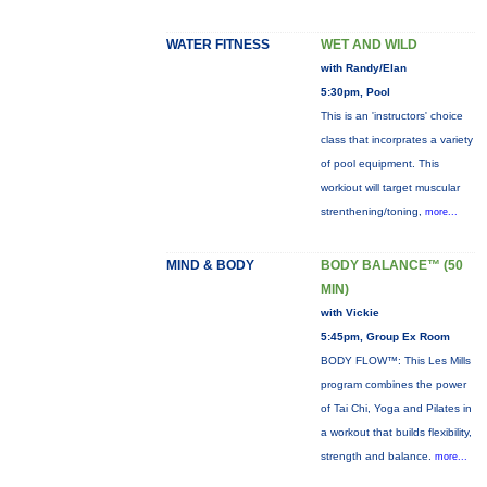
WATER FITNESS
WET AND WILD
with Randy/Elan
5:30pm, Pool
This is an 'instructors' choice
class that incorprates a variety
of pool equipment. This
workiout will target muscular
strenthening/toning,
more...
MIND & BODY
BODY BALANCE™ (50
MIN)
with Vickie
5:45pm, Group Ex Room
BODY FLOW™: This Les Mills
program combines the power
of Tai Chi, Yoga and Pilates in
a workout that builds flexibility,
strength and balance.
more...