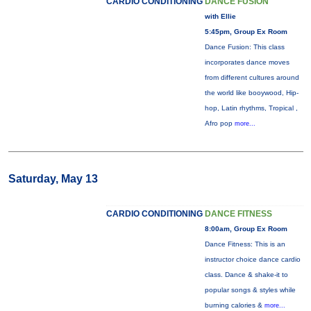
CARDIO CONDITIONING
DANCE FUSION
with Ellie
5:45pm, Group Ex Room
Dance Fusion: This class
incorporates dance moves
from different cultures around
the world like booywood, Hip-
hop, Latin rhythms, Tropical ,
Afro pop
more...
Saturday, May 13
CARDIO CONDITIONING
DANCE FITNESS
8:00am, Group Ex Room
Dance Fitness: This is an
instructor choice dance cardio
class. Dance & shake-it to
popular songs & styles while
burning calories &
more...