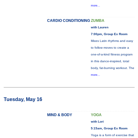
more...
CARDIO CONDITIONING
ZUMBA
with Lauren
7:00pm, Group Ex Room
Mixes Latin rhythms and easy
to follow moves to create a
one-of-a-kind fitness program
in this dance-inspired, total
body, fat-burning workout. The
more...
Tuesday, May 16
MIND & BODY
YOGA
with Lori
5:15am, Group Ex Room
Yoga is a form of exercise that