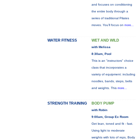
and focuses on conditioning
the entire body through a
series of traditional Pilates
moves. You’ll focus on
more...
WATER FITNESS
WET AND WILD
with Melissa
8:30am, Pool
This is an "instructors" choice
class that incorporates a
variety of equipment: including
noodles, bands, steps, belts
and weights. This
more...
STRENGTH TRAINING
BODY PUMP
with Robin
9:00am, Group Ex Room
Get lean, toned and fit - fast.
Using light to moderate
weights with lots of reps, Body