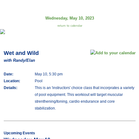
Wednesday, May 10, 2023
return to calendar
Wet and Wild
with Randy/Elan
Date:
May 10, 5:30 pm
Location:
Pool
Details:
This is an 'instructors' choice class that incorprates a variety
of pool equipment. This workiout will target muscular
strenthening/toning, cardio endurance and core
stabilization.
Upcoming Events