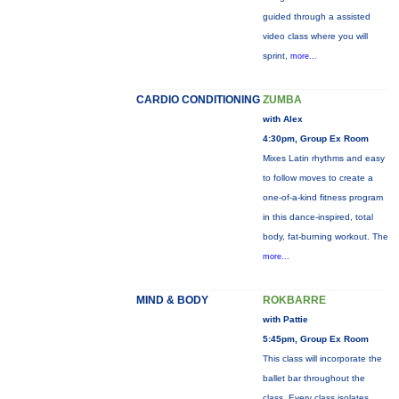
guided through a assisted
video class where you will
sprint,
more...
CARDIO CONDITIONING
ZUMBA
with Alex
4:30pm, Group Ex Room
Mixes Latin rhythms and easy
to follow moves to create a
one-of-a-kind fitness program
in this dance-inspired, total
body, fat-burning workout. The
more...
MIND & BODY
ROKBARRE
with Pattie
5:45pm, Group Ex Room
This class will incorporate the
ballet bar throughout the
class. Every class isolates