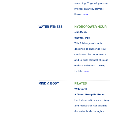
stretching. Yoga will promote
internal balance, prevent
illness,
more...
WATER FITNESS
HYDROPOWER HOUR
with Pattie
8:30am, Pool
This full-body workout is
designed to challenge your
cardiovascular performance
and to build strength through
endurance/interval training.
Get the
more...
MIND & BODY
PILATES
With Carol
9:00am, Group Ex Room
Each class is 60 minutes long
and focuses on conditioning
the entire body through a