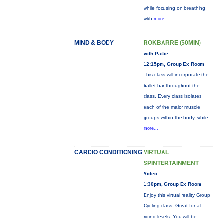
while focusing on breathing
with
more...
MIND & BODY
ROKBARRE (50MIN)
with Pattie
12:15pm, Group Ex Room
This class will incorporate the
ballet bar throughout the
class. Every class isolates
each of the major muscle
groups within the body, while
more...
CARDIO CONDITIONING
VIRTUAL
SPINTERTAINMENT
Video
1:30pm, Group Ex Room
Enjoy this virtual reality Group
Cycling class. Great for all
riding levels. You will be