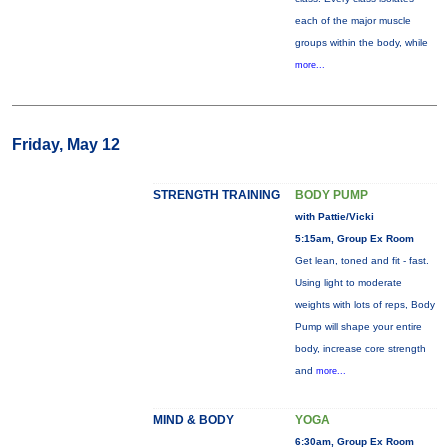
each of the major muscle
groups within the body, while
more...
Friday, May 12
STRENGTH TRAINING
BODY PUMP
with Pattie/Vicki
5:15am, Group Ex Room
Get lean, toned and fit - fast.
Using light to moderate
weights with lots of reps, Body
Pump will shape your entire
body, increase core strength
and
more...
MIND & BODY
YOGA
6:30am, Group Ex Room