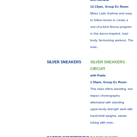
12:15pm, Group Ex Room
Mixes Latin rhythms and easy
to follow moves to create a
one-of-a-kind fitness program
in this dance-inspired, total
body, fat-burning workout. The
more...
SILVER SNEAKERS
SILVER SNEAKERS -
CIRCUIT
with Pattie
1:30pm, Group Ex Room
This class offers standing, low-
impact choreography
alternated with standing
upper-body strength work with
hand-held weights, elastic
tubing with
more...