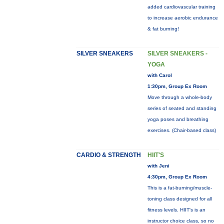
added cardiovascular training
to increase aerobic endurance
& fat burning!
SILVER SNEAKERS
SILVER SNEAKERS -
YOGA
with Carol
1:30pm, Group Ex Room
Move through a whole-body
series of seated and standing
yoga poses and breathing
exercises. (Chair-based class)
CARDIO & STRENGTH
HIIT'S
with Jeni
4:30pm, Group Ex Room
This is a fat-burning/muscle-
toning class designed for all
fitness levels. HIIT's is an
instructor choice class, so no