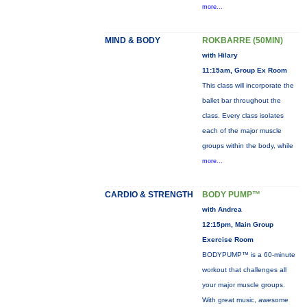
more...
MIND & BODY
ROKBARRE (50MIN)
with Hilary
11:15am, Group Ex Room
This class will incorporate the
ballet bar throughout the
class. Every class isolates
each of the major muscle
groups within the body, while
more...
CARDIO & STRENGTH
BODY PUMP™
with Andrea
12:15pm, Main Group
Exercise Room
BODYPUMP™ is a 60-minute
workout that challenges all
your major muscle groups.
With great music, awesome