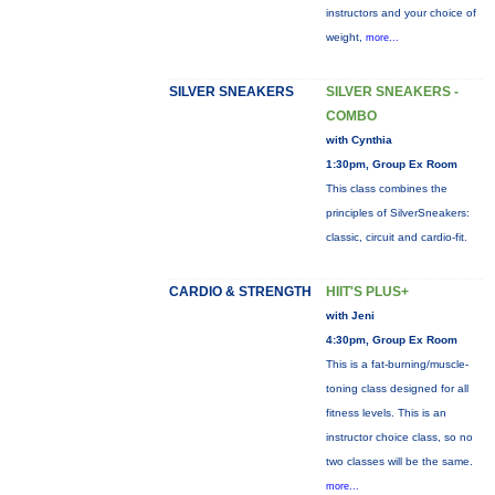
instructors and your choice of
weight,
more...
SILVER SNEAKERS
SILVER SNEAKERS -
COMBO
with Cynthia
1:30pm, Group Ex Room
This class combines the
principles of SilverSneakers:
classic, circuit and cardio-fit.
CARDIO & STRENGTH
HIIT'S PLUS+
with Jeni
4:30pm, Group Ex Room
This is a fat-burning/muscle-
toning class designed for all
fitness levels. This is an
instructor choice class, so no
two classes will be the same.
more...