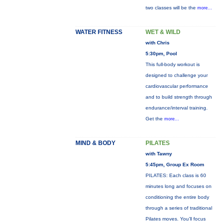
two classes will be the
more...
WATER FITNESS
WET & WILD
with Chris
5:30pm, Pool
This full-body workout is
designed to challenge your
cardiovascular performance
and to build strength through
endurance/interval training.
Get the
more...
MIND & BODY
PILATES
with Tawny
5:45pm, Group Ex Room
PILATES: Each class is 60
minutes long and focuses on
conditioning the entire body
through a series of traditional
Pilates moves. You’ll focus