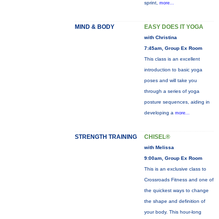
sprint,
more...
MIND & BODY
EASY DOES IT YOGA
with Christina
7:45am, Group Ex Room
This class is an excellent
introduction to basic yoga
poses and will take you
through a series of yoga
posture sequences, aiding in
developing a
more...
STRENGTH TRAINING
CHISEL®
with Melissa
9:00am, Group Ex Room
This is an exclusive class to
Crossroads Fitness and one of
the quickest ways to change
the shape and definition of
your body. This hour-long