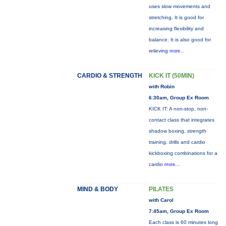
uses slow movements and
stretching. It is good for
increasing flexibility and
balance. It is also good for
relieving
more...
CARDIO & STRENGTH
KICK IT (50MIN)
with Robin
6:30am, Group Ex Room
KICK IT: A non-stop, non-
contact class that integrates
shadow boxing, strength
training, drills and cardio
kickboxing combinations for a
cardio
more...
MIND & BODY
PILATES
with Carol
7:45am, Group Ex Room
Each class is 60 minutes long