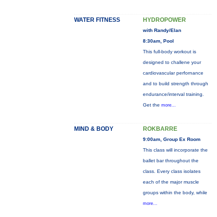
WATER FITNESS
HYDROPOWER
with Randy/Elan
8:30am, Pool
This full-body workout is
designed to challene your
cardiovascular perfornance
and to build strength through
endurance/interval training.
Get the
more...
MIND & BODY
ROKBARRE
9:00am, Group Ex Room
This class will incorporate the
ballet bar throughout the
class. Every class isolates
each of the major muscle
groups within the body, while
more...