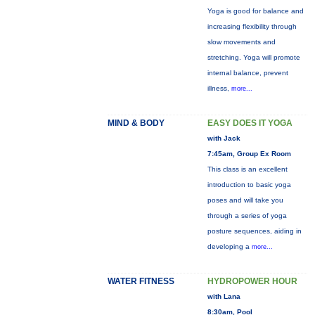
Yoga is good for balance and
increasing flexibility through
slow movements and
stretching. Yoga will promote
internal balance, prevent
illness,
more...
MIND & BODY
EASY DOES IT YOGA
with Jack
7:45am, Group Ex Room
This class is an excellent
introduction to basic yoga
poses and will take you
through a series of yoga
posture sequences, aiding in
developing a
more...
WATER FITNESS
HYDROPOWER HOUR
with Lana
8:30am, Pool