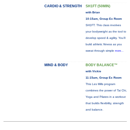
CARDIO & STRENGTH
SH1FT (50MIN)
with Brian
10:15am, Group Ex Room
SH1FT: This class involves
your bodyweight as the tool to
develop speed & agility. You'll
build athletic fitness as you
sweat through simple
more...
MIND & BODY
BODY BALANCE™
with Vickie
11:15am, Group Ex Room
This Les Mills program
combines the power of Tai Chi,
Yoga and Pilates in a workout
that builds flexibility, strength
and balance.