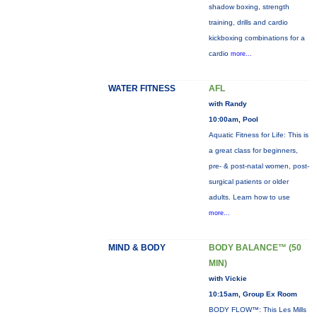
shadow boxing, strength
training, drills and cardio
kickboxing combinations for a
cardio
more...
WATER FITNESS
AFL
with Randy
10:00am, Pool
Aquatic Fitness for Life: This is
a great class for beginners,
pre- & post-natal women, post-
surgical patients or older
adults. Learn how to use
more...
MIND & BODY
BODY BALANCE™ (50
MIN)
with Vickie
10:15am, Group Ex Room
BODY FLOW™: This Les Mills