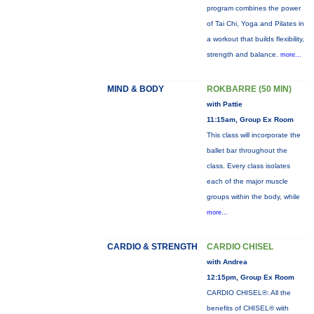
program combines the power
of Tai Chi, Yoga and Pilates in
a workout that builds flexibility,
strength and balance.
more...
MIND & BODY
ROKBARRE (50 MIN)
with Pattie
11:15am, Group Ex Room
This class will incorporate the
ballet bar throughout the
class. Every class isolates
each of the major muscle
groups within the body, while
more...
CARDIO & STRENGTH
CARDIO CHISEL
with Andrea
12:15pm, Group Ex Room
CARDIO CHISEL®: All the
benefits of CHISEL® with