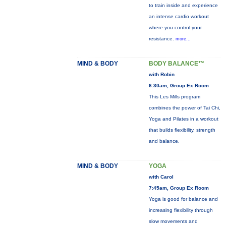
to train inside and experience
an intense cardio workout
where you control your
resistance.
more...
MIND & BODY
BODY BALANCE™
with Robin
6:30am, Group Ex Room
This Les Mills program
combines the power of Tai Chi,
Yoga and Pilates in a workout
that builds flexibility, strength
and balance.
MIND & BODY
YOGA
with Carol
7:45am, Group Ex Room
Yoga is good for balance and
increasing flexibility through
slow movements and