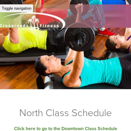
Toggle navigation
North Class Schedule
Click here to go to the Downtown Class Schedule