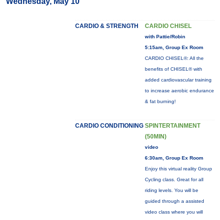
Wednesday, May 10
CARDIO & STRENGTH
CARDIO CHISEL
with Pattie/Robin
5:15am, Group Ex Room
CARDIO CHISEL®: All the
benefits of CHISEL® with
added cardiovascular training
to increase aerobic endurance
& fat burning!
CARDIO CONDITIONING
SPINTERTAINMENT
(50MIN)
video
6:30am, Group Ex Room
Enjoy this virtual reality Group
Cycling class. Great for all
riding levels. You will be
guided through a assisted
video class where you will