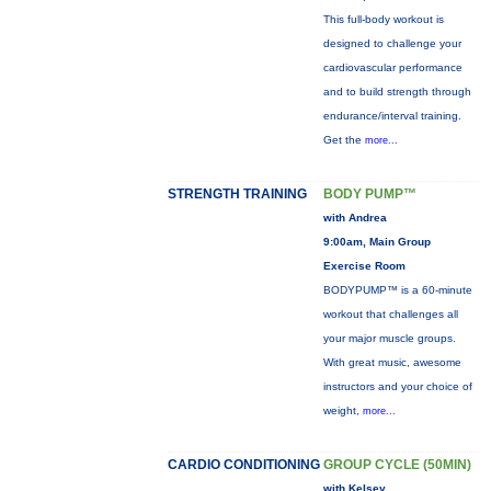
This full-body workout is
designed to challenge your
cardiovascular performance
and to build strength through
endurance/interval training.
Get the
more...
STRENGTH TRAINING
BODY PUMP™
with Andrea
9:00am, Main Group
Exercise Room
BODYPUMP™ is a 60-minute
workout that challenges all
your major muscle groups.
With great music, awesome
instructors and your choice of
weight,
more...
CARDIO CONDITIONING
GROUP CYCLE (50MIN)
with Kelsey