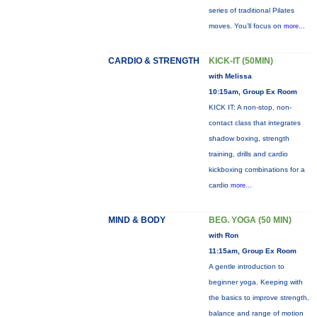
series of traditional Pilates
moves. You’ll focus on
more...
CARDIO & STRENGTH
KICK-IT (50MIN)
with Melissa
10:15am, Group Ex Room
KICK IT: A non-stop, non-
contact class that integrates
shadow boxing, strength
training, drills and cardio
kickboxing combinations for a
cardio
more...
MIND & BODY
BEG. YOGA (50 MIN)
with Ron
11:15am, Group Ex Room
A gentle introduction to
beginner yoga. Keeping with
the basics to improve strength,
balance and range of motion