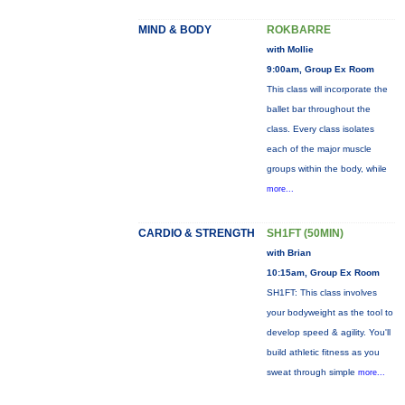
MIND & BODY
ROKBARRE
with Mollie
9:00am, Group Ex Room
This class will incorporate the
ballet bar throughout the
class. Every class isolates
each of the major muscle
groups within the body, while
more...
CARDIO & STRENGTH
SH1FT (50MIN)
with Brian
10:15am, Group Ex Room
SH1FT: This class involves
your bodyweight as the tool to
develop speed & agility. You'll
build athletic fitness as you
sweat through simple
more...