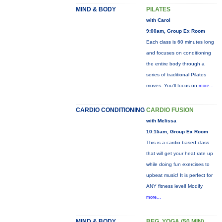
MIND & BODY
PILATES
with Carol
9:00am, Group Ex Room
Each class is 60 minutes long
and focuses on conditioning
the entire body through a
series of traditional Pilates
moves. You’ll focus on
more...
CARDIO CONDITIONING
CARDIO FUSION
with Melissa
10:15am, Group Ex Room
This is a cardio based class
that will get your heat rate up
while doing fun exercises to
upbeat music! It is perfect for
ANY fitness level! Modify
more...
MIND & BODY
BEG. YOGA (50 MIN)