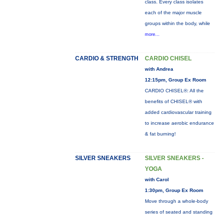
class. Every class isolates
each of the major muscle
groups within the body, while
more...
CARDIO & STRENGTH
CARDIO CHISEL
with Andrea
12:15pm, Group Ex Room
CARDIO CHISEL®: All the
benefits of CHISEL® with
added cardiovascular training
to increase aerobic endurance
& fat burning!
SILVER SNEAKERS
SILVER SNEAKERS -
YOGA
with Carol
1:30pm, Group Ex Room
Move through a whole-body
series of seated and standing