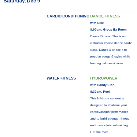
Saturday, Dec 9
CARDIO CONDITIONING
DANCE FITNESS
with Ellie
8:00am, Group Ex Room
Dance Fitness: This is an
instructor choice dance cardio
class. Dance & shake-it to
popular songs & styles while
burning calories &
more...
WATER FITNESS
HYDROPOWER
with Randy/Elan
8:30am, Pool
This full-body workout is
designed to challene your
cardiovascular perfornance
and to build strength through
endurance/interval training.
Get the
more...