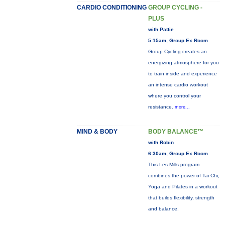
CARDIO CONDITIONING
GROUP CYCLING -
PLUS
with Pattie
5:15am, Group Ex Room
Group Cycling creates an
energizing atmosphere for you
to train inside and experience
an intense cardio workout
where you control your
resistance.
more...
MIND & BODY
BODY BALANCE™
with Robin
6:30am, Group Ex Room
This Les Mills program
combines the power of Tai Chi,
Yoga and Pilates in a workout
that builds flexibility, strength
and balance.