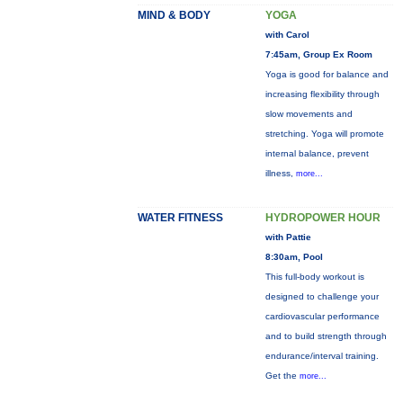
MIND & BODY
YOGA
with Carol
7:45am, Group Ex Room
Yoga is good for balance and
increasing flexibility through
slow movements and
stretching. Yoga will promote
internal balance, prevent
illness,
more...
WATER FITNESS
HYDROPOWER HOUR
with Pattie
8:30am, Pool
This full-body workout is
designed to challenge your
cardiovascular performance
and to build strength through
endurance/interval training.
Get the
more...