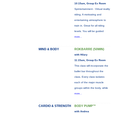
10:15am, Group Ex Room
Spintertainment - Virtual reality
riding. A motivating and
entertaining atmosphere to
train in. Great for all riding
levels. You will be guided
more...
MIND & BODY
ROKBARRE (50MIN)
with Hilary
11:15am, Group Ex Room
This class will incorporate the
ballet bar throughout the
class. Every class isolates
each of the major muscle
groups within the body, while
more...
CARDIO & STRENGTH
BODY PUMP™
with Andrea