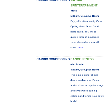
CARDIO CONDITIONING
VIRTUAL
SPINTERTAINMENT
Video
1:30pm, Group Ex Room
Enjoy this virtual reality Group
Cycling class. Great for all
riding levels. You will be
guided through a assisted
video class where you will
sprint,
more...
CARDIO CONDITIONING
DANCE FITNESS
with Brielle
4:30pm, Group Ex Room
This is an instrctor choice
dance cardio class. Dance
and shake-it to popular songs
and styles while burning
calories and toning your entire
body!