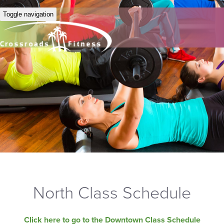
Toggle navigation
North Class Schedule
Click here to go to the Downtown Class Schedule