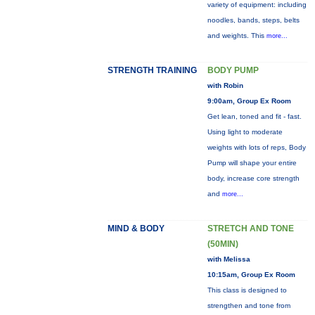
variety of equipment: including
noodles, bands, steps, belts
and weights. This
more...
STRENGTH TRAINING
BODY PUMP
with Robin
9:00am, Group Ex Room
Get lean, toned and fit - fast.
Using light to moderate
weights with lots of reps, Body
Pump will shape your entire
body, increase core strength
and
more...
MIND & BODY
STRETCH AND TONE
(50MIN)
with Melissa
10:15am, Group Ex Room
This class is designed to
strengthen and tone from