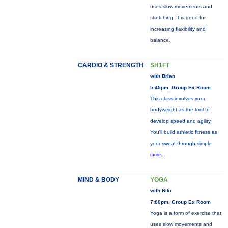
uses slow movements and
stretching. It is good for
increasing flexibility and
balance.
CARDIO & STRENGTH
SH1FT
with Brian
5:45pm, Group Ex Room
This class involves your
bodyweight as the tool to
develop speed and agility.
You'll build athletic fitness as
your sweat through simple
more...
MIND & BODY
YOGA
with Niki
7:00pm, Group Ex Room
Yoga is a form of exercise that
uses slow movements and