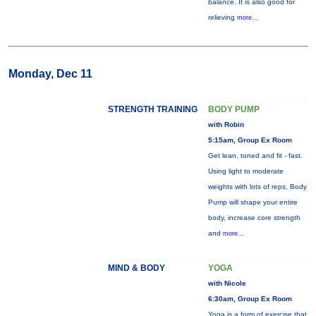
balance. It is also good for
relieving
more...
Monday, Dec 11
STRENGTH TRAINING
BODY PUMP
with Robin
5:15am, Group Ex Room
Get lean, toned and fit - fast.
Using light to moderate
weights with lots of reps, Body
Pump will shape your entire
body, increase core strength
and
more...
MIND & BODY
YOGA
with Nicole
6:30am, Group Ex Room
Yoga is a form of exercise that