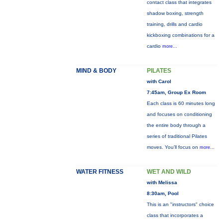
contact class that integrates
shadow boxing, strength
training, drills and cardio
kickboxing combinations for a
cardio
more...
MIND & BODY
PILATES
with Carol
7:45am, Group Ex Room
Each class is 60 minutes long
and focuses on conditioning
the entire body through a
series of traditional Pilates
moves. You’ll focus on
more...
WATER FITNESS
WET AND WILD
with Melissa
8:30am, Pool
This is an "instructors" choice
class that incorporates a