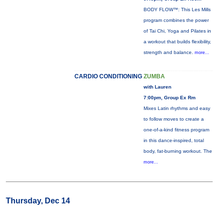
BODY FLOW™: This Les Mills
program combines the power
of Tai Chi, Yoga and Pilates in
a workout that builds flexibility,
strength and balance.
more...
CARDIO CONDITIONING
ZUMBA
with Lauren
7:00pm, Group Ex Rm
Mixes Latin rhythms and easy
to follow moves to create a
one-of-a-kind fitness program
in this dance-inspired, total
body, fat-burning workout. The
more...
Thursday, Dec 14