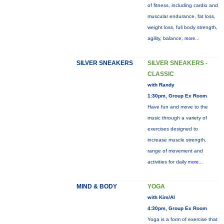
of fitness, including cardio and
muscular endurance, fat loss,
weight loss, full body strength,
agility, balance,
more...
SILVER SNEAKERS
SILVER SNEAKERS -
CLASSIC
with Randy
1:30pm, Group Ex Room
Have fun and move to the
music through a variety of
exercises designed to
increase muscle strength,
range of movement and
activities for daily
more...
MIND & BODY
YOGA
with Kim/Al
4:30pm, Group Ex Room
Yoga is a form of exercise that