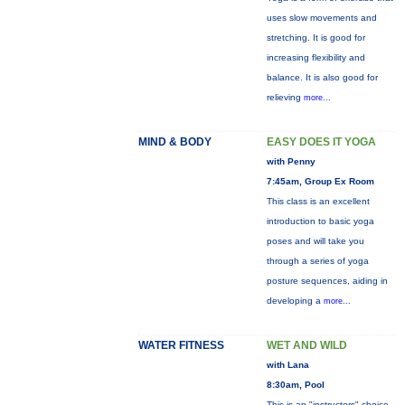
uses slow movements and
stretching. It is good for
increasing flexibility and
balance. It is also good for
relieving
more...
MIND & BODY
EASY DOES IT YOGA
with Penny
7:45am, Group Ex Room
This class is an excellent
introduction to basic yoga
poses and will take you
through a series of yoga
posture sequences, aiding in
developing a
more...
WATER FITNESS
WET AND WILD
with Lana
8:30am, Pool
This is an "instructors" choice