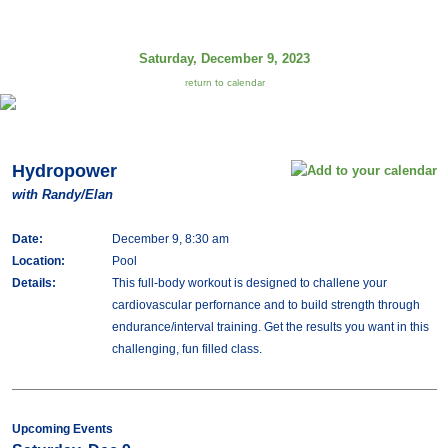
Saturday, December 9, 2023
return to calendar
Hydropower
with Randy/Elan
Date:
December 9, 8:30 am
Location:
Pool
Details:
This full-body workout is designed to challene your
cardiovascular perfornance and to build strength through
endurance/interval training. Get the results you want in this
challenging, fun filled class.
Upcoming Events