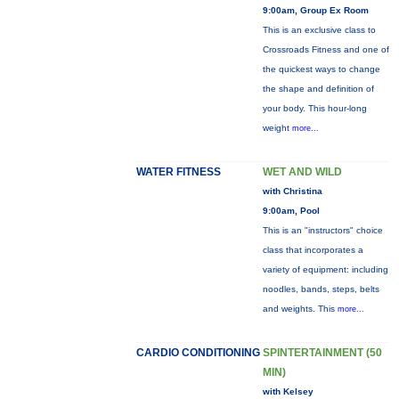
9:00am, Group Ex Room
This is an exclusive class to
Crossroads Fitness and one of
the quickest ways to change
the shape and definition of
your body. This hour-long
weight
more...
WATER FITNESS
WET AND WILD
with Christina
9:00am, Pool
This is an "instructors" choice
class that incorporates a
variety of equipment: including
noodles, bands, steps, belts
and weights. This
more...
CARDIO CONDITIONING
SPINTERTAINMENT (50
MIN)
with Kelsey