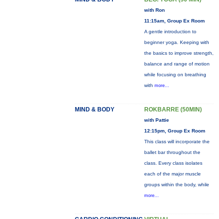
with Ron
11:15am, Group Ex Room
A gentle introduction to
beginner yoga. Keeping with
the basics to improve strength,
balance and range of motion
while focusing on breathing
with
more...
MIND & BODY
ROKBARRE (50MIN)
with Pattie
12:15pm, Group Ex Room
This class will incorporate the
ballet bar throughout the
class. Every class isolates
each of the major muscle
groups within the body, while
more...