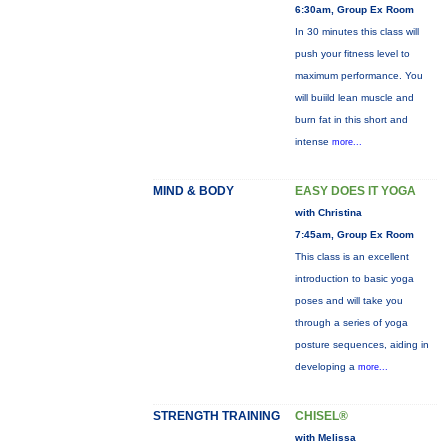
6:30am, Group Ex Room
In 30 minutes this class will
push your fitness level to
maximum performance. You
will buiild lean muscle and
burn fat in this short and
intense
more...
MIND & BODY
EASY DOES IT YOGA
with Christina
7:45am, Group Ex Room
This class is an excellent
introduction to basic yoga
poses and will take you
through a series of yoga
posture sequences, aiding in
developing a
more...
STRENGTH TRAINING
CHISEL®
with Melissa