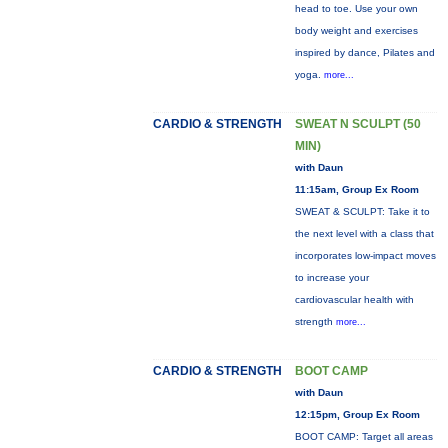
head to toe. Use your own
body weight and exercises
inspired by dance, Pilates and
yoga.
more...
CARDIO & STRENGTH
SWEAT N SCULPT (50
MIN)
with Daun
11:15am, Group Ex Room
SWEAT & SCULPT: Take it to
the next level with a class that
incorporates low-impact moves
to increase your
cardiovascular health with
strength
more...
CARDIO & STRENGTH
BOOT CAMP
with Daun
12:15pm, Group Ex Room
BOOT CAMP: Target all areas