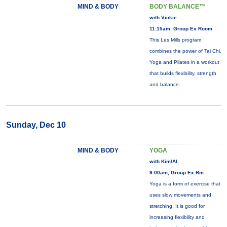
MIND & BODY
BODY BALANCE™
with Vickie
11:15am, Group Ex Room
This Les Mills program
combines the power of Tai Chi,
Yoga and Pilates in a workout
that builds flexibility, strength
and balance.
Sunday, Dec 10
MIND & BODY
YOGA
with Kim/Al
9:00am, Group Ex Rm
Yoga is a form of exercise that
uses slow movements and
stretching. It is good for
increasing flexibility and