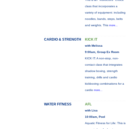
class that incorporates a
variety of equipment: including
noodles, bands, steps, belts
and weights. This
more...
CARDIO & STRENGTH
KICK IT
with Melissa
9:00am, Group Ex Room
KICK IT: A non-stop, non-
contact class that integrates
shadow boxing, strength
training, drills and cardio
kickboxing combinations for a
cardio
more...
WATER FITNESS
AFL
with Lisa
10:00am, Pool
Aquatic Fitness for Life: This is