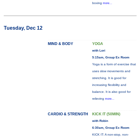
boxing
more...
Tuesday, Dec 12
MIND & BODY
YOGA
with Lori
5:15am, Group Ex Room
Yoga is a form of exercise that
uses slow movements and
stretching. It is good for
increasing flexibility and
balance. It is also good for
relieving
more...
CARDIO & STRENGTH
KICK IT (50MIN)
with Robin
6:30am, Group Ex Room
KICK IT: A non-stop, non-