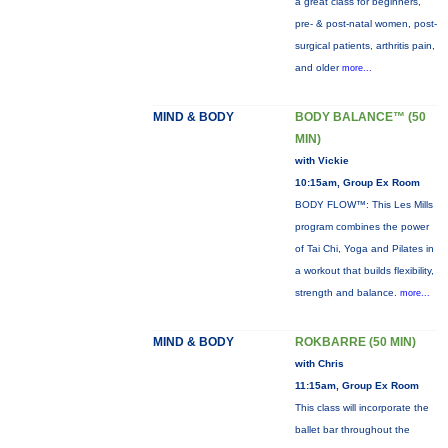
a great class for beginners,
pre- & post-natal women, post-
surgical patients, arthritis pain,
and older
more...
MIND & BODY
BODY BALANCE™ (50
MIN)
with Vickie
10:15am, Group Ex Room
BODY FLOW™: This Les Mills
program combines the power
of Tai Chi, Yoga and Pilates in
a workout that builds flexibility,
strength and balance.
more...
MIND & BODY
ROKBARRE (50 MIN)
with Chris
11:15am, Group Ex Room
This class will incorporate the
ballet bar throughout the