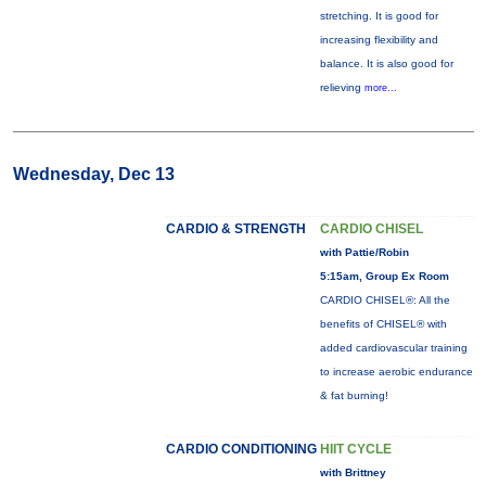
stretching. It is good for
increasing flexibility and
balance. It is also good for
relieving
more...
Wednesday, Dec 13
CARDIO & STRENGTH
CARDIO CHISEL
with Pattie/Robin
5:15am, Group Ex Room
CARDIO CHISEL®: All the
benefits of CHISEL® with
added cardiovascular training
to increase aerobic endurance
& fat burning!
CARDIO CONDITIONING
HIIT CYCLE
with Brittney