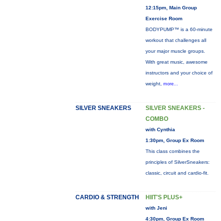
12:15pm, Main Group
Exercise Room
BODYPUMP™ is a 60-minute
workout that challenges all
your major muscle groups.
With great music, awesome
instructors and your choice of
weight,
more...
SILVER SNEAKERS
SILVER SNEAKERS -
COMBO
with Cynthia
1:30pm, Group Ex Room
This class combines the
principles of SilverSneakers:
classic, circuit and cardio-fit.
CARDIO & STRENGTH
HIIT'S PLUS+
with Jeni
4:30pm, Group Ex Room