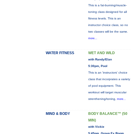
This is a fat-burning/muscle-
toning class designed for all
fitness levels. This is an
instructor choice class, so no
two classes will be the same.
more...
WATER FITNESS
WET AND WILD
with Randy/Elan
5:30pm, Pool
This is an 'instructors' choice
class that incorprates a variety
of pool equipment. This
workiout will target muscular
strenthening/toning,
more...
MIND & BODY
BODY BALANCE™ (50
MIN)
with Vickie
5:45pm, Group Ex Room