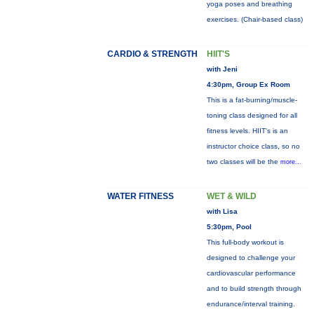
yoga poses and breathing
exercises. (Chair-based class)
CARDIO & STRENGTH
HIIT'S
with Jeni
4:30pm, Group Ex Room
This is a fat-burning/muscle-
toning class designed for all
fitness levels. HIIT's is an
instructor choice class, so no
two classes will be the
more...
WATER FITNESS
WET & WILD
with Lisa
5:30pm, Pool
This full-body workout is
designed to challenge your
cardiovascular performance
and to build strength through
endurance/interval training.