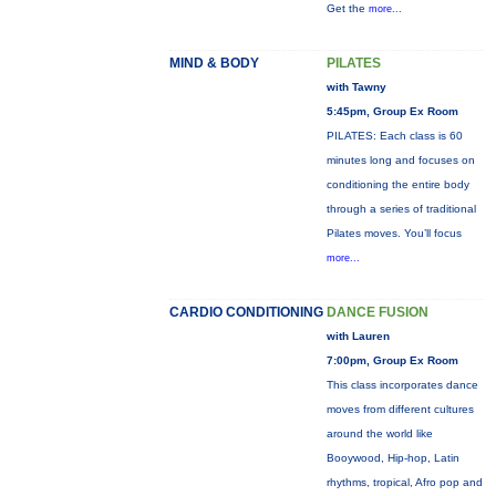
Get the
more...
MIND & BODY
PILATES
with Tawny
5:45pm, Group Ex Room
PILATES: Each class is 60
minutes long and focuses on
conditioning the entire body
through a series of traditional
Pilates moves. You’ll focus
more...
CARDIO CONDITIONING
DANCE FUSION
with Lauren
7:00pm, Group Ex Room
This class incorporates dance
moves from different cultures
around the world like
Booywood, Hip-hop, Latin
rhythms, tropical, Afro pop and