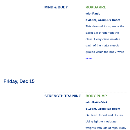
MIND & BODY
ROKBARRE
with Pattie
5:45pm, Group Ex Room
This class will incorporate the
ballet bar throughout the
class. Every class isolates
each of the major muscle
groups within the body, while
more...
Friday, Dec 15
STRENGTH TRAINING
BODY PUMP
with Pattie/Vicki
5:15am, Group Ex Room
Get lean, toned and fit - fast.
Using light to moderate
weights with lots of reps, Body