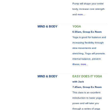
Pump will shape your entire
body, increase core strength
and
more...
MIND & BODY
YOGA
6:30am, Group Ex Room
Yoga is good for balance and
increasing flexibility through
slow movements and
stretching. Yoga will promote
internal balance, prevent
illness,
more...
MIND & BODY
EASY DOES IT YOGA
with Jack
7:45am, Group Ex Room
This class is an excellent
introduction to basic yoga
poses and will take you
through a series of yoga