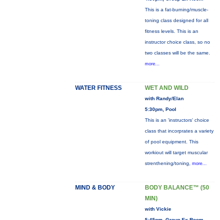
This is a fat-burning/muscle-
toning class designed for all
fitness levels. This is an
instructor choice class, so no
two classes will be the same.
more...
WATER FITNESS
WET AND WILD
with Randy/Elan
5:30pm, Pool
This is an 'instructors' choice
class that incorprates a variety
of pool equipment. This
workiout will target muscular
strenthening/toning,
more...
MIND & BODY
BODY BALANCE™ (50
MIN)
with Vickie
5:45pm, Group Ex Room