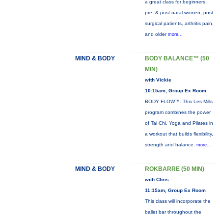
a great class for beginners,
pre- & post-natal women, post-
surgical patients, arthritis pain,
and older
more...
MIND & BODY
BODY BALANCE™ (50
MIN)
with Vickie
10:15am, Group Ex Room
BODY FLOW™: This Les Mills
program combines the power
of Tai Chi, Yoga and Pilates in
a workout that builds flexibility,
strength and balance.
more...
MIND & BODY
ROKBARRE (50 MIN)
with Chris
11:15am, Group Ex Room
This class will incorporate the
ballet bar throughout the