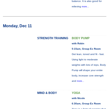
balance. It is also good for
relieving
more...
Monday, Dec 11
STRENGTH TRAINING
BODY PUMP
with Robin
5:15am, Group Ex Room
Get lean, toned and fit - fast.
Using light to moderate
weights with lots of reps, Body
Pump will shape your entire
body, increase core strength
and
more...
MIND & BODY
YOGA
with Nicole
6:30am, Group Ex Room
Yoga is a form of exercise that