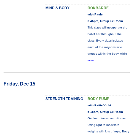
MIND & BODY
ROKBARRE
with Pattie
5:45pm, Group Ex Room
This class will incorporate the
ballet bar throughout the
class. Every class isolates
each of the major muscle
groups within the body, while
more...
Friday, Dec 15
STRENGTH TRAINING
BODY PUMP
with Pattie/Vicki
5:15am, Group Ex Room
Get lean, toned and fit - fast.
Using light to moderate
weights with lots of reps, Body