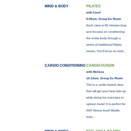
MIND & BODY
PILATES
with Carol
9:00am, Group Ex Room
Each class is 60 minutes long
and focuses on conditioning
the entire body through a
series of traditional Pilates
moves. You’ll focus on
more...
CARDIO CONDITIONING
CARDIO FUSION
with Melissa
10:15am, Group Ex Room
This is a cardio based class
that will get your heat rate up
while doing fun exercises to
upbeat music! It is perfect for
ANY fitness level! Modify
more...