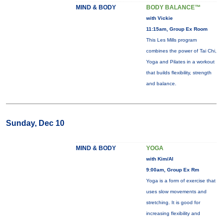
MIND & BODY
BODY BALANCE™
with Vickie
11:15am, Group Ex Room
This Les Mills program
combines the power of Tai Chi,
Yoga and Pilates in a workout
that builds flexibility, strength
and balance.
Sunday, Dec 10
MIND & BODY
YOGA
with Kim/Al
9:00am, Group Ex Rm
Yoga is a form of exercise that
uses slow movements and
stretching. It is good for
increasing flexibility and