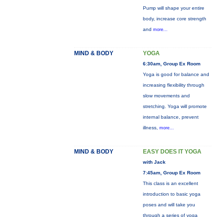
Pump will shape your entire
body, increase core strength
and
more...
MIND & BODY
YOGA
6:30am, Group Ex Room
Yoga is good for balance and
increasing flexibility through
slow movements and
stretching. Yoga will promote
internal balance, prevent
illness,
more...
MIND & BODY
EASY DOES IT YOGA
with Jack
7:45am, Group Ex Room
This class is an excellent
introduction to basic yoga
poses and will take you
through a series of yoga