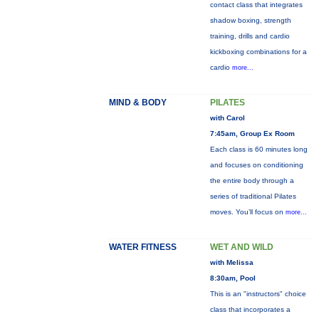
contact class that integrates
shadow boxing, strength
training, drills and cardio
kickboxing combinations for a
cardio
more...
MIND & BODY
PILATES
with Carol
7:45am, Group Ex Room
Each class is 60 minutes long
and focuses on conditioning
the entire body through a
series of traditional Pilates
moves. You’ll focus on
more...
WATER FITNESS
WET AND WILD
with Melissa
8:30am, Pool
This is an "instructors" choice
class that incorporates a