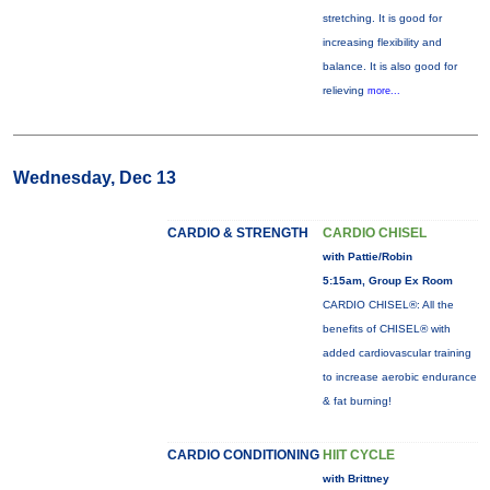
stretching. It is good for
increasing flexibility and
balance. It is also good for
relieving
more...
Wednesday, Dec 13
CARDIO & STRENGTH
CARDIO CHISEL
with Pattie/Robin
5:15am, Group Ex Room
CARDIO CHISEL®: All the
benefits of CHISEL® with
added cardiovascular training
to increase aerobic endurance
& fat burning!
CARDIO CONDITIONING
HIIT CYCLE
with Brittney