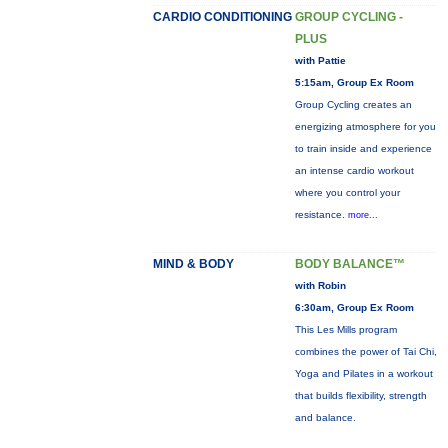
CARDIO CONDITIONING
GROUP CYCLING -
PLUS
with Pattie
5:15am, Group Ex Room
Group Cycling creates an
energizing atmosphere for you
to train inside and experience
an intense cardio workout
where you control your
resistance.
more...
MIND & BODY
BODY BALANCE™
with Robin
6:30am, Group Ex Room
This Les Mills program
combines the power of Tai Chi,
Yoga and Pilates in a workout
that builds flexibility, strength
and balance.