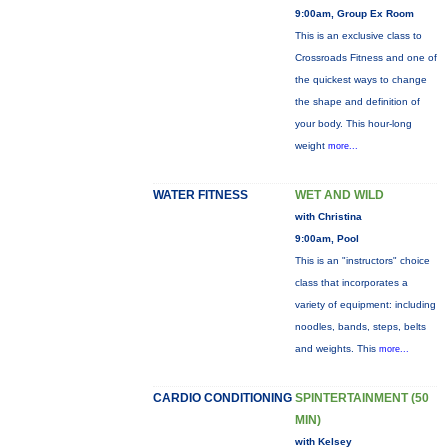
9:00am, Group Ex Room
This is an exclusive class to
Crossroads Fitness and one of
the quickest ways to change
the shape and definition of
your body. This hour-long
weight
more...
WATER FITNESS
WET AND WILD
with Christina
9:00am, Pool
This is an "instructors" choice
class that incorporates a
variety of equipment: including
noodles, bands, steps, belts
and weights. This
more...
CARDIO CONDITIONING
SPINTERTAINMENT (50
MIN)
with Kelsey