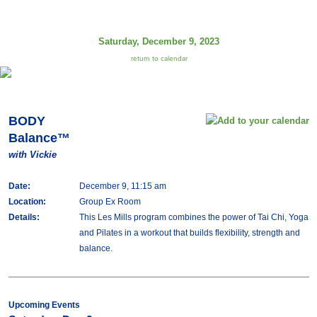
Saturday, December 9, 2023
return to calendar
BODY
Balance™
with Vickie
Date:
December 9, 11:15 am
Location:
Group Ex Room
Details:
This Les Mills program combines the power of Tai Chi, Yoga
and Pilates in a workout that builds flexibility, strength and
balance.
Upcoming Events