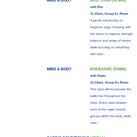
MIND & BODY
BEG. YOGA (50 MIN)
with Ron
11:15am, Group Ex Room
A gentle introduction to
beginner yoga. Keeping with
the basics to improve strength,
balance and range of motion
while focusing on breathing
with
more...
MIND & BODY
ROKBARRE (50MIN)
with Pattie
12:15pm, Group Ex Room
This class will incorporate the
ballet bar throughout the
class. Every class isolates
each of the major muscle
groups within the body, while
more...