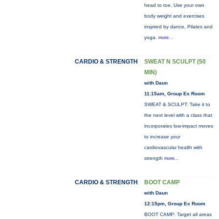
head to toe. Use your own
body weight and exercises
inspired by dance, Pilates and
yoga.
more...
CARDIO & STRENGTH
SWEAT N SCULPT (50
MIN)
with Daun
11:15am, Group Ex Room
SWEAT & SCULPT: Take it to
the next level with a class that
incorporates low-impact moves
to increase your
cardiovascular health with
strength
more...
CARDIO & STRENGTH
BOOT CAMP
with Daun
12:15pm, Group Ex Room
BOOT CAMP: Target all areas