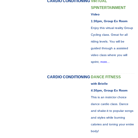
CARDIO CONDITIONING
VIRTUAL
SPINTERTAINMENT
Video
1:30pm, Group Ex Room
Enjoy this virtual reality Group
Cycling class. Great for all
riding levels. You will be
guided through a assisted
video class where you will
sprint,
more...
CARDIO CONDITIONING
DANCE FITNESS
with Brielle
4:30pm, Group Ex Room
This is an instrctor choice
dance cardio class. Dance
and shake-it to popular songs
and styles while burning
calories and toning your entire
body!