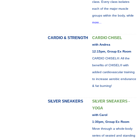
class. Every class isolates
each of the major muscle
groups within the body, while
more...
CARDIO & STRENGTH
CARDIO CHISEL
with Andrea
12:15pm, Group Ex Room
CARDIO CHISEL®: All the
benefits of CHISEL® with
added cardiovascular training
to increase aerobic endurance
& fat burning!
SILVER SNEAKERS
SILVER SNEAKERS -
YOGA
with Carol
1:30pm, Group Ex Room
Move through a whole-body
series of seated and standing