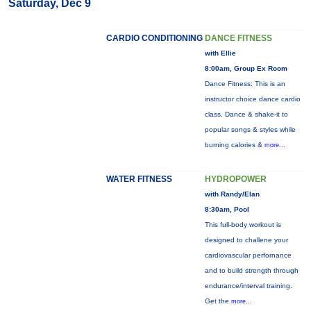
Saturday, Dec 9
CARDIO CONDITIONING
DANCE FITNESS
with Ellie
8:00am, Group Ex Room
Dance Fitness: This is an
instructor choice dance cardio
class. Dance & shake-it to
popular songs & styles while
burning calories &
more...
WATER FITNESS
HYDROPOWER
with Randy/Elan
8:30am, Pool
This full-body workout is
designed to challene your
cardiovascular perfornance
and to build strength through
endurance/interval training.
Get the
more...