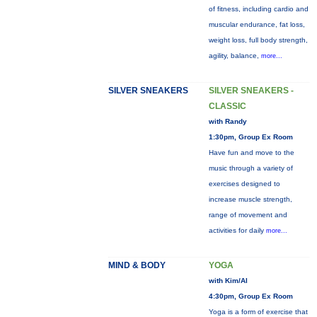
of fitness, including cardio and
muscular endurance, fat loss,
weight loss, full body strength,
agility, balance,
more...
SILVER SNEAKERS
SILVER SNEAKERS -
CLASSIC
with Randy
1:30pm, Group Ex Room
Have fun and move to the
music through a variety of
exercises designed to
increase muscle strength,
range of movement and
activities for daily
more...
MIND & BODY
YOGA
with Kim/Al
4:30pm, Group Ex Room
Yoga is a form of exercise that