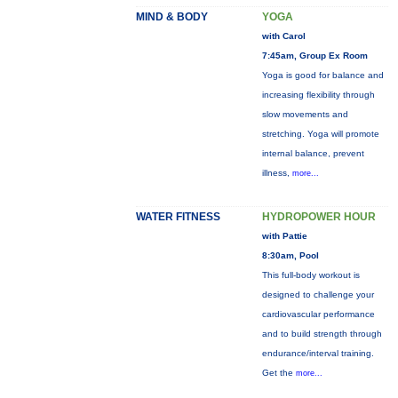
MIND & BODY
YOGA
with Carol
7:45am, Group Ex Room
Yoga is good for balance and
increasing flexibility through
slow movements and
stretching. Yoga will promote
internal balance, prevent
illness,
more...
WATER FITNESS
HYDROPOWER HOUR
with Pattie
8:30am, Pool
This full-body workout is
designed to challenge your
cardiovascular performance
and to build strength through
endurance/interval training.
Get the
more...