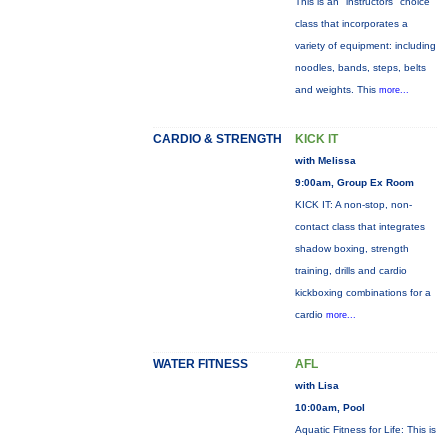
This is an "instructors" choice
class that incorporates a
variety of equipment: including
noodles, bands, steps, belts
and weights. This
more...
CARDIO & STRENGTH
KICK IT
with Melissa
9:00am, Group Ex Room
KICK IT: A non-stop, non-
contact class that integrates
shadow boxing, strength
training, drills and cardio
kickboxing combinations for a
cardio
more...
WATER FITNESS
AFL
with Lisa
10:00am, Pool
Aquatic Fitness for Life: This is