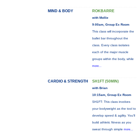
MIND & BODY
ROKBARRE
with Mollie
9:00am, Group Ex Room
This class will incorporate the
ballet bar throughout the
class. Every class isolates
each of the major muscle
groups within the body, while
more...
CARDIO & STRENGTH
SH1FT (50MIN)
with Brian
10:15am, Group Ex Room
SH1FT: This class involves
your bodyweight as the tool to
develop speed & agility. You'll
build athletic fitness as you
sweat through simple
more...