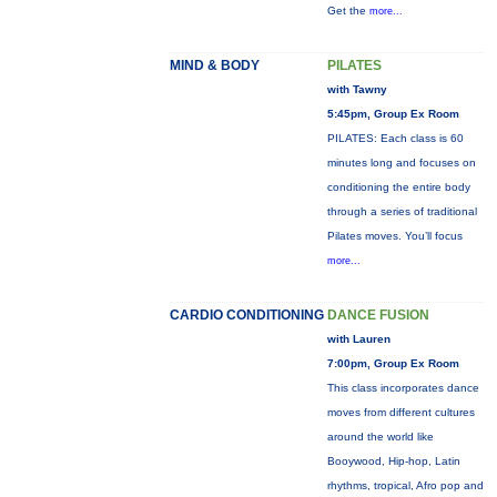
Get the
more...
MIND & BODY
PILATES
with Tawny
5:45pm, Group Ex Room
PILATES: Each class is 60
minutes long and focuses on
conditioning the entire body
through a series of traditional
Pilates moves. You’ll focus
more...
CARDIO CONDITIONING
DANCE FUSION
with Lauren
7:00pm, Group Ex Room
This class incorporates dance
moves from different cultures
around the world like
Booywood, Hip-hop, Latin
rhythms, tropical, Afro pop and