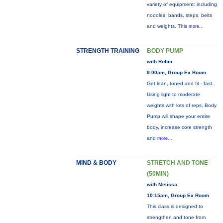
variety of equipment: including
noodles, bands, steps, belts
and weights. This
more...
STRENGTH TRAINING
BODY PUMP
with Robin
9:00am, Group Ex Room
Get lean, toned and fit - fast.
Using light to moderate
weights with lots of reps, Body
Pump will shape your entire
body, increase core strength
and
more...
MIND & BODY
STRETCH AND TONE
(50MIN)
with Melissa
10:15am, Group Ex Room
This class is designed to
strengthen and tone from