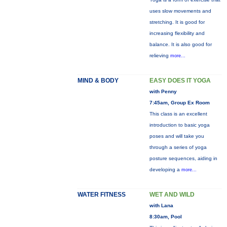
uses slow movements and
stretching. It is good for
increasing flexibility and
balance. It is also good for
relieving
more...
MIND & BODY
EASY DOES IT YOGA
with Penny
7:45am, Group Ex Room
This class is an excellent
introduction to basic yoga
poses and will take you
through a series of yoga
posture sequences, aiding in
developing a
more...
WATER FITNESS
WET AND WILD
with Lana
8:30am, Pool