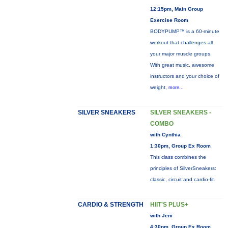
12:15pm, Main Group
Exercise Room
BODYPUMP™ is a 60-minute
workout that challenges all
your major muscle groups.
With great music, awesome
instructors and your choice of
weight,
more...
SILVER SNEAKERS
SILVER SNEAKERS -
COMBO
with Cynthia
1:30pm, Group Ex Room
This class combines the
principles of SilverSneakers:
classic, circuit and cardio-fit.
CARDIO & STRENGTH
HIIT'S PLUS+
with Jeni
4:30pm, Group Ex Room