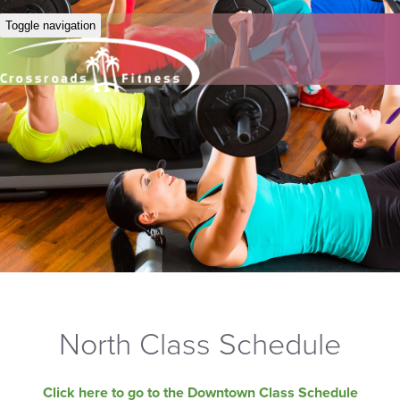
Toggle navigation
North Class Schedule
Click here to go to the Downtown Class Schedule