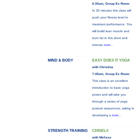
6:30am, Group Ex Room
In 30 minutes this class will
push your fitness level to
maximum performance. You
will buiild lean muscle and
burn fat in this short and
intense
more...
MIND & BODY
EASY DOES IT YOGA
with Christina
7:45am, Group Ex Room
This class is an excellent
introduction to basic yoga
poses and will take you
through a series of yoga
posture sequences, aiding in
developing a
more...
STRENGTH TRAINING
CHISEL®
with Melissa