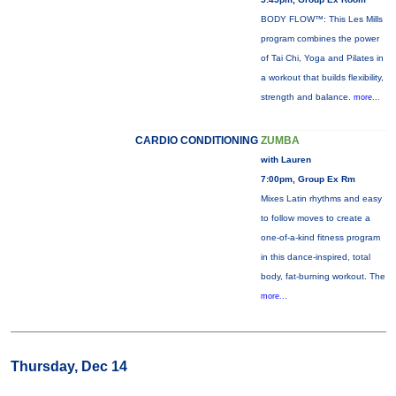
BODY FLOW™: This Les Mills
program combines the power
of Tai Chi, Yoga and Pilates in
a workout that builds flexibility,
strength and balance.
more...
CARDIO CONDITIONING
ZUMBA
with Lauren
7:00pm, Group Ex Rm
Mixes Latin rhythms and easy
to follow moves to create a
one-of-a-kind fitness program
in this dance-inspired, total
body, fat-burning workout. The
more...
Thursday, Dec 14