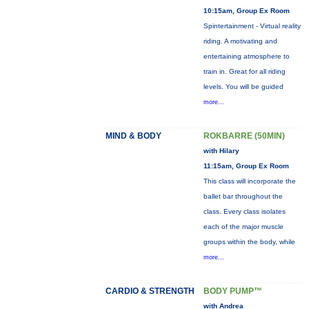
10:15am, Group Ex Room
Spintertainment - Virtual reality
riding. A motivating and
entertaining atmosphere to
train in. Great for all riding
levels. You will be guided
more...
MIND & BODY
ROKBARRE (50MIN)
with Hilary
11:15am, Group Ex Room
This class will incorporate the
ballet bar throughout the
class. Every class isolates
each of the major muscle
groups within the body, while
more...
CARDIO & STRENGTH
BODY PUMP™
with Andrea