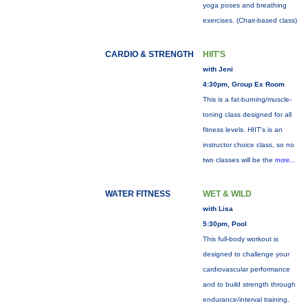
yoga poses and breathing
exercises. (Chair-based class)
CARDIO & STRENGTH
HIIT'S
with Jeni
4:30pm, Group Ex Room
This is a fat-burning/muscle-
toning class designed for all
fitness levels. HIIT's is an
instructor choice class, so no
two classes will be the
more...
WATER FITNESS
WET & WILD
with Lisa
5:30pm, Pool
This full-body workout is
designed to challenge your
cardiovascular performance
and to build strength through
endurance/interval training.