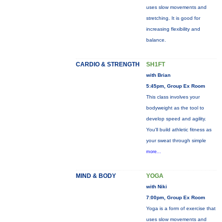
uses slow movements and
stretching. It is good for
increasing flexibility and
balance.
CARDIO & STRENGTH
SH1FT
with Brian
5:45pm, Group Ex Room
This class involves your
bodyweight as the tool to
develop speed and agility.
You'll build athletic fitness as
your sweat through simple
more...
MIND & BODY
YOGA
with Niki
7:00pm, Group Ex Room
Yoga is a form of exercise that
uses slow movements and