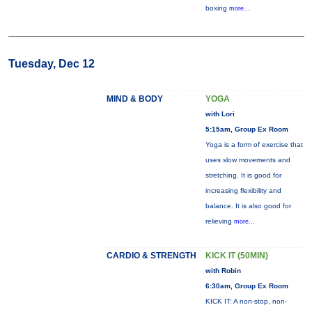
boxing
more...
Tuesday, Dec 12
MIND & BODY
YOGA
with Lori
5:15am, Group Ex Room
Yoga is a form of exercise that
uses slow movements and
stretching. It is good for
increasing flexibility and
balance. It is also good for
relieving
more...
CARDIO & STRENGTH
KICK IT (50MIN)
with Robin
6:30am, Group Ex Room
KICK IT: A non-stop, non-