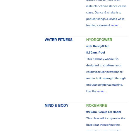
instructor choice dance cardio
class. Dance & shake-it to
popular songs & styles while
burning calories &
more...
WATER FITNESS
HYDROPOWER
with Randy/Elan
8:30am, Pool
This full-body workout is
designed to challene your
cardiovascular perfornance
and to build strength through
endurance/interval training.
Get the
more...
MIND & BODY
ROKBARRE
9:00am, Group Ex Room
This class will incorporate the
ballet bar throughout the