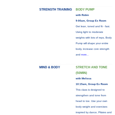
STRENGTH TRAINING
BODY PUMP
with Robin
9:00am, Group Ex Room
Get lean, toned and fit - fast.
Using light to moderate
weights with lots of reps, Body
Pump will shape your entire
body, increase core strength
and
more...
MIND & BODY
STRETCH AND TONE
(50MIN)
with Melissa
10:15am, Group Ex Room
This class is designed to
strengthen and tone from
head to toe. Use your own
body weight and exercises
inspired by dance, Pilates and