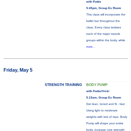
with Pattie
5:45pm, Group Ex Room
This class will incorporate the
ballet bar throughout the
class. Every class isolates
each of the major muscle
groups within the body, while
more...
Friday, May 5
STRENGTH TRAINING
BODY PUMP
with Pattie/Vicki
5:15am, Group Ex Room
Get lean, toned and fit - fast.
Using light to moderate
weights with lots of reps, Body
Pump will shape your entire
body, increase core strength