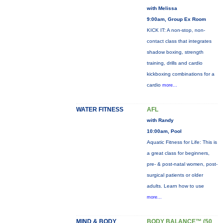
with Melissa
9:00am, Group Ex Room
KICK IT: A non-stop, non-
contact class that integrates
shadow boxing, strength
training, drills and cardio
kickboxing combinations for a
cardio
more...
WATER FITNESS
AFL
with Randy
10:00am, Pool
Aquatic Fitness for Life: This is
a great class for beginners,
pre- & post-natal women, post-
surgical patients or older
adults. Learn how to use
more...
MIND & BODY
BODY BALANCE™ (50