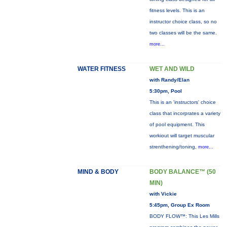
fitness levels. This is an
instructor choice class, so no
two classes will be the same.
more...
WATER FITNESS
WET AND WILD
with Randy/Elan
5:30pm, Pool
This is an 'instructors' choice
class that incorprates a variety
of pool equipment. This
workiout will target muscular
strenthening/toning,
more...
MIND & BODY
BODY BALANCE™ (50
MIN)
with Vickie
5:45pm, Group Ex Room
BODY FLOW™: This Les Mills