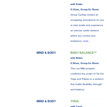
with Pattie
5:15am, Group Ex Room
Group Cycling creates an
energizing atmosphere for you
to train inside and experience
an intense cardio workout
where you control your
resistance.
more...
MIND & BODY
BODY BALANCE™
with Robin
6:30am, Group Ex Room
This Les Mills program
combines the power of Tai Chi,
Yoga and Pilates in a workout
that builds flexibility, strength
and balance.
MIND & BODY
YOGA
with Carol