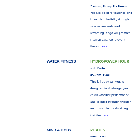
7:45am, Group Ex Room
Yoga is good for balance and
increasing flexibility through
slow movements and
stretching. Yoga will promote
internal balance, prevent
illness,
more...
WATER FITNESS
HYDROPOWER HOUR
with Pattie
8:30am, Pool
This full-body workout is
designed to challenge your
cardiovascular performance
and to build strength through
endurance/interval training.
Get the
more...
MIND & BODY
PILATES
With Carol