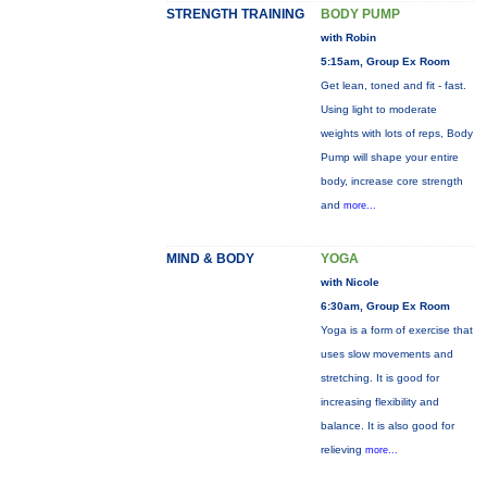
STRENGTH TRAINING
BODY PUMP
with Robin
5:15am, Group Ex Room
Get lean, toned and fit - fast.
Using light to moderate
weights with lots of reps, Body
Pump will shape your entire
body, increase core strength
and
more...
MIND & BODY
YOGA
with Nicole
6:30am, Group Ex Room
Yoga is a form of exercise that
uses slow movements and
stretching. It is good for
increasing flexibility and
balance. It is also good for
relieving
more...