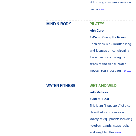
kickboxing combinations for a
cardio
more...
MIND & BODY
PILATES
with Carol
7:45am, Group Ex Room
Each class is 60 minutes long
and focuses on conditioning
the entire body through a
series of traditional Pilates
moves. You’ll focus on
more...
WATER FITNESS
WET AND WILD
with Melissa
8:30am, Pool
This is an "instructors" choice
class that incorporates a
variety of equipment: including
noodles, bands, steps, belts
and weights. This
more...