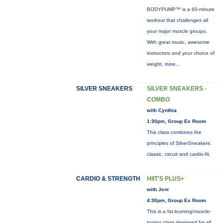
BODYPUMP™ is a 60-minute
workout that challenges all
your major muscle groups.
With great music, awesome
instructors and your choice of
weight,
more...
SILVER SNEAKERS
SILVER SNEAKERS -
COMBO
with Cynthia
1:30pm, Group Ex Room
This class combines the
principles of SilverSneakers:
classic, circuit and cardio-fit.
CARDIO & STRENGTH
HIIT'S PLUS+
with Jeni
4:30pm, Group Ex Room
This is a fat-burning/muscle-
toning class designed for all