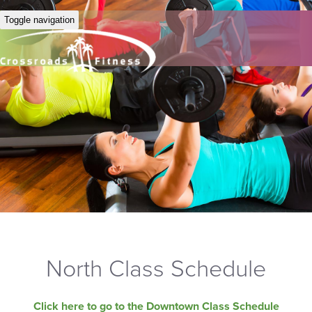
Toggle navigation
North Class Schedule
Click here to go to the Downtown Class Schedule