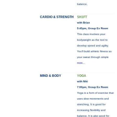
balance.
CARDIO & STRENGTH
SH1FT
with Brian
5:45pm, Group Ex Room
This class involves your
bodyweight as the tool to
develop speed and agility.
You'll build athletic fitness as
your sweat through simple
more...
MIND & BODY
YOGA
with Niki
7:00pm, Group Ex Room
Yoga is a form of exercise that
uses slow movements and
stretching. It is good for
increasing flexibility and
balance. It is also good for