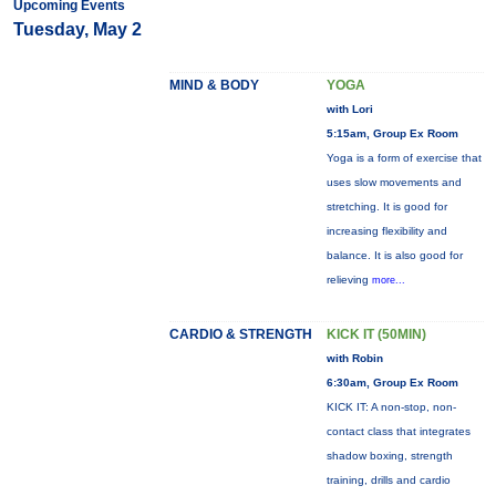
Upcoming Events
Tuesday, May 2
MIND & BODY
YOGA
with Lori
5:15am, Group Ex Room
Yoga is a form of exercise that
uses slow movements and
stretching. It is good for
increasing flexibility and
balance. It is also good for
relieving
more...
CARDIO & STRENGTH
KICK IT (50MIN)
with Robin
6:30am, Group Ex Room
KICK IT: A non-stop, non-
contact class that integrates
shadow boxing, strength
training, drills and cardio