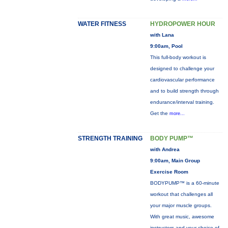
WATER FITNESS
HYDROPOWER HOUR
with Lana
9:00am, Pool
This full-body workout is
designed to challenge your
cardiovascular performance
and to build strength through
endurance/interval training.
Get the
more...
STRENGTH TRAINING
BODY PUMP™
with Andrea
9:00am, Main Group
Exercise Room
BODYPUMP™ is a 60-minute
workout that challenges all
your major muscle groups.
With great music, awesome
instructors and your choice of