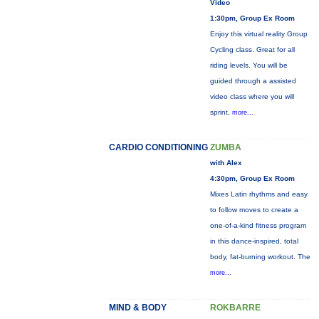
Video
1:30pm, Group Ex Room
Enjoy this virtual reality Group
Cycling class. Great for all
riding levels. You will be
guided through a assisted
video class where you will
sprint,
more...
CARDIO CONDITIONING
ZUMBA
with Alex
4:30pm, Group Ex Room
Mixes Latin rhythms and easy
to follow moves to create a
one-of-a-kind fitness program
in this dance-inspired, total
body, fat-burning workout. The
more...
MIND & BODY
ROKBARRE