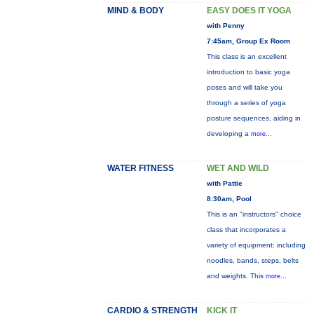
MIND & BODY
EASY DOES IT YOGA
with Penny
7:45am, Group Ex Room
This class is an excellent
introduction to basic yoga
poses and will take you
through a series of yoga
posture sequences, aiding in
developing a
more...
WATER FITNESS
WET AND WILD
with Pattie
8:30am, Pool
This is an "instructors" choice
class that incorporates a
variety of equipment: including
noodles, bands, steps, belts
and weights. This
more...
CARDIO & STRENGTH
KICK IT