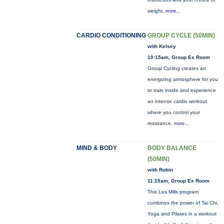
weight,
more...
CARDIO CONDITIONING
GROUP CYCLE (50MIN)
with Kelsey
10:15am, Group Ex Room
Group Cycling creates an
energizing atmosphere for you
to train inside and experience
an intense cardio workout
where you control your
resistance.
more...
MIND & BODY
BODY BALANCE
(50MIN)
with Robin
11:15am, Group Ex Room
This Les Mills program
combines the power of Tai Chi,
Yoga and Pilates in a workout