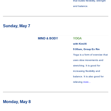
that builds flexibility, strength
and balance.
Sunday, May 7
MIND & BODY
YOGA
with Kim/Al
9:00am, Group Ex Rm
Yoga is a form of exercise that
uses slow movements and
stretching. It is good for
increasing flexibility and
balance. It is also good for
relieving
more...
Monday, May 8