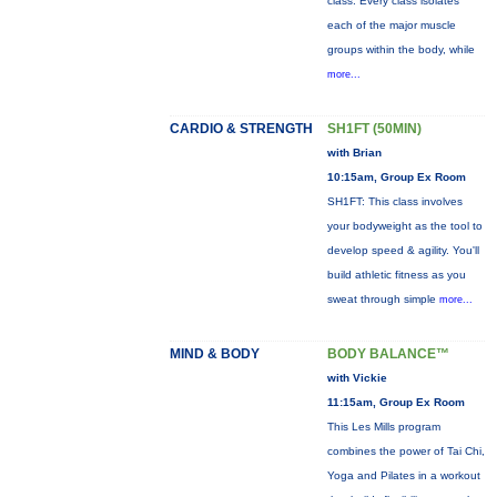
class. Every class isolates
each of the major muscle
groups within the body, while
more...
CARDIO & STRENGTH
SH1FT (50MIN)
with Brian
10:15am, Group Ex Room
SH1FT: This class involves
your bodyweight as the tool to
develop speed & agility. You'll
build athletic fitness as you
sweat through simple
more...
MIND & BODY
BODY BALANCE™
with Vickie
11:15am, Group Ex Room
This Les Mills program
combines the power of Tai Chi,
Yoga and Pilates in a workout