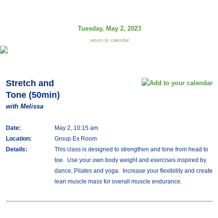
Tuesday, May 2, 2023
return to calendar
Stretch and
Tone (50min)
with Melissa
Date:
May 2, 10:15 am
Location:
Group Ex Room
Details:
This class is designed to strengthen and tone from head to
toe. Use your own body weight and exercises inspired by
dance, Pilates and yoga. Increase your flexibility and create
lean muscle mass for overall muscle endurance.