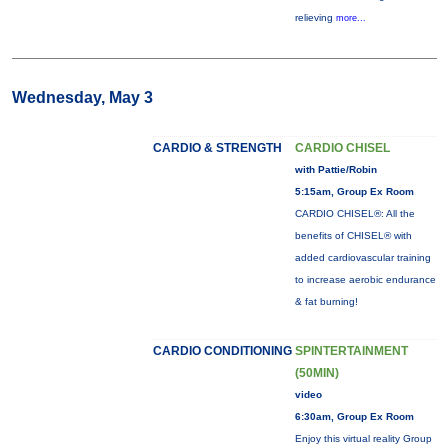
relieving
more...
Wednesday, May 3
CARDIO & STRENGTH
CARDIO CHISEL
with Pattie/Robin
5:15am, Group Ex Room
CARDIO CHISEL®: All the
benefits of CHISEL® with
added cardiovascular training
to increase aerobic endurance
& fat burning!
CARDIO CONDITIONING
SPINTERTAINMENT
(50MIN)
video
6:30am, Group Ex Room
Enjoy this virtual reality Group