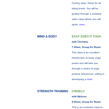
Cycling class. Great for all
riding levels. You will be
guided through a assisted
video class where you will
sprint,
more...
MIND & BODY
EASY DOES IT YOGA
with Christina
7:45am, Group Ex Room
This class is an excellent
introduction to basic yoga
poses and will take you
through a series of yoga
posture sequences, aiding in
developing a
more...
STRENGTH TRAINING
CHISEL®
with Melissa
9:00am, Group Ex Room
This is an exclusive class to