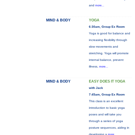
and
more...
MIND & BODY
YOGA
6:30am, Group Ex Room
Yoga is good for balance and
increasing flexibility through
slow movements and
stretching. Yoga will promote
internal balance, prevent
illness,
more...
MIND & BODY
EASY DOES IT YOGA
with Jack
7:45am, Group Ex Room
This class is an excellent
introduction to basic yoga
poses and will take you
through a series of yoga
posture sequences, aiding in
developing a
more...