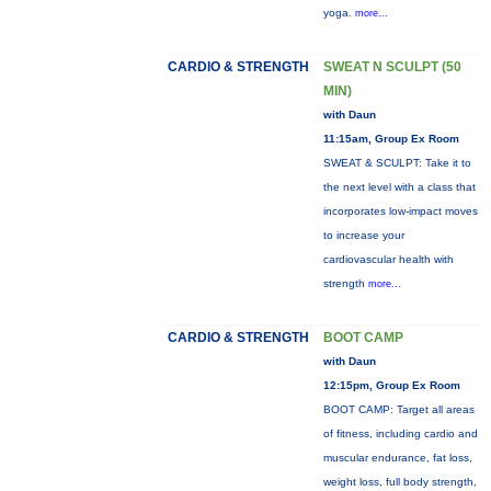
yoga.
more...
CARDIO & STRENGTH
SWEAT N SCULPT (50
MIN)
with Daun
11:15am, Group Ex Room
SWEAT & SCULPT: Take it to
the next level with a class that
incorporates low-impact moves
to increase your
cardiovascular health with
strength
more...
CARDIO & STRENGTH
BOOT CAMP
with Daun
12:15pm, Group Ex Room
BOOT CAMP: Target all areas
of fitness, including cardio and
muscular endurance, fat loss,
weight loss, full body strength,