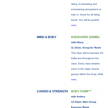
riding. A motivating and
entertaining atmosphere to
train in. Great for all riding
levels. You will be guided
more...
MIND & BODY
ROKBARRE (50MIN)
with Hilary
11:15am, Group Ex Room
This class will incorporate the
ballet bar throughout the
class. Every class isolates
each of the major muscle
groups within the body, while
more...
CARDIO & STRENGTH
BODY PUMP™
with Andrea
12:15pm, Main Group
Exercise Room