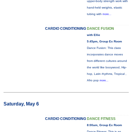
upper-body strength work with
hand-held weights, elastic
tubing with
more...
CARDIO CONDITIONING
DANCE FUSION
with Ellie
5:45pm, Group Ex Room
Dance Fusion: This class
incorporates dance moves
from different cultures around
the world like booywood, Hip-
hop, Latin rhythms, Tropical ,
Afro pop
more...
Saturday, May 6
CARDIO CONDITIONING
DANCE FITNESS
8:00am, Group Ex Room
Dance Fitness: This is an