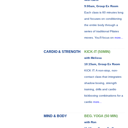
9:00am, Group Ex Room
Each class is 60 minutes long
and focuses on conditioning
the entire body through a
series of traditional Pilates
moves. You’ll focus on
more...
CARDIO & STRENGTH
KICK-IT (50MIN)
with Melissa
10:15am, Group Ex Room
KICK IT: A non-stop, non-
contact class that integrates
shadow boxing, strength
training, drills and cardio
kickboxing combinations for a
cardio
more...
MIND & BODY
BEG. YOGA (50 MIN)
with Ron