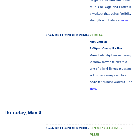
program combines the power
of Tai Chi, Yoga and Pilates in
a workout that builds flexibility,
strength and balance.
more...
CARDIO CONDITIONING
ZUMBA
with Lauren
7:00pm, Group Ex Rm
Mixes Latin rhythms and easy
to follow moves to create a
one-of-a-kind fitness program
in this dance-inspired, total
body, fat-burning workout. The
more...
Thursday, May 4
CARDIO CONDITIONING
GROUP CYCLING -
PLUS