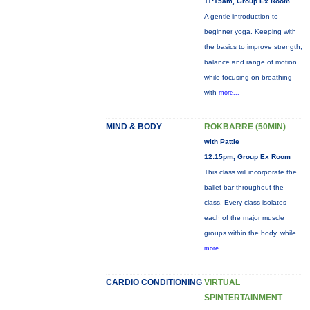
11:15am, Group Ex Room
A gentle introduction to
beginner yoga. Keeping with
the basics to improve strength,
balance and range of motion
while focusing on breathing
with
more...
MIND & BODY
ROKBARRE (50MIN)
with Pattie
12:15pm, Group Ex Room
This class will incorporate the
ballet bar throughout the
class. Every class isolates
each of the major muscle
groups within the body, while
more...
CARDIO CONDITIONING
VIRTUAL
SPINTERTAINMENT