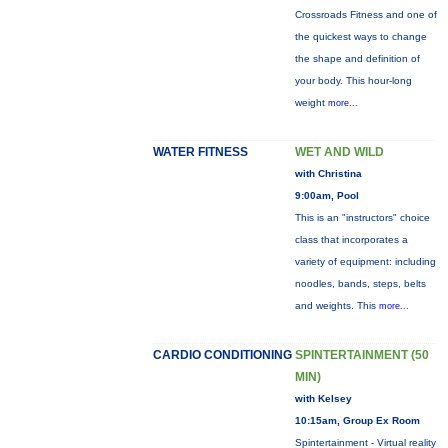
Crossroads Fitness and one of
the quickest ways to change
the shape and definition of
your body. This hour-long
weight
more...
WATER FITNESS
WET AND WILD
with Christina
9:00am, Pool
This is an "instructors" choice
class that incorporates a
variety of equipment: including
noodles, bands, steps, belts
and weights. This
more...
CARDIO CONDITIONING
SPINTERTAINMENT (50
MIN)
with Kelsey
10:15am, Group Ex Room
Spintertainment - Virtual reality