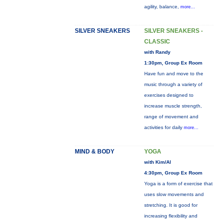
agility, balance,
more...
SILVER SNEAKERS
SILVER SNEAKERS -
CLASSIC
with Randy
1:30pm, Group Ex Room
Have fun and move to the
music through a variety of
exercises designed to
increase muscle strength,
range of movement and
activities for daily
more...
MIND & BODY
YOGA
with Kim/Al
4:30pm, Group Ex Room
Yoga is a form of exercise that
uses slow movements and
stretching. It is good for
increasing flexibility and