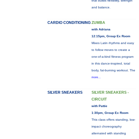
that builds flexibility, strength
and balance.
CARDIO CONDITIONING
ZUMBA
with Adriana
12:15pm, Group Ex Room
Mixes Latin rhythms and easy
to follow moves to create a
one-of-a-kind fitness program
in this dance-inspired, total
body, fat-burning workout. The
more...
SILVER SNEAKERS
SILVER SNEAKERS -
CIRCUIT
with Pattie
1:30pm, Group Ex Room
This class offers standing, low-
impact choreography
alternated with standing