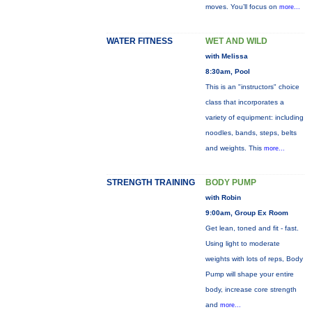
moves. You’ll focus on
more...
WATER FITNESS
WET AND WILD
with Melissa
8:30am, Pool
This is an "instructors" choice
class that incorporates a
variety of equipment: including
noodles, bands, steps, belts
and weights. This
more...
STRENGTH TRAINING
BODY PUMP
with Robin
9:00am, Group Ex Room
Get lean, toned and fit - fast.
Using light to moderate
weights with lots of reps, Body
Pump will shape your entire
body, increase core strength
and
more...