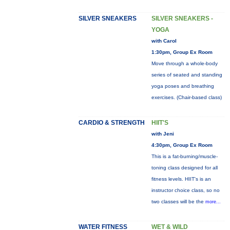
SILVER SNEAKERS
SILVER SNEAKERS -
YOGA
with Carol
1:30pm, Group Ex Room
Move through a whole-body
series of seated and standing
yoga poses and breathing
exercises. (Chair-based class)
CARDIO & STRENGTH
HIIT'S
with Jeni
4:30pm, Group Ex Room
This is a fat-burning/muscle-
toning class designed for all
fitness levels. HIIT's is an
instructor choice class, so no
two classes will be the
more...
WATER FITNESS
WET & WILD