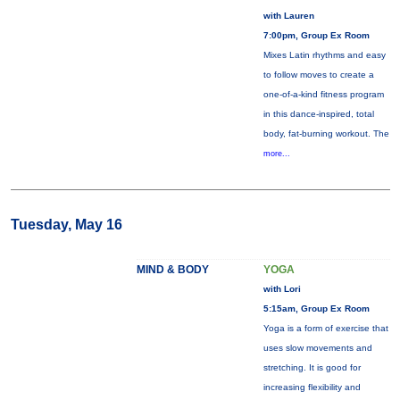
with Lauren
7:00pm, Group Ex Room
Mixes Latin rhythms and easy
to follow moves to create a
one-of-a-kind fitness program
in this dance-inspired, total
body, fat-burning workout. The
more...
Tuesday, May 16
MIND & BODY
YOGA
with Lori
5:15am, Group Ex Room
Yoga is a form of exercise that
uses slow movements and
stretching. It is good for
increasing flexibility and