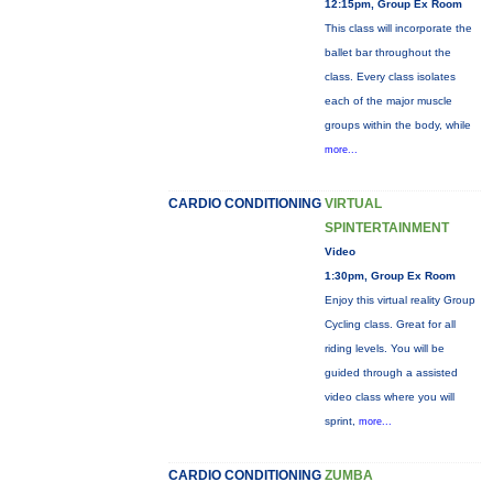
12:15pm, Group Ex Room
This class will incorporate the
ballet bar throughout the
class. Every class isolates
each of the major muscle
groups within the body, while
more...
CARDIO CONDITIONING
VIRTUAL
SPINTERTAINMENT
Video
1:30pm, Group Ex Room
Enjoy this virtual reality Group
Cycling class. Great for all
riding levels. You will be
guided through a assisted
video class where you will
sprint,
more...
CARDIO CONDITIONING
ZUMBA