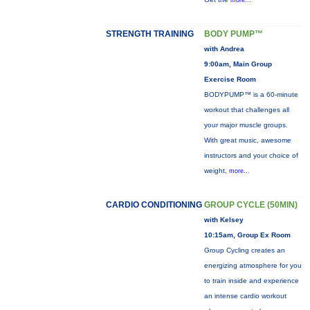
more...
STRENGTH TRAINING
BODY PUMP™
with Andrea
9:00am, Main Group
Exercise Room
BODYPUMP™ is a 60-minute
workout that challenges all
your major muscle groups.
With great music, awesome
instructors and your choice of
weight,
more...
CARDIO CONDITIONING
GROUP CYCLE (50MIN)
with Kelsey
10:15am, Group Ex Room
Group Cycling creates an
energizing atmosphere for you
to train inside and experience
an intense cardio workout