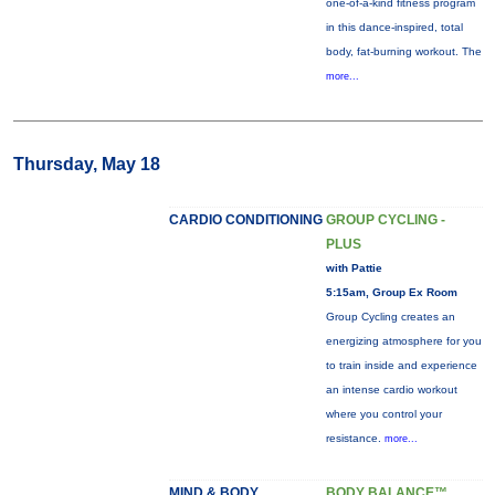
one-of-a-kind fitness program
in this dance-inspired, total
body, fat-burning workout. The
more...
Thursday, May 18
CARDIO CONDITIONING
GROUP CYCLING -
PLUS
with Pattie
5:15am, Group Ex Room
Group Cycling creates an
energizing atmosphere for you
to train inside and experience
an intense cardio workout
where you control your
resistance.
more...
MIND & BODY
BODY BALANCE™