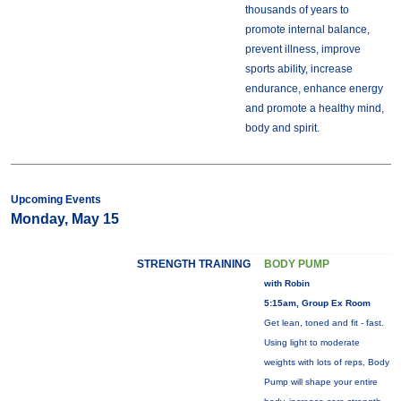
thousands of years to
promote internal balance,
prevent illness, improve
sports ability, increase
endurance, enhance energy
and promote a healthy mind,
body and spirit.
Upcoming Events
Monday, May 15
STRENGTH TRAINING
BODY PUMP
with Robin
5:15am, Group Ex Room
Get lean, toned and fit - fast.
Using light to moderate
weights with lots of reps, Body
Pump will shape your entire