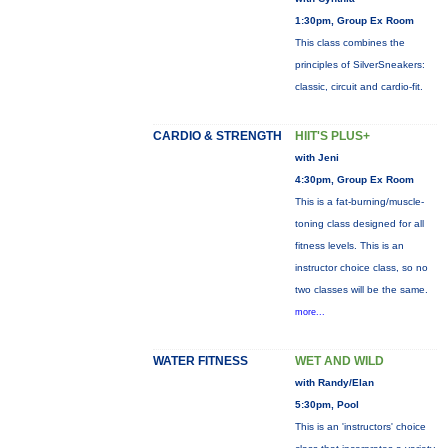
1:30pm, Group Ex Room
This class combines the
principles of SilverSneakers:
classic, circuit and cardio-fit.
CARDIO & STRENGTH
HIIT'S PLUS+
with Jeni
4:30pm, Group Ex Room
This is a fat-burning/muscle-
toning class designed for all
fitness levels. This is an
instructor choice class, so no
two classes will be the same.
more...
WATER FITNESS
WET AND WILD
with Randy/Elan
5:30pm, Pool
This is an 'instructors' choice