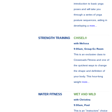
introduction to basic yoga
poses and will take you
through a series of yoga
posture sequences, aiding in
developing a
more...
STRENGTH TRAINING
CHISEL®
with Melissa
9:00am, Group Ex Room
This is an exclusive class to
Crossroads Fitness and one of
the quickest ways to change
the shape and definition of
your body. This hour-long
weight
more...
WATER FITNESS
WET AND WILD
with Christina
9:00am, Pool
This is an "instructors" choice