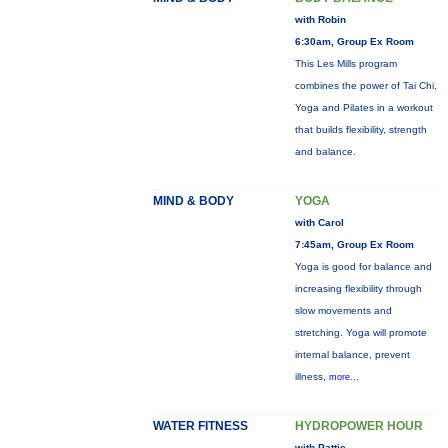
with Robin
6:30am, Group Ex Room
This Les Mills program
combines the power of Tai Chi,
Yoga and Pilates in a workout
that builds flexibility, strength
and balance.
MIND & BODY
YOGA
with Carol
7:45am, Group Ex Room
Yoga is good for balance and
increasing flexibility through
slow movements and
stretching. Yoga will promote
internal balance, prevent
illness,
more...
WATER FITNESS
HYDROPOWER HOUR
with Pattie