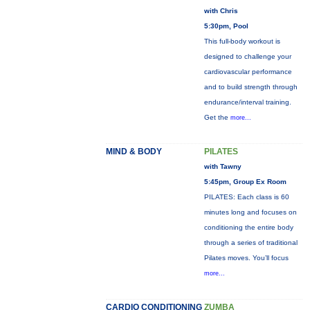
with Chris
5:30pm, Pool
This full-body workout is
designed to challenge your
cardiovascular performance
and to build strength through
endurance/interval training.
Get the
more...
MIND & BODY
PILATES
with Tawny
5:45pm, Group Ex Room
PILATES: Each class is 60
minutes long and focuses on
conditioning the entire body
through a series of traditional
Pilates moves. You’ll focus
more...
CARDIO CONDITIONING
ZUMBA