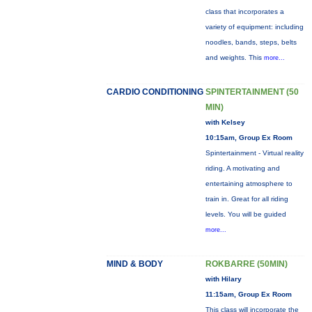
class that incorporates a
variety of equipment: including
noodles, bands, steps, belts
and weights. This
more...
CARDIO CONDITIONING
SPINTERTAINMENT (50
MIN)
with Kelsey
10:15am, Group Ex Room
Spintertainment - Virtual reality
riding. A motivating and
entertaining atmosphere to
train in. Great for all riding
levels. You will be guided
more...
MIND & BODY
ROKBARRE (50MIN)
with Hilary
11:15am, Group Ex Room
This class will incorporate the