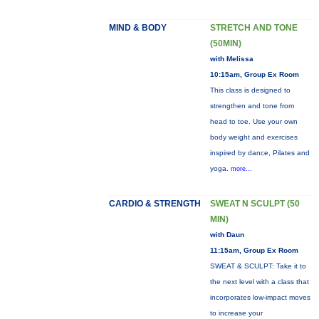
MIND & BODY
STRETCH AND TONE
(50MIN)
with Melissa
10:15am, Group Ex Room
This class is designed to
strengthen and tone from
head to toe. Use your own
body weight and exercises
inspired by dance, Pilates and
yoga.
more...
CARDIO & STRENGTH
SWEAT N SCULPT (50
MIN)
with Daun
11:15am, Group Ex Room
SWEAT & SCULPT: Take it to
the next level with a class that
incorporates low-impact moves
to increase your