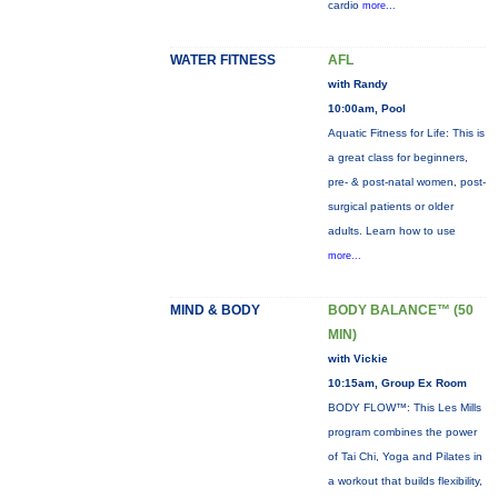
cardio
more...
WATER FITNESS
AFL
with Randy
10:00am, Pool
Aquatic Fitness for Life: This is
a great class for beginners,
pre- & post-natal women, post-
surgical patients or older
adults. Learn how to use
more...
MIND & BODY
BODY BALANCE™ (50
MIN)
with Vickie
10:15am, Group Ex Room
BODY FLOW™: This Les Mills
program combines the power
of Tai Chi, Yoga and Pilates in
a workout that builds flexibility,