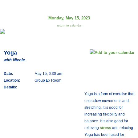
Monday, May 15, 2023
return to calendar
Yoga
with Nicole
Date:
May 15, 6:30 am
Location:
Group Ex Room
Details:
Yoga is a form of exercise that
uses slow movements and
stretching. It is good for
increasing flexibility and
balance. It is also good for
relieving
stress
and relaxing.
Yoga has been used for