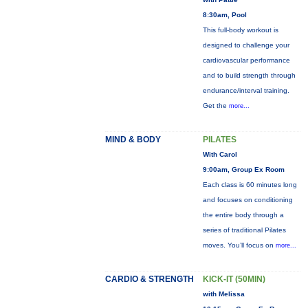
8:30am, Pool
This full-body workout is
designed to challenge your
cardiovascular performance
and to build strength through
endurance/interval training.
Get the
more...
MIND & BODY
PILATES
With Carol
9:00am, Group Ex Room
Each class is 60 minutes long
and focuses on conditioning
the entire body through a
series of traditional Pilates
moves. You’ll focus on
more...
CARDIO & STRENGTH
KICK-IT (50MIN)
with Melissa