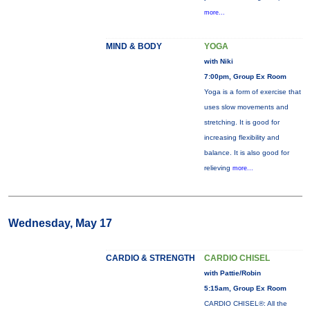
more...
MIND & BODY
YOGA
with Niki
7:00pm, Group Ex Room
Yoga is a form of exercise that
uses slow movements and
stretching. It is good for
increasing flexibility and
balance. It is also good for
relieving
more...
Wednesday, May 17
CARDIO & STRENGTH
CARDIO CHISEL
with Pattie/Robin
5:15am, Group Ex Room
CARDIO CHISEL®: All the