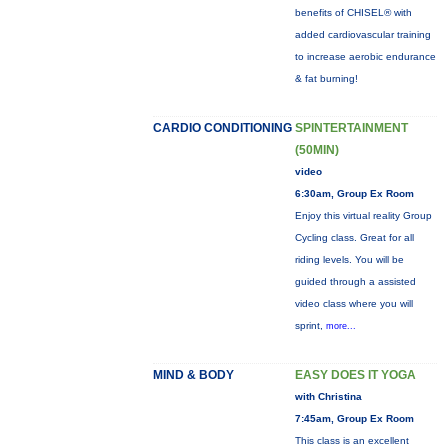
benefits of CHISEL® with
added cardiovascular training
to increase aerobic endurance
& fat burning!
CARDIO CONDITIONING
SPINTERTAINMENT
(50MIN)
video
6:30am, Group Ex Room
Enjoy this virtual reality Group
Cycling class. Great for all
riding levels. You will be
guided through a assisted
video class where you will
sprint,
more...
MIND & BODY
EASY DOES IT YOGA
with Christina
7:45am, Group Ex Room
This class is an excellent