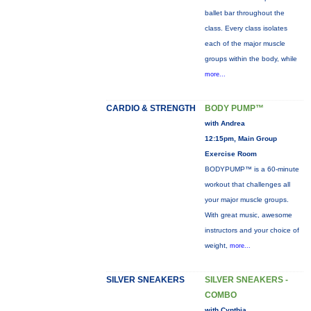
ballet bar throughout the
class. Every class isolates
each of the major muscle
groups within the body, while
more...
CARDIO & STRENGTH
BODY PUMP™
with Andrea
12:15pm, Main Group
Exercise Room
BODYPUMP™ is a 60-minute
workout that challenges all
your major muscle groups.
With great music, awesome
instructors and your choice of
weight,
more...
SILVER SNEAKERS
SILVER SNEAKERS -
COMBO
with Cynthia