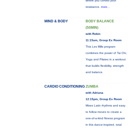
where you control your
resistance.
more...
MIND & BODY
BODY BALANCE
(50MIN)
with Robin
11:15am, Group Ex Room
This Les Mills program
combines the power of Tai Chi,
Yoga and Pilates in a workout
that builds flexibility, strength
and balance.
CARDIO CONDITIONING
ZUMBA
with Adriana
12:15pm, Group Ex Room
Mixes Latin rhythms and easy
to follow moves to create a
one-of-a-kind fitness program
in this dance-inspired, total