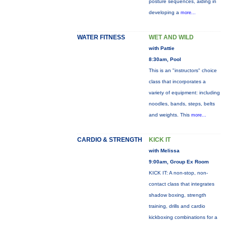
posture sequences, aiding in
developing a
more...
WATER FITNESS
WET AND WILD
with Pattie
8:30am, Pool
This is an "instructors" choice
class that incorporates a
variety of equipment: including
noodles, bands, steps, belts
and weights. This
more...
CARDIO & STRENGTH
KICK IT
with Melissa
9:00am, Group Ex Room
KICK IT: A non-stop, non-
contact class that integrates
shadow boxing, strength
training, drills and cardio
kickboxing combinations for a