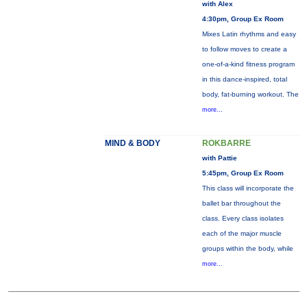
with Alex
4:30pm, Group Ex Room
Mixes Latin rhythms and easy
to follow moves to create a
one-of-a-kind fitness program
in this dance-inspired, total
body, fat-burning workout. The
more...
MIND & BODY
ROKBARRE
with Pattie
5:45pm, Group Ex Room
This class will incorporate the
ballet bar throughout the
class. Every class isolates
each of the major muscle
groups within the body, while
more...