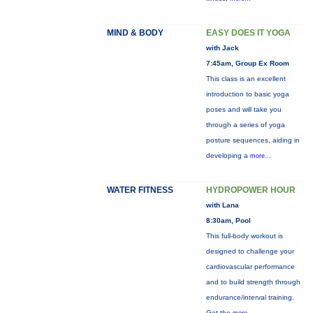
MIND & BODY
EASY DOES IT YOGA
with Jack
7:45am, Group Ex Room
This class is an excellent
introduction to basic yoga
poses and will take you
through a series of yoga
posture sequences, aiding in
developing a
more...
WATER FITNESS
HYDROPOWER HOUR
with Lana
8:30am, Pool
This full-body workout is
designed to challenge your
cardiovascular performance
and to build strength through
endurance/interval training.
Get the