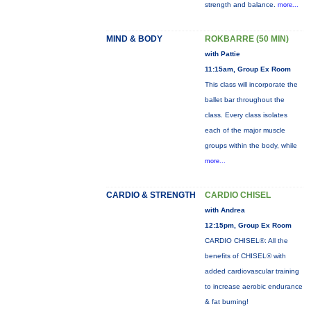
strength and balance.
more...
MIND & BODY
ROKBARRE (50 MIN)
with Pattie
11:15am, Group Ex Room
This class will incorporate the
ballet bar throughout the
class. Every class isolates
each of the major muscle
groups within the body, while
more...
CARDIO & STRENGTH
CARDIO CHISEL
with Andrea
12:15pm, Group Ex Room
CARDIO CHISEL®: All the
benefits of CHISEL® with
added cardiovascular training
to increase aerobic endurance
& fat burning!