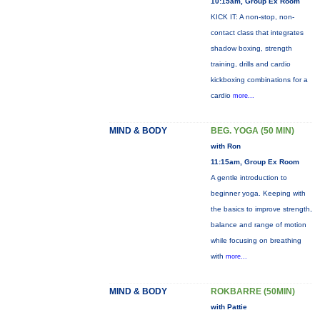
10:15am, Group Ex Room
KICK IT: A non-stop, non-
contact class that integrates
shadow boxing, strength
training, drills and cardio
kickboxing combinations for a
cardio
more...
MIND & BODY
BEG. YOGA (50 MIN)
with Ron
11:15am, Group Ex Room
A gentle introduction to
beginner yoga. Keeping with
the basics to improve strength,
balance and range of motion
while focusing on breathing
with
more...
MIND & BODY
ROKBARRE (50MIN)
with Pattie