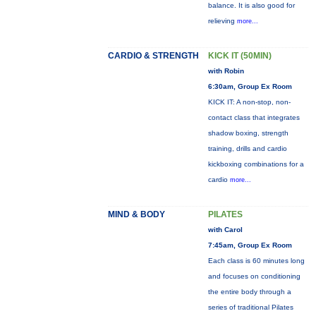
balance. It is also good for
relieving
more...
CARDIO & STRENGTH
KICK IT (50MIN)
with Robin
6:30am, Group Ex Room
KICK IT: A non-stop, non-
contact class that integrates
shadow boxing, strength
training, drills and cardio
kickboxing combinations for a
cardio
more...
MIND & BODY
PILATES
with Carol
7:45am, Group Ex Room
Each class is 60 minutes long
and focuses on conditioning
the entire body through a
series of traditional Pilates