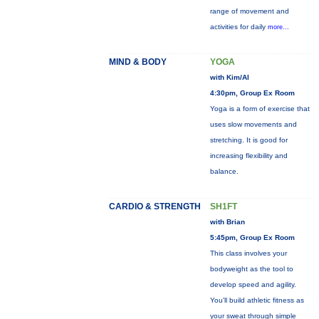
range of movement and
activities for daily
more...
MIND & BODY
YOGA
with Kim/Al
4:30pm, Group Ex Room
Yoga is a form of exercise that
uses slow movements and
stretching. It is good for
increasing flexibility and
balance.
CARDIO & STRENGTH
SH1FT
with Brian
5:45pm, Group Ex Room
This class involves your
bodyweight as the tool to
develop speed and agility.
You'll build athletic fitness as
your sweat through simple