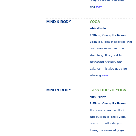
body, increase core strength
and
more...
MIND & BODY
YOGA
with Nicole
6:30am, Group Ex Room
Yoga is a form of exercise that
uses slow movements and
stretching. It is good for
increasing flexibility and
balance. It is also good for
relieving
more...
MIND & BODY
EASY DOES IT YOGA
with Penny
7:45am, Group Ex Room
This class is an excellent
introduction to basic yoga
poses and will take you
through a series of yoga