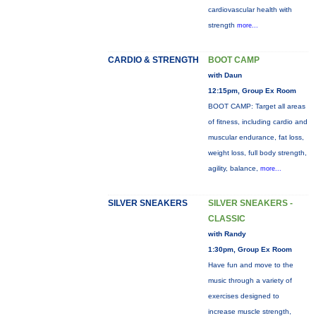
cardiovascular health with
strength
more...
CARDIO & STRENGTH
BOOT CAMP
with Daun
12:15pm, Group Ex Room
BOOT CAMP: Target all areas
of fitness, including cardio and
muscular endurance, fat loss,
weight loss, full body strength,
agility, balance,
more...
SILVER SNEAKERS
SILVER SNEAKERS -
CLASSIC
with Randy
1:30pm, Group Ex Room
Have fun and move to the
music through a variety of
exercises designed to
increase muscle strength,