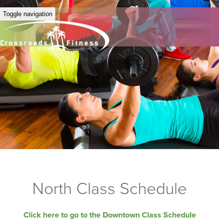
Toggle navigation
North Class Schedule
Click here to go to the Downtown Class Schedule