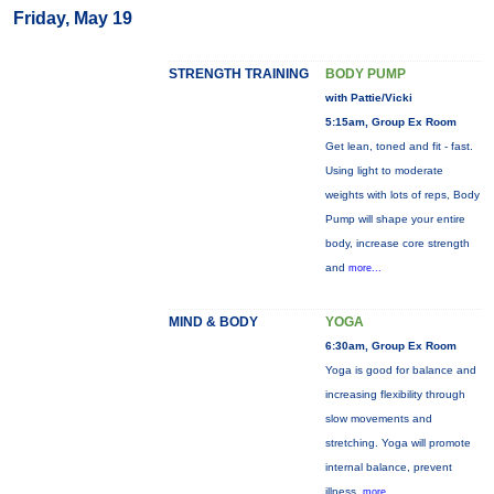
Friday, May 19
STRENGTH TRAINING
BODY PUMP
with Pattie/Vicki
5:15am, Group Ex Room
Get lean, toned and fit - fast.
Using light to moderate
weights with lots of reps, Body
Pump will shape your entire
body, increase core strength
and
more...
MIND & BODY
YOGA
6:30am, Group Ex Room
Yoga is good for balance and
increasing flexibility through
slow movements and
stretching. Yoga will promote
internal balance, prevent
illness,
more...