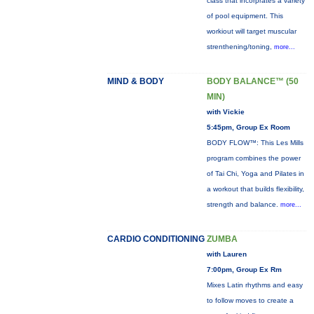
class that incorprates a variety
of pool equipment. This
workiout will target muscular
strenthening/toning,
more...
MIND & BODY
BODY BALANCE™ (50
MIN)
with Vickie
5:45pm, Group Ex Room
BODY FLOW™: This Les Mills
program combines the power
of Tai Chi, Yoga and Pilates in
a workout that builds flexibility,
strength and balance.
more...
CARDIO CONDITIONING
ZUMBA
with Lauren
7:00pm, Group Ex Rm
Mixes Latin rhythms and easy
to follow moves to create a