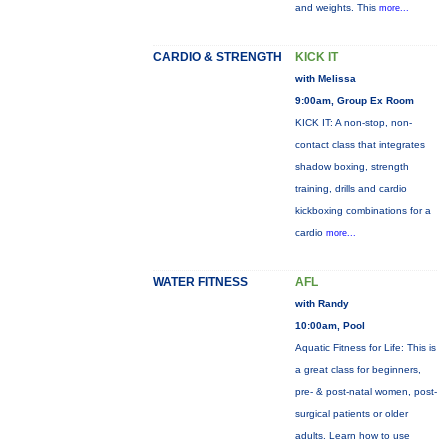
and weights. This
more...
CARDIO & STRENGTH
KICK IT
with Melissa
9:00am, Group Ex Room
KICK IT: A non-stop, non-
contact class that integrates
shadow boxing, strength
training, drills and cardio
kickboxing combinations for a
cardio
more...
WATER FITNESS
AFL
with Randy
10:00am, Pool
Aquatic Fitness for Life: This is
a great class for beginners,
pre- & post-natal women, post-
surgical patients or older
adults. Learn how to use