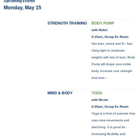
Upcoming Events
Monday, May 15
STRENGTH TRAINING
BODY PUMP
with Robin
5:15am, Group Ex Room
Get lean, toned and fit - fast.
Using light to moderate
weights with lots of reps, Body
Pump will shape your entire
body, increase core strength
and
more...
MIND & BODY
YOGA
with Nicole
6:30am, Group Ex Room
Yoga is a form of exercise that
uses slow movements and
stretching. It is good for
increasing flexibility and