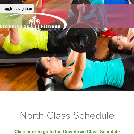
Toggle navigation
North Class Schedule
Click here to go to the Downtown Class Schedule