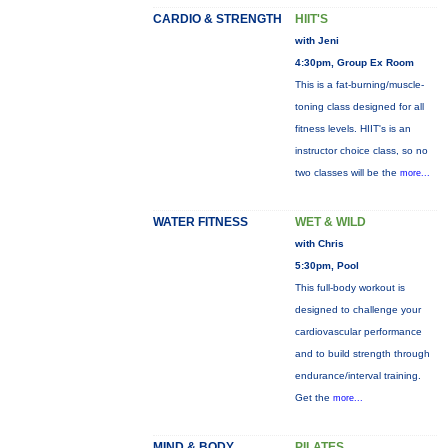
CARDIO & STRENGTH
HIIT'S
with Jeni
4:30pm, Group Ex Room
This is a fat-burning/muscle-
toning class designed for all
fitness levels. HIIT's is an
instructor choice class, so no
two classes will be the
more...
WATER FITNESS
WET & WILD
with Chris
5:30pm, Pool
This full-body workout is
designed to challenge your
cardiovascular performance
and to build strength through
endurance/interval training.
Get the
more...
MIND & BODY
PILATES