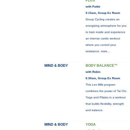
PLUS
with Pattie
5:15am, Group Ex Room
Group Cycling creates an
energizing atmosphere for you
to train inside and experience
an intense cardio workout
where you control your
resistance.
more...
MIND & BODY
BODY BALANCE™
with Robin
6:30am, Group Ex Room
This Les Mills program
combines the power of Tai Chi,
Yoga and Pilates in a workout
that builds flexibility, strength
and balance.
MIND & BODY
YOGA