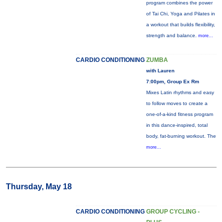
program combines the power
of Tai Chi, Yoga and Pilates in
a workout that builds flexibility,
strength and balance.
more...
CARDIO CONDITIONING
ZUMBA
with Lauren
7:00pm, Group Ex Rm
Mixes Latin rhythms and easy
to follow moves to create a
one-of-a-kind fitness program
in this dance-inspired, total
body, fat-burning workout. The
more...
Thursday, May 18
CARDIO CONDITIONING
GROUP CYCLING -