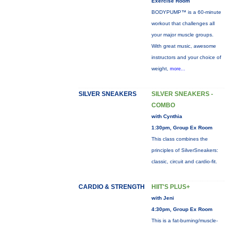
Exercise Room
BODYPUMP™ is a 60-minute
workout that challenges all
your major muscle groups.
With great music, awesome
instructors and your choice of
weight,
more...
SILVER SNEAKERS
SILVER SNEAKERS -
COMBO
with Cynthia
1:30pm, Group Ex Room
This class combines the
principles of SilverSneakers:
classic, circuit and cardio-fit.
CARDIO & STRENGTH
HIIT'S PLUS+
with Jeni
4:30pm, Group Ex Room
This is a fat-burning/muscle-