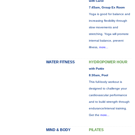
with Carol
7:45am, Group Ex Room
Yoga is good for balance and
increasing flexibility through
slow movements and
stretching. Yoga will promote
internal balance, prevent
illness,
more...
WATER FITNESS
HYDROPOWER HOUR
with Pattie
8:30am, Pool
This full-body workout is
designed to challenge your
cardiovascular performance
and to build strength through
endurance/interval training.
Get the
more...
MIND & BODY
PILATES