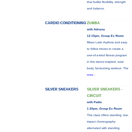
that builds flexibility, strength
and balance.
CARDIO CONDITIONING
ZUMBA
with Adriana
12:15pm, Group Ex Room
Mixes Latin rhythms and easy
to follow moves to create a
one-of-a-kind fitness program
in this dance-inspired, total
body, fat-burning workout. The
more...
SILVER SNEAKERS
SILVER SNEAKERS -
CIRCUIT
with Pattie
1:30pm, Group Ex Room
This class offers standing, low-
impact choreography
alternated with standing