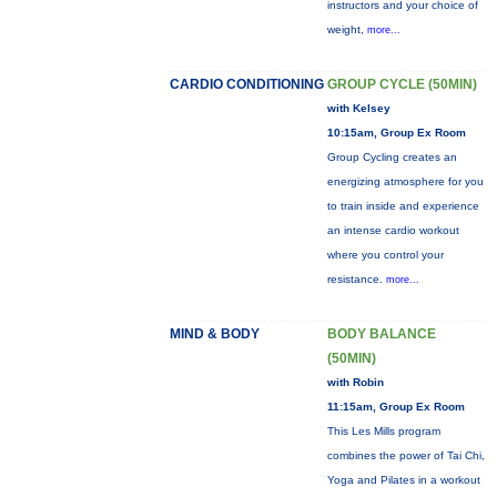
instructors and your choice of
weight,
more...
CARDIO CONDITIONING
GROUP CYCLE (50MIN)
with Kelsey
10:15am, Group Ex Room
Group Cycling creates an
energizing atmosphere for you
to train inside and experience
an intense cardio workout
where you control your
resistance.
more...
MIND & BODY
BODY BALANCE
(50MIN)
with Robin
11:15am, Group Ex Room
This Les Mills program
combines the power of Tai Chi,
Yoga and Pilates in a workout