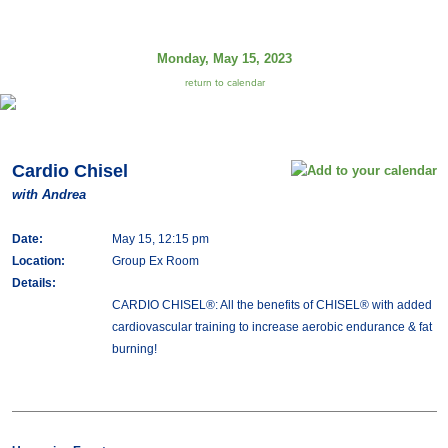
Monday, May 15, 2023
return to calendar
Cardio Chisel
with Andrea
Date:
May 15, 12:15 pm
Location:
Group Ex Room
Details:
CARDIO CHISEL®: All the benefits of CHISEL® with added
cardiovascular training to increase aerobic endurance & fat
burning!