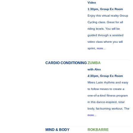
Video
1:30pm, Group Ex Room
Enjoy this virtual reality Group
Cycling class. Great for all
riding levels. You will be
guided through a assisted
video class where you will
sprint,
more...
CARDIO CONDITIONING
ZUMBA
with Alex
4:30pm, Group Ex Room
Mixes Latin rhythms and easy
to follow moves to create a
one-of-a-kind fitness program
in this dance-inspired, total
body, fat-burning workout. The
more...
MIND & BODY
ROKBARRE