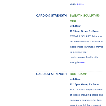
yoga.
more...
CARDIO & STRENGTH
SWEAT N SCULPT (50
MIN)
with Daun
11:15am, Group Ex Room
SWEAT & SCULPT: Take it to
the next level with a class that
incorporates low-impact moves
to increase your
cardiovascular health with
strength
more...
CARDIO & STRENGTH
BOOT CAMP
with Daun
12:15pm, Group Ex Room
BOOT CAMP: Target all areas
of fitness, including cardio and
muscular endurance, fat loss,
weight loss, full body strength,