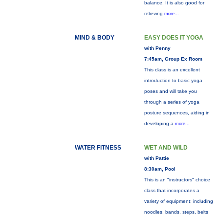
balance. It is also good for
relieving
more...
MIND & BODY
EASY DOES IT YOGA
with Penny
7:45am, Group Ex Room
This class is an excellent
introduction to basic yoga
poses and will take you
through a series of yoga
posture sequences, aiding in
developing a
more...
WATER FITNESS
WET AND WILD
with Pattie
8:30am, Pool
This is an "instructors" choice
class that incorporates a
variety of equipment: including
noodles, bands, steps, belts