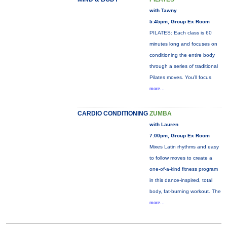
with Tawny
5:45pm, Group Ex Room
PILATES: Each class is 60
minutes long and focuses on
conditioning the entire body
through a series of traditional
Pilates moves. You’ll focus
more...
CARDIO CONDITIONING
ZUMBA
with Lauren
7:00pm, Group Ex Room
Mixes Latin rhythms and easy
to follow moves to create a
one-of-a-kind fitness program
in this dance-inspired, total
body, fat-burning workout. The
more...