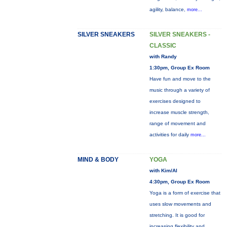
agility, balance,
more...
SILVER SNEAKERS
SILVER SNEAKERS -
CLASSIC
with Randy
1:30pm, Group Ex Room
Have fun and move to the
music through a variety of
exercises designed to
increase muscle strength,
range of movement and
activities for daily
more...
MIND & BODY
YOGA
with Kim/Al
4:30pm, Group Ex Room
Yoga is a form of exercise that
uses slow movements and
stretching. It is good for
increasing flexibility and