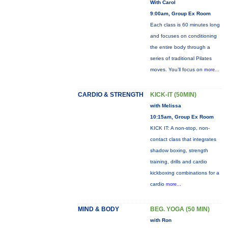
With Carol
9:00am, Group Ex Room
Each class is 60 minutes long
and focuses on conditioning
the entire body through a
series of traditional Pilates
moves. You’ll focus on
more...
CARDIO & STRENGTH
KICK-IT (50MIN)
with Melissa
10:15am, Group Ex Room
KICK IT: A non-stop, non-
contact class that integrates
shadow boxing, strength
training, drills and cardio
kickboxing combinations for a
cardio
more...
MIND & BODY
BEG. YOGA (50 MIN)
with Ron