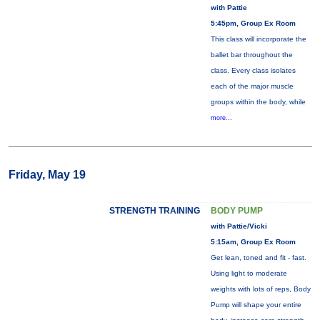
with Pattie
5:45pm, Group Ex Room
This class will incorporate the
ballet bar throughout the
class. Every class isolates
each of the major muscle
groups within the body, while
more...
Friday, May 19
STRENGTH TRAINING
BODY PUMP
with Pattie/Vicki
5:15am, Group Ex Room
Get lean, toned and fit - fast.
Using light to moderate
weights with lots of reps, Body
Pump will shape your entire