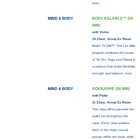
more...
MIND & BODY
BODY BALANCE™ (50
MIN)
with Vickie
10:15am, Group Ex Room
BODY FLOW™: This Les Mills
program combines the power
of Tai Chi, Yoga and Pilates in
a workout that builds flexibility,
strength and balance.
more...
MIND & BODY
ROKBARRE (50 MIN)
with Pattie
11:15am, Group Ex Room
This class will incorporate the
ballet bar throughout the
class. Every class isolates
each of the major muscle
groups within the body, while