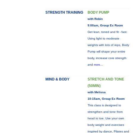
STRENGTH TRAINING
BODY PUMP
with Robin
9:00am, Group Ex Room
Get lean, toned and fit - fast.
Using light to moderate
weights with lots of reps, Body
Pump will shape your entire
body, increase core strength
and
more...
MIND & BODY
STRETCH AND TONE
(50MIN)
with Melissa
10:15am, Group Ex Room
This class is designed to
strengthen and tone from
head to toe. Use your own
body weight and exercises
inspired by dance, Pilates and