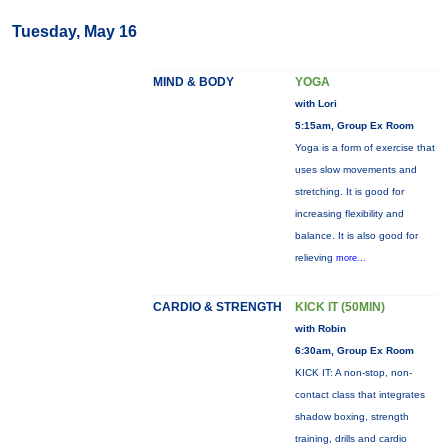
Tuesday, May 16
MIND & BODY
YOGA
with Lori
5:15am, Group Ex Room
Yoga is a form of exercise that
uses slow movements and
stretching. It is good for
increasing flexibility and
balance. It is also good for
relieving
more...
CARDIO & STRENGTH
KICK IT (50MIN)
with Robin
6:30am, Group Ex Room
KICK IT: A non-stop, non-
contact class that integrates
shadow boxing, strength
training, drills and cardio