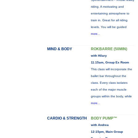
riding. A motivating and
entertaining atmosphere to
train in. Great for all riding
levels. You will be guided
more...
MIND & BODY
ROKBARRE (50MIN)
with Hilary
11:15am, Group Ex Room
This class will incorporate the
ballet bar throughout the
class. Every class isolates
each of the major muscle
groups within the body, while
more...
CARDIO & STRENGTH
BODY PUMP™
with Andrea
12:15pm, Main Group