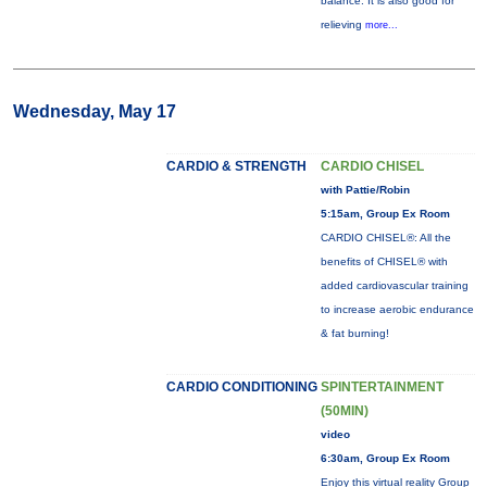
balance. It is also good for
relieving
more...
Wednesday, May 17
CARDIO & STRENGTH
CARDIO CHISEL
with Pattie/Robin
5:15am, Group Ex Room
CARDIO CHISEL®: All the
benefits of CHISEL® with
added cardiovascular training
to increase aerobic endurance
& fat burning!
CARDIO CONDITIONING
SPINTERTAINMENT
(50MIN)
video
6:30am, Group Ex Room
Enjoy this virtual reality Group