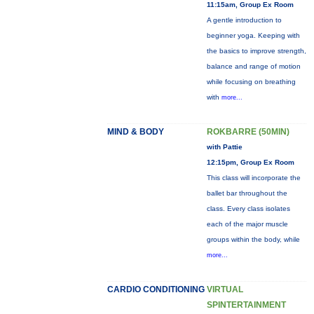
11:15am, Group Ex Room
A gentle introduction to
beginner yoga. Keeping with
the basics to improve strength,
balance and range of motion
while focusing on breathing
with
more...
MIND & BODY
ROKBARRE (50MIN)
with Pattie
12:15pm, Group Ex Room
This class will incorporate the
ballet bar throughout the
class. Every class isolates
each of the major muscle
groups within the body, while
more...
CARDIO CONDITIONING
VIRTUAL
SPINTERTAINMENT