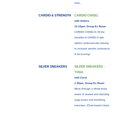
more...
CARDIO & STRENGTH
CARDIO CHISEL
with Andrea
12:15pm, Group Ex Room
CARDIO CHISEL®: All the
benefits of CHISEL® with
added cardiovascular training
to increase aerobic endurance
& fat burning!
SILVER SNEAKERS
SILVER SNEAKERS -
YOGA
with Carol
1:30pm, Group Ex Room
Move through a whole-body
series of seated and standing
yoga poses and breathing
exercises. (Chair-based class)