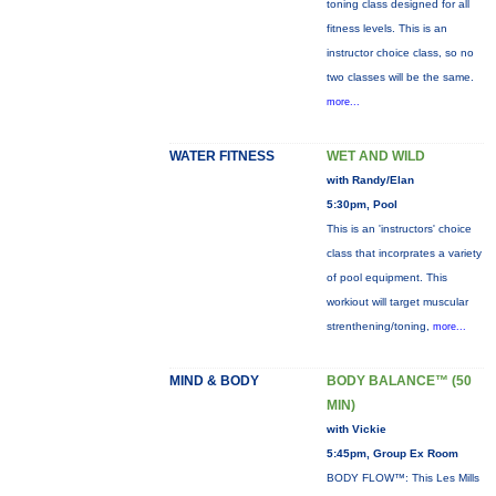
toning class designed for all
fitness levels. This is an
instructor choice class, so no
two classes will be the same.
more...
WATER FITNESS
WET AND WILD
with Randy/Elan
5:30pm, Pool
This is an 'instructors' choice
class that incorprates a variety
of pool equipment. This
workiout will target muscular
strenthening/toning,
more...
MIND & BODY
BODY BALANCE™ (50
MIN)
with Vickie
5:45pm, Group Ex Room
BODY FLOW™: This Les Mills