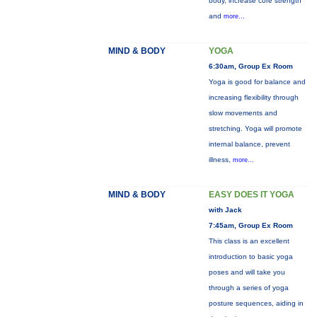
body, increase core strength
and
more...
MIND & BODY
YOGA
6:30am, Group Ex Room
Yoga is good for balance and
increasing flexibility through
slow movements and
stretching. Yoga will promote
internal balance, prevent
illness,
more...
MIND & BODY
EASY DOES IT YOGA
with Jack
7:45am, Group Ex Room
This class is an excellent
introduction to basic yoga
poses and will take you
through a series of yoga
posture sequences, aiding in