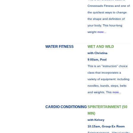
Crossroads Fitness and one of
the quickest ways to change
the shape and definition of
your body. This hour-long
weight
more...
WATER FITNESS
WET AND WILD
with Christina
9:00am, Pool
This is an "instructors" choice
class that incorporates a
variety of equipment: including
noodles, bands, steps, belts
and weights. This
more...
CARDIO CONDITIONING
SPINTERTAINMENT (50
MIN)
with Kelsey
10:15am, Group Ex Room
Spintertainment - Virtual reality