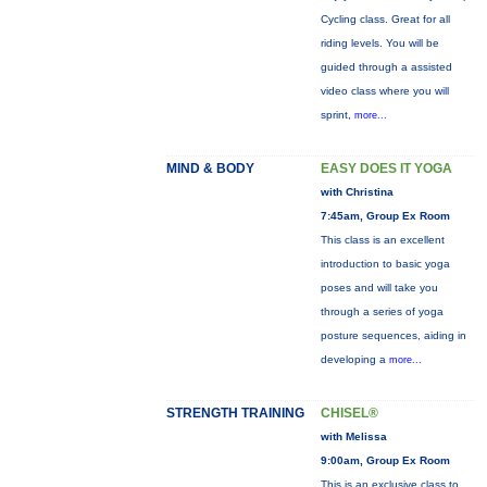
Cycling class. Great for all
riding levels. You will be
guided through a assisted
video class where you will
sprint,
more...
MIND & BODY
EASY DOES IT YOGA
with Christina
7:45am, Group Ex Room
This class is an excellent
introduction to basic yoga
poses and will take you
through a series of yoga
posture sequences, aiding in
developing a
more...
STRENGTH TRAINING
CHISEL®
with Melissa
9:00am, Group Ex Room
This is an exclusive class to