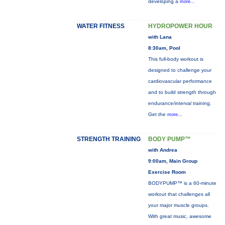
developing a
more...
WATER FITNESS
HYDROPOWER HOUR
with Lana
8:30am, Pool
This full-body workout is
designed to challenge your
cardiovascular performance
and to build strength through
endurance/interval training.
Get the
more...
STRENGTH TRAINING
BODY PUMP™
with Andrea
9:00am, Main Group
Exercise Room
BODYPUMP™ is a 60-minute
workout that challenges all
your major muscle groups.
With great music, awesome