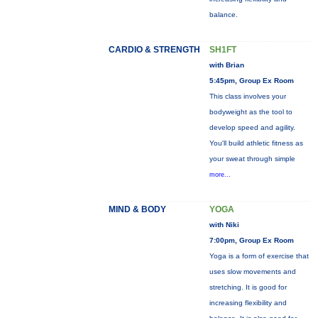
balance.
CARDIO & STRENGTH
SH1FT
with Brian
5:45pm, Group Ex Room
This class involves your
bodyweight as the tool to
develop speed and agility.
You'll build athletic fitness as
your sweat through simple
more...
MIND & BODY
YOGA
with Niki
7:00pm, Group Ex Room
Yoga is a form of exercise that
uses slow movements and
stretching. It is good for
increasing flexibility and