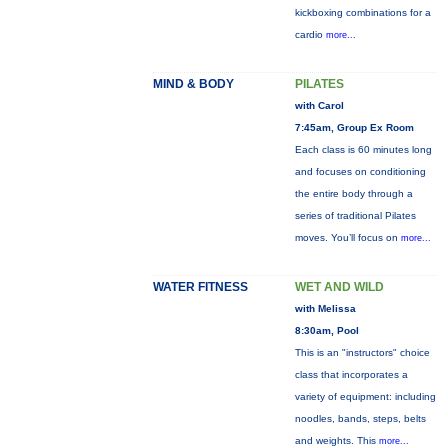
kickboxing combinations for a
cardio
more...
MIND & BODY
PILATES
with Carol
7:45am, Group Ex Room
Each class is 60 minutes long
and focuses on conditioning
the entire body through a
series of traditional Pilates
moves. You’ll focus on
more...
WATER FITNESS
WET AND WILD
with Melissa
8:30am, Pool
This is an "instructors" choice
class that incorporates a
variety of equipment: including
noodles, bands, steps, belts
and weights. This
more...