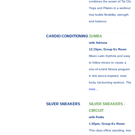
combines the power of Tai Chi,
Yoga and Pilates in a workout
that builds flexibility, strength
and balance.
CARDIO CONDITIONING
ZUMBA
with Adriana
12:15pm, Group Ex Room
Mixes Latin rhythms and easy
to follow moves to create a
one-of-a-kind fitness program
in this dance-inspired, total
body, fat-burning workout. The
more...
SILVER SNEAKERS
SILVER SNEAKERS -
CIRCUIT
with Pattie
1:30pm, Group Ex Room
This class offers standing, low-