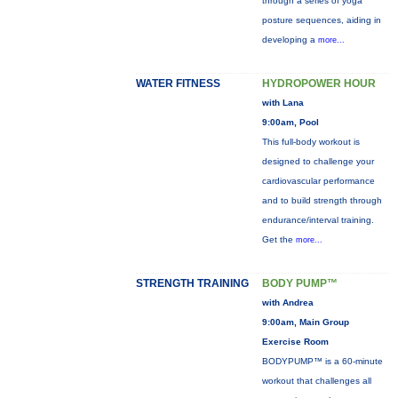
through a series of yoga
posture sequences, aiding in
developing a
more...
WATER FITNESS
HYDROPOWER HOUR
with Lana
9:00am, Pool
This full-body workout is
designed to challenge your
cardiovascular performance
and to build strength through
endurance/interval training.
Get the
more...
STRENGTH TRAINING
BODY PUMP™
with Andrea
9:00am, Main Group
Exercise Room
BODYPUMP™ is a 60-minute
workout that challenges all