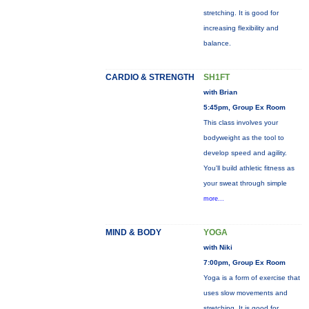
stretching. It is good for
increasing flexibility and
balance.
CARDIO & STRENGTH
SH1FT
with Brian
5:45pm, Group Ex Room
This class involves your
bodyweight as the tool to
develop speed and agility.
You'll build athletic fitness as
your sweat through simple
more...
MIND & BODY
YOGA
with Niki
7:00pm, Group Ex Room
Yoga is a form of exercise that
uses slow movements and
stretching. It is good for