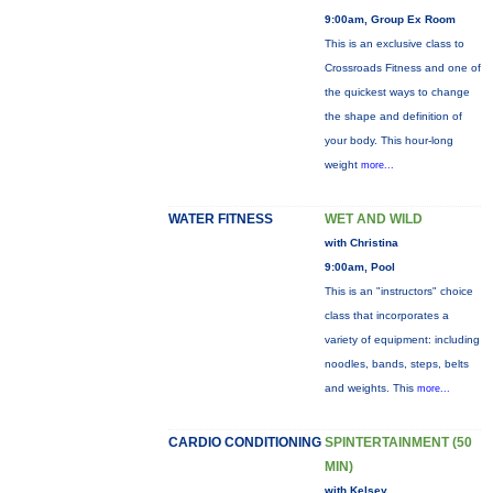
9:00am, Group Ex Room
This is an exclusive class to
Crossroads Fitness and one of
the quickest ways to change
the shape and definition of
your body. This hour-long
weight
more...
WATER FITNESS
WET AND WILD
with Christina
9:00am, Pool
This is an "instructors" choice
class that incorporates a
variety of equipment: including
noodles, bands, steps, belts
and weights. This
more...
CARDIO CONDITIONING
SPINTERTAINMENT (50
MIN)
with Kelsey