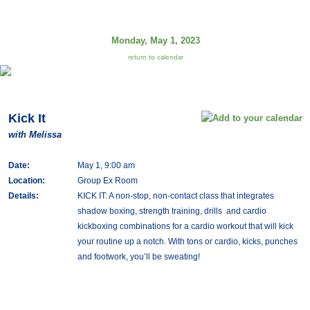
Monday, May 1, 2023
return to calendar
Kick It
with Melissa
Date:
May 1, 9:00 am
Location:
Group Ex Room
Details:
KICK IT: A non-stop, non-contact class that integrates
shadow boxing, strength training, drills and cardio
kickboxing combinations for a cardio workout that will kick
your routine up a notch. With tons or cardio, kicks, punches
and footwork, you’ll be sweating!