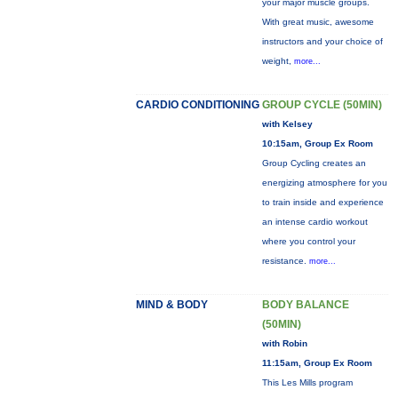
your major muscle groups.
With great music, awesome
instructors and your choice of
weight,
more...
CARDIO CONDITIONING
GROUP CYCLE (50MIN)
with Kelsey
10:15am, Group Ex Room
Group Cycling creates an
energizing atmosphere for you
to train inside and experience
an intense cardio workout
where you control your
resistance.
more...
MIND & BODY
BODY BALANCE
(50MIN)
with Robin
11:15am, Group Ex Room
This Les Mills program