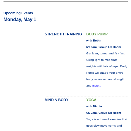
Upcoming Events
Monday, May 1
STRENGTH TRAINING
BODY PUMP
with Robin
5:15am, Group Ex Room
Get lean, toned and fit - fast.
Using light to moderate
weights with lots of reps, Body
Pump will shape your entire
body, increase core strength
and
more...
MIND & BODY
YOGA
with Nicole
6:30am, Group Ex Room
Yoga is a form of exercise that
uses slow movements and