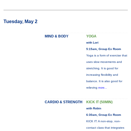
Tuesday, May 2
MIND & BODY
YOGA
with Lori
5:15am, Group Ex Room
Yoga is a form of exercise that
uses slow movements and
stretching. It is good for
increasing flexibility and
balance. It is also good for
relieving
more...
CARDIO & STRENGTH
KICK IT (50MIN)
with Robin
6:30am, Group Ex Room
KICK IT: A non-stop, non-
contact class that integrates