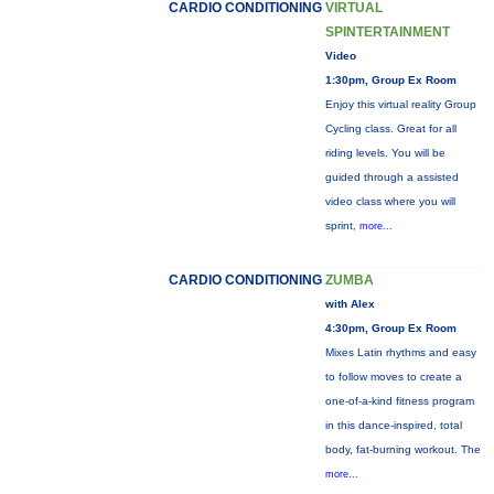
CARDIO CONDITIONING
VIRTUAL
SPINTERTAINMENT
Video
1:30pm, Group Ex Room
Enjoy this virtual reality Group
Cycling class. Great for all
riding levels. You will be
guided through a assisted
video class where you will
sprint,
more...
CARDIO CONDITIONING
ZUMBA
with Alex
4:30pm, Group Ex Room
Mixes Latin rhythms and easy
to follow moves to create a
one-of-a-kind fitness program
in this dance-inspired, total
body, fat-burning workout. The
more...