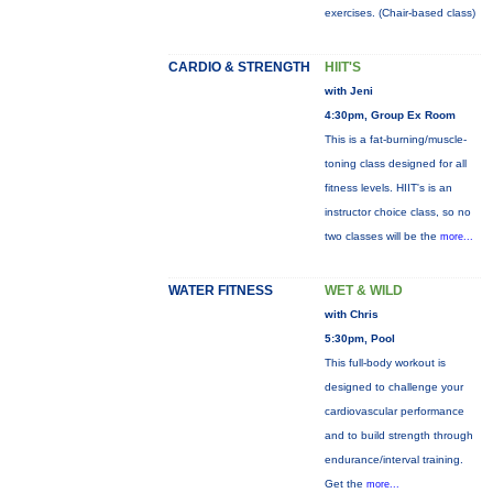
exercises. (Chair-based class)
CARDIO & STRENGTH
HIIT'S
with Jeni
4:30pm, Group Ex Room
This is a fat-burning/muscle-
toning class designed for all
fitness levels. HIIT's is an
instructor choice class, so no
two classes will be the
more...
WATER FITNESS
WET & WILD
with Chris
5:30pm, Pool
This full-body workout is
designed to challenge your
cardiovascular performance
and to build strength through
endurance/interval training.
Get the
more...