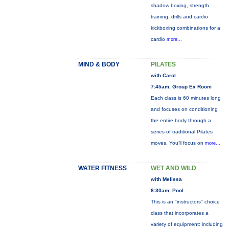
shadow boxing, strength
training, drills and cardio
kickboxing combinations for a
cardio
more...
MIND & BODY
PILATES
with Carol
7:45am, Group Ex Room
Each class is 60 minutes long
and focuses on conditioning
the entire body through a
series of traditional Pilates
moves. You’ll focus on
more...
WATER FITNESS
WET AND WILD
with Melissa
8:30am, Pool
This is an "instructors" choice
class that incorporates a
variety of equipment: including