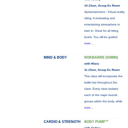
10:15am, Group Ex Room
Spintertainment - Virtual reality
riding. A motivating and
entertaining atmosphere to
train in. Great for all riding
levels. You will be guided
more...
MIND & BODY
ROKBARRE (50MIN)
with Hilary
11:15am, Group Ex Room
This class will incorporate the
ballet bar throughout the
class. Every class isolates
each of the major muscle
groups within the body, while
more...
CARDIO & STRENGTH
BODY PUMP™
with Andrea