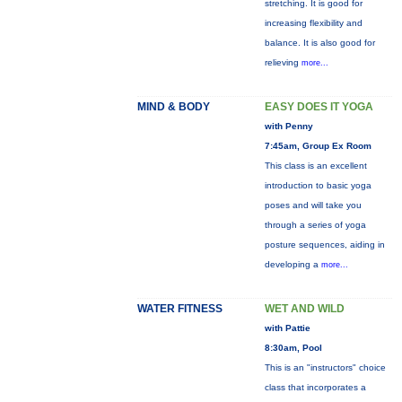
stretching. It is good for
increasing flexibility and
balance. It is also good for
relieving
more...
MIND & BODY
EASY DOES IT YOGA
with Penny
7:45am, Group Ex Room
This class is an excellent
introduction to basic yoga
poses and will take you
through a series of yoga
posture sequences, aiding in
developing a
more...
WATER FITNESS
WET AND WILD
with Pattie
8:30am, Pool
This is an "instructors" choice
class that incorporates a