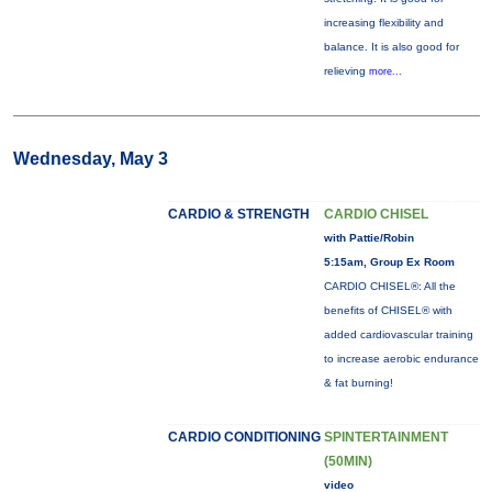
increasing flexibility and
balance. It is also good for
relieving
more...
Wednesday, May 3
CARDIO & STRENGTH
CARDIO CHISEL
with Pattie/Robin
5:15am, Group Ex Room
CARDIO CHISEL®: All the
benefits of CHISEL® with
added cardiovascular training
to increase aerobic endurance
& fat burning!
CARDIO CONDITIONING
SPINTERTAINMENT
(50MIN)
video