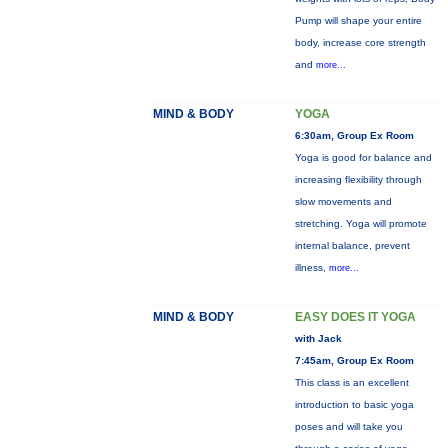
Pump will shape your entire
body, increase core strength
and
more...
MIND & BODY
YOGA
6:30am, Group Ex Room
Yoga is good for balance and
increasing flexibility through
slow movements and
stretching. Yoga will promote
internal balance, prevent
illness,
more...
MIND & BODY
EASY DOES IT YOGA
with Jack
7:45am, Group Ex Room
This class is an excellent
introduction to basic yoga
poses and will take you