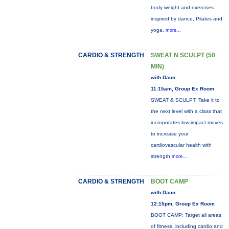
body weight and exercises
inspired by dance, Pilates and
yoga.
more...
CARDIO & STRENGTH
SWEAT N SCULPT (50
MIN)
with Daun
11:15am, Group Ex Room
SWEAT & SCULPT: Take it to
the next level with a class that
incorporates low-impact moves
to increase your
cardiovascular health with
strength
more...
CARDIO & STRENGTH
BOOT CAMP
with Daun
12:15pm, Group Ex Room
BOOT CAMP: Target all areas
of fitness, including cardio and