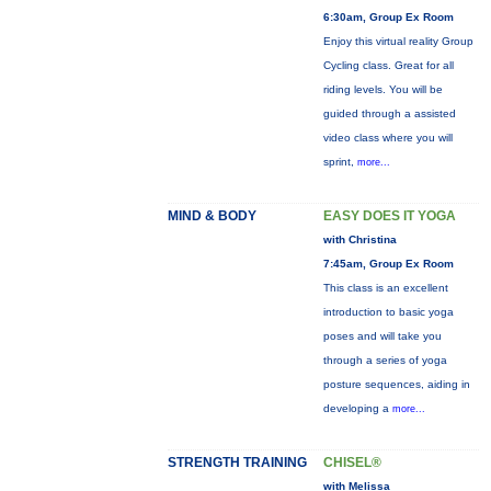
6:30am, Group Ex Room
Enjoy this virtual reality Group
Cycling class. Great for all
riding levels. You will be
guided through a assisted
video class where you will
sprint,
more...
MIND & BODY
EASY DOES IT YOGA
with Christina
7:45am, Group Ex Room
This class is an excellent
introduction to basic yoga
poses and will take you
through a series of yoga
posture sequences, aiding in
developing a
more...
STRENGTH TRAINING
CHISEL®
with Melissa