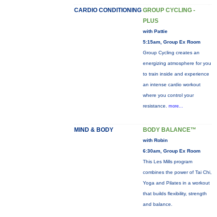
CARDIO CONDITIONING
GROUP CYCLING -
PLUS
with Pattie
5:15am, Group Ex Room
Group Cycling creates an
energizing atmosphere for you
to train inside and experience
an intense cardio workout
where you control your
resistance.
more...
MIND & BODY
BODY BALANCE™
with Robin
6:30am, Group Ex Room
This Les Mills program
combines the power of Tai Chi,
Yoga and Pilates in a workout
that builds flexibility, strength
and balance.