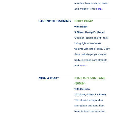
noodles, bands, steps, belts
and weights. This
more...
STRENGTH TRAINING
BODY PUMP
with Robin
9:00am, Group Ex Room
Get lean, toned and fit - fast.
Using light to moderate
weights with lots of reps, Body
Pump will shape your entire
body, increase core strength
and
more...
MIND & BODY
STRETCH AND TONE
(50MIN)
with Melissa
10:15am, Group Ex Room
This class is designed to
strengthen and tone from
head to toe. Use your own