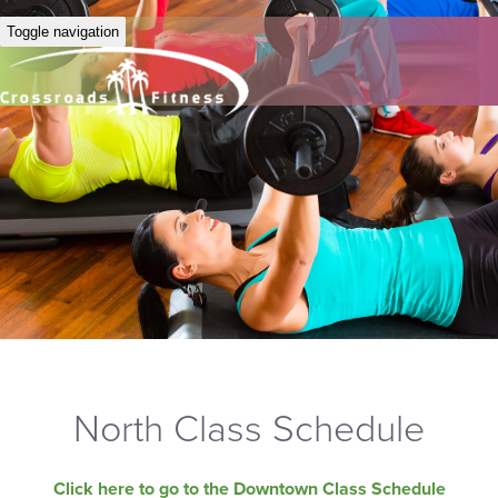
Toggle navigation
North Class Schedule
Click here to go to the Downtown Class Schedule