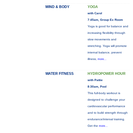
MIND & BODY
YOGA
with Carol
7:45am, Group Ex Room
Yoga is good for balance and
increasing flexibility through
slow movements and
stretching. Yoga will promote
internal balance, prevent
illness,
more...
WATER FITNESS
HYDROPOWER HOUR
with Pattie
8:30am, Pool
This full-body workout is
designed to challenge your
cardiovascular performance
and to build strength through
endurance/interval training.
Get the
more...