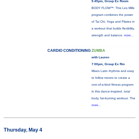
5:45pm, Group Ex Room
BODY FLOW™: This Les Mills
program combines the power
of Tai Chi, Yoga and Pilates in
a workout that builds flexibility,
strength and balance.
more...
CARDIO CONDITIONING
ZUMBA
with Lauren
7:00pm, Group Ex Rm
Mixes Latin rhythms and easy
to follow moves to create a
one-of-a-kind fitness program
in this dance-inspired, total
body, fat-burning workout. The
more...
Thursday, May 4