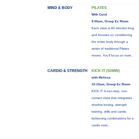
MIND & BODY
PILATES
With Carol
9:00am, Group Ex Room
Each class is 60 minutes long
and focuses on conditioning
the entire body through a
series of traditional Pilates
moves. You’ll focus on
more...
CARDIO & STRENGTH
KICK-IT (50MIN)
with Melissa
10:15am, Group Ex Room
KICK IT: A non-stop, non-
contact class that integrates
shadow boxing, strength
training, drills and cardio
kickboxing combinations for a
cardio
more...