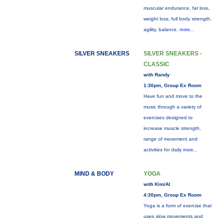
muscular endurance, fat loss,
weight loss, full body strength,
agility, balance,
more...
SILVER SNEAKERS
SILVER SNEAKERS -
CLASSIC
with Randy
1:30pm, Group Ex Room
Have fun and move to the
music through a variety of
exercises designed to
increase muscle strength,
range of movement and
activities for daily
more...
MIND & BODY
YOGA
with Kim/Al
4:30pm, Group Ex Room
Yoga is a form of exercise that
uses slow movements and