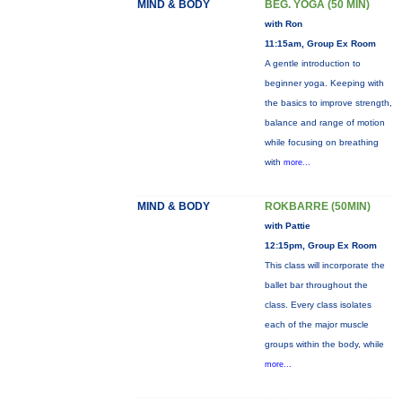
MIND & BODY
BEG. YOGA (50 MIN)
with Ron
11:15am, Group Ex Room
A gentle introduction to
beginner yoga. Keeping with
the basics to improve strength,
balance and range of motion
while focusing on breathing
with
more...
MIND & BODY
ROKBARRE (50MIN)
with Pattie
12:15pm, Group Ex Room
This class will incorporate the
ballet bar throughout the
class. Every class isolates
each of the major muscle
groups within the body, while
more...