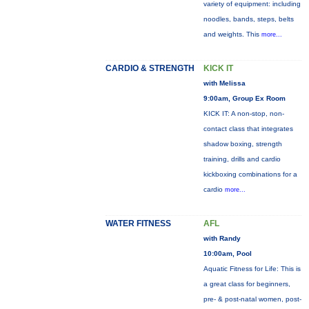
variety of equipment: including
noodles, bands, steps, belts
and weights. This
more...
CARDIO & STRENGTH
KICK IT
with Melissa
9:00am, Group Ex Room
KICK IT: A non-stop, non-
contact class that integrates
shadow boxing, strength
training, drills and cardio
kickboxing combinations for a
cardio
more...
WATER FITNESS
AFL
with Randy
10:00am, Pool
Aquatic Fitness for Life: This is
a great class for beginners,
pre- & post-natal women, post-