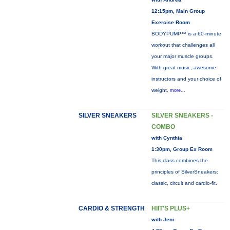
12:15pm, Main Group
Exercise Room
BODYPUMP™ is a 60-minute
workout that challenges all
your major muscle groups.
With great music, awesome
instructors and your choice of
weight,
more...
SILVER SNEAKERS
SILVER SNEAKERS -
COMBO
with Cynthia
1:30pm, Group Ex Room
This class combines the
principles of SilverSneakers:
classic, circuit and cardio-fit.
CARDIO & STRENGTH
HIIT'S PLUS+
with Jeni