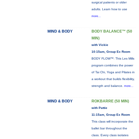
surgical patients or older
adults. Learn how to use
more...
MIND & BODY
BODY BALANCE™ (50
MIN)
with Vickie
10:15am, Group Ex Room
BODY FLOW™: This Les Mills
program combines the power
of Tai Chi, Yoga and Pilates in
a workout that builds flexibility,
strength and balance.
more...
MIND & BODY
ROKBARRE (50 MIN)
with Pattie
11:15am, Group Ex Room
This class will incorporate the
ballet bar throughout the
class. Every class isolates