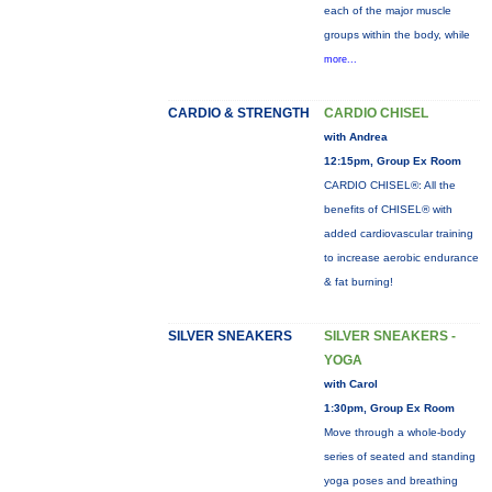
each of the major muscle
groups within the body, while
more...
CARDIO & STRENGTH
CARDIO CHISEL
with Andrea
12:15pm, Group Ex Room
CARDIO CHISEL®: All the
benefits of CHISEL® with
added cardiovascular training
to increase aerobic endurance
& fat burning!
SILVER SNEAKERS
SILVER SNEAKERS -
YOGA
with Carol
1:30pm, Group Ex Room
Move through a whole-body
series of seated and standing
yoga poses and breathing