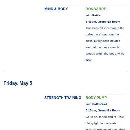
MIND & BODY
ROKBARRE
with Pattie
5:45pm, Group Ex Room
This class will incorporate the
ballet bar throughout the
class. Every class isolates
each of the major muscle
groups within the body, while
more...
Friday, May 5
STRENGTH TRAINING
BODY PUMP
with Pattie/Vicki
5:15am, Group Ex Room
Get lean, toned and fit - fast.
Using light to moderate
weights with lots of reps, Body