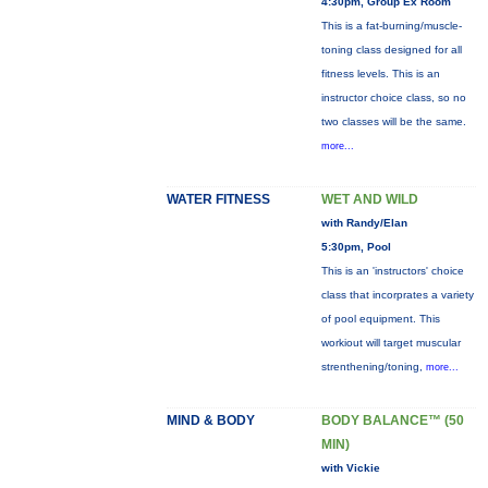
4:30pm, Group Ex Room
This is a fat-burning/muscle-
toning class designed for all
fitness levels. This is an
instructor choice class, so no
two classes will be the same.
more...
WATER FITNESS
WET AND WILD
with Randy/Elan
5:30pm, Pool
This is an 'instructors' choice
class that incorprates a variety
of pool equipment. This
workiout will target muscular
strenthening/toning,
more...
MIND & BODY
BODY BALANCE™ (50
MIN)
with Vickie