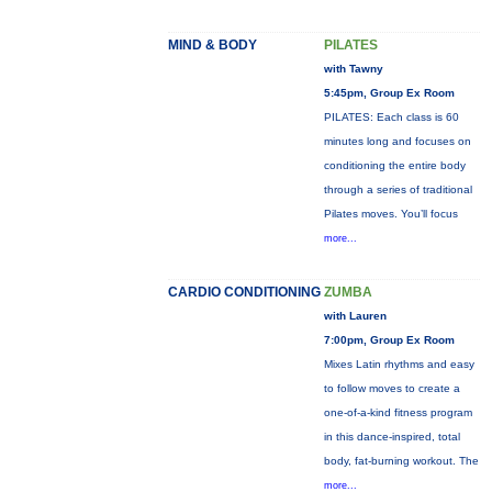
MIND & BODY
PILATES
with Tawny
5:45pm, Group Ex Room
PILATES: Each class is 60
minutes long and focuses on
conditioning the entire body
through a series of traditional
Pilates moves. You’ll focus
more...
CARDIO CONDITIONING
ZUMBA
with Lauren
7:00pm, Group Ex Room
Mixes Latin rhythms and easy
to follow moves to create a
one-of-a-kind fitness program
in this dance-inspired, total
body, fat-burning workout. The
more...