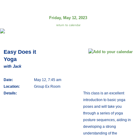
Friday, May 12, 2023
return to calendar
Easy Does it
Yoga
with Jack
Date:
May 12, 7:45 am
Location:
Group Ex Room
Details:
This class is an excellent
introduction to basic yoga
poses and will take you
through a series of yoga
posture sequences, aiding in
developing a strong
understanding of the