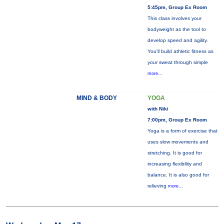
5:45pm, Group Ex Room
This class involves your
bodyweight as the tool to
develop speed and agility.
You'll build athletic fitness as
your sweat through simple
more...
MIND & BODY
YOGA
with Niki
7:00pm, Group Ex Room
Yoga is a form of exercise that
uses slow movements and
stretching. It is good for
increasing flexibility and
balance. It is also good for
relieving
more...