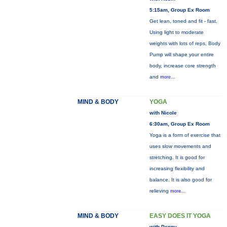
5:15am, Group Ex Room
Get lean, toned and fit - fast.
Using light to moderate
weights with lots of reps, Body
Pump will shape your entire
body, increase core strength
and
more...
MIND & BODY
YOGA
with Nicole
6:30am, Group Ex Room
Yoga is a form of exercise that
uses slow movements and
stretching. It is good for
increasing flexibility and
balance. It is also good for
relieving
more...
MIND & BODY
EASY DOES IT YOGA
with Penny