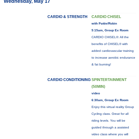
Wednesday, May 17
CARDIO & STRENGTH
CARDIO CHISEL
with Pattie/Robin
5:15am, Group Ex Room
CARDIO CHISEL®: All the
benefits of CHISEL® with
added cardiovascular training
to increase aerobic endurance
& fat burning!
CARDIO CONDITIONING
SPINTERTAINMENT
(50MIN)
video
6:30am, Group Ex Room
Enjoy this virtual reality Group
Cycling class. Great for all
riding levels. You will be
guided through a assisted
video class where you will