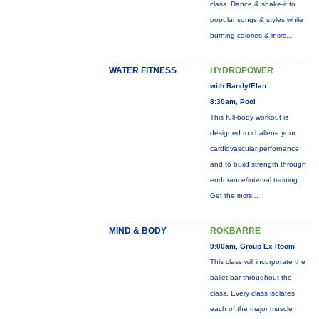
class. Dance & shake-it to
popular songs & styles while
burning calories &
more...
WATER FITNESS
HYDROPOWER
with Randy/Elan
8:30am, Pool
This full-body workout is
designed to challene your
cardiovascular perfornance
and to build strength through
endurance/interval training.
Get the
more...
MIND & BODY
ROKBARRE
9:00am, Group Ex Room
This class will incorporate the
ballet bar throughout the
class. Every class isolates
each of the major muscle