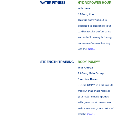
WATER FITNESS
HYDROPOWER HOUR
with Lana
8:30am, Pool
This full-body workout is
designed to challenge your
cardiovascular performance
and to build strength through
endurance/interval training.
Get the
more...
STRENGTH TRAINING
BODY PUMP™
with Andrea
9:00am, Main Group
Exercise Room
BODYPUMP™ is a 60-minute
workout that challenges all
your major muscle groups.
With great music, awesome
instructors and your choice of
weight,
more...