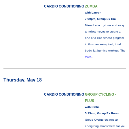
CARDIO CONDITIONING
ZUMBA
with Lauren
7:00pm, Group Ex Rm
Mixes Latin rhythms and easy
to follow moves to create a
one-of-a-kind fitness program
in this dance-inspired, total
body, fat-burning workout. The
more...
Thursday, May 18
CARDIO CONDITIONING
GROUP CYCLING -
PLUS
with Pattie
5:15am, Group Ex Room
Group Cycling creates an
energizing atmosphere for you