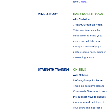
sprint,
more...
MIND & BODY
EASY DOES IT YOGA
with Christina
7:45am, Group Ex Room
This class is an excellent
introduction to basic yoga
poses and will take you
through a series of yoga
posture sequences, aiding in
developing a
more...
STRENGTH TRAINING
CHISEL®
with Melissa
9:00am, Group Ex Room
This is an exclusive class to
Crossroads Fitness and one of
the quickest ways to change
the shape and definition of
your body. This hour-long