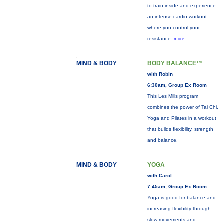
to train inside and experience
an intense cardio workout
where you control your
resistance.
more...
MIND & BODY
BODY BALANCE™
with Robin
6:30am, Group Ex Room
This Les Mills program
combines the power of Tai Chi,
Yoga and Pilates in a workout
that builds flexibility, strength
and balance.
MIND & BODY
YOGA
with Carol
7:45am, Group Ex Room
Yoga is good for balance and
increasing flexibility through
slow movements and