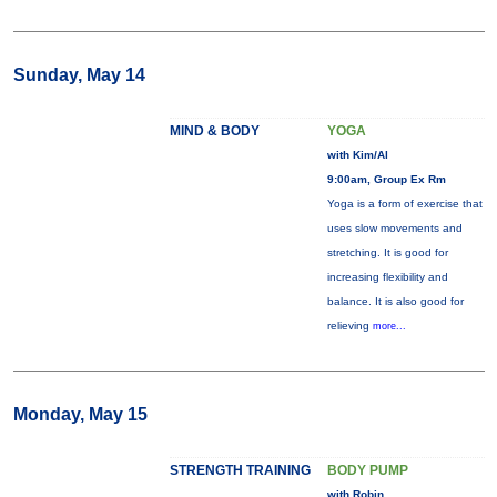
Sunday, May 14
MIND & BODY
YOGA
with Kim/Al
9:00am, Group Ex Rm
Yoga is a form of exercise that
uses slow movements and
stretching. It is good for
increasing flexibility and
balance. It is also good for
relieving
more...
Monday, May 15
STRENGTH TRAINING
BODY PUMP
with Robin