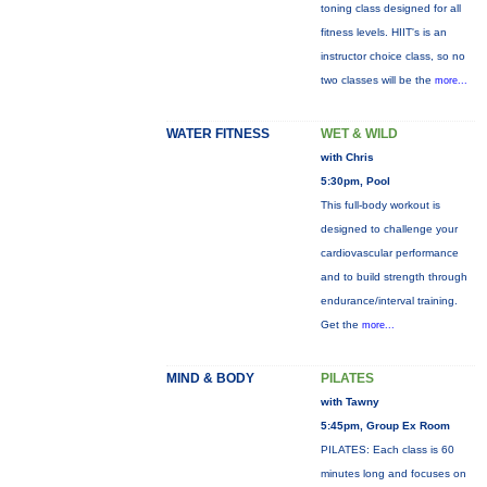
toning class designed for all
fitness levels. HIIT's is an
instructor choice class, so no
two classes will be the
more...
WATER FITNESS
WET & WILD
with Chris
5:30pm, Pool
This full-body workout is
designed to challenge your
cardiovascular performance
and to build strength through
endurance/interval training.
Get the
more...
MIND & BODY
PILATES
with Tawny
5:45pm, Group Ex Room
PILATES: Each class is 60
minutes long and focuses on