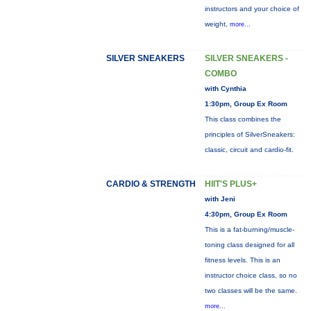
instructors and your choice of
weight,
more...
SILVER SNEAKERS
SILVER SNEAKERS -
COMBO
with Cynthia
1:30pm, Group Ex Room
This class combines the
principles of SilverSneakers:
classic, circuit and cardio-fit.
CARDIO & STRENGTH
HIIT'S PLUS+
with Jeni
4:30pm, Group Ex Room
This is a fat-burning/muscle-
toning class designed for all
fitness levels. This is an
instructor choice class, so no
two classes will be the same.
more...