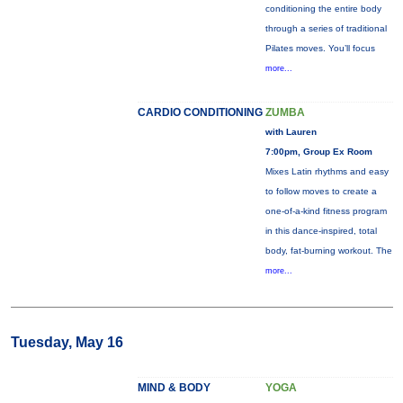
conditioning the entire body
through a series of traditional
Pilates moves. You’ll focus
more...
CARDIO CONDITIONING
ZUMBA
with Lauren
7:00pm, Group Ex Room
Mixes Latin rhythms and easy
to follow moves to create a
one-of-a-kind fitness program
in this dance-inspired, total
body, fat-burning workout. The
more...
Tuesday, May 16
MIND & BODY
YOGA