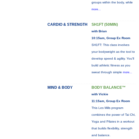
groups within the body, while
more...
CARDIO & STRENGTH
SH1FT (50MIN)
with Brian
10:15am, Group Ex Room
SH1FT: This class involves
your bodyweight as the tool to
develop speed & agility. You'll
build athletic fitness as you
sweat through simple
more...
MIND & BODY
BODY BALANCE™
with Vickie
11:15am, Group Ex Room
This Les Mills program
combines the power of Tai Chi,
Yoga and Pilates in a workout
that builds flexibility, strength
and balance.