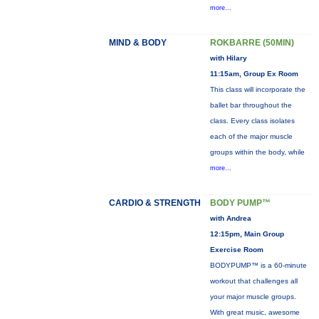
more...
MIND & BODY
ROKBARRE (50MIN)
with Hilary
11:15am, Group Ex Room
This class will incorporate the
ballet bar throughout the
class. Every class isolates
each of the major muscle
groups within the body, while
more...
CARDIO & STRENGTH
BODY PUMP™
with Andrea
12:15pm, Main Group
Exercise Room
BODYPUMP™ is a 60-minute
workout that challenges all
your major muscle groups.
With great music, awesome