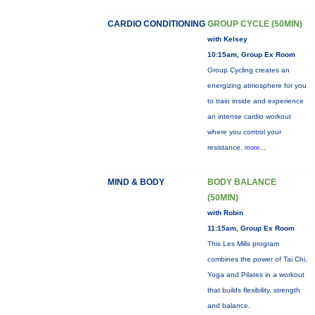
CARDIO CONDITIONING
GROUP CYCLE (50MIN)
with Kelsey
10:15am, Group Ex Room
Group Cycling creates an
energizing atmosphere for you
to train inside and experience
an intense cardio workout
where you control your
resistance.
more...
MIND & BODY
BODY BALANCE
(50MIN)
with Robin
11:15am, Group Ex Room
This Les Mills program
combines the power of Tai Chi,
Yoga and Pilates in a workout
that builds flexibility, strength
and balance.