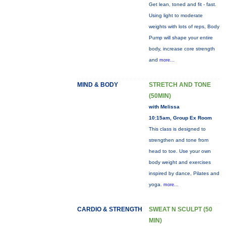
Get lean, toned and fit - fast.
Using light to moderate
weights with lots of reps, Body
Pump will shape your entire
body, increase core strength
and
more...
MIND & BODY
STRETCH AND TONE
(50MIN)
with Melissa
10:15am, Group Ex Room
This class is designed to
strengthen and tone from
head to toe. Use your own
body weight and exercises
inspired by dance, Pilates and
yoga.
more...
CARDIO & STRENGTH
SWEAT N SCULPT (50
MIN)