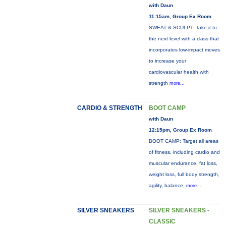
with Daun
11:15am, Group Ex Room
SWEAT & SCULPT: Take it to
the next level with a class that
incorporates low-impact moves
to increase your
cardiovascular health with
strength
more...
CARDIO & STRENGTH
BOOT CAMP
with Daun
12:15pm, Group Ex Room
BOOT CAMP: Target all areas
of fitness, including cardio and
muscular endurance, fat loss,
weight loss, full body strength,
agility, balance,
more...
SILVER SNEAKERS
SILVER SNEAKERS -
CLASSIC