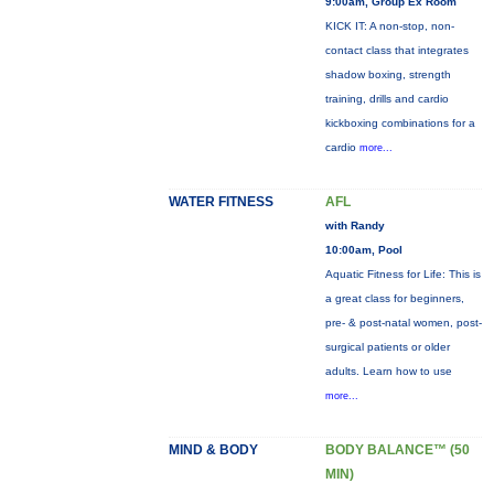
9:00am, Group Ex Room
KICK IT: A non-stop, non-
contact class that integrates
shadow boxing, strength
training, drills and cardio
kickboxing combinations for a
cardio
more...
WATER FITNESS
AFL
with Randy
10:00am, Pool
Aquatic Fitness for Life: This is
a great class for beginners,
pre- & post-natal women, post-
surgical patients or older
adults. Learn how to use
more...
MIND & BODY
BODY BALANCE™ (50
MIN)