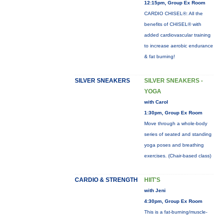
12:15pm, Group Ex Room
CARDIO CHISEL®: All the
benefits of CHISEL® with
added cardiovascular training
to increase aerobic endurance
& fat burning!
SILVER SNEAKERS
SILVER SNEAKERS -
YOGA
with Carol
1:30pm, Group Ex Room
Move through a whole-body
series of seated and standing
yoga poses and breathing
exercises. (Chair-based class)
CARDIO & STRENGTH
HIIT'S
with Jeni
4:30pm, Group Ex Room
This is a fat-burning/muscle-