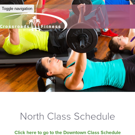
Toggle navigation
North Class Schedule
Click here to go to the Downtown Class Schedule