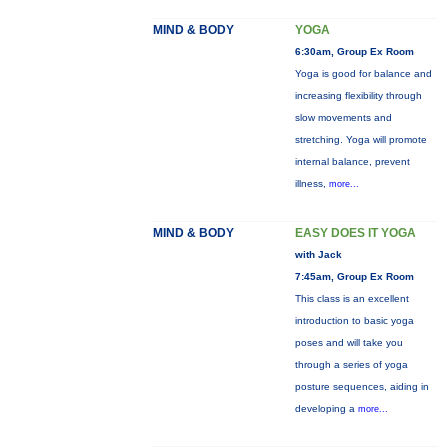
MIND & BODY
YOGA
6:30am, Group Ex Room
Yoga is good for balance and
increasing flexibility through
slow movements and
stretching. Yoga will promote
internal balance, prevent
illness,
more...
MIND & BODY
EASY DOES IT YOGA
with Jack
7:45am, Group Ex Room
This class is an excellent
introduction to basic yoga
poses and will take you
through a series of yoga
posture sequences, aiding in
developing a
more...