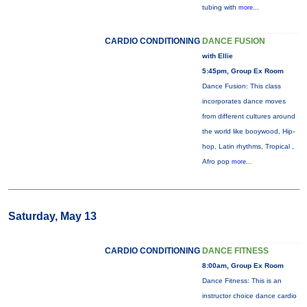
tubing with
more...
CARDIO CONDITIONING
DANCE FUSION
with Ellie
5:45pm, Group Ex Room
Dance Fusion: This class
incorporates dance moves
from different cultures around
the world like booywood, Hip-
hop, Latin rhythms, Tropical ,
Afro pop
more...
Saturday, May 13
CARDIO CONDITIONING
DANCE FITNESS
8:00am, Group Ex Room
Dance Fitness: This is an
instructor choice dance cardio