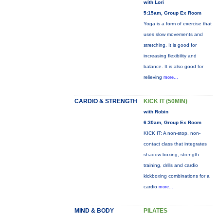
with Lori
5:15am, Group Ex Room
Yoga is a form of exercise that
uses slow movements and
stretching. It is good for
increasing flexibility and
balance. It is also good for
relieving
more...
CARDIO & STRENGTH
KICK IT (50MIN)
with Robin
6:30am, Group Ex Room
KICK IT: A non-stop, non-
contact class that integrates
shadow boxing, strength
training, drills and cardio
kickboxing combinations for a
cardio
more...
MIND & BODY
PILATES