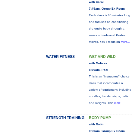
with Carol
7:45am, Group Ex Room
Each class is 60 minutes long
and focuses on conditioning
the entire body through a
series of traditional Pilates
moves. You’ll focus on
more...
WATER FITNESS
WET AND WILD
with Melissa
8:30am, Pool
This is an "instructors" choice
class that incorporates a
variety of equipment: including
noodles, bands, steps, belts
and weights. This
more...
STRENGTH TRAINING
BODY PUMP
with Robin
9:00am, Group Ex Room