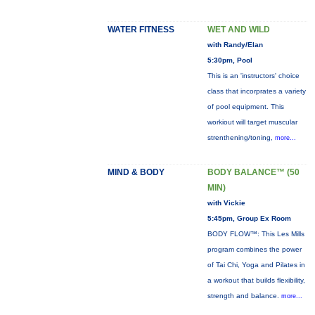
WATER FITNESS
WET AND WILD
with Randy/Elan
5:30pm, Pool
This is an 'instructors' choice
class that incorprates a variety
of pool equipment. This
workiout will target muscular
strenthening/toning,
more...
MIND & BODY
BODY BALANCE™ (50
MIN)
with Vickie
5:45pm, Group Ex Room
BODY FLOW™: This Les Mills
program combines the power
of Tai Chi, Yoga and Pilates in
a workout that builds flexibility,
strength and balance.
more...