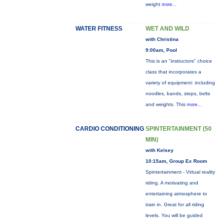
weight
more...
WATER FITNESS
WET AND WILD
with Christina
9:00am, Pool
This is an "instructors" choice
class that incorporates a
variety of equipment: including
noodles, bands, steps, belts
and weights. This
more...
CARDIO CONDITIONING
SPINTERTAINMENT (50
MIN)
with Kelsey
10:15am, Group Ex Room
Spintertainment - Virtual reality
riding. A motivating and
entertaining atmosphere to
train in. Great for all riding
levels. You will be guided