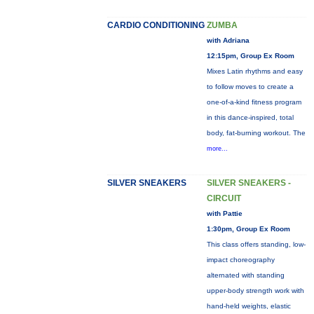
CARDIO CONDITIONING
ZUMBA
with Adriana
12:15pm, Group Ex Room
Mixes Latin rhythms and easy
to follow moves to create a
one-of-a-kind fitness program
in this dance-inspired, total
body, fat-burning workout. The
more...
SILVER SNEAKERS
SILVER SNEAKERS -
CIRCUIT
with Pattie
1:30pm, Group Ex Room
This class offers standing, low-
impact choreography
alternated with standing
upper-body strength work with
hand-held weights, elastic