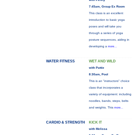
7:45am, Group Ex Room
This class is an excellent
introduction to basic yoga
poses and will take you
through a series of yoga
posture sequences, aiding in
developing a
more...
WATER FITNESS
WET AND WILD
with Pattie
8:30am, Pool
This is an "instructors" choice
class that incorporates a
variety of equipment: including
noodles, bands, steps, belts
and weights. This
more...
CARDIO & STRENGTH
KICK IT
with Melissa