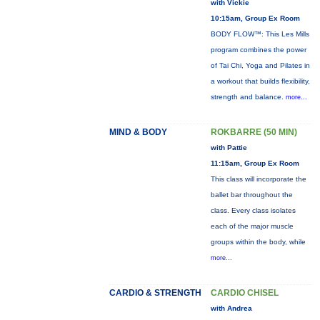
with Vickie
10:15am, Group Ex Room
BODY FLOW™: This Les Mills
program combines the power
of Tai Chi, Yoga and Pilates in
a workout that builds flexibility,
strength and balance.
more...
MIND & BODY
ROKBARRE (50 MIN)
with Pattie
11:15am, Group Ex Room
This class will incorporate the
ballet bar throughout the
class. Every class isolates
each of the major muscle
groups within the body, while
more...
CARDIO & STRENGTH
CARDIO CHISEL
with Andrea