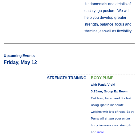
fundamentals and details of
each yoga posture. We will
help you develop greater
strength, balance, focus and
stamina, as well as flexibility.
Upcoming Events
Friday, May 12
STRENGTH TRAINING
BODY PUMP
with Pattie/Vicki
5:15am, Group Ex Room
Get lean, toned and fit - fast.
Using light to moderate
weights with lots of reps, Body
Pump will shape your entire
body, increase core strength
and
more...