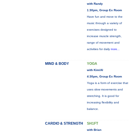
with Randy
1:30pm, Group Ex Room
Have fun and move to the
music through a variety of
exercises designed to
increase muscle strength,
range of movement and
activities for daily
more...
MIND & BODY
YOGA
with Kim/Al
4:30pm, Group Ex Room
Yoga is a form of exercise that
uses slow movements and
stretching. It is good for
increasing flexibility and
balance.
CARDIO & STRENGTH
SH1FT
with Brian