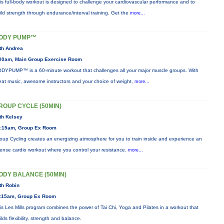
is full-body workout is designed to challenge your cardiovascular performance and to
ild strength through endurance/interval training. Get the
more...
ODY PUMP™
th Andrea
00am, Main Group Exercise Room
DYPUMP™ is a 60-minute workout that challenges all your major muscle groups. With
eat music, awesome instructors and your choice of weight,
more...
ROUP CYCLE (50MIN)
th Kelsey
:15am, Group Ex Room
oup Cycling creates an energizing atmosphere for you to train inside and experience an
tense cardio workout where you control your resistance.
more...
ODY BALANCE (50MIN)
th Robin
:15am, Group Ex Room
is Les Mills program combines the power of Tai Chi, Yoga and Pilates in a workout that
ilds flexibility, strength and balance.