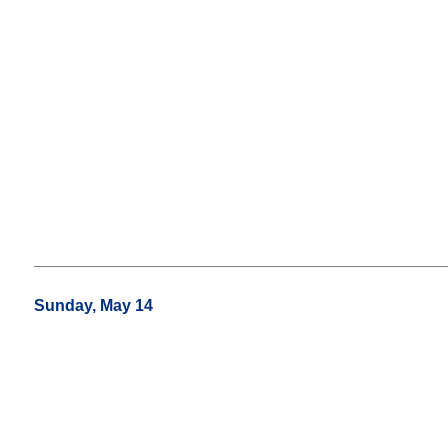
Sunday, May 14