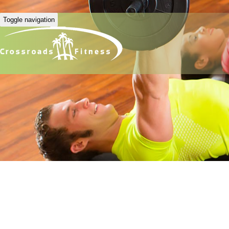
Toggle navigation