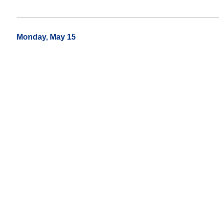
Monday, May 15