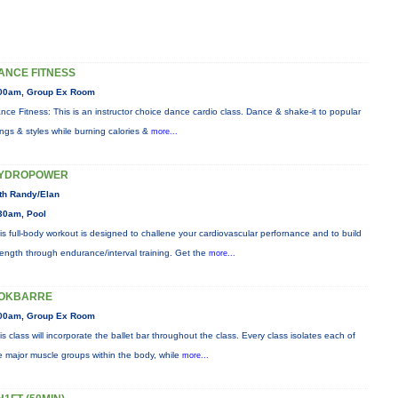
ANCE FITNESS
00am, Group Ex Room
nce Fitness: This is an instructor choice dance cardio class. Dance & shake-it to popular
ngs & styles while burning calories &
more...
YDROPOWER
th Randy/Elan
30am, Pool
is full-body workout is designed to challene your cardiovascular perfornance and to build
rength through endurance/interval training. Get the
more...
OKBARRE
00am, Group Ex Room
is class will incorporate the ballet bar throughout the class. Every class isolates each of
e major muscle groups within the body, while
more...