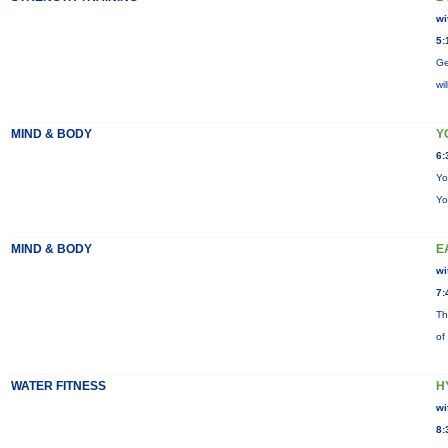
wi
5:
Ge
wi
MIND & BODY
Y
6:
Yo
Yo
MIND & BODY
E
wi
7:
Th
of
WATER FITNESS
H
wi
8: