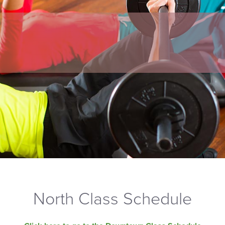
North Class Schedule