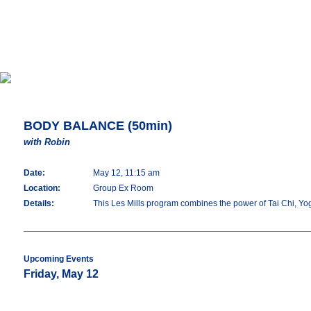
BODY BALANCE (50min)
with Robin
Date:
May 12, 11:15 am
Location:
Group Ex Room
Details:
This Les Mills program combines the power of Tai Chi, Yoga 
Upcoming Events
Friday, May 12