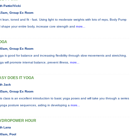
th Pattie/Vicki
15am, Group Ex Room
t lean, toned and fit - fast. Using light to moderate weights with lots of reps, Body Pump
ll shape your entire body, increase core strength and
more...
OGA
30am, Group Ex Room
ga is good for balance and increasing flexibility through slow movements and stretching.
ga will promote internal balance, prevent illness,
more...
ASY DOES IT YOGA
th Jack
45am, Group Ex Room
is class is an excellent introduction to basic yoga poses and will take you through a series
 yoga posture sequences, aiding in developing a
more...
YDROPOWER HOUR
th Lana
30am, Pool