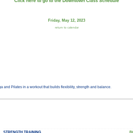
Click here to go to the Downtown Class Schedule
Friday, May 12, 2023
return to calendar
and Pilates in a workout that builds flexibility, strength and balance.
STRENGTH TRAINING
B