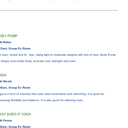
ODY PUMP
th Robin
15am, Group Ex Room
t lean, toned and fit - fast. Using light to moderate weights with lots of reps, Body Pump
ll shape your entire body, increase core strength and
more...
OGA
th Nicole
30am, Group Ex Room
ga is a form of exercise that uses slow movements and stretching. It is good for
creasing flexibility and balance. It is also good for relieving
more...
ASY DOES IT YOGA
th Penny
45am, Group Ex Room