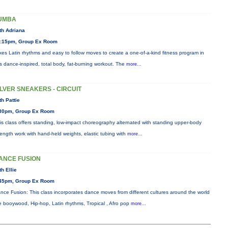
UMBA
th Adriana
:15pm, Group Ex Room
xes Latin rhythms and easy to follow moves to create a one-of-a-kind fitness program in
is dance-inspired, total body, fat-burning workout. The
more...
ILVER SNEAKERS - CIRCUIT
th Pattie
30pm, Group Ex Room
is class offers standing, low-impact choreography alternated with standing upper-body
rength work with hand-held weights, elastic tubing with
more...
ANCE FUSION
th Ellie
45pm, Group Ex Room
nce Fusion: This class incorporates dance moves from different cultures around the world
ke booywood, Hip-hop, Latin rhythms, Tropical , Afro pop
more...