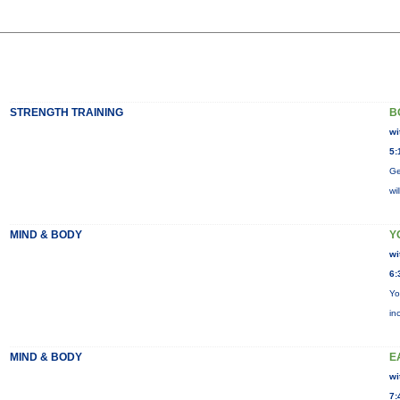
STRENGTH TRAINING
B
wi
5:
Ge
wi
MIND & BODY
Y
wi
6:
Yo
in
MIND & BODY
E
wi
7: