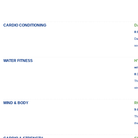
CARDIO CONDITIONING
D
8:
Da
so
WATER FITNESS
H
wi
8:
Th
st
MIND & BODY
R
9:
Th
th