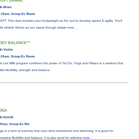
H1FT (50MIN)
th Brian
:15am, Group Ex Room
1FT: This class involves your bodyweight as the tool to develop speed & agility. You'll
ild athletic fitness as you sweat through simple
more...
ODY BALANCE™
th Vickie
:15am, Group Ex Room
is Les Mills program combines the power of Tai Chi, Yoga and Pilates in a workout that
ilds flexibility, strength and balance.
OGA
th Kim/Al
00am, Group Ex Rm
ga is a form of exercise that uses slow movements and stretching. It is good for
creasing flexibility and balance. It is also good for relieving
more...