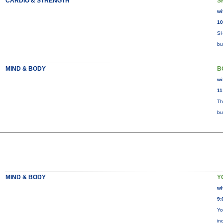
CARDIO & STRENGTH
S
wi
10
SH
bu
MIND & BODY
B
wi
11
Th
bu
MIND & BODY
Y
wi
9:
Yo
in