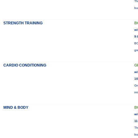
Th
bu
STRENGTH TRAINING
B
wi
9:
BO
gr
CARDIO CONDITIONING
G
wi
10
Gr
in
MIND & BODY
B
wi
11
Th
bu