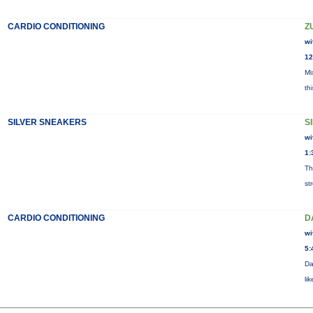
CARDIO CONDITIONING
Z
wi
12
Mi
th
SILVER SNEAKERS
S
wi
1:
Th
st
CARDIO CONDITIONING
D
wi
5:
Da
li