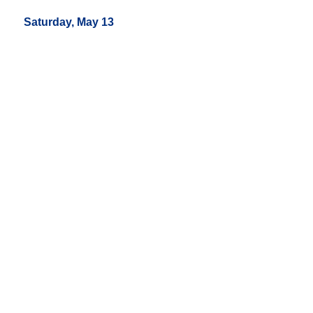
Saturday, May 13