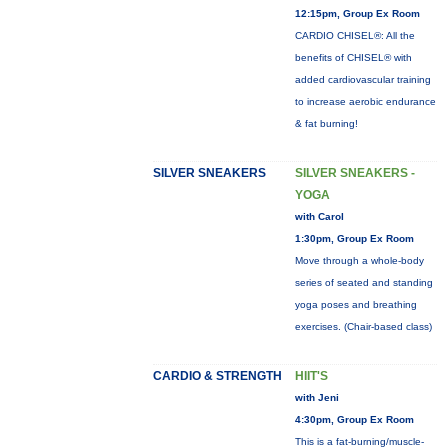
12:15pm, Group Ex Room
CARDIO CHISEL®: All the
benefits of CHISEL® with
added cardiovascular training
to increase aerobic endurance
& fat burning!
SILVER SNEAKERS
SILVER SNEAKERS -
YOGA
with Carol
1:30pm, Group Ex Room
Move through a whole-body
series of seated and standing
yoga poses and breathing
exercises. (Chair-based class)
CARDIO & STRENGTH
HIIT'S
with Jeni
4:30pm, Group Ex Room
This is a fat-burning/muscle-