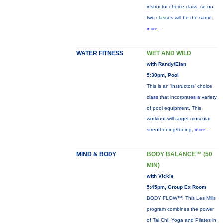
instructor choice class, so no
two classes will be the same.
more...
WATER FITNESS
WET AND WILD
with Randy/Elan
5:30pm, Pool
This is an 'instructors' choice
class that incorprates a variety
of pool equipment. This
workiout will target muscular
strenthening/toning,
more...
MIND & BODY
BODY BALANCE™ (50
MIN)
with Vickie
5:45pm, Group Ex Room
BODY FLOW™: This Les Mills
program combines the power
of Tai Chi, Yoga and Pilates in