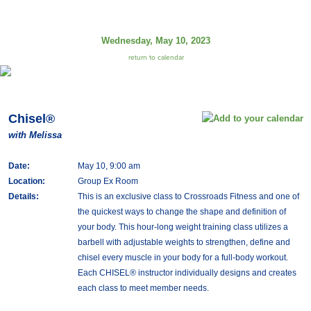
Wednesday, May 10, 2023
return to calendar
Chisel®
with Melissa
Date:
May 10, 9:00 am
Location:
Group Ex Room
Details:
This is an exclusive class to Crossroads Fitness and one of
the quickest ways to change the shape and definition of
your body. This hour-long weight training class utilizes a
barbell with adjustable weights to strengthen, define and
chisel every muscle in your body for a full-body workout.
Each CHISEL® instructor individually designs and creates
each class to meet member needs.