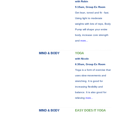
with Robin
5:15am, Group Ex Room
Get lean, toned and fit - fast.
Using light to moderate
weights with lots of reps, Body
Pump will shape your entire
body, increase core strength
and
more...
MIND & BODY
YOGA
with Nicole
6:30am, Group Ex Room
Yoga is a form of exercise that
uses slow movements and
stretching. It is good for
increasing flexibility and
balance. It is also good for
relieving
more...
MIND & BODY
EASY DOES IT YOGA