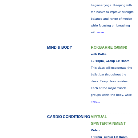
beginner yoga. Keeping with
the basics to improve strength,
balance and range of motion
while focusing on breathing
with
more...
MIND & BODY
ROKBARRE (50MIN)
with Pattie
12:15pm, Group Ex Room
This class will incorporate the
ballet bar throughout the
class. Every class isolates
each of the major muscle
groups within the body, while
more...
CARDIO CONDITIONING
VIRTUAL
SPINTERTAINMENT
Video
1:30pm, Group Ex Room