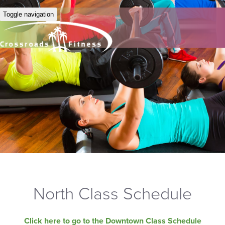
Toggle navigation
North Class Schedule
Click here to go to the Downtown Class Schedule