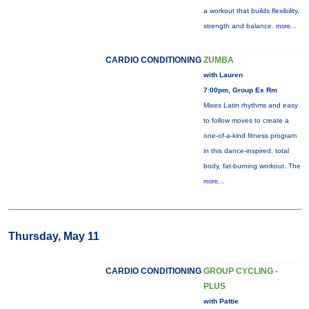
a workout that builds flexibility,
strength and balance.
more...
CARDIO CONDITIONING
ZUMBA
with Lauren
7:00pm, Group Ex Rm
Mixes Latin rhythms and easy
to follow moves to create a
one-of-a-kind fitness program
in this dance-inspired, total
body, fat-burning workout. The
more...
Thursday, May 11
CARDIO CONDITIONING
GROUP CYCLING -
PLUS
with Pattie