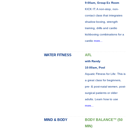
9:00am, Group Ex Room
KICK IT: A non-stop, non-
contact class that integrates
shadow boxing, strength
training, drills and cardio
kickboxing combinations for a
cardio
more...
WATER FITNESS
AFL
with Randy
10:00am, Pool
Aquatic Fitness for Life: This is
a great class for beginners,
pre- & post-natal women, post-
surgical patients or older
adults. Learn how to use
more...
MIND & BODY
BODY BALANCE™ (50
MIN)