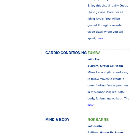
Enjoy this virtual reality Group
Cycling class. Great for all
riding levels. You will be
guided through a assisted
video class where you will
sprint,
more...
CARDIO CONDITIONING
ZUMBA
with Alex
4:30pm, Group Ex Room
Mixes Latin rhythms and easy
to follow moves to create a
one-of-a-kind fitness program
in this dance-inspired, total
body, fat-burning workout. The
more...
MIND & BODY
ROKBARRE
with Pattie
5:45pm, Group Ex Room