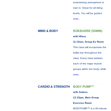
entertaining atmosphere to
train in. Great for all riding
levels. You will be guided
more...
MIND & BODY
ROKBARRE (50MIN)
with Hilary
11:15am, Group Ex Room
This class will incorporate the
ballet bar throughout the
class. Every class isolates
each of the major muscle
groups within the body, while
more...
CARDIO & STRENGTH
BODY PUMP™
with Andrea
12:15pm, Main Group
Exercise Room
BODYPUMP™ is a 60-minute