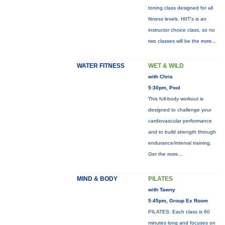
toning class designed for all
fitness levels. HIIT's is an
instructor choice class, so no
two classes will be the
more...
WATER FITNESS
WET & WILD
with Chris
5:30pm, Pool
This full-body workout is
designed to challenge your
cardiovascular performance
and to build strength through
endurance/interval training.
Get the
more...
MIND & BODY
PILATES
with Tawny
5:45pm, Group Ex Room
PILATES: Each class is 60
minutes long and focuses on