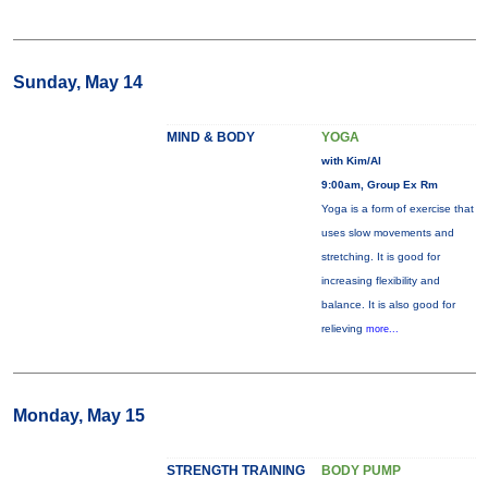
Sunday, May 14
MIND & BODY
YOGA
with Kim/Al
9:00am, Group Ex Rm
Yoga is a form of exercise that
uses slow movements and
stretching. It is good for
increasing flexibility and
balance. It is also good for
relieving
more...
Monday, May 15
STRENGTH TRAINING
BODY PUMP