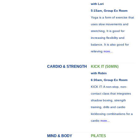
with Lori
5:15am, Group Ex Room
Yoga is a form of exercise that
uses slow movements and
stretching. It is good for
increasing flexibility and
balance. It is also good for
relieving
more...
CARDIO & STRENGTH
KICK IT (50MIN)
with Robin
6:30am, Group Ex Room
KICK IT: A non-stop, non-
contact class that integrates
shadow boxing, strength
training, drills and cardio
kickboxing combinations for a
cardio
more...
MIND & BODY
PILATES