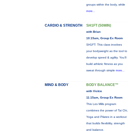
groups within the body, while
more...
CARDIO & STRENGTH
SH1FT (50MIN)
with Brian
10:15am, Group Ex Room
SH1FT: This class involves
your bodyweight as the tool to
develop speed & agility. You'll
build athletic fitness as you
sweat through simple
more...
MIND & BODY
BODY BALANCE™
with Vickie
11:15am, Group Ex Room
This Les Mills program
combines the power of Tai Chi,
Yoga and Pilates in a workout
that builds flexibility, strength
and balance.