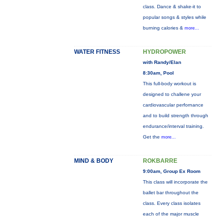
class. Dance & shake-it to
popular songs & styles while
burning calories &
more...
WATER FITNESS
HYDROPOWER
with Randy/Elan
8:30am, Pool
This full-body workout is
designed to challene your
cardiovascular perfornance
and to build strength through
endurance/interval training.
Get the
more...
MIND & BODY
ROKBARRE
9:00am, Group Ex Room
This class will incorporate the
ballet bar throughout the
class. Every class isolates
each of the major muscle