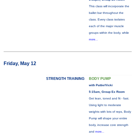
This class will incorporate the
ballet bar throughout the
class. Every class isolates
each of the major muscle
groups within the body, while
more...
Friday, May 12
STRENGTH TRAINING
BODY PUMP
with Pattie/Vicki
5:15am, Group Ex Room
Get lean, toned and fit - fast.
Using light to moderate
weights with lots of reps, Body
Pump will shape your entire
body, increase core strength
and
more...