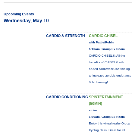
Upcoming Events
Wednesday, May 10
CARDIO & STRENGTH
CARDIO CHISEL
with Pattie/Robin
5:15am, Group Ex Room
CARDIO CHISEL®: All the
benefits of CHISEL® with
added cardiovascular training
to increase aerobic endurance
& fat burning!
CARDIO CONDITIONING
SPINTERTAINMENT
(50MIN)
video
6:30am, Group Ex Room
Enjoy this virtual reality Group
Cycling class. Great for all