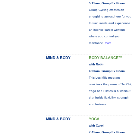
5:15am, Group Ex Room
Group Cycling creates an
energizing atmosphere for you
to train inside and experience
an intense cardio workout
where you control your
resistance.
more...
MIND & BODY
BODY BALANCE™
with Robin
6:30am, Group Ex Room
This Les Mills program
combines the power of Tai Chi,
Yoga and Pilates in a workout
that builds flexibility, strength
and balance.
MIND & BODY
YOGA
with Carol
7:45am, Group Ex Room