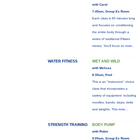
with Carol
7:45am, Group Ex Room
Each class is 60 minutes long
and focuses on conditioning
the entire body through a
series of traditional Pilates
moves. You’ll focus on
more...
WATER FITNESS
WET AND WILD
with Melissa
8:30am, Pool
This is an "instructors" choice
class that incorporates a
variety of equipment: including
noodles, bands, steps, belts
and weights. This
more...
STRENGTH TRAINING
BODY PUMP
with Robin
9:00am, Group Ex Room