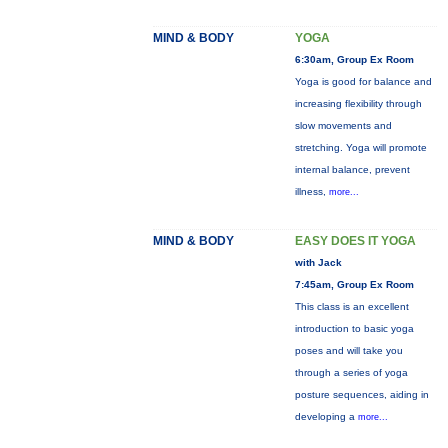
MIND & BODY
YOGA
6:30am, Group Ex Room
Yoga is good for balance and
increasing flexibility through
slow movements and
stretching. Yoga will promote
internal balance, prevent
illness,
more...
MIND & BODY
EASY DOES IT YOGA
with Jack
7:45am, Group Ex Room
This class is an excellent
introduction to basic yoga
poses and will take you
through a series of yoga
posture sequences, aiding in
developing a
more...