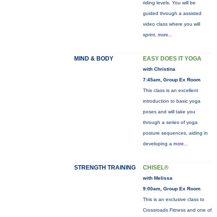
riding levels. You will be
guided through a assisted
video class where you will
sprint,
more...
MIND & BODY
EASY DOES IT YOGA
with Christina
7:45am, Group Ex Room
This class is an excellent
introduction to basic yoga
poses and will take you
through a series of yoga
posture sequences, aiding in
developing a
more...
STRENGTH TRAINING
CHISEL®
with Melissa
9:00am, Group Ex Room
This is an exclusive class to
Crossroads Fitness and one of