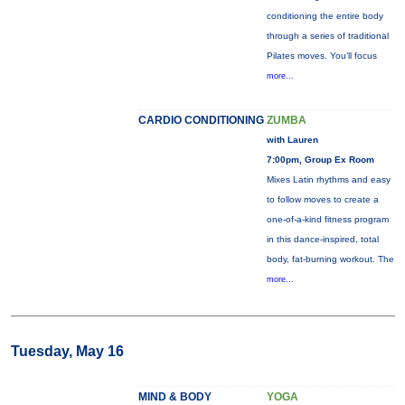
conditioning the entire body
through a series of traditional
Pilates moves. You’ll focus
more...
CARDIO CONDITIONING
ZUMBA
with Lauren
7:00pm, Group Ex Room
Mixes Latin rhythms and easy
to follow moves to create a
one-of-a-kind fitness program
in this dance-inspired, total
body, fat-burning workout. The
more...
Tuesday, May 16
MIND & BODY
YOGA