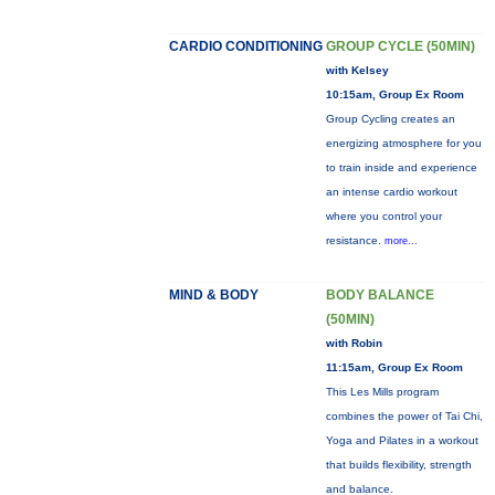
CARDIO CONDITIONING
GROUP CYCLE (50MIN)
with Kelsey
10:15am, Group Ex Room
Group Cycling creates an
energizing atmosphere for you
to train inside and experience
an intense cardio workout
where you control your
resistance.
more...
MIND & BODY
BODY BALANCE
(50MIN)
with Robin
11:15am, Group Ex Room
This Les Mills program
combines the power of Tai Chi,
Yoga and Pilates in a workout
that builds flexibility, strength
and balance.