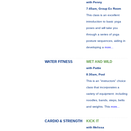
with Penny
7:45am, Group Ex Room
This class is an excellent
introduction to basic yoga
poses and will take you
through a series of yoga
posture sequences, aiding in
developing a
more...
WATER FITNESS
WET AND WILD
with Pattie
8:30am, Pool
This is an "instructors" choice
class that incorporates a
variety of equipment: including
noodles, bands, steps, belts
and weights. This
more...
CARDIO & STRENGTH
KICK IT
with Melissa