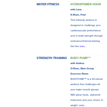
WATER FITNESS
HYDROPOWER HOUR
with Lana
8:30am, Pool
This full-body workout is
designed to challenge your
cardiovascular performance
and to build strength through
endurance/interval training.
Get the
more...
STRENGTH TRAINING
BODY PUMP™
with Andrea
9:00am, Main Group
Exercise Room
BODYPUMP™ is a 60-minute
workout that challenges all
your major muscle groups.
With great music, awesome
instructors and your choice of
weight,
more...