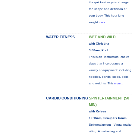
the quickest ways to change
the shape and definition of
your body. This hour-long
weight
more...
WATER FITNESS
WET AND WILD
with Christina
9:00am, Pool
This is an "instructors" choice
class that incorporates a
variety of equipment: including
noodles, bands, steps, belts
and weights. This
more...
CARDIO CONDITIONING
SPINTERTAINMENT (50
MIN)
with Kelsey
10:15am, Group Ex Room
Spintertainment - Virtual reality
riding. A motivating and