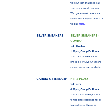
workout that challenges all
your major muscle groups.
With great music, awesome
instructors and your choice of
weight,
more...
SILVER SNEAKERS
SILVER SNEAKERS -
COMBO
with Cynthia
1:30pm, Group Ex Room
This class combines the
principles of SilverSneakers:
classic, circuit and cardio-fit.
CARDIO & STRENGTH
HIIT'S PLUS+
with Jeni
4:30pm, Group Ex Room
This is a fat-burning/muscle-
toning class designed for all
fitness levels. This is an