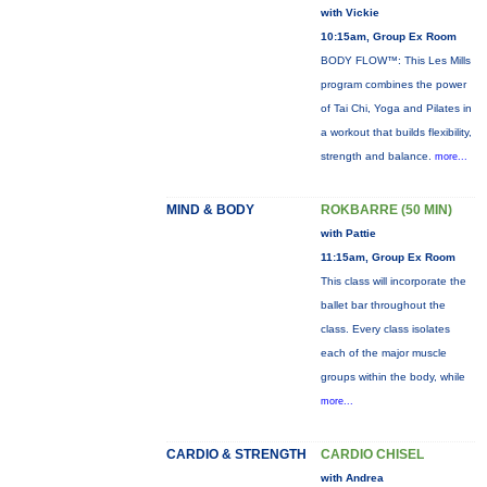
with Vickie
10:15am, Group Ex Room
BODY FLOW™: This Les Mills
program combines the power
of Tai Chi, Yoga and Pilates in
a workout that builds flexibility,
strength and balance.
more...
MIND & BODY
ROKBARRE (50 MIN)
with Pattie
11:15am, Group Ex Room
This class will incorporate the
ballet bar throughout the
class. Every class isolates
each of the major muscle
groups within the body, while
more...
CARDIO & STRENGTH
CARDIO CHISEL
with Andrea