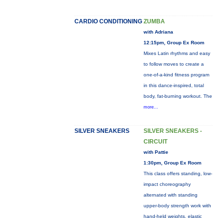
CARDIO CONDITIONING
ZUMBA
with Adriana
12:15pm, Group Ex Room
Mixes Latin rhythms and easy
to follow moves to create a
one-of-a-kind fitness program
in this dance-inspired, total
body, fat-burning workout. The
more...
SILVER SNEAKERS
SILVER SNEAKERS -
CIRCUIT
with Pattie
1:30pm, Group Ex Room
This class offers standing, low-
impact choreography
alternated with standing
upper-body strength work with
hand-held weights, elastic