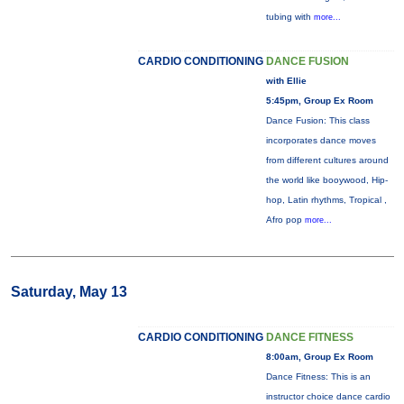
tubing with
more...
CARDIO CONDITIONING
DANCE FUSION
with Ellie
5:45pm, Group Ex Room
Dance Fusion: This class
incorporates dance moves
from different cultures around
the world like booywood, Hip-
hop, Latin rhythms, Tropical ,
Afro pop
more...
Saturday, May 13
CARDIO CONDITIONING
DANCE FITNESS
8:00am, Group Ex Room
Dance Fitness: This is an
instructor choice dance cardio