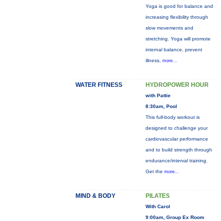
Yoga is good for balance and
increasing flexibility through
slow movements and
stretching. Yoga will promote
internal balance, prevent
illness,
more...
WATER FITNESS
HYDROPOWER HOUR
with Pattie
8:30am, Pool
This full-body workout is
designed to challenge your
cardiovascular performance
and to build strength through
endurance/interval training.
Get the
more...
MIND & BODY
PILATES
With Carol
9:00am, Group Ex Room