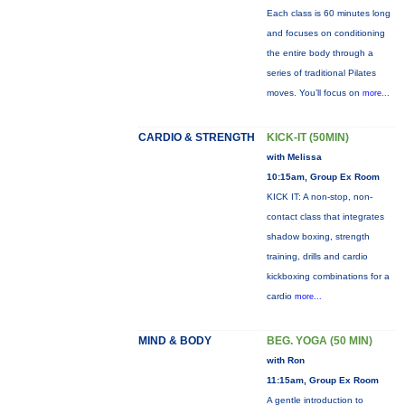
Each class is 60 minutes long
and focuses on conditioning
the entire body through a
series of traditional Pilates
moves. You’ll focus on
more...
CARDIO & STRENGTH
KICK-IT (50MIN)
with Melissa
10:15am, Group Ex Room
KICK IT: A non-stop, non-
contact class that integrates
shadow boxing, strength
training, drills and cardio
kickboxing combinations for a
cardio
more...
MIND & BODY
BEG. YOGA (50 MIN)
with Ron
11:15am, Group Ex Room
A gentle introduction to