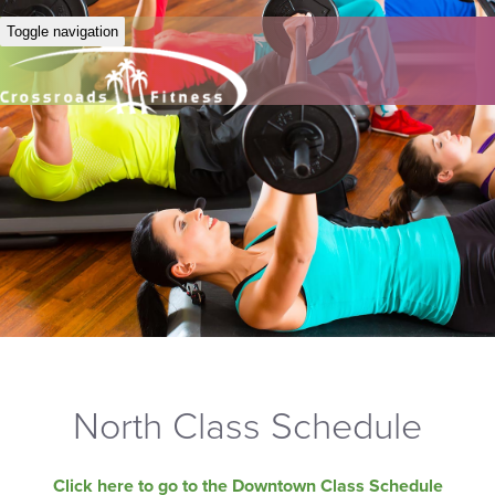
Toggle navigation
North Class Schedule
Click here to go to the Downtown Class Schedule