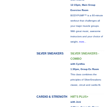
12:15pm, Main Group
Exercise Room
BODYPUMP™ is a 60-minute
workout that challenges all
your major muscle groups.
With great music, awesome
instructors and your choice of
weight,
more...
SILVER SNEAKERS
SILVER SNEAKERS -
COMBO
with Cynthia
1:30pm, Group Ex Room
This class combines the
principles of SilverSneakers:
classic, circuit and cardio-fit.
CARDIO & STRENGTH
HIIT'S PLUS+
with Jeni