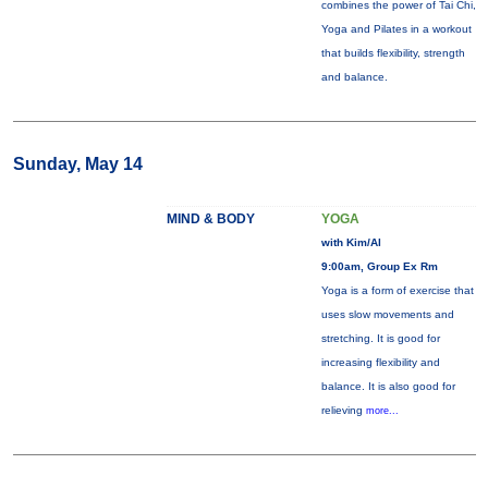
combines the power of Tai Chi,
Yoga and Pilates in a workout
that builds flexibility, strength
and balance.
Sunday, May 14
MIND & BODY
YOGA
with Kim/Al
9:00am, Group Ex Rm
Yoga is a form of exercise that
uses slow movements and
stretching. It is good for
increasing flexibility and
balance. It is also good for
relieving
more...