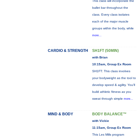
This class will incorporate the
ballet bar throughout the
class. Every class isolates
each of the major muscle
groups within the body, while
more...
CARDIO & STRENGTH
SH1FT (50MIN)
with Brian
10:15am, Group Ex Room
SH1FT: This class involves
your bodyweight as the tool to
develop speed & agility. You'll
build athletic fitness as you
sweat through simple
more...
MIND & BODY
BODY BALANCE™
with Vickie
11:15am, Group Ex Room
This Les Mills program