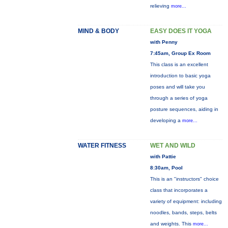
relieving
more...
MIND & BODY
EASY DOES IT YOGA
with Penny
7:45am, Group Ex Room
This class is an excellent
introduction to basic yoga
poses and will take you
through a series of yoga
posture sequences, aiding in
developing a
more...
WATER FITNESS
WET AND WILD
with Pattie
8:30am, Pool
This is an "instructors" choice
class that incorporates a
variety of equipment: including
noodles, bands, steps, belts
and weights. This
more...