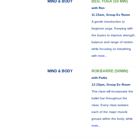
MIND & BODY
BEG. YOGA (50 MIN)
with Ron
11:15am, Group Ex Room
A gentle introduction to
beginner yoga. Keeping with
the basics to improve strength,
balance and range of motion
while focusing on breathing
with
more...
MIND & BODY
ROKBARRE (50MIN)
with Pattie
12:15pm, Group Ex Room
This class will incorporate the
ballet bar throughout the
class. Every class isolates
each of the major muscle
groups within the body, while
more...