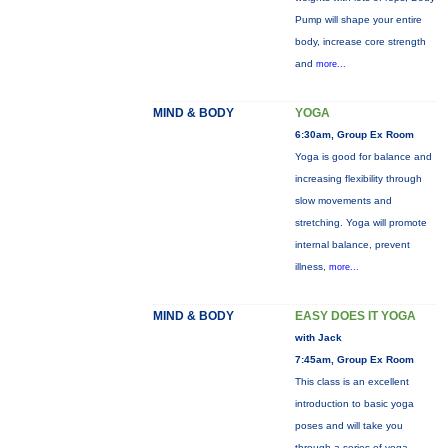
Pump will shape your entire
body, increase core strength
and
more...
MIND & BODY
YOGA
6:30am, Group Ex Room
Yoga is good for balance and
increasing flexibility through
slow movements and
stretching. Yoga will promote
internal balance, prevent
illness,
more...
MIND & BODY
EASY DOES IT YOGA
with Jack
7:45am, Group Ex Room
This class is an excellent
introduction to basic yoga
poses and will take you
through a series of yoga