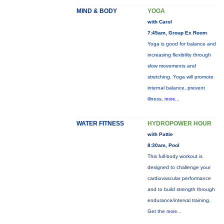
MIND & BODY
YOGA
with Carol
7:45am, Group Ex Room
Yoga is good for balance and
increasing flexibility through
slow movements and
stretching. Yoga will promote
internal balance, prevent
illness,
more...
WATER FITNESS
HYDROPOWER HOUR
with Pattie
8:30am, Pool
This full-body workout is
designed to challenge your
cardiovascular performance
and to build strength through
endurance/interval training.
Get the
more...