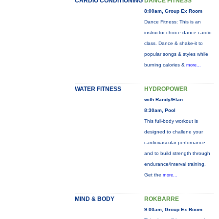
CARDIO CONDITIONING
DANCE FITNESS
8:00am, Group Ex Room
Dance Fitness: This is an
instructor choice dance cardio
class. Dance & shake-it to
popular songs & styles while
burning calories &
more...
WATER FITNESS
HYDROPOWER
with Randy/Elan
8:30am, Pool
This full-body workout is
designed to challene your
cardiovascular perfornance
and to build strength through
endurance/interval training.
Get the
more...
MIND & BODY
ROKBARRE
9:00am, Group Ex Room