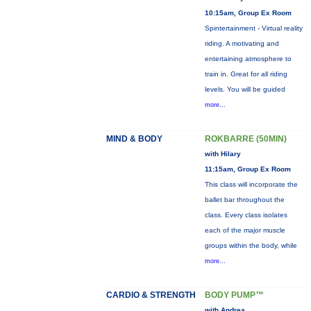
10:15am, Group Ex Room
Spintertainment - Virtual reality
riding. A motivating and
entertaining atmosphere to
train in. Great for all riding
levels. You will be guided
more...
MIND & BODY
ROKBARRE (50MIN)
with Hilary
11:15am, Group Ex Room
This class will incorporate the
ballet bar throughout the
class. Every class isolates
each of the major muscle
groups within the body, while
more...
CARDIO & STRENGTH
BODY PUMP™
with Andrea