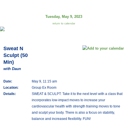
Tuesday, May 9, 2023
return to calendar
Sweat N
Sculpt (50
Min)
with Daun
Date:
May 9, 11:15 am
Location:
Group Ex Room
Details:
SWEAT & SCULPT: Take it to the next level with a class that
incorporates low-impact moves to increase your
cardiovascular health with strength training moves to tone
and sculpt your body. There is also a focus on stability,
balance and increased flexibility. FUN!