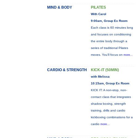
MIND & BODY
PILATES
With Carol
9:00am, Group Ex Room
Each class is 60 minutes long
and focuses on conditioning
the entire body through a
series of traditional Pilates
moves. You’ll focus on
more...
CARDIO & STRENGTH
KICK-IT (50MIN)
with Melissa
10:15am, Group Ex Room
KICK IT: A non-stop, non-
contact class that integrates
shadow boxing, strength
training, drills and cardio
kickboxing combinations for a
cardio
more...