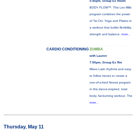
5:45pm, Group Ex Room
BODY FLOW™: This Les Mills
program combines the power
of Tai Chi, Yoga and Pilates in
a workout that builds flexibility,
strength and balance.
more...
CARDIO CONDITIONING
ZUMBA
with Lauren
7:00pm, Group Ex Rm
Mixes Latin rhythms and easy
to follow moves to create a
one-of-a-kind fitness program
in this dance-inspired, total
body, fat-burning workout. The
more...
Thursday, May 11