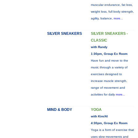
muscular endurance, fat loss,
weight loss, full body strength,
agility, balance,
more...
SILVER SNEAKERS
SILVER SNEAKERS -
CLASSIC
with Randy
1:30pm, Group Ex Room
Have fun and move to the
music through a variety of
exercises designed to
increase muscle strength,
range of movement and
activities for daily
more...
MIND & BODY
YOGA
with Kim/Al
4:30pm, Group Ex Room
Yoga is a form of exercise that
uses slow movements and