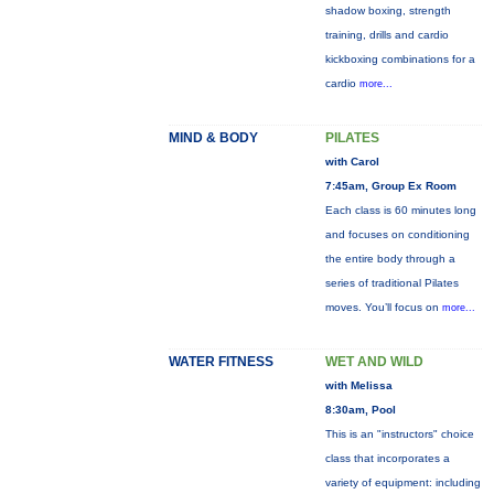
shadow boxing, strength
training, drills and cardio
kickboxing combinations for a
cardio
more...
MIND & BODY
PILATES
with Carol
7:45am, Group Ex Room
Each class is 60 minutes long
and focuses on conditioning
the entire body through a
series of traditional Pilates
moves. You’ll focus on
more...
WATER FITNESS
WET AND WILD
with Melissa
8:30am, Pool
This is an "instructors" choice
class that incorporates a
variety of equipment: including