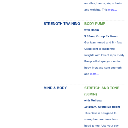
noodles, bands, steps, belts
and weights. This
more...
STRENGTH TRAINING
BODY PUMP
with Robin
9:00am, Group Ex Room
Get lean, toned and fit - fast.
Using light to moderate
weights with lots of reps, Body
Pump will shape your entire
body, increase core strength
and
more...
MIND & BODY
STRETCH AND TONE
(50MIN)
with Melissa
10:15am, Group Ex Room
This class is designed to
strengthen and tone from
head to toe. Use your own