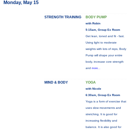
Monday, May 15
STRENGTH TRAINING
BODY PUMP
with Robin
5:15am, Group Ex Room
Get lean, toned and fit - fast.
Using light to moderate
weights with lots of reps, Body
Pump will shape your entire
body, increase core strength
and
more...
MIND & BODY
YOGA
with Nicole
6:30am, Group Ex Room
Yoga is a form of exercise that
uses slow movements and
stretching. It is good for
increasing flexibility and
balance. It is also good for