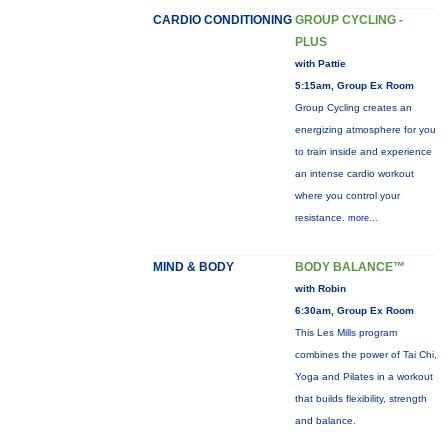
CARDIO CONDITIONING
GROUP CYCLING -
PLUS
with Pattie
5:15am, Group Ex Room
Group Cycling creates an
energizing atmosphere for you
to train inside and experience
an intense cardio workout
where you control your
resistance.
more...
MIND & BODY
BODY BALANCE™
with Robin
6:30am, Group Ex Room
This Les Mills program
combines the power of Tai Chi,
Yoga and Pilates in a workout
that builds flexibility, strength
and balance.