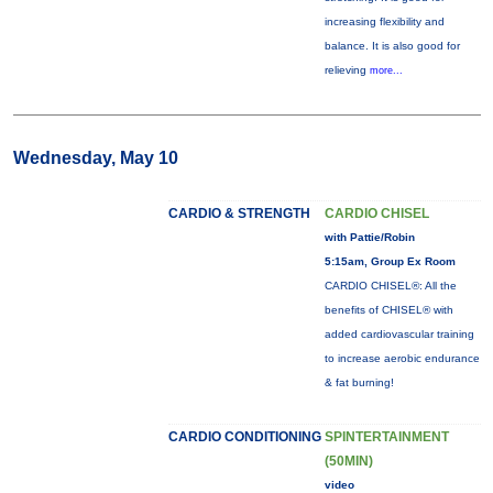
increasing flexibility and
balance. It is also good for
relieving
more...
Wednesday, May 10
CARDIO & STRENGTH
CARDIO CHISEL
with Pattie/Robin
5:15am, Group Ex Room
CARDIO CHISEL®: All the
benefits of CHISEL® with
added cardiovascular training
to increase aerobic endurance
& fat burning!
CARDIO CONDITIONING
SPINTERTAINMENT
(50MIN)
video