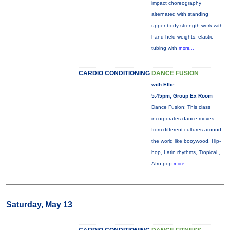
impact choreography
alternated with standing
upper-body strength work with
hand-held weights, elastic
tubing with
more...
CARDIO CONDITIONING
DANCE FUSION
with Ellie
5:45pm, Group Ex Room
Dance Fusion: This class
incorporates dance moves
from different cultures around
the world like booywood, Hip-
hop, Latin rhythms, Tropical ,
Afro pop
more...
Saturday, May 13