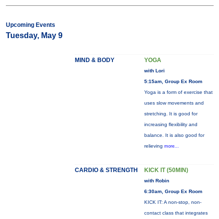
Upcoming Events
Tuesday, May 9
MIND & BODY
YOGA
with Lori
5:15am, Group Ex Room
Yoga is a form of exercise that
uses slow movements and
stretching. It is good for
increasing flexibility and
balance. It is also good for
relieving
more...
CARDIO & STRENGTH
KICK IT (50MIN)
with Robin
6:30am, Group Ex Room
KICK IT: A non-stop, non-
contact class that integrates