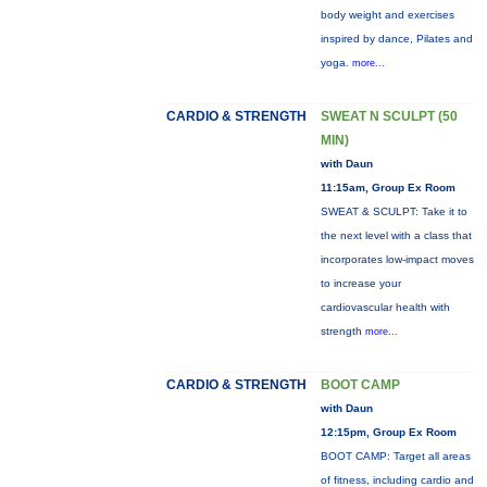
body weight and exercises
inspired by dance, Pilates and
yoga.
more...
CARDIO & STRENGTH
SWEAT N SCULPT (50
MIN)
with Daun
11:15am, Group Ex Room
SWEAT & SCULPT: Take it to
the next level with a class that
incorporates low-impact moves
to increase your
cardiovascular health with
strength
more...
CARDIO & STRENGTH
BOOT CAMP
with Daun
12:15pm, Group Ex Room
BOOT CAMP: Target all areas
of fitness, including cardio and