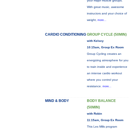
your major muscle groups.
With great music, awesome
instructors and your choice of
weight,
more...
CARDIO CONDITIONING
GROUP CYCLE (50MIN)
with Kelsey
10:15am, Group Ex Room
Group Cycling creates an
energizing atmosphere for you
to train inside and experience
an intense cardio workout
where you control your
resistance.
more...
MIND & BODY
BODY BALANCE
(50MIN)
with Robin
11:15am, Group Ex Room
This Les Mills program