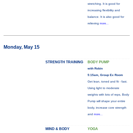
stretching. It is good for
increasing flexibility and
balance. It is also good for
relieving
more...
Monday, May 15
STRENGTH TRAINING
BODY PUMP
with Robin
5:15am, Group Ex Room
Get lean, toned and fit - fast.
Using light to moderate
weights with lots of reps, Body
Pump will shape your entire
body, increase core strength
and
more...
MIND & BODY
YOGA