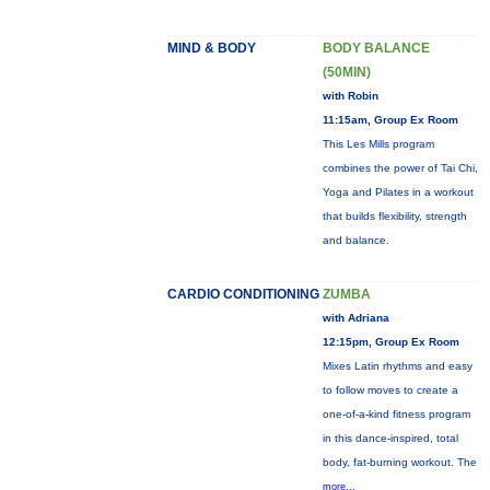
MIND & BODY
BODY BALANCE
(50MIN)
with Robin
11:15am, Group Ex Room
This Les Mills program
combines the power of Tai Chi,
Yoga and Pilates in a workout
that builds flexibility, strength
and balance.
CARDIO CONDITIONING
ZUMBA
with Adriana
12:15pm, Group Ex Room
Mixes Latin rhythms and easy
to follow moves to create a
one-of-a-kind fitness program
in this dance-inspired, total
body, fat-burning workout. The
more...