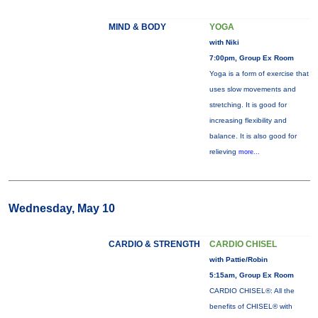
MIND & BODY
YOGA
with Niki
7:00pm, Group Ex Room
Yoga is a form of exercise that
uses slow movements and
stretching. It is good for
increasing flexibility and
balance. It is also good for
relieving
more...
Wednesday, May 10
CARDIO & STRENGTH
CARDIO CHISEL
with Pattie/Robin
5:15am, Group Ex Room
CARDIO CHISEL®: All the
benefits of CHISEL® with