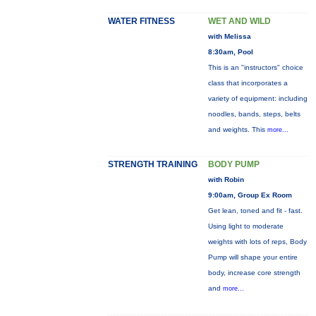
WATER FITNESS
WET AND WILD
with Melissa
8:30am, Pool
This is an "instructors" choice
class that incorporates a
variety of equipment: including
noodles, bands, steps, belts
and weights. This
more...
STRENGTH TRAINING
BODY PUMP
with Robin
9:00am, Group Ex Room
Get lean, toned and fit - fast.
Using light to moderate
weights with lots of reps, Body
Pump will shape your entire
body, increase core strength
and
more...