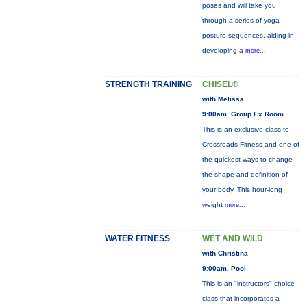
poses and will take you
through a series of yoga
posture sequences, aiding in
developing a
more...
STRENGTH TRAINING
CHISEL®
with Melissa
9:00am, Group Ex Room
This is an exclusive class to
Crossroads Fitness and one of
the quickest ways to change
the shape and definition of
your body. This hour-long
weight
more...
WATER FITNESS
WET AND WILD
with Christina
9:00am, Pool
This is an "instructors" choice
class that incorporates a