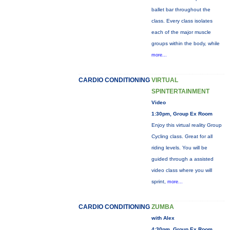
ballet bar throughout the
class. Every class isolates
each of the major muscle
groups within the body, while
more...
CARDIO CONDITIONING
VIRTUAL
SPINTERTAINMENT
Video
1:30pm, Group Ex Room
Enjoy this virtual reality Group
Cycling class. Great for all
riding levels. You will be
guided through a assisted
video class where you will
sprint,
more...
CARDIO CONDITIONING
ZUMBA
with Alex
4:30pm, Group Ex Room