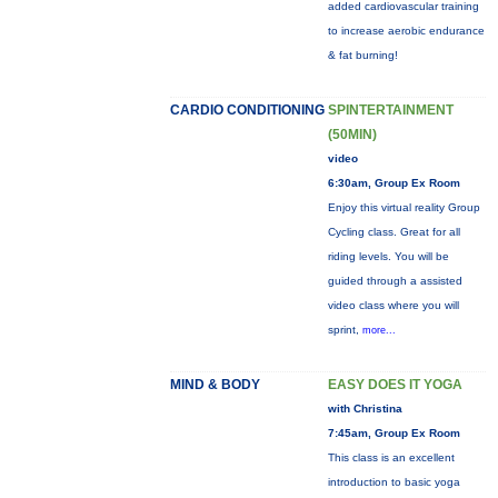
added cardiovascular training
to increase aerobic endurance
& fat burning!
CARDIO CONDITIONING
SPINTERTAINMENT
(50MIN)
video
6:30am, Group Ex Room
Enjoy this virtual reality Group
Cycling class. Great for all
riding levels. You will be
guided through a assisted
video class where you will
sprint,
more...
MIND & BODY
EASY DOES IT YOGA
with Christina
7:45am, Group Ex Room
This class is an excellent
introduction to basic yoga