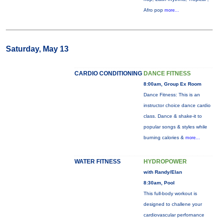
Afro pop
more...
Saturday, May 13
CARDIO CONDITIONING
DANCE FITNESS
8:00am, Group Ex Room
Dance Fitness: This is an
instructor choice dance cardio
class. Dance & shake-it to
popular songs & styles while
burning calories &
more...
WATER FITNESS
HYDROPOWER
with Randy/Elan
8:30am, Pool
This full-body workout is
designed to challene your
cardiovascular perfornance