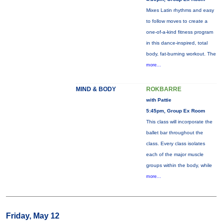
Mixes Latin rhythms and easy
to follow moves to create a
one-of-a-kind fitness program
in this dance-inspired, total
body, fat-burning workout. The
more...
MIND & BODY
ROKBARRE
with Pattie
5:45pm, Group Ex Room
This class will incorporate the
ballet bar throughout the
class. Every class isolates
each of the major muscle
groups within the body, while
more...
Friday, May 12