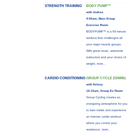
STRENGTH TRAINING
BODY PUMP™
with Andrea
9:00am, Main Group
Exercise Room
BODYPUMP™ is a 60-minute
workout that challenges all
your major muscle groups.
With great music, awesome
instructors and your choice of
weight,
more...
CARDIO CONDITIONING
GROUP CYCLE (50MIN)
with Kelsey
10:15am, Group Ex Room
Group Cycling creates an
energizing atmosphere for you
to train inside and experience
an intense cardio workout
where you control your
resistance.
more...