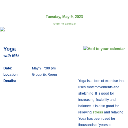
Tuesday, May 9, 2023
return to calendar
Yoga
with Niki
Date:
May 9, 7:00 pm
Location:
Group Ex Room
Details:
Yoga is a form of exercise that
uses slow movements and
stretching. It is good for
increasing flexibility and
balance. It is also good for
relieving
stress
and relaxing.
Yoga has been used for
thousands of years to