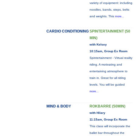
variety of equipment: including
noodles, bands, steps, belts
and weights. This
more...
CARDIO CONDITIONING
SPINTERTAINMENT (50
MIN)
with Kelsey
10:15am, Group Ex Room
Spintertainment - Virtual reality
riding. A motivating and
entertaining atmosphere to
train in. Great for all riding
levels. You will be guided
more...
MIND & BODY
ROKBARRE (50MIN)
with Hilary
11:15am, Group Ex Room
This class will incorporate the
ballet bar throughout the