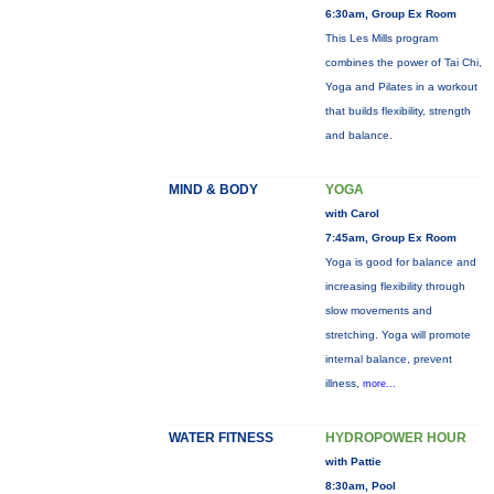
6:30am, Group Ex Room
This Les Mills program
combines the power of Tai Chi,
Yoga and Pilates in a workout
that builds flexibility, strength
and balance.
MIND & BODY
YOGA
with Carol
7:45am, Group Ex Room
Yoga is good for balance and
increasing flexibility through
slow movements and
stretching. Yoga will promote
internal balance, prevent
illness,
more...
WATER FITNESS
HYDROPOWER HOUR
with Pattie
8:30am, Pool