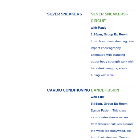
SILVER SNEAKERS
SILVER SNEAKERS -
CIRCUIT
with Pattie
1:30pm, Group Ex Room
This class offers standing, low-
impact choreography
alternated with standing
upper-body strength work with
hand-held weights, elastic
tubing with
more...
CARDIO CONDITIONING
DANCE FUSION
with Ellie
5:45pm, Group Ex Room
Dance Fusion: This class
incorporates dance moves
from different cultures around
the world like booywood, Hip-
hop, Latin rhythms, Tropical ,