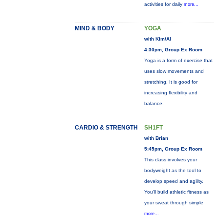
activities for daily
more...
MIND & BODY
YOGA
with Kim/Al
4:30pm, Group Ex Room
Yoga is a form of exercise that
uses slow movements and
stretching. It is good for
increasing flexibility and
balance.
CARDIO & STRENGTH
SH1FT
with Brian
5:45pm, Group Ex Room
This class involves your
bodyweight as the tool to
develop speed and agility.
You'll build athletic fitness as
your sweat through simple
more...