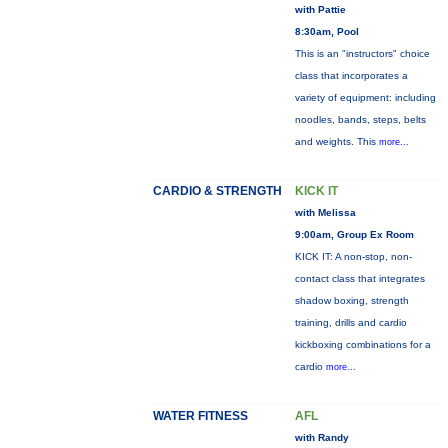
with Pattie
8:30am, Pool
This is an "instructors" choice
class that incorporates a
variety of equipment: including
noodles, bands, steps, belts
and weights. This
more...
CARDIO & STRENGTH
KICK IT
with Melissa
9:00am, Group Ex Room
KICK IT: A non-stop, non-
contact class that integrates
shadow boxing, strength
training, drills and cardio
kickboxing combinations for a
cardio
more...
WATER FITNESS
AFL
with Randy