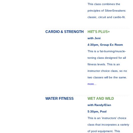
This class combines the
principles of SilverSneakers:
classic, circuit and cardio-fit.
CARDIO & STRENGTH
HIIT'S PLUS+
with Jeni
4:30pm, Group Ex Room
This is a fat-burning/muscle-
toning class designed for all
fitness levels. This is an
instructor choice class, so no
two classes will be the same.
more...
WATER FITNESS
WET AND WILD
with Randy/Elan
5:30pm, Pool
This is an 'instructors' choice
class that incorprates a variety
of pool equipment. This