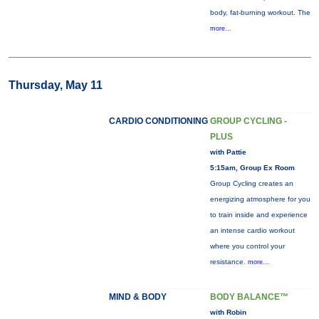
body, fat-burning workout. The
more...
Thursday, May 11
CARDIO CONDITIONING
GROUP CYCLING -
PLUS
with Pattie
5:15am, Group Ex Room
Group Cycling creates an
energizing atmosphere for you
to train inside and experience
an intense cardio workout
where you control your
resistance.
more...
MIND & BODY
BODY BALANCE™
with Robin