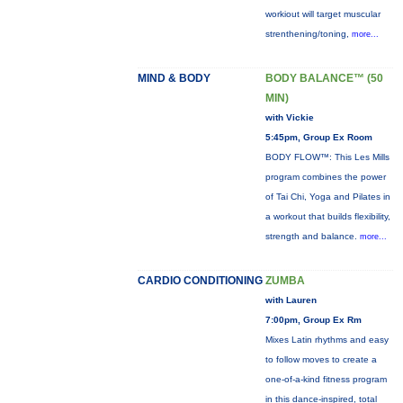
workiout will target muscular
strenthening/toning,
more...
MIND & BODY
BODY BALANCE™ (50
MIN)
with Vickie
5:45pm, Group Ex Room
BODY FLOW™: This Les Mills
program combines the power
of Tai Chi, Yoga and Pilates in
a workout that builds flexibility,
strength and balance.
more...
CARDIO CONDITIONING
ZUMBA
with Lauren
7:00pm, Group Ex Rm
Mixes Latin rhythms and easy
to follow moves to create a
one-of-a-kind fitness program
in this dance-inspired, total