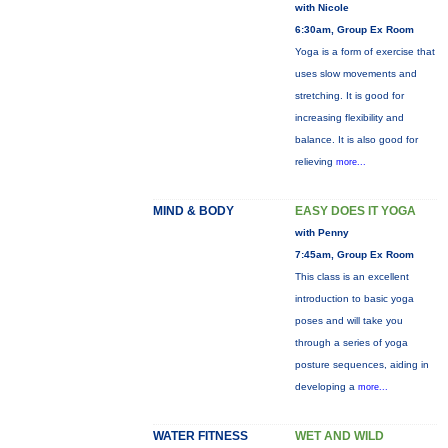
with Nicole
6:30am, Group Ex Room
Yoga is a form of exercise that
uses slow movements and
stretching. It is good for
increasing flexibility and
balance. It is also good for
relieving
more...
MIND & BODY
EASY DOES IT YOGA
with Penny
7:45am, Group Ex Room
This class is an excellent
introduction to basic yoga
poses and will take you
through a series of yoga
posture sequences, aiding in
developing a
more...
WATER FITNESS
WET AND WILD