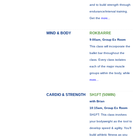
and to build strength through
endurance/interval training.
Get the
more...
MIND & BODY
ROKBARRE
9:00am, Group Ex Room
This class will incorporate the
ballet bar throughout the
class. Every class isolates
each of the major muscle
groups within the body, while
more...
CARDIO & STRENGTH
SH1FT (50MIN)
with Brian
10:15am, Group Ex Room
SH1FT: This class involves
your bodyweight as the tool to
develop speed & agility. You'll
build athletic fitness as you