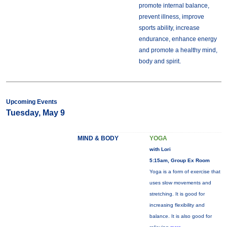
promote internal balance,
prevent illness, improve
sports ability, increase
endurance, enhance energy
and promote a healthy mind,
body and spirit.
Upcoming Events
Tuesday, May 9
MIND & BODY
YOGA
with Lori
5:15am, Group Ex Room
Yoga is a form of exercise that
uses slow movements and
stretching. It is good for
increasing flexibility and
balance. It is also good for