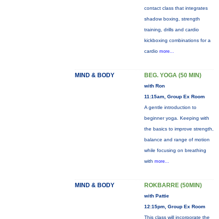
contact class that integrates
shadow boxing, strength
training, drills and cardio
kickboxing combinations for a
cardio
more...
MIND & BODY
BEG. YOGA (50 MIN)
with Ron
11:15am, Group Ex Room
A gentle introduction to
beginner yoga. Keeping with
the basics to improve strength,
balance and range of motion
while focusing on breathing
with
more...
MIND & BODY
ROKBARRE (50MIN)
with Pattie
12:15pm, Group Ex Room
This class will incorporate the