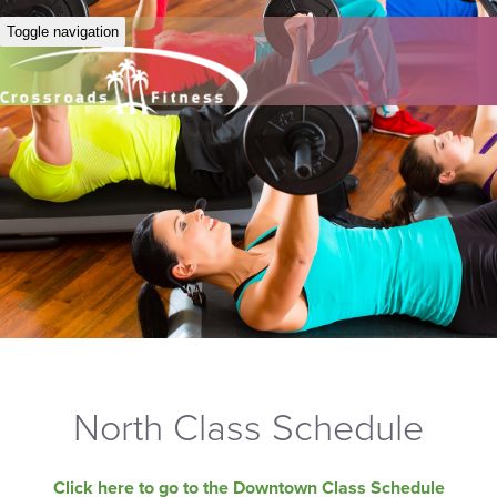
Toggle navigation
North Class Schedule
Click here to go to the Downtown Class Schedule