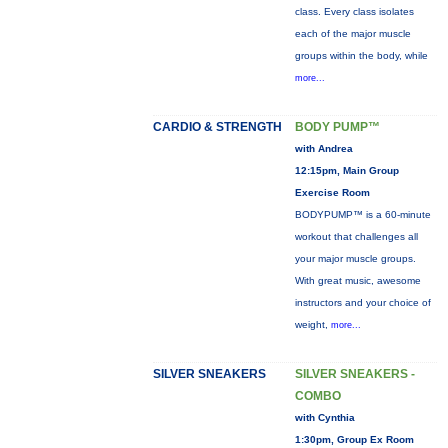
class. Every class isolates
each of the major muscle
groups within the body, while
more...
CARDIO & STRENGTH
BODY PUMP™
with Andrea
12:15pm, Main Group
Exercise Room
BODYPUMP™ is a 60-minute
workout that challenges all
your major muscle groups.
With great music, awesome
instructors and your choice of
weight,
more...
SILVER SNEAKERS
SILVER SNEAKERS -
COMBO
with Cynthia
1:30pm, Group Ex Room