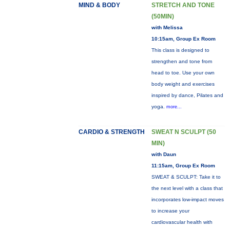
MIND & BODY
STRETCH AND TONE
(50MIN)
with Melissa
10:15am, Group Ex Room
This class is designed to
strengthen and tone from
head to toe. Use your own
body weight and exercises
inspired by dance, Pilates and
yoga.
more...
CARDIO & STRENGTH
SWEAT N SCULPT (50
MIN)
with Daun
11:15am, Group Ex Room
SWEAT & SCULPT: Take it to
the next level with a class that
incorporates low-impact moves
to increase your
cardiovascular health with