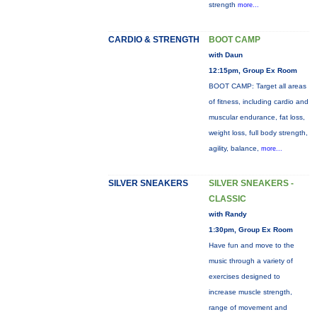
strength
more...
CARDIO & STRENGTH
BOOT CAMP
with Daun
12:15pm, Group Ex Room
BOOT CAMP: Target all areas
of fitness, including cardio and
muscular endurance, fat loss,
weight loss, full body strength,
agility, balance,
more...
SILVER SNEAKERS
SILVER SNEAKERS -
CLASSIC
with Randy
1:30pm, Group Ex Room
Have fun and move to the
music through a variety of
exercises designed to
increase muscle strength,
range of movement and