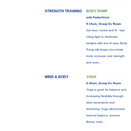
STRENGTH TRAINING
BODY PUMP
with Pattie/Vicki
5:15am, Group Ex Room
Get lean, toned and fit - fast.
Using light to moderate
weights with lots of reps, Body
Pump will shape your entire
body, increase core strength
and
more...
MIND & BODY
YOGA
6:30am, Group Ex Room
Yoga is good for balance and
increasing flexibility through
slow movements and
stretching. Yoga will promote
internal balance, prevent
illness,
more...