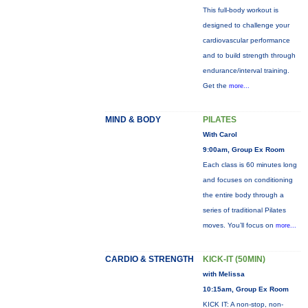
This full-body workout is
designed to challenge your
cardiovascular performance
and to build strength through
endurance/interval training.
Get the
more...
MIND & BODY
PILATES
With Carol
9:00am, Group Ex Room
Each class is 60 minutes long
and focuses on conditioning
the entire body through a
series of traditional Pilates
moves. You’ll focus on
more...
CARDIO & STRENGTH
KICK-IT (50MIN)
with Melissa
10:15am, Group Ex Room
KICK IT: A non-stop, non-