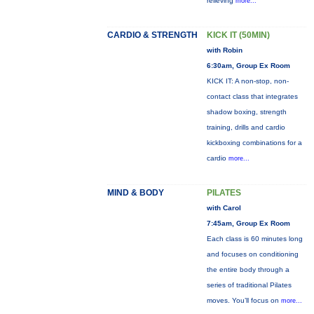
relieving
more...
CARDIO & STRENGTH
KICK IT (50MIN)
with Robin
6:30am, Group Ex Room
KICK IT: A non-stop, non-
contact class that integrates
shadow boxing, strength
training, drills and cardio
kickboxing combinations for a
cardio
more...
MIND & BODY
PILATES
with Carol
7:45am, Group Ex Room
Each class is 60 minutes long
and focuses on conditioning
the entire body through a
series of traditional Pilates
moves. You’ll focus on
more...