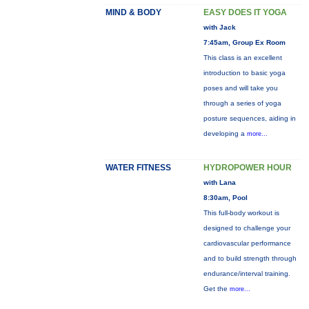
MIND & BODY
EASY DOES IT YOGA
with Jack
7:45am, Group Ex Room
This class is an excellent
introduction to basic yoga
poses and will take you
through a series of yoga
posture sequences, aiding in
developing a
more...
WATER FITNESS
HYDROPOWER HOUR
with Lana
8:30am, Pool
This full-body workout is
designed to challenge your
cardiovascular performance
and to build strength through
endurance/interval training.
Get the
more...