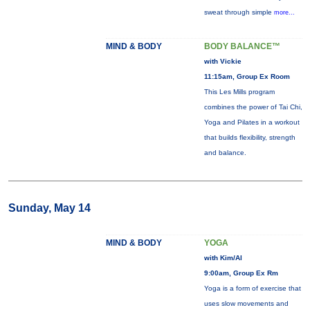
sweat through simple
more...
MIND & BODY
BODY BALANCE™
with Vickie
11:15am, Group Ex Room
This Les Mills program
combines the power of Tai Chi,
Yoga and Pilates in a workout
that builds flexibility, strength
and balance.
Sunday, May 14
MIND & BODY
YOGA
with Kim/Al
9:00am, Group Ex Rm
Yoga is a form of exercise that
uses slow movements and