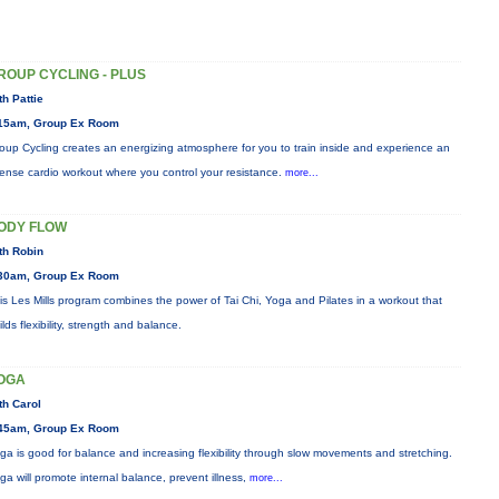
ROUP CYCLING - PLUS
th Pattie
15am, Group Ex Room
oup Cycling creates an energizing atmosphere for you to train inside and experience an
tense cardio workout where you control your resistance.
more...
ODY FLOW
th Robin
30am, Group Ex Room
is Les Mills program combines the power of Tai Chi, Yoga and Pilates in a workout that
ilds flexibility, strength and balance.
OGA
th Carol
45am, Group Ex Room
ga is good for balance and increasing flexibility through slow movements and stretching.
ga will promote internal balance, prevent illness,
more...