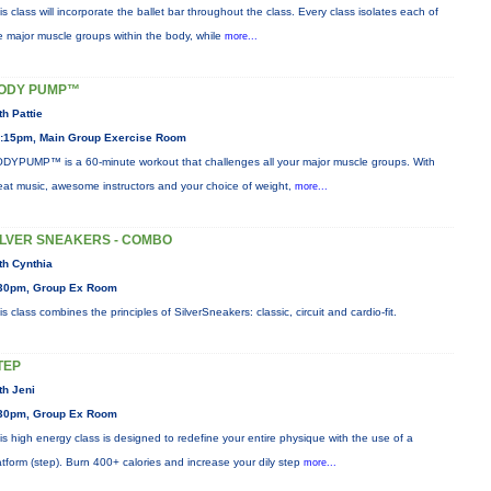
is class will incorporate the ballet bar throughout the class. Every class isolates each of
e major muscle groups within the body, while
more...
ODY PUMP™
th Pattie
:15pm, Main Group Exercise Room
DYPUMP™ is a 60-minute workout that challenges all your major muscle groups. With
eat music, awesome instructors and your choice of weight,
more...
ILVER SNEAKERS - COMBO
th Cynthia
30pm, Group Ex Room
is class combines the principles of SilverSneakers: classic, circuit and cardio-fit.
TEP
th Jeni
30pm, Group Ex Room
is high energy class is designed to redefine your entire physique with the use of a
atform (step). Burn 400+ calories and increase your dily step
more...