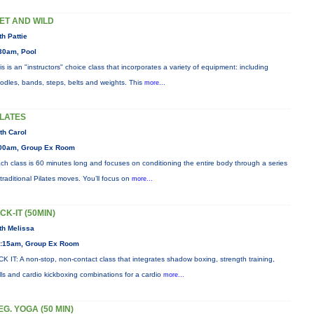
ET AND WILD
th Pattie
30am, Pool
is is an "instructors" choice class that incorporates a variety of equipment: including
odles, bands, steps, belts and weights. This
more...
ILATES
th Carol
00am, Group Ex Room
ch class is 60 minutes long and focuses on conditioning the entire body through a series
 traditional Pilates moves. You’ll focus on
more...
ICK-IT (50MIN)
th Melissa
:15am, Group Ex Room
CK IT: A non-stop, non-contact class that integrates shadow boxing, strength training,
ills and cardio kickboxing combinations for a cardio
more...
EG. YOGA (50 MIN)