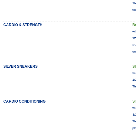
Th
th
CARDIO & STRENGTH
B
wi
12
BO
gr
SILVER SNEAKERS
S
wi
1:
Th
CARDIO CONDITIONING
S
wi
4:
Th
pl