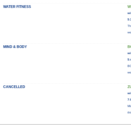
WATER FITNESS
W
wi
5:
Th
wo
MIND & BODY
B
wi
5:
BO
wo
CANCELLED
Z
wi
7:
Mi
th