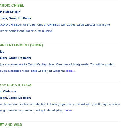
ARDIO CHISEL
th Pattie/Robin
15am, Group Ex Room
RDIO CHISEL®: All the benefits of CHISEL® with added cardiovascular training to
crease aerobic endurance & fat burning!
PINTERTAINMENT (50MIN)
deo
30am, Group Ex Room
joy this virtual reality Group Cycling class. Great for all riding levels. You will be guided
rough a assisted video class where you will sprint,
more...
ASY DOES IT YOGA
th Christina
45am, Group Ex Room
is class is an excellent introduction to basic yoga poses and will take you through a series
 yoga posture sequences, aiding in developing a
more...
ET AND WILD