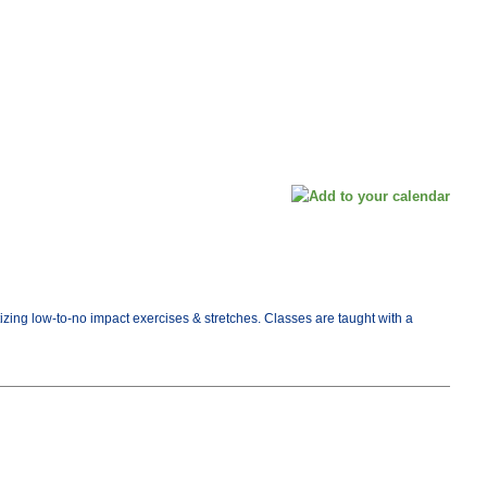
tizing low-to-no impact exercises & stretches. Classes are taught with a