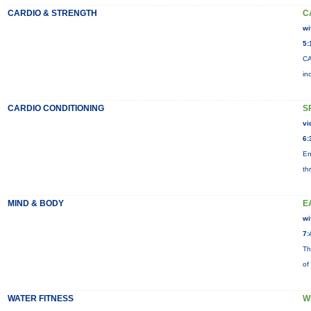
CARDIO & STRENGTH
C
wi
5:
CA
in
CARDIO CONDITIONING
S
vi
6:
En
th
MIND & BODY
E
wi
7:
Th
of
WATER FITNESS
W