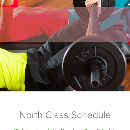
North Class Schedule