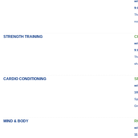
wi
9:
Th
no
STRENGTH TRAINING
C
wi
9:
Th
sh
CARDIO CONDITIONING
S
wi
10
Sp
Gr
MIND & BODY
R
wi
11