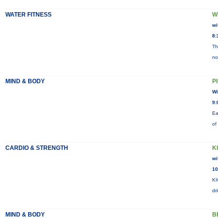
WATER FITNESS
W
wi
8:
Th
no
MIND & BODY
P
Wi
9:
Ea
of
CARDIO & STRENGTH
K
wi
10
KI
dr
MIND & BODY
B