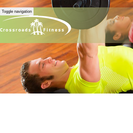
Toggle navigation