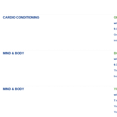
CARDIO CONDITIONING
G
wi
5:
Gr
in
MIND & BODY
B
wi
6:
Th
bu
MIND & BODY
Y
wi
7:
Yo
Yo