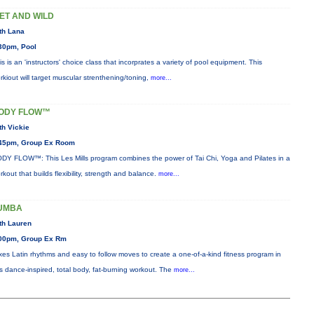
ET AND WILD
th Lana
30pm, Pool
is is an 'instructors' choice class that incorprates a variety of pool equipment. This
rkiout will target muscular strenthening/toning,
more...
ODY FLOW™
th Vickie
45pm, Group Ex Room
DY FLOW™: This Les Mills program combines the power of Tai Chi, Yoga and Pilates in a
rkout that builds flexibility, strength and balance.
more...
UMBA
th Lauren
00pm, Group Ex Rm
xes Latin rhythms and easy to follow moves to create a one-of-a-kind fitness program in
is dance-inspired, total body, fat-burning workout. The
more...