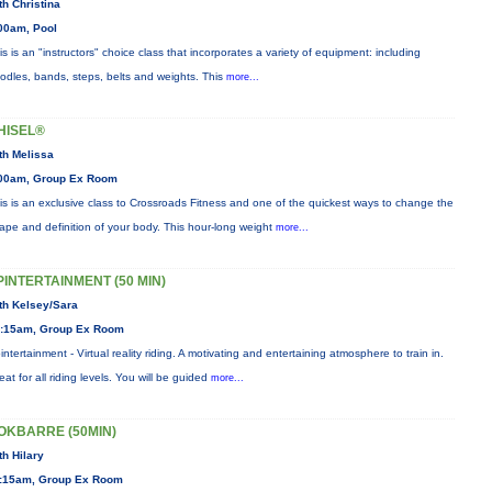
th Christina
00am, Pool
is is an "instructors" choice class that incorporates a variety of equipment: including
odles, bands, steps, belts and weights. This
more...
HISEL®
th Melissa
00am, Group Ex Room
is is an exclusive class to Crossroads Fitness and one of the quickest ways to change the
ape and definition of your body. This hour-long weight
more...
PINTERTAINMENT (50 MIN)
th Kelsey/Sara
:15am, Group Ex Room
intertainment - Virtual reality riding. A motivating and entertaining atmosphere to train in.
eat for all riding levels. You will be guided
more...
OKBARRE (50MIN)
th Hilary
:15am, Group Ex Room