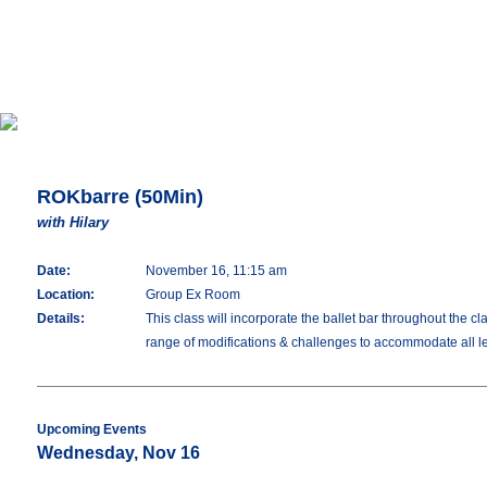
ROKbarre (50Min)
with Hilary
Date:
November 16, 11:15 am
Location:
Group Ex Room
Details:
This class will incorporate the ballet bar throughout the c
range of modifications & challenges to accommodate all lev
Upcoming Events
Wednesday, Nov 16