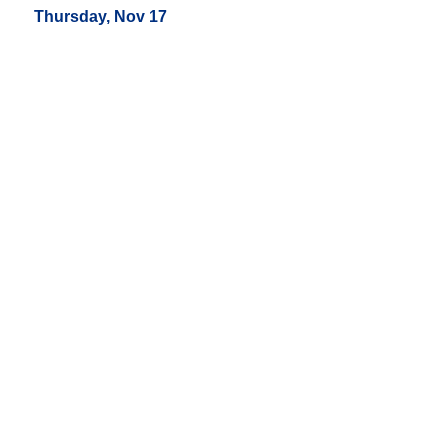
Thursday, Nov 17