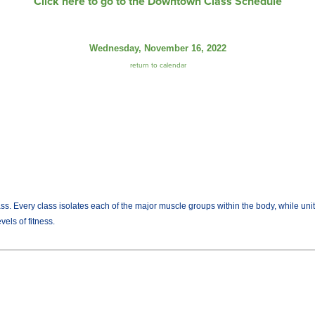
Click here to go to the Downtown Class Schedule
Wednesday, November 16, 2022
return to calendar
lass. Every class isolates each of the major muscle groups within the body, while uni
els of fitness.