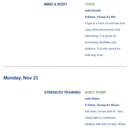
MIND & BODY
YOGA
with Kim/Al
9:00am, Group Ex Rm
Yoga is a form of exercise that
uses slow movements and
stretching. It is good for
increasing flexibility and
balance. It is also good for
relieving
more...
Monday, Nov 21
STRENGTH TRAINING
BODY PUMP
with Robin
5:15am, Group Ex Room
Get lean, toned and fit - fast.
Using light to moderate
weights with lots of reps, Body