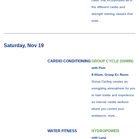
class, that incorporates all of
the different cardio and
strength training classes that
more...
Saturday, Nov 19
CARDIO CONDITIONING
GROUP CYCLE (50MIN)
with Pam
8:00am, Group Ex Room
Group Cycling creates an
energizing atmosphere for you
to train inside and experience
an intense cardio workout
where you control your
resistance.
more...
WATER FITNESS
HYDROPOWER
with Lana