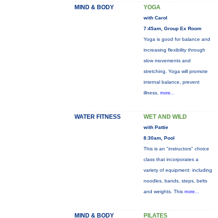
MIND & BODY
YOGA
with Carol
7:45am, Group Ex Room
Yoga is good for balance and
increasing flexibility through
slow movements and
stretching. Yoga will promote
internal balance, prevent
illness,
more...
WATER FITNESS
WET AND WILD
with Pattie
8:30am, Pool
This is an "instructors" choice
class that incorporates a
variety of equipment: including
noodles, bands, steps, belts
and weights. This
more...
MIND & BODY
PILATES