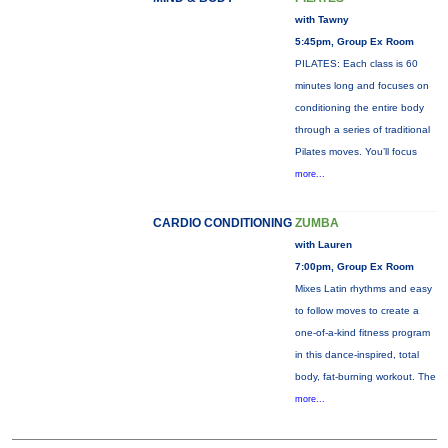
with Tawny
5:45pm, Group Ex Room
PILATES: Each class is 60
minutes long and focuses on
conditioning the entire body
through a series of traditional
Pilates moves. You’ll focus
more...
CARDIO CONDITIONING
ZUMBA
with Lauren
7:00pm, Group Ex Room
Mixes Latin rhythms and easy
to follow moves to create a
one-of-a-kind fitness program
in this dance-inspired, total
body, fat-burning workout. The
more...