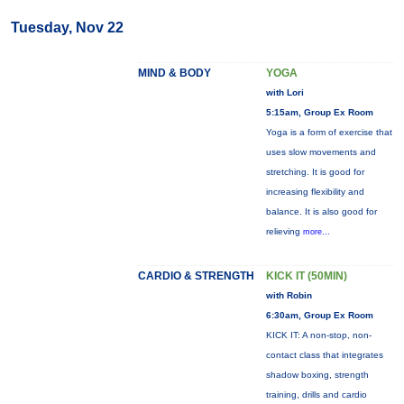
Tuesday, Nov 22
MIND & BODY
YOGA
with Lori
5:15am, Group Ex Room
Yoga is a form of exercise that
uses slow movements and
stretching. It is good for
increasing flexibility and
balance. It is also good for
relieving
more...
CARDIO & STRENGTH
KICK IT (50MIN)
with Robin
6:30am, Group Ex Room
KICK IT: A non-stop, non-
contact class that integrates
shadow boxing, strength
training, drills and cardio