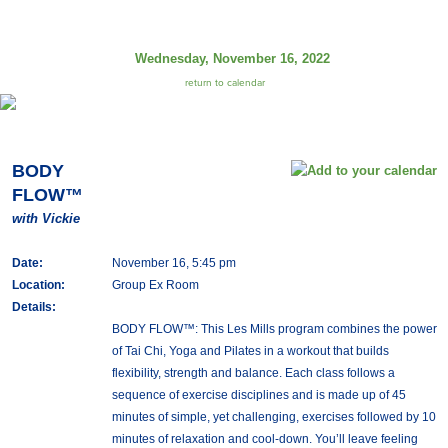
Wednesday, November 16, 2022
return to calendar
BODY
FLOW™
with Vickie
Date:
November 16, 5:45 pm
Location:
Group Ex Room
Details:
BODY FLOW™: This Les Mills program combines the power
of Tai Chi, Yoga and Pilates in a workout that builds
flexibility, strength and balance. Each class follows a
sequence of exercise disciplines and is made up of 45
minutes of simple, yet challenging, exercises followed by 10
minutes of relaxation and cool-down. You’ll leave feeling