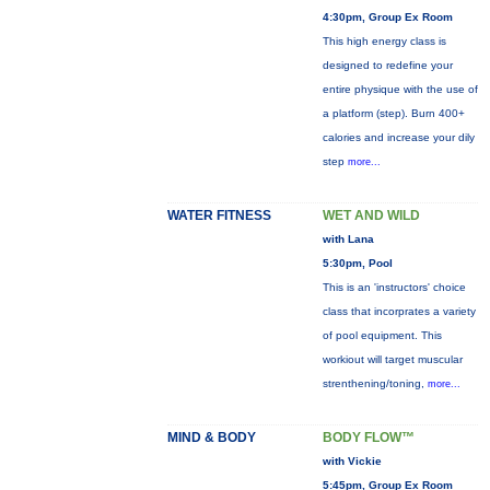
4:30pm, Group Ex Room
This high energy class is
designed to redefine your
entire physique with the use of
a platform (step). Burn 400+
calories and increase your dily
step
more...
WATER FITNESS
WET AND WILD
with Lana
5:30pm, Pool
This is an 'instructors' choice
class that incorprates a variety
of pool equipment. This
workiout will target muscular
strenthening/toning,
more...
MIND & BODY
BODY FLOW™
with Vickie
5:45pm, Group Ex Room