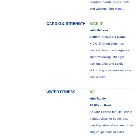
noodles, bands, steps, belts
and weights. This
more...
CARDIO & STRENGTH
KICK IT
with Melissa
9:00am, Group Ex Room
KICK IT: A non-stop, non-
contact class that integrates
shadow boxing, strength
training, drills and cardio
kickboxing combinations for a
cardio
more...
WATER FITNESS
AFL
with Randy
10:00am, Pool
Aquatic Fitness for Life: This is
a great class for beginners,
pre- & post-natal women, post-
surgical patients or older