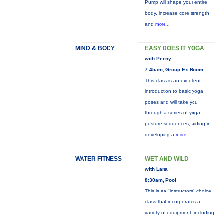
Pump will shape your entire
body, increase core strength
and
more...
MIND & BODY
EASY DOES IT YOGA
with Penny
7:45am, Group Ex Room
This class is an excellent
introduction to basic yoga
poses and will take you
through a series of yoga
posture sequences, aiding in
developing a
more...
WATER FITNESS
WET AND WILD
with Lana
8:30am, Pool
This is an "instructors" choice
class that incorporates a
variety of equipment: including