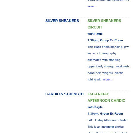
more...
SILVER SNEAKERS
SILVER SNEAKERS -
CIRCUIT
with Pattie
1:30pm, Group Ex Room
This class offers standing, low-
impact choreography
alternated with standing
upper-body strength work with
hand-held weights, elastic
tubing with
more...
CARDIO & STRENGTH
FAC-FRIDAY
AFTERNOON CARDIO
with Kayla
4:30pm, Group Ex Room
FAC: Friday Afternoon Cardio:
This is an instructor choice