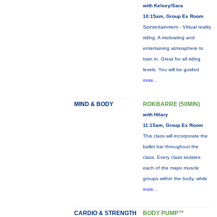
with Kelsey/Sara
10:15am, Group Ex Room
Spintertainment - Virtual reality
riding. A motivating and
entertaining atmosphere to
train in. Great for all riding
levels. You will be guided
more...
MIND & BODY
ROKBARRE (50MIN)
with Hilary
11:15am, Group Ex Room
This class will incorporate the
ballet bar throughout the
class. Every class isolates
each of the major muscle
groups within the body, while
more...
CARDIO & STRENGTH
BODY PUMP™