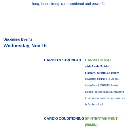
long, lean, strong, calm, centered and powerful.
Upcoming Events
Wednesday, Nov 16
CARDIO & STRENGTH
CARDIO CHISEL
with Pattie/Robin
5:15am, Group Ex Room
CARDIO CHISEL®: All the
benefits of CHISEL® with
added cardiovascular training
to increase aerobic endurance
& fat burning!
CARDIO CONDITIONING
SPINTERTAINMENT
(50MIN)