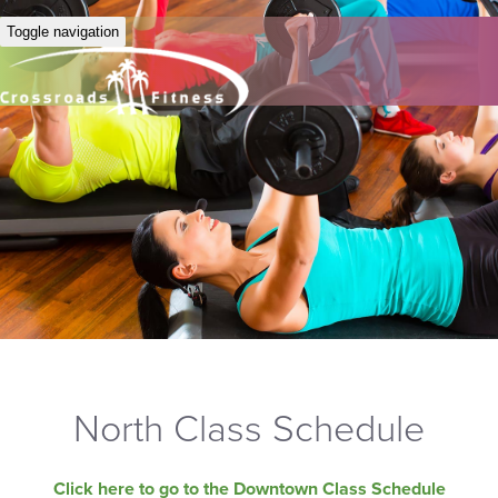
Toggle navigation
North Class Schedule
Click here to go to the Downtown Class Schedule