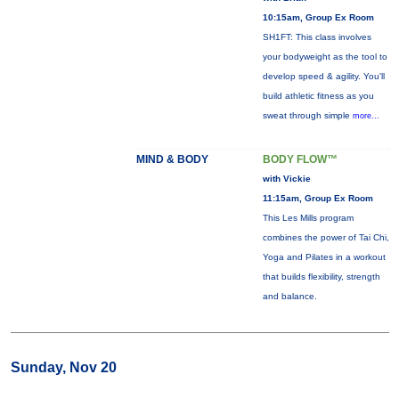
10:15am, Group Ex Room
SH1FT: This class involves
your bodyweight as the tool to
develop speed & agility. You'll
build athletic fitness as you
sweat through simple
more...
MIND & BODY
BODY FLOW™
with Vickie
11:15am, Group Ex Room
This Les Mills program
combines the power of Tai Chi,
Yoga and Pilates in a workout
that builds flexibility, strength
and balance.
Sunday, Nov 20