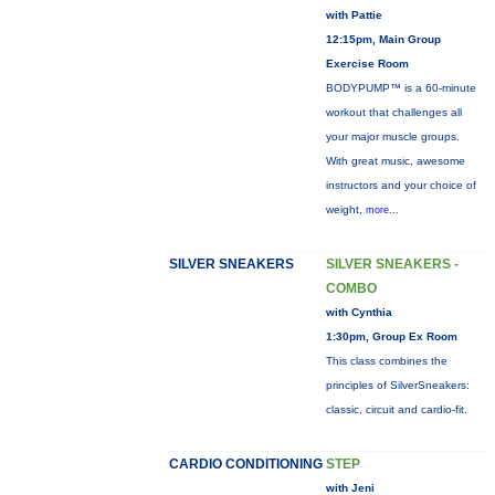
with Pattie
12:15pm, Main Group
Exercise Room
BODYPUMP™ is a 60-minute
workout that challenges all
your major muscle groups.
With great music, awesome
instructors and your choice of
weight,
more...
SILVER SNEAKERS
SILVER SNEAKERS -
COMBO
with Cynthia
1:30pm, Group Ex Room
This class combines the
principles of SilverSneakers:
classic, circuit and cardio-fit.
CARDIO CONDITIONING
STEP
with Jeni