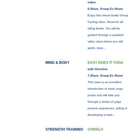
video
6:30am, Group Ex Room
Enjoy this virtual reality Group
Cycling class. Great for all
riding levels. You will be
guided through a assisted
video class where you will
sprint,
more...
MIND & BODY
EASY DOES IT YOGA
with Christina
7:45am, Group Ex Room
This class is an excellent
introduction to basic yoga
poses and will take you
through a series of yoga
posture sequences, aiding in
developing a
more...
STRENGTH TRAINING
CHISEL®