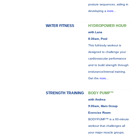
posture sequences, aiding in
developing a
more...
WATER FITNESS
HYDROPOWER HOUR
with Lana
8:30am, Pool
This full-body workout is
designed to challenge your
cardiovascular performance
and to build strength through
endurance/interval training.
Get the
more...
STRENGTH TRAINING
BODY PUMP™
with Andrea
9:00am, Main Group
Exercise Room
BODYPUMP™ is a 60-minute
workout that challenges all
your major muscle groups.