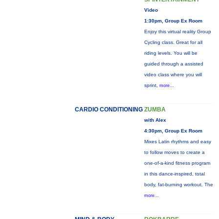
Video
1:30pm, Group Ex Room
Enjoy this virtual reality Group
Cycling class. Great for all
riding levels. You will be
guided through a assisted
video class where you will
sprint,
more...
CARDIO CONDITIONING
ZUMBA
with Alex
4:30pm, Group Ex Room
Mixes Latin rhythms and easy
to follow moves to create a
one-of-a-kind fitness program
in this dance-inspired, total
body, fat-burning workout. The
more...