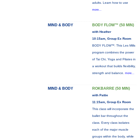
adults. Learn how to use
more...
MIND & BODY
BODY FLOW™ (50 MIN)
with Heather
10:15am, Group Ex Room
BODY FLOW™: This Les Mills
program combines the power
of Tai Chi, Yoga and Pilates in
a workout that builds flexibility,
strength and balance.
more...
MIND & BODY
ROKBARRE (50 MIN)
with Pattie
11:15am, Group Ex Room
This class will incorporate the
ballet bar throughout the
class. Every class isolates
each of the major muscle
groups within the body, while