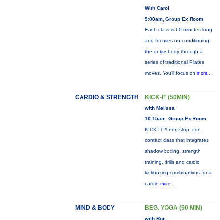
With Carol
9:00am, Group Ex Room
Each class is 60 minutes long
and focuses on conditioning
the entire body through a
series of traditional Pilates
moves. You’ll focus on
more...
CARDIO & STRENGTH
KICK-IT (50MIN)
with Melissa
10:15am, Group Ex Room
KICK IT: A non-stop, non-
contact class that integrates
shadow boxing, strength
training, drills and cardio
kickboxing combinations for a
cardio
more...
MIND & BODY
BEG. YOGA (50 MIN)
with Ron