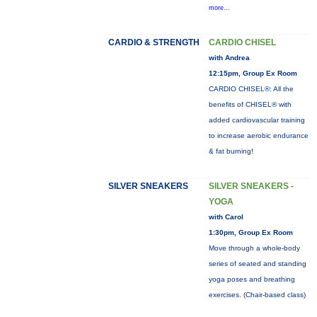
more...
CARDIO & STRENGTH
CARDIO CHISEL
with Andrea
12:15pm, Group Ex Room
CARDIO CHISEL®: All the
benefits of CHISEL® with
added cardiovascular training
to increase aerobic endurance
& fat burning!
SILVER SNEAKERS
SILVER SNEAKERS -
YOGA
with Carol
1:30pm, Group Ex Room
Move through a whole-body
series of seated and standing
yoga poses and breathing
exercises. (Chair-based class)