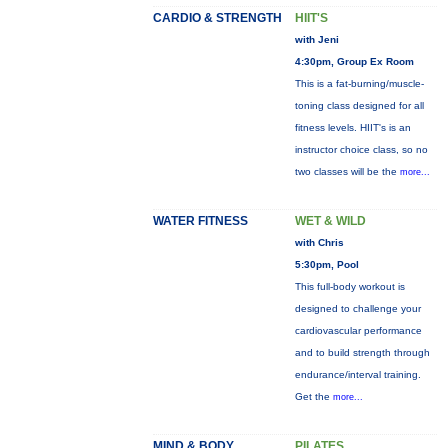
CARDIO & STRENGTH
HIIT'S
with Jeni
4:30pm, Group Ex Room
This is a fat-burning/muscle-
toning class designed for all
fitness levels. HIIT's is an
instructor choice class, so no
two classes will be the
more...
WATER FITNESS
WET & WILD
with Chris
5:30pm, Pool
This full-body workout is
designed to challenge your
cardiovascular performance
and to build strength through
endurance/interval training.
Get the
more...
MIND & BODY
PILATES