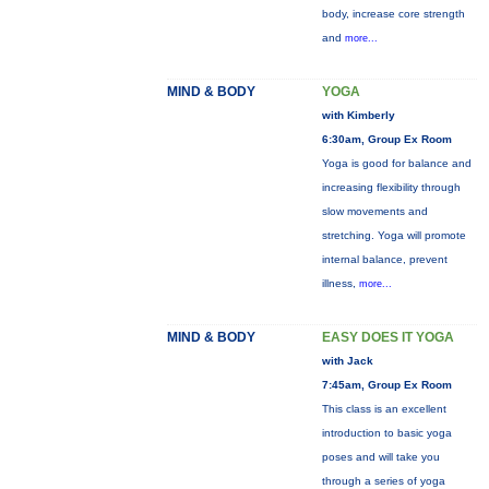
body, increase core strength
and
more...
MIND & BODY
YOGA
with Kimberly
6:30am, Group Ex Room
Yoga is good for balance and
increasing flexibility through
slow movements and
stretching. Yoga will promote
internal balance, prevent
illness,
more...
MIND & BODY
EASY DOES IT YOGA
with Jack
7:45am, Group Ex Room
This class is an excellent
introduction to basic yoga
poses and will take you
through a series of yoga