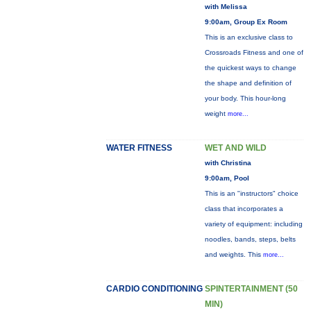
with Melissa
9:00am, Group Ex Room
This is an exclusive class to
Crossroads Fitness and one of
the quickest ways to change
the shape and definition of
your body. This hour-long
weight
more...
WATER FITNESS
WET AND WILD
with Christina
9:00am, Pool
This is an "instructors" choice
class that incorporates a
variety of equipment: including
noodles, bands, steps, belts
and weights. This
more...
CARDIO CONDITIONING
SPINTERTAINMENT (50
MIN)