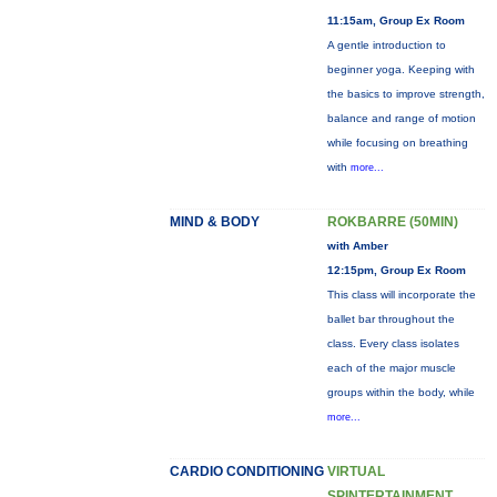
11:15am, Group Ex Room
A gentle introduction to
beginner yoga. Keeping with
the basics to improve strength,
balance and range of motion
while focusing on breathing
with
more...
MIND & BODY
ROKBARRE (50MIN)
with Amber
12:15pm, Group Ex Room
This class will incorporate the
ballet bar throughout the
class. Every class isolates
each of the major muscle
groups within the body, while
more...
CARDIO CONDITIONING
VIRTUAL
SPINTERTAINMENT