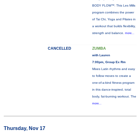
BODY FLOW™: This Les Mills
program combines the power
of Tai Chi, Yoga and Pilates in
a workout that builds flexibility,
strength and balance.
more...
CANCELLED
ZUMBA
with Lauren
7:00pm, Group Ex Rm
Mixes Latin rhythms and easy
to follow moves to create a
one-of-a-kind fitness program
in this dance-inspired, total
body, fat-burning workout. The
more...
Thursday, Nov 17