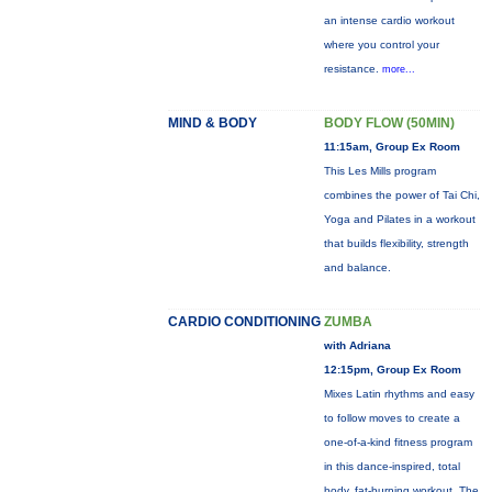
an intense cardio workout
where you control your
resistance.
more...
MIND & BODY
BODY FLOW (50MIN)
11:15am, Group Ex Room
This Les Mills program
combines the power of Tai Chi,
Yoga and Pilates in a workout
that builds flexibility, strength
and balance.
CARDIO CONDITIONING
ZUMBA
with Adriana
12:15pm, Group Ex Room
Mixes Latin rhythms and easy
to follow moves to create a
one-of-a-kind fitness program
in this dance-inspired, total
body, fat-burning workout. The