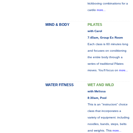
kickboxing combinations for a
cardio
more...
MIND & BODY
PILATES
with Carol
7:45am, Group Ex Room
Each class is 60 minutes long
and focuses on conditioning
the entire body through a
series of traditional Pilates
moves. You’ll focus on
more...
WATER FITNESS
WET AND WILD
with Melissa
8:30am, Pool
This is an "instructors" choice
class that incorporates a
variety of equipment: including
noodles, bands, steps, belts
and weights. This
more...