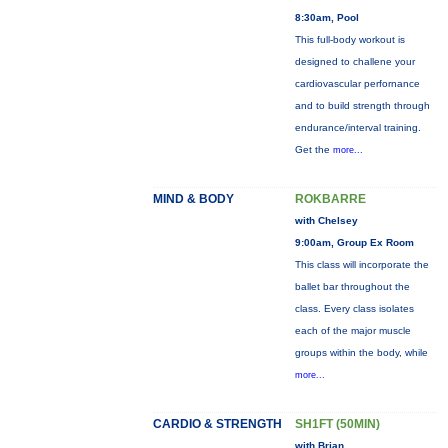
8:30am, Pool
This full-body workout is
designed to challene your
cardiovascular perfornance
and to build strength through
endurance/interval training.
Get the
more...
MIND & BODY
ROKBARRE
with Chelsey
9:00am, Group Ex Room
This class will incorporate the
ballet bar throughout the
class. Every class isolates
each of the major muscle
groups within the body, while
more...
CARDIO & STRENGTH
SH1FT (50MIN)
with Brian