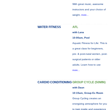
With great music, awesome
instructors and your choice of
weight,
more...
WATER FITNESS
AFL
with Lana
10:00am, Pool
Aquatic Fitness for Life: This is
a great class for beginners,
pre- & post-natal women, post-
surgical patients or older
adults. Learn how to use
more...
CARDIO CONDITIONING
GROUP CYCLE (50MIN)
with Daun
10:15am, Group Ex Room
Group Cycling creates an
energizing atmosphere for you
to train inside and experience