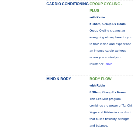
CARDIO CONDITIONING
GROUP CYCLING -
PLUS
with Pattie
5:15am, Group Ex Room
Group Cycling creates an
energizing atmosphere for you
to train inside and experience
an intense cardio workout
where you control your
resistance.
more...
MIND & BODY
BODY FLOW
with Robin
6:30am, Group Ex Room
This Les Mills program
combines the power of Tai Chi,
Yoga and Pilates in a workout
that builds flexibility, strength
and balance.