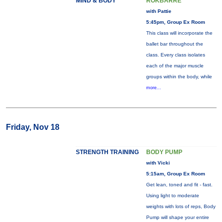
MIND & BODY
ROKBARRE
with Pattie
5:45pm, Group Ex Room
This class will incorporate the
ballet bar throughout the
class. Every class isolates
each of the major muscle
groups within the body, while
more...
Friday, Nov 18
STRENGTH TRAINING
BODY PUMP
with Vicki
5:15am, Group Ex Room
Get lean, toned and fit - fast.
Using light to moderate
weights with lots of reps, Body
Pump will shape your entire